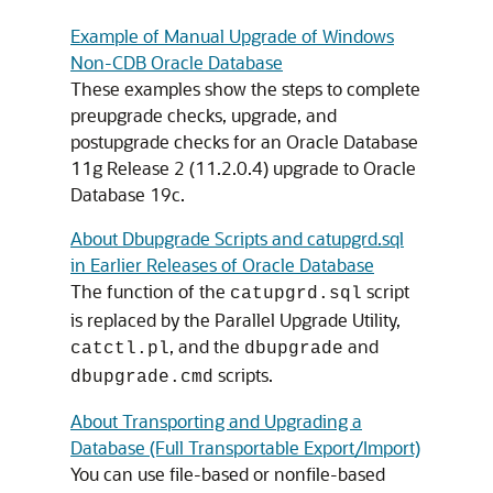
Example of Manual Upgrade of Windows
Non-CDB Oracle Database
These examples show the steps to complete
preupgrade checks, upgrade, and
postupgrade checks for an Oracle Database
11g Release 2 (11.2.0.4) upgrade to Oracle
Database 19c.
About Dbupgrade Scripts and catupgrd.sql
in Earlier Releases of Oracle Database
The function of the
script
catupgrd.sql
is replaced by the Parallel Upgrade Utility,
, and the
and
catctl.pl
dbupgrade
scripts.
dbupgrade.cmd
About Transporting and Upgrading a
Database (Full Transportable Export/Import)
You can use file-based or nonfile-based