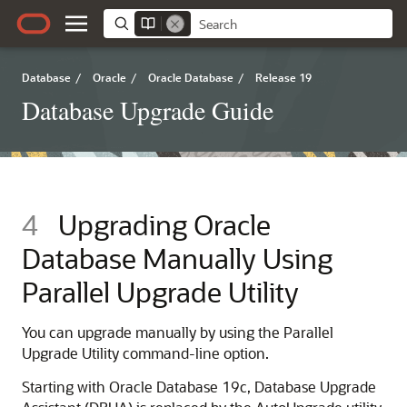
Database
/
Oracle
/
Oracle Database
/
Release 19
Database Upgrade Guide
4
Upgrading Oracle
Database Manually Using
Parallel Upgrade Utility
You can upgrade manually by using the Parallel
Upgrade Utility command-line option.
Starting with Oracle Database 19c, Database Upgrade