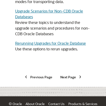
modes for transporting data.
Upgrade Scenarios for Non-CDB Oracle
Databases
Review these topics to understand the
upgrade scenarios and procedures for non-
CDB Oracle Databases
Rerunning Upgrades for Oracle Database
Use these options to rerun upgrades.
Previous Page
Next Page
© Oracle
About Oracle
Contact Us
Products & Services