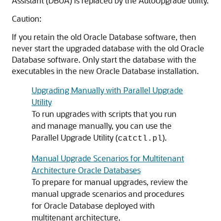
Assistant (DBUA) is replaced by the AutoUpgrade utility.
Caution:
If you retain the old Oracle Database software, then
never start the upgraded database with the old Oracle
Database software. Only start the database with the
executables in the new Oracle Database installation.
Upgrading Manually with Parallel Upgrade
Utility
To run upgrades with scripts that you run
and manage manually, you can use the
Parallel Upgrade Utility (
).
catctl.pl
Manual Upgrade Scenarios for Multitenant
Architecture Oracle Databases
To prepare for manual upgrades, review the
manual upgrade scenarios and procedures
for Oracle Database deployed with
multitenant architecture.