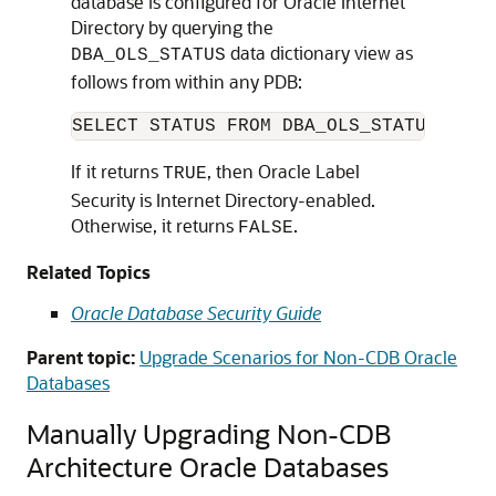
database is configured for Oracle Internet
Directory by querying the
data dictionary view as
DBA_OLS_STATUS
follows from within any PDB:
If it returns
, then Oracle Label
TRUE
Security is Internet Directory-enabled.
Otherwise, it returns
.
FALSE
Related Topics
Oracle Database Security Guide
Parent topic:
Upgrade Scenarios for Non-CDB Oracle
Databases
Manually Upgrading Non-CDB
Architecture Oracle Databases