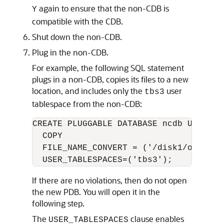
again to ensure that the non-CDB is
Y
compatible with the CDB.
Shut down the non-CDB.
Plug in the non-CDB.
For example, the following SQL statement
plugs in a non-CDB, copies its files to a new
location, and includes only the
user
tbs3
tablespace from the non-CDB:
CREATE PLUGGABLE DATABASE ncdb USING '
  COPY

  FILE_NAME_CONVERT = ('/disk1/oracle/
If there are no violations, then do not open
the new PDB. You will open it in the
following step.
The
clause enables
USER_TABLESPACES