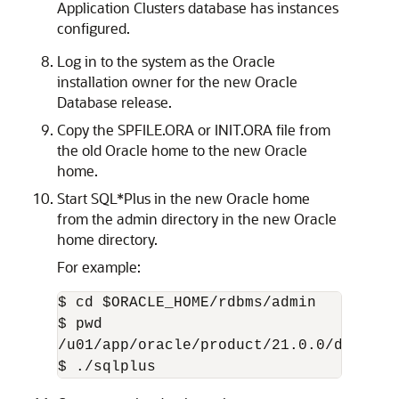
Application Clusters database has instances
configured.
Log in to the system as the Oracle
installation owner for the new Oracle
Database release.
Copy the SPFILE.ORA or INIT.ORA file from
the old Oracle home to the new Oracle
home.
Start SQL*Plus in the new Oracle home
from the admin directory in the new Oracle
home directory.
For example:
$ cd $ORACLE_HOME/rdbms/admin

$ pwd

/u01/app/oracle/product/21.0.0/dbhome_1
$ ./sqlplus