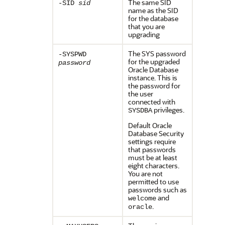
The same SID
-SID
sid
name as the SID
for the database
that you are
upgrading
The SYS password
-SYSPWD
for the upgraded
password
Oracle Database
instance. This is
the password for
the user
connected with
privileges.
SYSDBA
Default Oracle
Database Security
settings require
that passwords
must be at least
eight characters.
You are not
permitted to use
passwords such as
and
welcome
.
oracle