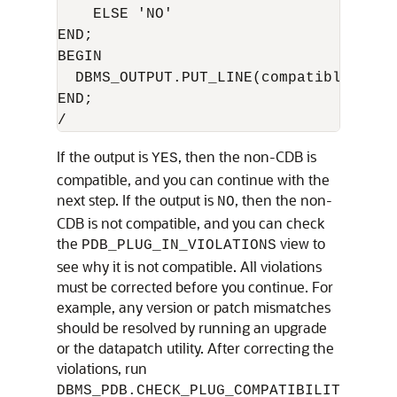
    ELSE 'NO'

END;

BEGIN

  DBMS_OUTPUT.PUT_LINE(compatible);

END;

If the output is
, then the non-CDB is
YES
compatible, and you can continue with the
next step. If the output is
, then the non-
NO
CDB is not compatible, and you can check
the
view to
PDB_PLUG_IN_VIOLATIONS
see why it is not compatible. All violations
must be corrected before you continue. For
example, any version or patch mismatches
should be resolved by running an upgrade
or the datapatch utility. After correcting the
violations, run
DBMS_PDB.CHECK_PLUG_COMPATIBILIT