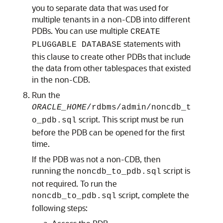
you to separate data that was used for
multiple tenants in a non-CDB into different
PDBs. You can use multiple
CREATE
statements with
PLUGGABLE DATABASE
this clause to create other PDBs that include
the data from other tablespaces that existed
in the non-CDB.
Run the
ORACLE_HOME
/rdbms/admin/noncdb_t
script. This script must be run
o_pdb.sql
before the PDB can be opened for the first
time.
If the PDB was not a non-CDB, then
running the
script is
noncdb_to_pdb.sql
not required. To run the
script, complete the
noncdb_to_pdb.sql
following steps: