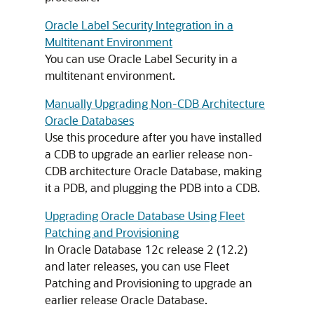
Oracle Label Security Integration in a
Multitenant Environment
You can use Oracle Label Security in a
multitenant environment.
Manually Upgrading Non-CDB Architecture
Oracle Databases
Use this procedure after you have installed
a CDB to upgrade an earlier release non-
CDB architecture Oracle Database, making
it a PDB, and plugging the PDB into a CDB.
Upgrading Oracle Database Using Fleet
Patching and Provisioning
In Oracle Database 12c release 2 (12.2)
and later releases, you can use Fleet
Patching and Provisioning to upgrade an
earlier release Oracle Database.