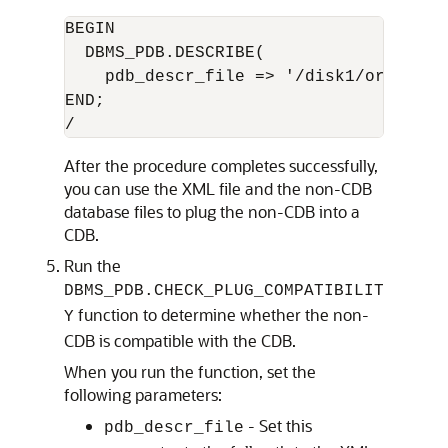
BEGIN

  DBMS_PDB.DESCRIBE(

    pdb_descr_file => '/disk1/oracle/nc
END;

After the procedure completes successfully,
you can use the XML file and the non-CDB
database files to plug the non-CDB into a
CDB.
Run the
DBMS_PDB.CHECK_PLUG_COMPATIBILIT
function to determine whether the non-
Y
CDB is compatible with the CDB.
When you run the function, set the
following parameters:
- Set this
pdb_descr_file