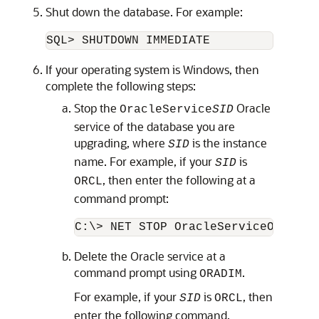
Shut down the database. For example:
If your operating system is Windows, then
complete the following steps:
Stop the
Oracle
OracleService
SID
service of the database you are
upgrading, where
is the instance
SID
name. For example, if your
is
SID
, then enter the following at a
ORCL
command prompt:
Delete the Oracle service at a
command prompt using
.
ORADIM
For example, if your
is
, then
SID
ORCL
enter the following command.