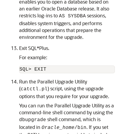
enables you to open a database based on
an earlier Oracle Database release. It also
restricts log-ins to
sessions,
AS SYSDBA
disables system triggers, and performs
additional operations that prepare the
environment for the upgrade.
Exit SQL*Plus.
For example:
SQL> EXIT
Run the Parallel Upgrade Utility
(
) script, using the upgrade
catctl.pl
options that you require for your upgrade.
You can run the Parallel Upgrade Utility as a
command-line shell command by using the
shell command, which is
dbupgrade
located in
. If you set
Oracle_home
/bin