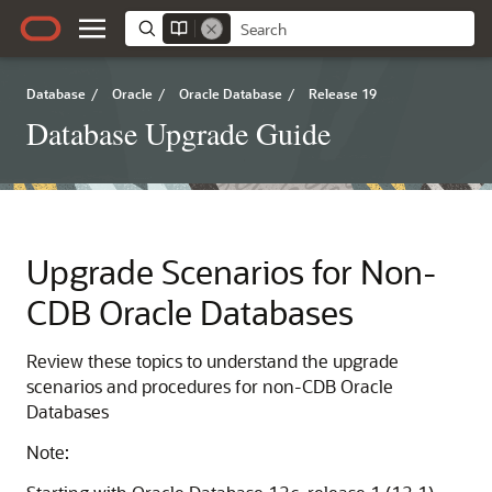
Database
/
Oracle
/
Oracle Database
/
Release 19
Database Upgrade Guide
Upgrade Scenarios for Non-
CDB Oracle Databases
Review these topics to understand the upgrade
scenarios and procedures for non-CDB Oracle
Databases
Note: