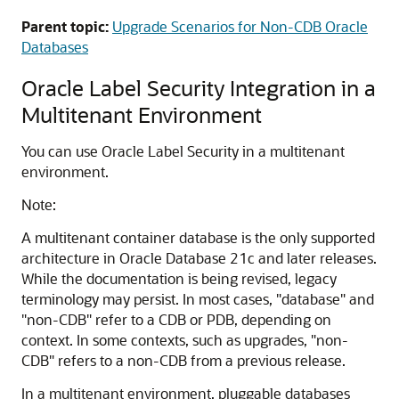
Parent topic:
Upgrade Scenarios for Non-CDB Oracle
Databases
Oracle Label Security Integration in a
Multitenant Environment
You can use Oracle Label Security in a multitenant
environment.
Note:
A multitenant container database is the only supported
architecture in Oracle Database 21c and later releases.
While the documentation is being revised, legacy
terminology may persist. In most cases, "database" and
"non-CDB" refer to a CDB or PDB, depending on
context. In some contexts, such as upgrades, "non-
CDB" refers to a non-CDB from a previous release.
In a multitenant environment, pluggable databases