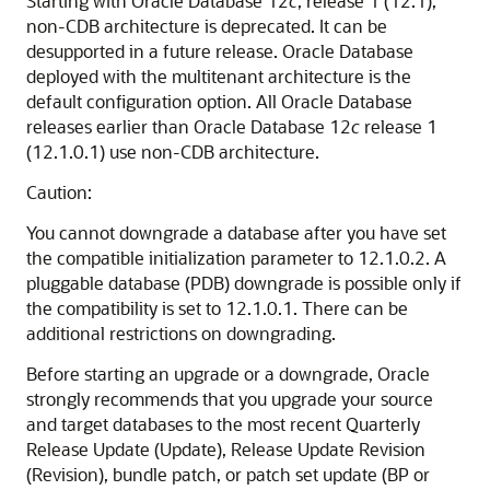
Starting with Oracle Database 12
c
, release 1 (12.1),
non-CDB architecture is deprecated. It can be
desupported in a future release. Oracle Database
deployed with the multitenant architecture is the
default configuration option. All Oracle Database
releases earlier than Oracle Database 12
c
release 1
(12.1.0.1) use non-CDB architecture.
Caution:
You cannot downgrade a database after you have set
the compatible initialization parameter to 12.1.0.2. A
pluggable database (PDB) downgrade is possible only if
the compatibility is set to 12.1.0.1. There can be
additional restrictions on downgrading.
Before starting an upgrade or a downgrade, Oracle
strongly recommends that you upgrade your source
and target databases to the most recent Quarterly
Release Update (Update), Release Update Revision
(Revision), bundle patch, or patch set update (BP or