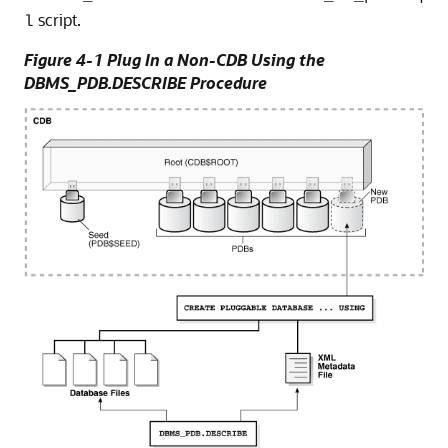
script.
l
Figure 4-1 Plug In a Non-CDB Using the
DBMS_PDB.DESCRIBE Procedure