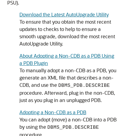
PSU).
Download the Latest AutoUpgrade Utility
To ensure that you obtain the most recent
updates to checks to help to ensure a
smooth upgrade, download the most recent
AutoUpgrade Utility.
About Adopting a Non-CDB as a PDB Using
a PDB Plugin
To manually adopt a non-CDB as a PDB, you
generate an XML file that describes a non-
CDB, and use the
DBMS_PDB.DESCRIBE
procedure. Afterward, plug in the non-CDB,
just as you plug in an unplugged PDB.
Adopting a Non-CDB as a PDB
You can adopt (move) a non-CDB into a PDB
by using the
DBMS_PDB.DESCRIBE
procedure.