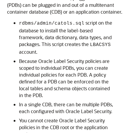
(PDBs) can be plugged in and out of a multitenant
container database (CDB) or an application container.
script on the
rdbms/admin/catols.sql
database to install the label-based
framework, data dictionary, data types, and
packages. This script creates the
LBACSYS
account.
Because Oracle Label Security policies are
scoped to individual PDBs, you can create
individual policies for each PDB. A policy
defined for a PDB can be enforced on the
local tables and schema objects contained
in the PDB.
In a single CDB, there can be multiple PDBs,
each configured with Oracle Label Security.
You cannot create Oracle Label Security
policies in the CDB root or the application