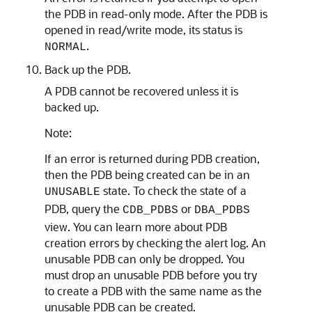
the PDB in read-only mode. After the PDB is
opened in read/write mode, its status is
.
NORMAL
Back up the PDB.
A PDB cannot be recovered unless it is
backed up.
Note:
If an error is returned during PDB creation,
then the PDB being created can be in an
state. To check the state of a
UNUSABLE
PDB, query the
or
CDB_PDBS
DBA_PDBS
view. You can learn more about PDB
creation errors by checking the alert log. An
unusable PDB can only be dropped. You
must drop an unusable PDB before you try
to create a PDB with the same name as the
unusable PDB can be created.