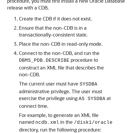
procedure, you must first install a new Oracle Database
release with a CDB.
Create the CDB if it does not exist.
Ensure that the non-CDB is in a
transactionally-consistent state.
Place the non-CDB in read-only mode.
Connect to the non-CDB, and run the
procedure to
DBMS_PDB.DESCRIBE
construct an XML file that describes the
non-CDB.
The current user must have
SYSDBA
administrative privilege. The user must
exercise the privilege using
at
AS SYSDBA
connect time.
For example, to generate an XML file
named
in the
ncdb.xml
/disk1/oracle
directory, run the following procedure: