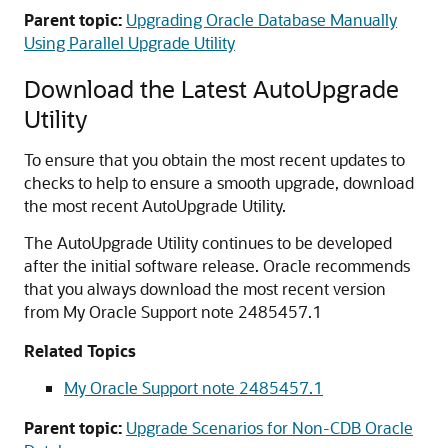
Parent topic:
Upgrading Oracle Database Manually
Using Parallel Upgrade Utility
Download the Latest AutoUpgrade
Utility
To ensure that you obtain the most recent updates to
checks to help to ensure a smooth upgrade, download
the most recent AutoUpgrade Utility.
The AutoUpgrade Utility continues to be developed
after the initial software release. Oracle recommends
that you always download the most recent version
from My Oracle Support note 2485457.1
Related Topics
My Oracle Support note 2485457.1
Parent topic:
Upgrade Scenarios for Non-CDB Oracle