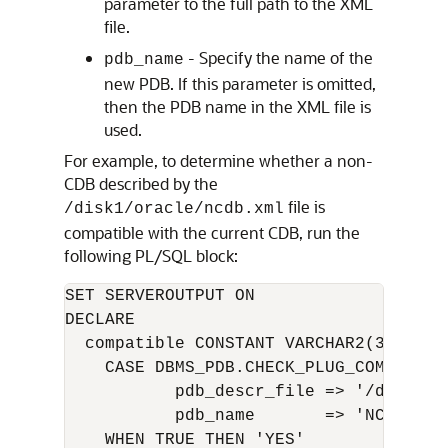
parameter to the full path to the XML
file.
- Specify the name of the
pdb_name
new PDB. If this parameter is omitted,
then the PDB name in the XML file is
used.
For example, to determine whether a non-
CDB described by the
file is
/disk1/oracle/ncdb.xml
compatible with the current CDB, run the
following PL/SQL block:
SET SERVEROUTPUT ON

DECLARE

  compatible CONSTANT VARCHAR2(3) := 

    CASE DBMS_PDB.CHECK_PLUG_COMPATIBIL
           pdb_descr_file => '/disk1/or
           pdb_name       => 'NCDB')

    WHEN TRUE THEN 'YES'
