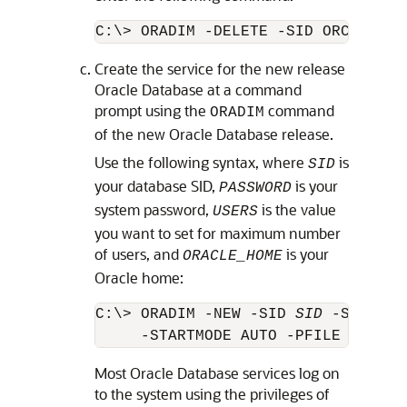
Create the service for the new release
Oracle Database at a command
prompt using the
command
ORADIM
of the new Oracle Database release.
Use the following syntax, where
is
SID
your database SID,
is your
PASSWORD
system password,
is the value
USERS
you want to set for maximum number
of users, and
is your
ORACLE_HOME
Oracle home:
C:\> ORADIM -NEW -SID 
SID
 -SYSPWD 
     -STARTMODE AUTO -PFILE 
ORACLE
Most Oracle Database services log on
to the system using the privileges of