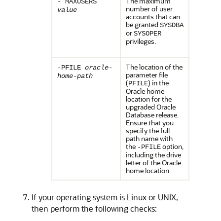
The maximum
- MAXUSERS
number of user
value
accounts that can
be granted
SYSDBA
or
SYSOPER
privileges.
The location of the
-PFILE
oracle-
parameter file
home-path
(
) in the
PFILE
Oracle home
location for the
upgraded Oracle
Database release.
Ensure that you
specify the full
path name with
the
option,
-PFILE
including the drive
letter of the Oracle
home location.
If your operating system is Linux or UNIX,
then perform the following checks: