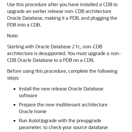
Use this procedure after you have installed a CDB to
upgrade an earlier release non-CDB architecture
Oracle Database, making it a PDB, and plugging the
PDB into a CDB.
Note:
Starting with Oracle Database 21c, non-CDB
architecture is desupported. You must upgrade a non-
CDB Oracle Database to a PDB on a CDB.
Before using this procedure, complete the following
steps:
Install the new release Oracle Database
software
Prepare the new multitenant architecture
Oracle home
Run AutoUpgrade with the preupgrade
parameter, to check your source database