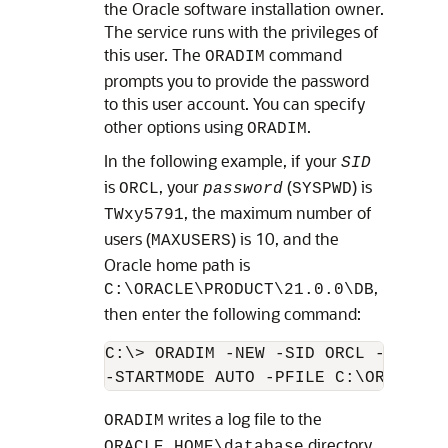
the Oracle software installation owner.
The service runs with the privileges of
this user. The
command
ORADIM
prompts you to provide the password
to this user account. You can specify
other options using
.
ORADIM
In the following example, if your
SID
is
, your
(
) is
ORCL
password
SYSPWD
, the maximum number of
TWxy5791
users (
) is 10, and the
MAXUSERS
Oracle home path is
,
C:\ORACLE\PRODUCT\21.0.0\DB
then enter the following command:
C:\> ORADIM -NEW -SID ORCL -SYSPWD
writes a log file to the
ORADIM
directory.
ORACLE_HOME\database