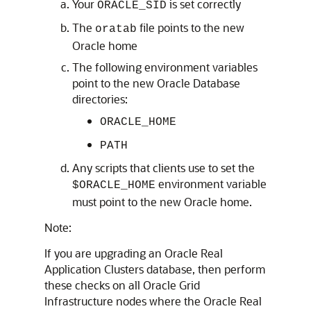
Your
is set correctly
ORACLE_SID
The
file points to the new
oratab
Oracle home
The following environment variables
point to the new Oracle Database
directories:
ORACLE_HOME
PATH
Any scripts that clients use to set the
environment variable
$ORACLE_HOME
must point to the new Oracle home.
Note:
If you are upgrading an Oracle Real
Application Clusters database, then perform
these checks on all Oracle Grid
Infrastructure nodes where the Oracle Real