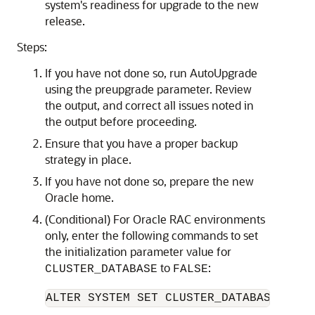
system's readiness for upgrade to the new
release.
Steps:
If you have not done so, run AutoUpgrade
using the preupgrade parameter. Review
the output, and correct all issues noted in
the output before proceeding.
Ensure that you have a proper backup
strategy in place.
If you have not done so, prepare the new
Oracle home.
(Conditional) For Oracle RAC environments
only, enter the following commands to set
the initialization parameter value for
to
:
CLUSTER_DATABASE
FALSE
ALTER SYSTEM SET CLUSTER_DATABASE=FALS