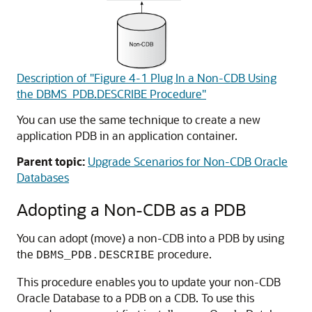
Description of "Figure 4-1 Plug In a Non-CDB Using
the DBMS_PDB.DESCRIBE Procedure"
You can use the same technique to create a new
application PDB in an application container.
Parent topic:
Upgrade Scenarios for Non-CDB Oracle
Databases
Adopting a Non-CDB as a PDB
You can adopt (move) a non-CDB into a PDB by using
the
procedure.
DBMS_PDB.DESCRIBE
This procedure enables you to update your non-CDB
Oracle Database to a PDB on a CDB. To use this