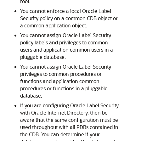
root.
You cannot enforce a local Oracle Label
Security policy on a common CDB object or
a common application object.
You cannot assign Oracle Label Security
policy labels and privileges to common
users and application common users in a
pluggable database.
You cannot assign Oracle Label Security
privileges to common procedures or
functions and application common
procedures or functions in a pluggable
database.
If you are configuring Oracle Label Security
with Oracle Internet Directory, then be
aware that the same configuration must be
used throughout with all PDBs contained in
the CDB. You can determine if your