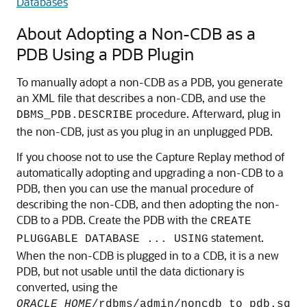
Databases
About Adopting a Non-CDB as a
PDB Using a PDB Plugin
To manually adopt a non-CDB as a PDB, you generate
an XML file that describes a non-CDB, and use the
procedure. Afterward, plug in
DBMS_PDB.DESCRIBE
the non-CDB, just as you plug in an unplugged PDB.
If you choose not to use the Capture Replay method of
automatically adopting and upgrading a non-CDB to a
PDB, then you can use the manual procedure of
describing the non-CDB, and then adopting the non-
CDB to a PDB. Create the PDB with the
CREATE
statement.
PLUGGABLE DATABASE ... USING
When the non-CDB is plugged in to a CDB, it is a new
PDB, but not usable until the data dictionary is
converted, using the
ORACLE_HOME
/rdbms/admin/noncdb_to_pdb.sq