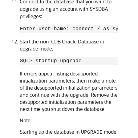
Connect to the database that you want to
upgrade using an account with SYSDBA
privileges:
Start the non-CDB Oracle Database in
upgrade mode:
SQL> startup upgrade
If errors appear listing desupported
initialization parameters, then make a note
of the desupported initialization parameters
and continue with the upgrade. Remove the
desupported initialization parameters the
next time you shut down the database.
Note:
Starting up the database in
mode
UPGRADE