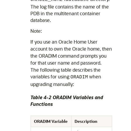
The log file contains the name of the
PDB in the multitenant container
database.
Note:
If you use an Oracle Home User
account to own the Oracle home, then
the ORADIM command prompts you
for that user name and password.
The following table describes the
variables for using
when
ORADIM
upgrading manually:
Table 4-2 ORADIM Variables and
Functions
ORADIM Variable
Description