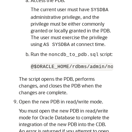
Access the PDB.
The current user must have
SYSDBA
administrative privilege, and the
privilege must be either commonly
granted or locally granted in the PDB.
The user must exercise the privilege
using
at connect time.
AS SYSDBA
Run the
script:
noncdb_to_pdb.sql
The script opens the PDB, performs
changes, and closes the PDB when the
changes are complete.
Open the new PDB in read/write mode.
You must open the new PDB in read/write
mode for Oracle Database to complete the
integration of the new PDB into the CDB.
An error is returned if you attempt to open