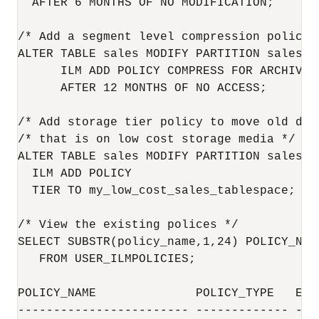
  AFTER 6 MONTHS OF NO MODIFICATION;

/* Add a segment level compression policy 
ALTER TABLE sales MODIFY PARTITION sales_q1
      ILM ADD POLICY COMPRESS FOR ARCHIVE H
      AFTER 12 MONTHS OF NO ACCESS;

/* Add storage tier policy to move old dat
/* that is on low cost storage media */

ALTER TABLE sales MODIFY PARTITION sales_q1
  ILM ADD POLICY

  TIER TO my_low_cost_sales_tablespace;

/* View the existing polices */

SELECT SUBSTR(policy_name,1,24) POLICY_NAM
   FROM USER_ILMPOLICIES;

POLICY_NAME              POLICY_TYPE   ENAB
------------------------ ------------- ----