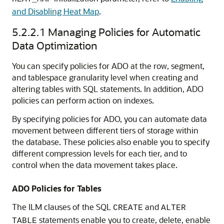
and Disabling Heat Map
.
5.2.2.1
Managing Policies for Automatic
Data Optimization
You can specify policies for ADO at the row, segment,
and tablespace granularity level when creating and
altering tables with SQL statements. In addition, ADO
policies can perform action on indexes.
By specifying policies for ADO, you can automate data
movement between different tiers of storage within
the database. These policies also enable you to specify
different compression levels for each tier, and to
control when the data movement takes place.
ADO Policies for Tables
The ILM clauses of the SQL
and
CREATE
ALTER
statements enable you to create, delete, enable
TABLE