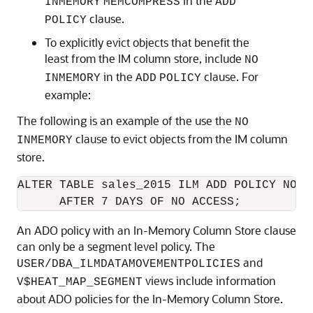
in the
INMEMORY
MEMCOMPRESS
ADD
clause.
POLICY
To explicitly evict objects that benefit the
least from the IM column store, include
NO
in the
clause. For
INMEMORY
ADD
POLICY
example:
The following is an example of the use the
NO
clause to evict objects from the IM column
INMEMORY
store.
ALTER TABLE sales_2015 ILM ADD POLICY NO IN
      AFTER 7 DAYS OF NO ACCESS;
An ADO policy with an In-Memory Column Store clause
can only be a segment level policy. The
and
USER/DBA_ILMDATAMOVEMENTPOLICIES
views include information
V$HEAT_MAP_SEGMENT
about ADO policies for the In-Memory Column Store.