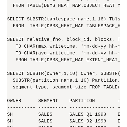
  FROM TABLE(DBMS_HEAT_MAP.OBJECT_HEAT_MAP(
SELECT SUBSTR(tablespace_name,1,16) Tblspa
  FROM  TABLE(DBMS_HEAT_MAP.TABLESPACE_HEAT
SELECT relative_fno, block_id, blocks, TO_
   TO_CHAR(max_writetime, 'mm-dd-yy hh-mi-s
   TO_CHAR(avg_writetime, 'mm-dd-yy hh-mi-s
   FROM TABLE(DBMS_HEAT_MAP.EXTENT_HEAT_MA
SELECT SUBSTR(owner,1,10) Owner, SUBSTR(se
  SUBSTR(partition_name,1,16) Partition, S
  segment_type, segment_size FROM TABLE(DB
OWNER      SEGMENT    PARTITION        TBL
---------- ---------- ---------------- ---
SH         SALES      SALES_Q1_1998    EXA
SH         SALES      SALES_Q2_1998    EXA