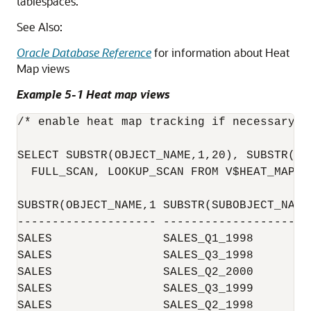
tablespaces.
See Also:
Oracle Database Reference
for information about Heat
Map views
Example 5-1 Heat map views
/* enable heat map tracking if necessary*/

SELECT SUBSTR(OBJECT_NAME,1,20), SUBSTR(SU
  FULL_SCAN, LOOKUP_SCAN FROM V$HEAT_MAP_SE
SUBSTR(OBJECT_NAME,1 SUBSTR(SUBOBJECT_NAM 
-------------------- -------------------- 
SALES                SALES_Q1_1998        
SALES                SALES_Q3_1998        
SALES                SALES_Q2_2000        
SALES                SALES_Q3_1999        
SALES                SALES_Q2_1998        