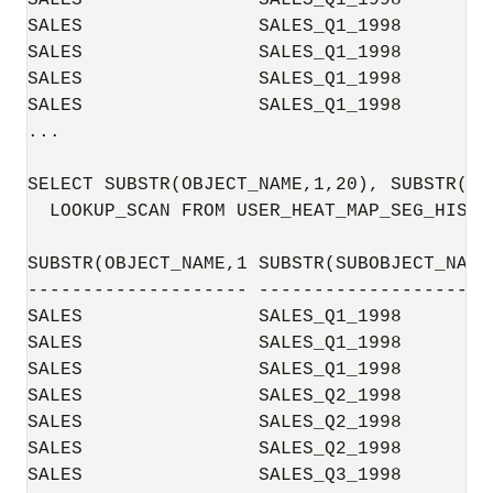
SALES                SALES_Q1_1998        
SALES                SALES_Q1_1998        
SALES                SALES_Q1_1998        
SALES                SALES_Q1_1998        
SALES                SALES_Q1_1998        
...

SELECT SUBSTR(OBJECT_NAME,1,20), SUBSTR(SU
  LOOKUP_SCAN FROM USER_HEAT_MAP_SEG_HISTOG
SUBSTR(OBJECT_NAME,1 SUBSTR(SUBOBJECT_NAM 
-------------------- -------------------- 
SALES                SALES_Q1_1998        
SALES                SALES_Q1_1998        
SALES                SALES_Q1_1998        
SALES                SALES_Q2_1998        
SALES                SALES_Q2_1998        
SALES                SALES_Q2_1998        
SALES                SALES_Q3_1998        