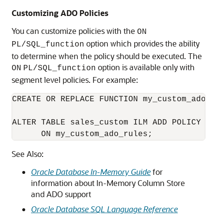
Customizing ADO Policies
You can customize policies with the
ON
option which provides the ability
PL/SQL_function
to determine when the policy should be executed. The
option is available only with
ON
PL/SQL_function
segment level policies. For example:
CREATE OR REPLACE FUNCTION my_custom_ado_r
ALTER TABLE sales_custom ILM ADD POLICY CO
      ON my_custom_ado_rules;
See Also:
Oracle Database In-Memory Guide
for
information about In-Memory Column Store
and ADO support
Oracle Database SQL Language Reference