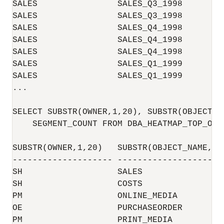
SALES                SALES_Q3_1998        
SALES                SALES_Q3_1998        
SALES                SALES_Q4_1998        
SALES                SALES_Q4_1998        
SALES                SALES_Q4_1998        
SALES                SALES_Q1_1999        
SALES                SALES_Q1_1999        
...

SELECT SUBSTR(OWNER,1,20), SUBSTR(OBJECT_N
    SEGMENT_COUNT FROM DBA_HEATMAP_TOP_OBJ
SUBSTR(OWNER,1,20)   SUBSTR(OBJECT_NAME,1 
-------------------- -------------------- 
SH                   SALES                
SH                   COSTS                
PM                   ONLINE_MEDIA         
OE                   PURCHASEORDER        
PM                   PRINT_MEDIA          