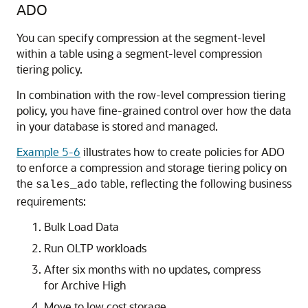
ADO
You can specify compression at the segment-level
within a table using a segment-level compression
tiering policy.
In combination with the row-level compression tiering
policy, you have fine-grained control over how the data
in your database is stored and managed.
Example 5-6
illustrates how to create policies for ADO
to enforce a compression and storage tiering policy on
the
table, reflecting the following business
sales_ado
requirements:
Bulk Load Data
Run OLTP workloads
After six months with no updates, compress
for Archive High
Move to low cost storage