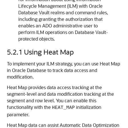
Lifecycle Management (ILM) with Oracle
Database Vault realms and command rules,
including granting the authorization that
enables an ADO administrative user to
perform ILM operations on Database Vault-
protected objects.
5.2.1
Using Heat Map
To implement your ILM strategy, you can use Heat Map
in Oracle Database to track data access and
modification.
Heat Map provides data access tracking at the
segment-level and data modification tracking at the
segment and row level. You can enable this
functionality with the
initialization
HEAT_MAP
parameter.
Heat Map data can assist Automatic Data Optimization