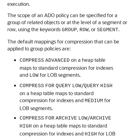
execution.
The scope of an ADO policy can be specified for a
group of related objects or at the level of a segment or
row, using the keywords
,
, or
.
GROUP
ROW
SEGMENT
The default mappings for compression that can be
applied to group policies are:
on a heap table
COMPRESS
ADVANCED
maps to standard compression for indexes
and
for LOB segments.
LOW
/
COMPRESS
FOR
QUERY
LOW
QUERY
HIGH
on a heap table maps to standard
compression for indexes and
for
MEDIUM
LOB segments.
/
COMPRESS
FOR
ARCHIVE
LOW
ARCHIVE
on a heap table maps to standard
HIGH
compression for indexes and
for LOB
HIGH