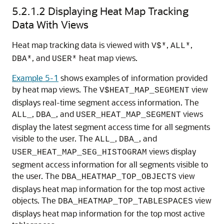
5.2.1.2
Displaying Heat Map Tracking
Data With Views
Heat map tracking data is viewed with
,
,
V$*
ALL*
, and
heat map views.
DBA*
USER*
Example 5-1
shows examples of information provided
by heat map views. The
view
V$HEAT_MAP_SEGMENT
displays real-time segment access information. The
,
, and
views
ALL_
DBA_
USER_HEAT_MAP_SEGMENT
display the latest segment access time for all segments
visible to the user. The
,
, and
ALL_
DBA_
views display
USER_HEAT_MAP_SEG_HISTOGRAM
segment access information for all segments visible to
the user. The
view
DBA_HEATMAP_TOP_OBJECTS
displays heat map information for the top most active
objects. The
view
DBA_HEATMAP_TOP_TABLESPACES
displays heat map information for the top most active