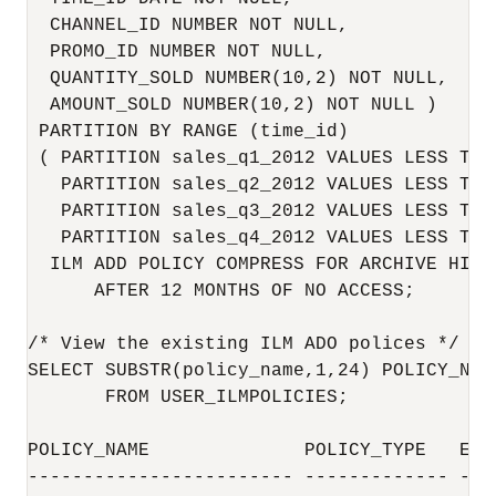
  CHANNEL_ID NUMBER NOT NULL,

  PROMO_ID NUMBER NOT NULL,

  QUANTITY_SOLD NUMBER(10,2) NOT NULL,

  AMOUNT_SOLD NUMBER(10,2) NOT NULL )

 PARTITION BY RANGE (time_id)

 ( PARTITION sales_q1_2012 VALUES LESS THA
   PARTITION sales_q2_2012 VALUES LESS THA
   PARTITION sales_q3_2012 VALUES LESS THA
   PARTITION sales_q4_2012 VALUES LESS THA
  ILM ADD POLICY COMPRESS FOR ARCHIVE HIGH 
      AFTER 12 MONTHS OF NO ACCESS;

/* View the existing ILM ADO polices */

SELECT SUBSTR(policy_name,1,24) POLICY_NAM
       FROM USER_ILMPOLICIES;

POLICY_NAME              POLICY_TYPE   ENAB
------------------------ ------------- ----