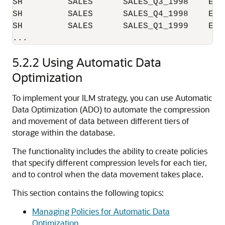
SH         SALES      SALES_Q3_1998    EXA
SH         SALES      SALES_Q4_1998    EXA
SH         SALES      SALES_Q1_1999    EXA
5.2.2
Using Automatic Data
Optimization
To implement your ILM strategy, you can use Automatic
Data Optimization (ADO) to automate the compression
and movement of data between different tiers of
storage within the database.
The functionality includes the ability to create policies
that specify different compression levels for each tier,
and to control when the data movement takes place.
This section contains the following topics:
Managing Policies for Automatic Data
Optimization