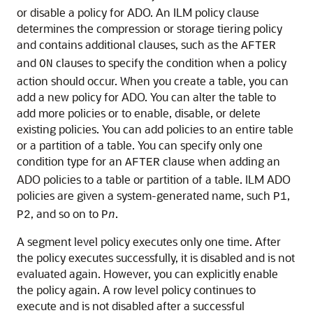
or disable a policy for ADO. An ILM policy clause
determines the compression or storage tiering policy
and contains additional clauses, such as the
AFTER
and
clauses to specify the condition when a policy
ON
action should occur. When you create a table, you can
add a new policy for ADO. You can alter the table to
add more policies or to enable, disable, or delete
existing policies. You can add policies to an entire table
or a partition of a table. You can specify only one
condition type for an
clause when adding an
AFTER
ADO policies to a table or partition of a table. ILM ADO
policies are given a system-generated name, such
,
P1
, and so on to
.
P2
P
n
A segment level policy executes only one time. After
the policy executes successfully, it is disabled and is not
evaluated again. However, you can explicitly enable
the policy again. A row level policy continues to
execute and is not disabled after a successful