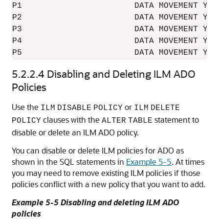
P1                       DATA MOVEMENT YES

P2                       DATA MOVEMENT YES

P3                       DATA MOVEMENT YES

P4                       DATA MOVEMENT YES

5.2.2.4
Disabling and Deleting ILM ADO
Policies
Use the
or
ILM
DISABLE
POLICY
ILM
DELETE
clauses with the
statement to
POLICY
ALTER
TABLE
disable or delete an ILM ADO policy.
You can disable or delete ILM policies for ADO as
shown in the SQL statements in
Example 5-5
. At times
you may need to remove existing ILM policies if those
policies conflict with a new policy that you want to add.
Example 5-5 Disabling and deleting ILM ADO
policies