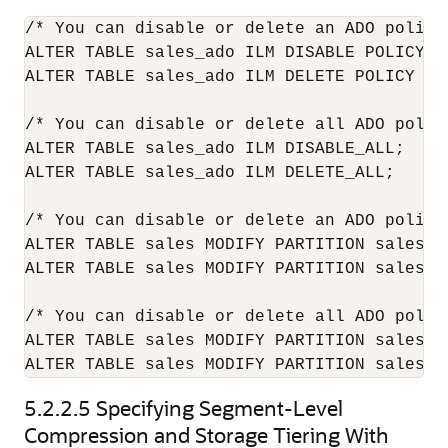
/* You can disable or delete an ADO policy
ALTER TABLE sales_ado ILM DISABLE POLICY P1
ALTER TABLE sales_ado ILM DELETE POLICY P1;
/* You can disable or delete all ADO polic
ALTER TABLE sales_ado ILM DISABLE_ALL;

ALTER TABLE sales_ado ILM DELETE_ALL;

/* You can disable or delete an ADO policy
ALTER TABLE sales MODIFY PARTITION sales_q
ALTER TABLE sales MODIFY PARTITION sales_q
/* You can disable or delete all ADO polic
ALTER TABLE sales MODIFY PARTITION sales_q
5.2.2.5
Specifying Segment-Level
Compression and Storage Tiering With