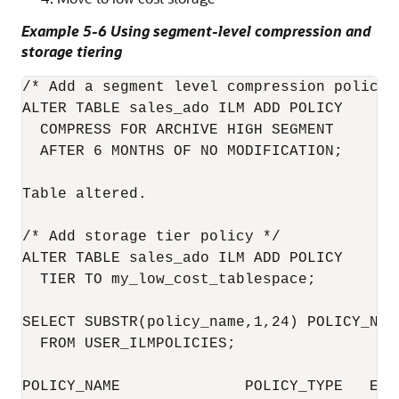
Example 5-6 Using segment-level compression and
storage tiering
/* Add a segment level compression policy 
ALTER TABLE sales_ado ILM ADD POLICY

  COMPRESS FOR ARCHIVE HIGH SEGMENT 

  AFTER 6 MONTHS OF NO MODIFICATION;

Table altered.

/* Add storage tier policy */

ALTER TABLE sales_ado ILM ADD POLICY

  TIER TO my_low_cost_tablespace;

SELECT SUBSTR(policy_name,1,24) POLICY_NAM
  FROM USER_ILMPOLICIES;

POLICY_NAME              POLICY_TYPE   ENAB