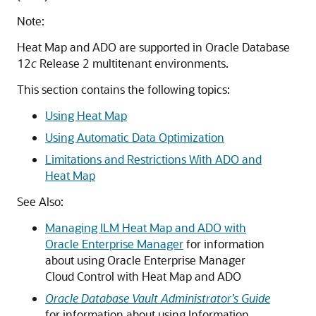
Note:
Heat Map and ADO are supported in Oracle Database
12
c
Release 2 multitenant environments.
This section contains the following topics:
Using Heat Map
Using Automatic Data Optimization
Limitations and Restrictions With ADO and
Heat Map
See Also:
Managing ILM Heat Map and ADO with
Oracle Enterprise Manager
for information
about using Oracle Enterprise Manager
Cloud Control with Heat Map and ADO
Oracle Database Vault Administrator’s Guide
for information about using Information