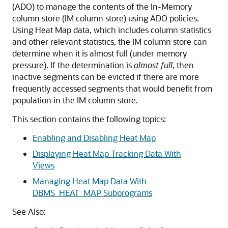
(ADO) to manage the contents of the In-Memory
column store (IM column store) using ADO policies.
Using Heat Map data, which includes column statistics
and other relevant statistics, the IM column store can
determine when it is almost full (under memory
pressure). If the determination is
almost
full
, then
inactive segments can be evicted if there are more
frequently accessed segments that would benefit from
population in the IM column store.
This section contains the following topics:
Enabling and Disabling Heat Map
Displaying Heat Map Tracking Data With
Views
Managing Heat Map Data With
DBMS_HEAT_MAP Subprograms
See Also: