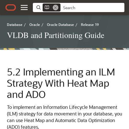
Database
/
Oracle
/
Oracle Database
/
Release 19
VLDB and Partitioning Guide
5.2
Implementing an ILM
Strategy With Heat Map
and ADO
To implement an Information Lifecycle Management
(ILM) strategy for data movement in your database, you
can use Heat Map and Automatic Data Optimization
(ADO) features.