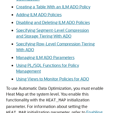
Creating a Table With an ILM ADO Policy
Adding ILM ADO Policies
Disabling and Deleting ILM ADO Policies
Specifying Segment-Level Compression
and Storage Tiering With ADO
Specifying Row-Level Compression Tiering
With ADO
Managing ILM ADO Parameters
Using PL/SQL Functions for Policy
Management
Using Views to Monitor Policies for ADO
To use Automatic Data Optimization, you must enable
Heat Map at the system level. You enable this
functionality with the
initialization
HEAT_MAP
parameter. For information about setting the
initialization parameter, refer to
Enabling
HEAT_MAP