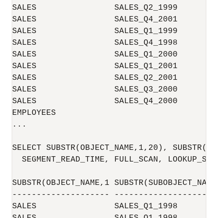
SALES                SALES_Q2_1999        
SALES                SALES_Q4_2001        
SALES                SALES_Q1_1999        
SALES                SALES_Q4_1998        
SALES                SALES_Q1_2000        
SALES                SALES_Q1_2001        
SALES                SALES_Q2_2001        
SALES                SALES_Q3_2000        
SALES                SALES_Q4_2000        
EMPLOYEES                                 
...

SELECT SUBSTR(OBJECT_NAME,1,20), SUBSTR(SU
  SEGMENT_READ_TIME, FULL_SCAN, LOOKUP_SCA
SUBSTR(OBJECT_NAME,1 SUBSTR(SUBOBJECT_NAM 
-------------------- -------------------- 
SALES                SALES_Q1_1998        