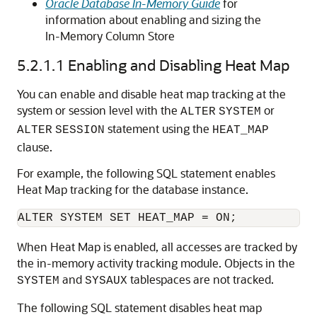
Oracle Database In-Memory Guide
for
information about enabling and sizing the
In-Memory Column Store
5.2.1.1
Enabling and Disabling Heat Map
You can enable and disable heat map tracking at the
system or session level with the
or
ALTER
SYSTEM
statement using the
ALTER
SESSION
HEAT_MAP
clause.
For example, the following SQL statement enables
Heat Map tracking for the database instance.
When Heat Map is enabled, all accesses are tracked by
the in-memory activity tracking module. Objects in the
and
tablespaces are not tracked.
SYSTEM
SYSAUX
The following SQL statement disables heat map