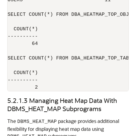
USERS                           11

SELECT COUNT(*) FROM DBA_HEATMAP_TOP_OBJECT
  COUNT(*)

----------

        64

SELECT COUNT(*) FROM DBA_HEATMAP_TOP_TABLES
  COUNT(*)

----------

5.2.1.3
Managing Heat Map Data With
DBMS_HEAT_MAP Subprograms
The
package provides additional
DBMS_HEAT_MAP
flexibility for displaying heat map data using
subprograms.