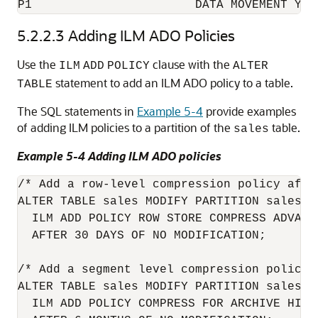
5.2.2.3
Adding ILM ADO Policies
Use the
clause with the
ILM
ADD
POLICY
ALTER
statement to add an ILM ADO policy to a table.
TABLE
The SQL statements in
Example 5-4
provide examples
of adding ILM policies to a partition of the
table.
sales
Example 5-4 Adding ILM ADO policies
/* Add a row-level compression policy afte
ALTER TABLE sales MODIFY PARTITION sales_q1
  ILM ADD POLICY ROW STORE COMPRESS ADVANCE
  AFTER 30 DAYS OF NO MODIFICATION;

/* Add a segment level compression policy 
ALTER TABLE sales MODIFY PARTITION sales_q1
  ILM ADD POLICY COMPRESS FOR ARCHIVE HIGH 