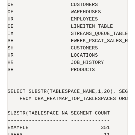
OE                   CUSTOMERS            
OE                   WAREHOUSES           
HR                   EMPLOYEES            
OE                   LINEITEM_TABLE       
IX                   STREAMS_QUEUE_TABLE  
SH                   FWEEK_PSCAT_SALES_MV 
SH                   CUSTOMERS            
HR                   LOCATIONS            
HR                   JOB_HISTORY          
SH                   PRODUCTS             
...

SELECT SUBSTR(TABLESPACE_NAME,1,20), SEGMEN
    FROM DBA_HEATMAP_TOP_TABLESPACES ORDER
SUBSTR(TABLESPACE_NA SEGMENT_COUNT

-------------------- -------------

EXAMPLE                        351
