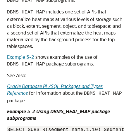
DBMS_HEAT_MAP
includes one set of APIs that
DBMS_HEAT_MAP
externalize heat maps at various levels of storage such
as block, extent, segment, object, and tablespace; and
a second set of APIs that externalize the heat maps
materialized by the background process for the top
tablespaces.
Example 5-2
shows examples of the use of
package subprograms.
DBMS_HEAT_MAP
See Also:
Oracle Database PL/SQL Packages and Types
Reference
for information about the
DBMS_HEAT_MAP
package
Example 5-2 Using DBMS_HEAT_MAP package
subprograms
SELECT SUBSTR(segment_name,1,10) Segment, 