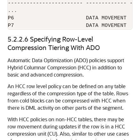
------------------------ ------------- ----
...

P6                       DATA MOVEMENT  YES
P7                       DATA MOVEMENT  YE
5.2.2.6
Specifying Row-Level
Compression Tiering With ADO
Automatic Data Optimization (ADO) policies support
Hybrid Columnar Compression (HCC) in addition to
basic and advanced compression.
An HCC row level policy can be defined on any table
regardless of the compression type of the table. Rows
from cold blocks can be compressed with HCC when
there is DML activity on other parts of the segment.
With HCC policies on non-HCC tables, there may be
row movement during updates if the row is in a HCC
compression unit (CU). Also, similar to other use cases