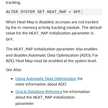
tracking.
When Heat Map is disabled, accesses are not tracked
by the in-memory activity tracking module. The default
value for the
initialization parameter is
HEAT_MAP
.
OFF
The
initialization parameter also enables
HEAT_MAP
and disables Automatic Data Optimization (ADO). For
ADO, Heat Map must be enabled at the system level.
See Also:
Using Automatic Data Optimization
for
more information about ADO
Oracle Database Reference
for information
about the
initialization
HEAT_MAP
parameter