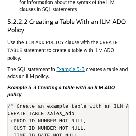
for information about the syntax of the ILM
clauses in SQL statements
5.2.2.2
Creating a Table With an ILM ADO
Policy
Use the
clause with the
ILM
ADD
POLICY
CREATE
statement to create a table with ILM ADO
TABLE
policy.
The SQL statement in
Example 5-3
creates a table and
adds an ILM policy.
Example 5-3 Creating a table with an ILM ADO
policy
/* Create an example table with an ILM ADO 
CREATE TABLE sales_ado 

 (PROD_ID NUMBER NOT NULL,

  CUST_ID NUMBER NOT NULL, 

  TIME_ID DATE NOT NULL, 
