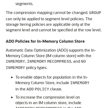
segments.
The compression mapping cannot be changed.
GROUP
can only be applied to segment level policies. The
storage tiering policies are applicable only at the
segment level and cannot be specified at the row level.
ADO Policies for In-Memory Column Store
Automatic Data Optimization (ADO) supports the In-
Memory Column Store (IM column store) with the
,
, and
INMEMORY
INMEMORY
MECOMPRESS
NO
policy types.
INMEMORY
To enable objects for population in the In-
Memory Column Store, include
INMEMORY
in the
clause.
ADD
POLICY
To increase the compression level on
objects in an IM column store, include