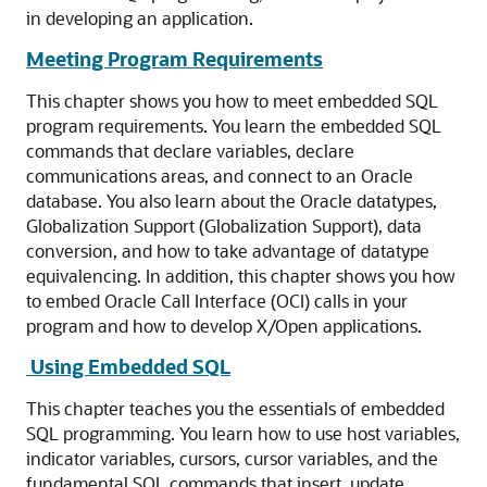
in developing an application.
Meeting Program Requirements
This chapter shows you how to meet embedded SQL
program requirements. You learn the embedded SQL
commands that declare variables, declare
communications areas, and connect to an Oracle
database. You also learn about the Oracle datatypes,
Globalization Support (Globalization Support), data
conversion, and how to take advantage of datatype
equivalencing. In addition, this chapter shows you how
to embed Oracle Call Interface (OCI) calls in your
program and how to develop X/Open applications.
Using Embedded SQL
This chapter teaches you the essentials of embedded
SQL programming. You learn how to use host variables,
indicator variables, cursors, cursor variables, and the
fundamental SQL commands that insert, update,