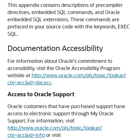
This appendix contains descriptions of precompiler
directives, embedded SQL commands, and Oracle
embedded SQL extensions. These commands are
prefaced in your source code with the keywords, EXEC
SQL.
Documentation Accessibility
For information about Oracle's commitment to
accessibility, visit the Oracle Accessibility Program
website at
http://www.oracle.com/pls/topic/lookup?
ctx=acc&id=docacc
.
Access to Oracle Support
Oracle customers that have purchased support have
access to electronic support through My Oracle
Support. For information, visit
http://www.oracle.com/pls/topic/lookup?
ctx=acc&id=info
or visit