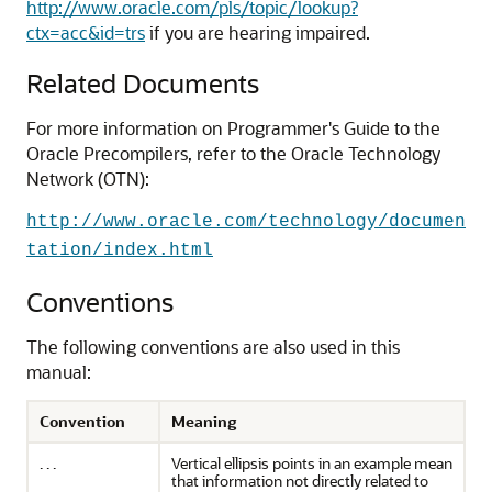
http://www.oracle.com/pls/topic/lookup?
ctx=acc&id=trs
if you are hearing impaired.
Related Documents
For more information on Programmer's Guide to the
Oracle Precompilers, refer to the Oracle Technology
Network (OTN):
http://www.oracle.com/technology/documen
tation/index.html
Conventions
The following conventions are also used in this
manual:
Convention
Meaning
. . .
Vertical ellipsis points in an example mean
that information not directly related to