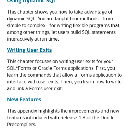
Using Dynamic SQL
This chapter shows you how to take advantage of
dynamic SQL. You are taught four methods--from
simple to complex--for writing flexible programs that,
among other things, let users build SQL statements
interactively at run time.
Writing User Exits
This chapter focuses on writing user exits for your
SQL*Forms or Oracle Forms applications. First, you
learn the commands that allow a Forms application to
interface with user exits. Then, you learn how to write
and link a Forms user exit.
New Features
This appendix highlights the improvements and new
features introduced with Release 1.8 of the Oracle
Precompilers.