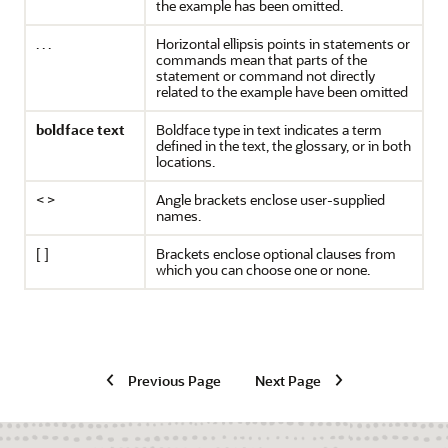
the example has been omitted.
. . .
Horizontal ellipsis points in statements or
commands mean that parts of the
statement or command not directly
related to the example have been omitted
boldface text
Boldface type in text indicates a term
defined in the text, the glossary, or in both
locations.
< >
Angle brackets enclose user-supplied
names.
[ ]
Brackets enclose optional clauses from
which you can choose one or none.
Previous Page
Next Page