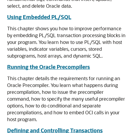
select, and delete Oracle data.
Using Embedded PL/SQL
This chapter shows you how to improve performance
by embedding PL/SQL transaction processing blocks in
your program. You learn how to use PL/SQL with host
variables, indicator variables, cursors, stored
subprograms, host arrays, and dynamic SQL.
Running the Oracle Precompilers
This chapter details the requirements for running an
Oracle Precompiler. You learn what happens during
precompilation, how to issue the precompiler
command, how to specify the many useful precompiler
options, how to do conditional and separate
precompilations, and how to embed OCI calls in your
host program.
Defining and Controlling Transactions