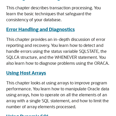
This chapter describes transaction processing. You
learn the basic techniques that safeguard the
consistency of your database.
Error Handling and Diagnostics
This chapter provides an in-depth discussion of error
reporting and recovery. You learn how to detect and
handle errors using the status variable SQLSTATE, the
SQLCA structure, and the WHENEVER statement. You
also learn how to diagnose problems using the ORACA.
Using Host Arrays
This chapter looks at using arrays to improve program
performance. You learn how to manipulate Oracle data
using arrays, how to operate on all the elements of an
array with a single SQL statement, and how to limit the
number of array elements processed.