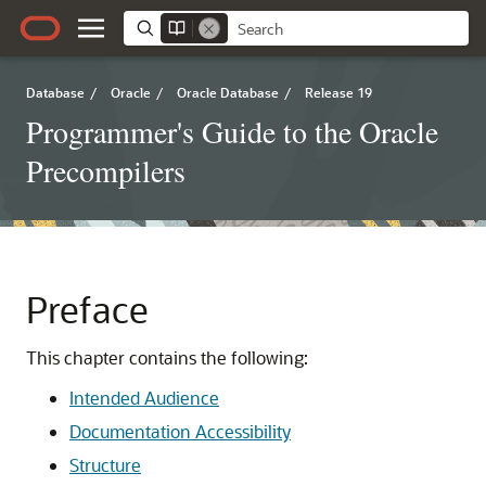
Database
/
Oracle
/
Oracle Database
/
Release 19
Programmer's Guide to the Oracle
Precompilers
Preface
This chapter contains the following:
Intended Audience
Documentation Accessibility
Structure