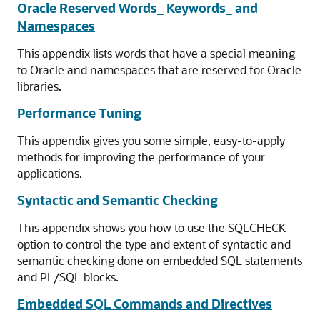
Oracle Reserved Words_ Keywords_ and
Namespaces
This appendix lists words that have a special meaning
to Oracle and namespaces that are reserved for Oracle
libraries.
Performance Tuning
This appendix gives you some simple, easy-to-apply
methods for improving the performance of your
applications.
Syntactic and Semantic Checking
This appendix shows you how to use the SQLCHECK
option to control the type and extent of syntactic and
semantic checking done on embedded SQL statements
and PL/SQL blocks.
Embedded SQL Commands and Directives