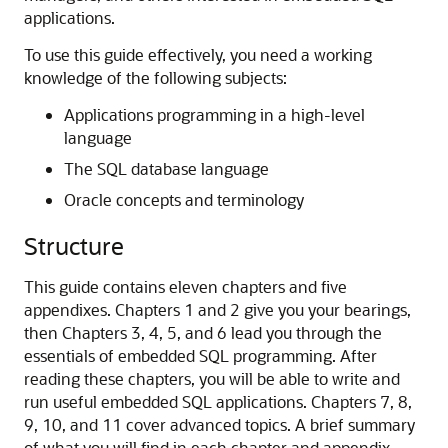
applications.
To use this guide effectively, you need a working
knowledge of the following subjects:
Applications programming in a high-level
language
The SQL database language
Oracle concepts and terminology
Structure
This guide contains eleven chapters and five
appendixes. Chapters 1 and 2 give you your bearings,
then Chapters 3, 4, 5, and 6 lead you through the
essentials of embedded SQL programming. After
reading these chapters, you will be able to write and
run useful embedded SQL applications. Chapters 7, 8,
9, 10, and 11 cover advanced topics. A brief summary
of what you will find in each chapter and appendix