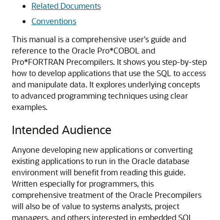
Related Documents
Conventions
This manual is a comprehensive user's guide and
reference to the Oracle Pro*COBOL and
Pro*FORTRAN Precompilers. It shows you step-by-step
how to develop applications that use the SQL to access
and manipulate data. It explores underlying concepts
to advanced programming techniques using clear
examples.
Intended Audience
Anyone developing new applications or converting
existing applications to run in the Oracle database
environment will benefit from reading this guide.
Written especially for programmers, this
comprehensive treatment of the Oracle Precompilers
will also be of value to systems analysts, project
managers, and others interested in embedded SQL