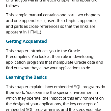
follows.
This sample manual contains one part, two chapters,
and one appendixes. (Insert this chapter, appendix,
and parts as cross-references so that the links are
apparent in HTML.)
Getting Acquainted
This chapter introduces you to the Oracle
Precompilers. You look at their role in developing
application programs that manipulate Oracle data and
find out what they allow your applications to do.
Learning the Basics
This chapter explains how embedded SQL programs do
their work. You examine the special environment in
which they operate, the impact of this environment on
the design of your applications, the key concepts of
embedded SQL programming, and the steps you take