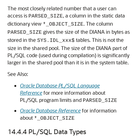
The most closely related number that a user can
access is
, a column in the static data
PARSED_SIZE
dictionary view
. The column
*_OBJECT_SIZE
gives the size of the DIANA in bytes as
PARSED_SIZE
stored in the
tables. This is not the
SYS.IDL_xxx$
size in the shared pool. The size of the DIANA part of
PL/SQL code (used during compilation) is significantly
larger in the shared pool than it is in the system table.
See Also:
Oracle Database PL/SQL Language
Reference
for more information about
PL/SQL program limits and
PARSED_SIZE
Oracle Database Reference
for information
about
*_OBJECT_SIZE
14.4.4
PL/SQL Data Types