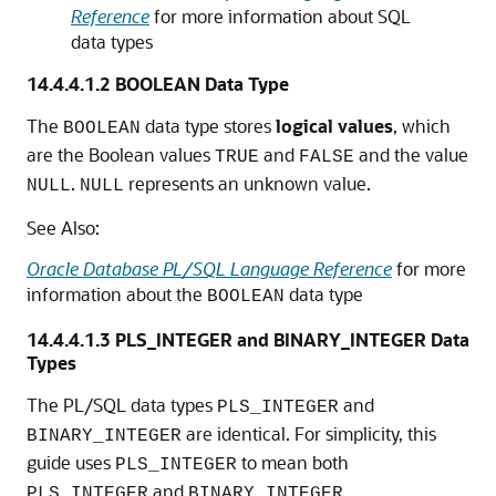
Reference
for more information about SQL
data types
14.4.4.1.2
BOOLEAN Data Type
The
data type stores
logical values
, which
BOOLEAN
are the Boolean values
and
and the value
TRUE
FALSE
.
represents an unknown value.
NULL
NULL
See Also:
Oracle Database PL/SQL Language Reference
for more
information about the
data type
BOOLEAN
14.4.4.1.3
PLS_INTEGER and BINARY_INTEGER Data
Types
The PL/SQL data types
and
PLS_INTEGER
are identical. For simplicity, this
BINARY_INTEGER
guide uses
to mean both
PLS_INTEGER
and
.
PLS_INTEGER
BINARY_INTEGER