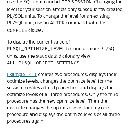
use the SQL command
. Changing the
ALTER
SESSION
level for your session affects only subsequently created
PL/SQL units. To change the level for an existing
PL/SQL unit, use an
command with the
ALTER
clause.
COMPILE
To display the current value of
for one or more PL/SQL
PLSQL_OPTIMIZE_LEVEL
units, use the static data dictionary view
.
ALL_PLSQL_OBJECT_SETTINGS
Example 14-1
creates two procedures, displays their
optimize levels, changes the optimize level for the
session, creates a third procedure, and displays the
optimize levels of all three procedures. Only the third
procedure has the new optimize level. Then the
example changes the optimize level for only one
procedure and displays the optimize levels of all three
procedures again.