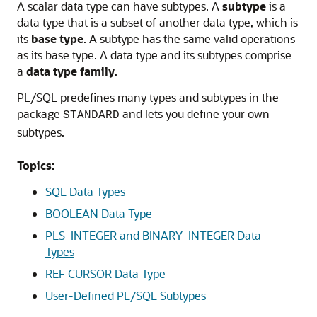
A scalar data type can have subtypes. A
subtype
is a
data type that is a subset of another data type, which is
its
base type
. A subtype has the same valid operations
as its base type. A data type and its subtypes comprise
a
data type family
.
PL/SQL predefines many types and subtypes in the
package
and lets you define your own
STANDARD
subtypes.
Topics:
SQL Data Types
BOOLEAN Data Type
PLS_INTEGER and BINARY_INTEGER Data
Types
REF CURSOR Data Type
User-Defined PL/SQL Subtypes