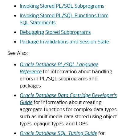
Invoking Stored PL/SQL Subprograms
Invoking Stored PL/SQL Functions from
SQL Statements
Debugging Stored Subprograms
Package Invalidations and Session State
See Also:
Oracle Database PL/SQL Language
Reference
for information about handling
errors in PL/SQL subprograms and
packages
Oracle Database Data Cartridge Developer's
Guide
for information about creating
aggregate functions for complex data types
such as multimedia data stored using object
types, opaque types, and LOBs
Oracle Database SQL Tuning Guide
for