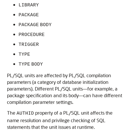
LIBRARY
PACKAGE
PACKAGE
BODY
PROCEDURE
TRIGGER
TYPE
TYPE
BODY
PL/SQL units are affected by PL/SQL compilation
parameters (a category of database initialization
parameters). Different PL/SQL units—for example, a
package specification and its body—can have different
compilation parameter settings.
The
property of a PL/SQL unit affects the
AUTHID
name resolution and privilege checking of SQL
statements that the unit issues at runtime.