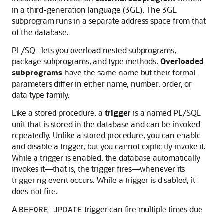
in a third-generation language (3GL). The 3GL
subprogram runs in a separate address space from that
of the database.
PL/SQL lets you overload nested subprograms,
package subprograms, and type methods.
Overloaded
subprograms
have the same name but their formal
parameters differ in either name, number, order, or
data type family.
Like a stored procedure, a
trigger
is a named PL/SQL
unit that is stored in the database and can be invoked
repeatedly. Unlike a stored procedure, you can enable
and disable a trigger, but you cannot explicitly invoke it.
While a trigger is enabled, the database automatically
invokes it—that is, the trigger fires—whenever its
triggering event occurs. While a trigger is disabled, it
does not fire.
A
trigger can fire multiple times due
BEFORE UPDATE