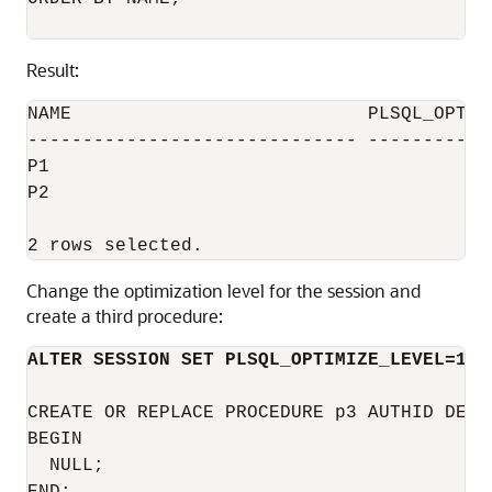
Result:
NAME                           PLSQL_OPTIMI
------------------------------ ------------
P1                                         
P2                                         
Change the optimization level for the session and
create a third procedure:
ALTER SESSION SET PLSQL_OPTIMIZE_LEVEL=1;
CREATE OR REPLACE PROCEDURE p3 AUTHID DEFIN
BEGIN

  NULL;
