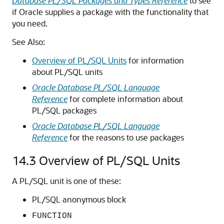
Database PL/SQL Packages and Types Reference
to see
if Oracle supplies a package with the functionality that
you need.
See Also:
Overview of PL/SQL Units
for information
about PL/SQL units
Oracle Database PL/SQL Language
Reference
for complete information about
PL/SQL packages
Oracle Database PL/SQL Language
Reference
for the reasons to use packages
14.3
Overview of PL/SQL Units
A PL/SQL unit is one of these:
PL/SQL anonymous block
FUNCTION