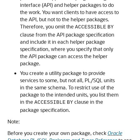
interface (API) and helper packages to do
the work. You want clients to have access to
the API, but not to the helper packages.
Therefore, you omit the
ACCESSIBLE
BY
clause from the API package specification
and include it in each helper package
specification, where you specify that only
the API package can access the helper
package.
You create a utility package to provide
services to some, but not all, PL/SQL units
in the same schema. To restrict use of the
package to the intended units, you list them
in the
clause in the
ACCESSIBLE
BY
package specification.
Note:
Before you create your own package, check
Oracle