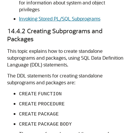
for information about system and object
privileges
Invoking Stored PL/SQL Subprograms
14.4.2
Creating Subprograms and
Packages
This topic explains how to create standalone
subprograms and packages, using SQL Data Definition
Language (DDL) statements.
The DDL statements for creating standalone
subprograms and packages are:
CREATE
FUNCTION
CREATE
PROCEDURE
CREATE
PACKAGE
CREATE
PACKAGE
BODY