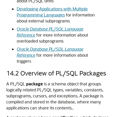
about PL/SQL units
Developing Applications with Multiple
Programming Languages
for information
about external subprograms
Oracle Database PL/SQL Language
Reference
for more information about
overloaded subprograms
Oracle Database PL/SQL Language
Reference
for more information about
triggers
14.2
Overview of PL/SQL Packages
A PL/SQL
package
is a schema object that groups
logically related PL/SQL types, variables, constants,
subprograms, cursors, and exceptions. A package is
compiled and stored in the database, where many
applications can share its contents..