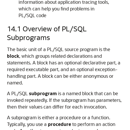
information about application tracing tools,
which can help you find problems in
PL/SQL code
14.1
Overview of PL/SQL
Subprograms
The basic unit of a PL/SQL source program is the
block
, which groups related declarations and
statements. A block has an optional declarative part, a
required executable part, and an optional exception-
handling part. A block can be either anonymous or
named.
A PL/SQL
subprogram
is a named block that can be
invoked repeatedly. If the subprogram has parameters,
then their values can differ for each invocation.
A subprogram is either a procedure or a function.
Typically, you use a
procedure
to perform an action