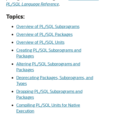
PL/SQL Language Reference
.
Topics:
Overview of PL/SQL Subprograms
Overview of PL/SQL Packages
Overview of PL/SQL Units
Creating PL/SQL Subprograms and
Packages
Altering PL/SQL Subprograms and
Packages
Deprecating Packages, Subprograms, and
Types
Dropping PL/SQL Subprograms and
Packages
Compiling PL/SQL Units for Native
Execution