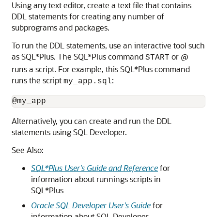
Using any text editor, create a text file that contains
DDL statements for creating any number of
subprograms and packages.
To run the DDL statements, use an interactive tool such
as SQL*Plus. The SQL*Plus command
or @
START
runs a script. For example, this SQL*Plus command
runs the script
:
my_app.sql
Alternatively, you can create and run the DDL
statements using SQL Developer.
See Also:
SQL*Plus User's Guide and Reference
for
information about runnings scripts in
SQL*Plus
Oracle SQL Developer User's Guide
for
information about SQL Developer