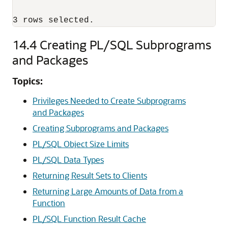
3 rows selected.
14.4
Creating PL/SQL Subprograms
and Packages
Topics:
Privileges Needed to Create Subprograms
and Packages
Creating Subprograms and Packages
PL/SQL Object Size Limits
PL/SQL Data Types
Returning Result Sets to Clients
Returning Large Amounts of Data from a
Function
PL/SQL Function Result Cache