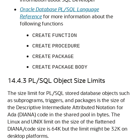
Oracle Database PL/SQL Language
Reference
for more information about the
following functions
CREATE
FUNCTION
CREATE
PROCEDURE
CREATE
PACKAGE
CREATE
PACKAGE
BODY
14.4.3
PL/SQL Object Size Limits
The size limit for PL/SQL stored database objects such
as subprograms, triggers, and packages is the size of
the Descriptive Intermediate Attributed Notation for
Ada (DIANA) code in the shared pool in bytes. The
Linux and UNIX limit on the size of the flattened
DIANA/code size is 64K but the limit might be 32K on
desktop platforms.