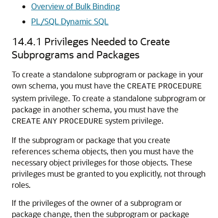
Overview of Bulk Binding
PL/SQL Dynamic SQL
14.4.1
Privileges Needed to Create
Subprograms and Packages
To create a standalone subprogram or package in your
own schema, you must have the
CREATE
PROCEDURE
system privilege. To create a standalone subprogram or
package in another schema, you must have the
system privilege.
CREATE
ANY
PROCEDURE
If the subprogram or package that you create
references schema objects, then you must have the
necessary object privileges for those objects. These
privileges must be granted to you explicitly, not through
roles.
If the privileges of the owner of a subprogram or
package change, then the subprogram or package