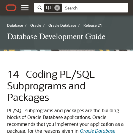
Database
/
Oracle
/
Oracle Database
/
Release 21
Database Development Guide
14
Coding PL/SQL
Subprograms and
Packages
PL/SQL subprograms and packages are the building
blocks of Oracle Database applications. Oracle
recommends that you implement your application as a
package, for the reasons given in
Oracle Database