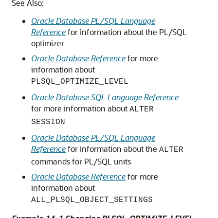
See Also:
Oracle Database PL/SQL Language
Reference
for information about the PL/SQL
optimizer
Oracle Database Reference
for more
information about
PLSQL_OPTIMIZE_LEVEL
Oracle Database SQL Language Reference
for more information about
ALTER
SESSION
Oracle Database PL/SQL Language
Reference
for information about the
ALTER
commands for PL/SQL units
Oracle Database Reference
for more
information about
ALL_PLSQL_OBJECT_SETTINGS