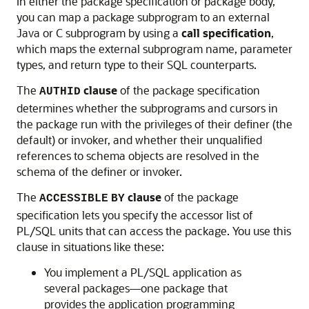
In either the package specification or package body,
you can map a package subprogram to an external
Java or C subprogram by using a
call specification
,
which maps the external subprogram name, parameter
types, and return type to their SQL counterparts.
The
clause
of the package specification
AUTHID
determines whether the subprograms and cursors in
the package run with the privileges of their definer (the
default) or invoker, and whether their unqualified
references to schema objects are resolved in the
schema of the definer or invoker.
The
clause
of the package
ACCESSIBLE
BY
specification lets you specify the accessor list of
PL/SQL units that can access the package. You use this
clause in situations like these:
You implement a PL/SQL application as
several packages—one package that
provides the application programming