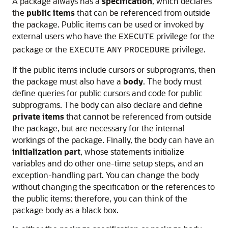
A package always has a
specification
, which declares
the
public items
that can be referenced from outside
the package. Public items can be used or invoked by
external users who have the
privilege for the
EXECUTE
package or the
privilege.
EXECUTE
ANY
PROCEDURE
If the public items include cursors or subprograms, then
the package must also have a
body
. The body must
define queries for public cursors and code for public
subprograms. The body can also declare and define
private items
that cannot be referenced from outside
the package, but are necessary for the internal
workings of the package. Finally, the body can have an
initialization part
, whose statements initialize
variables and do other one-time setup steps, and an
exception-handling part. You can change the body
without changing the specification or the references to
the public items; therefore, you can think of the
package body as a black box.