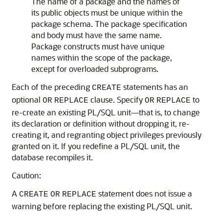
The name of a package and the names of
its public objects must be unique within the
package schema. The package specification
and body must have the same name.
Package constructs must have unique
names within the scope of the package,
except for overloaded subprograms.
Each of the preceding
statements has an
CREATE
optional
clause. Specify
to
OR
REPLACE
OR
REPLACE
re-create an existing PL/SQL unit—that is, to change
its declaration or definition without dropping it, re-
creating it, and regranting object privileges previously
granted on it. If you redefine a PL/SQL unit, the
database recompiles it.
Caution:
A
statement does not issue a
CREATE
OR
REPLACE
warning before replacing the existing PL/SQL unit.