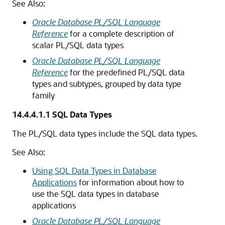
See Also:
Oracle Database PL/SQL Language
Reference
for a complete description of
scalar PL/SQL data types
Oracle Database PL/SQL Language
Reference
for the predefined PL/SQL data
types and subtypes, grouped by data type
family
14.4.4.1.1
SQL Data Types
The PL/SQL data types include the SQL data types.
See Also:
Using SQL Data Types in Database
Applications
for information about how to
use the SQL data types in database
applications
Oracle Database PL/SQL Language