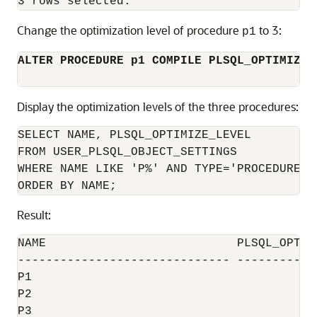
Change the optimization level of procedure
to 3:
p1
ALTER PROCEDURE p1 COMPILE PLSQL_OPTIMIZE_
Display the optimization levels of the three procedures:
SELECT NAME, PLSQL_OPTIMIZE_LEVEL

FROM USER_PLSQL_OBJECT_SETTINGS

WHERE NAME LIKE 'P%' AND TYPE='PROCEDURE'

Result:
NAME                           PLSQL_OPTIMI
------------------------------ ------------
P1                                         
P2                                         
P3                                         