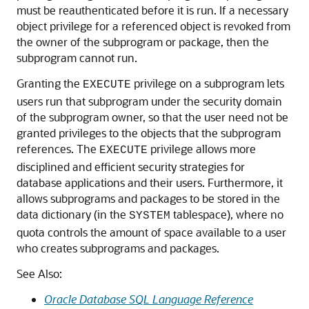
must be reauthenticated before it is run. If a necessary
object privilege for a referenced object is revoked from
the owner of the subprogram or package, then the
subprogram cannot run.
Granting the
privilege on a subprogram lets
EXECUTE
users run that subprogram under the security domain
of the subprogram owner, so that the user need not be
granted privileges to the objects that the subprogram
references. The
privilege allows more
EXECUTE
disciplined and efficient security strategies for
database applications and their users. Furthermore, it
allows subprograms and packages to be stored in the
data dictionary (in the
tablespace), where no
SYSTEM
quota controls the amount of space available to a user
who creates subprograms and packages.
See Also:
Oracle Database SQL Language Reference