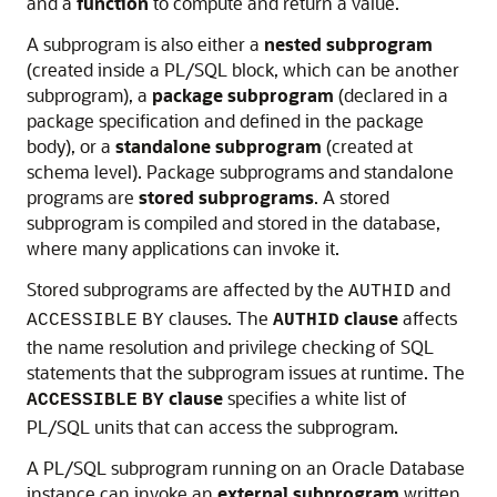
and a
function
to compute and return a value.
A subprogram is also either a
nested subprogram
(created inside a PL/SQL block, which can be another
subprogram), a
package subprogram
(declared in a
package specification and defined in the package
body), or a
standalone subprogram
(created at
schema level). Package subprograms and standalone
programs are
stored subprograms
. A stored
subprogram is compiled and stored in the database,
where many applications can invoke it.
Stored subprograms are affected by the
and
AUTHID
clauses. The
clause
affects
ACCESSIBLE
BY
AUTHID
the name resolution and privilege checking of SQL
statements that the subprogram issues at runtime. The
clause
specifies a white list of
ACCESSIBLE
BY
PL/SQL units that can access the subprogram.
A PL/SQL subprogram running on an Oracle Database
instance can invoke an
external subprogram
written