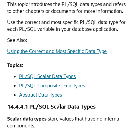
This topic introduces the PL/SQL data types and refers
to other chapters or documents for more information.
Use the correct and most specific PL/SQL data type for
each PL/SQL variable in your database application.
See Also:
Using the Correct and Most Specific Data Type
Topics:
PL/SQL Scalar Data Types
PL/SQL Composite Data Types
Abstract Data Types
14.4.4.1
PL/SQL Scalar Data Types
Scalar data types
store values that have no internal
components.