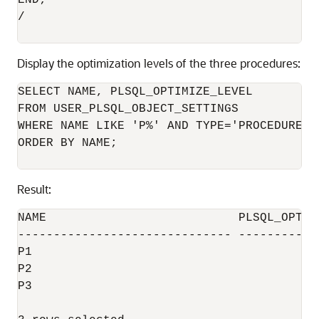
END;

/

Display the optimization levels of the three procedures:
SELECT NAME, PLSQL_OPTIMIZE_LEVEL

FROM USER_PLSQL_OBJECT_SETTINGS

WHERE NAME LIKE 'P%' AND TYPE='PROCEDURE'

ORDER BY NAME;

Result:
NAME                           PLSQL_OPTIMI
------------------------------ ------------
P1                                         
P2                                         
P3                                         