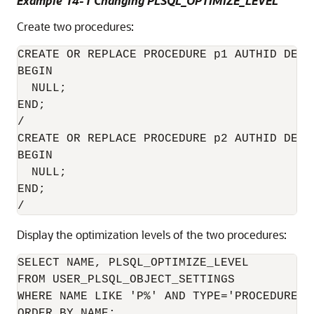
Example 14-1 Changing PLSQL_OPTIMIZE_LEVEL
Create two procedures:
CREATE OR REPLACE PROCEDURE p1 AUTHID DEFIN
BEGIN

  NULL;

END;

/

CREATE OR REPLACE PROCEDURE p2 AUTHID DEFIN
BEGIN

  NULL;

END;

Display the optimization levels of the two procedures:
SELECT NAME, PLSQL_OPTIMIZE_LEVEL

FROM USER_PLSQL_OBJECT_SETTINGS

WHERE NAME LIKE 'P%' AND TYPE='PROCEDURE'

ORDER BY NAME;
