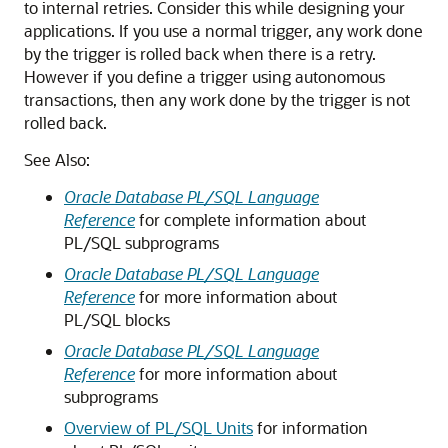
to internal retries. Consider this while designing your
applications. If you use a normal trigger, any work done
by the trigger is rolled back when there is a retry.
However if you define a trigger using autonomous
transactions, then any work done by the trigger is not
rolled back.
See Also:
Oracle Database PL/SQL Language
Reference
for complete information about
PL/SQL subprograms
Oracle Database PL/SQL Language
Reference
for more information about
PL/SQL blocks
Oracle Database PL/SQL Language
Reference
for more information about
subprograms
Overview of PL/SQL Units
for information