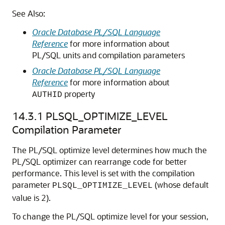
See Also:
Oracle Database PL/SQL Language
Reference
for more information about
PL/SQL units and compilation parameters
Oracle Database PL/SQL Language
Reference
for more information about
property
AUTHID
14.3.1
PLSQL_OPTIMIZE_LEVEL
Compilation Parameter
The PL/SQL optimize level determines how much the
PL/SQL optimizer can rearrange code for better
performance. This level is set with the compilation
parameter
(whose default
PLSQL_OPTIMIZE_LEVEL
value is 2).
To change the PL/SQL optimize level for your session,