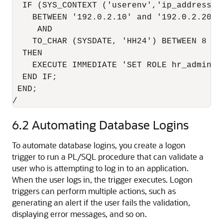
  IF (SYS_CONTEXT ('userenv','ip_address') 
    BETWEEN '192.0.2.10' and '192.0.2.20'

     AND

    TO_CHAR (SYSDATE, 'HH24') BETWEEN 8 AND
  THEN

    EXECUTE IMMEDIATE 'SET ROLE hr_admin'; 
  END IF;

 END;

/
6.2
Automating Database Logins
To automate database logins, you create a logon
trigger to run a PL/SQL procedure that can validate a
user who is attempting to log in to an application.
When the user logs in, the trigger executes. Logon
triggers can perform multiple actions, such as
generating an alert if the user fails the validation,
displaying error messages, and so on.