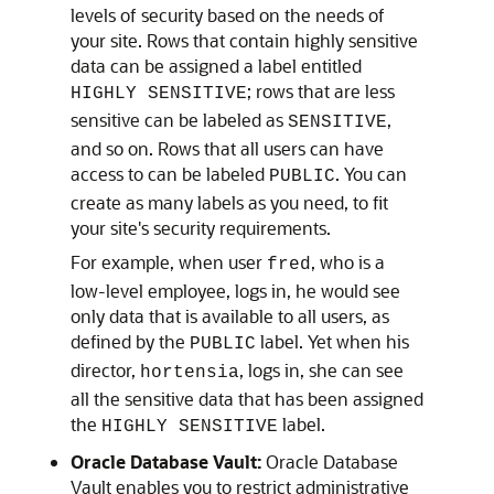
levels of security based on the needs of
your site. Rows that contain highly sensitive
data can be assigned a label entitled
; rows that are less
HIGHLY SENSITIVE
sensitive can be labeled as
,
SENSITIVE
and so on. Rows that all users can have
access to can be labeled
. You can
PUBLIC
create as many labels as you need, to fit
your site's security requirements.
For example, when user
, who is a
fred
low-level employee, logs in, he would see
only data that is available to all users, as
defined by the
label. Yet when his
PUBLIC
director,
, logs in, she can see
hortensia
all the sensitive data that has been assigned
the
label.
HIGHLY SENSITIVE
Oracle Database Vault:
Oracle Database
Vault enables you to restrict administrative