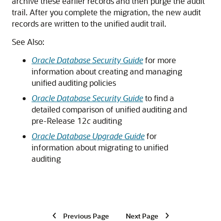
archive these earlier records and then purge the audit
trail. After you complete the migration, the new audit
records are written to the unified audit trail.
See Also:
Oracle Database Security Guide
for more
information about creating and managing
unified auditing policies
Oracle Database Security Guide
to find a
detailed comparison of unified auditing and
pre-Release 12
c
auditing
Oracle Database Upgrade Guide
for
information about migrating to unified
auditing
Previous Page
Next Page