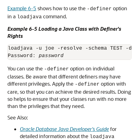
Example 6-5
shows how to use the
option
-definer
in a
command.
loadjava
Example 6-5 Loading a Java Class with Definer's
Rights
loadjava -u joe -resolve -schema TEST -def
Password: 
password
You can use the
option on individual
-definer
classes. Be aware that different definers may have
different privileges. Apply the
option with
-definer
care, so that you can achieve the desired results. Doing
so helps to ensure that your classes run with no more
than the privileges that they need.
See Also:
Oracle Database Java Developer's Guide
for
detailed information about the
loadjava