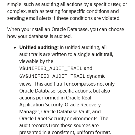
simple, such as auditing all actions by a specific user, or
complex, such as testing for specific conditions and
sending email alerts if these conditions are violated.
When you install an Oracle Database, you can choose
how your database is audited.
Unified auditing:
In unified auditing, all
audit trails are written to a single audit trail,
viewable by the
and
V$UNIFIED_AUDIT_TRAIL
dynamic
GV$UNIFIED_AUDIT_TRAIL
views. This audit trail encompasses not only
Oracle Database-specific actions, but also
actions performed in Oracle Real
Application Security, Oracle Recovery
Manager, Oracle Database Vault, and
Oracle Label Security environments. The
audit records from these sources are
presented in a consistent, uniform format.