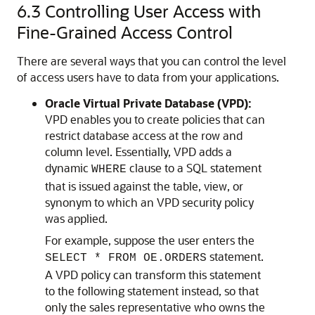
6.3
Controlling User Access with
Fine-Grained Access Control
There are several ways that you can control the level
of access users have to data from your applications.
Oracle Virtual Private Database (VPD):
VPD enables you to create policies that can
restrict database access at the row and
column level. Essentially, VPD adds a
dynamic
clause to a SQL statement
WHERE
that is issued against the table, view, or
synonym to which an VPD security policy
was applied.
For example, suppose the user enters the
statement.
SELECT * FROM OE.ORDERS
A VPD policy can transform this statement
to the following statement instead, so that
only the sales representative who owns the