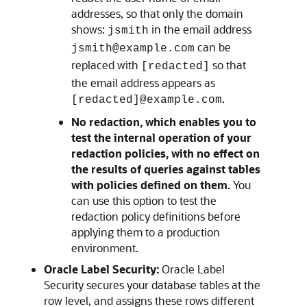
addresses, so that only the domain
shows:
in the email address
jsmith
can be
jsmith@example.com
replaced with
so that
[redacted]
the email address appears as
.
[redacted]@example.com
No redaction, which enables you to
test the internal operation of your
redaction policies, with no effect on
the results of queries against tables
with policies defined on them.
You
can use this option to test the
redaction policy definitions before
applying them to a production
environment.
Oracle Label Security:
Oracle Label
Security secures your database tables at the
row level, and assigns these rows different