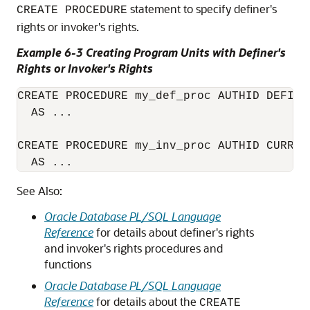
statement to specify definer's
CREATE PROCEDURE
rights or invoker's rights.
Example 6-3 Creating Program Units with Definer's
Rights or Invoker's Rights
CREATE PROCEDURE my_def_proc AUTHID DEFINE
  AS ...

CREATE PROCEDURE my_inv_proc AUTHID CURREN
  AS ...
See Also:
Oracle Database PL/SQL Language
Reference
for details about definer's rights
and invoker's rights procedures and
functions
Oracle Database PL/SQL Language
Reference
for details about the
CREATE