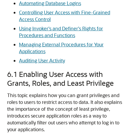
Automating Database Logins
Controlling User Access with Fine-Grained
Access Control
Using Invoker's and Definer's Rights for
Procedures and Functions
Managing External Procedures for Your
Applications
Auditing User Activity
6.1
Enabling User Access with
Grants, Roles, and Least Privilege
This topic explains how you can grant privileges and
roles to users to restrict access to data. It also explains
the importance of the concept of least privilege,
introduces secure application roles as a way to
automatically filter out users who attempt to log in to
your applications.