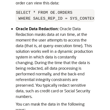
order can view this data:
SELECT * FROM OE.ORDERS 

Oracle Data Redaction:
Oracle Data
Redaction masks data at run time, at the
moment the user attempts to access the
data (that is, at query-execution time). This
solution works well in a dynamic production
system in which data is constantly
changing. During the time that the data is
being redacted, all data processing is
performed normally, and the back-end
referential integrity constraints are
preserved. You typically redact sensitive
data, such as credit card or Social Security
numbers.
You can mask the data in the following
ways: