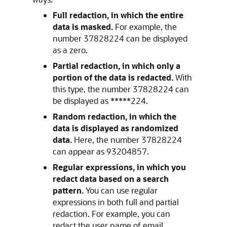
Full redaction, in which the entire
data is masked.
For example, the
number 37828224 can be displayed
as a zero.
Partial redaction, in which only a
portion of the data is redacted.
With
this type, the number 37828224 can
be displayed as *****224.
Random redaction, in which the
data is displayed as randomized
data.
Here, the number 37828224
can appear as 93204857.
Regular expressions, in which you
redact data based on a search
pattern.
You can use regular
expressions in both full and partial
redaction. For example, you can
redact the user name of email