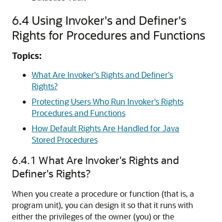
6.4
Using Invoker's and Definer's
Rights for Procedures and Functions
Topics:
What Are Invoker's Rights and Definer's
Rights?
Protecting Users Who Run Invoker's Rights
Procedures and Functions
How Default Rights Are Handled for Java
Stored Procedures
6.4.1
What Are Invoker's Rights and
Definer's Rights?
When you create a procedure or function (that is, a
program unit), you can design it so that it runs with
either the privileges of the owner (you) or the