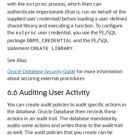
with the
process, which then can
extproc
authenticate impersonate (that is, run on behalf of the
supplied user credential) before loading a user-defined
shared library and executing a function. To configure
the
user credential, you use the PL/SQL
extproc
package
and the PL/SQL
DBMS_CREDENTIAL
statement
.
CREATE LIBRARY
See Also:
Oracle Database Security Guide
for more information
about securing external procedures
6.6
Auditing User Activity
You can create audit policies to audit specific actions in
the database. Oracle Database then records these
actions in an audit trail. The database mandatorily
audits some actions and writes these to the audit trail
as well. The audit policies that you create can be