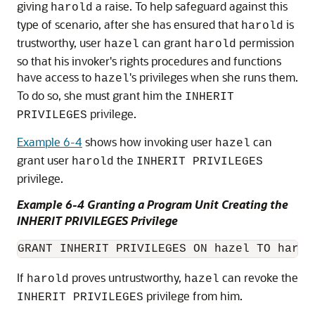
giving
a raise. To help safeguard against this
harold
type of scenario, after she has ensured that
is
harold
trustworthy, user
can grant
permission
hazel
harold
so that his invoker's rights procedures and functions
have access to
's privileges when she runs them.
hazel
To do so, she must grant him the
INHERIT
privilege.
PRIVILEGES
Example 6-4
shows how invoking user
can
hazel
grant user
the
harold
INHERIT PRIVILEGES
privilege.
Example 6-4 Granting a Program Unit Creating the
INHERIT PRIVILEGES Privilege
If
proves untrustworthy,
can revoke the
harold
hazel
privilege from him.
INHERIT PRIVILEGES