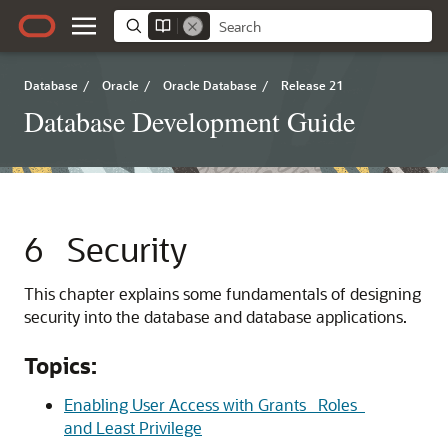
Database
/
Oracle
/
Oracle Database
/
Release 21
Database Development Guide
6
Security
This chapter explains some fundamentals of designing
security into the database and database applications.
Topics:
Enabling User Access with Grants_ Roles_
and Least Privilege