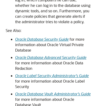
whether he can log in to the database using
dynamic tools, and so on. Furthermore, you
can create policies that generate alerts if
the administrator tries to violate a policy.
See Also:
Oracle Database Security Guide
for more
information about Oracle Virtual Private
Database
Oracle Database Advanced Security Guide
for more information about Oracle Data
Redaction
Oracle Label Security Administrator’s Guide
for more information about Oracle Label
Security
Oracle Database Vault Administrator’s Guide
for more information about Oracle
Database Vault