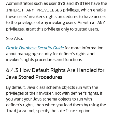
Administrators such as user
and
have the
SYS
SYSTEM
privilege, which enable
INHERIT ANY PRIVILEGES
these users' invoker's rights procedures to have access
to the privileges of any invoking users. As with all
ANY
privileges, grant this privilege only to trusted users.
See Also:
Oracle Database Security Guide
for more information
about managing security for definer's rights and
invoker's rights procedures and functions
6.4.3
How Default Rights Are Handled for
Java Stored Procedures
By default, Java class schema objects run with the
privileges of their invoker, not with definer's rights. If
you want your Java schema objects to run with
definer's rights, then when you load them by using the
tool, specify the
option.
loadjava
-definer