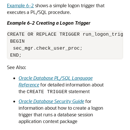
Example 6-2
shows a simple logon trigger that
executes a PL/SQL procedure.
Example 6-2 Creating a Logon Trigger
CREATE OR REPLACE TRIGGER run_logon_trig A
 BEGIN

  sec_mgr.check_user_proc;

 END;
See Also:
Oracle Database PL/SQL Language
Reference
for detailed information about
the
statement
CREATE TRIGGER
Oracle Database Security Guide
for
information about how to create a logon
trigger that runs a database session
application context package