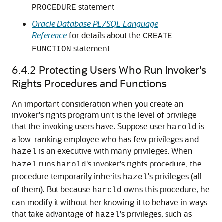
statement
PROCEDURE
Oracle Database PL/SQL Language
Reference
for details about the
CREATE
statement
FUNCTION
6.4.2
Protecting Users Who Run Invoker's
Rights Procedures and Functions
An important consideration when you create an
invoker's rights program unit is the level of privilege
that the invoking users have. Suppose user
is
harold
a low-ranking employee who has few privileges and
is an executive with many privileges. When
hazel
runs
's invoker's rights procedure, the
hazel
harold
procedure temporarily inherits
's privileges (all
hazel
of them). But because
owns this procedure, he
harold
can modify it without her knowing it to behave in ways
that take advantage of
's privileges, such as
hazel