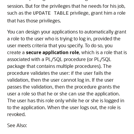
session. But for the privileges that he needs for his job,
such as the
privilege, grant him a role
UPDATE TABLE
that has those privileges.
You can design your applications to automatically grant
a role to the user who is trying to log in, provided the
user meets criteria that you specify. To do so, you
create a
secure application role
, which is a role that is
associated with a PL/SQL procedure (or PL/SQL
package that contains multiple procedures). The
procedure validates the user: if the user fails the
validation, then the user cannot log in. If the user
passes the validation, then the procedure grants the
user a role so that he or she can use the application.
The user has this role only while he or she is logged in
to the application. When the user logs out, the role is
revoked.
See Also: