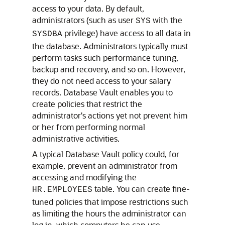
access to your data. By default,
administrators (such as user
with the
SYS
privilege) have access to all data in
SYSDBA
the database. Administrators typically must
perform tasks such performance tuning,
backup and recovery, and so on. However,
they do not need access to your salary
records. Database Vault enables you to
create policies that restrict the
administrator's actions yet not prevent him
or her from performing normal
administrative activities.
A typical Database Vault policy could, for
example, prevent an administrator from
accessing and modifying the
table. You can create fine-
HR.EMPLOYEES
tuned policies that impose restrictions such
as limiting the hours the administrator can
log in, which computers he can use,