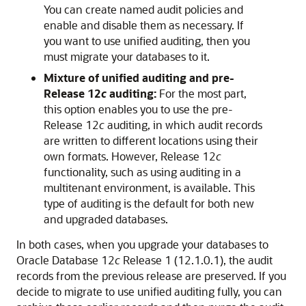
You can create named audit policies and
enable and disable them as necessary. If
you want to use unified auditing, then you
must migrate your databases to it.
Mixture of unified auditing and pre-
Release 12
c
auditing:
For the most part,
this option enables you to use the pre-
Release 12
c
auditing, in which audit records
are written to different locations using their
own formats. However, Release 12
c
functionality, such as using auditing in a
multitenant environment, is available. This
type of auditing is the default for both new
and upgraded databases.
In both cases, when you upgrade your databases to
Oracle Database 12
c
Release 1 (12.1.0.1), the audit
records from the previous release are preserved. If you
decide to migrate to use unified auditing fully, you can