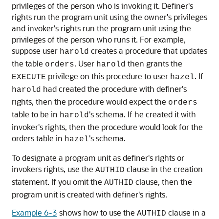
privileges of the person who is invoking it. Definer's
rights run the program unit using the owner's privileges
and invoker's rights run the program unit using the
privileges of the person who runs it. For example,
suppose user
creates a procedure that updates
harold
the table
. User
then grants the
orders
harold
privilege on this procedure to user
. If
EXECUTE
hazel
had created the procedure with definer's
harold
rights, then the procedure would expect the
orders
table to be in
's schema. If he created it with
harold
invoker's rights, then the procedure would look for the
orders table in
's schema.
hazel
To designate a program unit as definer's rights or
invokers rights, use the
clause in the creation
AUTHID
statement. If you omit the
clause, then the
AUTHID
program unit is created with definer's rights.
Example 6-3
shows how to use the
clause in a
AUTHID