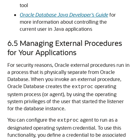
tool
Oracle Database Java Developer's Guide
for
more information about controlling the
current user in Java applications
6.5
Managing External Procedures
for Your Applications
For security reasons, Oracle external procedures run in
a process that is physically separate from Oracle
Database. When you invoke an external procedure,
Oracle Database creates the
operating
extproc
system process (or agent), by using the operating
system privileges of the user that started the listener
for the database instance.
You can configure the
agent to run as a
extproc
designated operating system credential. To use this
functionality, you define a credential to be associated