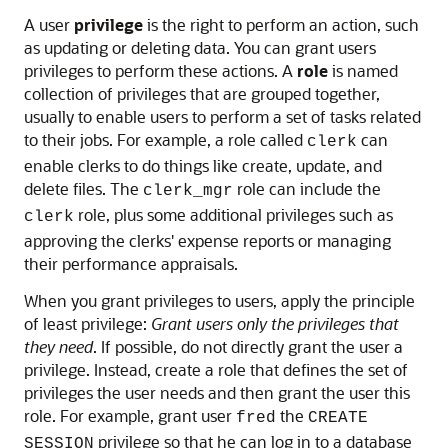
A user
privilege
is the right to perform an action, such
as updating or deleting data. You can grant users
privileges to perform these actions. A
role
is named
collection of privileges that are grouped together,
usually to enable users to perform a set of tasks related
to their jobs. For example, a role called
can
clerk
enable clerks to do things like create, update, and
delete files. The
role can include the
clerk_mgr
role, plus some additional privileges such as
clerk
approving the clerks' expense reports or managing
their performance appraisals.
When you grant privileges to users, apply the principle
of least privilege:
Grant users only the privileges that
they need
. If possible, do not directly grant the user a
privilege. Instead, create a role that defines the set of
privileges the user needs and then grant the user this
role. For example, grant user
the
fred
CREATE
privilege so that he can log in to a database
SESSION