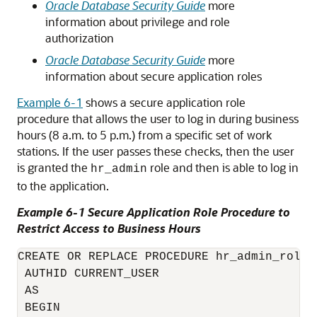
Oracle Database Security Guide
more
information about privilege and role
authorization
Oracle Database Security Guide
more
information about secure application roles
Example 6-1
shows a secure application role
procedure that allows the user to log in during business
hours (8 a.m. to 5 p.m.) from a specific set of work
stations. If the user passes these checks, then the user
is granted the
role and then is able to log in
hr_admin
to the application.
Example 6-1 Secure Application Role Procedure to
Restrict Access to Business Hours
CREATE OR REPLACE PROCEDURE hr_admin_role_c
 AUTHID CURRENT_USER 

 AS 

 BEGIN 
