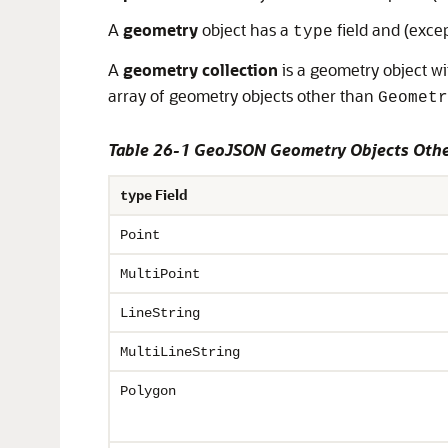
A
geometry
object has a
field and (exce
type
A
geometry collection
is a geometry object w
array of geometry objects other than
Geometr
Table 26-1 GeoJSON Geometry Objects Othe
Field
type
Point
MultiPoint
LineString
MultiLineString
Polygon