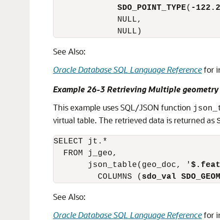
SDO_POINT_TYPE
(
-122.
             NULL,

             NULL)
See Also:
Oracle Database SQL Language Reference
for 
Example 26-3 Retrieving Multiple geomet
This example uses SQL/JSON function
json_
virtual table. The retrieved data is returned as
SELECT jt.*

  FROM j_geo,

       json_table(geo_doc, '
$.fea
         COLUMNS (
sdo_val
SDO_GEO
See Also:
Oracle Database SQL Language Reference
for 