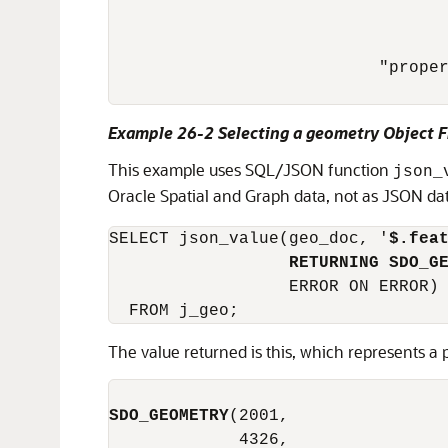
                                  
                                  
                           "proper
Example 26-2 Selecting a geometry Object
This example uses SQL/JSON function
json_
Oracle Spatial and Graph data, not as JSON dat
SELECT json_value(geo_doc, '
$.fea
RETURNING SDO_G
                  ERROR ON ERROR)

  FROM j_geo;
The value returned is this, which represents a
SDO_GEOMETRY
(2001,

             4326,
