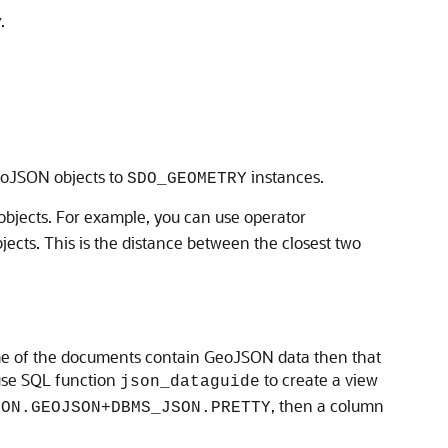
y
.
eoJSON objects to
instances.
SDO_GEOMETRY
bjects. For example, you can use operator
ts. This is the distance between the closest two
ome of the documents contain GeoJSON data then that
 use SQL function
to create a view
json_dataguide
, then a column
SON.GEOJSON+DBMS_JSON.PRETTY