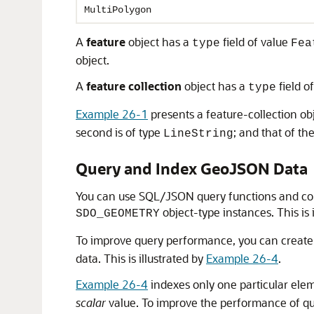
MultiPolygon
A
feature
object has a
field of value
type
Fea
object.
A
feature collection
object has a
field o
type
Example 26-1
presents a feature-collection o
second is of type
; and that of the
LineString
Query and Index GeoJSON Data
You can use SQL/JSON query functions and cond
object-type instances. This is 
SDO_GEOMETRY
To improve query performance, you can create
data. This is illustrated by
Example 26-4
.
Example 26-4
indexes only one particular elem
scalar
value. To improve the performance of que