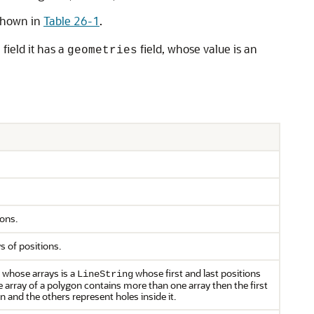
 shown in
Table 26-1
.
field it has a
field, whose value is an
s
geometries
ions.
s of positions.
f whose arrays is a
whose first and last positions
LineString
he array of a polygon contains more than one array then the first
 and the others represent holes inside it.