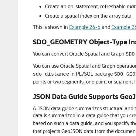
Create an on-statement, refreshable
mate
Create a spatial index on the array data.
This is shown in
Example 26-6
and
Example 2
SDO_GEOMETRY Object-Type Inst
You can convert Oracle Spatial and Graph
SDO
You can use Oracle Spatial and Graph operati
in PL/SQL package
sdo_distance
SDO_GEO
points or two segments, one point or segment fr
JSON Data Guide Supports Geo
A JSON data guide summarizes structural and 
data is summarized in a data guide that you c
based on such a data guide, and you specify t
that projects GeoJSON data from the document 