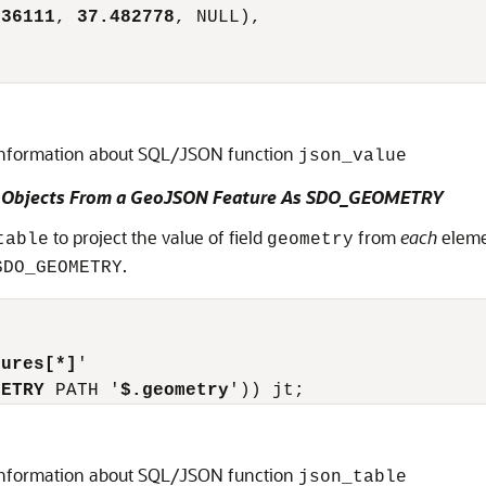
236111
, 
37.482778
, NULL),

information about SQL/JSON function
json_value
ry Objects From a GeoJSON Feature As SDO_GEOMETRY
to project the value of field
from
each
eleme
table
geometry
.
SDO_GEOMETRY
tures[*]
'

METRY
 PATH '
$.geometry
information about SQL/JSON function
json_table