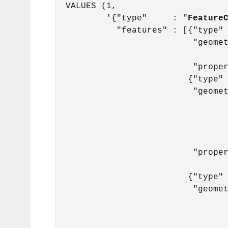
  VALUES (1,

          '{"type"     : "
Feature
            "features" : [{"type"
                           "geome
                                  
                           "proper
                          {"type"
                           "geome
                                  
                                  
                                  
                                  
                           "proper
                                  
                          {"type"
                           "geome
                                  
                                  
                                  