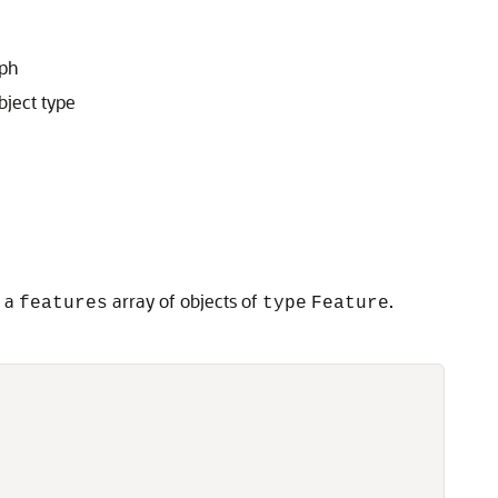
aph
bject type
d a
array of objects of
.
features
type
Feature