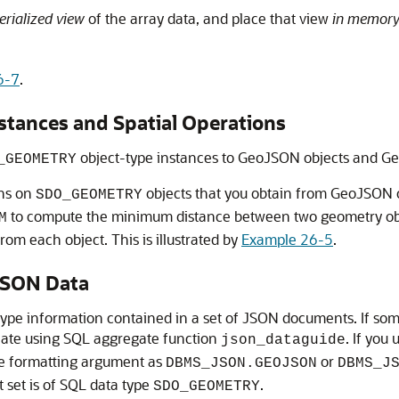
rialized view
of the array data, and place that view
in memor
6-7
.
ances and Spatial Operations
object-type instances to GeoJSON objects and G
_GEOMETRY
ons on
objects that you obtain from GeoJSON o
SDO_GEOMETRY
to compute the minimum distance between two geometry objec
M
om each object. This is illustrated by
Example 26-5
.
JSON Data
type information contained in a set of JSON documents. If s
reate using SQL aggregate function
. If you
json_dataguide
he formatting argument as
or
DBMS_JSON.GEOJSON
DBMS_J
set is of SQL data type
.
SDO_GEOMETRY