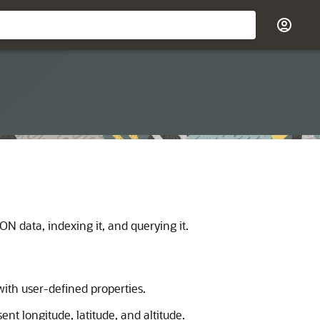
 data, indexing it, and querying it.
ith user-defined properties.
ent longitude, latitude, and altitude.