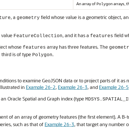
An array of
arrays, t
Polygon
, a
field whose value is a geometric object, a
ture
geometry
f value
, and it has a
field w
FeatureCollection
features
bject whose
array has three features. The
features
geomet
 third is of type
.
Polygon
itions to examine GeoJSON data or to project parts of it as 
illustrated in
Example 26-2
,
Example 26-3
, and
Example 26-5
 an Oracle Spatial and Graph index (type
MDSYS.SPATIAL_I
ent of an array of geometry features (the first element). A B-
ries, such as that of
Example 26-3
, that target any number o