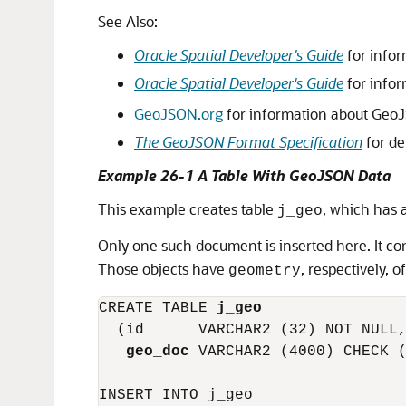
See Also:
Oracle Spatial Developer's Guide
for infor
Oracle Spatial Developer's Guide
for infor
GeoJSON.org
for information about Geo
The GeoJSON Format Specification
for de
Example 26-1 A Table With GeoJSON Data
This example creates table
, which has 
j_geo
Only one such document is inserted here. It c
Those objects have
, respectively, o
geometry
CREATE TABLE 
j_geo
  (id      VARCHAR2 (32) NOT NULL,
geo_doc
 VARCHAR2 (4000) CHECK (
INSERT INTO j_geo
