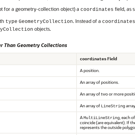
pt for a geometry-collection object) a
field, as
coordinates
ith
. Instead of a
type
GeometryCollection
coordinate
objects.
yCollection
r Than Geometry Collections
Field
coordinates
A position.
An array of positions.
An array of two or more posit
An array of
array
LineString
A
, each o
MultiLineString
coincide (are equivalent). If t
represents the outside polygon