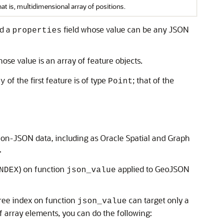
hat is, multidimensional array of positions.
nd a
field whose value can be any JSON
properties
hose value is an array of feature objects.
of the first feature is of type
; that of the
ry
Point
non-JSON data, including as Oracle Spatial and Graph
.
) on function
applied to GeoJSON
NDEX
json_value
tree index on function
can target only a
json_value
f array elements, you can do the following: