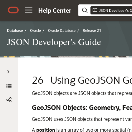
Help Center
JSON Developer's G
Database
/
Oracle
/
Oracle Database
/
Release 21
JSON Developer's Guide
26
Using GeoJSON Ge
GeoJSON objects are JSON objects that represe
GeoJSON Objects: Geometry, Feat
GeoJSON uses JSON objects that represent vari
A
position
is an array of two or more spatial (n