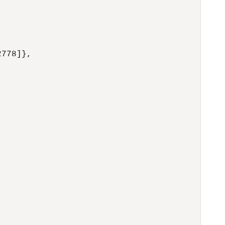
778]},
