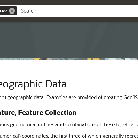
uide
ographic Data
nt geographic data. Examples are provided of creating GeoJSON
ure, Feature Collection
ous geometrical entities and combinations of these together w
umerical) coordinates, the first three of which generally repres