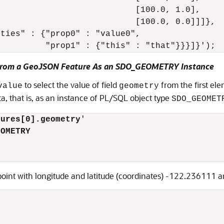
                           [100.0, 1.0],

                           [100.0, 0.0]]]},

ties" : {"prop0" : "value0",

 From a GeoJSON Feature As an SDO_GEOMETRY Instance
to select the value of field
from the first el
value
geometry
a, that is, as an instance of PL/SQL object type
SDO_GEOMET
tures[0].geometry
'

EOMETRY
 point with longitude and latitude (coordinates) -122.236111 