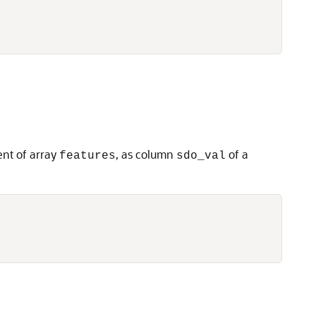
nt of array
, as column
of a
features
sdo_val