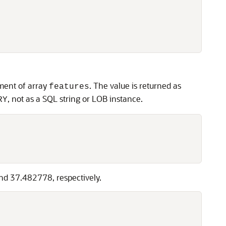
ement of array
. The value is returned as
features
, not as a SQL string or LOB instance.
RY
and 37.482778, respectively.