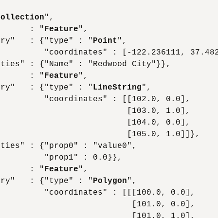
Collection
",

       : "
Feature
",

try"   : {"type" : "
Point
",

         "coordinates" : [-122.236111, 37.482
ties" : {"Name" : "Redwood City"}},

       : "
Feature
",

try"   : {"type" : "
LineString
",

         "coordinates" : [[102.0, 0.0],

                          [103.0, 1.0],

                          [104.0, 0.0],

                          [105.0, 1.0]]},

ties" : {"prop0" : "value0",

         "prop1" : 0.0}},

       : "
Feature
",

try"   : {"type" : "
Polygon
",

         "coordinates" : [[[100.0, 0.0],

                           [101.0, 0.0],

                           [101.0, 1.0],
