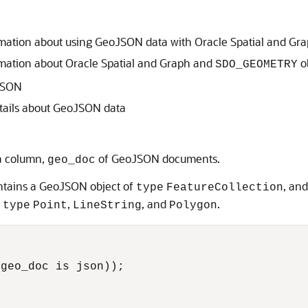
mation about using GeoJSON data with Oracle Spatial and Gr
mation about Oracle Spatial and Graph and
o
SDO_GEOMETRY
JSON
tails about GeoJSON data
a column,
of GeoJSON documents.
geo_doc
ontains a GeoJSON object of
, an
type
FeatureCollection
f
,
, and
.
type
Point
LineString
Polygon


geo_doc is json));
