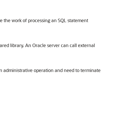
de the work of processing an SQL statement
red library. An Oracle server can call external
an administrative operation and need to terminate