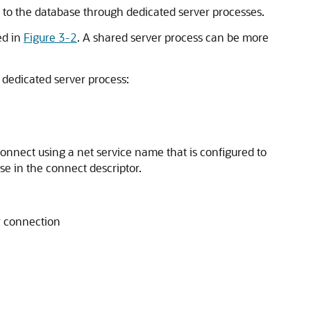
 to the database through dedicated server processes.
ed in
Figure 3-2
. A shared server process can be more
a dedicated server process:
onnect using a net service name that is configured to
se in the connect descriptor.
r connection