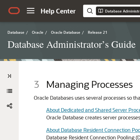
Help Center
Database Administr
Database
/
Oracle
/
Oracle Database
/
Release 21
Database Administrator’s Guide
3
Managing Processes
Oracle Databases uses several processes so tha
About Dedicated and Shared Server Proc
Oracle Database creates server processes
About Database Resident Connection Poo
Database Resident Connection Pooling (DR