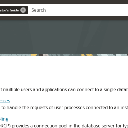
ator's Guide
t multiple users and applications can connect to a single data
esses
 to handle the requests of user processes connected to an ins
ling
CP) provides a connection pool in the database server for ty