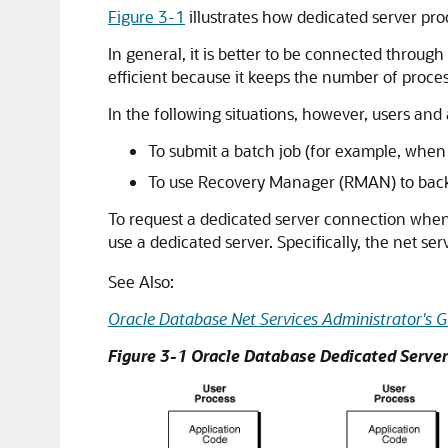
Figure 3-1
illustrates how dedicated server pr
In general, it is better to be connected through
efficient because it keeps the number of proce
In the following situations, however, users and
To submit a batch job (for example, when a
To use Recovery Manager (RMAN) to back 
To request a dedicated server connection when 
use a dedicated server. Specifically, the net s
See Also:
Oracle Database Net Services Administrator's G
Figure 3-1 Oracle Database Dedicated Serve