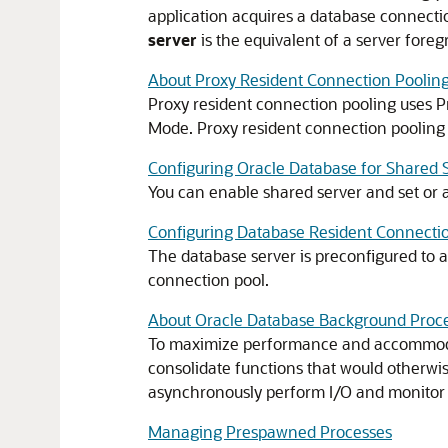
application acquires a database connection
server
is the equivalent of a server for
About Proxy Resident Connection Poolin
Proxy resident connection pooling uses P
Mode. Proxy resident connection pooling p
Configuring Oracle Database for Shared 
You can enable shared server and set or al
Configuring Database Resident Connecti
The database server is preconfigured to a
connection pool.
About Oracle Database Background Proc
To maximize performance and accommoda
consolidate functions that would otherw
asynchronously perform I/O and monitor o
Managing Prespawned Processes