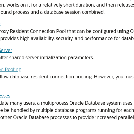
, works on it for a relatively short duration, and then release
eground process and a database session combined.
g
roxy Resident Connection Pool that can be configured using O
rovides high availability, security, and performance for databa
Server
ter shared server initialization parameters.
on Pooling
llow database resident connection pooling. However, you must e
esses
te many users, a multiprocess Oracle Database system uses
ise be handled by multiple database programs running for eac
ther Oracle Database processes to provide increased paralleli