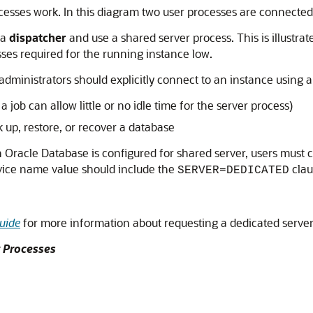
ocesses work. In this diagram two user processes are connected
 a
dispatcher
and use a shared server process. This is illustrat
sses required for the running instance low.
 administrators should explicitly connect to an instance using 
 job can allow little or no idle time for the server process)
up, restore, or recover a database
Oracle Database is configured for shared server, users must c
ervice name value should include the
clau
SERVER=DEDICATED
uide
for more information about requesting a dedicated serve
r Processes