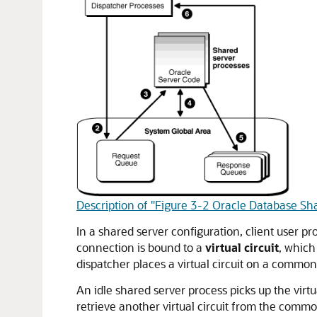
Description of "Figure 3-2 Oracle Database Sh
In a shared server configuration, client user p
connection is bound to a
virtual circuit
, which
dispatcher places a virtual circuit on a commo
An idle shared server process picks up the virt
retrieve another virtual circuit from the commo