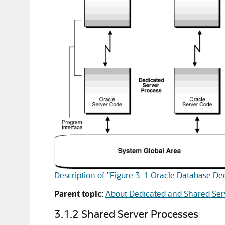
Description of "Figure 3-1 Oracle Database De
Parent topic:
About Dedicated and Shared Ser
3.1.2
Shared Server Processes