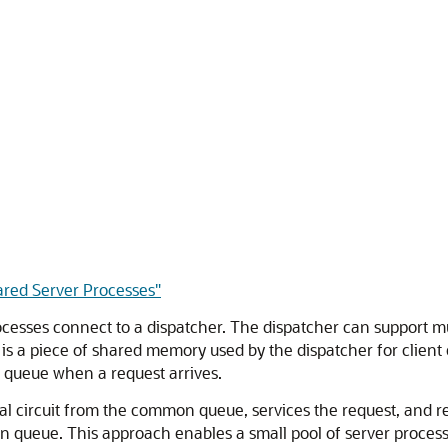
ared Server Processes"
rocesses connect to a dispatcher. The dispatcher can support mu
 is a piece of shared memory used by the dispatcher for clien
n queue when a request arrives.
ual circuit from the common queue, services the request, and rel
n queue. This approach enables a small pool of server processe