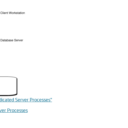
dicated Server Processes"
ver Processes