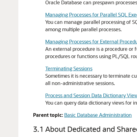
Oracle Database can prespawn processes 
Managing Processes for Parallel SQL Exe
You can manage parallel processing of SQ
among multiple parallel processes.
Managing Processes for External Proced
An external procedure is a procedure or f
procedures or functions using PL/SQL rou
Terminating Sessions
Sometimes it is necessary to terminate c
all non-administrative sessions.
Process and Session Data Dictionary Vie
You can query data dictionary views for 
Parent topic:
Basic Database Administration
3.1
About Dedicated and Share