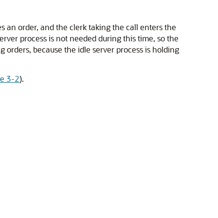
an order, and the clerk taking the call enters the
server process is not needed during this time, so the
ng orders, because the idle server process is holding
re 3-2
).