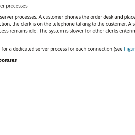
ser processes.
server processes. A customer phones the order desk and places 
tion, the clerk is on the telephone talking to the customer. A 
cess remains idle. The system is slower for other clerks enteri
 for a dedicated server process for each connection (see
Figu
rocesses