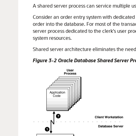
A shared server process can service multiple u
Consider an order entry system with dedicated 
order into the database. For most of the transac
server process dedicated to the clerk's user pro
system resources.
Shared server architecture eliminates the need
Figure 3-2 Oracle Database Shared Server P