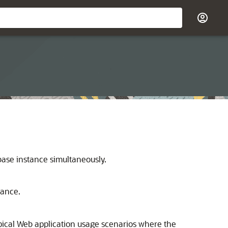
base instance simultaneously.
tance.
pical Web application usage scenarios where the