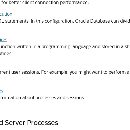
for better client connection performance.
cution
L statements. In this configuration, Oracle Database can divi
ures
unction written in a programming language and stored in a sha
tines.
urrent user sessions. For example, you might want to perform 
ws
information about processes and sessions.
d Server Processes