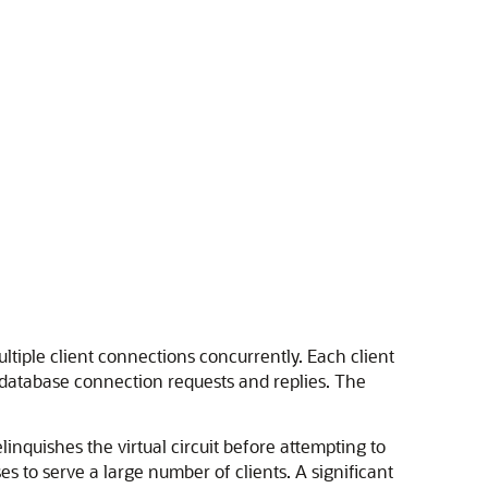
ltiple client connections concurrently. Each client
t database connection requests and replies. The
inquishes the virtual circuit before attempting to
s to serve a large number of clients. A significant