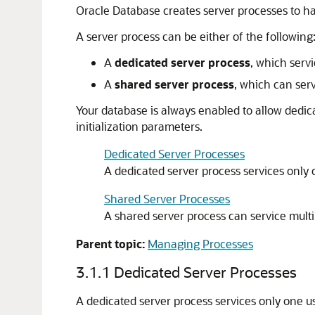
Oracle Database creates server processes to ha
A server process can be either of the following
A
dedicated server process
, which serv
A
shared server process
, which can ser
Your database is always enabled to allow dedic
initialization parameters.
Dedicated Server Processes
A dedicated server process services only 
Shared Server Processes
A shared server process can service multi
Parent topic:
Managing Processes
3.1.1
Dedicated Server Processes
A dedicated server process services only one u