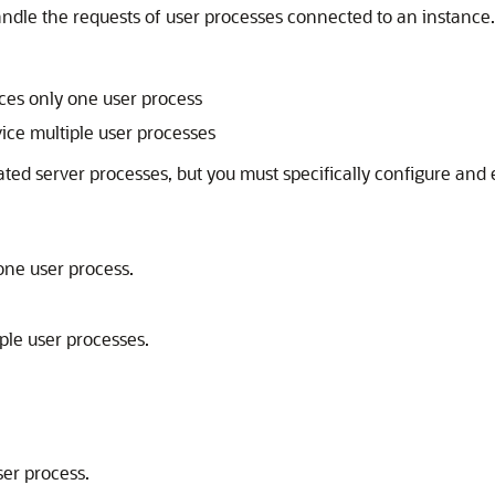
ndle the requests of user processes connected to an instance.
:
ices only one user process
vice multiple user processes
ated server processes, but you must specifically configure and
one user process.
ple user processes.
ser process.