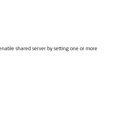
 enable shared server by setting one or more