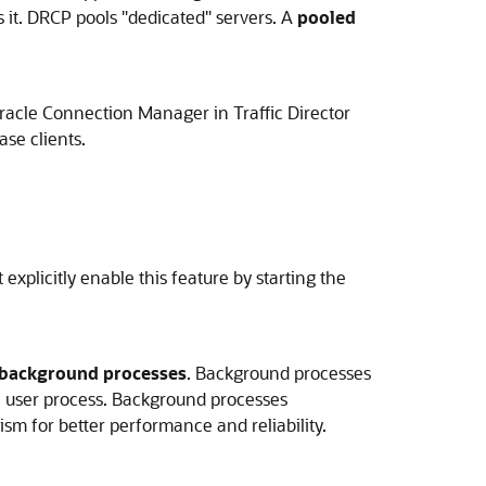
s it. DRCP pools "dedicated" servers. A
pooled
racle Connection Manager in Traffic Director
se clients.
xplicitly enable this feature by starting the
background processes
. Background processes
h user process. Background processes
sm for better performance and reliability.