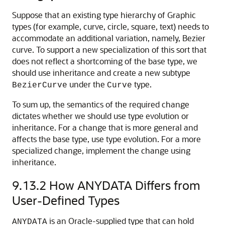
Suppose that an existing type hierarchy of Graphic
types (for example, curve, circle, square, text) needs to
accommodate an additional variation, namely, Bezier
curve. To support a new specialization of this sort that
does not reflect a shortcoming of the base type, we
should use inheritance and create a new subtype
under the
type.
BezierCurve
Curve
To sum up, the semantics of the required change
dictates whether we should use type evolution or
inheritance. For a change that is more general and
affects the base type, use type evolution. For a more
specialized change, implement the change using
inheritance.
9.13.2
How ANYDATA Differs from
User-Defined Types
is an Oracle-supplied type that can hold
ANYDATA