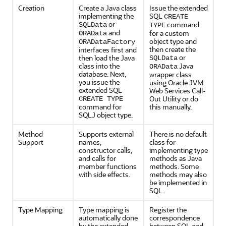
Creation
Create a Java class
Issue the extended
implementing the
SQL
CREATE
or
command
SQLData
TYPE
and
for a custom
ORAData
object type and
ORADataFactory
then create the
interfaces first and
or
then load the Java
SQLData
class into the
Java
ORAData
database. Next,
wrapper class
you issue the
using Oracle JVM
extended SQL
Web Services Call-
Out Utility or do
CREATE TYPE
command for
this manually.
SQLJ object type.
Method
Supports external
There is no default
Support
names,
class for
constructor calls,
implementing type
and calls for
methods as Java
member functions
methods. Some
with side effects.
methods may also
be implemented in
SQL.
Type Mapping
Type mapping is
Register the
automatically done
correspondence
by the extended
between SQL and