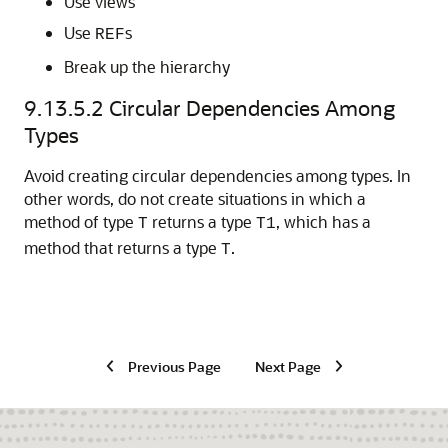
Use views
Use
s
REF
Break up the hierarchy
9.13.5.2
Circular Dependencies Among
Types
Avoid creating circular dependencies among types. In
other words, do not create situations in which a
method of type
returns a type
, which has a
T
T1
method that returns a type
.
T
Previous Page
Next Page