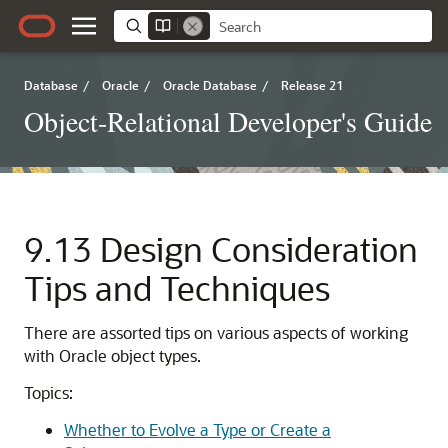
Database
/
Oracle
/
Oracle Database
/
Release 21
Object-Relational Developer's Guide
9.13
Design Consideration
Tips and Techniques
There are assorted tips on various aspects of working
with Oracle object types.
Topics:
Whether to Evolve a Type or Create a