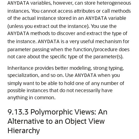
variables, however, can store heterogeneous
ANYDATA
instances. You cannot access attributes or call methods
of the actual instance stored in an
variable
ANYDATA
(unless you extract out the instance). You use the
methods to discover and extract the type of
ANYDATA
the instance.
is a very useful mechanism for
ANYDATA
parameter passing when the function/procedure does
not care about the specific type of the parameter(s).
Inheritance provides better modeling, strong typing,
specialization, and so on. Use
when you
ANYDATA
simply want to be able to hold one of any number of
possible instances that do not necessarily have
anything in common.
9.13.3
Polymorphic Views: An
Alternative to an Object View
Hierarchy