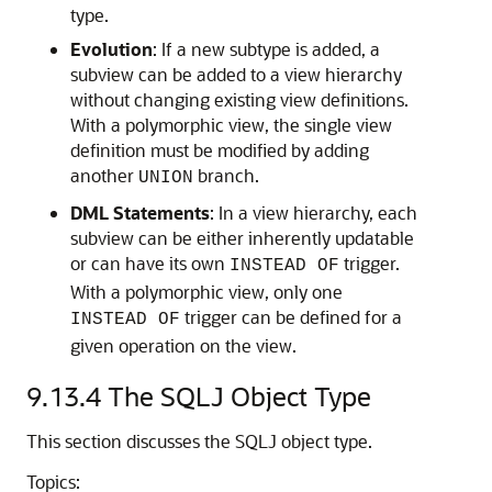
type.
Evolution
: If a new subtype is added, a
subview can be added to a view hierarchy
without changing existing view definitions.
With a polymorphic view, the single view
definition must be modified by adding
another
branch.
UNION
DML Statements
: In a view hierarchy, each
subview can be either inherently updatable
or can have its own
trigger.
INSTEAD OF
With a polymorphic view, only one
trigger can be defined for a
INSTEAD OF
given operation on the view.
9.13.4
The SQLJ Object Type
This section discusses the SQLJ object type.
Topics: