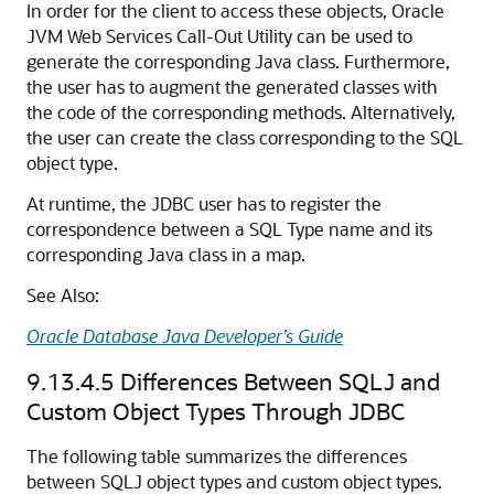
In order for the client to access these objects, Oracle
JVM Web Services Call-Out Utility can be used to
generate the corresponding Java class. Furthermore,
the user has to augment the generated classes with
the code of the corresponding methods. Alternatively,
the user can create the class corresponding to the SQL
object type.
At runtime, the JDBC user has to register the
correspondence between a SQL Type name and its
corresponding Java class in a map.
See Also:
Oracle Database Java Developer’s Guide
9.13.4.5
Differences Between SQLJ and
Custom Object Types Through JDBC
The following table summarizes the differences
between SQLJ object types and custom object types.