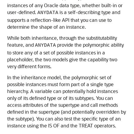
instances of any Oracle data type, whether built-in or
user-defined.
is a self-describing type and
ANYDATA
supports a reflection-like API that you can use to
determine the shape of an instance.
While both inheritance, through the substitutability
feature, and
provide the polymorphic ability
ANYDATA
to store any of a set of possible instances in a
placeholder, the two models give the capability two
very different forms.
In the inheritance model, the
polymorphic set of
possible instances must form part of a single type
hierarchy. A variable can potentially hold instances
only of its defined type or of its subtypes. You can
access attributes of the supertype and call methods
defined in the supertype (and potentially overridden by
the subtype). You can also test the specific type of an
instance using the IS OF and the TREAT operators.