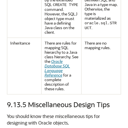
SQL
Java in a type map.
CREATE TYPE
Otherwise, the
command.
type is
However, the SQLJ
materialized as
object type must
have a defining
oracle.sql.STR
Java class on the
.
UCT
client.
Inheritance
There are rules for
There are no
mapping SQL
mapping rules.
hierarchy to a Java
class hierarchy. See
the
Oracle
Database SQL
Language
Reference
for a
complete
description of
these rules.
9.13.5
Miscellaneous Design Tips
You should know these miscellaneous tips for
designing with Oracle objects.