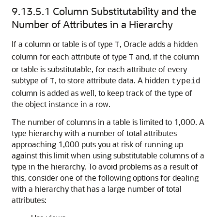
9.13.5.1
Column Substitutability and the
Number of Attributes in a Hierarchy
If a column or table is of type
, Oracle adds a hidden
T
column for each attribute of type
and, if the column
T
or table is substitutable, for each attribute of every
subtype of
, to store attribute data. A hidden
T
typeid
column is added as well, to keep track of the type of
the object instance in a row.
The number of columns in a table is limited to 1,000. A
type hierarchy with a number of total attributes
approaching 1,000 puts you at risk of running up
against this limit when using substitutable columns of a
type in the hierarchy. To avoid problems as a result of
this, consider one of the following options for dealing
with a hierarchy that has a large number of total
attributes: