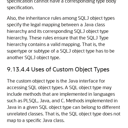
specification cannot have a corresponding type body
specification.
Also, the inheritance rules among SQLJ object types
specify the legal mapping between a Java class
hierarchy and its corresponding SQLJ object type
hierarchy. These rules ensure that the SQLJ Type
hierarchy contains a valid mapping. That is, the
supertype or subtype of a SQLJ object type has to be
another SQLJ object type.
9.13.4.4
Uses of Custom Object Types
The custom object type is the Java interface for
accessing SQL object types. A SQL object type may
include methods that are implemented in languages
such as PLSQL, Java, and C. Methods implemented in
Java in a given SQL object type can belong to different
unrelated classes. That is, the SQL object type does not
map to a specific Java class.