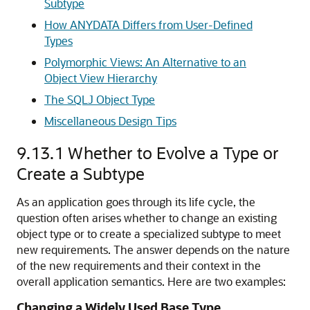
Subtype
How ANYDATA Differs from User-Defined
Types
Polymorphic Views: An Alternative to an
Object View Hierarchy
The SQLJ Object Type
Miscellaneous Design Tips
9.13.1
Whether to Evolve a Type or
Create a Subtype
As an application goes through its life cycle, the
question often arises whether to
change an existing
object type or to create a specialized subtype to meet
new requirements. The answer depends on the nature
of the new requirements and their context in the
overall application semantics. Here are two examples:
Changing a Widely Used Base Type