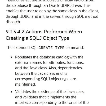
the database through an Oracle JDBC driver. This
enables the user to deploy the same class in the client,
through JDBC, and in the server, through SQL method
dispatch.
9.13.4.2
Actions Performed When
Creating a SQLJ Object Type
The extended SQL
command:
CREATE TYPE
Populates the database catalog with the
external names for attributes, functions,
and the Java class. Also, dependencies
between the Java class and its
corresponding SQLJ object type are
maintained.
Validates the existence of the Java class
and validates that it implements the
interface corresponding to the value of the