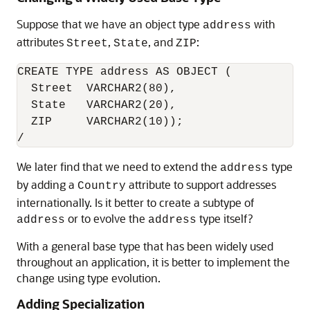
Suppose that we have an object type
with
address
attributes
,
, and
:
Street
State
ZIP
CREATE TYPE address AS OBJECT (

  Street  VARCHAR2(80),

  State   VARCHAR2(20),

  ZIP     VARCHAR2(10));

/
We later find that we need to extend the
type
address
by adding a
attribute to support addresses
Country
internationally. Is it better to create a subtype of
or to evolve the
type itself?
address
address
With a general base type that has been widely used
throughout an application, it is better to implement the
change using type evolution.
Adding Specialization