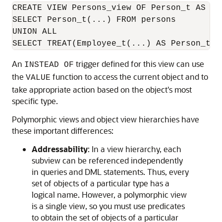
CREATE VIEW Persons_view OF Person_t AS

SELECT Person_t(...) FROM persons

UNION ALL

SELECT TREAT(Employee_t(...) AS Person_t) 
An
trigger defined for this view can use
INSTEAD OF
the
function to access the current object and to
VALUE
take appropriate action based on the object's most
specific type.
Polymorphic views and object view hierarchies have
these important differences:
Addressability
: In a view hierarchy, each
subview can be referenced independently
in queries and DML statements. Thus, every
set of objects of a particular type has a
logical name. However, a polymorphic view
is a single view, so you must use predicates
to obtain the set of objects of a particular