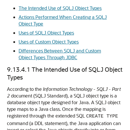
The Intended Use of SQLJ Object Types
Actions Performed When Creating a SQLJ
Object Type
Uses of SQLJ Object Types
Uses of Custom Object Types
Differences Between SQLJ and Custom
Object Types Through JDBC
9.13.4.1
The Intended Use of SQLJ Object
Types
According to the
Information
Technology
-
SQLJ
-
Part
2
document (SQLJ Standard), a SQLJ object type is a
database object type designed for Java. A
SQLJ object
type maps to a Java class. Once the mapping is
registered through the extended SQL
CREATE TYPE
command (a DDL statement), the Java application can
insert or select the Java objects directly into or from