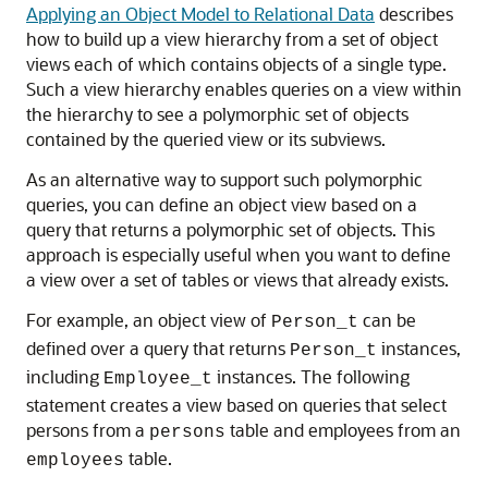
Applying an Object Model to Relational Data
describes
how to build up a
view hierarchy from a set of object
views each of which contains objects of a single type.
Such a view hierarchy enables queries on a view within
the hierarchy to see a polymorphic set of objects
contained by the queried view or its subviews.
As an alternative way to support such polymorphic
queries, you can define an object view based on a
query that returns a polymorphic set of objects. This
approach is especially useful when you want to define
a view over a set of tables or views that already exists.
For example, an object view of
can be
Person_t
defined over a query that returns
instances,
Person_t
including
instances. The following
Employee_t
statement creates a view based on queries that select
persons from a
table and employees from an
persons
table.
employees