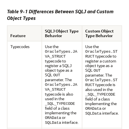
Table 9-1 Differences Between SQLJ and Custom
Object Types
SQLJ Object Type
Custom Object
Feature
Behavior
Type Behavior
Typecodes
Use the
Use the
OracleTypes.JA
OracleTypes.ST
typecode to
VA_STRUCT
RUCT
typecode to
register a custom
register a SQLJ
object type as a
object type as a
SQL
OUT
SQL
parameter. The
OUT
parameter. The
OracleTypes.ST
typecode is
OracleTypes.JA
RUCT
also used in the
VA_STRUCT
typecode is also
_SQL_TYPECODE
used in the
field of a class
implementing the
_SQL_TYPECODE
field of a class
or
ORAData
implementing the
interface.
SQLData
or
ORAData
interface.
SQLData