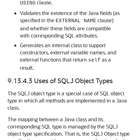
clause.
USING
Validates the existence of the Java fields (as
specified in the
clause)
EXTERNAL NAME
and whether these fields are compatible
with corresponding SQL attributes.
Generates an internal class to support
constructors, external variable names, and
external functions that return
as a
self
result.
9.13.4.3
Uses of SQLJ Object Types
The SQLJ object type is a special case of SQL object
type in which all methods are implemented in a Java
class.
The mapping between a Java class and its
corresponding SQL type is managed by the SQLJ
object type specification. That is, the SQLJ Object type