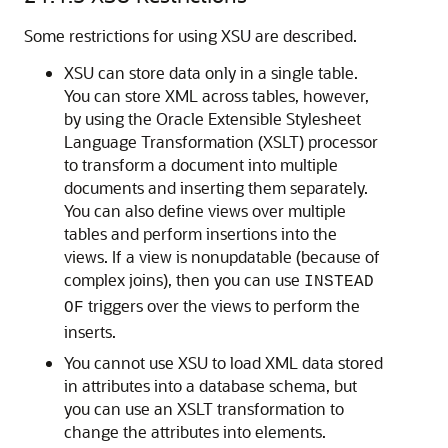
Some restrictions for using XSU are described.
XSU can store data only in a single table.
You can store XML across tables, however,
by using the Oracle Extensible Stylesheet
Language Transformation (XSLT) processor
to transform a document into multiple
documents and inserting them separately.
You can also define views over multiple
tables and perform insertions into the
views. If a view is nonupdatable (because of
complex joins), then you can use
INSTEAD
triggers over the views to perform the
OF
inserts.
You cannot use XSU to load XML data stored
in attributes into a database schema, but
you can use an XSLT transformation to
change the attributes into elements.