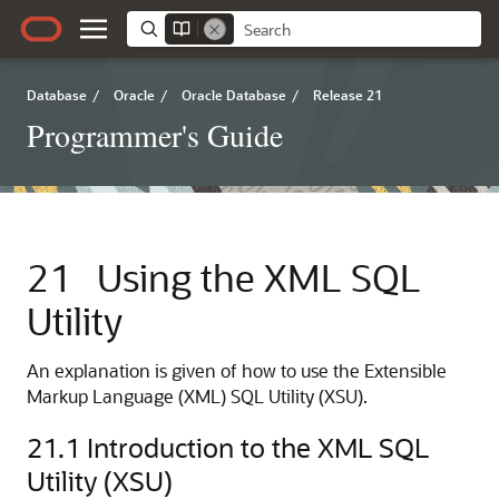
Database
/
Oracle
/
Oracle Database
/
Release 21
Programmer's Guide
21
Using the XML SQL
Utility
An explanation is given of how to use the Extensible
Markup Language (XML) SQL Utility (XSU).
21.1
Introduction to the XML SQL
Utility (XSU)