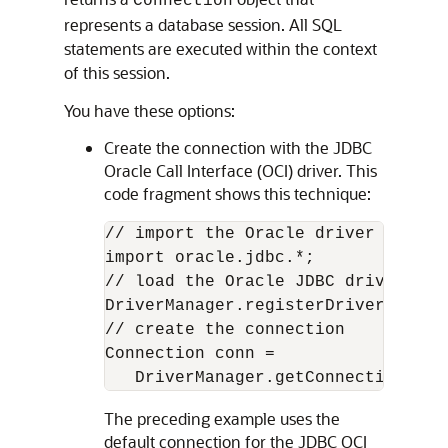
Connection
represents a database session. All SQL
statements are executed within the context
of this session.
You have these options:
Create the connection with the JDBC
Oracle Call Interface (OCI) driver. This
code fragment shows this technique:
// import the Oracle driver class

import oracle.jdbc.*;

// load the Oracle JDBC driver

DriverManager.registerDriver(new o
// create the connection

Connection conn =

   DriverManager.getConnection("jd
The preceding example uses the
default connection for the JDBC OCI