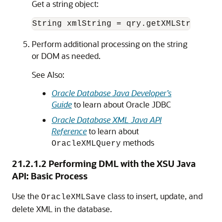
Get a string object:
Perform additional processing on the string
or DOM as needed.
See Also:
Oracle Database Java Developer’s
Guide
to learn about Oracle JDBC
Oracle Database XML Java API
Reference
to learn about
methods
OracleXMLQuery
21.2.1.2
Performing DML with the XSU Java
API: Basic Process
Use the
class to insert, update, and
OracleXMLSave
delete XML in the database.