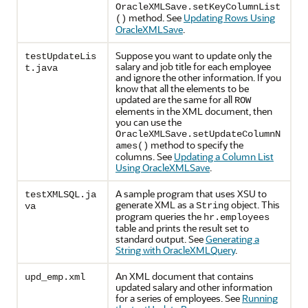
OracleXMLSave.setKeyColumnList
method. See
Updating Rows Using
()
OracleXMLSave
.
Suppose you want to update only the
testUpdateLis
salary and job title for each employee
t.java
and ignore the other information. If you
know that all the elements to be
updated are the same for all
ROW
elements in the XML document, then
you can use the
OracleXMLSave.setUpdateColumnN
method to specify the
ames()
columns. See
Updating a Column List
Using OracleXMLSave
.
A sample program that uses XSU to
testXMLSQL.ja
generate XML as a
object. This
String
va
program queries the
hr.employees
table and prints the result set to
standard output. See
Generating a
String with OracleXMLQuery
.
An XML document that contains
upd_emp.xml
updated salary and other information
for a series of employees. See
Running