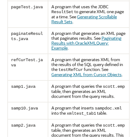
A program that uses the JDBC
pageTest.java
to generate XML one page
ResultSet
at a time. See
Generating Scrollable
Result Sets
.
A program that generates an XML page
paginateResul
that paginates results. See
Paginating
ts.java
Results with OracleXMLQuery:
Example
.
A program that generates XML from
refCurTest.ja
the results of the SQL query defined in
va
the
function. See
testRefCur
Generating XML from Cursor Objects
.
A program that queries the
samp1.java
scott.emp
table, then generates an XML
document from the query results.
A program that inserts
samp10.java
sampdoc.xml
into the
table.
xmltest_tab1
A program that queries the
samp2.java
scott.emp
table, then generates an XML
document from the query results. This