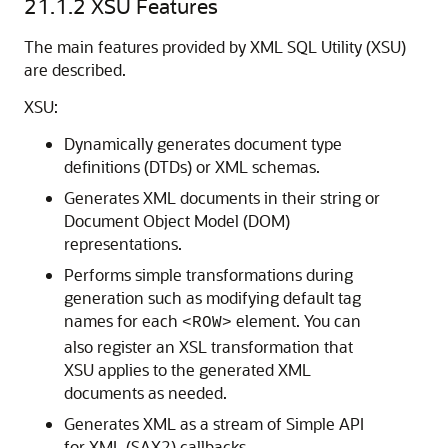
21.1.2
XSU Features
The main features provided by XML SQL Utility (XSU)
are described.
XSU:
Dynamically generates document type
definitions (DTDs) or XML schemas.
Generates XML documents in their string or
Document Object Model (DOM)
representations.
Performs simple transformations during
generation such as modifying default tag
names for each
element. You can
<ROW>
also register an XSL transformation that
XSU applies to the generated XML
documents as needed.
Generates XML as a stream of Simple API
for XML (SAX2) callbacks.