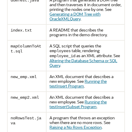
domTest.java
and then traverses it in document order,
printing the nodes one by one. See
Generating a DOM Tree with
OracleXMLQuery
.
A README that describes the
index.txt
programs in the demo directory.
A SQL script that queries the
mapColumnToAt
table, rendering
employees
t.sql
as an XML attribute. See
employee_id
Altering the Database Schema or SQL
Query
.
An XML document that describes a
new_emp.xml
new employee. See
Running the
testInsert Program
.
An XML document that describes a
new_emp2.xml
new employee. See
Running the
testInsertSubset Program
.
A program that throws an exception
noRowsTest.ja
when there are no more rows. See
va
Raising a No Rows Exception
.