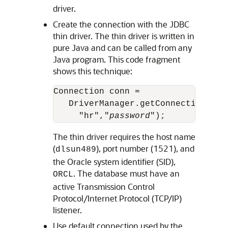
driver.
Create the connection with the JDBC
thin driver. The thin driver is written in
pure Java and can be called from any
Java program. This code fragment
shows this technique:
Connection conn =        

   DriverManager.getConnection("jd
     "hr","
password
The thin driver requires the host name
(
), port number (1521), and
dlsun489
the Oracle system identifier (SID),
. The database must have an
ORCL
active Transmission Control
Protocol/Internet Protocol (TCP/IP)
listener.
Use default connection used by the