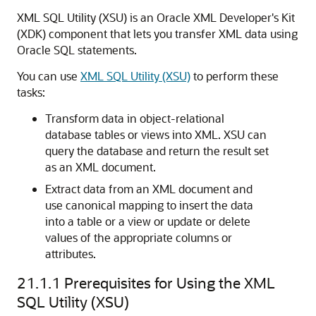
XML SQL Utility (XSU) is an Oracle XML Developer's Kit
(XDK) component that lets you transfer XML data using
Oracle SQL statements.
You can use
XML SQL Utility (XSU)
to perform these
tasks:
Transform data in object-relational
database tables or views into XML. XSU can
query the database and return the result set
as an XML document.
Extract data from an XML document and
use canonical mapping to insert the data
into a table or a view or update or delete
values of the appropriate columns or
attributes.
21.1.1
Prerequisites for Using the XML
SQL Utility (XSU)