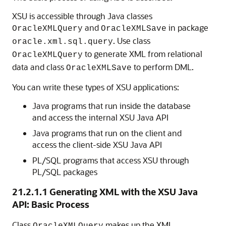
XSU is accessible through Java classes
and
in package
OracleXML
Query
OracleXMLSave
. Use class
oracle.xml.sql.query
to generate XML from relational
OracleXMLQuery
data and class
to perform DML.
OracleXMLSave
You can write these types of XSU applications:
Java programs that run inside the database
and access the internal XSU Java API
Java programs that run on the client and
access the client-side XSU Java API
PL/SQL programs that access XSU through
PL/SQL packages
21.2.1.1
Generating XML with the XSU Java
API: Basic Process
Class
makes up the XML