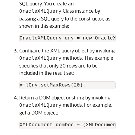
SQL query. You create an
Class instance by
OracleXMLQuery
passing a SQL query to the constructor, as
shown in this example:
Configure the XML query object by invoking
methods. This example
OracleXMLQuery
specifies that only 20 rows are to be
included in the result set:
Return a DOM object or string by invoking
methods. For example,
OracleXMLQuery
get a DOM object: