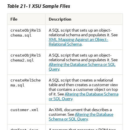
Table 21-1 XSU Sample Files
File
Description
A SQL script that sets up an object-
createObjRelS
relational schema and populates it. See
chema.sql
XML Mapping Against an Object-
Relational Schema
.
A SQL script that sets up an object-
createObjRelS
relational schema and populates it. See
chema2.sql
Altering the Database Schema or SQL
Query
.
A SQL script that creates a relational
createRelSche
table and then creates a customer view
ma.sql
that contains a customer object on top
of it. See
Altering the Database Schema
or SQL Query
.
An XML document that describes a
customer.xml
customer. See
Altering the Database
Schema or SQL Query
.
A program that generates a DOM tree