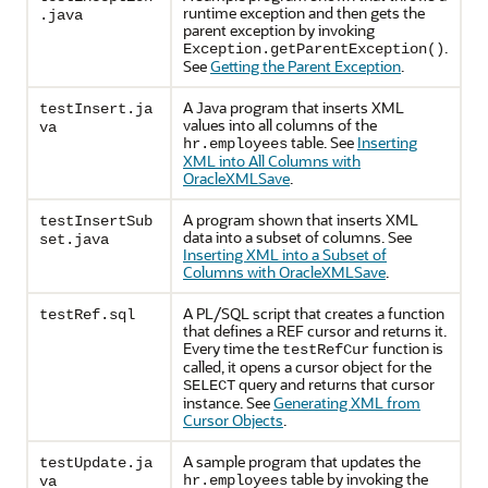
runtime exception and then gets the
.java
parent exception by invoking
.
Exception.getParentException()
See
Getting the Parent Exception
.
A Java program that inserts XML
testInsert.ja
values into all columns of the
va
table. See
Inserting
hr.employees
XML into All Columns with
OracleXMLSave
.
A program shown that inserts XML
testInsertSub
data into a subset of columns. See
set.java
Inserting XML into a Subset of
Columns with OracleXMLSave
.
A PL/SQL script that creates a function
testRef.sql
that defines a REF cursor and returns it.
Every time the
function is
testRefCur
called, it opens a cursor object for the
query and returns that cursor
SELECT
instance. See
Generating XML from
Cursor Objects
.
A sample program that updates the
testUpdate.ja
table by invoking the
hr.employees
va