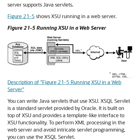
server supports Java servlets.
Figure 21-5
shows XSU running in a web server.
Figure 21-5 Running XSU in a Web Server
Description of "Figure 21-5 Running XSU in a Web
Server"
You can write Java servlets that use XSU. XSQL Servlet
is a standard servlet provided by Oracle. It is built on
top of XSU and provides a template-like interface to
XSU functionality. To perform XML processing in the
web server and avoid intricate servlet programming,
you can use the XSQL Servlet.