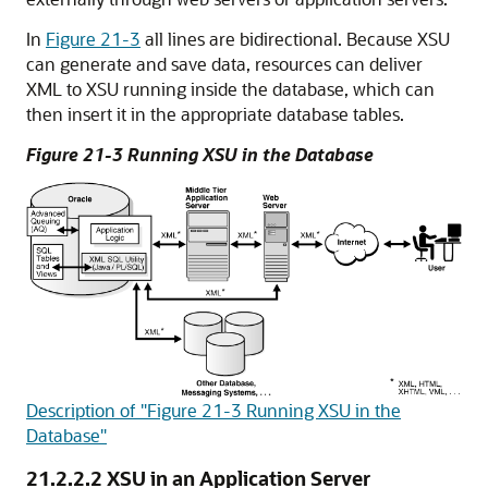
In
Figure 21-3
all lines are bidirectional. Because XSU
can generate and save data, resources can deliver
XML to XSU running inside the database, which can
then insert it in the appropriate database tables.
Figure 21-3 Running XSU in the Database
Description of "Figure 21-3 Running XSU in the
Database"
21.2.2.2
XSU in an Application Server