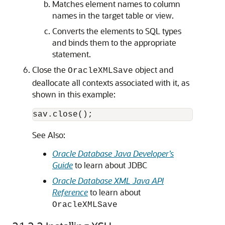
Matches element names to column
names in the target table or view.
Converts the elements to SQL types
and binds them to the appropriate
statement.
Close the
object and
OracleXMLSave
deallocate all contexts associated with it, as
shown in this example:
sav.close();
See Also:
Oracle Database Java Developer’s
Guide
to learn about JDBC
Oracle Database XML Java API
Reference
to learn about
OracleXMLSave