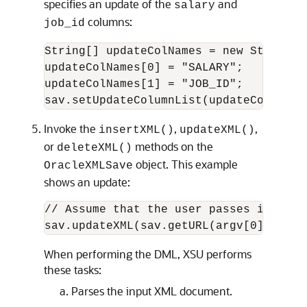
specifies an update of the
and
salary
columns:
job_id
String[] updateColNames = new String[2]
updateColNames[0] = "SALARY";

updateColNames[1] = "JOB_ID";

Invoke the
,
,
insertXML()
updateXML()
or
methods on the
deleteXML()
object. This example
OracleXMLSave
shows an update:
// Assume that the user passes in this
When performing the DML, XSU performs
these tasks:
Parses the input XML document.