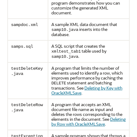
program demonstrates how you can
customize the generated XML
document.
A sample XML data document that
sampdoc.xml
inserts into the
samp10.java
database.
A SQL script that creates the
samps.sql
table used by
xmltest_tab1
.
samp10.java
A program that limits the number of
testDeleteKey
elements used to identify a row, which
.java
improves performance by caching the
statement and batching
DELETE
transactions. See
Deleting by Key with
OracleXMLSave
.
A program that accepts an XML
testDeleteRow
document file name as input and
.java
deletes the rows corresponding to the
elements in the document. See
Deleting
by Row with OracleXMLSave
.
A sample program shown that throws a
testException