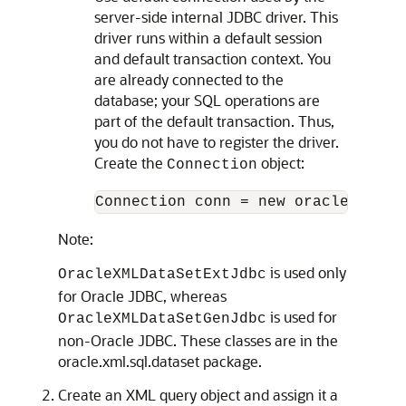
server-side internal JDBC driver. This
driver runs within a default session
and default transaction context. You
are already connected to the
database; your SQL operations are
part of the default transaction. Thus,
you do not have to register the driver.
Create the
object:
Connection
Connection conn = new oracle.jdbc.
Note:
is used only
OracleXMLDataSetExtJdbc
for Oracle JDBC, whereas
is used for
OracleXMLDataSetGenJdbc
non-Oracle JDBC. These classes are in the
oracle.xml.sql.dataset package.
Create an XML query object and assign it a