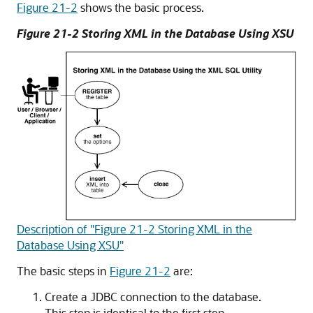
Figure 21-2
shows the basic process.
Figure 21-2 Storing XML in the Database Using XSU
Description of "Figure 21-2 Storing XML in the
Database Using XSU"
The basic steps in
Figure 21-2
are:
Create a JDBC connection to the database.
This step is identical to the first step