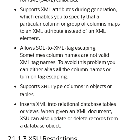
Supports XML attributes during generation,
which enables you to specify that a
particular column or group of columns maps
to an XML attribute instead of an XML
element.
Allows SQL-to-XML-tag escaping.
Sometimes column names are not valid
XML tag names. To avoid this problem you
can either alias all the column names or
turn on tag escaping.
Supports
columns in objects or
XMLType
tables.
Inserts XML into relational database tables
or views. When given an XML document,
XSU can also update or delete records from
a database object.
21.1.3
XSU Restrictions