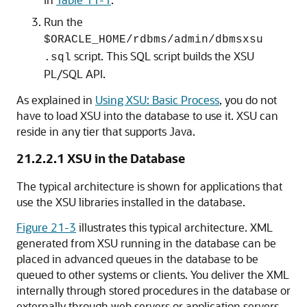
Run the
$ORACLE_HOME/rdbms/admin/dbmsxsu
script. This SQL script builds the XSU
.sql
PL/SQL API.
As explained in
Using XSU: Basic Process
, you do not
have to load XSU into the database to use it. XSU can
reside in any tier that supports Java.
21.2.2.1
XSU in the Database
The typical architecture is shown for applications that
use the XSU libraries installed in the database.
Figure 21-3
illustrates this typical architecture. XML
generated from XSU running in the database can be
placed in advanced queues in the database to be
queued to other systems or clients. You deliver the XML
internally through stored procedures in the database or
externally through web servers or application servers.