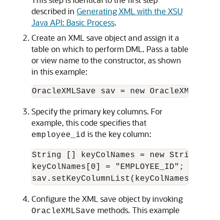
described in
Generating XML with the XSU
Java API: Basic Process
.
Create an XML save object and assign it a
table on which to perform DML. Pass a table
or view name to the constructor, as shown
in this example:
Specify the primary key columns. For
example, this code specifies that
is the key column:
employee_id
String [] keyColNames = new String[1];

keyColNames[0] = "EMPLOYEE_ID";

Configure the XML save object by invoking
methods. This example
OracleXMLSave