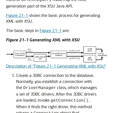
OracleXMLQuery
generation part of the XSU Java API.
Figure 21-1
shows the basic process for generating
XML with XSU.
The basic steps in
Figure 21-1
are:
Figure 21-1 Generating XML with XSU
Description of "Figure 21-1 Generating XML with XSU"
Create a JDBC connection to the database.
Normally, you establish a connection with
the
class, which manages
DriverManager
a set of JDBC drivers. After the JDBC drivers
are loaded, invoke
.
getConnection()
When it finds the right driver, this method
returns a
object that