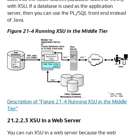
with XSU. If a database is used as the application
server, then you can use the PL/SQL front end instead
of Java.
Figure 21-4 Running XSU in the Middle Tier
Description of "Figure 21-4 Running XSU in the Middle
Tier"
21.2.2.3
XSU in a Web Server
You can run XSU in a web server because the web