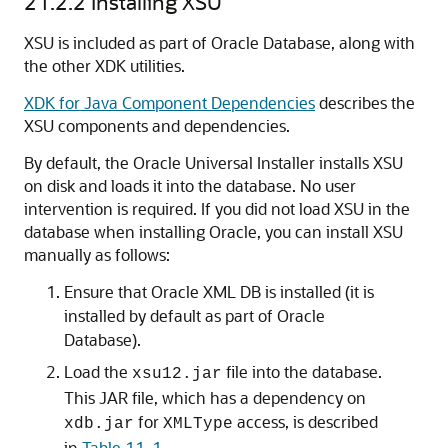
21.2.2
Installing XSU
XSU is included as part of Oracle Database, along with
the other XDK utilities.
XDK for Java Component Dependencies
describes the
XSU components and dependencies.
By default, the Oracle Universal Installer installs XSU
on disk and loads it into the database. No user
intervention is required. If you did not load XSU in the
database when installing Oracle, you can install XSU
manually as follows:
Ensure that Oracle XML DB is installed (it is
installed by default as part of Oracle
Database).
Load the
file into the database.
xsu12.jar
This JAR file, which has a dependency on
for
access, is described
xdb.jar
XMLType
in
Table 11-1
.