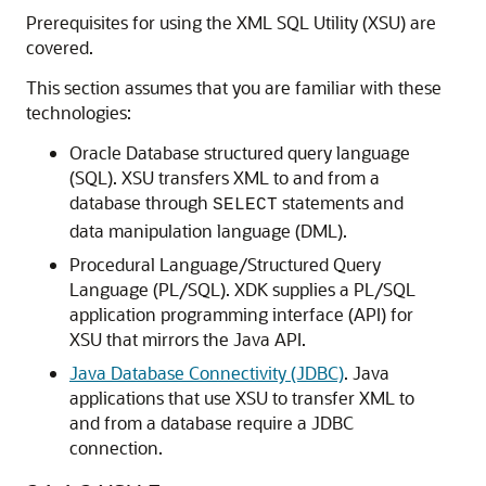
Prerequisites for using the XML SQL Utility (XSU) are
covered.
This section assumes that you are familiar with these
technologies:
Oracle Database structured query language
(SQL). XSU transfers XML to and from a
database through
statements and
SELECT
data manipulation language (DML).
Procedural Language/Structured Query
Language (PL/SQL). XDK supplies a PL/SQL
application programming interface (API) for
XSU that mirrors the Java API.
Java Database Connectivity (JDBC)
. Java
applications that use XSU to transfer XML to
and from a database require a JDBC
connection.