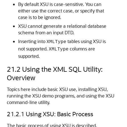
By default XSU is case-sensitive. You can
either use the correct case, or specify that
case is to be ignored.
XSU cannot generate a relational database
schema from an input DTD.
Inserting into
tables using XSU is
XMLType
not supported.
columns are
XMLType
supported.
21.2
Using the XML SQL Utility:
Overview
Topics here include basic XSU use, installing XSU,
running the XSU demo programs, and using the XSU
command-line utility.
21.2.1
Using XSU: Basic Process
The basic process of using XSU is described.