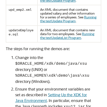
the testUpdate Program
.
An XML document that contains
upd_emp2.xml
updated salary and other information
for a series of employees. See
Running
the testUpdate Program
.
An XML document that contains new
updateEmploye
data for two employees. See
Running
e.sql
the testUpdateList Program
.
The steps for running the demos are:
Change into the
$ORACLE_HOME/xdk/demo/java/xsu
directory (UNIX) or
%ORACLE_HOME%\xdk\demo\java\xsu
directory (Windows).
Ensure that your environment variables are
set as described in
Setting Up the XDK for
Java Environment
. In particular, ensure that
the Java classpath includes
for
xsu12.jar