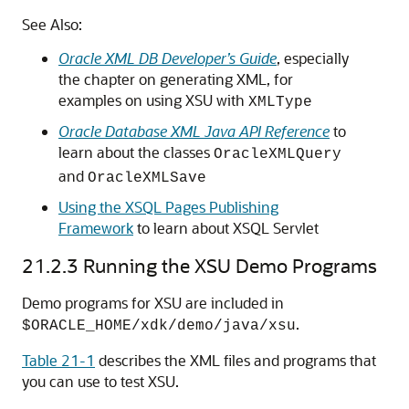
See Also:
Oracle XML DB Developer’s Guide
, especially
the chapter on generating XML, for
examples on using XSU with
XMLType
Oracle Database XML Java API Reference
to
learn about the classes
OracleXMLQuery
and
OracleXMLSave
Using the XSQL Pages Publishing
Framework
to learn about XSQL Servlet
21.2.3
Running the XSU Demo Programs
Demo programs for XSU are included in
.
$ORACLE_HOME/xdk/demo/java/xsu
Table 21-1
describes the XML files and programs that
you can use to test XSU.