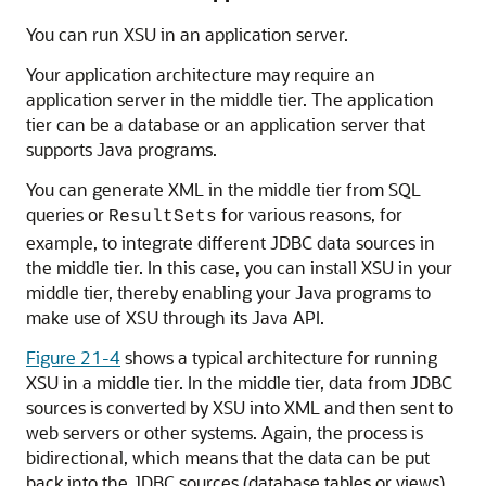
You can run XSU in an application server.
Your application architecture may require an
application server in the middle tier. The application
tier can be a database or an application server that
supports Java programs.
You can generate XML in the middle tier from SQL
queries or
for various reasons, for
ResultSets
example, to integrate different JDBC data sources in
the middle tier. In this case, you can install XSU in your
middle tier, thereby enabling your Java programs to
make use of XSU through its Java API.
Figure 21-4
shows a typical architecture for running
XSU in a middle tier. In the middle tier, data from JDBC
sources is converted by XSU into XML and then sent to
web servers or other systems. Again, the process is
bidirectional, which means that the data can be put
back into the JDBC sources (database tables or views)