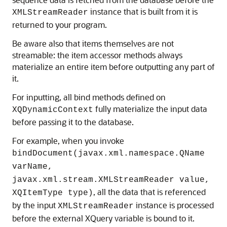
instance that is built from it is
XMLStreamReader
returned to your program.
Be aware also that items themselves are not
streamable: the item accessor methods always
materialize an entire item before outputting any part of
it.
For inputting, all bind methods defined on
fully materialize the input data
XQDynamicContext
before passing it to the database.
For example, when you invoke
bindDocument(javax.xml.namespace.QName
varName,
javax.xml.stream.XMLStreamReader value,
, all the data that is referenced
XQItemType type)
by the input
instance is processed
XMLStreamReader
before the external XQuery variable is bound to it.