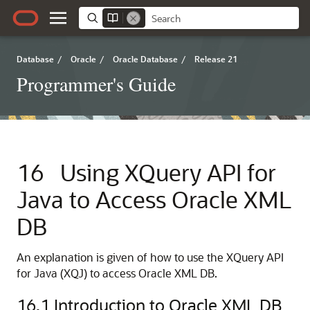
Database
/
Oracle
/
Oracle Database
/
Release 21
Programmer's Guide
16
Using XQuery API for
Java to Access Oracle XML
DB
An explanation is given of how to use the XQuery API
for Java (XQJ) to access Oracle XML DB.
16.1
Introduction to Oracle XML DB