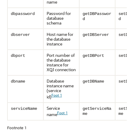
name
Password for
dbpassword
getDBPasswor
setDBP
database
d
d
schema
Host name for
dbserver
getDBServer
setDBS
the database
instance
Port number of
dbport
getDBPort
setDBP
the database
instance for
XQJ connection
Database
dbname
getDBName
setDBN
instance name
(service
Foot 1
id)
Service
serviceName
getServiceNa
setSer
Foot 1
me
me
name
Footnote 1