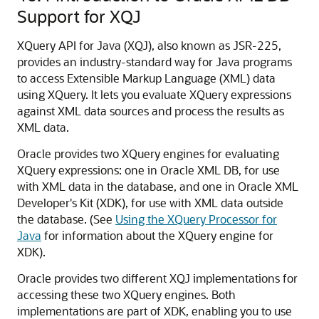
Support for XQJ
XQuery API for Java (XQJ), also known as JSR-225,
provides an industry-standard way for Java programs
to access Extensible Markup Language (XML) data
using XQuery. It lets you evaluate XQuery expressions
against XML data sources and process the results as
XML data.
Oracle provides two XQuery engines for evaluating
XQuery expressions: one in Oracle XML DB, for use
with XML data in the database, and one in Oracle XML
Developer's Kit (XDK), for use with XML data outside
the database. (See
Using the XQuery Processor for
Java
for information about the XQuery engine for
XDK).
Oracle provides two different XQJ implementations for
accessing these two XQuery engines. Both
implementations are part of XDK, enabling you to use