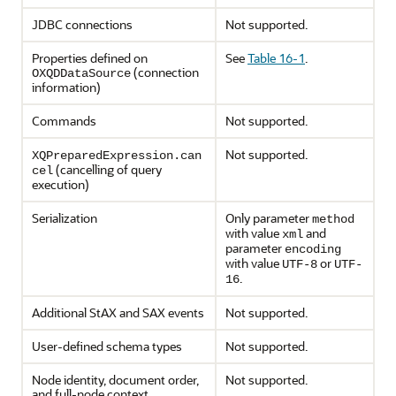
JDBC connections
Not supported.
Properties defined on
See
Table 16-1
.
(connection
OXQDDataSource
information)
Commands
Not supported.
Not supported.
XQPreparedExpression.can
(cancelling of query
cel
execution)
Serialization
Only parameter
method
with value
and
xml
parameter
encoding
with value
or
UTF-8
UTF-
.
16
Additional StAX and SAX events
Not supported.
User-defined schema types
Not supported.
Node identity, document order,
Not supported.
and full-node context