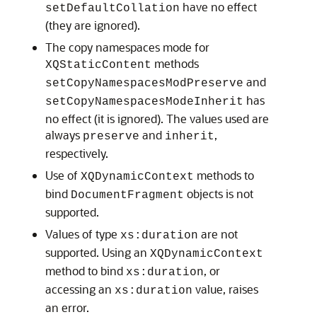
have no effect
setDefaultCollation
(they are ignored).
The copy namespaces mode for
methods
XQStaticContent
and
setCopyNamespacesModPreserve
has
setCopyNamespacesModeInherit
no effect (it is ignored). The values used are
always
and
,
preserve
inherit
respectively.
Use of
methods to
XQDynamicContext
bind
objects is not
DocumentFragment
supported.
Values of type
are not
xs:duration
supported. Using an
XQDynamicContext
method to bind
, or
xs:duration
accessing an
value, raises
xs:duration
an error.