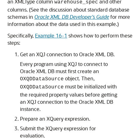
an XMLType column
and other
warehouse_spec
columns. (See the discussion about standard database
schemas in
Oracle XML DB Developer’s Guide
for more
information about the data used in this example.)
Specifically,
Example 16-1
shows how to perform these
steps:
Get an XQJ connection to Oracle XML DB.
Every program using XQJ to connect to
Oracle XML DB must first create an
object. Then,
OXQDDataSource
must be initialized with
OXQDDataSource
the required property values before getting
an XQJ connection to the Oracle XML DB
instance.
Prepare an XQuery expression.
Submit the XQuery expression for
evaluation.