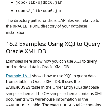
jdbc/lib/ojdbc6.jar
rdbms/jlib/xdb6.jar
The directory paths for these JAR files are relative to
the
directory of your database
ORACLE_HOME
installation.
16.2
Examples: Using XQJ to Query
Oracle XML DB
Examples here show how you can use XQJ to query
and retrieve data in Oracle XML DB.
Example 16-1
shows how to use XQJ to query data
from a table in Oracle XML DB. It uses the
table in the Order Entry (OE) database
WAREHOUSES
sample schema. The OE sample schema contains XML
documents with warehouse information in the
table. The
table contains
WAREHOUSES
WAREHOUSES