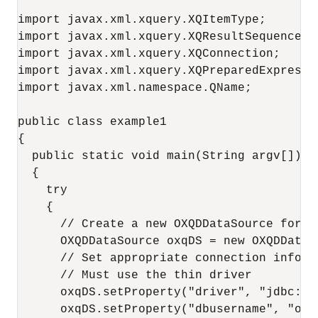
import javax.xml.xquery.XQItemType;

import javax.xml.xquery.XQResultSequence;

import javax.xml.xquery.XQConnection;

import javax.xml.xquery.XQPreparedExpressio
import javax.xml.namespace.QName;

public class example1

{

  public static void main(String argv[])

  {

    try

    {

      // Create a new OXQDDataSource for c
      OXQDDataSource oxqDS = new OXQDDataSo
      // Set appropriate connection inform
      // Must use the thin driver

      oxqDS.setProperty("driver", "jdbc:ora
      oxqDS.setProperty("dbusername", "oe")