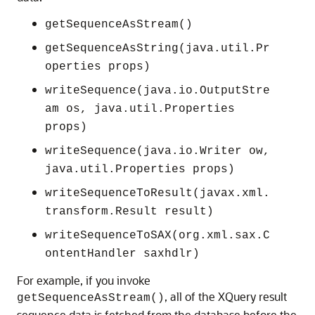
getSequenceAsStream()
getSequenceAsString(java.util.Pr
operties props)
writeSequence(java.io.OutputStre
am os, java.util.Properties
props)
writeSequence(java.io.Writer ow,
java.util.Properties props)
writeSequenceToResult(javax.xml.
transform.Result result)
writeSequenceToSAX(org.xml.sax.C
ontentHandler saxhdlr)
For example, if you invoke
, all of the XQuery result
getSequenceAsStream()
sequence data is fetched from the database before the