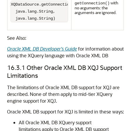
with
getConnection()
XQDataSource.getConnection(

no arguments: the
  java.lang.String,

arguments are ignored.
  java.lang.String)
See Also:
Oracle XML DB Developer’s Guide
for information about
using the XQuery language with Oracle XML DB
16.3.1
Other Oracle XML DB XQJ Support
Limitations
The limitations of Oracle XML DB support for XQJ are
described. None of them apply to mid-tier XQuery
engine support for XQJ.
Oracle XML DB support for XQJ is limited in these ways:
All Oracle XML DB XQuery support
limitations apply to Oracle XML DB support