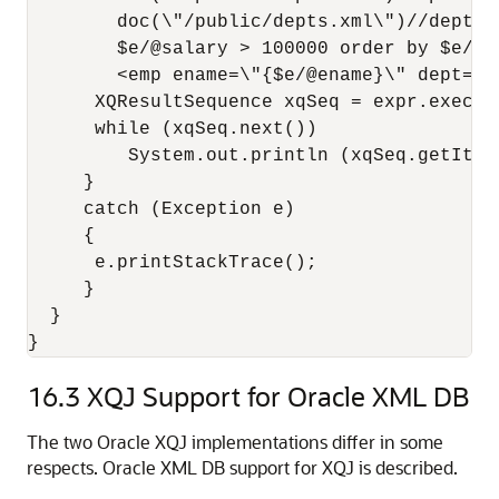
        doc(\"/public/depts.xml\")//dept[@
        $e/@salary > 100000 order by $e/@em
        <emp ename=\"{$e/@ename}\" dept=\"{
      XQResultSequence xqSeq = expr.execute
      while (xqSeq.next())

         System.out.println (xqSeq.getItemA
     }

     catch (Exception e)

     {

      e.printStackTrace();

     }

  }

16.3
XQJ Support for Oracle XML DB
The two Oracle XQJ implementations differ in some
respects. Oracle XML DB support for XQJ is described.