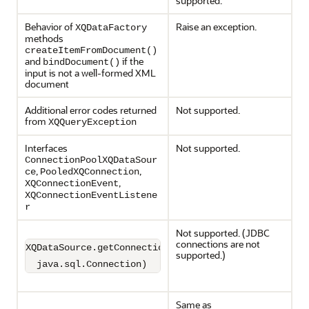
supported.
Behavior of
Raise an exception.
XQDataFactory
methods
createItemFromDocument()
and
if the
bindDocument()
input is not a well-formed XML
document
Additional error codes returned
Not supported.
from
XQQueryException
Interfaces
Not supported.
ConnectionPoolXQDataSour
,
,
ce
PooledXQConnection
,
XQConnectionEvent
XQConnectionEventListene
r
Not supported. (JDBC
connections are not
XQDataSource.getConnection(

supported.)
  java.sql.Connection)
Same as