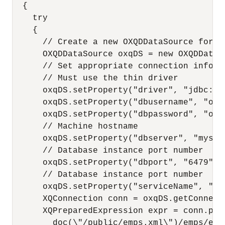
  {

    try

    {

      // Create a new OXQDDataSource for c
      OXQDDataSource oxqDS = new OXQDDataSo
      // Set appropriate connection inform
      // Must use the thin driver

      oxqDS.setProperty("driver", "jdbc:ora
      oxqDS.setProperty("dbusername", "oe")
      oxqDS.setProperty("dbpassword", "oe")
      // Machine hostname

      oxqDS.setProperty("dbserver", "myserv
      // Database instance port number

      oxqDS.setProperty("dbport", "6479");

      // Database instance port number

      oxqDS.setProperty("serviceName", "myd
      XQConnection conn = oxqDS.getConnecti
      XQPreparedExpression expr = conn.pre
        doc(\"/public/emps.xml\")/emps/emp 