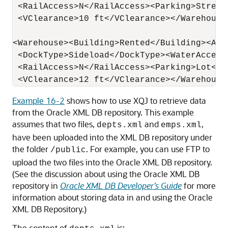
 <RailAccess>N</RailAccess><Parking>Street<
 <VClearance>10 ft</VClearance></Warehouse>
<Warehouse><Building>Rented</Building><Are
 <DockType>Sideload</DockType><WaterAccess>
 <RailAccess>N</RailAccess><Parking>Lot</Pa
Example 16-2
shows how to use XQJ to retrieve data
from the Oracle XML DB repository. This example
assumes that two files,
and
,
depts.xml
emps.xml
have been uploaded into the XML DB repository under
the folder
. For example, you can use FTP to
/public
upload the two files into the Oracle XML DB repository.
(See the discussion about using the Oracle XML DB
repository in
Oracle XML DB Developer’s Guide
for more
information about storing data in and using the Oracle
XML DB Repository.)
The content of
is: