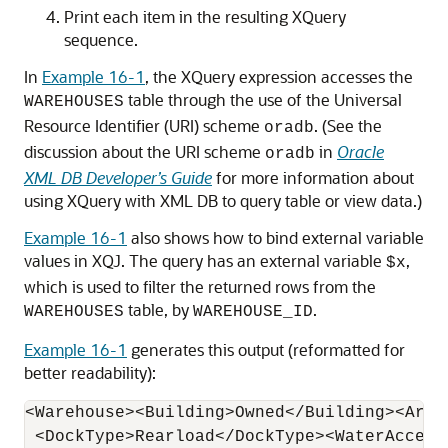
Print each item in the resulting XQuery
sequence.
In
Example 16-1
, the XQuery expression accesses the
table through the use of the Universal
WAREHOUSES
Resource Identifier (URI) scheme
. (See the
oradb
discussion about the URI scheme
in
Oracle
oradb
XML DB Developer’s Guide
for more information about
using XQuery with XML DB to query table or view data.)
Example 16-1
also shows how to bind external variable
values in XQJ. The query has an external variable
,
$x
which is used to filter the returned rows from the
table, by
.
WAREHOUSES
WAREHOUSE_ID
Example 16-1
generates this output (reformatted for
better readability):
<Warehouse><Building>Owned</Building><Area
 <DockType>Rearload</DockType><WaterAccess>