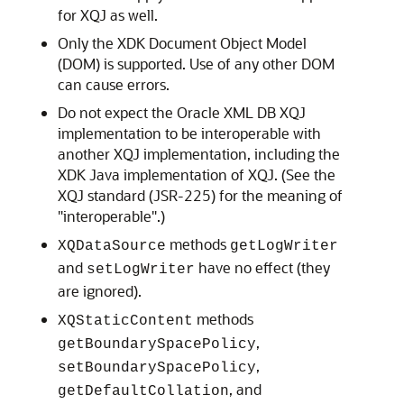
for XQJ as well.
Only the XDK Document Object Model
(DOM) is supported. Use of any other DOM
can cause errors.
Do not expect the Oracle XML DB XQJ
implementation to be interoperable with
another XQJ implementation, including the
XDK Java implementation of XQJ. (See the
XQJ standard (JSR-225) for the meaning of
"interoperable".)
methods
XQDataSource
getLogWriter
and
have no effect (they
setLogWriter
are ignored).
methods
XQStaticContent
,
getBoundarySpacePolicy
,
setBoundarySpacePolicy
, and
getDefaultCollation