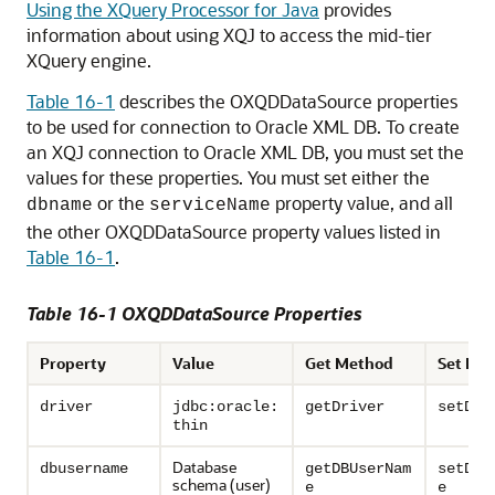
Using the XQuery Processor for Java
provides
information about using XQJ to access the mid-tier
XQuery engine.
Table 16-1
describes the OXQDDataSource properties
to be used for connection to Oracle XML DB. To create
an XQJ connection to Oracle XML DB, you must set the
values for these properties. You must set either the
or the
property value, and all
dbname
serviceName
the other OXQDDataSource property values listed in
Table 16-1
.
Table 16-1 OXQDDataSource Properties
Property
Value
Get Method
Set Me
driver
jdbc:oracle:
getDriver
setDri
thin
Database
dbusername
getDBUserNam
setDBU
schema (user)
e
e