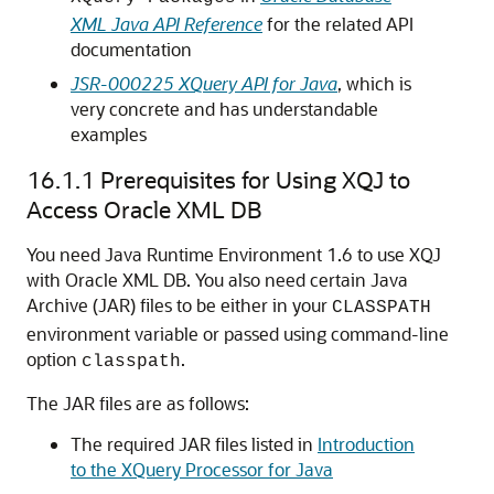
XML Java API Reference
for the related API
documentation
JSR-000225 XQuery API for Java
, which is
very concrete and has understandable
examples
16.1.1
Prerequisites for Using XQJ to
Access Oracle XML DB
You need Java Runtime Environment 1.6 to use XQJ
with Oracle XML DB. You also need certain Java
Archive (JAR) files to be either in your
CLASSPATH
environment variable or passed using command-line
option
.
classpath
The JAR files are as follows:
The required JAR files listed in
Introduction
to the XQuery Processor for Java