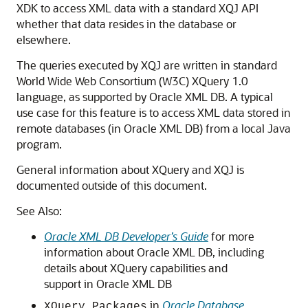
XDK to access XML data with a standard XQJ API
whether that data resides in the database or
elsewhere.
The queries executed by XQJ are written in standard
World Wide Web Consortium (W3C) XQuery 1.0
language, as supported by Oracle XML DB. A typical
use case for this feature is to access XML data stored in
remote databases (in Oracle XML DB) from a local Java
program.
General information about XQuery and XQJ is
documented outside of this document.
See Also:
Oracle XML DB Developer’s Guide
for more
information about Oracle XML DB, including
details about XQuery capabilities and
support in Oracle XML DB
in
Oracle Database
XQuery Packages