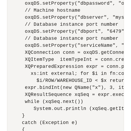
      oxqDS.setProperty("dbpassword", "oe")
      // Machine hostname

      oxqDS.setProperty("dbserver", "myserv
      // Database instance port number

      oxqDS.setProperty("dbport", "6479");

      // Database instance port number

      oxqDS.setProperty("serviceName", "myd
      XQConnection conn = oxqDS.getConnecti
      XQItemType  itemTypeInt = conn.creat
      XQPreparedExpression expr = conn.pre
        xs:int external; for $i in fn:coll
          $i/ROW/WAREHOUSE_ID < $x return 
      expr.bindInt(new QName("x"), 3, itemT
      XQResultSequence xqSeq = expr.execute
      while (xqSeq.next())

         System.out.println (xqSeq.getItemA
     }

     catch (Exception e)

     {
