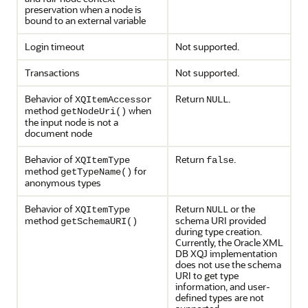
preservation when a node is
bound to an external variable
Login timeout
Not supported.
Transactions
Not supported.
Behavior of
Return
.
XQItemAccessor
NULL
method
when
getNodeUri()
the input node is not a
document node
Behavior of
Return
.
XQItemType
false
method
for
getTypeName()
anonymous types
Behavior of
Return
or the
XQItemType
NULL
method
schema URI provided
getSchemaURI()
during type creation.
Currently, the Oracle XML
DB XQJ implementation
does not use the schema
URI to get type
information, and user-
defined types are not