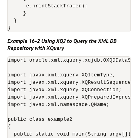
      e.printStackTrace();

     }

  }

Example 16-2 Using XQJ to Query the XML DB
Repository with XQuery
import oracle.xml.xquery.xqjdb.OXQDDataSour
import javax.xml.xquery.XQItemType;

import javax.xml.xquery.XQResultSequence;

import javax.xml.xquery.XQConnection;

import javax.xml.xquery.XQPreparedExpressio
import javax.xml.namespace.QName;

public class example2

{

  public static void main(String argv[])
