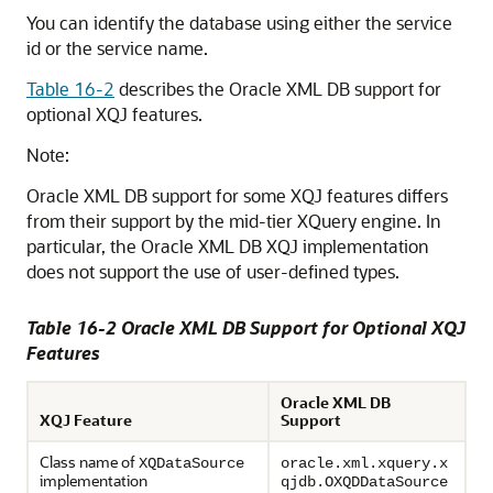
You can identify the database using either the service
id or the service name.
Table 16-2
describes the Oracle XML DB support for
optional XQJ features.
Note:
Oracle XML DB support for some XQJ features differs
from their support by the mid-tier XQuery engine. In
particular, the Oracle XML DB XQJ implementation
does not support the use of user-defined types.
Table 16-2 Oracle XML DB Support for Optional XQJ
Features
Oracle XML DB
XQJ Feature
Support
Class name of
XQDataSource
oracle.xml.xquery.x
implementation
qjdb.OXQDDataSource