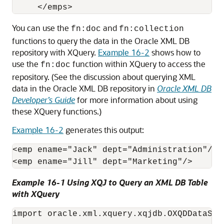
You can use the
and
fn:doc
fn:collection
functions to query the data in the Oracle XML DB
repository with XQuery.
Example 16-2
shows how to
use the
function within XQuery to access the
fn:doc
repository. (See the discussion about querying XML
data in the Oracle XML DB repository in
Oracle XML DB
Developer’s Guide
for more information about using
these XQuery functions.)
Example 16-2
generates this output:
<emp ename="Jack" dept="Administration"/>

<emp ename="Jill" dept="Marketing"/>
Example 16-1 Using XQJ to Query an XML DB Table
with XQuery
import oracle.xml.xquery.xqjdb.OXQDDataSour