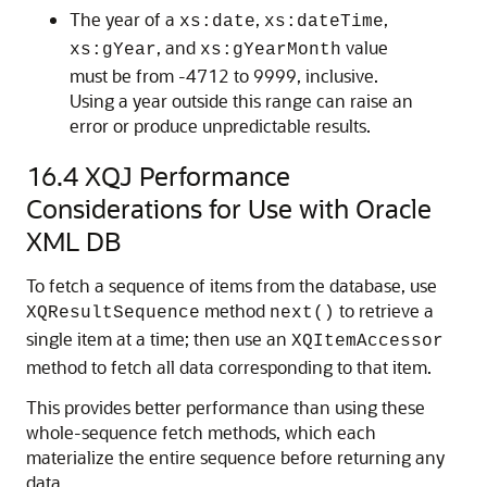
The year of a
,
,
xs:date
xs:dateTime
, and
value
xs:gYear
xs:gYearMonth
must be from -4712 to 9999, inclusive.
Using a year outside this range can raise an
error or produce unpredictable results.
16.4
XQJ Performance
Considerations for Use with Oracle
XML DB
To fetch a sequence of items from the database, use
method
to retrieve a
XQResultSequence
next()
single item at a time; then use an
XQItemAccessor
method to fetch all data corresponding to that item.
This provides better performance than using these
whole-sequence fetch methods, which each
materialize the entire sequence before returning any
data.