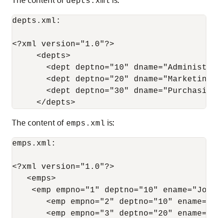
depts.xml
depts.xml:

<?xml version="1.0"?>

     <depts>

       <dept deptno="10" dname="Administrat
       <dept deptno="20" dname="Marketing"/
       <dept deptno="30" dname="Purchasing"
The content of
is:
emps.xml
emps.xml:

<?xml version="1.0"?>

   <emps>

    <emp empno="1" deptno="10" ename="John
       <emp empno="2" deptno="10" ename="J
       <emp empno="3" deptno="20" ename="J