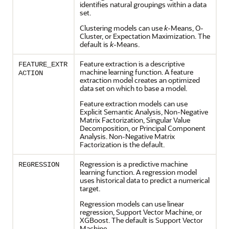
identifies natural groupings within a data
set.
Clustering
models can use
k
-Means,
O-
Cluster
, or Expectation Maximization. The
default is
k
-Means.
Feature extraction is a descriptive
FEATURE_EXTR
machine learning
function. A
feature
ACTION
extraction
model creates an optimized
data set on which to base a model.
Feature extraction models can use
Explicit Semantic Analysis, Non-Negative
Matrix Factorization, Singular Value
Decomposition, or Principal Component
Analysis. Non-Negative Matrix
Factorization is the default.
Regression
is a predictive
machine
REGRESSION
learning
function. A
regression
model
uses historical data to predict a numerical
target.
Regression
models can use linear
regression
, Support Vector Machine, or
XGBoost. The default is Support Vector
Machine.