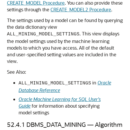
CREATE_MODEL Procedure
. You can also provide these
settings through the
CREATE_MODEL2 Procedure
.
The settings used by a model can be found by querying
the data dictionary view
. This view displays
ALL_MINING_MODEL_SETTINGS
the model settings used by the
machine learning
models to which you have access. All of the default
and user-specified setting values are included in the
view.
See Also:
in
Oracle
ALL_MINING_MODEL_SETTINGS
Database Reference
Oracle Machine Learning for SQL User’s
Guide
for information about specifying
model settings
52.4.1
DBMS_DATA_MINING — Algorithm