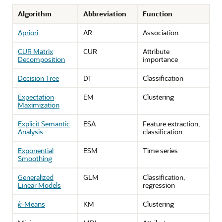
Algorithm
Abbreviation
Function
Apriori
AR
Association
CUR Matrix
CUR
Attribute
Decomposition
importance
Decision Tree
DT
Classification
Expectation
EM
Clustering
Maximization
Explicit Semantic
ESA
Feature extraction,
Analysis
classification
Exponential
ESM
Time series
Smoothing
Generalized
GLM
Classification,
Linear Models
regression
k
-Means
KM
Clustering