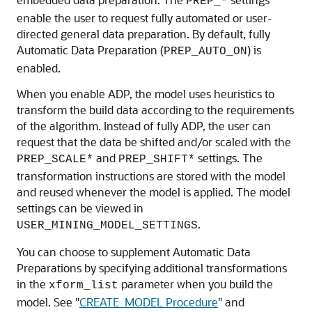
PREP_*
enable the user to request fully automated or user-
directed general data preparation. By default, fully
Automatic Data Preparation (
) is
PREP_AUTO_ON
enabled.
When you enable ADP, the model uses heuristics to
transform the build data according to the requirements
of the algorithm. Instead of fully ADP, the user can
request that the data be shifted and/or scaled with the
and
settings. The
PREP_SCALE*
PREP_SHIFT*
transformation instructions are stored with the model
and reused whenever the model is applied. The model
settings can be viewed in
.
USER_MINING_MODEL_SETTINGS
You can choose to supplement Automatic Data
Preparations by specifying additional transformations
in the
parameter when you build the
xform_list
model. See
"
CREATE_MODEL Procedure
"
and