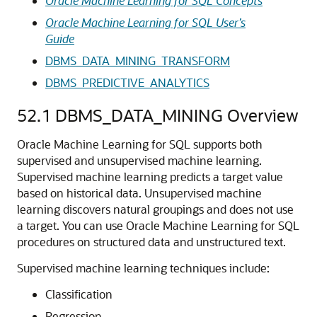
Oracle Machine Learning for SQL Concepts
Oracle Machine Learning for SQL User’s
Guide
DBMS_DATA_MINING_TRANSFORM
DBMS_PREDICTIVE_ANALYTICS
52.1
DBMS_DATA_MINING Overview
Oracle Machine Learning for SQL
supports both
supervised and unsupervised
machine learning
.
Supervised
machine learning
predicts a target value
based on historical data. Unsupervised
machine
learning
discovers natural groupings and does not use
a target. You can use
Oracle Machine Learning for SQL
procedures on structured data and unstructured text.
Supervised
machine learning techniques
include:
Classification
Regression