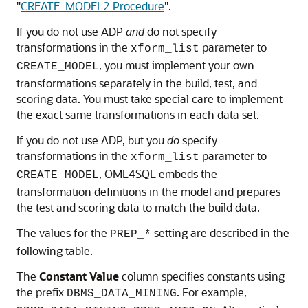
"
CREATE_MODEL2 Procedure
"
.
If you do not use ADP
and
do not specify
transformations in the
parameter to
xform_list
, you must implement your own
CREATE_MODEL
transformations separately in the build, test, and
scoring data. You must take special care to implement
the exact same transformations in each data set.
If you do not use ADP, but you
do
specify
transformations in the
parameter to
xform_list
,
OML4SQL
embeds the
CREATE_MODEL
transformation definitions in the model and prepares
the test and scoring data to match the build data.
The values for the
setting are described in the
PREP_*
following table.
The
Constant Value
column specifies constants using
the prefix
. For example,
DBMS_DATA_MINING