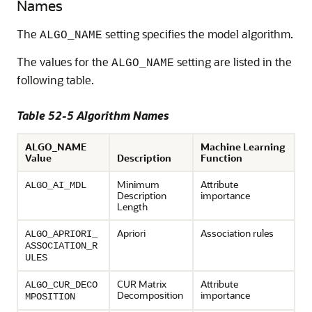
Names
The
setting specifies the model algorithm.
ALGO_NAME
The values for the
setting are listed in the
ALGO_NAME
following table.
Table 52-5 Algorithm Names
ALGO_NAME
Machine Learning
Value
Description
Function
Minimum
Attribute
ALGO_AI_MDL
Description
importance
Length
Apriori
Association rules
ALGO_APRIORI_
ASSOCIATION_R
ULES
CUR Matrix
Attribute
ALGO_CUR_DECO
Decomposition
importance
MPOSITION