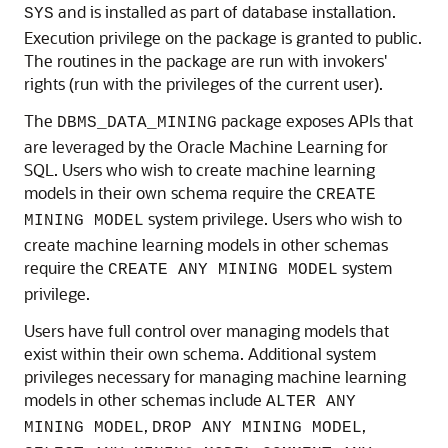
and is installed as part of database installation.
SYS
Execution privilege on the package is granted to public.
The routines in the package are run with invokers'
rights (run with the privileges of the current user).
The
package exposes APIs that
DBMS_DATA_MINING
are leveraged by the
Oracle Machine Learning for
SQL
. Users who wish to create
machine learning
models in their own schema require the
CREATE
system privilege. Users who wish to
MINING MODEL
create
machine learning
models in other schemas
require the
system
CREATE ANY MINING MODEL
privilege.
Users have full control over managing models that
exist within their own schema. Additional system
privileges necessary for managing
machine learning
models in other schemas include
ALTER ANY
,
,
MINING MODEL
DROP ANY MINING MODEL