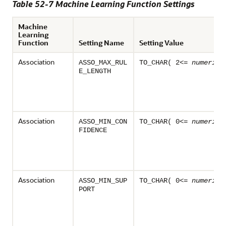
Table 52-7
Machine Learning
Function Settings
Machine
Learning
Function
Setting Name
Setting Value
Association
ASSO_MAX_RUL
TO_CHAR( 2<=
numeric_
E_LENGTH
Association
ASSO_MIN_CON
TO_CHAR( 0<=
numeric_
FIDENCE
Association
ASSO_MIN_SUP
TO_CHAR( 0<=
numeric_
PORT