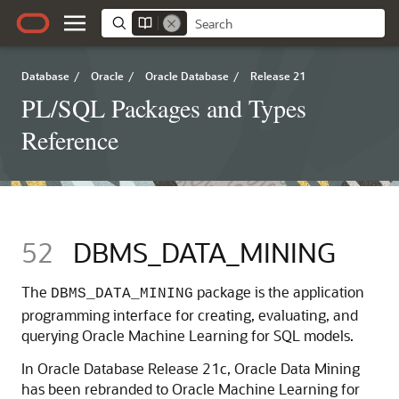
Database
/
Oracle
/
Oracle Database
/
Release 21
PL/SQL Packages and Types
Reference
52
DBMS_DATA_MINING
The
package is the application
DBMS_DATA_MINING
programming interface for creating, evaluating, and
querying
Oracle Machine Learning for SQL
models.
In Oracle Database Release 21c,
Oracle Data Mining
has been rebranded to
Oracle Machine Learning for