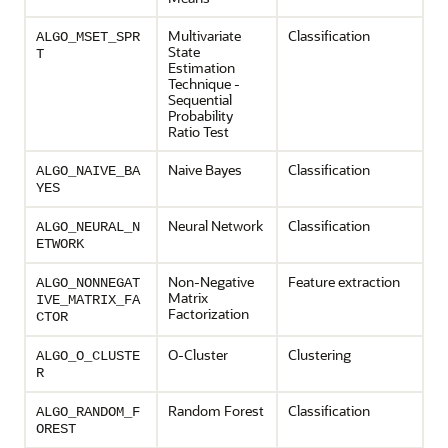
Multivariate
Classification
ALGO_MSET_SPR
State
T
Estimation
Technique -
Sequential
Probability
Ratio Test
Naive Bayes
Classification
ALGO_NAIVE_BA
YES
Neural Network
Classification
ALGO_NEURAL_N
ETWORK
Non-Negative
Feature extraction
ALGO_NONNEGAT
Matrix
IVE_MATRIX_FA
Factorization
CTOR
O-Cluster
Clustering
ALGO_O_CLUSTE
R
Random Forest
Classification
ALGO_RANDOM_F
OREST