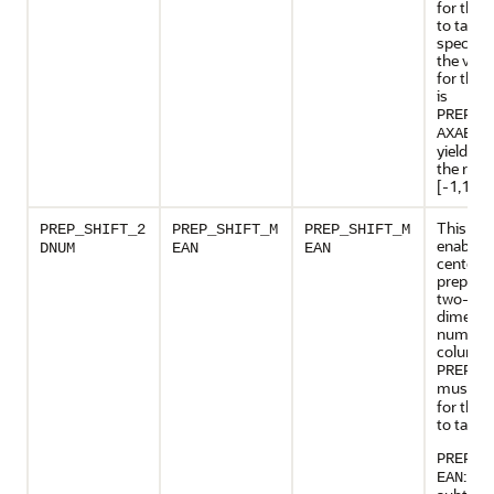
for this 
to take e
specifie
the valid
for this 
is
PREP_S
, 
AXABS
yields da
the rang
[-1,1].
This set
PREP_SHIFT_2
PREP_SHIFT_M
PREP_SHIFT_M
enables
DNUM
EAN
EAN
centerin
preparat
two-
dimensi
numeric
columns
PREP_A
must b
for this 
to take e
PREP_S
: Res
EAN