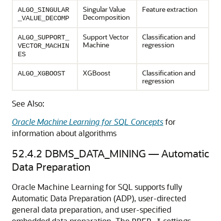
Singular Value
Feature extraction
ALGO_SINGULAR
Decomposition
_VALUE_DECOMP
Support Vector
Classification
and
ALGO_SUPPORT_
Machine
regression
VECTOR_MACHIN
ES
XGBoost
Classification
and
ALGO_XGBOOST
regression
See Also:
Oracle Machine Learning for SQL Concepts
for
information about algorithms
52.4.2
DBMS_DATA_MINING — Automatic
Data Preparation
Oracle Machine Learning for SQL
supports fully
Automatic Data Preparation (ADP), user-directed
general data preparation, and user-specified
embedded data preparation. The
settings