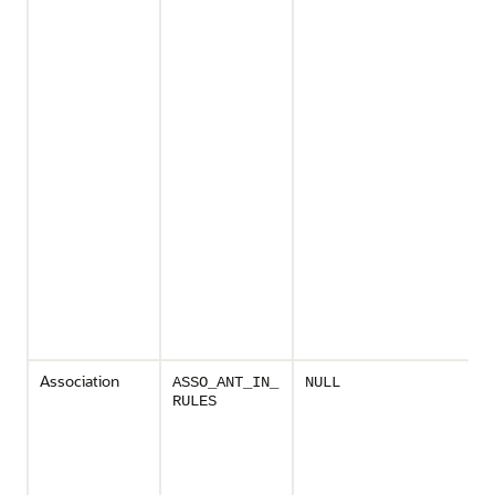
Association
ASSO_ANT_IN_
NULL
RULES