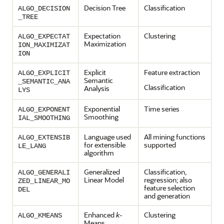
Decision Tree
Classification
ALGO_DECISION
_TREE
Expectation
Clustering
ALGO_EXPECTAT
Maximization
ION_MAXIMIZAT
ION
Explicit
Feature extraction
ALGO_EXPLICIT
Semantic
_SEMANTIC_ANA
Classification
Analysis
LYS
Exponential
Time series
ALGO_EXPONENT
Smoothing
IAL_SMOOTHING
Language used
All mining functions
ALGO_EXTENSIB
for extensible
supported
LE_LANG
algorithm
Generalized
Classification
,
ALGO_GENERALI
Linear Model
regression
; also
ZED_LINEAR_MO
feature selection
DEL
and generation
Enhanced
k
-
Clustering
ALGO_KMEANS
Means