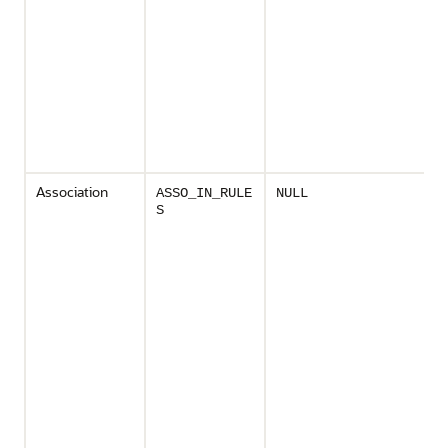
Association
ASSO_IN_RULE
NULL
S