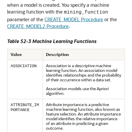
when a model is created. You specify a
machine
learning
function with the
mining_function
parameter of the
CREATE_MODEL Procedure
or the
CREATE_MODEL2 Procedure
.
Table 52-3
Machine Learning
Functions
Value
Description
Association
is a descriptive
machine
ASSOCIATION
learning
function. An association model
identifies relationships and the probability
of their occurrence within a data set.
Association models use the Apriori
algorithm.
Attribute importance is a predictive
ATTRIBUTE_IM
machine learning
function, also known as
PORTANCE
feature selection. An attribute importance
model identifies the relative importance
of an attribute in predicting a given
outcome.