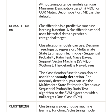
Attribute importance models can use
Minimum Description Length (MDL) or
CUR Matrix Decomposition. MDL is the
default.
Classification
is a predictive
machine
CLASSIFICATI
learning
function. A
classification
model
ON
uses historical data to predict a
categorical target.
Classification
models can use: Decision
Tree, logistic
regression
, Multivariate
State Estimation Technique - Sequential
Probability Ratio Test, Naive Bayes,
Support Vector Machine (SVM), or
XGBoost. The default is Naive Bayes.
The
classification
function can also be
used for
anomaly detection
. For
anomaly detection
, you can use the
Multivariate State Estimation Technique -
Sequential Probability Ratio Test
algorithm or the SVM algorithm with a
null target (One-Class SVM).
Clustering
is a descriptive
machine
CLUSTERING
learning
function. A
clustering
model