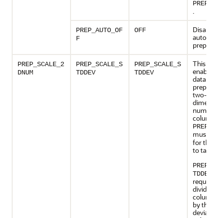
PREP_A
.
Disables
PREP_AUTO_OF
OFF
automat
F
preparat
This set
PREP_SCALE_2
PREP_SCALE_S
PREP_SCALE_S
enables 
DNUM
TDDEV
TDDEV
data
preparat
two-
dimensi
numeric
columns
PREP_A
must b
for this 
to take e
PREP_S
: 
TDDEV
request 
divide t
column 
by the s
deviatio