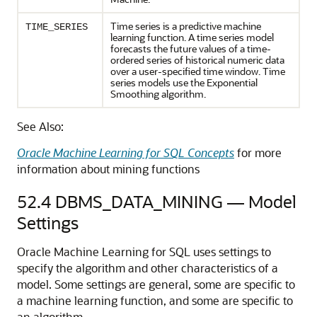
Time series is a predictive
machine
TIME_SERIES
learning
function. A
time series
model
forecasts the future values of a time-
ordered series of historical numeric data
over a user-specified time window. Time
series models use the Exponential
Smoothing algorithm.
See Also:
Oracle Machine Learning for SQL Concepts
for more
information about mining functions
52.4
DBMS_DATA_MINING — Model
Settings
Oracle Machine Learning for SQL
uses settings to
specify the algorithm and other characteristics of a
model. Some settings are general, some are specific to
a
machine learning
function, and some are specific to
an algorithm.