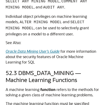
,
SELECT ANY MINING MODEL
COMMENT ANY
, and
.
MINING MODEL
AUDIT ANY
Individual object privileges on
machine learning
models,
and
ALTER MINING MODEL
SELECT
, can be used to selectively grant
MINING MODEL
privileges on a model to a different user.
See Also:
Oracle Data Mining User's Guide
for more information
about the security features of
Oracle Machine
Learning for SQL
52.3
DBMS_DATA_MINING —
Machine Learning
Functions
A
machine learning
function
refers to the methods for
solving a given class of
machine learning
problems.
The
machine learning
function must be specified