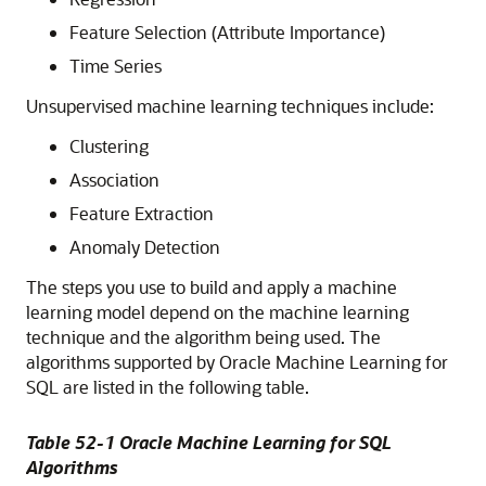
Feature Selection (Attribute Importance)
Time Series
Unsupervised
machine learning techniques
include:
Clustering
Association
Feature Extraction
Anomaly Detection
The steps you use to build and apply a
machine
learning
model depend on the
machine learning
technique
and the algorithm being used. The
algorithms supported by
Oracle Machine Learning for
SQL
are listed in the following table.
Table 52-1
Oracle Machine Learning for SQL
Algorithms