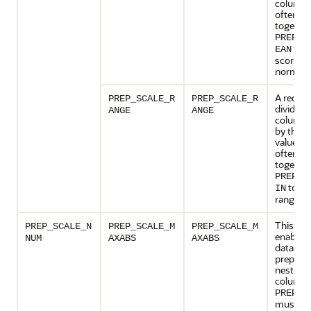
column 
often pr
together
PREP_S
to y
EAN
score
normaliz
A reques
PREP_SCALE_R
PREP_SCALE_R
divide t
ANGE
ANGE
column 
by the r
values a
often pr
together
PREP_S
to yie
IN
range of 
This set
PREP_SCALE_N
PREP_SCALE_M
PREP_SCALE_M
enables 
NUM
AXABS
AXABS
data
preparat
nested 
columns
PREP_A
must b