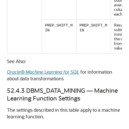
subtract
average 
column 
each val
Results 
PREP_SHIFT_M
PREP_SHIFT_M
subtract
IN
IN
minimu
the col
from ea
value.
See Also:
Oracle® Machine Learning for SQL
for information
about data transformations
52.4.3
DBMS_DATA_MINING —
Machine
Learning
Function Settings
The settings described in this table apply to a
machine
learning
function.