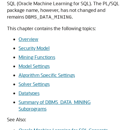
SQL
(
Oracle Machine Learning for SQL
). The PL/SQL
package name, however, has not changed and
remains
.
DBMS_DATA_MINING
This chapter contains the following topics:
Overview
Security Model
Mining Functions
Model Settings
Algorithm Specific Settings
Solver Settings
Datatypes
Summary of DBMS_DATA_MINING
Subprograms
See Also: