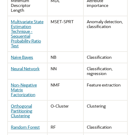
Minimum
MDL
Attribute
Descriptor
importance
Length
Multivariate State
MSET-SPRT
Anomaly detection,
Estimation
classification
Technique -
Sequential
Probability Ratio
Test
Naive Bayes
NB
Classification
Neural Network
NN
Classification,
regression
Non-Negative
NMF
Feature extraction
Matrix
Factorization
Orthogonal
O-Cluster
Clustering
Partitioning
Clustering
Random Forest
RF
Classification