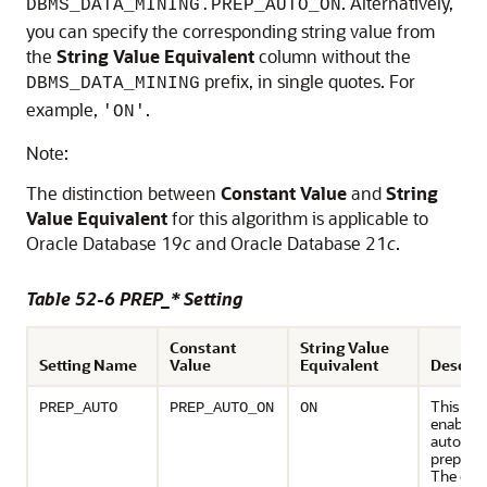
. Alternatively,
DBMS_DATA_MINING.PREP_AUTO_ON
you can specify the corresponding string value from
the
String Value Equivalent
column without the
prefix, in single quotes. For
DBMS_DATA_MINING
example,
.
'ON'
Note:
The distinction between
Constant Value
and
String
Value Equivalent
for this algorithm is applicable to
Oracle Database 19
c
and Oracle Database 21
c
.
Table 52-6 PREP_* Setting
Constant
String Value
Setting Name
Value
Equivalent
Descrip
This set
PREP_AUTO
PREP_AUTO_ON
ON
enables 
automat
preparat
The defa