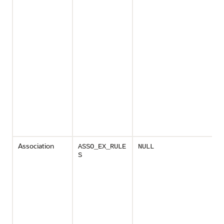
Association
ASSO_EX_RULE
NULL
S