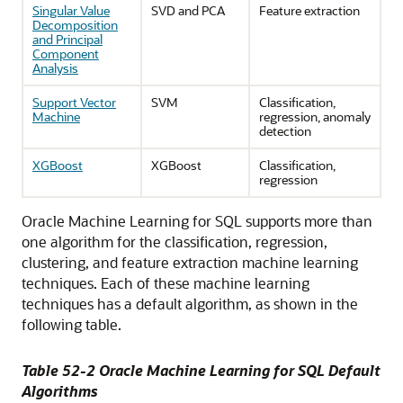
Singular Value
SVD and PCA
Feature extraction
Decomposition
and Principal
Component
Analysis
Support Vector
SVM
Classification,
Machine
regression, anomaly
detection
XGBoost
XGBoost
Classification,
regression
Oracle Machine Learning for SQL
supports more than
one algorithm for the classification, regression,
clustering, and feature extraction
machine learning
techniques
. Each of these
machine learning
techniques
has a default algorithm, as shown in the
following table.
Table 52-2
Oracle Machine Learning for SQL
Default
Algorithms