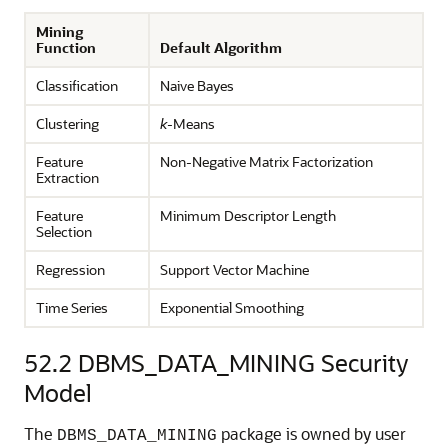
Mining
Function
Default Algorithm
Classification
Naive Bayes
Clustering
k
-Means
Feature
Non-Negative Matrix Factorization
Extraction
Feature
Minimum Descriptor Length
Selection
Regression
Support Vector Machine
Time Series
Exponential Smoothing
52.2
DBMS_DATA_MINING Security
Model
The
package is owned by user
DBMS_DATA_MINING