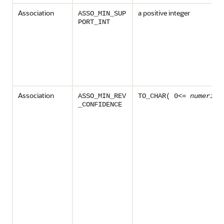
Association
a positive integer
ASSO_MIN_SUP
PORT_INT
Association
ASSO_MIN_REV
TO_CHAR( 0<=
numeric_
_CONFIDENCE