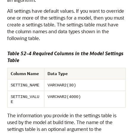
All settings have default values. If you want to override
one or more of the settings for a model, then you must
create a settings table. The settings table must have
the column names and data types shown in the
following table.
Table 52-4 Required Columns in the Model Settings
Table
Column Name
Data Type
SETTING_NAME
VARCHAR2(30)
SETTING_VALU
VARCHAR2(4000)
E
The information you provide in the settings table is
used by the model at build time. The name of the
settings table is an optional argument to the