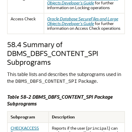
Objects Developer's Guide
for further
information on Locking operations
Access Check
Oracle Database SecureFiles and Large
Objects Developer's Guide
for further
information on Access Check operations
58.4
Summary of
DBMS_DBFS_CONTENT_SPI
Subprograms
This table lists and describes the subprograms used in
the
Package.
DBMS_DBFS_CONTENT_SPI
Table 58-2 DBMS_DBFS_CONTENT_SPI Package
Subprograms
Subprogram
Description
CHECKACCESS
Reports if the user (
) can
principal