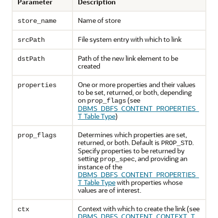
Parameter
Description
Name of store
store_name
File system entry with which to link
srcPath
Path of the new link element to be
dstPath
created
One or more properties and their values
properties
to be set, returned, or both, depending
on
(see
prop_flags
DBMS_DBFS_CONTENT_PROPERTIES_
T Table Type
)
Determines which properties are set,
prop_flags
returned, or both. Default is
.
PROP_STD
Specify properties to be returned by
setting
, and providing an
prop_spec
instance of the
DBMS_DBFS_CONTENT_PROPERTIES_
T Table Type
with properties whose
values are of interest.
Context with which to create the link (see
ctx
DBMS_DBFS_CONTENT_CONTEXT_T