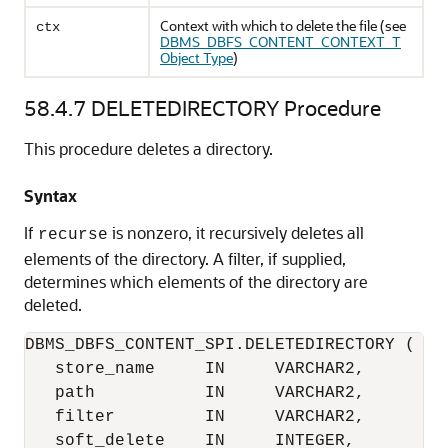
Context with which to delete the file (see
ctx
DBMS_DBFS_CONTENT_CONTEXT_T
Object Type
)
58.4.7
DELETEDIRECTORY Procedure
This procedure deletes a directory.
Syntax
If
is nonzero, it recursively deletes all
recurse
elements of the directory. A filter, if supplied,
determines which elements of the directory are
deleted.
DBMS_DBFS_CONTENT_SPI.DELETEDIRECTORY (

   store_name     IN     VARCHAR2,

   path           IN     VARCHAR2,

   filter         IN     VARCHAR2,

   soft_delete    IN     INTEGER,
