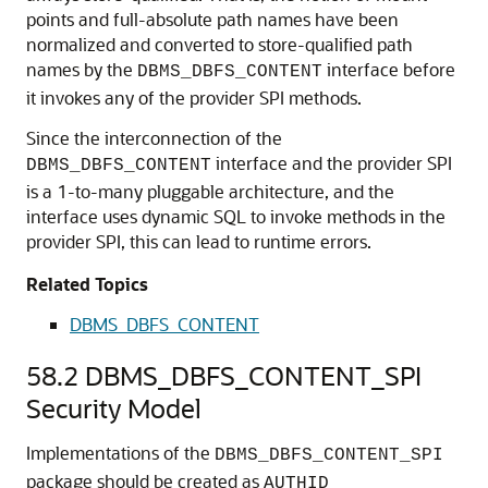
points and full-absolute path names have been
normalized and converted to store-qualified path
names by the
interface before
DBMS_DBFS_CONTENT
it invokes any of the provider SPI methods.
Since the interconnection of the
interface and the provider SPI
DBMS_DBFS_CONTENT
is a 1-to-many pluggable architecture, and the
interface uses dynamic SQL to invoke methods in the
provider SPI, this can lead to runtime errors.
Related Topics
DBMS_DBFS_CONTENT
58.2
DBMS_DBFS_CONTENT_SPI
Security Model
Implementations of the
DBMS_DBFS_CONTENT_SPI
package should be created as
AUTHID