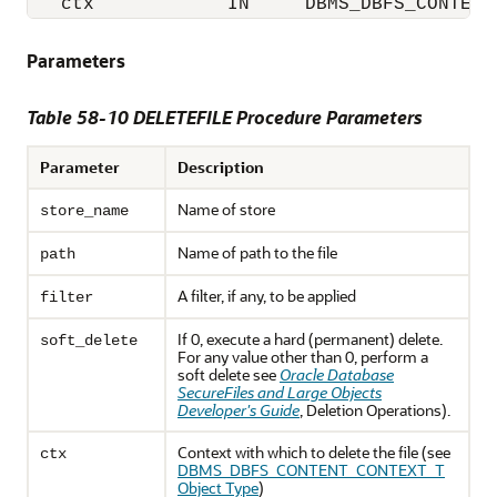
   ctx            IN     DBMS_DBFS_CONTENT
Parameters
Table 58-10 DELETEFILE Procedure Parameters
Parameter
Description
Name of store
store_name
Name of path to the file
path
A filter, if any, to be applied
filter
If 0, execute a hard (permanent) delete.
soft_delete
For any value other than 0, perform a
soft delete see
Oracle Database
SecureFiles and Large Objects
Developer's Guide
, Deletion Operations).
Context with which to delete the file (see
ctx
DBMS_DBFS_CONTENT_CONTEXT_T
Object Type
)