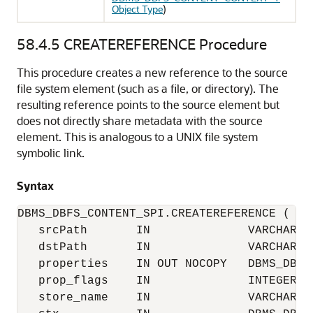
Object Type
)
58.4.5
CREATEREFERENCE Procedure
This procedure creates a new reference to the source
file system element (such as a file, or directory). The
resulting reference points to the source element but
does not directly share metadata with the source
element. This is analogous to a UNIX file system
symbolic link.
Syntax
DBMS_DBFS_CONTENT_SPI.CREATEREFERENCE (

   srcPath       IN              VARCHAR2,

   dstPath       IN              VARCHAR2,

   properties    IN OUT NOCOPY   DBMS_DBFS
   prop_flags    IN              INTEGER,

   store_name    IN              VARCHAR2,
