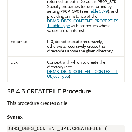
returned, or both. Default is
.
PROP_STD
Specify properties to be returned by
setting
(see
Table 57-9
), and
PROP_SPC
providing an instance of the
DBMS_DBFS_CONTENT_PROPERTIES_
T Table Type
with properties whose
values are of interest.
If 0, do not execute recursively;
recurse
otherwise, recursively create the
directories above the given directory
Context with which to create the
ctx
directory (see
DBMS_DBFS_CONTENT_CONTEXT_T
Object Type
)
58.4.3
CREATEFILE Procedure
This procedure creates a file.
Syntax
DBMS_DBFS_CONTENT_SPI.CREATEFILE (
