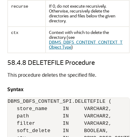
If 0, do not execute recursively.
recurse
Otherwise, recursively delete the
directories and files below the given
directory.
Context with which to delete the
ctx
directory (see
DBMS_DBFS_CONTENT_CONTEXT_T
Object Type
)
58.4.8
DELETEFILE Procedure
This procedure deletes the specified file.
Syntax
DBMS_DBFS_CONTENT_SPI.DELETEFILE (

   store_name     IN     VARCHAR2,

   path           IN     VARCHAR2,

   filter         IN     VARCHAR2,

   soft_delete    IN     BOOLEAN,
