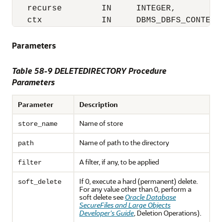
   recurse        IN     INTEGER,

   ctx            IN     DBMS_DBFS_CONTENT
Parameters
Table 58-9 DELETEDIRECTORY Procedure
Parameters
Parameter
Description
Name of store
store_name
Name of path to the directory
path
A filter, if any, to be applied
filter
If 0, execute a hard (permanent) delete.
soft_delete
For any value other than 0, perform a
soft delete see
Oracle Database
SecureFiles and Large Objects
Developer's Guide
, Deletion Operations).