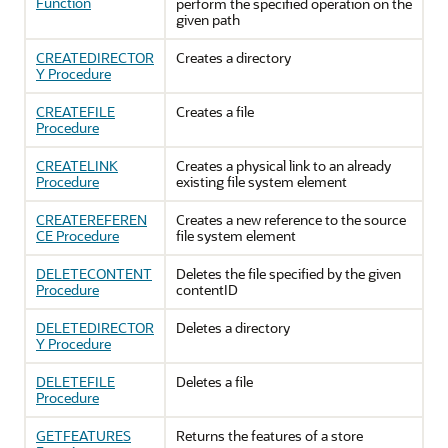
Function
perform the specified operation on the
given path
CREATEDIRECTOR
Creates a directory
Y Procedure
CREATEFILE
Creates a file
Procedure
CREATELINK
Creates a physical link to an already
Procedure
existing file system element
CREATEREFEREN
Creates a new reference to the source
CE Procedure
file system element
DELETECONTENT
Deletes the file specified by the given
Procedure
contentID
DELETEDIRECTOR
Deletes a directory
Y Procedure
DELETEFILE
Deletes a file
Procedure
GETFEATURES
Returns the features of a store