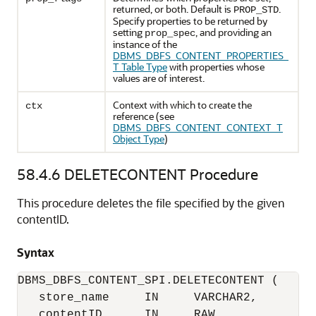
returned, or both. Default is
.
PROP_STD
Specify properties to be returned by
setting
, and providing an
prop_spec
instance of the
DBMS_DBFS_CONTENT_PROPERTIES_
T Table Type
with properties whose
values are of interest.
Context with which to create the
ctx
reference (see
DBMS_DBFS_CONTENT_CONTEXT_T
Object Type
)
58.4.6
DELETECONTENT Procedure
This procedure deletes the file specified by the given
contentID.
Syntax
DBMS_DBFS_CONTENT_SPI.DELETECONTENT (

   store_name     IN     VARCHAR2,

   contentID      IN     RAW,
