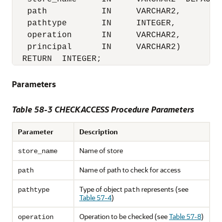
   path           IN     VARCHAR2,

   pathtype       IN     INTEGER,

   operation      IN     VARCHAR2,

   principal      IN     VARCHAR2)

  RETURN  INTEGER;
Parameters
Table 58-3 CHECKACCESS Procedure Parameters
Parameter
Description
Name of store
store_name
Name of path to check for access
path
Type of object
represents (see
pathtype
path
Table 57-4
)
Operation to be checked (see
Table 57-8
)
operation