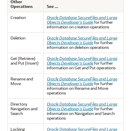
Other
Operations
See ...
Creation
Oracle Database SecureFiles and Large
Objects Developer's Guide
for further
information on creation operations
Deletion
Oracle Database SecureFiles and Large
Objects Developer's Guide
for further
information on deletion operations
Get (Retrieve)
Oracle Database SecureFiles and Large
and Put (Insert)
Objects Developer's Guide
for further
information on Get and Put operations
Rename and
Oracle Database SecureFiles and Large
Move
Objects Developer's Guide
for further
information on Rename and Move
operations
Directory
Oracle Database SecureFiles and Large
Navigation and
Objects Developer's Guide
for further
Search
information on Navigation and Search
operations
Locking
Oracle Database SecureFiles and Large