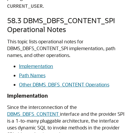
.
CURRENT_USER
58.3
DBMS_DBFS_CONTENT_SPI
Operational Notes
This topic lists operational notes for
DBMS_DBFS_CONTENT_SPI implementation, path
names, and other operations.
Implementation
Path Names
Other DBMS_DBFS_CONTENT Operations
Implementation
Since the interconnection of the
DBMS_DBFS_CONTENT
interface and the provider SPI
is a 1-to-many pluggable architecture, the interface
uses dynamic SQL to invoke methods in the provider