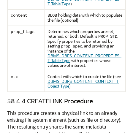
T Table Type
)
holding data with which to populate
content
BLOB
the file (optional)
Determines which properties are set,
prop_flags
returned, or both. Default is
.
PROP_STD
Specify properties to be returned by
setting
, and providing an
prop_spec
instance of the
DBMS_DBFS_CONTENT_PROPERTIES_
T Table Type
with properties whose
values are of interest.
Context with which to create the file (see
ctx
DBMS_DBFS_CONTENT_CONTEXT_T
Object Type
)
58.4.4
CREATELINK Procedure
This procedure creates a physical link to an already
existing file system element (such as file or directory).
The resulting entry shares the same metadata