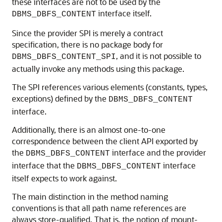
these interfaces are not to be used by the
interface itself.
DBMS_DBFS_CONTENT
Since the provider SPI is merely a contract
specification, there is no package body for
, and it is not possible to
DBMS_DBFS_CONTENT_SPI
actually invoke any methods using this package.
The SPI references various elements (constants, types,
exceptions) defined by the
DBMS_DBFS_CONTENT
interface.
Additionally, there is an almost one-to-one
correspondence between the client API exported by
the
interface and the provider
DBMS_DBFS_CONTENT
interface that the
interface
DBMS_DBFS_CONTENT
itself expects to work against.
The main distinction in the method naming
conventions is that all path name references are
always store-qualified. That is, the notion of mount-