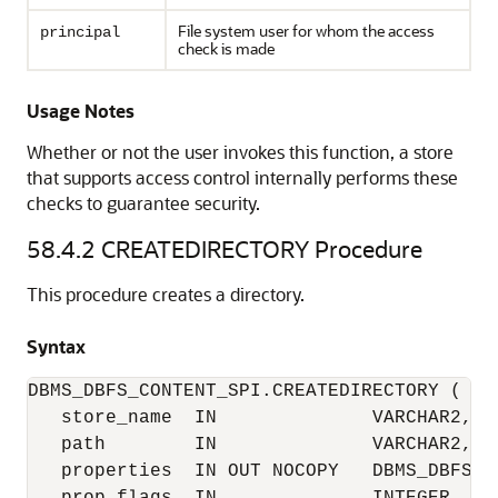
File system user for whom the access
principal
check is made
Usage Notes
Whether or not the user invokes this function, a store
that supports access control internally performs these
checks to guarantee security.
58.4.2
CREATEDIRECTORY Procedure
This procedure creates a directory.
Syntax
DBMS_DBFS_CONTENT_SPI.CREATEDIRECTORY (

   store_name  IN              VARCHAR2,

   path        IN              VARCHAR2,

   properties  IN OUT NOCOPY   DBMS_DBFS_C