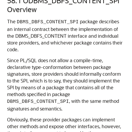
58.1
ODBMS_DBFS_CONTENT_SPI
Overview
The
package describes
DBMS_DBFS_CONTENT_SPI
an internal contract between the implementation of
the DBMS_DBFS_CONTENT interface and individual
store providers, and whichever package contains their
code.
Since PL/SQL does not allow a compile-time,
declarative type-conformation between package
signatures, store providers should informally conform
to the SPI, which is to say, they should implement the
SPI by means of a package that contains all of the
methods specified in package
, with the same method
DBMS_DBFS_CONTENT_SPI
signatures and semantics.
Obviously, these provider packages can implement
other methods and expose other interfaces, however,