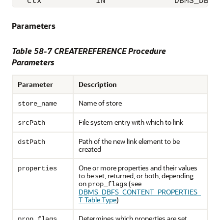
   ctx           IN              DBMS_DBFS
Parameters
Table 58-7 CREATEREFERENCE Procedure
Parameters
Parameter
Description
Name of store
store_name
File system entry with which to link
srcPath
Path of the new link element to be
dstPath
created
One or more properties and their values
properties
to be set, returned, or both, depending
on
(see
prop_flags
DBMS_DBFS_CONTENT_PROPERTIES_
T Table Type
)
Determines which properties are set,
prop_flags