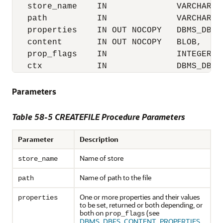
   store_name    IN              VARCHAR2,

   path          IN              VARCHAR2,

   properties    IN OUT NOCOPY   DBMS_DBFS
   content       IN OUT NOCOPY   BLOB,

   prop_flags    IN              INTEGER,

   ctx           IN              DBMS_DBFS
Parameters
Table 58-5 CREATEFILE Procedure Parameters
Parameter
Description
Name of store
store_name
Name of path to the file
path
One or more properties and their values
properties
to be set, returned or both depending, or
both on
(see
prop_flags
DBMS_DBFS_CONTENT_PROPERTIES_