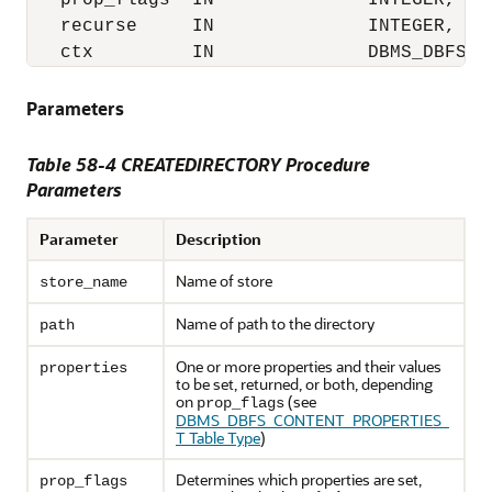
   prop_flags  IN              INTEGER,

   recurse     IN              INTEGER,

   ctx         IN              DBMS_DBFS_C
Parameters
Table 58-4 CREATEDIRECTORY Procedure
Parameters
Parameter
Description
Name of store
store_name
Name of path to the directory
path
One or more properties and their values
properties
to be set, returned, or both, depending
on
(see
prop_flags
DBMS_DBFS_CONTENT_PROPERTIES_
T Table Type
)
Determines which properties are set,
prop_flags