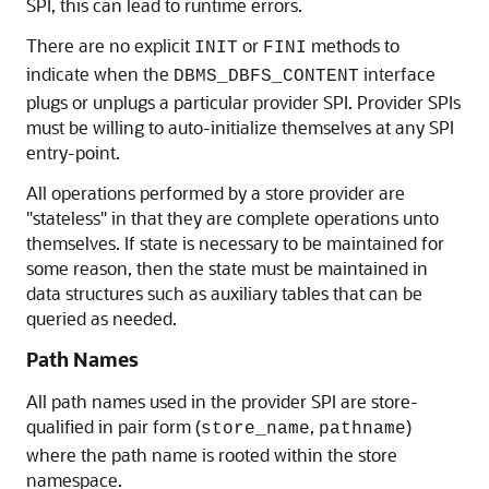
SPI, this can lead to runtime errors.
There are no explicit
or
methods to
INIT
FINI
indicate when the
interface
DBMS_DBFS_CONTENT
plugs or unplugs a particular provider SPI. Provider SPIs
must be willing to auto-initialize themselves at any SPI
entry-point.
All operations performed by a store provider are
"stateless" in that they are complete operations unto
themselves. If state is necessary to be maintained for
some reason, then the state must be maintained in
data structures such as auxiliary tables that can be
queried as needed.
Path Names
All path names used in the provider SPI are store-
qualified in pair form (
,
)
store_name
pathname
where the path name is rooted within the store
namespace.