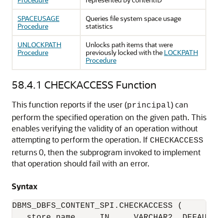
SPACEUSAGE
Queries file system space usage
Procedure
statistics
UNLOCKPATH
Unlocks path items that were
Procedure
previously locked with the
LOCKPATH
Procedure
58.4.1
CHECKACCESS Function
This function reports if the user (
) can
principal
perform the specified operation on the given path. This
enables verifying the validity of an operation without
attempting to perform the operation. If
CHECKACCESS
returns 0, then the subprogram invoked to implement
that operation should fail with an error.
Syntax
DBMS_DBFS_CONTENT_SPI.CHECKACCESS (

   store_name     IN     VARCHAR2  DEFAULT 