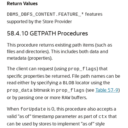
Return Values
features
DBMS_DBFS_CONTENT.FEATURE_*
supported by the Store Provider
58.4.10
GETPATH Procedures
This procedure returns existing path items (such as
files and directories). This includes both data and
metadata (properties).
The client can request (using
) that
prop_flags
specific properties be returned. File path names can be
read either by specifying a
locator using the
BLOB
bitmask in
(see
Table 57-9
)
prop_data
prop_flags
or by passing one or more
buffers.
RAW
When
is 0, this procedure also accepts a
forUpdate
valid "as of" timestamp parameter as part of
that
ctx
can be used by stores to implement "as of" style