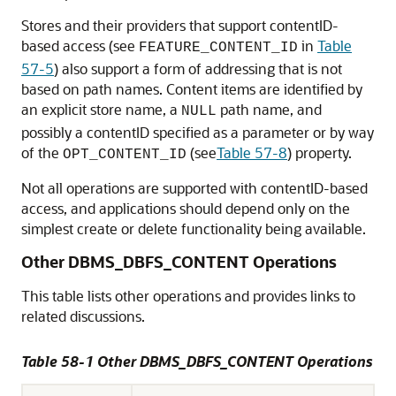
Stores and their providers that support contentID-
based access (see
in
Table
FEATURE_CONTENT_ID
57-5
) also support a form of addressing that is not
based on path names. Content items are identified by
an explicit store name, a
path name, and
NULL
possibly a contentID specified as a parameter or by way
of the
(see
Table 57-8
) property.
OPT_CONTENT_ID
Not all operations are supported with contentID-based
access, and applications should depend only on the
simplest create or delete functionality being available.
Other DBMS_DBFS_CONTENT Operations
This table lists other operations and provides links to
related discussions.
Table 58-1 Other DBMS_DBFS_CONTENT Operations