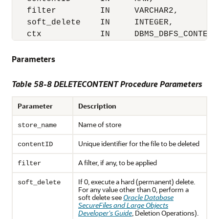
   filter         IN     VARCHAR2,

   soft_delete    IN     INTEGER,

   ctx            IN     DBMS_DBFS_CONTENT
Parameters
Table 58-8 DELETECONTENT Procedure Parameters
Parameter
Description
Name of store
store_name
Unique identifier for the file to be deleted
contentID
A filter, if any, to be applied
filter
If 0, execute a hard (permanent) delete.
soft_delete
For any value other than 0, perform a
soft delete see
Oracle Database
SecureFiles and Large Objects
Developer's Guide
, Deletion Operations).