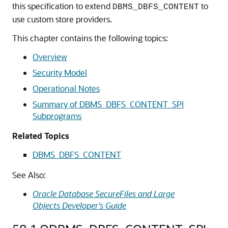
this specification to extend
to
DBMS_DBFS_CONTENT
use custom store providers.
This chapter contains the following topics:
Overview
Security Model
Operational Notes
Summary of DBMS_DBFS_CONTENT_SPI
Subprograms
Related Topics
DBMS_DBFS_CONTENT
See Also:
Oracle Database SecureFiles and Large
Objects Developer's Guide