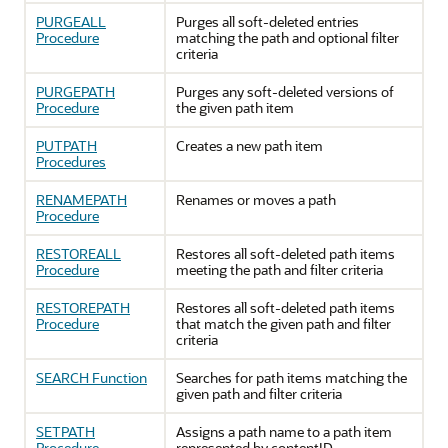
PURGEALL
Purges all soft-deleted entries
Procedure
matching the path and optional filter
criteria
PURGEPATH
Purges any soft-deleted versions of
Procedure
the given path item
PUTPATH
Creates a new path item
Procedures
RENAMEPATH
Renames or moves a path
Procedure
RESTOREALL
Restores all soft-deleted path items
Procedure
meeting the path and filter criteria
RESTOREPATH
Restores all soft-deleted path items
Procedure
that match the given path and filter
criteria
SEARCH Function
Searches for path items matching the
given path and filter criteria
SETPATH
Assigns a path name to a path item
Procedure
represented by contentID