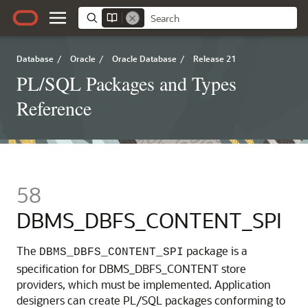
Database
/
Oracle
/
Oracle Database
/
Release 21
PL/SQL Packages and Types
Reference
58
DBMS_DBFS_CONTENT_SPI
The
package is a
DBMS_DBFS_CONTENT_SPI
specification for DBMS_DBFS_CONTENT store
providers, which must be implemented. Application
designers can create PL/SQL packages conforming to