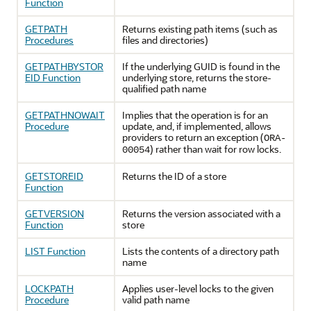
Function
GETPATH
Returns existing path items (such as
Procedures
files and directories)
GETPATHBYSTOR
If the underlying GUID is found in the
EID Function
underlying store, returns the store-
qualified path name
GETPATHNOWAIT
Implies that the operation is for an
Procedure
update, and, if implemented, allows
providers to return an exception (
ORA-
) rather than wait for row locks.
00054
GETSTOREID
Returns the ID of a store
Function
GETVERSION
Returns the version associated with a
Function
store
LIST Function
Lists the contents of a directory path
name
LOCKPATH
Applies user-level locks to the given
Procedure
valid path name