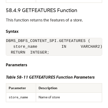
58.4.9
GETFEATURES Function
This function returns the features of a store.
Syntax
DBMS_DBFS_CONTENT_SPI.GETFEATURES (

   store_name          IN      VARCHAR2)

  RETURN  INTEGER;
Parameters
Table 58-11 GETFEATURES Function Parameters
Parameter
Description
Name of store
store_name