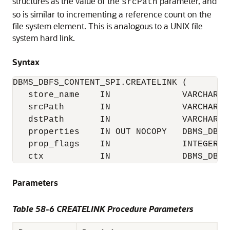
structures as the value of the
parameter, and
srcPath
so is similar to incrementing a reference count on the
file system element. This is analogous to a UNIX file
system hard link.
Syntax
DBMS_DBFS_CONTENT_SPI.CREATELINK (

   store_name    IN              VARCHAR2,

   srcPath       IN              VARCHAR2,

   dstPath       IN              VARCHAR2,

   properties    IN OUT NOCOPY   DBMS_DBFS
   prop_flags    IN              INTEGER,

   ctx           IN              DBMS_DBFS
Parameters
Table 58-6 CREATELINK Procedure Parameters