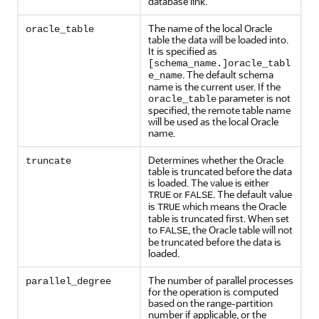
database link.
The name of the local Oracle
oracle_table
table the data will be loaded into.
It is specified as
[schema_name.]oracle_tabl
. The default schema
e_name
name is the current user. If the
parameter is not
oracle_table
specified, the remote table name
will be used as the local Oracle
name.
Determines whether the Oracle
truncate
table is truncated before the data
is loaded. The value is either
or
. The default value
TRUE
FALSE
is
which means the Oracle
TRUE
table is truncated first. When set
to
, the Oracle table will not
FALSE
be truncated before the data is
loaded.
The number of parallel processes
parallel_degree
for the operation is computed
based on the range-partition
number if applicable, or the