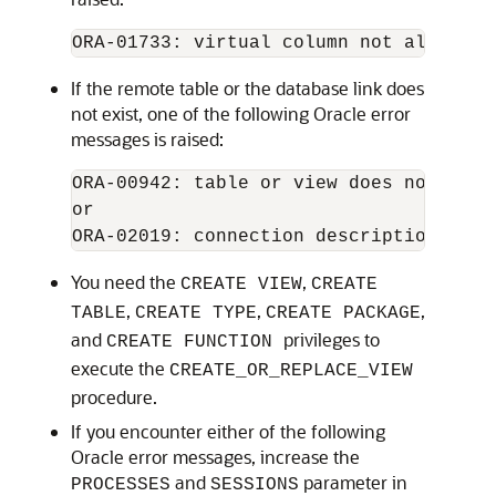
If the remote table or the database link does
not exist, one of the following Oracle error
messages is raised:
ORA-00942: table or view does not exist
or

You need the
,
CREATE VIEW
CREATE
,
,
,
TABLE
CREATE TYPE
CREATE PACKAGE
and
privileges to
CREATE FUNCTION
execute the
CREATE_OR_REPLACE_VIEW
procedure.
If you encounter either of the following
Oracle error messages, increase the
and
parameter in
PROCESSES
SESSIONS