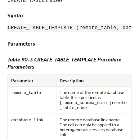
CREATE TABLE
Syntax
CREATE_TABLE_TEMPLATE (remote_table, datab
Parameters
Table 90-3 CREATE_TABLE_TEMPLATE Procedure
Parameters
Parameter
Description
The name of the remote database
remote_table
table. It is specified as
[remote_schema_name.]remote
.
_table_name
The remote database link name.
database_link
The call can only be applied to a
heterogeneous services database
link.