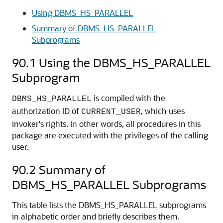
Using DBMS_HS_PARALLEL
Summary of DBMS_HS_PARALLEL
Subprograms
90.1
Using the DBMS_HS_PARALLEL
Subprogram
is compiled with the
DBMS_HS_PARALLEL
authorization ID of
, which uses
CURRENT_USER
invoker's rights. In other words, all procedures in this
package are executed with the privileges of the calling
user.
90.2
Summary of
DBMS_HS_PARALLEL Subprograms
This table lists the DBMS_HS_PARALLEL subprograms
in alphabetic order and briefly describes them.