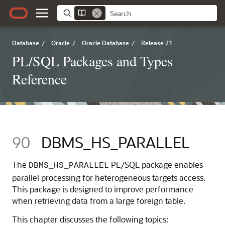
Database
/
Oracle
/
Oracle Database
/
Release 21
PL/SQL Packages and Types
Reference
90
DBMS_HS_PARALLEL
The
PL/SQL package enables
DBMS_HS_PARALLEL
parallel processing for heterogeneous targets access.
This package is designed to improve performance
when retrieving data from a large foreign table.
This chapter discusses the following topics: