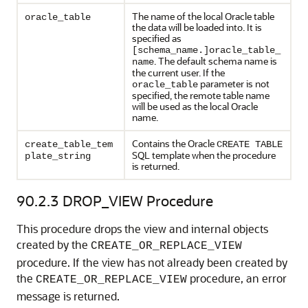
The name of the local Oracle table
oracle_table
the data will be loaded into. It is
specified as
[schema_name.]oracle_table_
. The default schema name is
name
the current user. If the
parameter is not
oracle_table
specified, the remote table name
will be used as the local Oracle
name.
Contains the Oracle
create_table_tem
CREATE TABLE
SQL template when the procedure
plate_string
is returned.
90.2.3
DROP_VIEW Procedure
This procedure drops the view and internal objects
created by the
CREATE_OR_REPLACE_VIEW
procedure. If the view has not already been created by
the
procedure, an error
CREATE_OR_REPLACE_VIEW
message is returned.