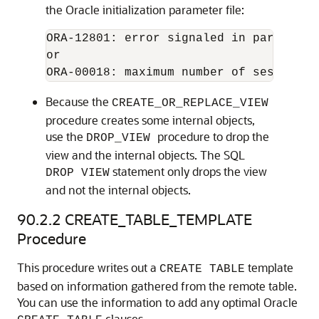
the Oracle initialization parameter file:
ORA-12801: error signaled in parallel 
ORA-00018: maximum number of session e
Because the
CREATE_OR_REPLACE_VIEW
procedure creates some internal objects,
use the
procedure to drop the
DROP_VIEW
view and the internal objects. The SQL
statement only drops the view
DROP VIEW
and not the internal objects.
90.2.2
CREATE_TABLE_TEMPLATE
Procedure
This procedure writes out a
template
CREATE TABLE
based on information gathered from the remote table.
You can use the information to add any optimal Oracle
clauses.