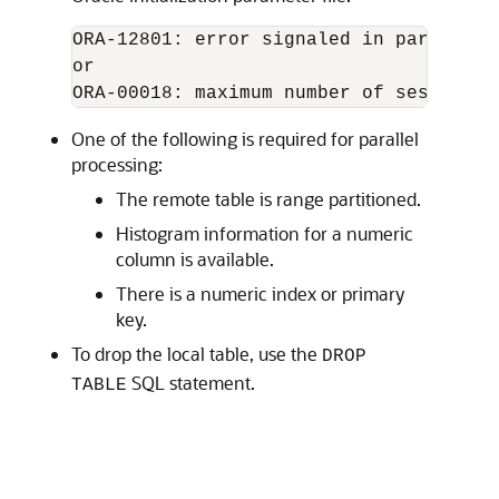
ORA-12801: error signaled in parallel 
ORA-00018: maximum number of session e
One of the following is required for parallel
processing:
The remote table is range partitioned.
Histogram information for a numeric
column is available.
There is a numeric index or primary
key.
To drop the local table, use the
DROP
SQL statement.
TABLE