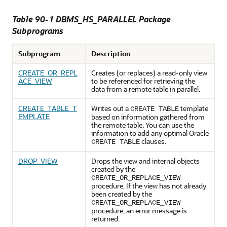
Table 90-1 DBMS_HS_PARALLEL Package
Subprograms
Subprogram
Description
CREATE_OR_REPL
Creates (or replaces) a read-only view
ACE_VIEW
to be referenced for retrieving the
data from a remote table in parallel.
CREATE_TABLE_T
Writes out a
template
CREATE TABLE
EMPLATE
based on information gathered from
the remote table. You can use the
information to add any optimal Oracle
clauses.
CREATE TABLE
DROP_VIEW
Drops the view and internal objects
created by the
CREATE_OR_REPLACE_VIEW
procedure. If the view has not already
been created by the
CREATE_OR_REPLACE_VIEW
procedure, an error message is
returned.