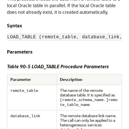
local Oracle table in parallel. If the local Oracle table
does not already exist, it is created automatically.
Syntax
LOAD_TABLE (remote_table, database_link, o
Parameters
Table 90-5 LOAD_TABLE Procedure Parameters
Parameter
Description
The name of the remote
remote_table
database table. It is specified as
[remote_schema_name.]remo
te_table_name
The remote database link name.
database_link
The call can only be applied to a
heterogeneous services