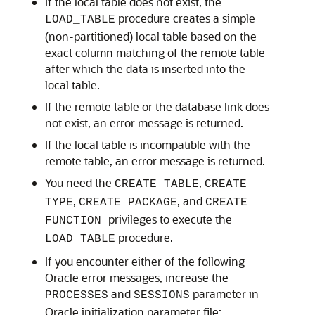
If the local table does not exist, the
procedure creates a simple
LOAD_TABLE
(non-partitioned) local table based on the
exact column matching of the remote table
after which the data is inserted into the
local table.
If the remote table or the database link does
not exist, an error message is returned.
If the local table is incompatible with the
remote table, an error message is returned.
You need the
,
CREATE TABLE
CREATE
,
, and
TYPE
CREATE PACKAGE
CREATE
privileges to execute the
FUNCTION
procedure.
LOAD_TABLE
If you encounter either of the following
Oracle error messages, increase the
and
parameter in
PROCESSES
SESSIONS
Oracle initialization parameter file: