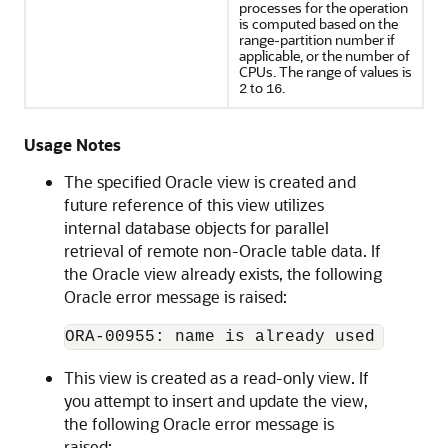
processes for the operation
is computed based on the
range-partition number if
applicable, or the number of
CPUs. The range of values is
to
.
2
16
Usage Notes
The specified Oracle view is created and
future reference of this view utilizes
internal database objects for parallel
retrieval of remote non-Oracle table data. If
the Oracle view already exists, the following
Oracle error message is raised:
This view is created as a read-only view. If
you attempt to insert and update the view,
the following Oracle error message is
raised: