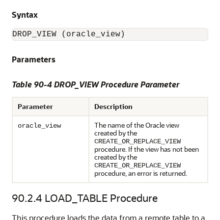
Syntax
DROP_VIEW (oracle_view)
Parameters
Table 90-4 DROP_VIEW Procedure Parameter
Parameter
Description
The name of the Oracle view
oracle_view
created by the
CREATE_OR_REPLACE_VIEW
procedure. If the view has not been
created by the
CREATE_OR_REPLACE_VIEW
procedure, an error is returned.
90.2.4
LOAD_TABLE Procedure
This procedure loads the data from a remote table to a