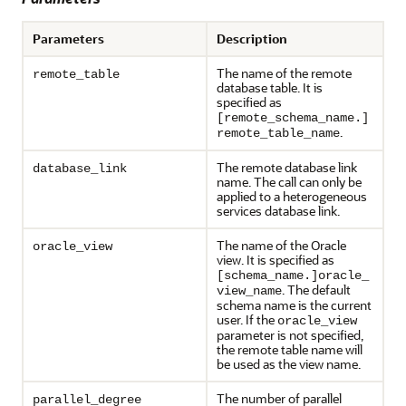
Parameters
Description
The name of the remote
remote_table
database table. It is
specified as
[remote_schema_name.]
.
remote_table_name
The remote database link
database_link
name. The call can only be
applied to a heterogeneous
services database link.
The name of the Oracle
oracle_view
view. It is specified as
[schema_name.]oracle_
. The default
view_name
schema name is the current
user. If the
oracle_view
parameter is not specified,
the remote table name will
be used as the view name.
The number of parallel
parallel_degree