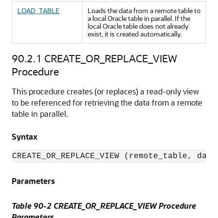
LOAD_TABLE
Loads the data from a remote table to
a local Oracle table in parallel. If the
local Oracle table does not already
exist, it is created automatically.
90.2.1
CREATE_OR_REPLACE_VIEW
Procedure
This procedure creates (or replaces) a read-only view
to be referenced for retrieving the data from a remote
table in parallel.
Syntax
CREATE_OR_REPLACE_VIEW (remote_table, data
Parameters
Table 90-2 CREATE_OR_REPLACE_VIEW Procedure
Parameters