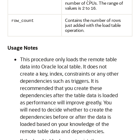
number of CPUs. The range of
values is
to
.
2
16
Contains the number of rows
row_count
just added with the load table
operation.
Usage Notes
This procedure only loads the remote table
data into Oracle local table. It does not
create a key, index, constraints or any other
dependencies such as triggers. It is
recommended that you create these
dependencies after the table data is loaded
as performance will improve greatly. You
will need to decide whether to create the
dependencies before or after the data is
loaded based on your knowledge of the
remote table data and dependencies.