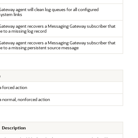
teway agent will clean log queues for all configured
ystem links
ateway agent recovers a Messaging Gateway subscriber that
ue to a missing log record
ateway agent recovers a Messaging Gateway subscriber that
ue to a missing persistent source message
n
 forced action
a normal, nonforced action
Description