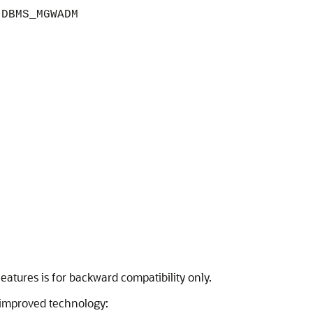
g
DBMS_MGWADM
atures is for backward compatibility only.
improved technology: