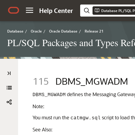
Help Center
Database PL/SQL P
Database
/
Oracle
/
Oracle Database
/
Release 21
PL/SQL Packages and Types Ref
115
DBMS_MGWADM
defines the Messaging Gateway 
DBMS_MGWADM
Note:
You must run the
script to load 
catmgw.sql
See Also: