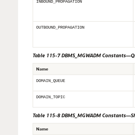
INBOUND_PROPAGATION
OUTBOUND_PROPAGATION
Table 115-7 DBMS_MGWADM Constants—Qu
Name
DOMAIN_QUEUE
DOMAIN_TOPIC
Table 115-8 DBMS_MGWADM Constants—S
Name