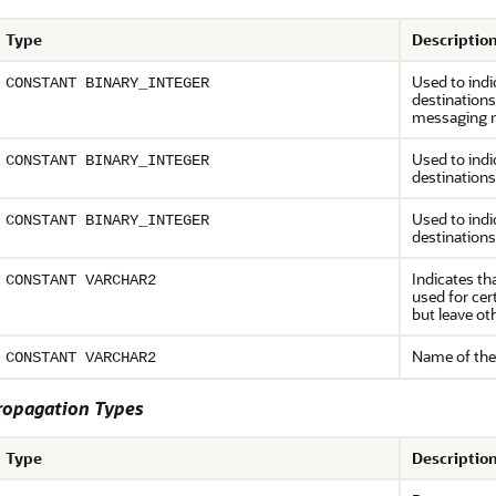
Type
Descriptio
Used to indi
CONSTANT BINARY_INTEGER
destination
messaging 
Used to indi
CONSTANT BINARY_INTEGER
destinations
Used to indi
CONSTANT BINARY_INTEGER
destinations
Indicates th
CONSTANT VARCHAR2
used for cer
but leave o
Name of the
CONSTANT VARCHAR2
opagation Types
Type
Descriptio