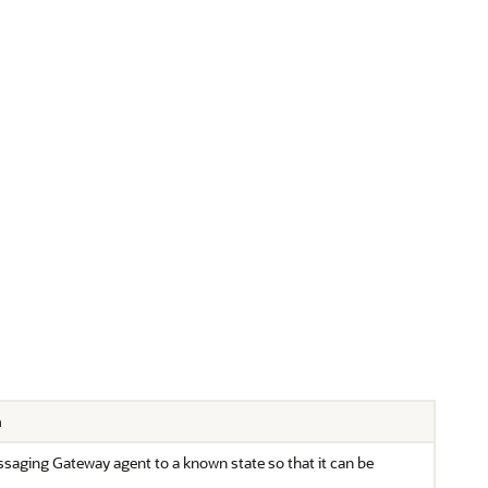
n
saging Gateway agent to a known state so that it can be