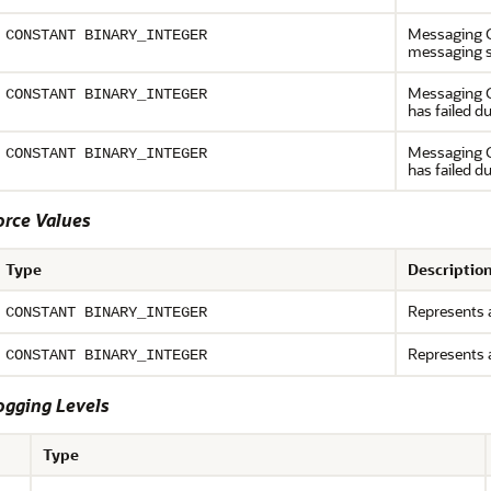
Messaging Ga
CONSTANT BINARY_INTEGER
messaging s
Messaging G
CONSTANT BINARY_INTEGER
has failed d
Messaging G
CONSTANT BINARY_INTEGER
has failed d
rce Values
Type
Descriptio
Represents a
CONSTANT BINARY_INTEGER
Represents 
CONSTANT BINARY_INTEGER
ging Levels
Type