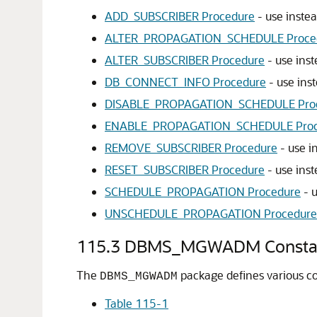
ADD_SUBSCRIBER Procedure
- use inste
ALTER_PROPAGATION_SCHEDULE Proce
ALTER_SUBSCRIBER Procedure
- use ins
DB_CONNECT_INFO Procedure
- use ins
DISABLE_PROPAGATION_SCHEDULE Pro
ENABLE_PROPAGATION_SCHEDULE Proc
REMOVE_SUBSCRIBER Procedure
- use i
RESET_SUBSCRIBER Procedure
- use ins
SCHEDULE_PROPAGATION Procedure
- 
UNSCHEDULE_PROPAGATION Procedure
115.3
DBMS_MGWADM Consta
The
package defines various co
DBMS_MGWADM
Table 115-1