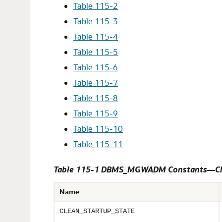
Table 115-2
Table 115-3
Table 115-4
Table 115-5
Table 115-6
Table 115-7
Table 115-8
Table 115-9
Table 115-10
Table 115-11
Table 115-1 DBMS_MGWADM Constants—Cl
Name
CLEAN_STARTUP_STATE