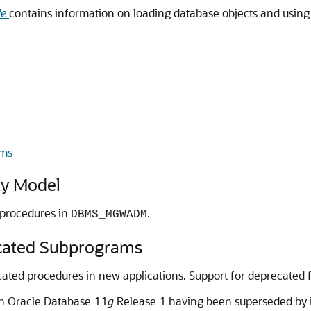
de
contains information on loading database objects and usin
ms
y Model
l procedures in
.
DBMS_MGWADM
ted Subprograms
ed procedures in new applications. Support for deprecated fe
th Oracle Database 11
g
Release 1 having been superseded by 