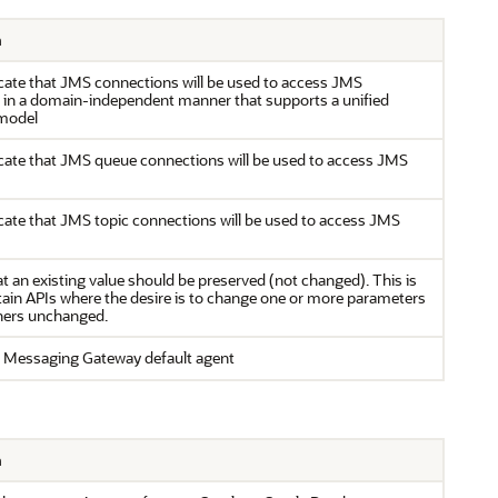
n
cate that JMS connections will be used to access JMS
s in a domain-independent manner that supports a unified
model
cate that JMS queue connections will be used to access JMS
cate that JMS topic connections will be used to access JMS
at an existing value should be preserved (not changed). This is
tain APIs where the desire is to change one or more parameters
thers unchanged.
 Messaging Gateway default agent
n