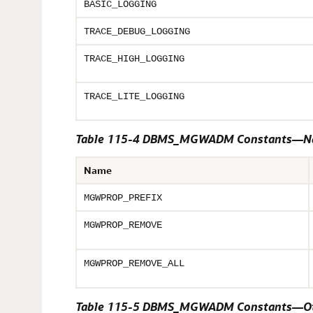
BASIC_LOGGING
TRACE_DEBUG_LOGGING
TRACE_HIGH_LOGGING
TRACE_LITE_LOGGING
Table 115-4 DBMS_MGWADM Constants—Na
Name
MGWPROP_PREFIX
MGWPROP_REMOVE
MGWPROP_REMOVE_ALL
Table 115-5 DBMS_MGWADM Constants—Ot