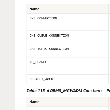
Name
JMS_CONNECTION
JMS_QUEUE_CONNECTION
JMS_TOPIC_CONNECTION
NO_CHANGE
DEFAULT_AGENT
Table 115-6 DBMS_MGWADM Constants—Pr
Name