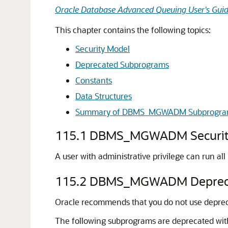
Oracle Database Advanced Queuing User's Gui
This chapter contains the following topics:
Security Model
Deprecated Subprograms
Constants
Data Structures
Summary of DBMS_MGWADM Subprogra
115.1
DBMS_MGWADM Securit
A user with administrative privilege can run al
115.2
DBMS_MGWADM Depreca
Oracle recommends that you do not use deprecat
The following subprograms are deprecated wi