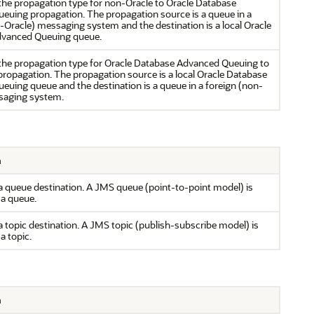
the propagation type for non-Oracle to Oracle Database
euing propagation. The propagation source is a queue in a
-Oracle) messaging system and the destination is a local Oracle
vanced Queuing queue.
the propagation type for Oracle Database Advanced Queuing to
ropagation. The propagation source is a local Oracle Database
uing queue and the destination is a queue in a foreign (non-
saging system.
n
 queue destination. A JMS queue (point-to-point model) is
 a queue.
 topic destination. A JMS topic (publish-subscribe model) is
 a topic.
n