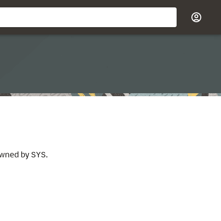
 owned by
.
SYS