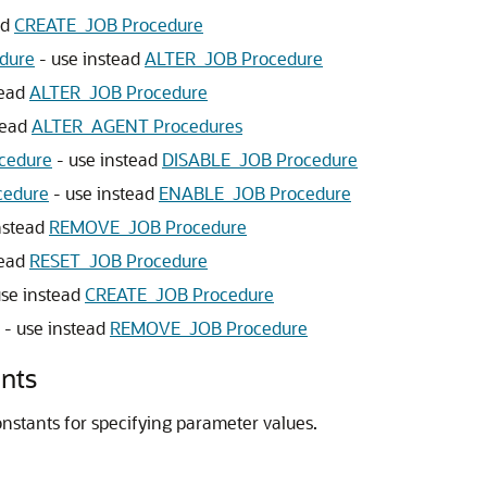
ad
CREATE_JOB Procedure
dure
- use instead
ALTER_JOB Procedure
tead
ALTER_JOB Procedure
tead
ALTER_AGENT Procedures
cedure
- use instead
DISABLE_JOB Procedure
edure
- use instead
ENABLE_JOB Procedure
nstead
REMOVE_JOB Procedure
tead
RESET_JOB Procedure
use instead
CREATE_JOB Procedure
- use instead
REMOVE_JOB Procedure
nts
nstants for specifying parameter values.