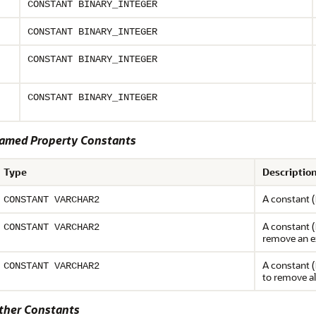
CONSTANT BINARY_INTEGER
CONSTANT BINARY_INTEGER
CONSTANT BINARY_INTEGER
CONSTANT BINARY_INTEGER
med Property Constants
Type
Descriptio
A constant (
CONSTANT VARCHAR2
A constant (
CONSTANT VARCHAR2
remove an e
A constant (
CONSTANT VARCHAR2
to remove al
her Constants