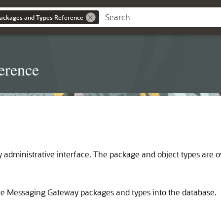
ackages and Types Reference
erence
administrative interface. The package and object types are
the Messaging Gateway packages and types into the database.