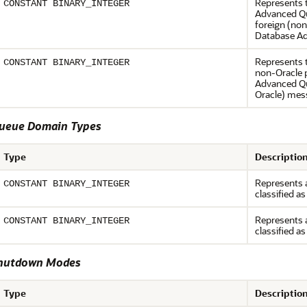
Represents 
CONSTANT BINARY_INTEGER
Advanced Qu
foreign (non
Database Ad
Represents 
CONSTANT BINARY_INTEGER
non-Oracle p
Advanced Que
Oracle) mes
eue Domain Types
Type
Descriptio
Represents a
CONSTANT BINARY_INTEGER
classified as
Represents a
CONSTANT BINARY_INTEGER
classified as
hutdown Modes
Type
Descriptio