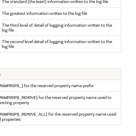
The standard (the least) information written to the log file
The greatest information written to the log file
The third level of detail of logging information written to the
log file
The second level detail of logging information written to the
log file
n
) for the reserved property name prefix
MGWPROP$_
) for the reserved property name used to
MGWPROP$_REMOVE
xisting property
) for the reserved property name used
MGWPROP$_REMOVE_ALL
l properties