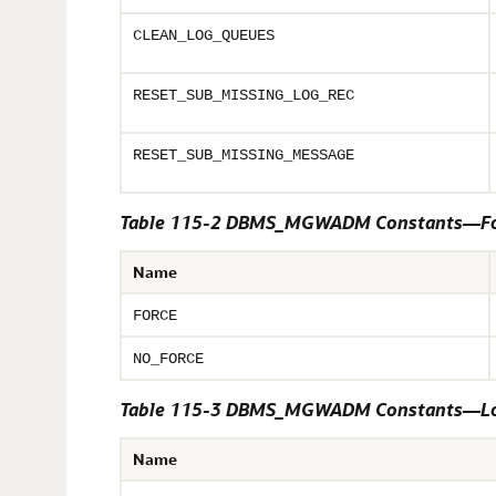
CLEAN_LOG_QUEUES
RESET_SUB_MISSING_LOG_REC
RESET_SUB_MISSING_MESSAGE
Table 115-2 DBMS_MGWADM Constants—Fo
Name
FORCE
NO_FORCE
Table 115-3 DBMS_MGWADM Constants—Log
Name