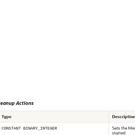
eanup Actions
Type
Descriptio
Sets the Mes
CONSTANT BINARY_INTEGER
started