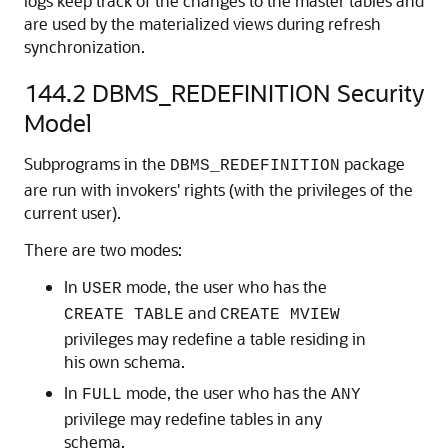
logs keep track of the changes to the master tables and
are used by the materialized views during refresh
synchronization.
144.2
DBMS_REDEFINITION Security
Model
Subprograms in the
package
DBMS_REDEFINITION
are run with invokers' rights (with the privileges of the
current user).
There are two modes:
In
mode, the user who has the
USER
and
CREATE TABLE
CREATE MVIEW
privileges may redefine a table residing in
his own schema.
In
mode, the user who has the
FULL
ANY
privilege may redefine tables in any
schema.