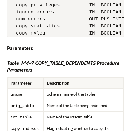
   copy_privileges          IN  BOOLEAN    
   ignore_errors            IN  BOOLEAN    
   num_errors               OUT PLS_INTEGER
   copy_statistics          IN  BOOLEAN    
   copy_mvlog               IN  BOOLEAN   
Parameters
Table 144-7 COPY_TABLE_DEPENDENTS Procedure
Parameters
Parameter
Description
Schema name of the tables
uname
Name of the table being redefined
orig_table
Name of the interim table
int_table
Flag indicating whether to copy the
copy_indexes