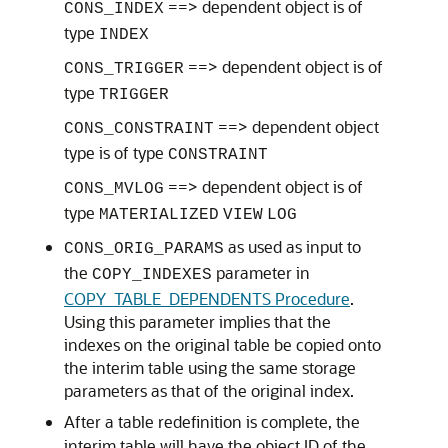
==> dependent object is of
CONS_INDEX
type
INDEX
==> dependent object is of
CONS_TRIGGER
type
TRIGGER
==> dependent object
CONS_CONSTRAINT
type is of type
CONSTRAINT
==> dependent object is of
CONS_MVLOG
type
MATERIALIZED
VIEW
LOG
as used as input to
CONS_ORIG_PARAMS
the
parameter in
COPY_INDEXES
COPY_TABLE_DEPENDENTS Procedure
.
Using this parameter implies that the
indexes on the original table be copied onto
the interim table using the same storage
parameters as that of the original index.
After a table redefinition is complete, the
interim table will have the object ID of the