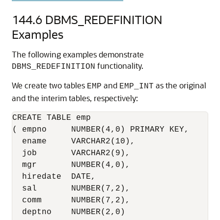
144.6
DBMS_REDEFINITION
Examples
The following examples demonstrate
functionality.
DBMS_REDEFINITION
We create two tables
and
as the original
EMP
EMP_INT
and the interim tables, respectively:
CREATE TABLE emp

( empno     NUMBER(4,0) PRIMARY KEY,

  ename     VARCHAR2(10),

  job       VARCHAR2(9),

  mgr       NUMBER(4,0),

  hiredate  DATE,

  sal       NUMBER(7,2),

  comm      NUMBER(7,2),

  deptno    NUMBER(2,0)
