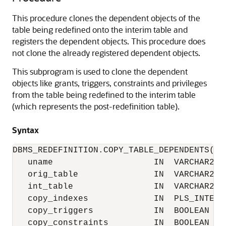
This procedure clones the dependent objects of the
table being redefined onto the interim table and
registers the dependent objects. This procedure does
not clone the already registered dependent objects.
This subprogram is used to clone the dependent
objects like grants, triggers, constraints and privileges
from the table being redefined to the interim table
(which represents the post-redefinition table).
Syntax
DBMS_REDEFINITION.COPY_TABLE_DEPENDENTS(

   uname                    IN  VARCHAR2,

   orig_table               IN  VARCHAR2,

   int_table                IN  VARCHAR2,

   copy_indexes             IN  PLS_INTEGER
   copy_triggers            IN  BOOLEAN    
   copy_constraints         IN  BOOLEAN    