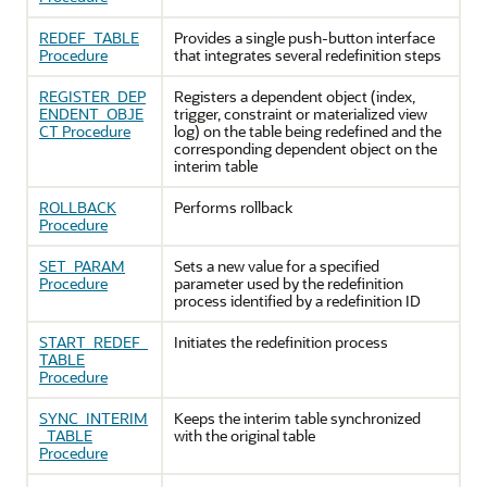
REDEF_TABLE
Provides a single push-button interface
Procedure
that integrates several redefinition steps
REGISTER_DEP
Registers a dependent object (index,
ENDENT_OBJE
trigger, constraint or materialized view
CT Procedure
log) on the table being redefined and the
corresponding dependent object on the
interim table
ROLLBACK
Performs rollback
Procedure
SET_PARAM
Sets a new value for a specified
Procedure
parameter used by the redefinition
process identified by a redefinition ID
START_REDEF_
Initiates the redefinition process
TABLE
Procedure
SYNC_INTERIM
Keeps the interim table synchronized
_TABLE
with the original table
Procedure