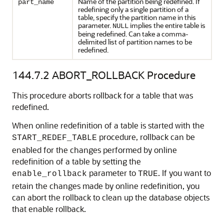
Name of the partition being redefined. If
part_name
redefining only a single partition of a
table, specify the partition name in this
parameter.
implies the entire table is
NULL
being redefined. Can take a comma-
delimited list of partition names to be
redefined.
144.7.2
ABORT_ROLLBACK Procedure
This procedure aborts rollback for a table that was
redefined.
When online redefinition of a table is started with the
procedure, rollback can be
START_REDEF_TABLE
enabled for the changes performed by online
redefinition of a table by setting the
parameter to
. If you want to
enable_rollback
TRUE
retain the changes made by online redefinition, you
can abort the rollback to clean up the database objects
that enable rollback.