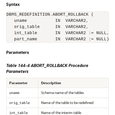
Syntax
DBMS_REDEFINITION.ABORT_ROLLBACK (

   uname           IN  VARCHAR2,

   orig_table      IN  VARCHAR2,

   int_table       IN  VARCHAR2 := NULL,

Parameters
Table 144-4 ABORT_ROLLBACK Procedure
Parameters
Parameter
Description
Schema name of the tables
uname
Name of the table to be redefined
orig_table
Name of the interim table
int_table