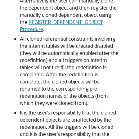
Alternatively the user can manually clone
the dependent object and then register the
manually cloned dependent object using
the
REGISTER_DEPENDENT_OBJECT
Procedure
.
All cloned referential constraints involving
the interim tables will be created disabled
(they will be automatically enabled after the
redefinition) and all triggers on interim
tables will not fire till the redefinition is
completed. After the redefinition is
complete, the cloned objects will be
renamed to the corresponding pre-
redefinition names of the objects (from
which they were cloned from).
It is the user's responsibility that the cloned
dependent objects are unaffected by the
redefinition. All the triggers will be cloned
and it is the user's responsibility that the