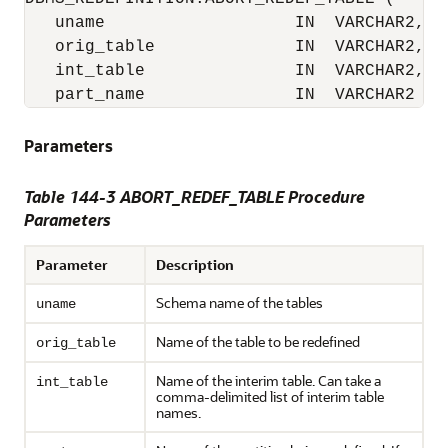
   uname                   IN  VARCHAR2,

   orig_table              IN  VARCHAR2,

   int_table               IN  VARCHAR2,

   part_name               IN  VARCHAR2 :=
Parameters
Table 144-3 ABORT_REDEF_TABLE Procedure
Parameters
Parameter
Description
Schema name of the tables
uname
Name of the table to be redefined
orig_table
Name of the interim table. Can take a
int_table
comma-delimited list of interim table
names.