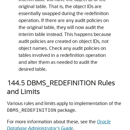
original table. That is, the object IDs are
essentially swapped during the redefinition
operation. If there are any audit policies on
the original table, they will now audit the
interim table instead. This happens because
audit policies are created on object IDs, not
object names. Check any audit policies on
tables involved in a redefinition operation
and alter them as needed to audit the
desired table.
144.5
DBMS_REDEFINITION Rules
and Limits
Various rules and limits apply to implementation of the
package.
DBMS_REDEFINITION
For more information about these, see the
Oracle
Database Administrator's Guide
.