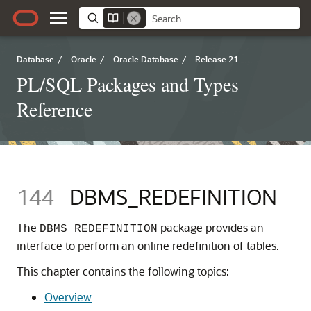
Database
/
Oracle
/
Oracle Database
/
Release 21
PL/SQL Packages and Types
Reference
144
DBMS_REDEFINITION
The
package provides an
DBMS_REDEFINITION
interface to perform an online redefinition of tables.
This chapter contains the following topics:
Overview