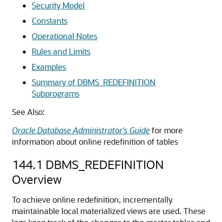
Security Model
Constants
Operational Notes
Rules and Limits
Examples
Summary of DBMS_REDEFINITION
Subprograms
See Also:
Oracle Database Administrator's Guide
for more
information about online redefinition of tables
144.1
DBMS_REDEFINITION
Overview
To achieve online redefinition, incrementally
maintainable local materialized views are used. These