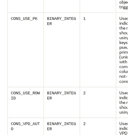
object ty
trigger
Used to
CONS_USE_PK
BINARY_INTEG
1
indicate
ER
the rede
should 
using p
keys or
pseudo-
primary
(unique 
with all
compon
columns
not-
NUL
constrai
Used to
CONS_USE_ROW
BINARY_INTEG
2
indicate
ID
ER
the rede
should 
using ro
Used to
CONS_VPD_AUT
BINARY_INTEG
2
indicate
O
ER
VPD poli