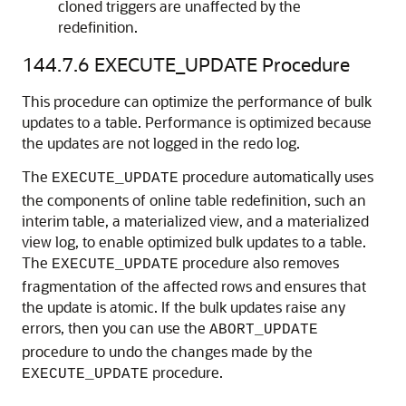
cloned triggers are unaffected by the
redefinition.
144.7.6
EXECUTE_UPDATE Procedure
This procedure can optimize the performance of bulk
updates to a table. Performance is optimized because
the updates are not logged in the redo log.
The
procedure automatically uses
EXECUTE_UPDATE
the components of online table redefinition, such an
interim table, a materialized view, and a materialized
view log, to enable optimized bulk updates to a table.
The
procedure also removes
EXECUTE_UPDATE
fragmentation of the affected rows and ensures that
the update is atomic. If the bulk updates raise any
errors, then you can use the
ABORT_UPDATE
procedure to undo the changes made by the
procedure.
EXECUTE_UPDATE