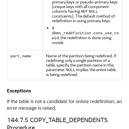
primary keys or pseudo-primary keys
(unique keys with all component
columns having
NOT
NULL
constraints). The default method of
redefinition is using primary keys.
If
dbms_redefinition.cons_use_ro
, the redefinition is done using
wid
rowids.
Name of the partition being redefined. If
part_name
redefining only a single partition of a
table, specify the partition name in this
parameter.
implies the entire table
NULL
is being redefined.
Exceptions
If the table is not a candidate for online redefinition, an
error message is raised.
144.7.5
COPY_TABLE_DEPENDENTS
Procedure