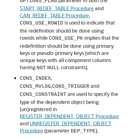
parameter in both the
OPTIONS_FLAG
START_REDEF_TABLE Procedure
and
CAN_REDEF_TABLE Procedure
.
is used to indicate that
CONS_USE_ROWID
the redefinition should be done using
rowids while
implies that the
CONS_USE_PK
redefinition should be done using primary
keys or pseudo-primary keys (which are
unique keys with all component columns
having
constraints).
NOT
NULL
,
CONS_INDEX
,
and
CONS_MVLOG
CONS_TRIGGER
are used to specify the
CONS_CONSTRAINT
type of the dependent object being
(un)registered in
REGISTER_DEPENDENT_OBJECT Procedure
and
UNREGISTER_DEPENDENT_OBJECT
Procedure
(parameter
).
DEP_TYPE