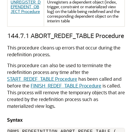
UNREGISTER_D
Unregisters a dependent object (index,
EPENDENT_OB
trigger, constraint or materialized view
JECT Procedure
log) on the table being redefined and the
corresponding dependent object on the
interim table
144.7.1
ABORT_REDEF_TABLE Procedure
This procedure cleans up errors that occur during the
redefinition process.
This procedure can also be used to terminate the
redefinition process any time after the
START_REDEF_TABLE Procedure
has been called and
before the
FINISH_REDEF_TABLE Procedure
is called.
This process will remove the temporary objects that are
created by the redefinition process such as
materialized view logs.
Syntax
DBMS_REDEFINITION.ABORT_REDEF_TABLE (
