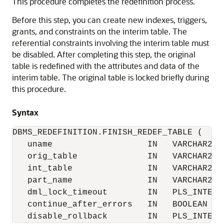
This procedure completes the redefinition process.
Before this step, you can create new indexes, triggers,
grants, and constraints on the interim table. The
referential constraints involving the interim table must
be disabled. After completing this step, the original
table is redefined with the attributes and data of the
interim table. The original table is locked briefly during
this procedure.
Syntax
DBMS_REDEFINITION.FINISH_REDEF_TABLE (

   uname                   IN   VARCHAR2,

   orig_table              IN   VARCHAR2,

   int_table               IN   VARCHAR2,

   part_name               IN   VARCHAR2 :=
   dml_lock_timeout        IN   PLS_INTEGER
   continue_after_errors   IN   BOOLEAN := 
   disable_rollback        IN   PLS_INTEGE