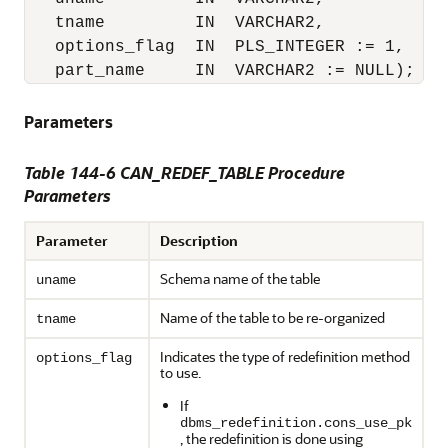
   tname         IN  VARCHAR2,

   options_flag  IN  PLS_INTEGER := 1,

   part_name     IN  VARCHAR2 := NULL);
Parameters
Table 144-6 CAN_REDEF_TABLE Procedure
Parameters
Parameter
Description
Schema name of the table
uname
Name of the table to be re-organized
tname
Indicates the type of redefinition method
options_flag
to use.
If
dbms_redefinition.cons_use_pk
, the redefinition is done using