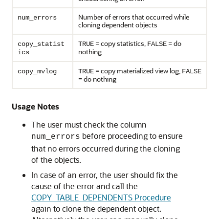
Number of errors that occurred while
num_errors
cloning dependent objects
= copy statistics,
= do
copy_statist
TRUE
FALSE
nothing
ics
= copy materialized view log,
copy_mvlog
TRUE
FALSE
= do nothing
Usage Notes
The user must check the column
before proceeding to ensure
num_errors
that no errors occurred during the cloning
of the objects.
In case of an error, the user should fix the
cause of the error and call the
COPY_TABLE_DEPENDENTS Procedure
again to clone the dependent object.