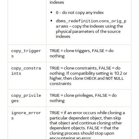
indexes
- do not copy any index
0
.
dbms_redefinition
cons_orig_p
– copy the indexes using the
arams
physical parameters of the source
indexes
= clone triggers,
= do
copy_trigger
TRUE
FALSE
nothing
s
= clone constraints,
= do
copy_constra
TRUE
FALSE
nothing. If compatibility setting is 10.2 or
ints
higher, then clone
and
CHECK
NOT
NULL
constraints
= clone privileges,
= do
copy_privile
TRUE
FALSE
nothing
ges
= if an error occurs while cloning a
ignore_error
TRUE
particular dependent object, then skip
s
that object and continue cloning other
dependent objects.
= that the
FALSE
cloning process should stop upon
encountering an error.