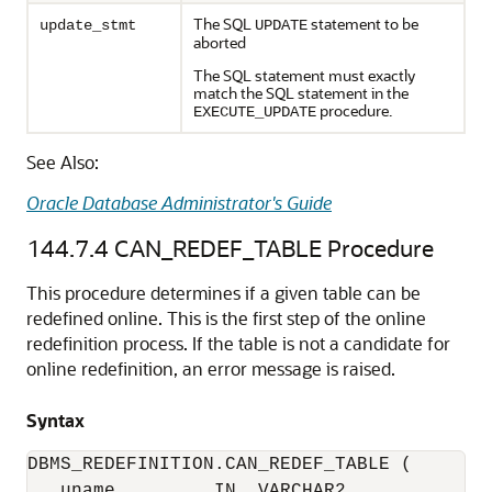
The SQL
statement to be
update_stmt
UPDATE
aborted
The SQL statement must exactly
match the SQL statement in the
procedure.
EXECUTE_UPDATE
See Also:
Oracle Database Administrator's Guide
144.7.4
CAN_REDEF_TABLE Procedure
This procedure determines if a given table can be
redefined online. This is the first step of the online
redefinition process. If the table is not a candidate for
online redefinition, an error message is raised.
Syntax
DBMS_REDEFINITION.CAN_REDEF_TABLE (

   uname         IN  VARCHAR2,
