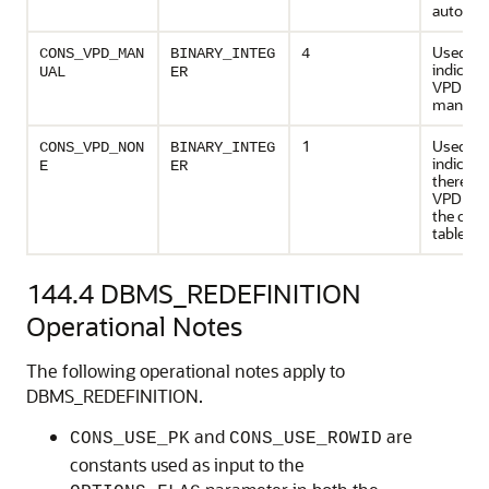
automati
Used to
CONS_VPD_MAN
BINARY_INTEG
4
indicate
UAL
ER
VPD poli
manuall
1
Used to
CONS_VPD_NON
BINARY_INTEG
indicate
E
ER
there ar
VPD poli
the origi
table
144.4
DBMS_REDEFINITION
Operational Notes
The following operational notes apply to
DBMS_REDEFINITION.
and
are
CONS_USE_PK
CONS_USE_ROWID
constants used as input to the