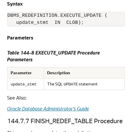
Syntax
DBMS_REDEFINITION.EXECUTE_UPDATE (

   update_stmt  IN  CLOB); 
Parameters
Table 144-8 EXECUTE_UPDATE Procedure
Parameters
Parameter
Description
The SQL
statement
update_stmt
UPDATE
See Also:
Oracle Database Administrator's Guide
144.7.7
FINISH_REDEF_TABLE Procedure