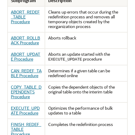
Subprogram
Description
ABORT_REDEF
Cleans up errors that occur during the
_TABLE
redefinition process and removes all
Procedure
temporary objects created by the
reorganization process
ABORT_ROLLB
Aborts rollback
ACK Procedure
ABORT_UPDAT
Aborts an update started with the
E Procedure
procedure
EXECUTE_UPDATE
CAN_REDEF_TA
Determines if a given table can be
BLE Procedure
redefined online
COPY_TABLE_D
Copies the dependent objects of the
EPENDENTS
original table onto the interim table
Procedure
EXECUTE_UPD
Optimizes the performance of bulk
ATE Procedure
updates to a table
FINISH_REDEF_
Completes the redefinition process
TABLE
Procedure