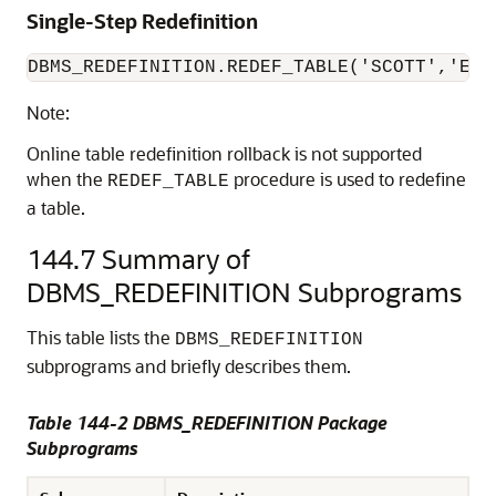
Single-Step Redefinition
DBMS_REDEFINITION.REDEF_TABLE('SCOTT','EMP
Note:
Online table redefinition rollback is not supported
when the
procedure is used to redefine
REDEF_TABLE
a table.
144.7
Summary of
DBMS_REDEFINITION Subprograms
This table lists the
DBMS_REDEFINITION
subprograms and briefly describes them.
Table 144-2 DBMS_REDEFINITION Package
Subprograms