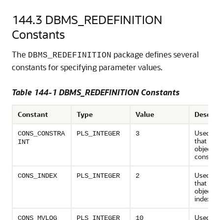
144.3
DBMS_REDEFINITION
Constants
The
package defines several
DBMS_REDEFINITION
constants for specifying parameter values.
Table 144-1 DBMS_REDEFINITION Constants
Constant
Type
Value
Descrip
Used to 
CONS_CONSTRA
PLS_INTEGER
3
that de
INT
object ty
constrai
Used to 
CONS_INDEX
PLS_INTEGER
2
that de
object ty
index
Used to
CONS_MVLOG
PLS_INTEGER
10