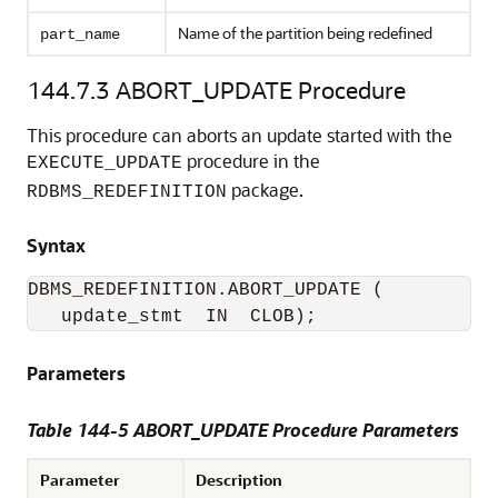
Name of the partition being redefined
part_name
144.7.3
ABORT_UPDATE Procedure
This procedure can aborts an update started with the
procedure in the
EXECUTE_UPDATE
package.
RDBMS_REDEFINITION
Syntax
DBMS_REDEFINITION.ABORT_UPDATE (

   update_stmt  IN  CLOB); 
Parameters
Table 144-5 ABORT_UPDATE Procedure Parameters
Parameter
Description