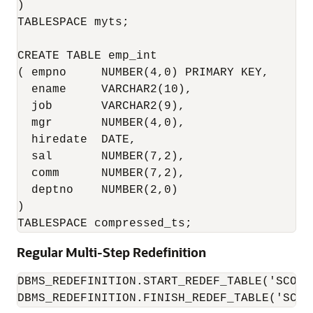
)

TABLESPACE myts;

CREATE TABLE emp_int

( empno     NUMBER(4,0) PRIMARY KEY,

  ename     VARCHAR2(10),

  job       VARCHAR2(9),

  mgr       NUMBER(4,0),

  hiredate  DATE,

  sal       NUMBER(7,2),

  comm      NUMBER(7,2),

  deptno    NUMBER(2,0)

)

TABLESPACE compressed_ts;
Regular Multi-Step Redefinition
DBMS_REDEFINITION.START_REDEF_TABLE('SCOTT
DBMS_REDEFINITION.FINISH_REDEF_TABLE('SCOT