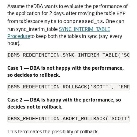
Assume theDBA wants to evaluate the performance of
the application for 2 days, after moving the table
EMP
from tablespace
to
. One can
myts
compressed_ts
run sync_interim_table
SYNC_INTERIM_TABLE
Procedure
to keep both the tables in sync (say, every
hour).
DBMS_REDEFINITION.SYNC_INTERIM_TABLE('SCOT
Case 1 — DBA is not happy with the performance,
so decides to rollback.
DBMS_REDEFINITION.ROLLBACK('SCOTT', 'EMP',
Case 2 — DBA is happy with the performance, so
decides not to rollback.
DBMS_REDEFINITION.ABORT_ROLLBACK('SCOTT', 
This terminates the possibility of rollback.