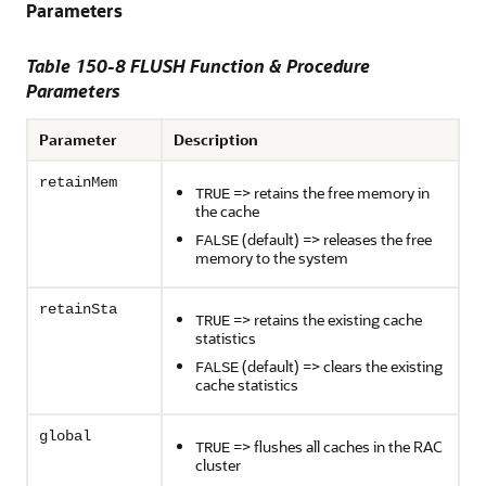
Parameters
Table 150-8 FLUSH Function & Procedure
Parameters
Parameter
Description
retainMem
=> retains the free memory in
TRUE
the cache
(default) => releases the free
FALSE
memory to the system
retainSta
=> retains the existing cache
TRUE
statistics
(default) => clears the existing
FALSE
cache statistics
global
=> flushes all caches in the RAC
TRUE
cluster