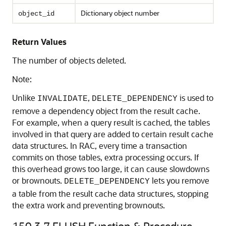
Dictionary object number
object_id
Return Values
The number of objects deleted.
Note:
Unlike
,
is used to
INVALIDATE
DELETE_DEPENDENCY
remove a dependency object from the result cache.
For example, when a query result is cached, the tables
involved in that query are added to certain result cache
data structures. In RAC, every time a transaction
commits on those tables, extra processing occurs. If
this overhead grows too large, it can cause slowdowns
or brownouts.
lets you remove
DELETE_DEPENDENCY
a table from the result cache data structures, stopping
the extra work and preventing brownouts.
150.3.7
FLUSH Function & Procedure