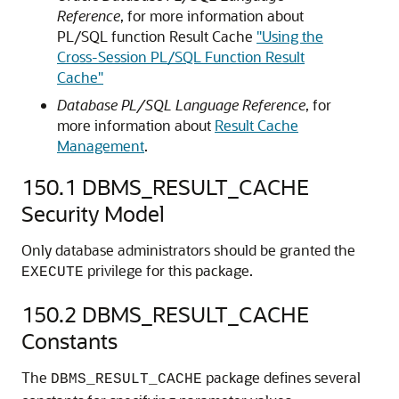
Reference
, for more information about
PL/SQL function Result Cache
"Using the
Cross-Session PL/SQL Function Result
Cache"
Database PL/SQL Language Reference
, for
more information about
Result Cache
Management
.
150.1
DBMS_RESULT_CACHE
Security Model
Only database administrators should be granted the
privilege for this package.
EXECUTE
150.2
DBMS_RESULT_CACHE
Constants
The
package defines several
DBMS_RESULT_CACHE