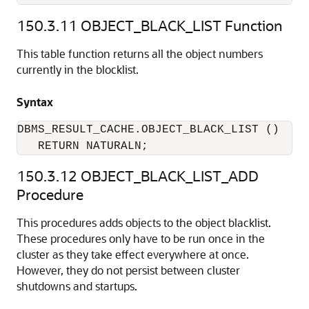
150.3.11
OBJECT_BLACK_LIST Function
This table function returns all the object numbers
currently in the blocklist.
Syntax
DBMS_RESULT_CACHE.OBJECT_BLACK_LIST ()

   RETURN NATURALN;
150.3.12
OBJECT_BLACK_LIST_ADD
Procedure
This procedures adds objects to the object blacklist.
These procedures only have to be run once in the
cluster as they take effect everywhere at once.
However, they do not persist between cluster
shutdowns and startups.