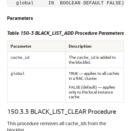
Parameters
Table 150-3 BLACK_LIST_ADD Procedure Parameters
Parameter
Description
The
is added to
cache_id
cache_id
the blocklist.
— applies to all caches
global
TRUE
in a RAC cluster.
(default) — applies
FALSE
only to the local instance
cache.
150.3.3
BLACK_LIST_CLEAR Procedure
This procedure removes all cache_ids from the
blocklist.