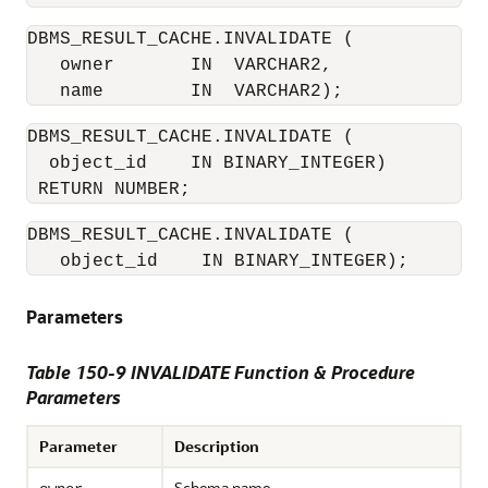
DBMS_RESULT_CACHE.INVALIDATE (

   owner       IN  VARCHAR2, 

DBMS_RESULT_CACHE.INVALIDATE (

  object_id    IN BINARY_INTEGER) 

DBMS_RESULT_CACHE.INVALIDATE (

   object_id    IN BINARY_INTEGER);
Parameters
Table 150-9 INVALIDATE Function & Procedure
Parameters
Parameter
Description
Schema name