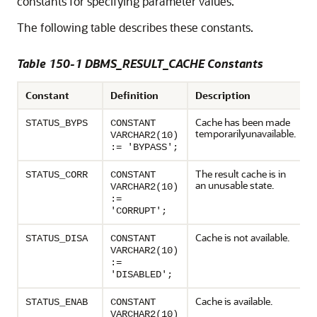
constants for specifying parameter values.
The following table describes these constants.
Table 150-1 DBMS_RESULT_CACHE Constants
Constant
Definition
Description
Cache has been made
STATUS_BYPS
CONSTANT
temporarilyunavailable.
VARCHAR2(10)
:= 'BYPASS';
The result cache is in
STATUS_CORR
CONSTANT
an unusable state.
VARCHAR2(10)
:=
'CORRUPT';
Cache is not available.
STATUS_DISA
CONSTANT
VARCHAR2(10)
:=
'DISABLED';
Cache is available.
STATUS_ENAB
CONSTANT
VARCHAR2(10)