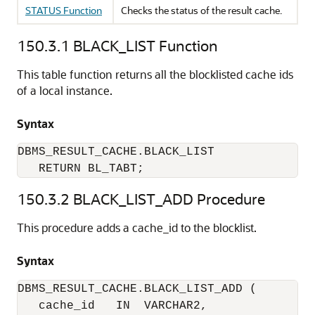
STATUS Function
Checks the status of the result cache.
150.3.1
BLACK_LIST Function
This table function returns all the blocklisted cache ids
of a local instance.
Syntax
DBMS_RESULT_CACHE.BLACK_LIST

   RETURN BL_TABT;
150.3.2
BLACK_LIST_ADD Procedure
This procedure adds a cache_id to the blocklist.
Syntax
DBMS_RESULT_CACHE.BLACK_LIST_ADD (

   cache_id   IN  VARCHAR2,
