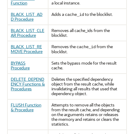
Function
a local instance.
BLACK_LIST_AD
Adds a
to the blocklist.
cache_id
D Procedure
BLACK_LIST_CLE
Removes all cache_ids from the
AR Procedure
blocklist.
BLACK_LIST_RE
Removes the
from the
cache_id
MOVE Procedure
blocklist.
BYPASS
Sets the bypass mode for the result
Procedure
cache.
DELETE_DEPEND
Deletes the specified dependency
ENCY Functions &
object from the result cache, while
Procedures
invalidating all results that used that
dependency object.
FLUSH Function
Attempts to remove all the objects
& Procedure
from the result cache, and depending
on the arguments retains or releases
the memory and retains or clears the
statistics.