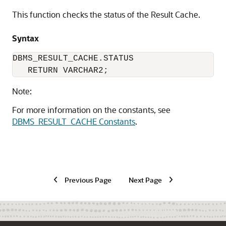
This function checks the status of the Result Cache.
Syntax
DBMS_RESULT_CACHE.STATUS

   RETURN VARCHAR2;
Note:
For more information on the constants, see
DBMS_RESULT_CACHE Constants
.
Previous Page
Next Page