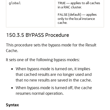
— applies to all caches
global
TRUE
in a RAC cluster.
(default) — applies
FALSE
only to the local instance
cache.
150.3.5
BYPASS Procedure
This procedure sets the bypass mode for the Result
Cache.
It sets one of the following bypass modes:
When bypass mode is turned on, it implies
that cached results are no longer used and
that no new results are saved in the cache.
When bypass mode is turned off, the cache
resumes normal operation.
Syntax