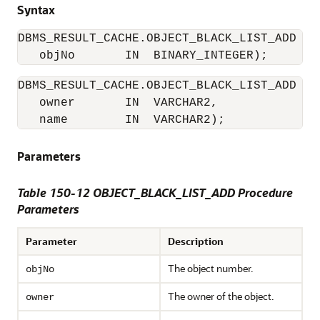
Syntax
DBMS_RESULT_CACHE.OBJECT_BLACK_LIST_ADD (

   objNo       IN  BINARY_INTEGER); 
DBMS_RESULT_CACHE.OBJECT_BLACK_LIST_ADD (

   owner       IN  VARCHAR2,

   name        IN  VARCHAR2); 
Parameters
Table 150-12 OBJECT_BLACK_LIST_ADD Procedure
Parameters
Parameter
Description
The object number.
objNo
The owner of the object.
owner