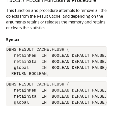
This function and procedure attempts to remove all the
objects from the Result Cache, and depending on the
arguments retains or releases the memory and retains
or clears the statistics.
Syntax
DBMS_RESULT_CACHE.FLUSH (

   retainMem  IN  BOOLEAN DEFAULT FALSE,

   retainSta  IN  BOOLEAN DEFAULT FALSE,

   global     IN  BOOLEAN DEFAULT FALSE)

DBMS_RESULT_CACHE.FLUSH (

   retainMem  IN  BOOLEAN DEFAULT FALSE,

   retainSta  IN  BOOLEAN DEFAULT FALSE,

   global     IN  BOOLEAN DEFAULT FALSE);