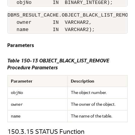
   objNo       IN  BINARY_INTEGER); 
DBMS_RESULT_CACHE.OBJECT_BLACK_LIST_REMOVE 
   owner       IN  VARCHAR2,

   name        IN  VARCHAR2); 
Parameters
Table 150-13 OBJECT_BLACK_LIST_REMOVE
Procedure Parameters
Parameter
Description
The object number.
objNo
The owner of the object.
owner
The name of the table.
name
150.3.15
STATUS Function