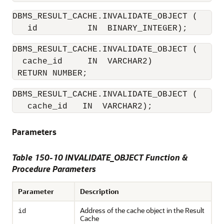
DBMS_RESULT_CACHE.INVALIDATE_OBJECT (

DBMS_RESULT_CACHE.INVALIDATE_OBJECT (

  cache_id     IN  VARCHAR2) 

DBMS_RESULT_CACHE.INVALIDATE_OBJECT (

   cache_id   IN  VARCHAR2);
Parameters
Table 150-10 INVALIDATE_OBJECT Function &
Procedure Parameters
Parameter
Description
Address of the cache object in the Result
id
Cache