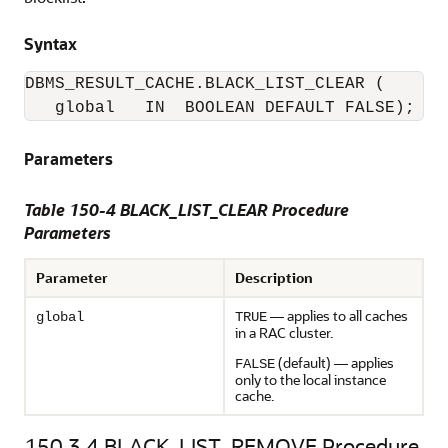
Syntax
DBMS_RESULT_CACHE.BLACK_LIST_CLEAR (

Parameters
Table 150-4 BLACK_LIST_CLEAR Procedure
Parameters
Parameter
Description
— applies to all caches
global
TRUE
in a RAC cluster.
(default) — applies
FALSE
only to the local instance
cache.
150.3.4
BLACK_LIST_REMOVE Procedure