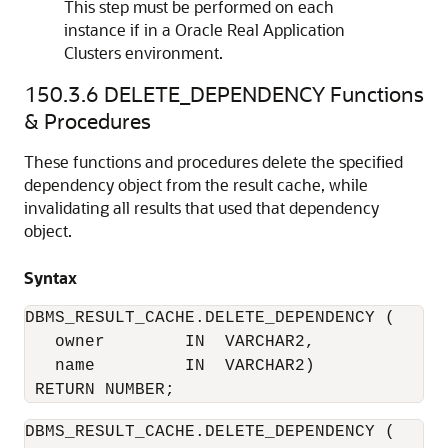
This step must be performed on each
instance if in a Oracle Real Application
Clusters environment.
150.3.6
DELETE_DEPENDENCY Functions
& Procedures
These functions and procedures delete the specified
dependency object from the result cache, while
invalidating all results that used that dependency
object.
Syntax
DBMS_RESULT_CACHE.DELETE_DEPENDENCY (

   owner        IN  VARCHAR2, 

   name         IN  VARCHAR2) 

DBMS_RESULT_CACHE.DELETE_DEPENDENCY (
