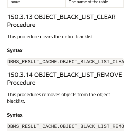
The name of the table.
name
150.3.13
OBJECT_BLACK_LIST_CLEAR
Procedure
This procedure clears the entire blacklist.
Syntax
150.3.14
OBJECT_BLACK_LIST_REMOVE
Procedure
This procedures removes objects from the object
blacklist.
Syntax
DBMS_RESULT_CACHE.OBJECT_BLACK_LIST_REMOVE 