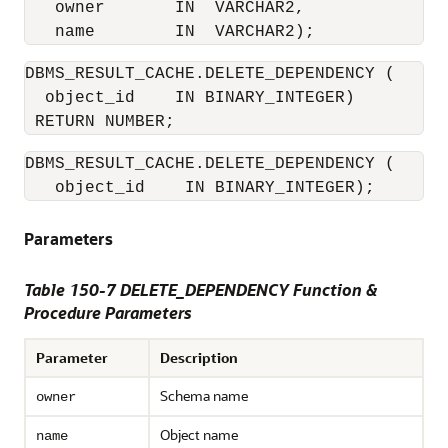
   owner       IN  VARCHAR2, 

DBMS_RESULT_CACHE.DELETE_DEPENDENCY (

  object_id    IN BINARY_INTEGER) 

DBMS_RESULT_CACHE.DELETE_DEPENDENCY (

   object_id    IN BINARY_INTEGER);
Parameters
Table 150-7 DELETE_DEPENDENCY Function &
Procedure Parameters
Parameter
Description
Schema name
owner
Object name
name