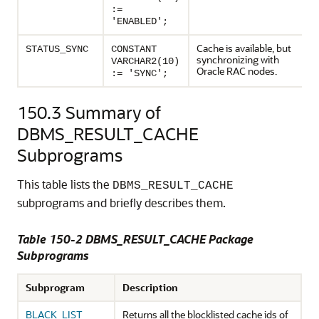
:=
'ENABLED';
Cache is available, but
STATUS_SYNC
CONSTANT
synchronizing with
VARCHAR2(10)
Oracle RAC nodes.
:= 'SYNC';
150.3
Summary of
DBMS_RESULT_CACHE
Subprograms
This table lists the
DBMS_RESULT_CACHE
subprograms and briefly describes them.
Table 150-2 DBMS_RESULT_CACHE Package
Subprograms
Subprogram
Description
BLACK_LIST
Returns all the blocklisted cache ids of