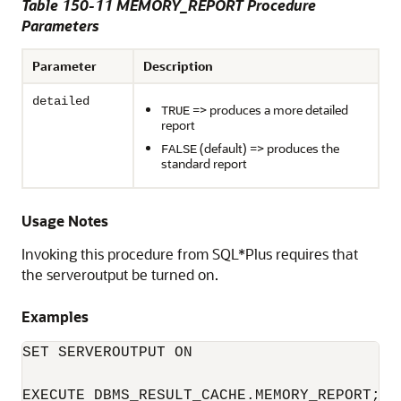
Table 150-11 MEMORY_REPORT Procedure
Parameters
Parameter
Description
detailed
=> produces a more detailed
TRUE
report
(default) => produces the
FALSE
standard report
Usage Notes
Invoking this procedure from SQL*Plus requires that
the serveroutput be turned on.
Examples
SET SERVEROUTPUT ON

EXECUTE DBMS_RESULT_CACHE.MEMORY_REPORT;