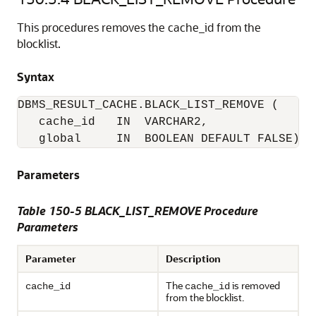
This procedures removes the cache_id from the
blocklist.
Syntax
DBMS_RESULT_CACHE.BLACK_LIST_REMOVE (

   cache_id   IN  VARCHAR2,

   global     IN  BOOLEAN DEFAULT FALSE); 
Parameters
Table 150-5 BLACK_LIST_REMOVE Procedure
Parameters
Parameter
Description
The
is removed
cache_id
cache_id
from the blocklist.