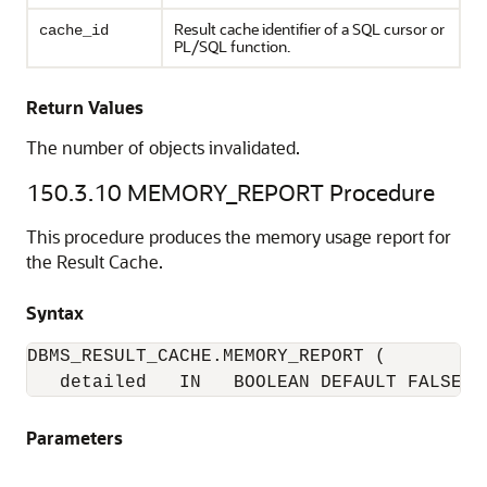
Result cache identifier of a SQL cursor or
cache_id
PL/SQL function.
Return Values
The number of objects invalidated.
150.3.10
MEMORY_REPORT Procedure
This procedure produces the memory usage report for
the Result Cache.
Syntax
DBMS_RESULT_CACHE.MEMORY_REPORT (

   detailed   IN   BOOLEAN DEFAULT FALSE);
Parameters