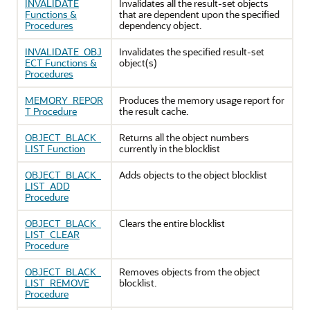
INVALIDATE
Invalidates all the result-set objects
Functions &
that are dependent upon the specified
Procedures
dependency object.
INVALIDATE_OBJ
Invalidates the specified result-set
ECT Functions &
object(s)
Procedures
MEMORY_REPOR
Produces the memory usage report for
T Procedure
the result cache.
OBJECT_BLACK_
Returns all the object numbers
LIST Function
currently in the blocklist
OBJECT_BLACK_
Adds objects to the object blocklist
LIST_ADD
Procedure
OBJECT_BLACK_
Clears the entire blocklist
LIST_CLEAR
Procedure
OBJECT_BLACK_
Removes objects from the object
LIST_REMOVE
blocklist.
Procedure