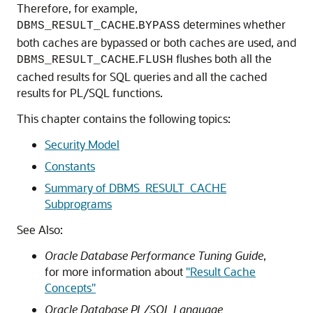
Therefore, for example,
.
determines whether
DBMS_RESULT_CACHE
BYPASS
both caches are bypassed or both caches are used, and
.
flushes both all the
DBMS_RESULT_CACHE
FLUSH
cached results for SQL queries and all the cached
results for PL/SQL functions.
This chapter contains the following topics:
Security Model
Constants
Summary of DBMS_RESULT_CACHE
Subprograms
See Also:
Oracle Database Performance Tuning Guide
,
for more information about
"Result Cache
Concepts"
Oracle Database PL/SQL Language