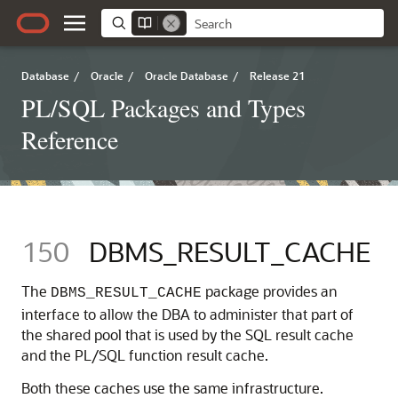
Database
/
Oracle
/
Oracle Database
/
Release 21
PL/SQL Packages and Types
Reference
150
DBMS_RESULT_CACHE
The
package provides an
DBMS_RESULT_CACHE
interface to allow the DBA to administer that part of
the shared pool that is used by the SQL result cache
and the PL/SQL function result cache.
Both these caches use the same infrastructure.