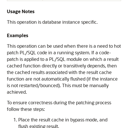
Usage Notes
This operation is database instance specific.
Examples
This operation can be used when there is a need to hot
patch PL/SQL code in a running system. If a code-
patch is applied to a PL/SQL module on which a result
cached function directly or transitively depends, then
the cached results associated with the result cache
function are not automatically flushed (if the instance
is not restarted/bounced). This must be manually
achieved.
To ensure correctness during the patching process
follow these steps:
Place the result cache in bypass mode, and
flush existing result.