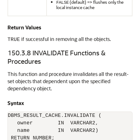
(default) => flushes only the
FALSE
local instance cache
Return Values
if successful in removing all the objects.
TRUE
150.3.8
INVALIDATE Functions &
Procedures
This function and procedure invalidates all the result-
set objects that dependent upon the specified
dependency object.
Syntax
DBMS_RESULT_CACHE.INVALIDATE (

   owner        IN  VARCHAR2, 

   name         IN  VARCHAR2) 
