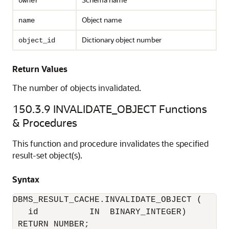
owner
Object name
name
Dictionary object number
object_id
Return Values
The number of objects invalidated.
150.3.9
INVALIDATE_OBJECT Functions
& Procedures
This function and procedure invalidates the specified
result-set object(s).
Syntax
DBMS_RESULT_CACHE.INVALIDATE_OBJECT (

   id          IN  BINARY_INTEGER) 
