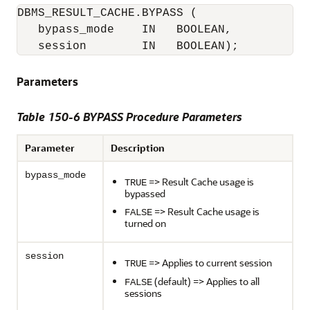
DBMS_RESULT_CACHE.BYPASS (

   bypass_mode    IN   BOOLEAN,

   session        IN   BOOLEAN);
Parameters
Table 150-6 BYPASS Procedure Parameters
Parameter
Description
bypass_mode
=> Result Cache usage is
TRUE
bypassed
=> Result Cache usage is
FALSE
turned on
session
=> Applies to current session
TRUE
(default) => Applies to all
FALSE
sessions