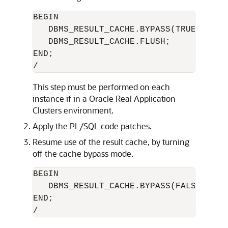
BEGIN

   DBMS_RESULT_CACHE.BYPASS(TRUE);

   DBMS_RESULT_CACHE.FLUSH;

END;

This step must be performed on each
instance if in a Oracle Real Application
Clusters environment.
Apply the PL/SQL code patches.
Resume use of the result cache, by turning
off the cache bypass mode.
BEGIN

   DBMS_RESULT_CACHE.BYPASS(FALSE);

END;
