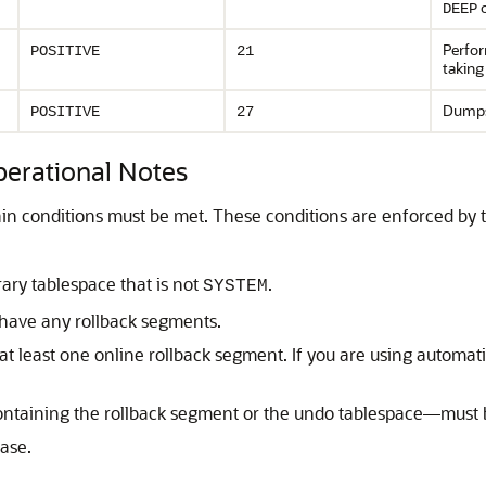
o
DEEP
Perfo
POSITIVE
21
taking
Dumps
POSITIVE
27
rational Notes
ain conditions must be met. These conditions are enforced by
ry tablespace that is not
.
SYSTEM
have any rollback segments.
at least one online rollback segment. If you are using autom
ontaining the rollback segment or the undo tablespace—must 
ase.