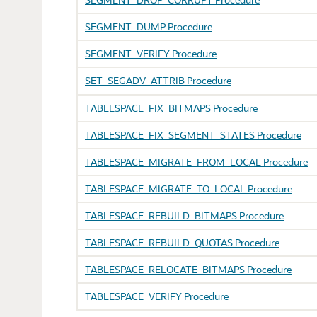
SEGMENT_DUMP Procedure
SEGMENT_VERIFY Procedure
SET_SEGADV_ATTRIB Procedure
TABLESPACE_FIX_BITMAPS Procedure
TABLESPACE_FIX_SEGMENT_STATES Procedure
TABLESPACE_MIGRATE_FROM_LOCAL Procedure
TABLESPACE_MIGRATE_TO_LOCAL Procedure
TABLESPACE_REBUILD_BITMAPS Procedure
TABLESPACE_REBUILD_QUOTAS Procedure
TABLESPACE_RELOCATE_BITMAPS Procedure
TABLESPACE_VERIFY Procedure