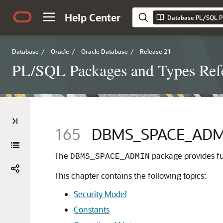
Help Center
Database PL/SQL P
Database
/
Oracle
/
Oracle Database
/
Release 21
PL/SQL Packages and Types Ref
165
DBMS_SPACE_ADM
The
package provides fu
DBMS_SPACE_ADMIN
This chapter contains the following topics:
Security Model
Constants