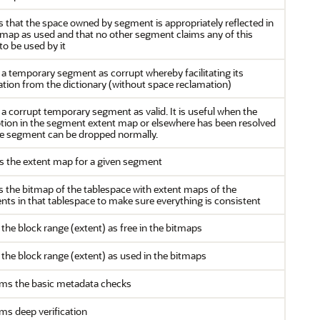
es that the space owned by segment is appropriately reflected in
tmap as used and that no other segment claims any of this
to be used by it
a temporary segment as corrupt whereby facilitating its
ation from the dictionary (without space reclamation)
a corrupt temporary segment as valid. It is useful when the
tion in the segment extent map or elsewhere has been resolved
e segment can be dropped normally.
 the extent map for a given segment
es the bitmap of the tablespace with extent maps of the
ts in that tablespace to make sure everything is consistent
the block range (extent) as free in the bitmaps
the block range (extent) as used in the bitmaps
ms the basic metadata checks
ms deep verification