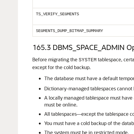
TS_VERIFY_SEGMENTS
SEGMENTS_DUMP_BITMAP_SUMMARY
165.3
DBMS_SPACE_ADMIN Ope
Before migrating the
tablespace, cert
SYSTEM
except for the cold backup.
The database must have a default tempora
Dictionary-managed tablespaces cannot 
A locally managed tablespace must have 
must be online.
All tablespaces—except the tablespace c
You must have a cold backup of the datab
The system must be in restricted mode.