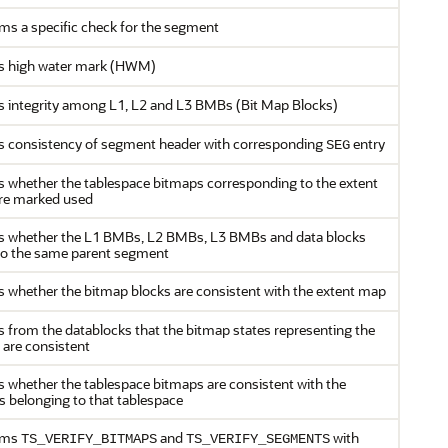
ms a specific check for the segment
s high water mark (HWM)
 integrity among L1, L2 and L3 BMBs (Bit Map Blocks)
 consistency of segment header with corresponding
entry
SEG
 whether the tablespace bitmaps corresponding to the extent
re marked used
s whether the L1 BMBs, L2 BMBs, L3 BMBs and data blocks
to the same parent segment
 whether the bitmap blocks are consistent with the extent map
 from the datablocks that the bitmap states representing the
 are consistent
 whether the tablespace bitmaps are consistent with the
s belonging to that tablespace
rms
and
with
TS_VERIFY_BITMAPS
TS_VERIFY_SEGMENTS