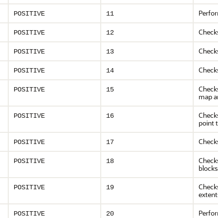
Perfor
POSITIVE
11
Check
POSITIVE
12
Checks
POSITIVE
13
Checks
POSITIVE
14
Checks
POSITIVE
15
map a
Check
POSITIVE
16
point 
Checks
POSITIVE
17
Checks
POSITIVE
18
blocks
Checks
POSITIVE
19
extent
Perfo
POSITIVE
20