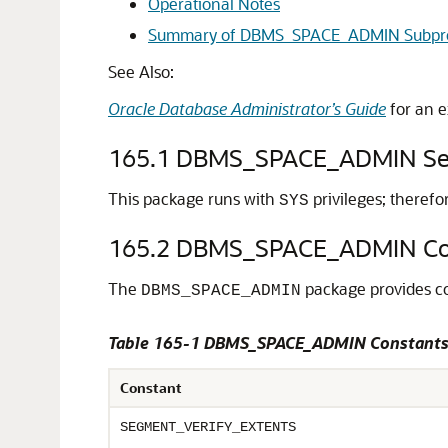
Operational Notes
Summary of DBMS_SPACE_ADMIN Subpr
See Also:
Oracle Database Administrator’s Guide
for an e
165.1
DBMS_SPACE_ADMIN Sec
This package runs with
privileges; theref
SYS
165.2
DBMS_SPACE_ADMIN Co
The
package provides co
DBMS_SPACE_ADMIN
Table 165-1 DBMS_SPACE_ADMIN Constant
Constant
SEGMENT_VERIFY_EXTENTS