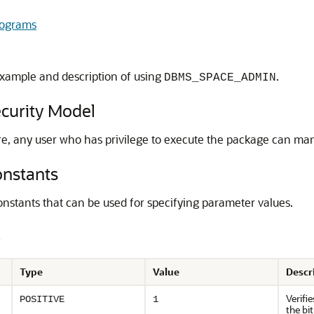
ograms
xample and description of using
.
DBMS_SPACE_ADMIN
urity Model
ore, any user who has privilege to execute the package can man
nstants
nstants that can be used for specifying parameter values.
s
Type
Value
Descr
Verifi
POSITIVE
1
the bi