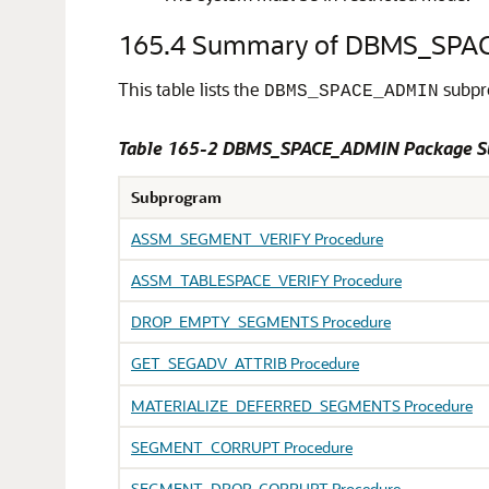
165.4
Summary of DBMS_SPA
This table lists the
subpro
DBMS_SPACE_ADMIN
Table 165-2 DBMS_SPACE_ADMIN Package 
Subprogram
ASSM_SEGMENT_VERIFY Procedure
ASSM_TABLESPACE_VERIFY Procedure
DROP_EMPTY_SEGMENTS Procedure
GET_SEGADV_ATTRIB Procedure
MATERIALIZE_DEFERRED_SEGMENTS Procedure
SEGMENT_CORRUPT Procedure
SEGMENT_DROP_CORRUPT Procedure