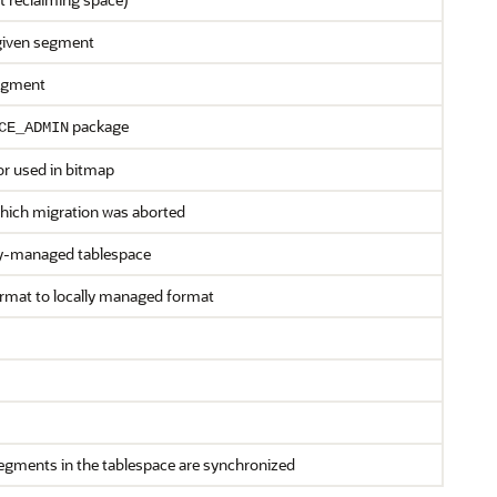
given segment
segment
package
CE_ADMIN
or used in bitmap
 which migration was aborted
ary-managed tablespace
rmat to locally managed format
segments in the tablespace are synchronized