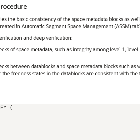
rocedure
ifies the basic consistency of the space metadata blocks as w
s created in Automatic Segment Space Management (ASSM) tab
rification and deep verification:
hecks of space metadata, such as integrity among level 1, level
hecks between datablocks and space metadata blocks such as wh
the freeness states in the datablocks are consistent with the f
FY (
