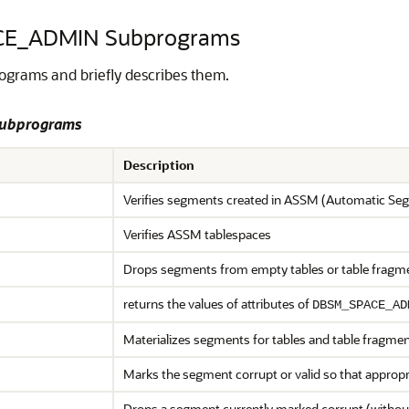
CE_ADMIN Subprograms
grams and briefly describes them.
Subprograms
Description
Verifies segments created in ASSM (Automatic S
Verifies ASSM tablespaces
Drops segments from empty tables or table fragm
returns the values of attributes of
DBSM_SPACE_AD
Materializes segments for tables and table fragme
Marks the segment corrupt or valid so that appropr
Drops a segment currently marked corrupt (withou