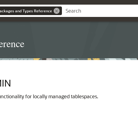
ackages and Types Reference
erence
IN
nctionality for locally managed tablespaces.