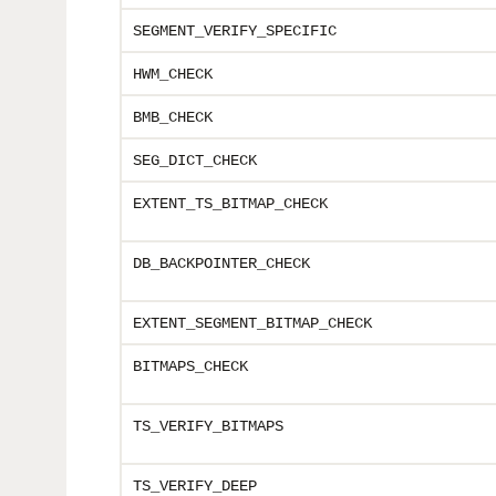
SEGMENT_VERIFY
_SPECIFIC
HWM_CHECK
BMB_CHECK
SEG_DICT_CHECK
EXTENT_TS_BITMAP_CHECK
DB_BACKPOINTER_CHECK
EXTENT_SEGMENT_BITMAP_CHECK
BITMAPS_CHECK
TS_VERIFY_BITMAPS
TS_VERIFY_DEEP