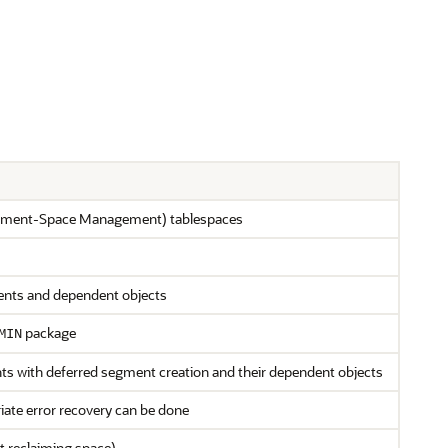
egment-Space Management) tablespaces
ents and dependent objects
package
MIN
nts with deferred segment creation and their dependent objects
iate error recovery can be done
t reclaiming space)