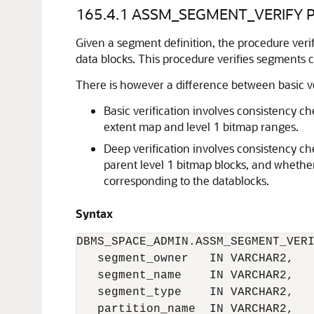
165.4.1
ASSM_SEGMENT_VERIFY P
Given a segment definition, the procedure ver
data blocks. This procedure verifies segment
There is however a difference between basic ve
Basic verification involves consistency c
extent map and level 1 bitmap ranges.
Deep verification involves consistency c
parent level 1 bitmap blocks, and whether 
corresponding to the datablocks.
Syntax
DBMS_SPACE_ADMIN.ASSM_SEGMENT_VERI
   segment_owner   IN VARCHAR2,

   segment_name    IN VARCHAR2,

   segment_type    IN VARCHAR2,

   partition_name  IN VARCHAR2,
