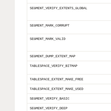
SEGMENT_VERIFY_EXTENTS_GLOBAL
SEGMENT_MARK_CORRUPT
SEGMENT_MARK_VALID
SEGMENT_DUMP_EXTENT_MAP
TABLESPACE_VERIFY_BITMAP
TABLESPACE_EXTENT_MAKE_FREE
TABLESPACE_EXTENT_MAKE_USED
SEGMENT_VERIFY
_BASIC
SEGMENT_VERIFY
_DEEP