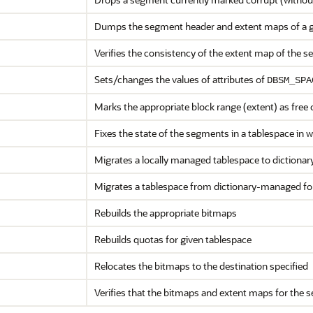
Dumps the segment header and extent maps of a 
Verifies the consistency of the extent map of the 
Sets/changes the values of attributes of
DBSM_SPA
Marks the appropriate block range (extent) as free 
Fixes the state of the segments in a tablespace in
Migrates a locally managed tablespace to diction
Migrates a tablespace from dictionary-managed fo
Rebuilds the appropriate bitmaps
Rebuilds quotas for given tablespace
Relocates the bitmaps to the destination specified
Verifies that the bitmaps and extent maps for the 