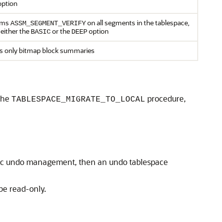
ption
rms
on all segments in the tablespace,
ASSM_SEGMENT_VERIFY
 either the
or the
option
BASIC
DEEP
 only bitmap block summaries
 the
procedure,
TABLESPACE_MIGRATE_TO_LOCAL
atic undo management, then an undo tablespace
be read-only.