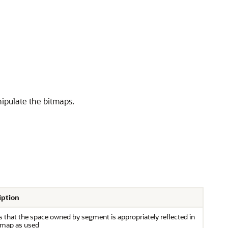
ipulate the bitmaps.
iption
es that the space owned by segment is appropriately reflected in
tmap as used