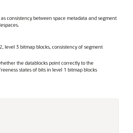
ell as consistency between space metadata and segment
lespaces.
 2, level 3 bitmap blocks, consistency of segment
ether the datablocks point correctly to the
reeness states of bits in level 1 bitmap blocks