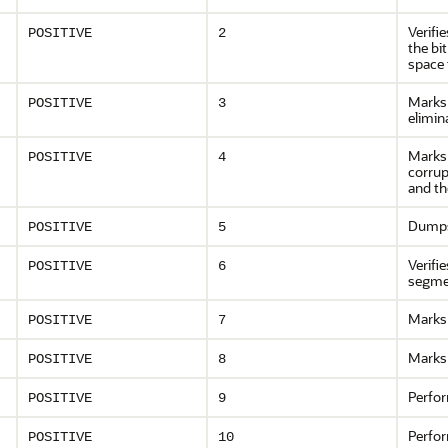
Verifi
POSITIVE
2
the bi
space 
Marks 
POSITIVE
3
elimin
Marks 
POSITIVE
4
corrup
and th
Dumps
POSITIVE
5
Verifi
POSITIVE
6
segmen
Marks 
POSITIVE
7
Marks 
POSITIVE
8
Perfor
POSITIVE
9
Perfor
POSITIVE
10