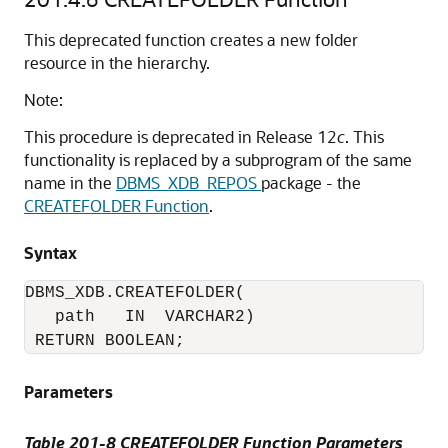
This deprecated function creates a new folder
resource in the hierarchy.
Note:
This procedure is deprecated in Release 12
c
. This
functionality is replaced by a subprogram of the same
name in the
DBMS_XDB_REPOS
package - the
CREATEFOLDER Function
.
Syntax
DBMS_XDB.CREATEFOLDER(

   path   IN  VARCHAR2)

 RETURN BOOLEAN;
Parameters
Table 201-8 CREATEFOLDER Function Parameters