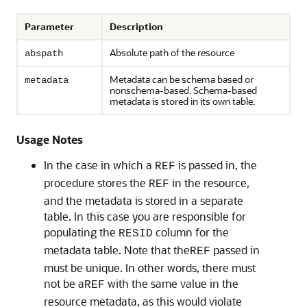
Parameter
Description
Absolute path of the resource
abspath
Metadata can be schema based or
metadata
nonschema-based. Schema-based
metadata is stored in its own table.
Usage Notes
In the case in which a
is passed in, the
REF
procedure stores the
in the resource,
REF
and the metadata is stored in a separate
table. In this case you are responsible for
populating the
column for the
RESID
metadata table. Note that the
passed in
REF
must be unique. In other words, there must
not be a
with the same value in the
REF
resource metadata, as this would violate