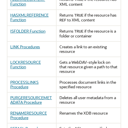
Function
XML content
HASXMLREFERENCE
Returns
if the resource has
TRUE
Function
to XML content
REF
ISFOLDER Function
Returns
if the resource is a
TRUE
folder or container
LINK Procedures
Creates a link to an existing
resource
LOCKRESOURCE
Gets a WebDAV-style lock on
Function
that resource given a path to that
resource
PROCESSLINKS
Processes document links in the
Procedure
specified resource
PURGERESOURCEMET
Deletes all user metadata from a
ADATA Procedure
resource
RENAMERESOURCE
Renames the XDB resource
Procedure