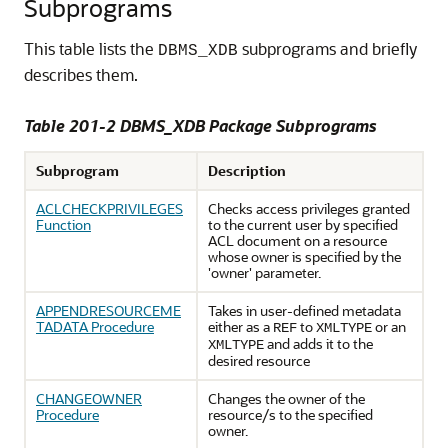
Subprograms
This table lists the
subprograms and briefly
DBMS_XDB
describes them.
Table 201-2 DBMS_XDB Package Subprograms
Subprogram
Description
ACLCHECKPRIVILEGES
Checks access privileges granted
Function
to the current user by specified
ACL document on a resource
whose owner is specified by the
'owner' parameter.
APPENDRESOURCEME
Takes in user-defined metadata
TADATA Procedure
either as a
to
or an
REF
XMLTYPE
and adds it to the
XMLTYPE
desired resource
CHANGEOWNER
Changes the owner of the
Procedure
resource/s to the specified
owner.