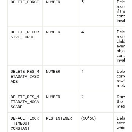
3
Deletes 
DELETE_FORCE
NUMBER
resource
if the obj
contains
invalid.
4
Deletes 
DELETE_RECUR
NUMBER
resource
SIVE_FORCE
children,
even if t
object it
contains
invalid.
1
Deletes 
DELETE_RES_M
NUMBER
corresp
ETADATA_CASC
row in t
ADE
metadat
2
Does not
DELETE_RES_M
NUMBER
the row 
ETADATA_NOCA
metadat
SCADE
(60*60)
Default 
DEFAULT_LOCK
PLS_INTEGER
seconds)
_TIMEOUT
which loc
CONSTANT