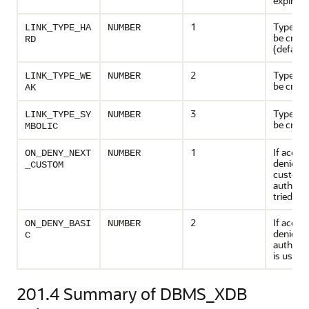
expire
1
Type of l
LINK_TYPE_HA
NUMBER
be creat
RD
(default
2
Type of l
LINK_TYPE_WE
NUMBER
be creat
AK
3
Type of l
LINK_TYPE_SY
NUMBER
be creat
MBOLIC
1
If acces
ON_DENY_NEXT
NUMBER
denied, 
_CUSTOM
custom
authoriz
tried
2
If acces
ON_DENY_BASI
NUMBER
denied, 
C
authenti
is used
201.4
Summary of DBMS_XDB