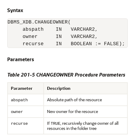
Syntax
DBMS_XDB.CHANGEOWNER(

     abspath    IN   VARCHAR2,

     owner      IN   VARCHAR2,

     recurse    IN   BOOLEAN := FALSE);
Parameters
Table 201-5 CHANGEOWNER Procedure Parameters
Parameter
Description
Absolute path of the resource
abspath
New owner for the resource
owner
If
, recursively change owner of all
recurse
TRUE
resources in the folder tree