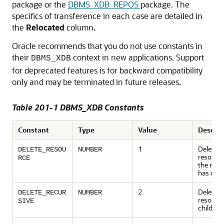
package or the
DBMS_XDB_REPOS
package. The
specifics of transference in each case are detailed in
the
Relocated
column.
Oracle recommends that you do not use constants in
their
context in new applications. Support
DBMS_XDB
for deprecated features is for backward compatibility
only and may be terminated in future releases.
Table 201-1 DBMS_XDB Constants
Constant
Type
Value
Descrip
1
Deletes 
DELETE_RESOU
NUMBER
resource;
RCE
the reso
has chil
2
Deletes 
DELETE_RECUR
NUMBER
resource
SIVE
children,