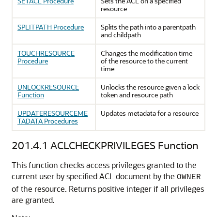
SETACL Procedure
Sets the ACL on a specified
resource
SPLITPATH Procedure
Splits the path into a parentpath
and childpath
TOUCHRESOURCE
Changes the modification time
Procedure
of the resource to the current
time
UNLOCKRESOURCE
Unlocks the resource given a lock
Function
token and resource path
UPDATERESOURCEME
Updates metadata for a resource
TADATA Procedures
201.4.1
ACLCHECKPRIVILEGES Function
This function checks access privileges granted to the
current user by specified ACL document by the
OWNER
of the resource. Returns positive integer if all privileges
are granted.