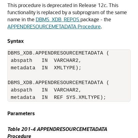
This procedure is deprecated in Release 12
c
. This
functionality is replaced by a subprogram of the same
name in the
DBMS_XDB_REPOS
package - the
APPENDRESOURCEMETADATA Procedure
.
Syntax
DBMS_XDB.APPENDRESOURCEMETADATA (

 abspath   IN  VARCHAR2, 

 metadata  IN  XMLTYPE);

DBMS_XDB.APPENDRESOURCEMETADATA (

 abspath   IN  VARCHAR2, 

 metadata  IN  REF SYS.XMLTYPE);
Parameters
Table 201-4 APPENDRESOURCEMETADATA
Procedure