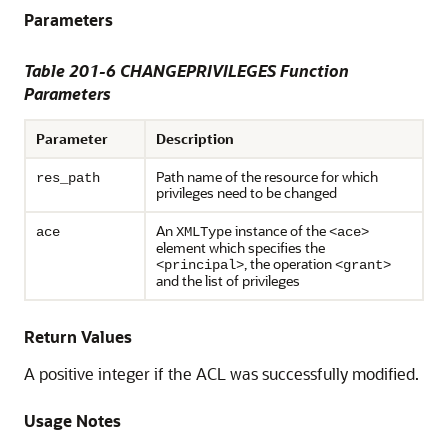
Parameters
Table 201-6 CHANGEPRIVILEGES Function
Parameters
Parameter
Description
Path name of the resource for which
res_path
privileges need to be changed
An
instance of the
ace
XMLType
<ace>
element which specifies the
, the operation
<principal>
<grant>
and the list of privileges
Return Values
A positive integer if the ACL was successfully modified.
Usage Notes