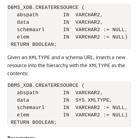
DBMS_XDB.CREATERESOURCE (

   abspath        IN  VARCHAR2, 

   data           IN  VARCHAR2,

   schemaurl      IN  VARCHAR2 := NULL,

   elem           IN  VARCHAR2 := NULL)

Given an
and a schema URL, inserts a new
XMLTYPE
resource into the hierarchy with the
as the
XMLTYPE
contents:
DBMS_XDB.CREATERESOURCE (

   abspath        IN  VARCHAR2, 

   data           IN  SYS.XMLTYPE,

   schemaurl      IN  VARCHAR2 := NULL,

   elem           IN  VARCHAR2 := NULL)

 RETURN BOOLEAN;