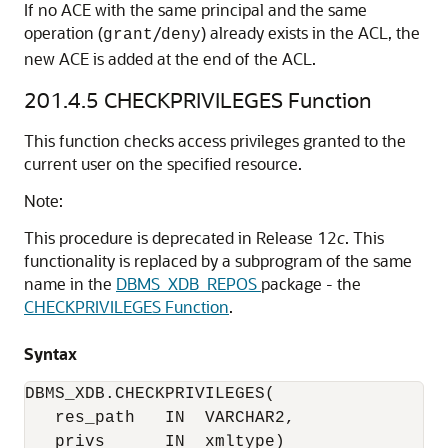
If no ACE with the same principal and the same
operation (
/
) already exists in the ACL, the
grant
deny
new ACE is added at the end of the ACL.
201.4.5
CHECKPRIVILEGES Function
This function checks access privileges granted to the
current user on the specified resource.
Note:
This procedure is deprecated in Release 12
c
. This
functionality is replaced by a subprogram of the same
name in the
DBMS_XDB_REPOS
package - the
CHECKPRIVILEGES Function
.
Syntax
DBMS_XDB.CHECKPRIVILEGES(

   res_path   IN  VARCHAR2,

   privs      IN  xmltype)
