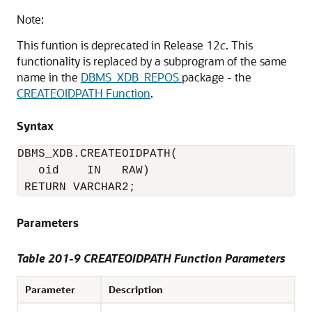
Note:
This funtion is deprecated in Release 12
c
. This
functionality is replaced by a subprogram of the same
name in the
DBMS_XDB_REPOS
package - the
CREATEOIDPATH Function
.
Syntax
DBMS_XDB.CREATEOIDPATH(

   oid    IN   RAW)

 RETURN VARCHAR2;
Parameters
Table 201-9 CREATEOIDPATH Function Parameters
Parameter
Description