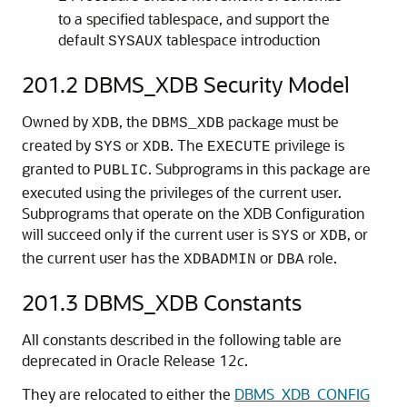
to a specified tablespace, and support the
default
tablespace introduction
SYSAUX
201.2
DBMS_XDB Security Model
Owned by
, the
package must be
XDB
DBMS_XDB
created by
or
. The
privilege is
SYS
XDB
EXECUTE
granted to
. Subprograms in this package are
PUBLIC
executed using the privileges of the current user.
Subprograms that operate on the XDB Configuration
will succeed only if the current user is
or
, or
SYS
XDB
the current user has the
or
role.
XDBADMIN
DBA
201.3
DBMS_XDB Constants
All constants described in the following table are
deprecated in Oracle Release 12
c
.
They are relocated to either the
DBMS_XDB_CONFIG