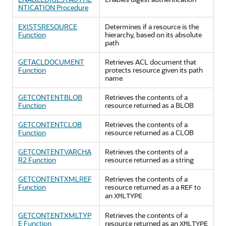
NTICATION Procedure
EXISTSRESOURCE
Determines if a resource is the
Function
hierarchy, based on its absolute
path
GETACLDOCUMENT
Retrieves ACL document that
Function
protects resource given its path
name
GETCONTENTBLOB
Retrieves the contents of a
Function
resource returned as a BLOB
GETCONTENTCLOB
Retrieves the contents of a
Function
resource returned as a CLOB
GETCONTENTVARCHA
Retrieves the contents of a
R2 Function
resource returned as a string
GETCONTENTXMLREF
Retrieves the contents of a
Function
resource returned as a a
to
REF
an
XMLTYPE
GETCONTENTXMLTYP
Retrieves the contents of a
E Function
resource returned as an
XMLTYPE