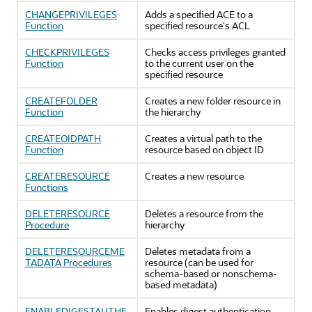
CHANGEPRIVILEGES
Adds a specified ACE to a
Function
specified resource's ACL
CHECKPRIVILEGES
Checks access privileges granted
Function
to the current user on the
specified resource
CREATEFOLDER
Creates a new folder resource in
Function
the hierarchy
CREATEOIDPATH
Creates a virtual path to the
Function
resource based on object ID
CREATERESOURCE
Creates a new resource
Functions
DELETERESOURCE
Deletes a resource from the
Procedure
hierarchy
DELETERESOURCEME
Deletes metadata from a
TADATA Procedures
resource (can be used for
schema-based or nonschema-
based metadata)
ENABLEDIGESTAUTHE
Enables digest authentication