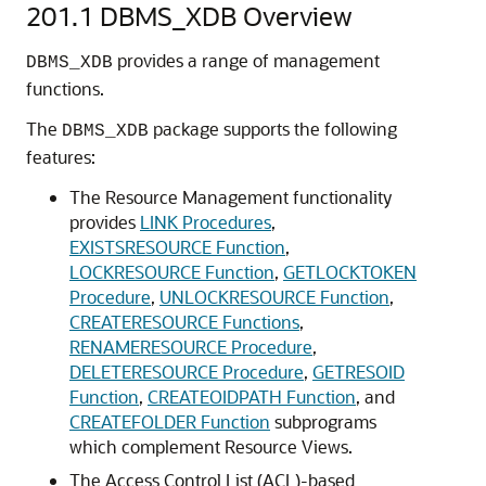
201.1
DBMS_XDB Overview
provides a range of management
DBMS_XDB
functions.
The
package supports the following
DBMS_XDB
features:
The Resource Management functionality
provides
LINK Procedures
,
EXISTSRESOURCE Function
,
LOCKRESOURCE Function
,
GETLOCKTOKEN
Procedure
,
UNLOCKRESOURCE Function
,
CREATERESOURCE Functions
,
RENAMERESOURCE Procedure
,
DELETERESOURCE Procedure
,
GETRESOID
Function
,
CREATEOIDPATH Function
, and
CREATEFOLDER Function
subprograms
which complement Resource Views.
The Access Control List (ACL)-based