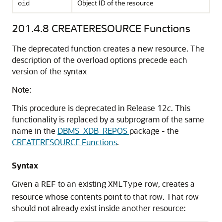
Object ID of the resource
oid
201.4.8
CREATERESOURCE Functions
The deprecated function creates a new resource. The
description of the overload options precede each
version of the syntax
Note:
This procedure is deprecated in Release 12
c
. This
functionality is replaced by a subprogram of the same
name in the
DBMS_XDB_REPOS
package - the
CREATERESOURCE Functions
.
Syntax
Given a
to an existing
row, creates a
REF
XMLType
resource whose contents point to that row. That row
should not already exist inside another resource: