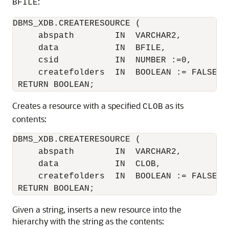
:
BFILE
DBMS_XDB.CREATERESOURCE ( 

     abspath        IN  VARCHAR2,

     data           IN  BFILE,

     csid           IN  NUMBER :=0,

     createfolders  IN  BOOLEAN := FALSE)

Creates a resource with a specified
as its
CLOB
contents:
DBMS_XDB.CREATERESOURCE (

     abspath        IN  VARCHAR2,

     data           IN  CLOB,

     createfolders  IN  BOOLEAN := FALSE)

Given a string, inserts a new resource into the
hierarchy with the string as the contents: