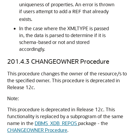
uniqueness of properties. An error is thrown
if users attempt to add a
that already
REF
exists.
In the case where the XMLTYPE is passed
in, the data is parsed to determine if it is
schema-based or not and stored
accordingly.
201.4.3
CHANGEOWNER Procedure
This procedure changes the owner of the resource/s to
the specified owner. This procedure is deprecated in
Release 12
c
.
Note:
This procedure is deprecated in Release 12
c
. This
functionality is replaced by a subprogram of the same
name in the
DBMS_XDB_REPOS
package - the
CHANGEOWNER Procedure
.