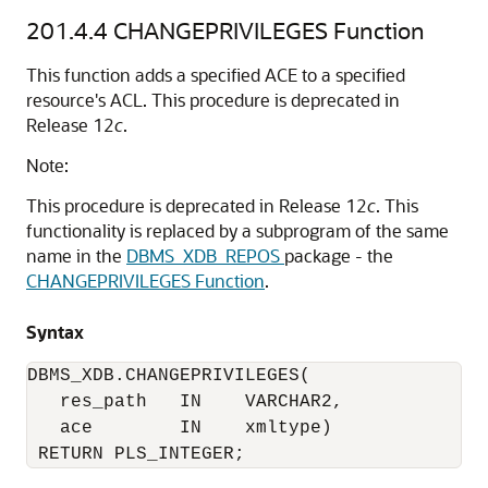
201.4.4
CHANGEPRIVILEGES Function
This function adds a specified ACE to a specified
resource's ACL. This procedure is deprecated in
Release 12
c
.
Note:
This procedure is deprecated in Release 12
c
. This
functionality is replaced by a subprogram of the same
name in the
DBMS_XDB_REPOS
package - the
CHANGEPRIVILEGES Function
.
Syntax
DBMS_XDB.CHANGEPRIVILEGES(

   res_path   IN    VARCHAR2,

   ace        IN    xmltype)

 RETURN PLS_INTEGER;