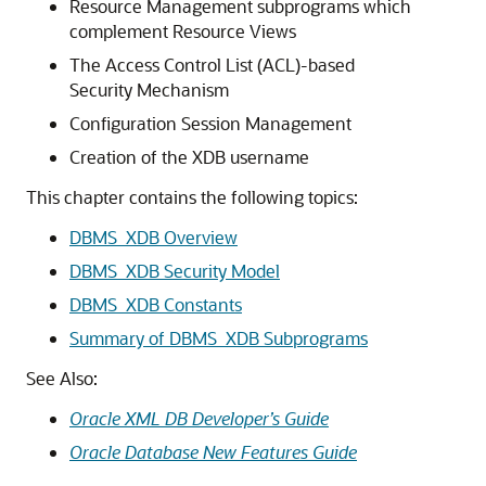
Resource Management subprograms which
complement Resource Views
The Access Control List (ACL)-based
Security Mechanism
Configuration Session Management
Creation of the XDB username
This chapter contains the following topics:
DBMS_XDB Overview
DBMS_XDB Security Model
DBMS_XDB Constants
Summary of DBMS_XDB Subprograms
See Also:
Oracle XML DB Developer’s Guide
Oracle Database New Features Guide