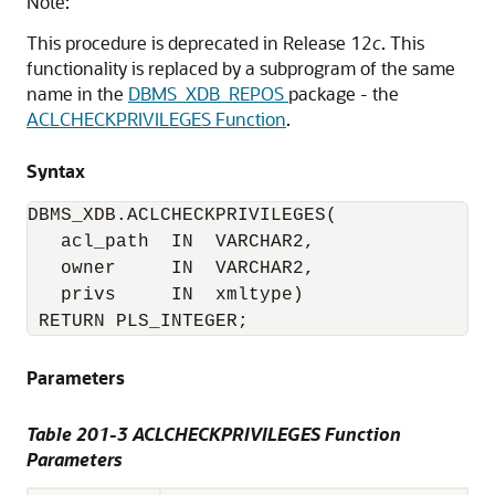
Note:
This procedure is deprecated in Release 12
c
. This
functionality is replaced by a subprogram of the same
name in the
DBMS_XDB_REPOS
package - the
ACLCHECKPRIVILEGES Function
.
Syntax
DBMS_XDB.ACLCHECKPRIVILEGES(

   acl_path  IN  VARCHAR2,

   owner     IN  VARCHAR2,

   privs     IN  xmltype)

 RETURN PLS_INTEGER;
Parameters
Table 201-3
ACLCHECKPRIVILEGES Function
Parameters