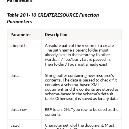
Parameters
Table 201-10 CREATERESOURCE Function
Parameters
Parameter
Description
Absolute path of the resource to create.
abspath
The path name's parent folder must
already exist in the hierarchy. In other
words, if
is passed in,
/foo/bar.txt
then folder
must already exist.
/foo
String buffer containing new resource's
data
contents. The data is parsed to check if it
contains a schema-based XML
document, and the contents are stored as
schema-based in the schema's default
table. Otherwise, it is saved as binary data.
to an
row to be used as the
datarow
REF
XMLType
contents
Character set id of the document. Must
csid