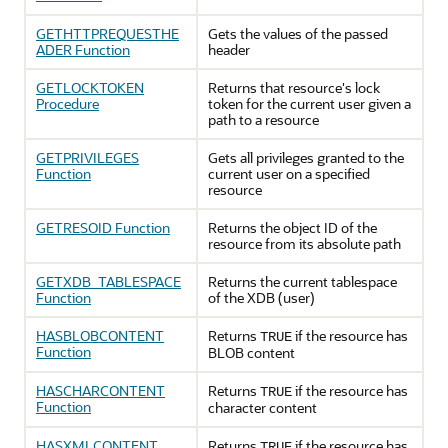
GETHTTPREQUESTHE
Gets the values of the passed
ADER Function
header
GETLOCKTOKEN
Returns that resource's lock
Procedure
token for the current user given a
path to a resource
GETPRIVILEGES
Gets all privileges granted to the
Function
current user on a specified
resource
GETRESOID Function
Returns the object ID of the
resource from its absolute path
GETXDB_TABLESPACE
Returns the current tablespace
Function
of the XDB (user)
HASBLOBCONTENT
Returns
if the resource has
TRUE
Function
BLOB content
HASCHARCONTENT
Returns
if the resource has
TRUE
Function
character content
HASXMLCONTENT
Returns
if the resource has
TRUE