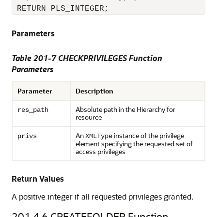
 RETURN PLS_INTEGER;
Parameters
Table 201-7 CHECKPRIVILEGES Function
Parameters
Parameter
Description
Absolute path in the Hierarchy for
res_path
resource
An
instance of the privilege
privs
XMLType
element specifying the requested set of
access privileges
Return Values
A positive integer if all requested privileges granted.
201.4.6
CREATEFOLDER Function