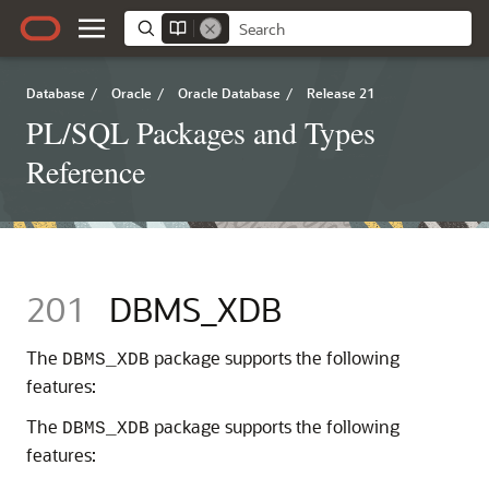
Database
/
Oracle
/
Oracle Database
/
Release 21
PL/SQL Packages and Types
Reference
201
DBMS_XDB
The
package supports the following
DBMS_XDB
features:
The
package supports the following
DBMS_XDB
features: