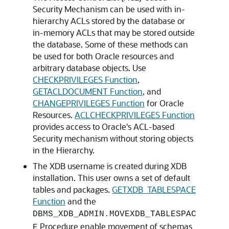
Security Mechanism can be used with in-
hierarchy ACLs stored by the database or
in-memory ACLs that may be stored outside
the database. Some of these methods can
be used for both Oracle resources and
arbitrary database objects. Use
CHECKPRIVILEGES Function
,
GETACLDOCUMENT Function
, and
CHANGEPRIVILEGES Function
for Oracle
Resources.
ACLCHECKPRIVILEGES Function
provides access to Oracle's ACL-based
Security mechanism without storing objects
in the Hierarchy.
The XDB username is created during XDB
installation. This user owns a set of default
tables and packages.
GETXDB_TABLESPACE
Function
and the
DBMS_XDB_ADMIN.MOVEXDB_TABLESPAC
Procedure enable movement of schemas
E