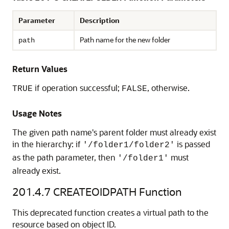
Parameter
Description
Path name for the new folder
path
Return Values
if operation successful;
, otherwise.
TRUE
FALSE
Usage Notes
The given path name's parent folder must already exist
in the hierarchy: if
is passed
'/folder1/folder2'
as the path parameter, then
must
'/folder1'
already exist.
201.4.7
CREATEOIDPATH Function
This deprecated function creates a virtual path to the
resource based on object ID.