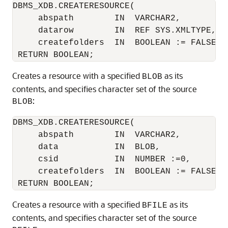
DBMS_XDB.CREATERESOURCE(

     abspath        IN  VARCHAR2,

     datarow        IN  REF SYS.XMLTYPE,

     createfolders  IN  BOOLEAN := FALSE)

Creates a resource with a specified
as its
BLOB
contents, and specifies character set of the source
:
BLOB
DBMS_XDB.CREATERESOURCE(

     abspath        IN  VARCHAR2,

     data           IN  BLOB,

     csid           IN  NUMBER :=0,

     createfolders  IN  BOOLEAN := FALSE)

Creates a resource with a specified
as its
BFILE
contents, and specifies character set of the source