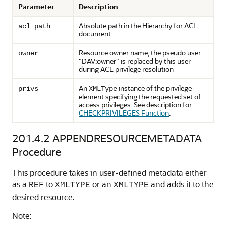
Parameter
Description
Absolute path in the Hierarchy for ACL
acl_path
document
Resource owner name; the pseudo user
owner
"DAV:owner" is replaced by this user
during ACL privilege resolution
An
instance of the privilege
privs
XMLType
element specifying the requested set of
access privileges. See description for
CHECKPRIVILEGES Function
.
201.4.2
APPENDRESOURCEMETADATA
Procedure
This procedure takes in user-defined metadata either
as a
to
or an
and adds it to the
REF
XMLTYPE
XMLTYPE
desired resource.
Note: