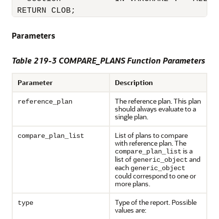
Parameters
Table 219-3 COMPARE_PLANS Function Parameters
Parameter
Description
The reference plan. This plan
reference_plan
should always evaluate to a
single plan.
List of plans to compare
compare_plan_list
with reference plan. The
is a
compare_plan_list
list of
and
generic_object
each
generic_object
could correspond to one or
more plans.
Type of the report. Possible
type
values are: