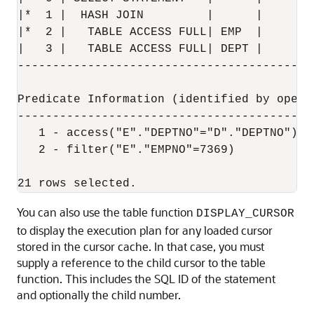
|*  1 |  HASH JOIN         |      |     1 
|*  2 |   TABLE ACCESS FULL| EMP  |     1 
|   3 |   TABLE ACCESS FULL| DEPT |     4 
------------------------------------------
Predicate Information (identified by operat
-------------------------------------------
   1 - access("E"."DEPTNO"="D"."DEPTNO")

   2 - filter("E"."EMPNO"=7369)

You can also use the table function
DISPLAY_CURSOR
to display the execution plan for any loaded cursor
stored in the cursor cache. In that case, you must
supply a reference to the child cursor to the table
function. This includes the SQL ID of the statement
and optionally the child number.