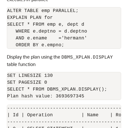
ALTER TABLE emp PARALLEL;

EXPLAIN PLAN for

SELECT * FROM emp e, dept d

   WHERE e.deptno = d.deptno

   AND e.ename    ='hermann'

Display the plan using the
DBMS_XPLAN.DISPLAY
table function
SET LINESIZE 130

SET PAGESIZE 0

SELECT * FROM DBMS_XPLAN.DISPLAY();

------------------------------------------
| Id | Operation          | Name    | Rows
------------------------------------------