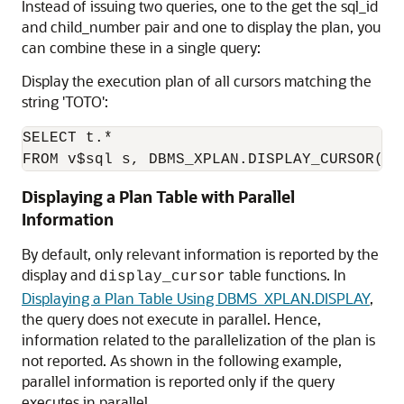
Instead of issuing two queries, one to the get the sql_id
and child_number pair and one to display the plan, you
can combine these in a single query:
Display the execution plan of all cursors matching the
string 'TOTO':
SELECT t.*

Displaying a Plan Table with Parallel
Information
By default, only relevant information is reported by the
display and
table functions. In
display_cursor
Displaying a Plan Table Using DBMS_XPLAN.DISPLAY
,
the query does not execute in parallel. Hence,
information related to the parallelization of the plan is
not reported. As shown in the following example,
parallel information is reported only if the query
executes in parallel.