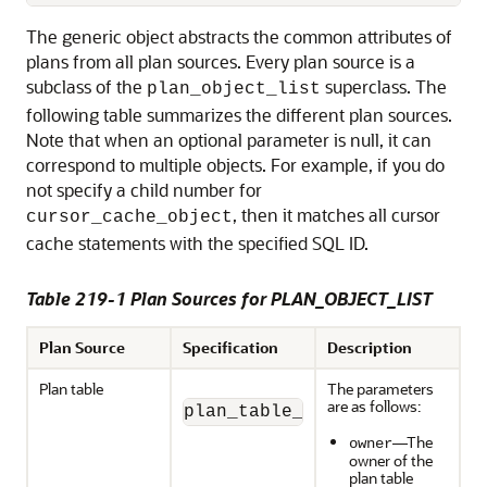
The generic object abstracts the common attributes of
plans from all plan sources. Every plan source is a
subclass of the
superclass. The
plan_object_list
following table summarizes the different plan sources.
Note that when an optional parameter is null, it can
correspond to multiple objects. For example, if you do
not specify a child number for
, then it matches all cursor
cursor_cache_object
cache statements with the specified SQL ID.
Table 219-1 Plan Sources for PLAN_OBJECT_LIST
Plan Source
Specification
Description
Plan table
The parameters
are as follows:
plan_table_object(owner, pl
—The
owner
owner of the
plan table