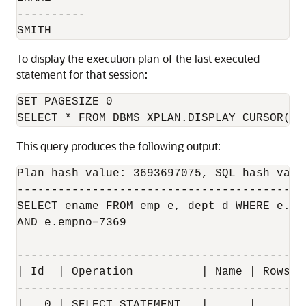
----------

To display the execution plan of the last executed
statement for that session:
SET PAGESIZE 0

This query produces the following output:
Plan hash value: 3693697075, SQL hash valu
------------------------------------------
SELECT ename FROM emp e, dept d WHERE e.dep
AND e.empno=7369

------------------------------------------
| Id  | Operation          | Name | Rows  
------------------------------------------
|   0 | SELECT STATEMENT   |      |       