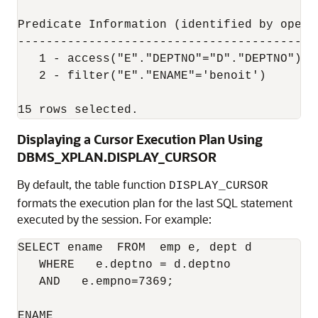
Predicate Information (identified by operat
-------------------------------------------
   1 - access("E"."DEPTNO"="D"."DEPTNO")

   2 - filter("E"."ENAME"='benoit')

15 rows selected.
Displaying a Cursor Execution Plan Using
DBMS_XPLAN.DISPLAY_CURSOR
By default, the table function
DISPLAY_CURSOR
formats the execution plan for the last SQL statement
executed by the session. For example:
SELECT ename  FROM  emp e, dept d 

   WHERE   e.deptno = d.deptno  

   AND   e.empno=7369;

ENAME
