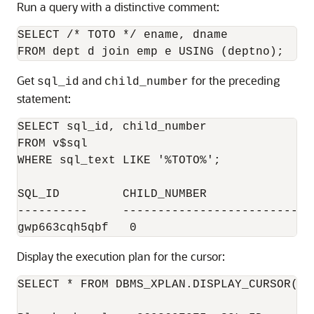
Run a query with a distinctive comment:
SELECT /* TOTO */ ename, dname 

Get
and
for the preceding
sql_id
child_number
statement:
SELECT sql_id, child_number

FROM v$sql 

WHERE sql_text LIKE '%TOTO%';

SQL_ID         CHILD_NUMBER

----------     ----------------------------
Display the execution plan for the cursor:
SELECT * FROM DBMS_XPLAN.DISPLAY_CURSOR('gw