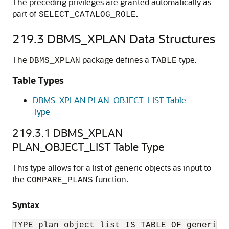
The preceding privileges are granted automatically as
part of
.
SELECT_CATALOG_ROLE
219.3
DBMS_XPLAN Data Structures
The
package defines a
type.
DBMS_XPLAN
TABLE
Table Types
DBMS_XPLAN PLAN_OBJECT_LIST Table
Type
219.3.1
DBMS_XPLAN
PLAN_OBJECT_LIST Table Type
This type allows for a list of generic objects as input to
the
function.
COMPARE_PLANS
Syntax
TYPE plan_object_list IS TABLE OF generic_