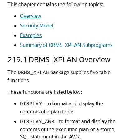
This chapter contains the following topics:
Overview
Security Model
Examples
Summary of DBMS_XPLAN Subprograms
219.1
DBMS_XPLAN Overview
The
package supplies five table
DBMS_XPLAN
functions.
These functions are listed below:
- to format and display the
DISPLAY
contents of a plan table.
- to format and display the
DISPLAY_AWR
contents of the execution plan of a stored
SQL statement in the AWR.