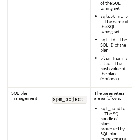
of the SQL
tuning set
sqlset_name
—The name of
the SQL
tuning set
—The
sql_id
SQL ID of the
plan
plan_hash_v
—The
alue
hash value of
the plan
(optional)
SQL plan
The parameters
management
are as follows:
spm_object (sql_handle, pla
sql_handle
—The SQL
handle of
plans
protected by
SQL plan
management