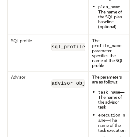
—
plan_name
The name of
the SQL plan
baseline
(optional)
SQL profile
The
profile_name
sql_profile_object (profile
parameter
specifies the
name of the SQL
profile.
Advisor
The parameters
are as follows:
advisor_object (task_name, 
—
task_name
The name of
the advisor
task
execution_n
—The
ame
name of the
task execution