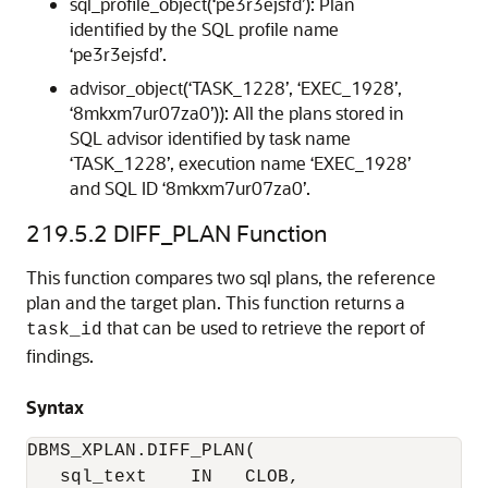
sql_profile_object(‘pe3r3ejsfd’): Plan
identified by the SQL profile name
‘pe3r3ejsfd’.
advisor_object(‘TASK_1228’, ‘EXEC_1928’,
‘8mkxm7ur07za0’)): All the plans stored in
SQL advisor identified by task name
‘TASK_1228’, execution name ‘EXEC_1928’
and SQL ID ‘8mkxm7ur07za0’.
219.5.2
DIFF_PLAN Function
This function compares two sql plans, the reference
plan and the target plan. This function returns a
that can be used to retrieve the report of
task_id
findings.
Syntax
DBMS_XPLAN.DIFF_PLAN(

   sql_text    IN   CLOB,
