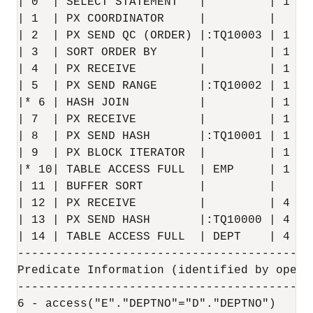
| 0  | SELECT STATEMENT   |         | 1   
| 1  | PX COORDINATOR     |         |     
| 2  | PX SEND QC (ORDER) |:TQ10003 | 1   
| 3  | SORT ORDER BY      |         | 1   
| 4  | PX RECEIVE         |         | 1   
| 5  | PX SEND RANGE      |:TQ10002 | 1   
|* 6 | HASH JOIN          |         | 1   
| 7  | PX RECEIVE         |         | 1   
| 8  | PX SEND HASH       |:TQ10001 | 1   
| 9  | PX BLOCK ITERATOR  |         | 1   
|* 10| TABLE ACCESS FULL  | EMP     | 1   
| 11 | BUFFER SORT        |         |     
| 12 | PX RECEIVE         |         | 4   
| 13 | PX SEND HASH       |:TQ10000 | 4   
| 14 | TABLE ACCESS FULL  | DEPT    | 4   
------------------------------------------
Predicate Information (identified by operat
-------------------------------------------
6 - access("E"."DEPTNO"="D"."DEPTNO")
