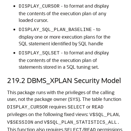
- to format and display
DISPLAY_CURSOR
the contents of the execution plan of any
loaded cursor.
- to
DISPLAY_SQL_PLAN_BASELINE
display one or more execution plans for the
SQL statement identified by SQL handle
- to format and display
DISPLAY_SQLSET
the contents of the execution plan of
statements stored in a SQL tuning set.
219.2
DBMS_XPLAN Security Model
This package runs with the privileges of the calling
user, not the package owner (
). The table function
SYS
requires
or
DISPLAY_CURSOR
SELECT
READ
privileges on the following fixed views:
,
V$SQL_PLAN
and
V$SESSION
V$SQL_PLAN_STATISTICS_ALL.
This function also requires
/
permissions
SELECT
READ