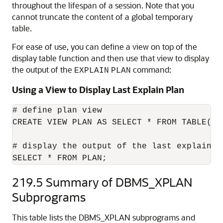
throughout the lifespan of a session. Note that you
cannot truncate the content of a global temporary
table.
For ease of use, you can define a view on top of the
display table function and then use that view to display
the output of the
command:
EXPLAIN
PLAN
Using a View to Display Last Explain Plan
# define plan view

CREATE VIEW PLAN AS SELECT * FROM TABLE(DBM
# display the output of the last explain pl
SELECT * FROM PLAN;
219.5
Summary of DBMS_XPLAN
Subprograms
This table lists the DBMS_XPLAN subprograms and