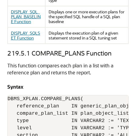
type
DISPLAY_SQL_
Displays one or more execution plans for
PLAN_BASELIN
the specified SQL handle of a SQL plan
E Function
baseline
DISPLAY_SQLS
Displays the execution plan of a given
ET Function
statement stored in a SQL tuning set
219.5.1
COMPARE_PLANS Function
This function compares each plan in a list with a
reference plan and returns the report.
Syntax
DBMS_XPLAN.COMPARE_PLANS(

   reference_plan    IN generic_plan_object
   compare_plan_list IN plan_object_list,

   type              IN VARCHAR2 := 'TEXT',
   level             IN VARCHAR2 := 'TYPICA
   section           IN VARCHAR2 := 'ALL') 