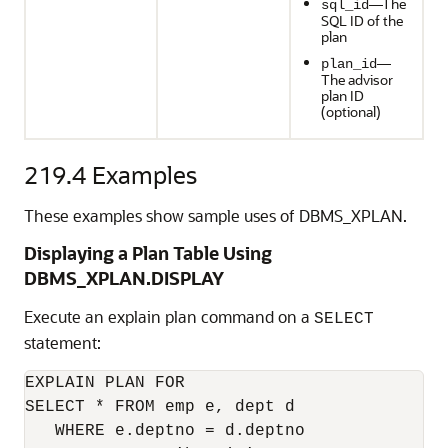
—The
sql_id
SQL ID of the
plan
—
plan_id
The advisor
plan ID
(optional)
219.4
Examples
These examples show sample uses of DBMS_XPLAN.
Displaying a Plan Table Using
DBMS_XPLAN.DISPLAY
Execute an explain plan command on a
SELECT
statement:
EXPLAIN PLAN FOR

SELECT * FROM emp e, dept d

   WHERE e.deptno = d.deptno
