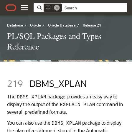
Database
/
Oracle
/
Oracle Database
/
Release 21
PL/SQL Packages and Types
Reference
219
DBMS_XPLAN
The
package provides an easy way to
DBMS_XPLAN
display the output of the
command in
EXPLAIN PLAN
several, predefined formats.
You can also use the
package to display
DBMS_XPLAN
the plan of a statement stored in the Automatic