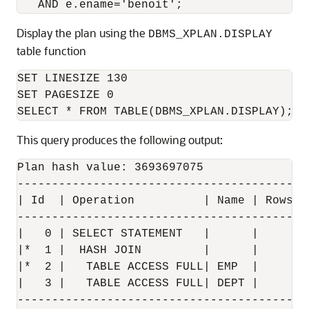
Display the plan using the
DBMS_XPLAN.DISPLAY
table function
SET LINESIZE 130

SET PAGESIZE 0

This query produces the following output:
Plan hash value: 3693697075

------------------------------------------
| Id  | Operation          | Name | Rows  
------------------------------------------
|   0 | SELECT STATEMENT   |      |     1 
|*  1 |  HASH JOIN         |      |     1 
|*  2 |   TABLE ACCESS FULL| EMP  |     1 
|   3 |   TABLE ACCESS FULL| DEPT |     4 
------------------------------------------