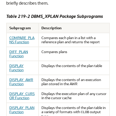
briefly describes them.
Table 219-2
DBMS_XPLAN Package Subprograms
Subprogram
Description
COMPARE_PLA
Compares each plan in a list with a
NS Function
reference plan and returns the report
DIFF_PLAN
Compares plans
Function
DISPLAY
Displays the contents of the plan table
Function
DISPLAY_AWR
Displays the contents of an execution
Function
plan stored in the AWR
DISPLAY_CURS
Displays the execution plan of any cursor
OR Function
in the cursor cache
DISPLAY_PLAN
Displays the contents of the plan table in
Function
a variety of formats with
output
CLOB