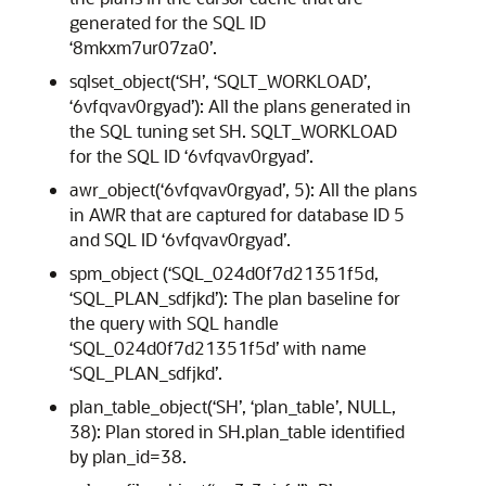
generated for the SQL ID
‘8mkxm7ur07za0’.
sqlset_object(‘SH’, ‘SQLT_WORKLOAD’,
‘6vfqvav0rgyad’): All the plans generated in
the SQL tuning set SH. SQLT_WORKLOAD
for the SQL ID ‘6vfqvav0rgyad’.
awr_object(‘6vfqvav0rgyad’, 5): All the plans
in AWR that are captured for database ID 5
and SQL ID ‘6vfqvav0rgyad’.
spm_object (‘SQL_024d0f7d21351f5d,
‘SQL_PLAN_sdfjkd’): The plan baseline for
the query with SQL handle
‘SQL_024d0f7d21351f5d’ with name
‘SQL_PLAN_sdfjkd’.
plan_table_object(‘SH’, ‘plan_table’, NULL,
38): Plan stored in SH.plan_table identified
by plan_id=38.