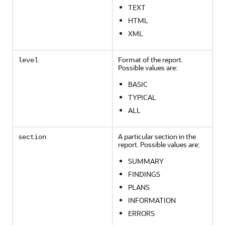
TEXT
HTML
XML
Format of the report.
level
Possible values are:
BASIC
TYPICAL
ALL
A particular section in the
section
report. Possible values are:
SUMMARY
FINDINGS
PLANS
INFORMATION
ERRORS