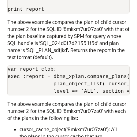
print report
The above example compares the plan of child cursor
number 2 for the SQL ID ‘8mkxm7ur07za0’ with that of
the plan baseline captured by SPM for query whose
SQL handle is ‘SQL_024d0f7d21351f5d’ and plan
name is ‘SQL_PLAN_sdfjkd’. Returns the report in the
text format (default).
var report clob; 

exec :report = dbms_xplan.compare_plans(cu
               plan_object_list( cursor_ca
               level => ‘ALL’, section => 
The above example compares the plan of child cursor
number 2 for the SQL ID ‘8mkxm7ur07za0’ with each
of the plans in the following list:
cursor_cache_object(‘8mkxm7ur07za0’): All
the plans in the cursor cache that are