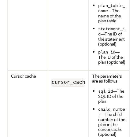
plan_table_
—The
name
name of the
plan table
statement_i
—The ID of
d
the statement
(optional)
—
plan_id
The ID of the
plan (optional)
Cursor cache
The parameters
are as follows:
cursor_cache_object(sql_id,
—The
sql_id
SQL ID of the
plan
child_numbe
—The child
r
number of the
plan in the
cursor cache
(optional)