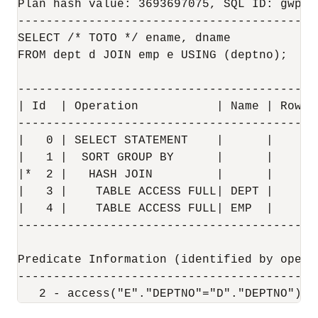
Plan hash value: 3693697075, SQL ID: gwp66
-------------------------------------------
SELECT /* TOTO */ ename, dname 

FROM dept d JOIN emp e USING (deptno);

------------------------------------------
| Id  | Operation           | Name | Rows 
------------------------------------------
|   0 | SELECT STATEMENT    |      |      
|   1 |  SORT GROUP BY      |      |     4
|*  2 |   HASH JOIN         |      |    14
|   3 |    TABLE ACCESS FULL| DEPT |     4
|   4 |    TABLE ACCESS FULL| EMP  |    14
------------------------------------------
Predicate Information (identified by operat
-------------------------------------------