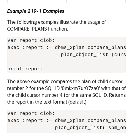
Example 219-1 Examples
The following examples illustrate the usage of
COMPARE_PLANS Function.
var report clob; 

exec :report := dbms_xplan.compare_plans(c
                - plan_object_list (cursor
The above example compares the plan of child cursor
number 2 for the SQL ID ‘8mkxm7ur07za0’ with that of
the child cursor number 4 for the same SQL ID. Returns
the report in the text format (default).
var report clob; 

exec :report := dbms_xplan.compare_plans(c
                plan_object_list( spm_obje