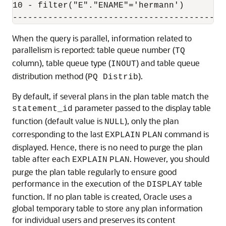
10 - filter("E"."ENAME"='hermann')

When the query is parallel, information related to
parallelism is reported: table queue number (
TQ
column), table queue type (
) and table queue
INOUT
distribution method (
).
PQ Distrib
By default, if several plans in the plan table match the
parameter passed to the display table
statement_id
function (default value is
), only the plan
NULL
corresponding to the last
command is
EXPLAIN
PLAN
displayed. Hence, there is no need to purge the plan
table after each
. However, you should
EXPLAIN
PLAN
purge the plan table regularly to ensure good
performance in the execution of the
table
DISPLAY
function. If no plan table is created, Oracle uses a
global temporary table to store any plan information
for individual users and preserves its content