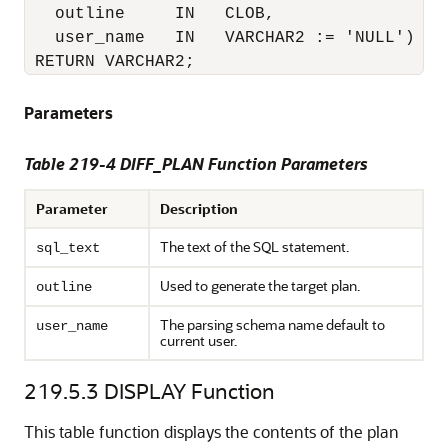
   outline     IN   CLOB,

   user_name   IN   VARCHAR2 := 'NULL')

 RETURN VARCHAR2;
Parameters
Table 219-4 DIFF_PLAN Function Parameters
Parameter
Description
The text of the SQL statement.
sql_text
Used to generate the target plan.
outline
The parsing schema name default to
user_name
current user.
219.5.3
DISPLAY Function
This table function displays the contents of the plan