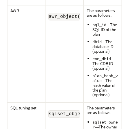
AWR
The parameters
are as follows:
awr_object(sql_id, dbid, co
—The
sql_id
SQL ID of the
plan
—The
dbid
database ID
(optional)
—
con_dbid
The CDB ID
(optional)
plan_hash_v
—The
alue
hash value of
the plan
(optional)
SQL tuning set
The parameters
are as follows:
sqlset_object (sqlset_owner
sqlset_owne
—The owner
r