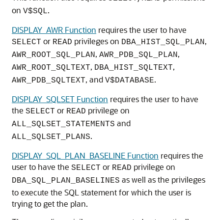
on
.
V$SQL
DISPLAY_AWR Function
requires the user to have
or
privileges on
,
SELECT
READ
DBA_HIST_SQL_PLAN
,
,
AWR_ROOT_SQL_PLAN
AWR_PDB_SQL_PLAN
,
,
AWR_ROOT_SQLTEXT
DBA_HIST_SQLTEXT
, and
.
AWR_PDB_SQLTEXT
V$DATABASE
DISPLAY_SQLSET Function
requires the user to have
the
or
privilege on
SELECT
READ
and
ALL_SQLSET_STATEMENTS
.
ALL_SQLSET_PLANS
DISPLAY_SQL_PLAN_BASELINE Function
requires the
user to have the
or
privilege on
SELECT
READ
as well as the privileges
DBA_SQL_PLAN_BASELINES
to execute the SQL statement for which the user is
trying to get the plan.