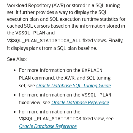
Workload Repository (AWR) or stored in a SQL tuning
set. It further provides a way to display the SQL
execution plan and SQL execution runtime statistics for
cached SQL cursors based on the information stored in
the
and
V$SQL_PLAN
fixed views. Finally,
V$SQL_PLAN_STATISTICS_ALL
it displays plans from a SQL plan baseline.
See Also:
For more information on the
EXPLAIN
command, the AWR, and SQL tuning
PLAN
set, see
Oracle Database SQL Tuning Guide
.
For more information on the
V$SQL_PLAN
fixed view, see
Oracle Database Reference
For more information on the
fixed view, see
V$SQL_PLAN_STATISTICS
Oracle Database Reference