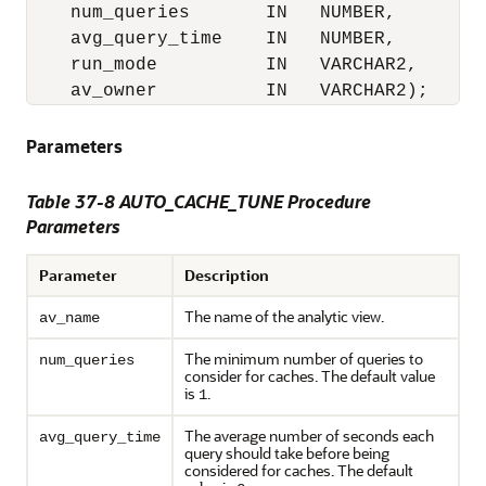
    num_queries       IN   NUMBER,

    avg_query_time    IN   NUMBER,

    run_mode          IN   VARCHAR2,

    av_owner          IN   VARCHAR2);
Parameters
Table 37-8 AUTO_CACHE_TUNE Procedure
Parameters
Parameter
Description
The name of the analytic view.
av_name
The minimum number of queries to
num_queries
consider for caches. The default value
is
.
1
The average number of seconds each
avg_query_time
query should take before being
considered for caches. The default