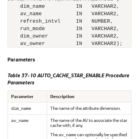
    dim_name          IN   VARCHAR2,

    av_name           IN   VARCHAR2,

    refresh_intvl     IN   NUMBER,

    run_mode          IN   VARCHAR2,

    dim_owner         IN   VARCHAR2,

    av_owner          IN   VARCHAR2);
Parameters
Table 37-10 AUTO_CACHE_STAR_ENABLE Procedure
Parameters
Parameter
Description
The name of the attribute dimension.
dim_name
The name of the AV to associate the star
av_name
cache with, if any.
The
can optionally be specified
av_name