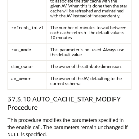
to associate the star cache with the
given AV. When this is done then the star
cache will be refreshed and maintained
with the AV instead of independently.
The number of minutes to wait between
refresh_intvl
each cache refresh. The default value is
minutes.
10
This parameter is not used. Always use
run_mode
the default value.
The owner of the attribute dimension.
dim_owner
The owner of the AV, defaulting to the
av_owner
current schema.
37.3.10
AUTO_CACHE_STAR_MODIFY
Procedure
This procedure modifies the parameters specified in
the enable call. The parameters remain unchanged if
is specified.
NULL