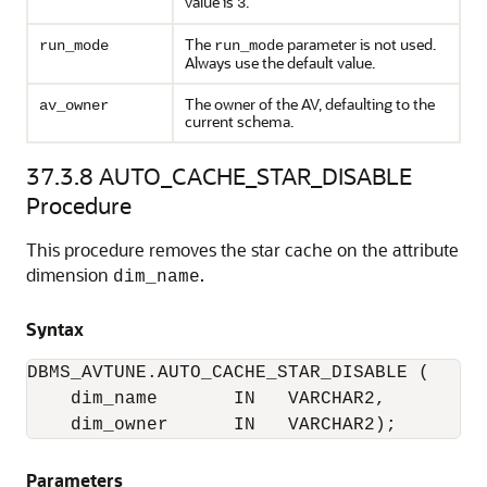
value is
.
3
The
parameter is not used.
run_mode
run_mode
Always use the default value.
The owner of the AV, defaulting to the
av_owner
current schema.
37.3.8
AUTO_CACHE_STAR_DISABLE
Procedure
This procedure removes the star cache on the attribute
dimension
.
dim_name
Syntax
DBMS_AVTUNE.AUTO_CACHE_STAR_DISABLE (

    dim_name       IN   VARCHAR2,

    dim_owner      IN   VARCHAR2);
Parameters