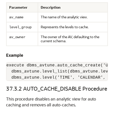
Parameter
Description
The name of the analytic view.
av_name
Represents the levels to cache.
level_group
The owner of the AV, defaulting to the
av_owner
current schema.
Example
execute dbms_avtune.auto_cache_create('UNIT
  dbms_avtune.level_list(dbms_avtune.level
  dbms_avtune.level('TIME', 'CALENDAR', 'Y
37.3.2
AUTO_CACHE_DISABLE Procedure
This procedure disables an analytic view for auto
caching and removes all auto-caches.