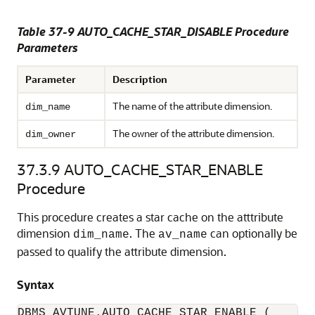
Table 37-9 AUTO_CACHE_STAR_DISABLE Procedure
Parameters
Parameter
Description
The name of the attribute dimension.
dim_name
The owner of the attribute dimension.
dim_owner
37.3.9
AUTO_CACHE_STAR_ENABLE
Procedure
This procedure creates a star cache on the atttribute
dimension
. The
can optionally be
dim_name
av_name
passed to qualify the attribute dimension.
Syntax
DBMS_AVTUNE.AUTO_CACHE_STAR_ENABLE (
