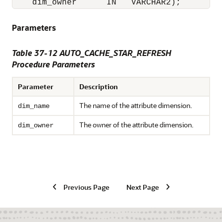
    dim_owner      IN   VARCHAR2);
Parameters
Table 37-12 AUTO_CACHE_STAR_REFRESH
Procedure Parameters
Parameter
Description
The name of the attribute dimension.
dim_name
The owner of the attribute dimension.
dim_owner
Previous Page
Next Page