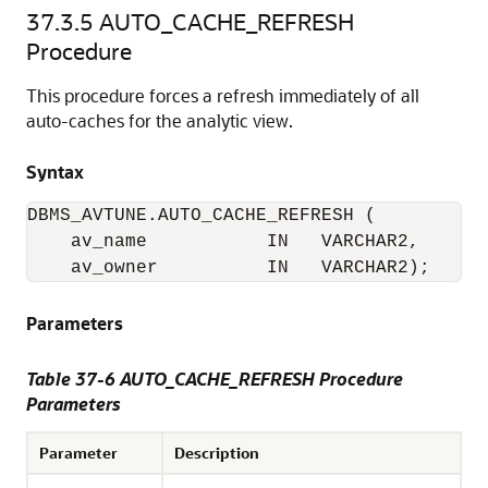
37.3.5
AUTO_CACHE_REFRESH
Procedure
This procedure forces a refresh immediately of all
auto-caches for the analytic view.
Syntax
DBMS_AVTUNE.AUTO_CACHE_REFRESH (

    av_name           IN   VARCHAR2,

    av_owner          IN   VARCHAR2);
Parameters
Table 37-6 AUTO_CACHE_REFRESH Procedure
Parameters
Parameter
Description