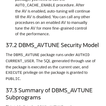
procedure. After
AUTO_CACHE_ENABLE
the AV is enabled, auto-tuning will continue
till the AV is disabled. You can call any other
procedures on an enabled AV to manually
tune the AV for more fine-grained control
of the performance.
37.2
DBMS_AVTUNE Security Model
The
package runs under
DBMS_AVTUNE
AUTHID
. The SQL generated through use of
CURRENT_USER
the package is executed as the current user, and
privilege on the package is granted to
EXECUTE
.
PUBLIC
37.3
Summary of DBMS_AVTUNE
Subprograms