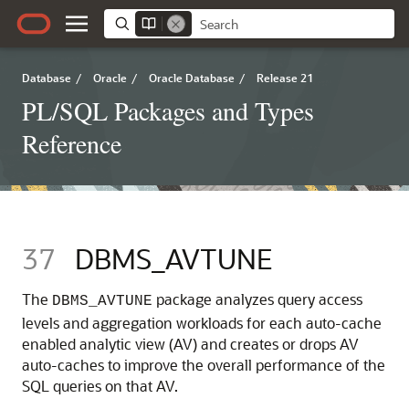
Database
/
Oracle
/
Oracle Database
/
Release 21
PL/SQL Packages and Types
Reference
37
DBMS_AVTUNE
The
package analyzes query access
DBMS_AVTUNE
levels and aggregation workloads for each auto-cache
enabled analytic view (AV) and creates or drops AV
auto-caches to improve the overall performance of the
SQL queries on that AV.