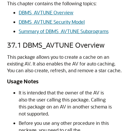
This chapter contains the following topics:
DBMS_AVTUNE Overview
DBMS_AVTUNE Security Model
Summary of DBMS_AVTUNE Subprograms
37.1
DBMS_AVTUNE Overview
This package allows you to create a cache on an
existing AV. It also enables the AV for auto caching.
You can also create, refresh, and remove a star cache.
Usage Notes
It is intended that the owner of the AV is
also the user calling this package. Calling
this package on an AV in another schema is
not supported.
Before you use any other procedure in this
package, you need to call the