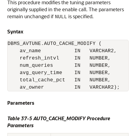
This procedure modifies the tuning parameters
originally supplied in the enable call. The parameters
remain unchanged if
is specified.
NULL
Syntax
DBMS_AVTUNE.AUTO_CACHE_MODIFY (

    av_name           IN   VARCHAR2,

    refresh_intvl     IN   NUMBER,

    num_queries       IN   NUMBER,

    avg_query_time    IN   NUMBER,

    total_cache_pct   IN   NUMBER,

    av_owner          IN   VARCHAR2);
Parameters
Table 37-5 AUTO_CACHE_MODIFY Procedure
Parameters