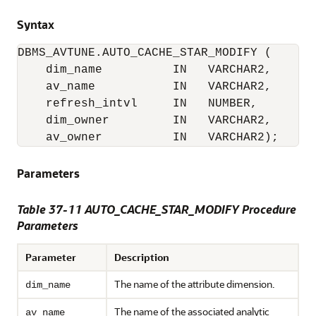
Syntax
DBMS_AVTUNE.AUTO_CACHE_STAR_MODIFY (

    dim_name          IN   VARCHAR2,

    av_name           IN   VARCHAR2,

    refresh_intvl     IN   NUMBER,

    dim_owner         IN   VARCHAR2,

    av_owner          IN   VARCHAR2);
Parameters
Table 37-11 AUTO_CACHE_STAR_MODIFY Procedure
Parameters
Parameter
Description
The name of the attribute dimension.
dim_name
The name of the associated analytic
av_name