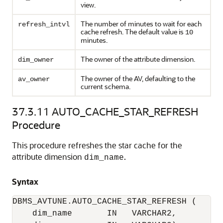
view.
The number of minutes to wait for each
refresh_intvl
cache refresh. The default value is
10
minutes.
The owner of the attribute dimension.
dim_owner
The owner of the AV, defaulting to the
av_owner
current schema.
37.3.11
AUTO_CACHE_STAR_REFRESH
Procedure
This procedure refreshes the star cache for the
attribute dimension
.
dim_name
Syntax
DBMS_AVTUNE.AUTO_CACHE_STAR_REFRESH (

    dim_name       IN   VARCHAR2,
