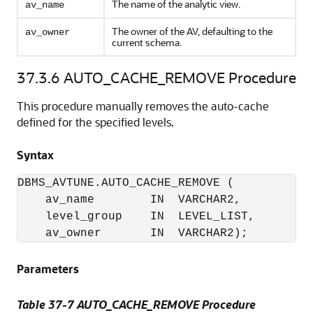
The name of the analytic view.
av_name
The owner of the AV, defaulting to the
av_owner
current schema.
37.3.6
AUTO_CACHE_REMOVE Procedure
This procedure manually removes the auto-cache
defined for the specified levels.
Syntax
DBMS_AVTUNE.AUTO_CACHE_REMOVE (

    av_name        IN  VARCHAR2,

    level_group    IN  LEVEL_LIST,         
    av_owner       IN  VARCHAR2);
Parameters
Table 37-7 AUTO_CACHE_REMOVE Procedure