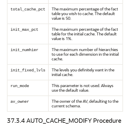
The maximum percentage of the fact
total_cache_pct
table you wish to cache. The default
value is 50.
The maximum percentage of the fact
init_max_pct
table for the initial cache. The default
value is 1%.
The maximum number of hierarchies
init_numhier
to use for each dimension in the initial
cache.
The levels you definitely want in the
init_fixed_lvls
initial cache.
This parameter is not used. Always
run_mode
use the default value.
The owner of the AV, defaulting to the
av_owner
current schema.
37.3.4
AUTO_CACHE_MODIFY Procedure