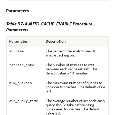
Parameters
Table 37-4 AUTO_CACHE_ENABLE Procedure
Parameters
Parameter
Description
The name of the analytic view to
av_name
enable caching on.
The number of minutes to wait
refresh_intvl
between each cache refresh. The
default value is 10 minutes.
The minimum number of queries to
num_queries
consider for caches. The default value
is 1.
The average number of seconds each
avg_query_time
query should take before being
considered for caches. The default
value is 3.