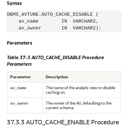
Syntax
DBMS_AVTUNE.AUTO_CACHE_DISABLE (

    av_name        IN  VARCHAR2,

    av_owner       IN  VARCHAR2);
Parameters
Table 37-3 AUTO_CACHE_DISABLE Procedure
Parameters
Parameter
Description
The name of the analytic view to disable
av_name
caching on.
The owner of the AV, defaulting to the
av_owner
current schema.
37.3.3
AUTO_CACHE_ENABLE Procedure