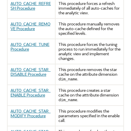
AUTO_CACHE_REFRE
This procedure forces a refresh
SH Procedure
immediately of all auto-caches for
the analytic view.
AUTO_CACHE_REMO
This procedure manually removes
VE Procedure
the auto-cache defined for the
specified levels.
AUTO_CACHE_TUNE
This procedure forces the tuning
Procedure
process to run immediately for the
analytic view and implement
changes.
AUTO_CACHE_STAR_
This procedure removes the star
DISABLE Procedure
cache on the attribute dimension
.
dim_name
AUTO_CACHE_STAR_
This procedure creates a star
ENABLE Procedure
cache on the atttribute dimension
.
dim_name
AUTO_CACHE_STAR_
This procedure modifies the
MODIFY Procedure
parameters specified in the enable
call.