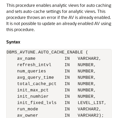
This procedure enables analytic views for auto caching
and sets auto-cache settings for analytic views. This
procedure throws an error if the AV is already enabled.
It is not possible to update an already enabled AV using
this procedure.
Syntax
DBMS_AVTUNE.AUTO_CACHE_ENABLE (

    av_name           IN   VARCHAR2,

    refresh_intvl     IN   NUMBER,

    num_queries       IN   NUMBER,

    avg_query_time    IN   NUMBER,

    total_cache_pct   IN   NUMBER,

    init_max_pct      IN   NUMBER,

    init_numhier      IN   NUMBER,

    init_fixed_lvls   IN   LEVEL_LIST,

    run_mode          IN   VARCHAR2,

    av_owner          IN   VARCHAR2);