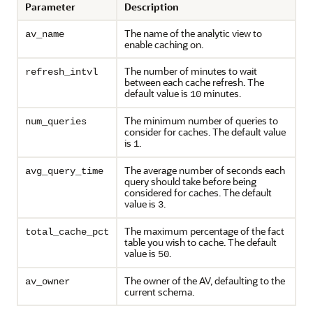
Parameter
Description
The name of the analytic view to
av_name
enable caching on.
The number of minutes to wait
refresh_intvl
between each cache refresh. The
default value is
minutes.
10
The minimum number of queries to
num_queries
consider for caches. The default value
is
.
1
The average number of seconds each
avg_query_time
query should take before being
considered for caches. The default
value is
.
3
The maximum percentage of the fact
total_cache_pct
table you wish to cache. The default
value is
.
50
The owner of the AV, defaulting to the
av_owner
current schema.