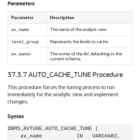
Parameters
Parameter
Description
The name of the analytic view.
av_name
Represents the levels to cache.
level_group
The owner of the AV, defaulting to the
av_owner
current schema.
37.3.7
AUTO_CACHE_TUNE Procedure
This procedure forces the tuning process to run
immediately for the analytic view and implement
changes.
Syntax
DBMS_AVTUNE.AUTO_CACHE_TUNE (

    av_name           IN   VARCHAR2,
