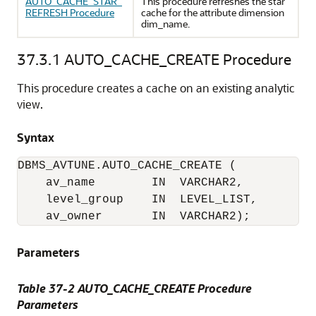
AUTO_CACHE_STAR_
This procedure refreshes the star
REFRESH Procedure
cache for the attribute dimension
dim_name.
37.3.1
AUTO_CACHE_CREATE Procedure
This procedure creates a cache on an existing analytic
view.
Syntax
DBMS_AVTUNE.AUTO_CACHE_CREATE (

    av_name        IN  VARCHAR2,

    level_group    IN  LEVEL_LIST,

    av_owner       IN  VARCHAR2);
Parameters
Table 37-2 AUTO_CACHE_CREATE Procedure
Parameters