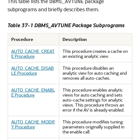
This table lists the
package
DBMS_AVTUNE
subprograms and briefly describes them.
Table 37-1 DBMS_AVTUNE Package Subprograms
Procedure
Description
AUTO_CACHE_CREAT
This procedure creates a cache on
E Procedure
an existing analytic view.
AUTO_CACHE_DISAB
This procedure disables an
LE Procedure
analytic view for auto caching and
removes all auto-caches.
AUTO_CACHE_ENABL
This procedure enables analytic
E Procedure
views for auto caching and sets
auto-cache settings for analytic
views. This procedure throws an
error if the AV is already enabled.
AUTO_CACHE_MODIF
This procedure modifies tuning
Y Procedure
parameters originally supplied in
the enable call.