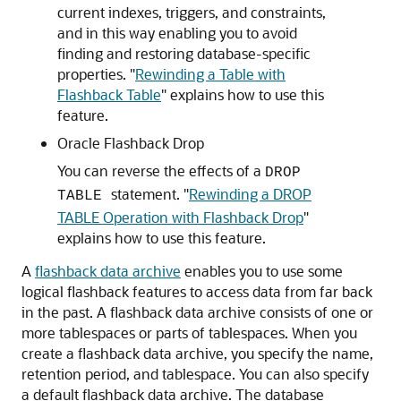
current indexes, triggers, and constraints,
and in this way enabling you to avoid
finding and restoring database-specific
properties.
"
Rewinding a Table with
Flashback Table
"
explains how to use this
feature.
Oracle Flashback Drop
You can reverse the effects of a
DROP
statement.
"
Rewinding a DROP
TABLE
TABLE Operation with Flashback Drop
"
explains how to use this feature.
A
flashback data archive
enables you to use some
logical flashback features to access data from far back
in the past. A flashback data archive consists of one or
more tablespaces or parts of tablespaces. When you
create a flashback data archive, you specify the name,
retention period, and tablespace. You can also specify
a default flashback data archive. The database