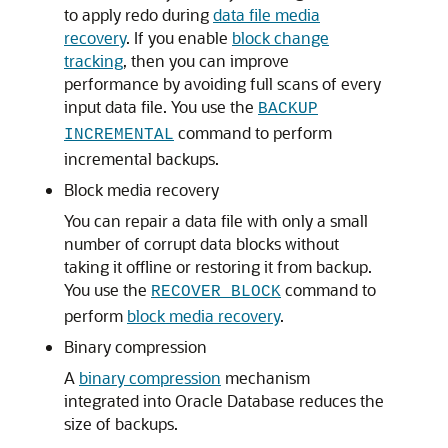
to apply redo during
data file media
recovery
. If you enable
block change
tracking
, then you can improve
performance by avoiding full scans of every
input data file. You use the
BACKUP
command to perform
INCREMENTAL
incremental backups.
Block media recovery
You can repair a data file with only a small
number of corrupt data blocks without
taking it offline or restoring it from backup.
You use the
command to
RECOVER BLOCK
perform
block media recovery
.
Binary compression
A
binary compression
mechanism
integrated into Oracle Database reduces the
size of backups.