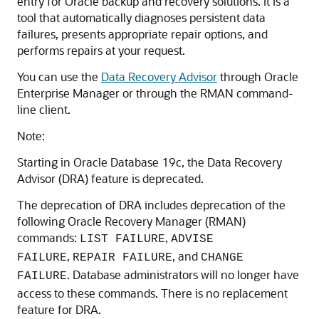
entry for Oracle backup and recovery solutions. It is a
tool that automatically diagnoses persistent data
failures, presents appropriate repair options, and
performs repairs at your request.
You can use the
Data Recovery Advisor
through Oracle
Enterprise Manager or through the RMAN command-
line client.
Note:
Starting in Oracle Database 19c, the Data Recovery
Advisor (DRA) feature is deprecated.
The deprecation of DRA includes deprecation of the
following Oracle Recovery Manager (RMAN)
commands:
,
LIST FAILURE
ADVISE
,
, and
FAILURE
REPAIR FAILURE
CHANGE
. Database administrators will no longer have
FAILURE
access to these commands. There is no replacement
feature for DRA.