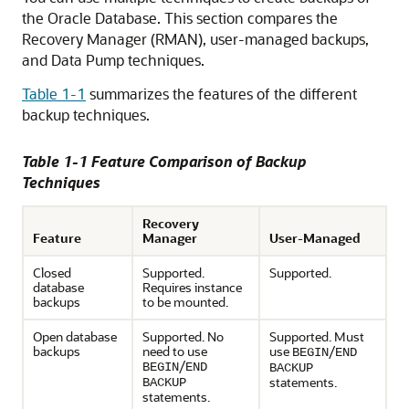
the Oracle Database. This section compares the
Recovery Manager (RMAN), user-managed backups,
and Data Pump techniques.
Table 1-1
summarizes the features of the different
backup techniques.
Table 1-1 Feature Comparison of Backup
Techniques
Recovery
Feature
Manager
User-Managed
Closed
Supported.
Supported.
database
Requires instance
backups
to be mounted.
Open database
Supported. No
Supported. Must
backups
need to use
use
/
BEGIN
END
/
BEGIN
END
BACKUP
statements.
BACKUP
statements.