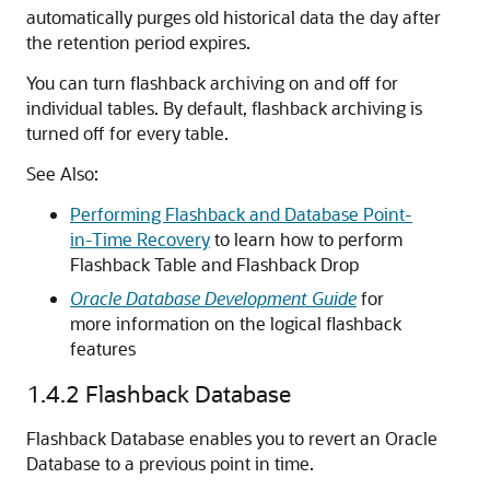
automatically purges old historical data the day after
the retention period expires.
You can turn flashback archiving on and off for
individual tables. By default, flashback archiving is
turned off for every table.
See Also:
Performing Flashback and Database Point-
in-Time Recovery
to learn how to perform
Flashback Table and Flashback Drop
Oracle Database Development Guide
for
more information on the logical flashback
features
1.4.2
Flashback Database
Flashback Database enables you to revert an Oracle
Database to a previous point in time.