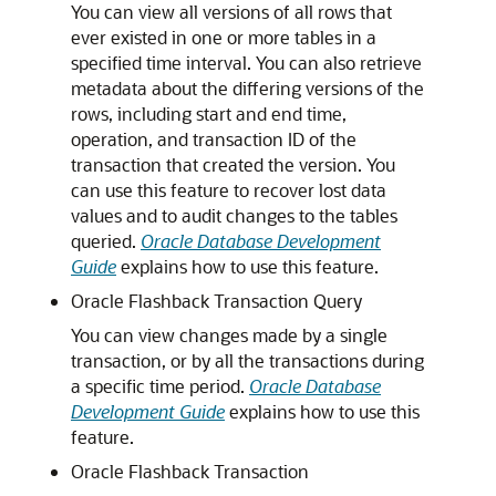
You can view all versions of all rows that
ever existed in one or more tables in a
specified time interval. You can also retrieve
metadata about the differing versions of the
rows, including start and end time,
operation, and transaction ID of the
transaction that created the version. You
can use this feature to recover lost data
values and to audit changes to the tables
queried.
Oracle Database Development
Guide
explains how to use this feature.
Oracle Flashback Transaction Query
You can view changes made by a single
transaction, or by all the transactions during
a specific time period.
Oracle Database
Development Guide
explains how to use this
feature.
Oracle Flashback Transaction