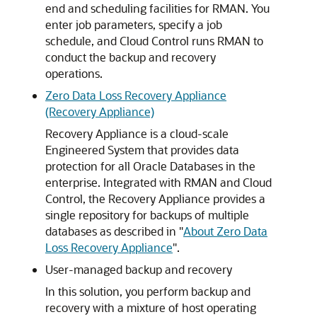
end and scheduling facilities for RMAN. You
enter job parameters, specify a job
schedule, and Cloud Control runs RMAN to
conduct the backup and recovery
operations.
Zero Data Loss Recovery Appliance
(Recovery Appliance)
Recovery Appliance is a cloud-scale
Engineered System that provides data
protection for all Oracle Databases in the
enterprise. Integrated with RMAN and Cloud
Control, the Recovery Appliance provides a
single repository for backups of multiple
databases as described in
"
About Zero Data
Loss Recovery Appliance
"
.
User-managed backup and recovery
In this solution, you perform backup and
recovery with a mixture of host operating