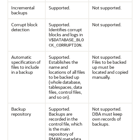
Incremental
Supported.
Not supported.
backups
Corrupt block
Supported.
Not supported.
detection
Identifies corrupt
blocks and logs in
V$DATABASE_BLO
.
CK_CORRUPTION
Automatic
Supported.
Not supported.
specification of
Establishes the
Files to be backed
files to include
name and
up must be
in a backup
locations of all files
located and copied
to be backed up
manually.
(whole database,
tablespaces, data
files, control files,
and so on).
Backup
Supported.
Not supported.
repository
Backups are
DBA must keep
recorded in the
own records of
control file, which
backups.
is the main
repository of
RMAN metadata.