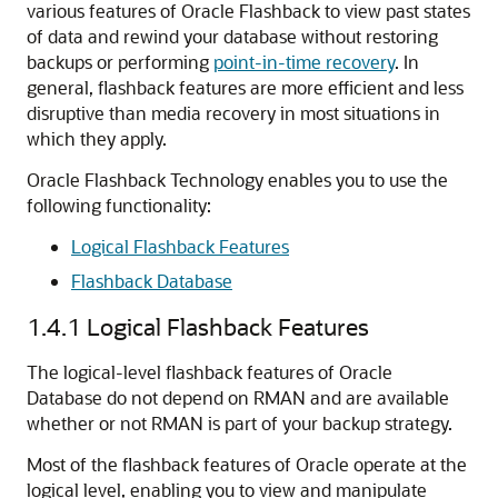
various features of Oracle Flashback to view past states
of data and rewind your database without restoring
backups or performing
point-in-time recovery
. In
general, flashback features are more efficient and less
disruptive than media recovery in most situations in
which they apply.
Oracle Flashback Technology enables you to use the
following functionality:
Logical Flashback Features
Flashback Database
1.4.1
Logical Flashback Features
The logical-level flashback features of Oracle
Database do not depend on RMAN and are available
whether or not RMAN is part of your backup strategy.
Most of the flashback features of Oracle operate at the
logical level, enabling you to view and manipulate