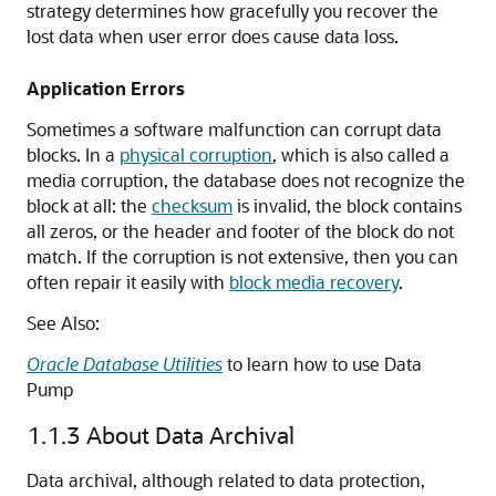
strategy determines how gracefully you recover the
lost data when user error does cause data loss.
Application Errors
Sometimes a software malfunction can corrupt data
blocks. In a
physical corruption
, which is also called a
media corruption, the database does not recognize the
block at all: the
checksum
is invalid, the block contains
all zeros, or the header and footer of the block do not
match. If the corruption is not extensive, then you can
often repair it easily with
block media recovery
.
See Also:
Oracle Database Utilities
to learn how to use Data
Pump
1.1.3
About Data Archival
Data archival, although related to data protection,