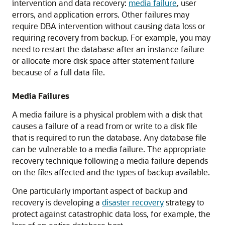
intervention and data recovery:
media failure
, user
errors, and application errors. Other failures may
require DBA intervention without causing data loss or
requiring recovery from backup. For example, you may
need to restart the database after an instance failure
or allocate more disk space after statement failure
because of a full data file.
Media Failures
A media failure is a physical problem with a disk that
causes a failure of a read from or write to a disk file
that is required to run the database. Any database file
can be vulnerable to a media failure. The appropriate
recovery technique following a media failure depends
on the files affected and the types of backup available.
One particularly important aspect of backup and
recovery is developing a
disaster recovery
strategy to
protect against catastrophic data loss, for example, the