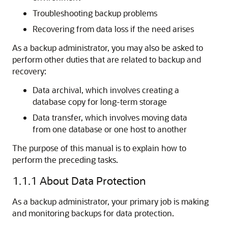
Troubleshooting backup problems
Recovering from data loss if the need arises
As a backup administrator, you may also be asked to
perform other duties that are related to backup and
recovery:
Data archival, which involves creating a
database copy for long-term storage
Data transfer, which involves moving data
from one database or one host to another
The purpose of this manual is to explain how to
perform the preceding tasks.
1.1.1
About Data Protection
As a backup administrator, your primary job is making
and monitoring backups for data protection.