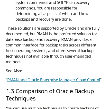
system commands and SQL*Plus recovery
commands. You are responsible for
determining all aspects of when and how
backups and recovery are done.
These solutions are supported by Oracle and are fully
documented, but RMAN is the preferred solution for
database backup and recovery. RMAN provides a
common interface for backup tasks across different
host operating systems, and offers several backup
techniques not available through user-managed
methods.
See Also:
"
RMAN and Oracle Enterprise Manager Cloud Control
"
1.3
Comparison of Oracle Backup
Techniques
You can use multiple techniques to create backups of