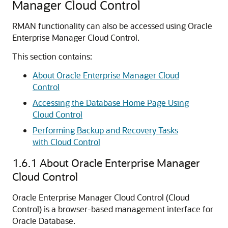
Manager Cloud Control
RMAN functionality can also be accessed using Oracle
Enterprise Manager Cloud Control.
This section contains:
About Oracle Enterprise Manager Cloud
Control
Accessing the Database Home Page Using
Cloud Control
Performing Backup and Recovery Tasks
with Cloud Control
1.6.1
About Oracle Enterprise Manager
Cloud Control
Oracle Enterprise Manager Cloud Control (Cloud
Control) is a browser-based management interface for
Oracle Database.