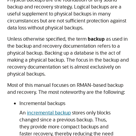
backup and recovery strategy. Logical backups are a
useful supplement to physical backups in many
circumstances but are not sufficient protection against
data loss without physical backups.
Unless otherwise specified, the term
backup
as used in
the backup and recovery documentation refers to a
physical backup. Backing up a database is the act of
making a physical backup. The focus in the backup and
recovery documentation set is almost exclusively on
physical backups.
Most of this manual focuses on RMAN-based backup
and recovery. The most noteworthy are the following:
Incremental backups
An
incremental backup
stores only blocks
changed since a previous backup. Thus,
they provide more compact backups and
faster recovery, thereby reducing the need