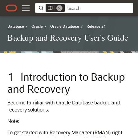
Database
/
Oracle
/
Oracle Database
/
Release 21
Backup and Recovery User's Guide
1
Introduction to Backup
and Recovery
Become familiar with Oracle Database backup and
recovery solutions.
Note:
To get started with Recovery Manager (RMAN) right