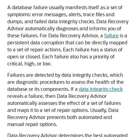
A database failure usually manifests itself as a set of
symptoms: error messages, alerts, trace files and
dumps, and failed data integrity checks. Data Recovery
Advisor automatically diagnoses and informs you of
these failures. For Data Recovery Advisor, a
failure
is a
persistent data corruption that can be directly mapped
to a set of repair actions. Each failure has a status of
open or closed. Each failure also has a priority of
critical, high, or low.
Failures are detected by data integrity checks, which
are diagnostic procedures to assess the health of the
database or its components. If a
data integrity check
reveals a failure, then Data Recovery Advisor
automatically assesses the effect of a set of failures
and maps it to a set of repair options. Usually, Data
Recovery Advisor presents both automated and
manual repair options.
Data Recovery Advisor determines the best automated