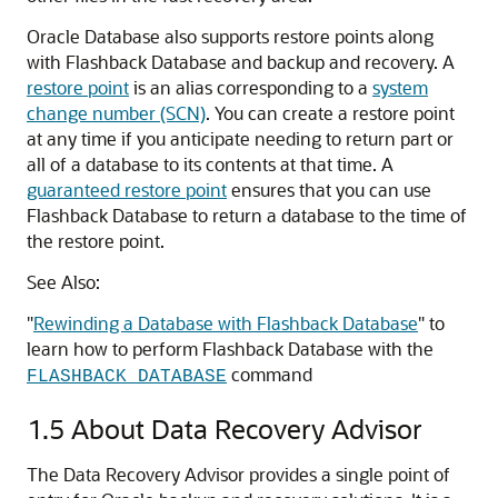
Oracle Database also supports restore points along
with Flashback Database and backup and recovery. A
restore point
is an alias corresponding to a
system
change number (SCN)
. You can create a restore point
at any time if you anticipate needing to return part or
all of a database to its contents at that time. A
guaranteed restore point
ensures that you can use
Flashback Database to return a database to the time of
the restore point.
See Also:
"
Rewinding a Database with Flashback Database
"
to
learn how to perform Flashback Database with the
command
FLASHBACK DATABASE
1.5
About Data Recovery Advisor
The Data Recovery Advisor provides a single point of