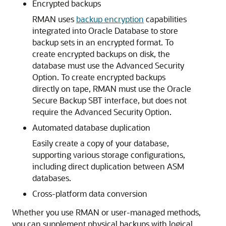
Encrypted backups
RMAN uses
backup encryption
capabilities
integrated into Oracle Database to store
backup sets in an encrypted format. To
create encrypted backups on disk, the
database must use the Advanced Security
Option. To create encrypted backups
directly on tape, RMAN must use the Oracle
Secure Backup SBT interface, but does not
require the Advanced Security Option.
Automated database duplication
Easily create a copy of your database,
supporting various storage configurations,
including direct duplication between ASM
databases.
Cross-platform data conversion
Whether you use RMAN or user-managed methods,
you can supplement physical backups with logical