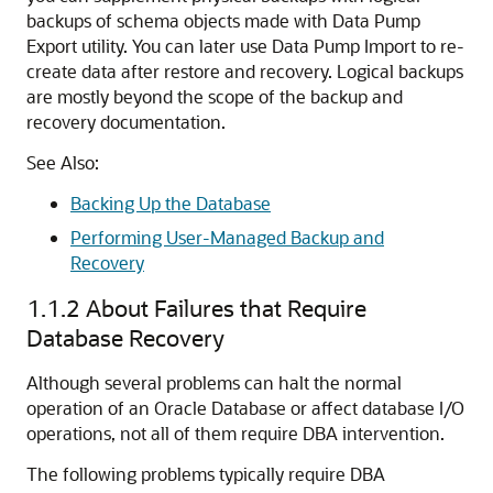
backups of schema objects made with Data Pump
Export utility. You can later use Data Pump Import to re-
create data after restore and recovery. Logical backups
are mostly beyond the scope of the backup and
recovery documentation.
See Also:
Backing Up the Database
Performing User-Managed Backup and
Recovery
1.1.2
About Failures that Require
Database Recovery
Although several problems can halt the normal
operation of an Oracle Database or affect database I/O
operations, not all of them require DBA intervention.
The following problems typically require DBA