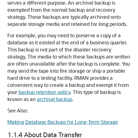
serves a different purpose. An archival backup is
exempted from the normal backup and recovery
strategy. These backups are typically archived onto
separate storage media and retained for long periods.
For example, you may need to preserve a copy of a
database as it existed at the end of a business quarter.
This backup is not part of the disaster recovery
strategy. The media to which these backups are written
are often unavailable after the backup is complete. You
may send the tape into fire storage or ship a portable
hard drive to a testing facility. RMAN provides a
convenient way to create a backup and exempt it from
your
backup retention policy
. This type of backup is
known as an
archival backup
.
See Also:
Making Database Backups for Long-Term Storage
1.1.4
About Data Transfer