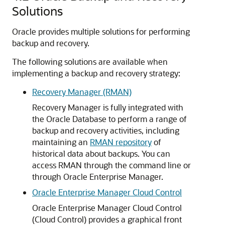
Solutions
Oracle provides multiple solutions for performing
backup and recovery.
The following solutions are available when
implementing a backup and recovery strategy:
Recovery Manager (RMAN)
Recovery Manager is fully integrated with
the Oracle Database to perform a range of
backup and recovery activities, including
maintaining an
RMAN repository
of
historical data about backups. You can
access RMAN through the command line or
through Oracle Enterprise Manager.
Oracle Enterprise Manager Cloud Control
Oracle Enterprise Manager Cloud Control
(Cloud Control) provides a graphical front