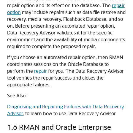
repair option and its effect on the database. The
repair
option
may include repairs such as data file restore and
recovery, media recovery, Flashback Database, and so
on. Before presenting an automated repair option,
Data Recovery Advisor validates it for the specific
environment and the availability of media components
required to complete the proposed repair.
If you choose an automated repair option, then RMAN
coordinates sessions on the Oracle Database to
perform the
repair
for you. The Data Recovery Advisor
tool verifies the repair success and closes the
appropriate failures.
See Also:
Diagnosing and Repairing Failures with Data Recovery
Advisor
, to learn how to use Data Recovery Advisor
1.6
RMAN and Oracle Enterprise