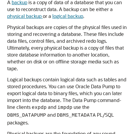
A
backup
is a copy of data of a database that you can
use to reconstruct data. A backup can be either a
physical backup
or a
logical backup
.
Physical backups are copies of the physical files used in
storing and recovering a database. These files include
data files, control files, and archived redo logs.
Ultimately, every physical backup is a copy of files that
store database information to another location,
whether on disk or on offline storage media such as
tape.
Logical backups contain logical data such as tables and
stored procedures. You can use Oracle Data Pump to
export logical data to binary files, which you can later
import into the database. The Data Pump command-
line clients
and
use the
expdp
impdp
and
PL/SQL
DBMS_DATAPUMP
DBMS_METADATA
packages.
Physical backups are the foundation of any sound