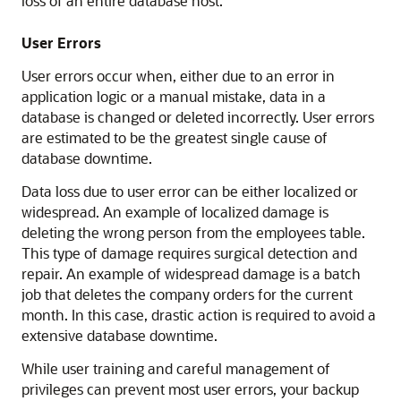
loss of an entire database host.
User Errors
User errors occur when, either due to an error in
application logic or a manual mistake, data in a
database is changed or deleted incorrectly. User errors
are estimated to be the greatest single cause of
database downtime.
Data loss due to user error can be either localized or
widespread. An example of localized damage is
deleting the wrong person from the employees table.
This type of damage requires surgical detection and
repair. An example of widespread damage is a batch
job that deletes the company orders for the current
month. In this case, drastic action is required to avoid a
extensive database downtime.
While user training and careful management of
privileges can prevent most user errors, your backup