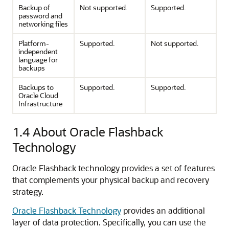
Backup of
Not supported.
Supported.
password and
networking files
Platform-
Supported.
Not supported.
independent
language for
backups
Backups to
Supported.
Supported.
Oracle Cloud
Infrastructure
1.4
About Oracle Flashback
Technology
Oracle Flashback technology provides a set of features
that complements your physical backup and recovery
strategy.
Oracle Flashback Technology
provides an additional
layer of data protection. Specifically, you can use the