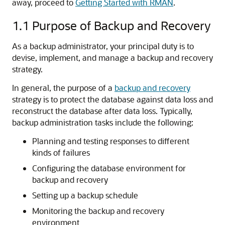
away, proceed to
Getting Started with RMAN
.
1.1
Purpose of Backup and Recovery
As a backup administrator, your principal duty is to
devise, implement, and manage a backup and recovery
strategy.
In general, the purpose of a
backup and recovery
strategy is to protect the database against data loss and
reconstruct the database after data loss. Typically,
backup administration tasks include the following:
Planning and testing responses to different
kinds of failures
Configuring the database environment for
backup and recovery
Setting up a backup schedule
Monitoring the backup and recovery
environment