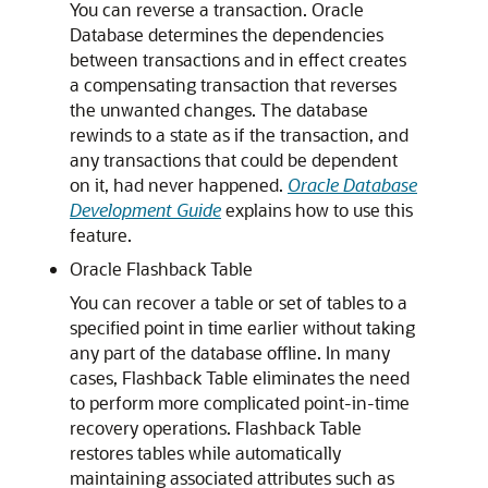
You can reverse a transaction. Oracle
Database determines the dependencies
between transactions and in effect creates
a compensating transaction that reverses
the unwanted changes. The database
rewinds to a state as if the transaction, and
any transactions that could be dependent
on it, had never happened.
Oracle Database
Development Guide
explains how to use this
feature.
Oracle Flashback Table
You can recover a table or set of tables to a
specified point in time earlier without taking
any part of the database offline. In many
cases, Flashback Table eliminates the need
to perform more complicated point-in-time
recovery operations. Flashback Table
restores tables while automatically
maintaining associated attributes such as