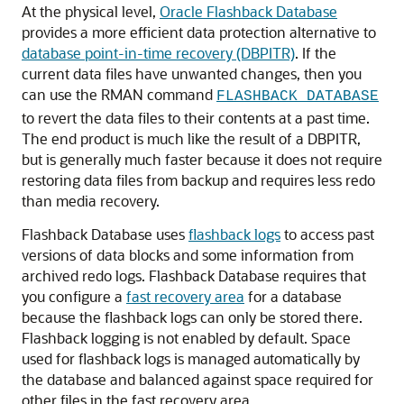
At the physical level,
Oracle Flashback Database
provides a more efficient data protection alternative to
database point-in-time recovery (DBPITR)
. If the
current data files have unwanted changes, then you
can use the RMAN command
FLASHBACK DATABASE
to revert the data files to their contents at a past time.
The end product is much like the result of a DBPITR,
but is generally much faster because it does not require
restoring data files from backup and requires less redo
than media recovery.
Flashback Database uses
flashback logs
to access past
versions of data blocks and some information from
archived redo logs. Flashback Database requires that
you configure a
fast recovery area
for a database
because the flashback logs can only be stored there.
Flashback logging is not enabled by default. Space
used for flashback logs is managed automatically by
the database and balanced against space required for
other files in the fast recovery area.