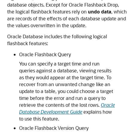
database objects. Except for Oracle Flashback Drop,
the logical flashback features rely on
undo data
, which
are records of the effects of each database update and
the values overwritten in the update.
Oracle Database includes the following logical
flashback features:
Oracle Flashback Query
You can specify a target time and run
queries against a database, viewing results
as they would appear at the target time. To
recover from an unwanted change like an
update to a table, you could choose a target
time before the error and run a query to
retrieve the contents of the lost rows.
Oracle
Database Development Guide
explains how
to use this feature.
Oracle Flashback Version Query