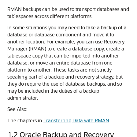
RMAN backups can be used to transport databases and
tablespaces across different platforms.
In some situations you may need to take a backup of a
database or database component and move it to
another location. For example, you can use Recovery
Manager (RMAN) to create a database copy, create a
tablespace copy that can be imported into another
database, or move an entire database from one
platform to another. These tasks are not strictly
speaking part of a backup and recovery strategy, but
they do require the use of database backups, and so
may be included in the duties of a backup
administrator.
See Also:
The chapters in
Transferring Data with RMAN
1.2
Oracle Backup and Recovery