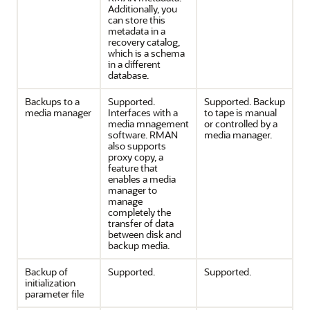
Additionally, you
can store this
metadata in a
recovery catalog,
which is a schema
in a different
database.
Backups to a
Supported.
Supported. Backup
media manager
Interfaces with a
to tape is manual
media mnagement
or controlled by a
software. RMAN
media manager.
also supports
proxy copy, a
feature that
enables a media
manager to
manage
completely the
transfer of data
between disk and
backup media.
Backup of
Supported.
Supported.
initialization
parameter file