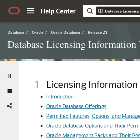
Help Center
Database Licensing
Database
/
Oracle
/
Oracle Database
/
Release 21
Database Licensing Information
1
Licensing Information
Introduction
Oracle Database Offerings
Permitted Features, Options, and Manag
Oracle Database Options and Their Permi
Oracle Management Packs and Their Per