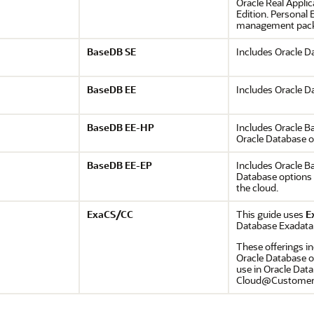
Oracle Real Applic
Edition. Personal 
management packs
BaseDB SE
Includes Oracle D
BaseDB EE
Includes Oracle D
BaseDB EE-HP
Includes Oracle B
Oracle Database 
BaseDB EE-EP
Includes Oracle Ba
Database options 
the cloud.
ExaCS/CC
This guide uses
E
Database Exadata
These offerings in
Oracle Database o
use in Oracle Dat
Cloud@Customer