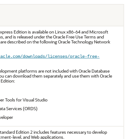
xpress Edition is available on Linux x86-64 and Microsoft
, and is released under the Oracle Free Use Terms and
 are described on the following Oracle Technology Network
racle.com/downloads/licenses/oracle-free-
elopment platforms are not included with Oracle Database
You can download them separately and use them with Oracle
Edition:
er Tools for Visual Studio
ata Services (ORDS)
veloper
tandard Edition 2 includes features necessary to develop
ment-level, and Web applications.