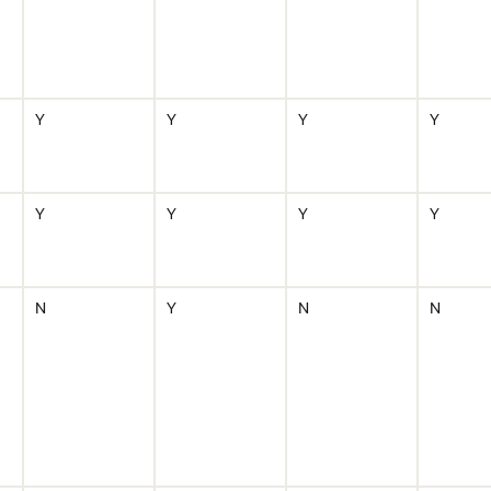
Y
Y
Y
Y
Y
Y
Y
Y
N
Y
N
N