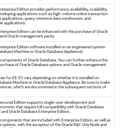
terprise Edition provides performance, availability, scalability,
developing applications such as high-volume online transaction
 applications, query-intensive data warehouses, and
t applications.
nterprise Edition can be enhanced with the purchase of Oracle
 and Oracle management packs.
nterprise Edition software installed on an engineered system
atabase Machine or Oracle Database Appliance).
he components of Oracle Database. You can further enhance this
 purchase of Oracle Database options and Oracle management
cies for EE-ES vary depending on whether it is installed on
tabase Machine or Oracle Database Appliance. Be sure to make
ferences, which are documented in the subsequent sections of
ersonal Edition supports single-user development and
nments that require full compatibility with Oracle Database
 and Oracle Database Enterprise Edition.
e components that are included with Enterprise Edition, as well as
se options, with the exception of the Oracle RAC One Node and