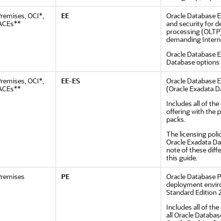
remises, OCI*,
EE
Oracle Database En
ACEs**
and security for 
processing (OLTP)
demanding Interne
Oracle Database E
Database options
remises, OCI*,
EE-ES
Oracle Database E
ACEs**
(Oracle Exadata D
Includes all of t
offering with the
packs.
The licensing poli
Oracle Exadata Da
note of these dif
this guide.
remises
PE
Oracle Database P
deployment enviro
Standard Edition 2
Includes all of th
all Oracle Databa