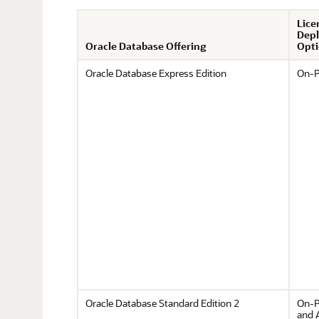
Lice
Dep
Oracle Database Offering
Opti
Oracle Database Express Edition
On-P
Oracle Database Standard Edition 2
On-P
and 