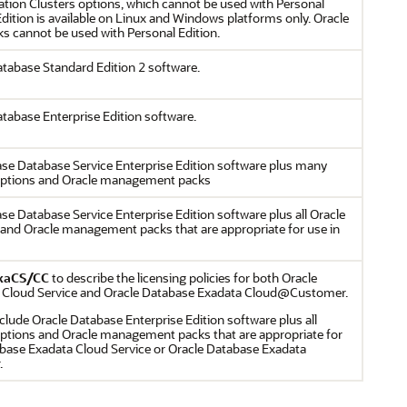
ation Clusters options, which cannot be used with Personal
Edition is available on Linux and Windows platforms only. Oracle
 cannot be used with Personal Edition.
atabase Standard Edition 2 software.
atabase Enterprise Edition software.
ase Database Service Enterprise Edition software plus many
options and Oracle management packs
se Database Service Enterprise Edition software plus all Oracle
and Oracle management packs that are appropriate for use in
xaCS/CC
to describe the licensing policies for both Oracle
 Cloud Service and Oracle Database Exadata Cloud@Customer.
clude Oracle Database Enterprise Edition software plus all
ptions and Oracle management packs that are appropriate for
abase Exadata Cloud Service or Oracle Database Exadata
.