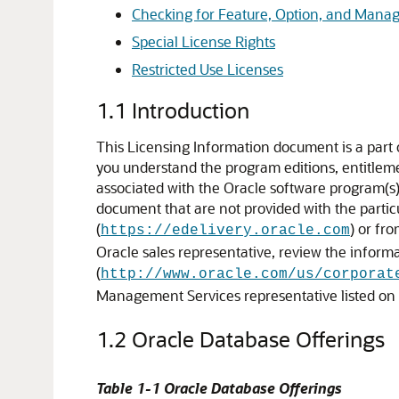
Checking for Feature, Option, and Man
Special License Rights
Restricted Use Licenses
1.1
Introduction
This Licensing Information document is a part
you understand the program editions, entitlement
associated with the Oracle software program(s) 
document that are not provided with the parti
(
) or fr
https://edelivery.oracle.com
Oracle sales representative, review the inform
(
http://www.oracle.com/us/corporat
Management Services representative listed on
1.2
Oracle Database Offerings
Table 1-1 Oracle Database Offerings