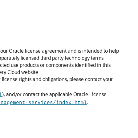
our Oracle license agreement and is intended to help
separately licensed third party technology terms
icted use products or components identified in this
ery Cloud website
license rights and obligations, please contact your
), and/or contact the applicable Oracle License
l
.
anagement-services/index.html