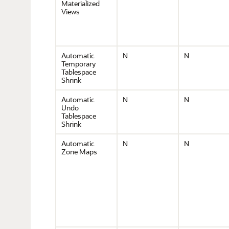
Materialized
Views
Automatic
N
N
Temporary
Tablespace
Shrink
Automatic
N
N
Undo
Tablespace
Shrink
Automatic
N
N
Zone Maps