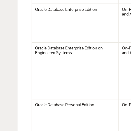
Oracle Database Enterprise Edition
On-P
and 
Oracle Database Enterprise Edition on
On-P
Engineered Systems
and 
Oracle Database Personal Edition
On-P