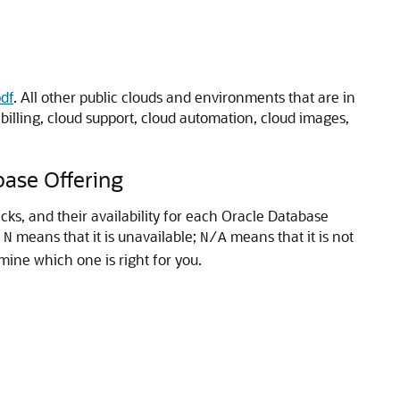
df
. All other public clouds and environments that are in
lling, cloud support, cloud automation, cloud images,
ase Offering
ks, and their availability for each Oracle Database
;
means that it is unavailable;
means that it is not
N
N/A
ine which one is right for you.