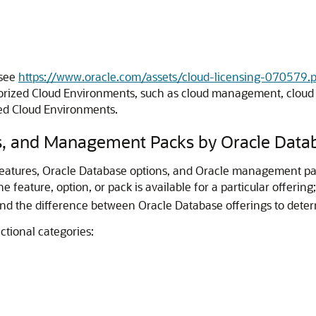
 see
https://www.oracle.com/assets/cloud-licensing-070579.p
ized Cloud Environments, such as cloud management, cloud bi
zed Cloud Environments.
s, and Management Packs by Oracle Datab
e features, Oracle Database options, and Oracle management pac
 feature, option, or pack is available for a particular offering
nd the difference between Oracle Database offerings to determ
ctional categories: