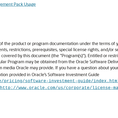
agement Pack Usage
 of the product or program documentation under the terms of y
s, restrictions, prerequisites, special license rights, and/or 
covered by this document (the "Program(s)"). Entitled or restr
cular Program may be obtained from the Oracle Software Deliv
om media Oracle may provide. If you have a question about your 
ation provided in Oracle’s Software Investment Guide
e/pricing/software-investment-guide/index.htm
http://www.oracle.com/us/corporate/license-m