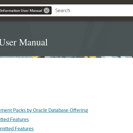
 Information User Manual
 User Manual
ement Packs by Oracle Database Offering
tted Features
mitted Features