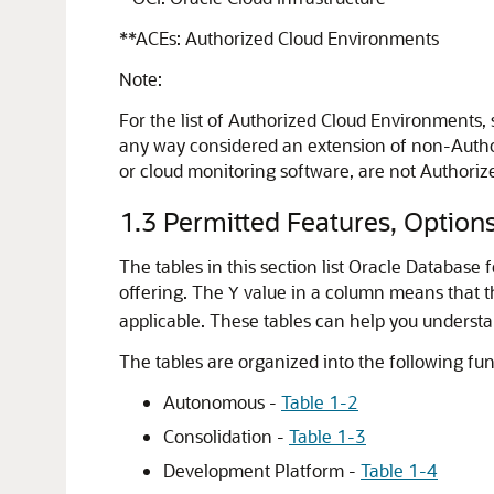
**ACEs: Authorized Cloud Environments
Note:
For the list of Authorized Cloud Environments,
any way considered an extension of non-Author
or cloud monitoring software, are not Authori
1.3
Permitted Features, Option
The tables in this section list Oracle Databas
offering. The
value in a column means that the
Y
applicable. These tables can help you understa
The tables are organized into the following fun
Autonomous -
Table 1-2
Consolidation -
Table 1-3
Development Platform -
Table 1-4