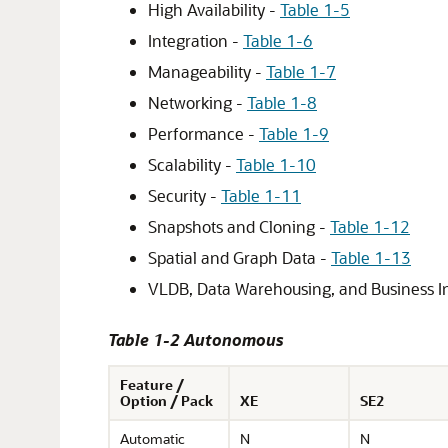
High Availability -
Table 1-5
Integration -
Table 1-6
Manageability -
Table 1-7
Networking -
Table 1-8
Performance -
Table 1-9
Scalability -
Table 1-10
Security -
Table 1-11
Snapshots and Cloning -
Table 1-12
Spatial and Graph Data -
Table 1-13
VLDB, Data Warehousing, and Business In
Table 1-2 Autonomous
Feature /
Option / Pack
XE
SE2
Automatic
N
N