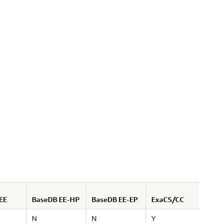
EE
BaseDB EE-HP
BaseDB EE-EP
ExaCS/CC
Not
N
N
Y
EE-