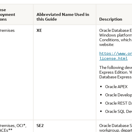
nse
loyment
Abbreviated Name Used in
ons
this Guide
Description
remises
XE
Oracle Database E
Windows platforms
Conditions, which
website:
https://www.o
license.html
The following dev
Express Edition. 
Database Express 
Oracle APEX
Oracle Develop
Oracle REST D
Oracle SQL De
remises, OCI*,
SE2
Oracle Database S
ACEs**
workgroup, depart