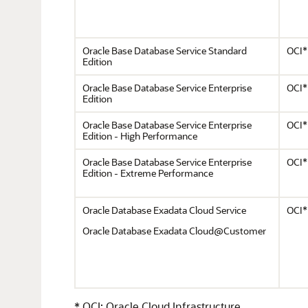
Oracle Base Database Service Standard
OCI*
Edition
Oracle Base Database Service Enterprise
OCI*
Edition
Oracle Base Database Service Enterprise
OCI*
Edition - High Performance
Oracle Base Database Service Enterprise
OCI*
Edition - Extreme Performance
Oracle Database Exadata Cloud Service
OCI*
Oracle Database Exadata Cloud@Customer
* OCI: Oracle Cloud Infrastructure