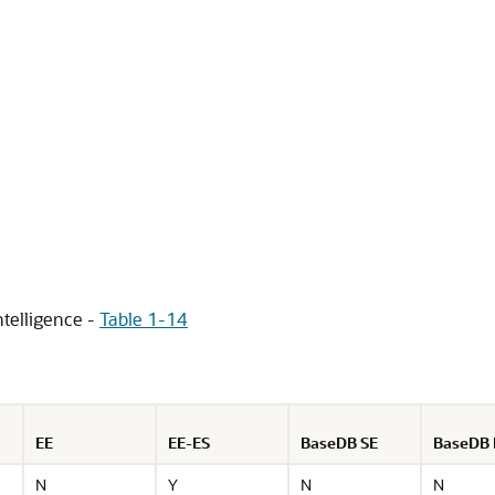
telligence -
Table 1-14
EE
EE-ES
BaseDB SE
BaseDB 
N
Y
N
N