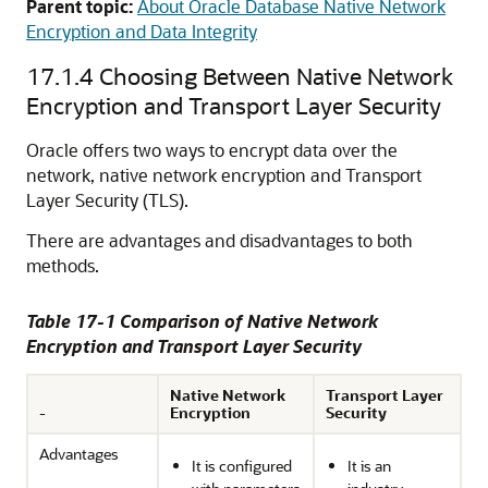
Parent topic:
About Oracle Database Native Network
Encryption and Data Integrity
17.1.4
Choosing Between Native Network
Encryption and Transport Layer Security
Oracle offers two ways to encrypt data over the
network, native network encryption and Transport
Layer Security (TLS).
There are advantages and disadvantages to both
methods.
Table 17-1 Comparison of Native Network
Encryption and Transport Layer Security
Native Network
Transport Layer
-
Encryption
Security
Advantages
It is configured
It is an