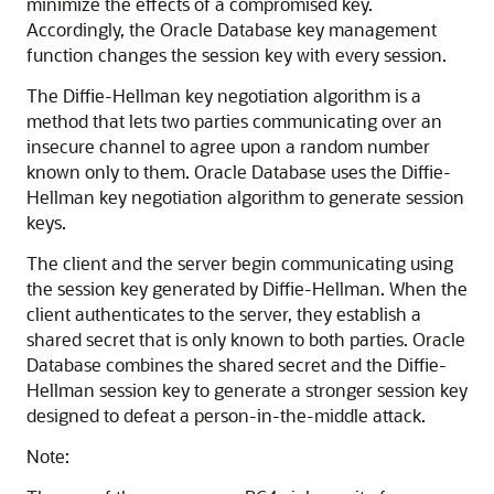
minimize the effects of a compromised key.
Accordingly, the Oracle Database key management
function changes the session key with every session.
The Diffie-Hellman key negotiation algorithm is a
method that lets two parties communicating over an
insecure channel to agree upon a random number
known only to them. Oracle Database uses the Diffie-
Hellman key negotiation algorithm to generate session
keys.
The client and the server begin communicating using
the session key generated by Diffie-Hellman. When the
client authenticates to the server, they establish a
shared secret that is only known to both parties. Oracle
Database combines the shared secret and the Diffie-
Hellman session key to generate a stronger session key
designed to defeat a person-in-the-middle attack.
Note: