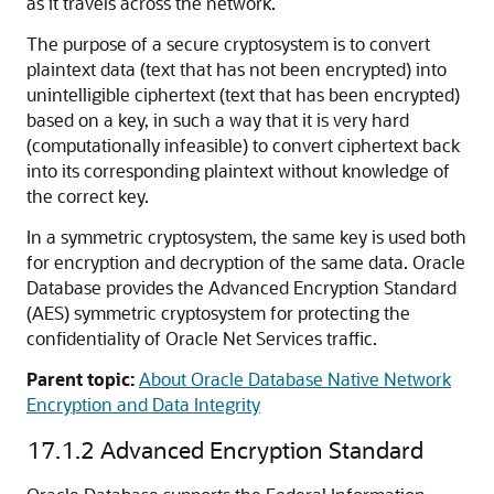
as it travels across the network.
The purpose of a secure cryptosystem is to convert
plaintext data (text that has not been encrypted) into
unintelligible ciphertext (text that has been encrypted)
based on a key, in such a way that it is very hard
(computationally infeasible) to convert ciphertext back
into its corresponding plaintext without knowledge of
the correct key.
In a symmetric cryptosystem, the same key is used both
for encryption and decryption of the same data. Oracle
Database provides the Advanced Encryption Standard
(AES) symmetric cryptosystem for protecting the
confidentiality of Oracle Net Services traffic.
Parent topic:
About Oracle Database Native Network
Encryption and Data Integrity
17.1.2
Advanced Encryption Standard