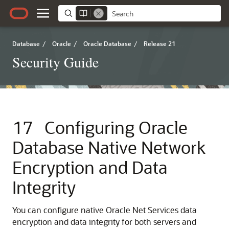
Database
/
Oracle
/
Oracle Database
/
Release 21
Security Guide
17
Configuring Oracle
Database Native Network
Encryption and Data
Integrity
You can configure native Oracle Net Services data
encryption and data integrity for both servers and