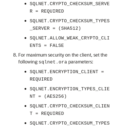
SQLNET.CRYPTO_CHECKSUM_SERVE
R = REQUIRED
SQLNET.CRYPTO_CHECKSUM_TYPES
_SERVER = (SHA512)
SQLNET.ALLOW_WEAK_CRYPTO_CLI
ENTS = FALSE
For maximum security on the client, set the
following
parameters:
sqlnet.ora
SQLNET.ENCRYPTION_CLIENT =
REQUIRED
SQLNET.ENCRYPTION_TYPES_CLIE
NT = (AES256)
SQLNET.CRYPTO_CHECKSUM_CLIEN
T = REQUIRED
SQLNET.CRYPTO_CHECKSUM_TYPES