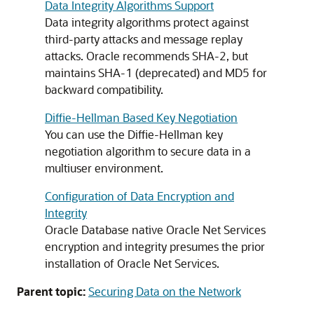
Data Integrity Algorithms Support
Data integrity algorithms protect against
third-party attacks and message replay
attacks. Oracle recommends SHA-2, but
maintains SHA-1 (deprecated) and MD5 for
backward compatibility.
Diffie-Hellman Based Key Negotiation
You can use the Diffie-Hellman key
negotiation algorithm to secure data in a
multiuser environment.
Configuration of Data Encryption and
Integrity
Oracle Database native Oracle Net Services
encryption and integrity presumes the prior
installation of Oracle Net Services.
Parent topic:
Securing Data on the Network