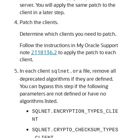
server. You will apply the same patch to the
client in a later step.
Patch the clients.
Determine which clients you need to patch.
Follow the instructions in My Oracle Support
note
2118136.2
to apply the patch to each
client.
In each client
file, remove all
sqlnet.ora
deprecated algorithms if they are defined.
You can bypass this step if the following
parameters are not defined or have no
algorithms listed.
SQLNET.ENCRYPTION_TYPES_CLIE
NT
SQLNET.CRYPTO_CHECKSUM_TYPES