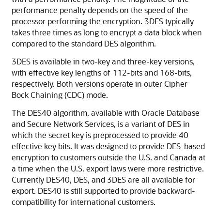
performance penalty depends on the speed of the
processor performing the encryption. 3DES typically
takes three times as long to encrypt a data block when
compared to the standard DES algorithm.
3DES is available in two-key and three-key versions,
with effective key lengths of 112-bits and 168-bits,
respectively. Both versions operate in outer Cipher
Bock Chaining (CDC) mode.
The DES40 algorithm, available with Oracle Database
and Secure Network Services, is a variant of DES in
which the secret key is preprocessed to provide 40
effective key bits. It was designed to provide DES-based
encryption to customers outside the U.S. and Canada at
a time when the U.S. export laws were more restrictive.
Currently DES40, DES, and 3DES are all available for
export. DES40 is still supported to provide backward-
compatibility for international customers.