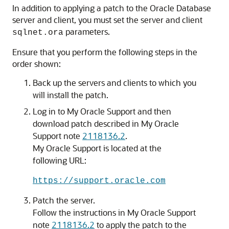
In addition to applying a patch to the Oracle Database
server and client, you must set the server and client
parameters.
sqlnet.ora
Ensure that you perform the following steps in the
order shown:
Back up the servers and clients to which you
will install the patch.
Log in to My Oracle Support and then
download patch described in My Oracle
Support note
2118136.2
.
My Oracle Support is located at the
following URL:
https://support.oracle.com
Patch the server.
Follow the instructions in My Oracle Support
note
2118136.2
to apply the patch to the