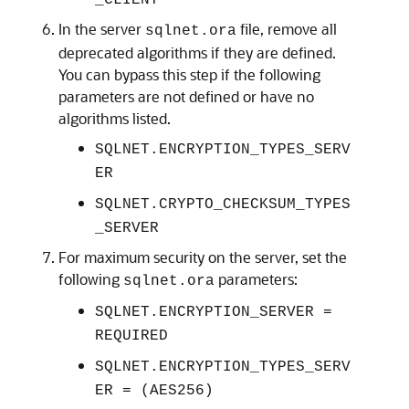
_CLIENT
In the server
file, remove all
sqlnet.ora
deprecated algorithms if they are defined.
You can bypass this step if the following
parameters are not defined or have no
algorithms listed.
SQLNET.ENCRYPTION_TYPES_SERV
ER
SQLNET.CRYPTO_CHECKSUM_TYPES
_SERVER
For maximum security on the server, set the
following
parameters:
sqlnet.ora
SQLNET.ENCRYPTION_SERVER =
REQUIRED
SQLNET.ENCRYPTION_TYPES_SERV
ER = (AES256)