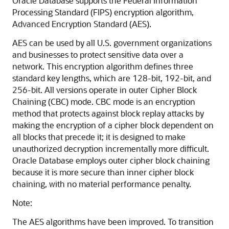
Oracle Database supports the Federal Information
Processing Standard (FIPS) encryption algorithm,
Advanced Encryption Standard (AES).
AES can be used by all U.S. government organizations
and businesses to protect sensitive data over a
network. This encryption algorithm defines three
standard key lengths, which are 128-bit, 192-bit, and
256-bit. All versions operate in outer Cipher Block
Chaining (CBC) mode. CBC mode is an encryption
method that protects against block replay attacks by
making the encryption of a cipher block dependent on
all blocks that precede it; it is designed to make
unauthorized decryption incrementally more difficult.
Oracle Database employs outer cipher block chaining
because it is more secure than inner cipher block
chaining, with no material performance penalty.
Note:
The AES algorithms have been improved.
To transition