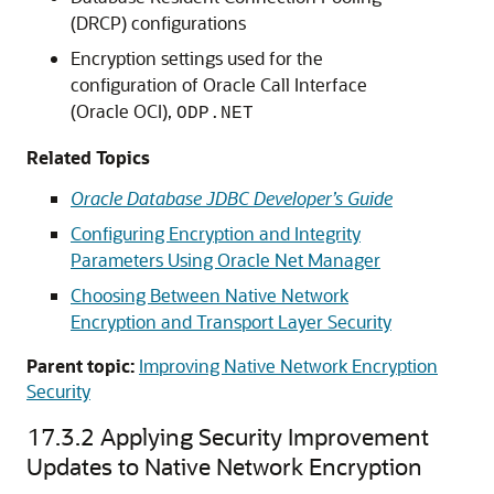
(DRCP) configurations
Encryption settings used for the
configuration of Oracle Call Interface
(Oracle OCI),
ODP.NET
Related Topics
Oracle Database JDBC Developer’s Guide
Configuring Encryption and Integrity
Parameters Using Oracle Net Manager
Choosing Between Native Network
Encryption and Transport Layer Security
Parent topic:
Improving Native Network Encryption
Security
17.3.2
Applying Security Improvement
Updates to Native Network Encryption