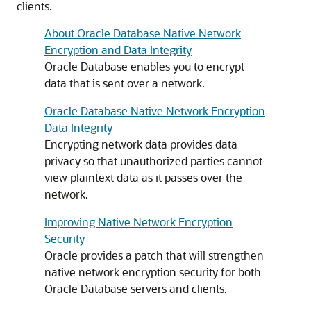
clients.
About Oracle Database Native Network
Encryption and Data Integrity
Oracle Database enables you to encrypt
data that is sent over a network.
Oracle Database Native Network Encryption
Data Integrity
Encrypting network data provides data
privacy so that unauthorized parties cannot
view plaintext data as it passes over the
network.
Improving Native Network Encryption
Security
Oracle provides a patch that will strengthen
native network encryption security for both
Oracle Database servers and clients.