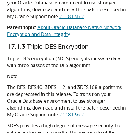
your Oracle Database environment to use stronger
algorithms, download and install the patch described in
My Oracle Support note
2118136.2
.
Parent topic:
About Oracle Database Native Network
Encryption and Data Integrity
17.1.3
Triple-DES Encryption
Triple-DES encryption (3DES) encrypts message data
with three passes of the DES algorithm.
Note:
The DES, DES40, 3DES112, and 3DES168 algorithms
are deprecated in this release.
To transition your
Oracle Database environment to use stronger
algorithms, download and install the patch described in
My Oracle Support note
2118136.2
.
3DES provides a high degree of message security, but
with a performance penalty. The magnitude of the