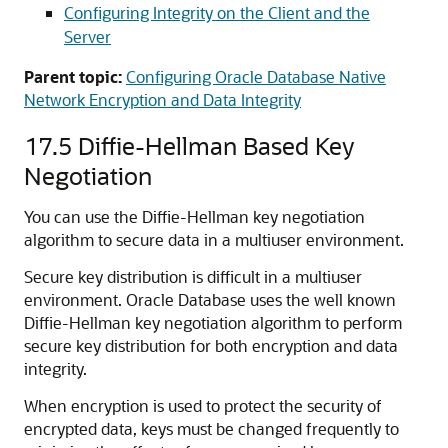
Configuring Integrity on the Client and the
Server
Parent topic:
Configuring Oracle Database Native
Network Encryption and Data Integrity
17.5
Diffie-Hellman Based Key
Negotiation
You can use the Diffie-Hellman key negotiation
algorithm to secure data in a multiuser environment.
Secure key distribution is difficult in a multiuser
environment. Oracle Database uses the well known
Diffie-Hellman key negotiation algorithm to perform
secure key distribution for both encryption and data
integrity.
When encryption is used to protect the security of
encrypted data, keys must be changed frequently to