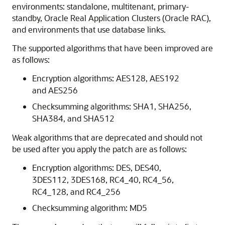
environments: standalone, multitenant, primary-
standby, Oracle Real Application Clusters (Oracle RAC),
and environments that use database links.
The supported algorithms that have been improved are
as follows:
Encryption algorithms: AES128, AES192
and AES256
Checksumming algorithms: SHA1, SHA256,
SHA384, and SHA512
Weak algorithms that are deprecated and should not
be used after you apply the patch are as follows:
Encryption algorithms: DES, DES40,
3DES112, 3DES168, RC4_40, RC4_56,
RC4_128, and RC4_256
Checksumming algorithm: MD5