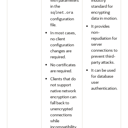
with parameters
industry
in the
standard for
encrypting
sqlnet.ora
data in motion.
configuration
file.
It provides
non-
In most cases,
repudiation for
no client
server
configuration
connections to
changes are
prevent third-
required.
party attacks.
No certificates
It can be used
are required.
for database
Clients that do
user
not support
authentication.
native network
encryption can
fall back to
unencrypted
connections
while
incompatibility