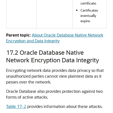
certificate.
Certificates
eventually
expire.
Parent topic:
About Oracle Database Native Network
Encryption and Data Integrity
17.2
Oracle Database Native
Network Encryption Data Integrity
Encrypting network data provides data privacy so that
unauthorized parties cannot view plaintext data as it
passes over the network.
Oracle Database also provides protection against two
forms of active attacks.
Table 17-2
provides information about these attacks.