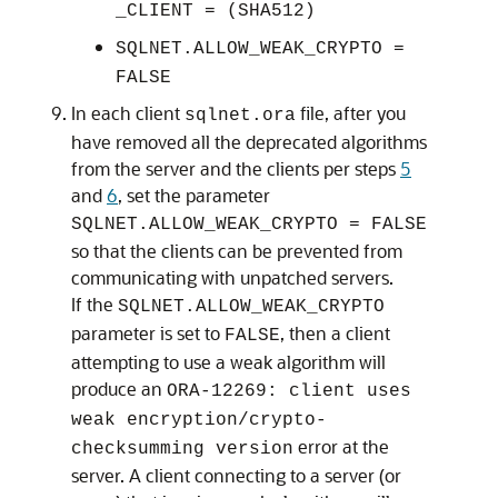
_CLIENT = (SHA512)
SQLNET.ALLOW_WEAK_CRYPTO =
FALSE
In each client
file, after you
sqlnet.ora
have removed all the deprecated algorithms
from the server and the clients per steps
5
and
6
, set the parameter
SQLNET.ALLOW_WEAK_CRYPTO = FALSE
so that the clients can be prevented from
communicating with unpatched servers.
If the
SQLNET.ALLOW_WEAK_CRYPTO
parameter is set to
, then a client
FALSE
attempting to use a weak algorithm will
produce an
ORA-12269: client uses
weak encryption/crypto-
error at the
checksumming version
server. A client connecting to a server (or