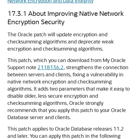
Network Encryption and Data Integrity
17.3.1
About Improving Native Network
Encryption Security
The Oracle patch will update encryption and
checksumming algorithms and deprecate weak
encryption and checksumming algorithms.
This patch, which you can download from My Oracle
Support note
2118136.2
, strengthens the connection
between servers and clients, fixing a vulnerability in
native network encryption and checksumming
algorithms. It adds two parameters that make it easy to
disable older, less secure encryption and
checksumming algorithms. Oracle strongly
recommends that you apply this patch to your Oracle
Database server and clients.
This patch applies to Oracle Database releases 11.2
and later. You can apply this patch in the following