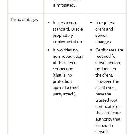
is mitigated.
Disadvantages
It uses a non-
It requires
standard, Oracle
client and
proprietary
server
implementation.
changes.
It provides no
Certificates are
non-repudiation
required for
of the server
server and are
connection
optional for
(that is, no
the client.
protection
However, the
against a third-
client must
party attack).
have the
trusted root
certificate for
the certificate
authority that
issued the
server’s