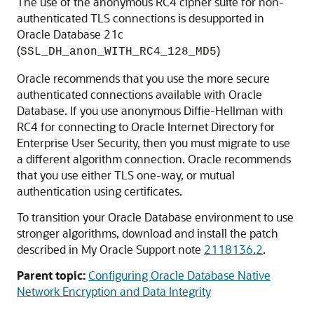
The use of the anonymous RC4 cipher suite for non-
authenticated TLS connections is desupported in
Oracle Database 21c
(
)
SSL_DH_anon_WITH_RC4_128_MD5
Oracle recommends that you use the more secure
authenticated connections available with Oracle
Database. If you use anonymous Diffie-Hellman with
RC4 for connecting to Oracle Internet Directory for
Enterprise User Security, then you must migrate to use
a different algorithm connection. Oracle recommends
that you use either TLS one-way, or mutual
authentication using certificates.
To transition your Oracle Database environment to use
stronger algorithms, download and install the patch
described in My Oracle Support note
2118136.2
.
Parent topic:
Configuring Oracle Database Native
Network Encryption and Data Integrity