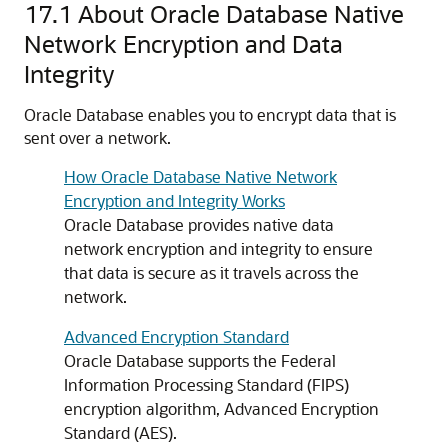
17.1
About Oracle Database Native
Network Encryption and Data
Integrity
Oracle Database enables you to encrypt data that is
sent over a network.
How Oracle Database Native Network
Encryption and Integrity Works
Oracle Database provides native data
network encryption and integrity to ensure
that data is secure as it travels across the
network.
Advanced Encryption Standard
Oracle Database supports the Federal
Information Processing Standard (FIPS)
encryption algorithm, Advanced Encryption
Standard (AES).