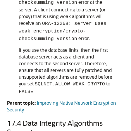
error at the
checksumming version
server. A client connecting to a server (or
proxy) that is using weak algorithms will
receive an
ORA-12268: server uses
weak encryption/crypto-
error.
checksumming version
If you use the database links, then the first
database server acts as a client and
connects to the second server. Therefore,
ensure that all servers are fully patched and
unsupported algorithms are removed before
you set
to
SQLNET.ALLOW_WEAK_CRYPTO
FALSE
Parent topic:
Improving Native Network Encryption
Security
17.4
Data Integrity Algorithms