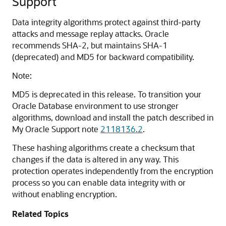
Support
Data integrity algorithms protect against third-party
attacks and message replay attacks. Oracle
recommends SHA-2, but maintains SHA-1
(deprecated) and MD5 for backward compatibility.
Note:
MD5 is deprecated in this release.
To transition your
Oracle Database environment to use stronger
algorithms, download and install the patch described in
My Oracle Support note
2118136.2
.
These hashing algorithms create a checksum that
changes if the data is altered in any way. This
protection operates independently from the encryption
process so you can enable data integrity with or
without enabling encryption.
Related Topics