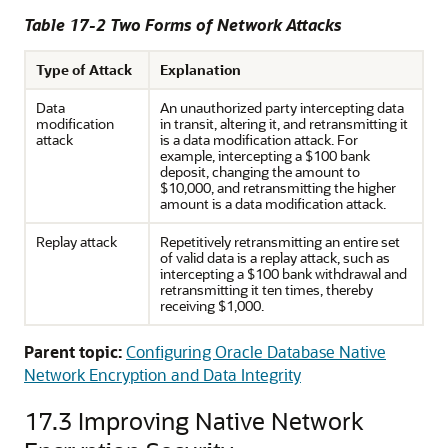
Table 17-2 Two Forms of Network Attacks
Type of Attack
Explanation
Data
An unauthorized party intercepting data
modification
in transit, altering it, and retransmitting it
attack
is a data modification attack. For
example, intercepting a $100 bank
deposit, changing the amount to
$10,000, and retransmitting the higher
amount is a data modification attack.
Replay attack
Repetitively retransmitting an entire set
of valid data is a replay attack, such as
intercepting a $100 bank withdrawal and
retransmitting it ten times, thereby
receiving $1,000.
Parent topic:
Configuring Oracle Database Native
Network Encryption and Data Integrity
17.3
Improving Native Network