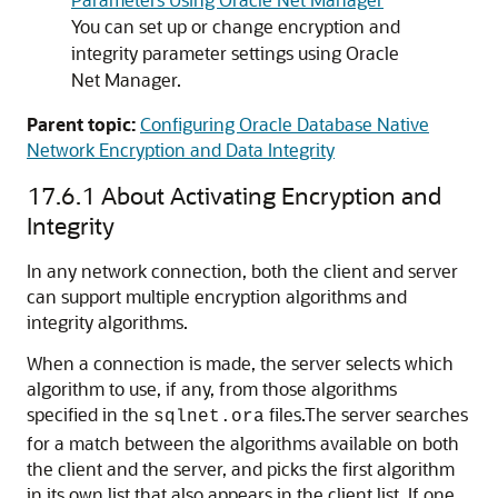
You can set up or change encryption and
integrity parameter settings using Oracle
Net Manager.
Parent topic:
Configuring Oracle Database Native
Network Encryption and Data Integrity
17.6.1
About Activating Encryption and
Integrity
In any network connection, both the client and server
can support multiple encryption algorithms and
integrity algorithms.
When a connection is made, the server selects which
algorithm to use, if any, from those algorithms
specified in the
files.The server searches
sqlnet.ora
for a match between the algorithms available on both
the client and the server, and picks the first algorithm
in its own list that also appears in the client list. If one