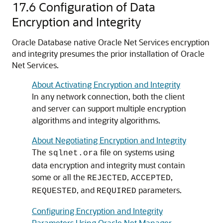
17.6
Configuration of Data
Encryption and Integrity
Oracle Database native Oracle Net Services encryption
and integrity presumes the prior installation of Oracle
Net Services.
About Activating Encryption and Integrity
In any network connection, both the client
and server can support multiple encryption
algorithms and integrity algorithms.
About Negotiating Encryption and Integrity
The
file on systems using
sqlnet.ora
data encryption and integrity must contain
some or all the
,
,
REJECTED
ACCEPTED
, and
parameters.
REQUESTED
REQUIRED
Configuring Encryption and Integrity
Parameters Using Oracle Net Manager