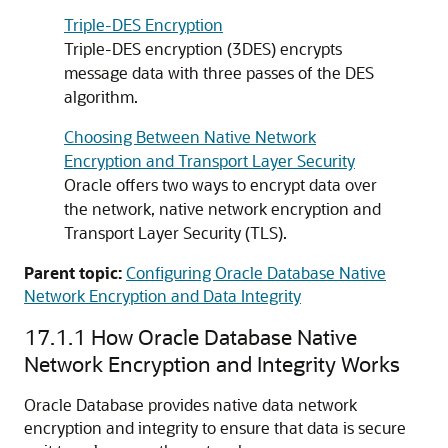
Triple-DES Encryption
Triple-DES encryption (3DES) encrypts
message data with three passes of the DES
algorithm.
Choosing Between Native Network
Encryption and Transport Layer Security
Oracle offers two ways to encrypt data over
the network, native network encryption and
Transport Layer Security (TLS).
Parent topic:
Configuring Oracle Database Native
Network Encryption and Data Integrity
17.1.1
How Oracle Database Native
Network Encryption and Integrity Works
Oracle Database provides native data network
encryption and integrity to ensure that data is secure