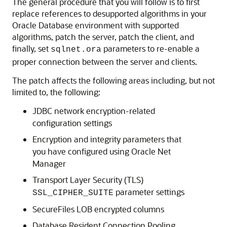
The general procedure that you will follow is to first
replace references to desupported algorithms in your
Oracle Database environment with supported
algorithms, patch the server, patch the client, and
finally, set
parameters to re-enable a
sqlnet.ora
proper connection between the server and clients.
The patch affects the following areas including, but not
limited to, the following:
JDBC network encryption-related
configuration settings
Encryption and integrity parameters that
you have configured using Oracle Net
Manager
Transport Layer Security (TLS)
parameter settings
SSL_CIPHER_SUITE
SecureFiles LOB encrypted columns
Database Resident Connection Pooling