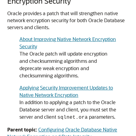
Encryption Security
Oracle provides a patch that will strengthen native
network encryption security for both Oracle Database
servers and clients.
About Improving Native Network Encryption
Security
The Oracle patch will update encryption
and checksumming algorithms and
deprecate weak encryption and
checksumming algorithms.
Applying Security Improvement Updates to
Native Network Encryption
In addition to applying a patch to the Oracle
Database server and client, you must set the
server and client
parameters.
sqlnet.ora
Parent topic:
Configuring Oracle Database Native