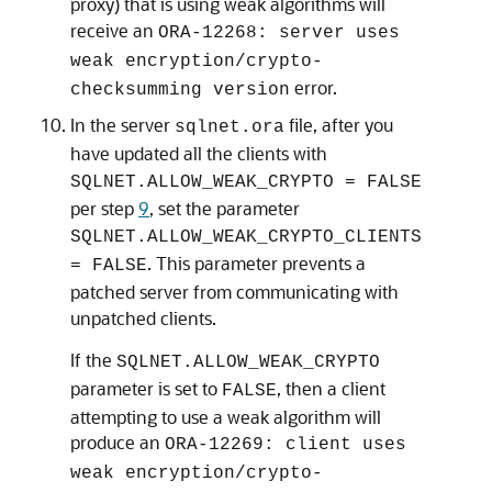
proxy) that is using weak algorithms will
receive an
ORA-12268: server uses
weak encryption/crypto-
error.
checksumming version
In the server
file, after you
sqlnet.ora
have updated all the clients with
SQLNET.ALLOW_WEAK_CRYPTO = FALSE
per step
9
, set the parameter
SQLNET.ALLOW_WEAK_CRYPTO_CLIENTS
. This parameter prevents a
= FALSE
patched server from communicating with
unpatched clients.
If the
SQLNET.ALLOW_WEAK_CRYPTO
parameter is set to
, then a client
FALSE
attempting to use a weak algorithm will
produce an
ORA-12269: client uses
weak encryption/crypto-