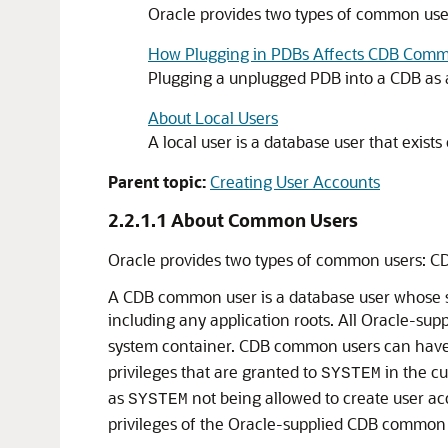
Oracle provides two types of common us
How Plugging in PDBs Affects CDB Com
Plugging a unplugged PDB into a CDB as a
About Local Users
A local user is a database user that exists
Parent topic:
Creating User Accounts
2.2.1.1
About Common Users
Oracle provides two types of common users: 
A CDB common user is a database user whose si
including any application roots. All Oracle-sup
system container. CDB common users can have d
privileges that are granted to
in the cu
SYSTEM
as
not being allowed to create user ac
SYSTEM
privileges of the Oracle-supplied CDB common 