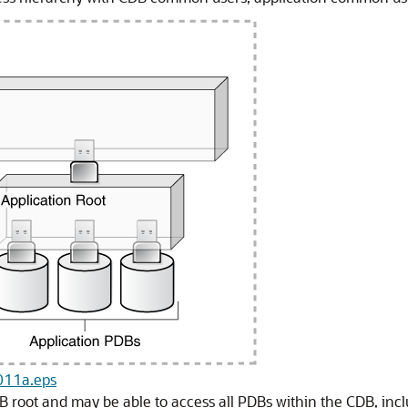
_011a.eps
root and may be able to access all PDBs within the CDB, inclu