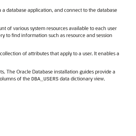
n a database application, and connect to the database
unt of various system resources available to each user
ery to find information such as resource and session
ollection of attributes that apply to a user. It enables a
s. The Oracle Database installation guides provide a
olumns of the
data dictionary view.
DBA_USERS