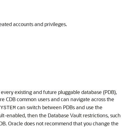
eated accounts and privileges.
every existing and future pluggable database (PDB),
are CDB common users and can navigate across the
can switch between PDBs and use the
SYSTEM
lt-enabled, then the Database Vault restrictions, such
 PDB. Oracle does not recommend that you change the