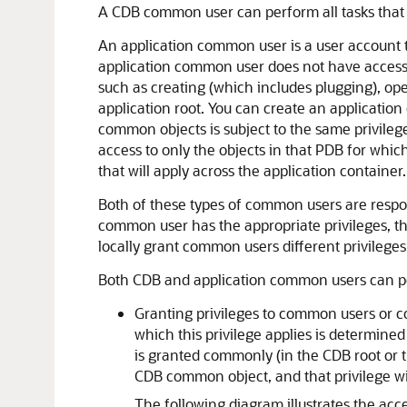
A CDB common user can perform all tasks that 
An application common user is a user account th
application common user does not have access 
such as creating (which includes plugging), op
application root. You can create an application
common objects is subject to the same privilege
access to only the objects in that PDB for whic
that will apply across the application container.
Both of these types of common users are respo
common user has the appropriate privileges, the
locally grant common users different privileges
Both CDB and application common users can per
Granting privileges to common users or c
which this privilege applies is determined
is granted commonly (in the CDB root or 
CDB common object, and that privilege wil
The following diagram illustrates the ac