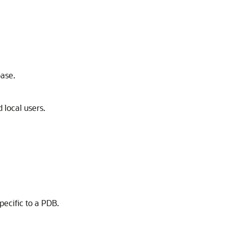
base.
local users.
ecific to a PDB.