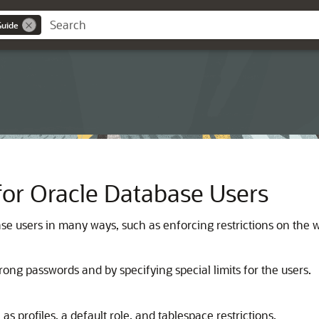
Guide
for Oracle Database Users
e users in many ways, such as enforcing restrictions on the 
ong passwords and by specifying special limits for the users.
s profiles, a default role, and tablespace restrictions.