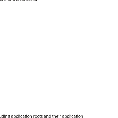
ding application roots and their application