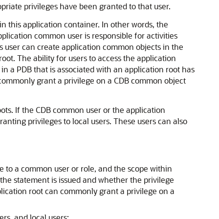
iate privileges have been granted to that user.
n this application container. In other words, the
ication common user is responsible for activities
is user can create application common objects in the
t. The ability for users to access the application
in a PDB that is associated with an application root has
 can commonly grant a privilege on a CDB common object
ots. If the CDB common user or the application
anting privileges to local users. These users can also
e to a common user or role, and the scope within
 the statement is issued and whether the privilege
lication root can commonly grant a privilege on a
rs, and local users: