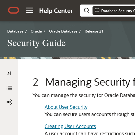
Help Center
Database Security 
Database
/
Oracle
/
Oracle Database
/
Release 21
Security Guide
2
Managing Security 
You can manage the security for Oracle Databas
About User Security
You can secure users accounts through str
Creating User Accounts
A user account can have restrictions such a