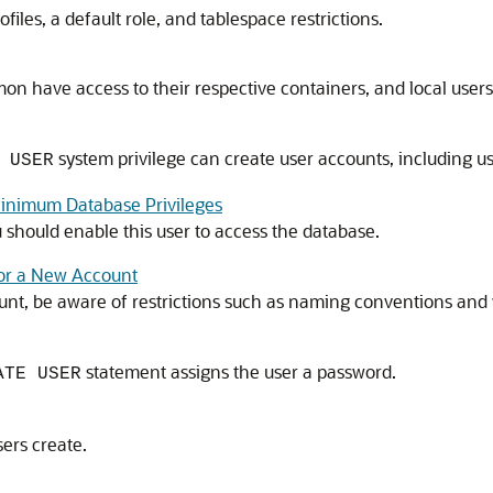
files, a default role, and tablespace restrictions.
have access to their respective containers, and local users 
system privilege can create user accounts, including us
 USER
inimum Database Privileges
should enable this user to access the database.
for a New Account
unt, be aware of restrictions such as naming conventions and
statement assigns the user a password.
ATE USER
sers create.