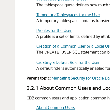
The tablespace quota defines how much sp
Temporary Tablespaces for the User
A temporary tablespace contains transient 
Profiles for the User
A profile is a set of limits, defined by a
Creation of a Common User or a Local Us
The
SQL statement can be
CREATE USER
Creating a Default Role for the User
A default role is automatically enabled fo
Parent topic:
Managing Security for Oracle Da
2.2.1
About Common Users and Loc
CDB common users and application common have 
About Common Users