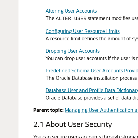
Altering User Accounts
The
statement modifies user
ALTER USER
Configuring User Resource Limits
A resource limit defines the amount of sys
Dropping User Accounts
You can drop user accounts if the user is n
Predefined Schema User Accounts Provid
The Oracle Database installation process
Database User and Profile Data Dictionar
Oracle Database provides a set of data dic
Parent topic:
Managing User Authentication a
2.1
About User Security
You can secure users accounts through strong pa