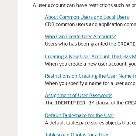
A user account can have restrictions such as pro
About Common Users and Local Users
CDB common users and application common 
Who Can Create User Accounts?
Users who has been granted the
CREATE
Creating a New User Account That Has M
When you create a new user account, you 
Restrictions on Creating the User Name 
When you specify a name for a user acco
Assignment of User Passwords
The
clause of the
IDENTIFIED BY
CRE
Default Tablespace for the User
A default tablespace stores objects that u
Tablespace Quotas for a User