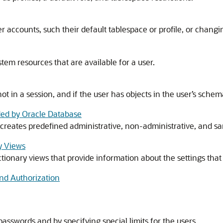
 accounts, such their default tablespace or profile, or changi
tem resources that are available for a user.
ot in a session, and if the user has objects in the user’s schem
ed by Oracle Database
 creates predefined administrative, non-administrative, and 
y Views
tionary views that provide information about the settings that 
nd Authorization
sswords and by specifying special limits for the users.