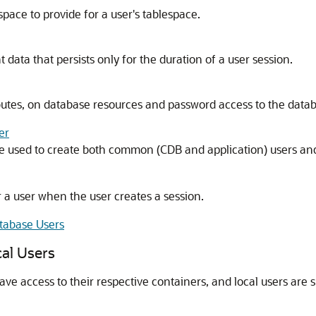
ace to provide for a user's tablespace.
data that persists only for the duration of a user session.
ttributes, on database resources and password access to the data
er
 used to create both common (CDB and application) users and 
r a user when the user creates a session.
tabase Users
al Users
access to their respective containers, and local users are sp