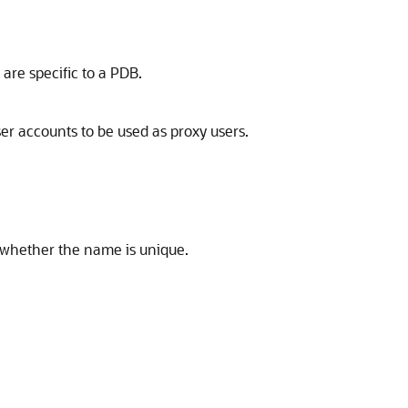
are specific to a PDB.
er accounts to be used as proxy users.
 whether the name is unique.