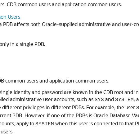
ers: CDB common users and application common users.
mon Users
 PDB affects both Oracle-supplied administrative and user-cr
 only in a single PDB.
CDB common users and application common users.
ngle identity and password are known in the CDB root and in 
plied administrative user accounts, such as
and
, 
SYS
SYSTEM
ifferent privileges in different PDBs. For example, the user
rrent PDB. However, if one of the PDBs is Oracle Database Vau
counts, apply to
when this user is connected to that
SYSTEM
users.