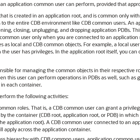
an application common user can perform, provided that appropr
at is created in an application root, and is common only withi
to the entire CDB environment like CDB common users. An appl
ening, closing, unplugging, and dropping application PDBs. Th
 common user only when you are connected to an application roo
s as local and CDB common objects. For example, a local user 
h the user has privileges. In the application root itself, you
nsible for managing the common objects in their respective ro
n this user can perform operations in PDBs as well, such as gr
 in each container.
form the following activities:
ommon roles. That is, a CDB common user can grant a privileg
 by the container (CDB root, application root, or PDB) in which
the application root). A CDB common user connected to an app
l apply across the application container.
cess hierarchy with CDB common users, application common use