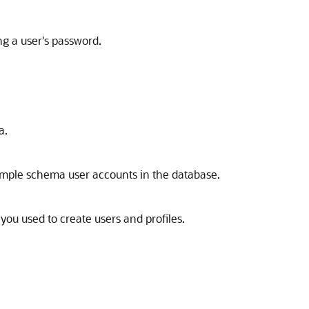
ng a user's password.
a.
sample schema user accounts in the database.
you used to create users and profiles.