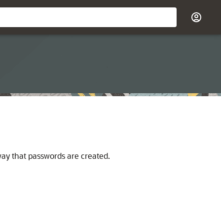
way that passwords are created.