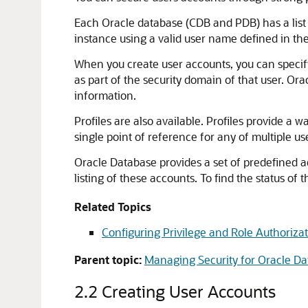
Each Oracle database (CDB and PDB) has a list 
instance using a valid user name defined in th
When you create user accounts, you can specify 
as part of the security domain of that user. Or
information.
Profiles are also available. Profiles provide a wa
single point of reference for any of multiple us
Oracle Database provides a set of predefined 
listing of these accounts. To find the status of
Related Topics
Configuring Privilege and Role Authoriza
Parent topic:
Managing Security for Oracle Da
2.2
Creating User Accounts