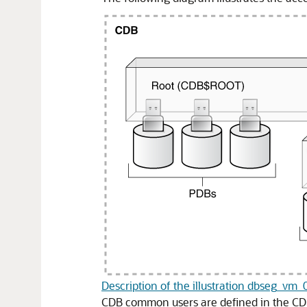
Description of the illustration dbseg_vm
CDB common users are defined in the CDB 