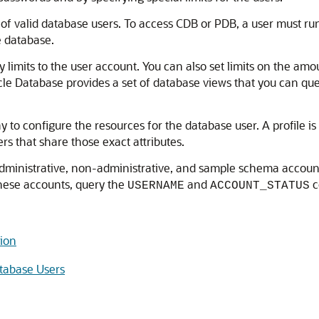
of valid database users. To access CDB or PDB, a user must ru
e database.
limits to the user account. You can also set limits on the amo
acle Database provides a set of database views that you can qu
y to configure the resources for the database user. A profile is c
ers that share those exact attributes.
administrative, non-administrative, and sample schema account
 these accounts, query the
and
c
USERNAME
ACCOUNT_STATUS
tion
tabase Users