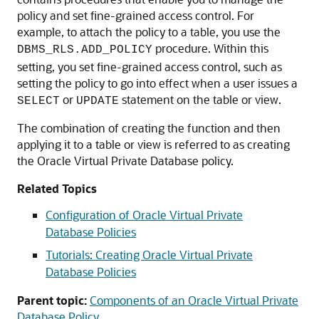
policy and set fine-grained access control. For
example, to attach the policy to a table, you use the
procedure. Within this
DBMS_RLS.ADD_POLICY
setting, you set fine-grained access control, such as
setting the policy to go into effect when a user issues a
or
statement on the table or view.
SELECT
UPDATE
The combination of creating the function and then
applying it to a table or view is referred to as creating
the Oracle Virtual Private Database policy.
Related Topics
Configuration of Oracle Virtual Private
Database Policies
Tutorials: Creating Oracle Virtual Private
Database Policies
Parent topic:
Components of an Oracle Virtual Private
Database Policy