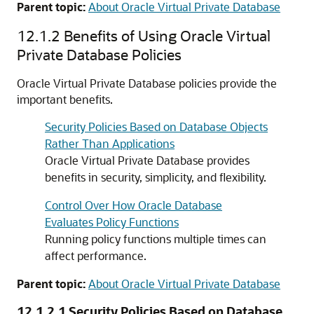
Parent topic:
About Oracle Virtual Private Database
12.1.2
Benefits of Using Oracle Virtual
Private Database Policies
Oracle Virtual Private Database policies provide the
important benefits.
Security Policies Based on Database Objects
Rather Than Applications
Oracle Virtual Private Database provides
benefits in security, simplicity, and flexibility.
Control Over How Oracle Database
Evaluates Policy Functions
Running policy functions multiple times can
affect performance.
Parent topic:
About Oracle Virtual Private Database
12.1.2.1
Security Policies Based on Database