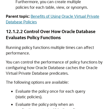
Furthermore, you can create multiple
policies for each table, view, or synonym.
Parent topic:
Benefits of Using Oracle Virtual Private
Database Policies
12.1.2.2
Control Over How Oracle Database
Evaluates Policy Functions
Running policy functions multiple times can affect
performance.
You can control the performance of policy functions by
configuring how Oracle Database caches the Oracle
Virtual Private Database predicates.
The following options are available:
Evaluate the policy once for each query
(static policies).
Evaluate the policy only when an