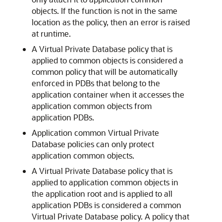
objects. If the function is not in the same
location as the policy, then an error is raised
at runtime.
A Virtual Private Database policy that is
applied to common objects is considered a
common policy that will be automatically
enforced in PDBs that belong to the
application container when it accesses the
application common objects from
application PDBs.
Application common Virtual Private
Database policies can only protect
application common objects.
A Virtual Private Database policy that is
applied to application common objects in
the application root and is applied to all
application PDBs is considered a common
Virtual Private Database policy. A policy that