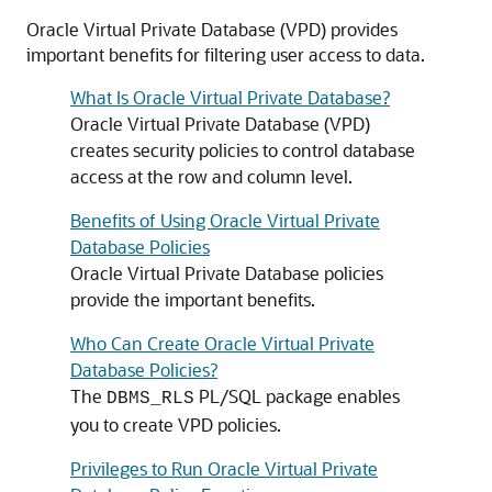
Oracle Virtual Private Database (VPD) provides
important benefits for filtering user access to data.
What Is Oracle Virtual Private Database?
Oracle Virtual Private Database (VPD)
creates security policies to control database
access at the row and column level.
Benefits of Using Oracle Virtual Private
Database Policies
Oracle Virtual Private Database policies
provide the important benefits.
Who Can Create Oracle Virtual Private
Database Policies?
The
PL/SQL package enables
DBMS_RLS
you to create VPD policies.
Privileges to Run Oracle Virtual Private