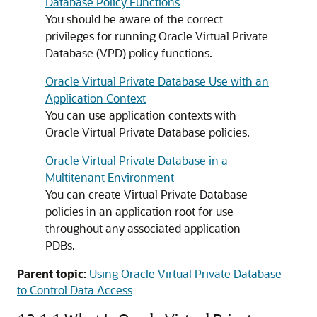
Database Policy Functions
You should be aware of the correct
privileges for running Oracle Virtual Private
Database (VPD) policy functions.
Oracle Virtual Private Database Use with an
Application Context
You can use application contexts with
Oracle Virtual Private Database policies.
Oracle Virtual Private Database in a
Multitenant Environment
You can create Virtual Private Database
policies in an application root for use
throughout any associated application
PDBs.
Parent topic:
Using Oracle Virtual Private Database
to Control Data Access