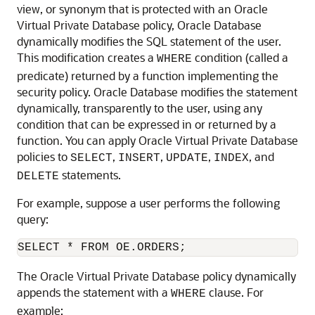
view, or synonym that is protected with an Oracle
Virtual Private Database policy, Oracle Database
dynamically modifies the SQL statement of the user.
This modification creates a
condition (called a
WHERE
predicate) returned by a function implementing the
security policy. Oracle Database modifies the statement
dynamically, transparently to the user, using any
condition that can be expressed in or returned by a
function. You can apply Oracle Virtual Private Database
policies to
,
,
,
, and
SELECT
INSERT
UPDATE
INDEX
statements.
DELETE
For example, suppose a user performs the following
query:
The Oracle Virtual Private Database policy dynamically
appends the statement with a
clause. For
WHERE
example: