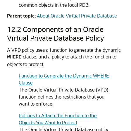
common objects in the local PDB.
Parent topic:
About Oracle Virtual Private Database
12.2
Components of an Oracle
Virtual Private Database Policy
A VPD policy uses a function to generate the dynamic
clause, and a policy to attach the function to
WHERE
objects to protect.
Function to Generate the Dynamic WHERE
Clause
The Oracle Virtual Private Database (VPD)
function defines the restrictions that you
want to enforce.
Policies to Attach the Function to the
Objects You Want to Protect
The Oracle Virtual Private Database policy