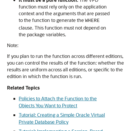
function must rely only on the application
context and the arguments that are passed
to the function to generate the
WHERE
clause. This function must not depend on
the package variables.
Note:
If you plan to run the function across different editions,
you can control the results of the function: whether the
results are uniform across all editions, or specific to the
edition in which the function is run.
Related Topics
Policies to Attach the Function to the
Objects You Want to Protect
Tutorial: Creating a Simple Oracle Virtual
Private Database Policy