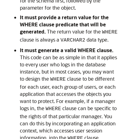
for the schema first, followed by the
parameter for the object.
It must provide a return value for the
WHERE clause predicate that will be
generated.
The return value for the
WHERE
clause is always a
data type.
VARCHAR2
It must generate a valid WHERE clause.
This code can be as simple in that it applies
to every user who logs in the database
instance, but in most cases, you may want
to design the
clause to be different
WHERE
for each user, each group of users, or each
application that accesses the objects you
want to protect. For example, if a manager
logs in, the
clause can be specific to
WHERE
the rights of that particular manager. You
can do this by incorporating an application
context, which accesses user session
information, into the
clause
WHERE