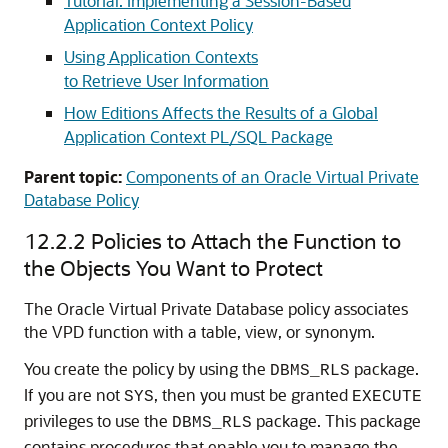
Tutorial: Implementing a Session-Based
Application Context Policy
Using Application Contexts
to Retrieve User Information
How Editions Affects the Results of a Global
Application Context PL/SQL Package
Parent topic:
Components of an Oracle Virtual Private
Database Policy
12.2.2
Policies to Attach the Function to
the Objects You Want to Protect
The Oracle Virtual Private Database policy associates
the VPD function with a table, view, or synonym.
You create the policy by using the
package.
DBMS_RLS
If you are not
, then you must be granted
SYS
EXECUTE
privileges to use the
package. This package
DBMS_RLS
contains procedures that enable you to manage the