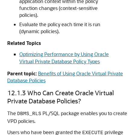
application context within the policy
function changes (context-sensitive
policies).
Evaluate the policy each time it is run
(dynamic policies).
Related Topics
Optimizing Performance by Using Oracle
Virtual Private Database Policy Types
Parent topic:
Benefits of Using Oracle Virtual Private
Database Policies
12.1.3
Who Can Create Oracle Virtual
Private Database Policies?
The
PL/SQL package enables you to create
DBMS_RLS
VPD policies.
Users who have been granted the
privilege
EXECUTE