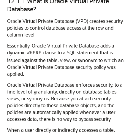
12.1.1
What Is Oracle Virtual Private
Database?
Oracle Virtual Private Database (VPD) creates security
policies to control database access at the row and
column level.
Essentially, Oracle Virtual Private Database adds a
dynamic
clause to a SQL statement that is
WHERE
issued against the table, view, or synonym to which an
Oracle Virtual Private Database security policy was
applied.
Oracle Virtual Private Database enforces security, to a
fine level of granularity, directly on database tables,
views, or synonyms. Because you attach security
policies directly to these database objects, and the
policies are automatically applied whenever a user
accesses data, there is no way to bypass security.
When a user directly or indirectly accesses a table,