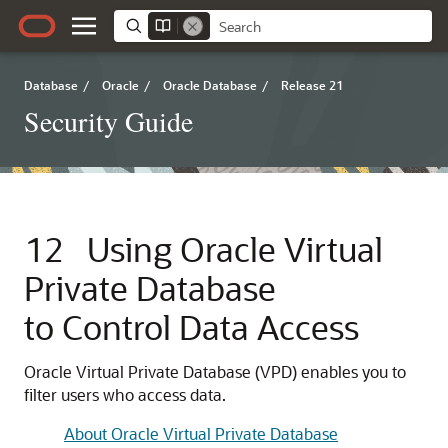
Database
/
Oracle
/
Oracle Database
/
Release 21
Security Guide
12
Using Oracle Virtual
Private Database
to Control Data Access
Oracle Virtual Private Database (VPD) enables you to
filter users who access data.
About Oracle Virtual Private Database