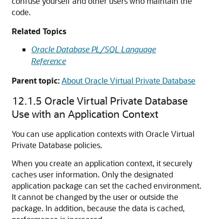
confuse yourself and other users who maintain the
code.
Related Topics
Oracle Database PL/SQL Language
Reference
Parent topic:
About Oracle Virtual Private Database
12.1.5
Oracle Virtual Private Database
Use with an Application Context
You can use application contexts with Oracle Virtual
Private Database policies.
When you create an application context, it securely
caches user information. Only the designated
application package can set the cached environment.
It cannot be changed by the user or outside the
package. In addition, because the data is cached,