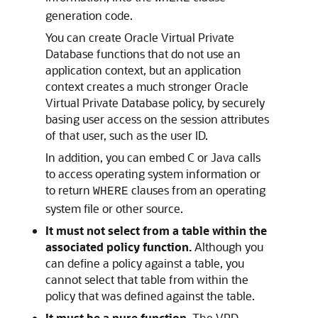
generation code.
You can create Oracle Virtual Private
Database functions that do not use an
application context, but an application
context creates a much stronger Oracle
Virtual Private Database policy, by securely
basing user access on the session attributes
of that user, such as the user ID.
In addition, you can embed C or Java calls
to access operating system information or
to return
clauses from an operating
WHERE
system file or other source.
It must not select from a table within the
associated policy function.
Although you
can define a policy against a table, you
cannot select that table from within the
policy that was defined against the table.
It must be a pure function.
The VPD