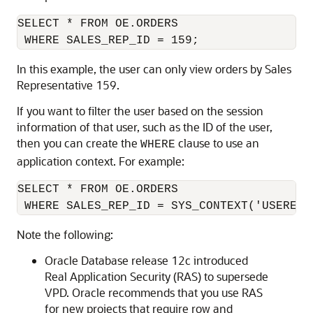
SELECT * FROM OE.ORDERS 

In this example, the user can only view orders by Sales
Representative 159.
If you want to filter the user based on the session
information of that user, such as the ID of the user,
then you can create the
clause to use an
WHERE
application context. For example:
SELECT * FROM OE.ORDERS 

 WHERE SALES_REP_ID = SYS_CONTEXT('USERENV
Note the following:
Oracle Database release 12c introduced
Real Application Security (RAS) to supersede
VPD. Oracle recommends that you use RAS
for new projects that require row and