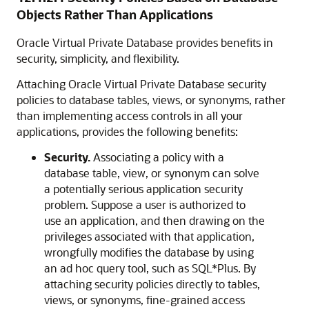
Objects Rather Than Applications
Oracle Virtual Private Database provides benefits in
security, simplicity, and flexibility.
Attaching Oracle Virtual Private Database security
policies to database tables, views, or synonyms, rather
than implementing access controls in all your
applications, provides the following benefits:
Security.
Associating a policy with a
database table, view, or synonym can solve
a potentially serious application security
problem. Suppose a user is authorized to
use an application, and then drawing on the
privileges associated with that application,
wrongfully modifies the database by using
an ad hoc query tool, such as SQL*Plus. By
attaching security policies directly to tables,
views, or synonyms, fine-grained access