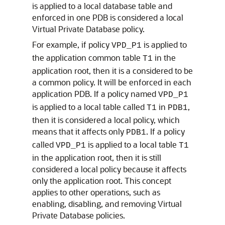
is applied to a local database table and
enforced in one PDB is considered a local
Virtual Private Database policy.
For example, if policy
is applied to
VPD_P1
the application common table
in the
T1
application root, then it is a considered to be
a common policy. It will be enforced in each
application PDB. If a policy named
VPD_P1
is applied to a local table called
in
,
T1
PDB1
then it is considered a local policy, which
means that it affects only
. If a policy
PDB1
called
is applied to a local table
VPD_P1
T1
in the application root, then it is still
considered a local policy because it affects
only the application root. This concept
applies to other operations, such as
enabling, disabling, and removing Virtual
Private Database policies.