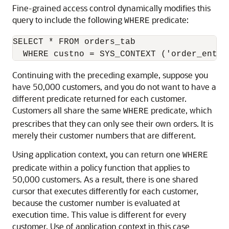
Fine-grained access control dynamically modifies this
query to include the following
predicate:
WHERE
SELECT * FROM orders_tab 

Continuing with the preceding example, suppose you
have 50,000 customers, and you do not want to have a
different predicate returned for each customer.
Customers all share the same
predicate, which
WHERE
prescribes that they can only see their own orders. It is
merely their customer numbers that are different.
Using application context, you can return one
WHERE
predicate within a policy function that applies to
50,000 customers. As a result, there is one shared
cursor that executes differently for each customer,
because the customer number is evaluated at
execution time. This value is different for every
customer. Use of application context in this case