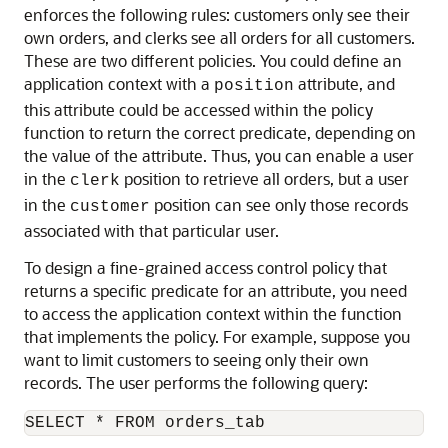
enforces the following rules: customers only see their
own orders, and clerks see all orders for all customers.
These are two different policies. You could define an
application context with a
attribute, and
position
this attribute could be accessed within the policy
function to return the correct predicate, depending on
the value of the attribute. Thus, you can enable a user
in the
position to retrieve all orders, but a user
clerk
in the
position can see only those records
customer
associated with that particular user.
To design a fine-grained access control policy that
returns a specific predicate for an attribute, you need
to access the application context within the function
that implements the policy. For example, suppose you
want to limit customers to seeing only their own
records. The user performs the following query: