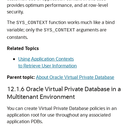
provides optimum performance, and at row-level
security.
The
function works much like a bind
SYS_CONTEXT
variable; only the
arguments are
SYS_CONTEXT
constants.
Related Topics
Using Application Contexts
to Retrieve User Information
Parent topic:
About Oracle Virtual Private Database
12.1.6
Oracle Virtual Private Database in a
Multitenant Environment
You can create Virtual Private Database policies in an
application root for use throughout any associated
application PDBs.