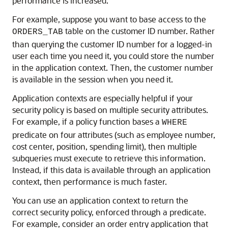
performance is increased.
For example, suppose you want to base access to the
table on the customer ID number. Rather
ORDERS_TAB
than querying the customer ID number for a logged-in
user each time you need it, you could store the number
in the application context. Then, the customer number
is available in the session when you need it.
Application contexts are especially helpful if your
security policy is based on multiple security attributes.
For example, if a policy function bases a
WHERE
predicate on four attributes (such as employee number,
cost center, position, spending limit), then multiple
subqueries must execute to retrieve this information.
Instead, if this data is available through an application
context, then performance is much faster.
You can use an application context to return the
correct security policy, enforced through a predicate.
For example, consider an order entry application that