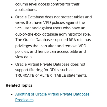
column level access controls for their
applications.
Oracle Database does not protect tables and
views that have VPD policies against the
user and against users who have an
SYS
out-of-the-box database administrator role.
The Oracle Database-supplied
role has
DBA
privileges that can alter and remove VPD
policies, and hence can access table and
view data.
Oracle Virtual Private Database does not
support filtering for DDLs, such as
or
statements.
TRUNCATE
ALTER TABLE
Related Topics
Auditing of Oracle Virtual Private Database
Predicates