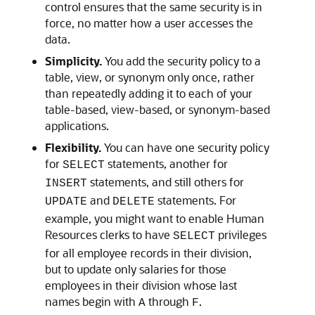
control ensures that the same security is in
force, no matter how a user accesses the
data.
Simplicity.
You add the security policy to a
table, view, or synonym only once, rather
than repeatedly adding it to each of your
table-based, view-based, or synonym-based
applications.
Flexibility.
You can have one security policy
for
statements, another for
SELECT
statements, and still others for
INSERT
and
statements. For
UPDATE
DELETE
example, you might want to enable Human
Resources clerks to have
privileges
SELECT
for all employee records in their division,
but to update only salaries for those
employees in their division whose last
names begin with
through
.
A
F