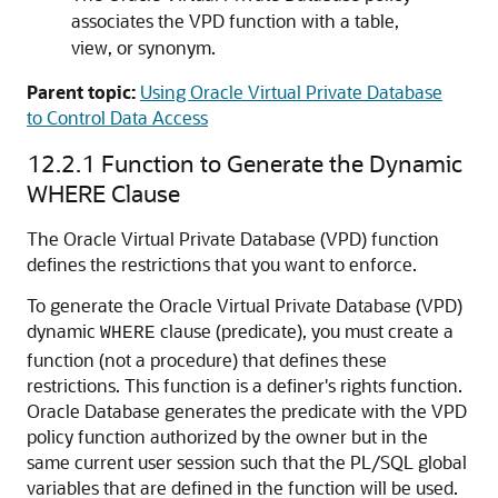
associates the VPD function with a table,
view, or synonym.
Parent topic:
Using Oracle Virtual Private Database
to Control Data Access
12.2.1
Function to Generate the Dynamic
WHERE Clause
The Oracle Virtual Private Database (VPD) function
defines the restrictions that you want to enforce.
To generate the Oracle Virtual Private Database (VPD)
dynamic
clause (predicate), you must create a
WHERE
function (not a procedure) that defines these
restrictions. This function is a definer's rights function.
Oracle Database generates the predicate with the VPD
policy function authorized by the owner but in the
same current user session such that the PL/SQL global
variables that are defined in the function will be used.