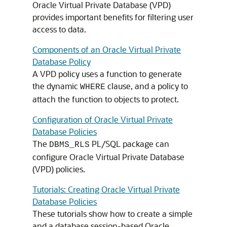
Oracle Virtual Private Database (VPD)
provides important benefits for filtering user
access to data.
Components of an Oracle Virtual Private
Database Policy
A VPD policy uses a function to generate
the dynamic
clause, and a policy to
WHERE
attach the function to objects to protect.
Configuration of Oracle Virtual Private
Database Policies
The
PL/SQL package can
DBMS_RLS
configure Oracle Virtual Private Database
(VPD) policies.
Tutorials: Creating Oracle Virtual Private
Database Policies
These tutorials show how to create a simple
and a database session-based Oracle