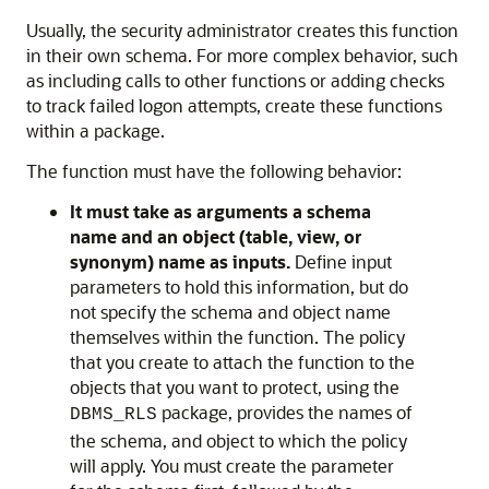
Usually, the security administrator creates this function
in their own schema. For more complex behavior, such
as including calls to other functions or adding checks
to track failed logon attempts, create these functions
within a package.
The function must have the following behavior:
It must take as arguments a schema
name and an object (table, view, or
synonym) name as inputs.
Define input
parameters to hold this information, but do
not specify the schema and object name
themselves within the function. The policy
that you create to attach the function to the
objects that you want to protect, using the
package, provides the names of
DBMS_RLS
the schema, and object to which the policy
will apply. You must create the parameter