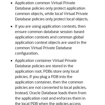
Application common Virtual Private
Database policies only protect application
common objects, while local Virtual Private
Database policies only protect local objects.
If you are using application contexts, then
ensure common database session-based
application contexts and common global
application context objects are used in the
common Virtual Private Database
configuration.
Application container Virtual Private
Database policies are stored in the
application root. PDBs store only local
policies. If you plug a PDB into the
application container, then the common
policies are not converted to local policies.
Instead, Oracle Database loads them from
the application root and enforces them in
the local PDB when the policies access