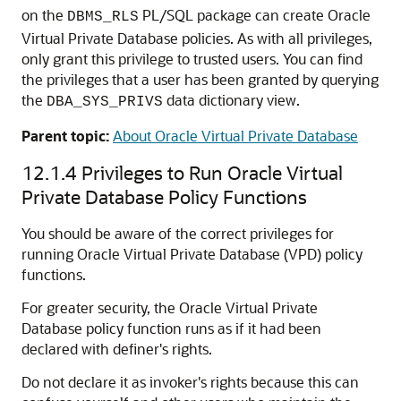
on the
PL/SQL package can create Oracle
DBMS_RLS
Virtual Private Database policies. As with all privileges,
only grant this privilege to trusted users. You can find
the privileges that a user has been granted by querying
the
data dictionary view.
DBA_SYS_PRIVS
Parent topic:
About Oracle Virtual Private Database
12.1.4
Privileges to Run Oracle Virtual
Private Database Policy Functions
You should be aware of the correct privileges for
running Oracle Virtual Private Database (VPD) policy
functions.
For greater security, the Oracle Virtual Private
Database policy function runs as if it had been
declared with definer's rights.
Do not declare it as invoker's rights because this can