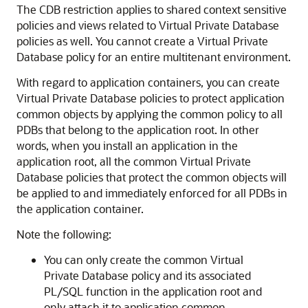
The CDB restriction applies to shared context sensitive
policies and views related to Virtual Private Database
policies as well. You cannot create a Virtual Private
Database policy for an entire multitenant environment.
With regard to application containers, you can create
Virtual Private Database policies to protect application
common objects by applying the common policy to all
PDBs that belong to the application root. In other
words, when you install an application in the
application root, all the common Virtual Private
Database policies that protect the common objects will
be applied to and immediately enforced for all PDBs in
the application container.
Note the following:
You can only create the common Virtual
Private Database policy and its associated
PL/SQL function in the application root and
only attach it to application common