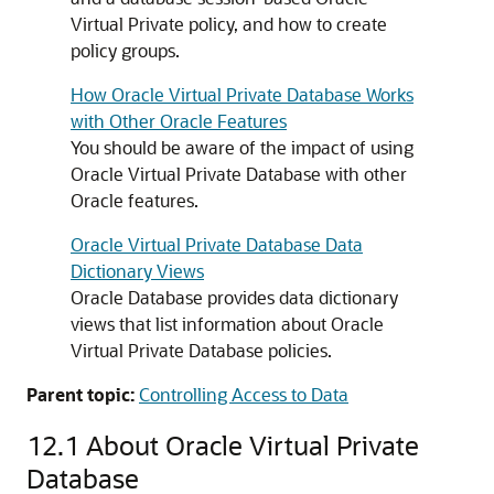
Virtual Private policy, and how to create
policy groups.
How Oracle Virtual Private Database Works
with Other Oracle Features
You should be aware of the impact of using
Oracle Virtual Private Database with other
Oracle features.
Oracle Virtual Private Database Data
Dictionary Views
Oracle Database provides data dictionary
views that list information about Oracle
Virtual Private Database policies.
Parent topic:
Controlling Access to Data
12.1
About Oracle Virtual Private
Database