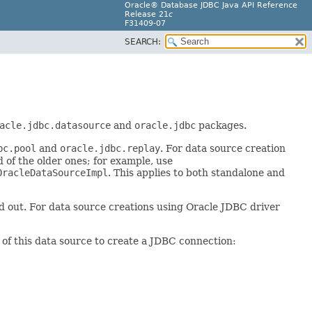
Oracle® Database JDBC Java API Reference
Release 21
c
F31409-07
SEARCH:
acle.jdbc.datasource
and
oracle.jdbc
packages.
bc.pool
and
oracle.jdbc.replay
. For data source creation
 of the older ones; for example, use
OracleDataSourceImpl
. This applies to both standalone and
ed out. For data source creations using Oracle JDBC driver
e of this data source to create a JDBC connection: