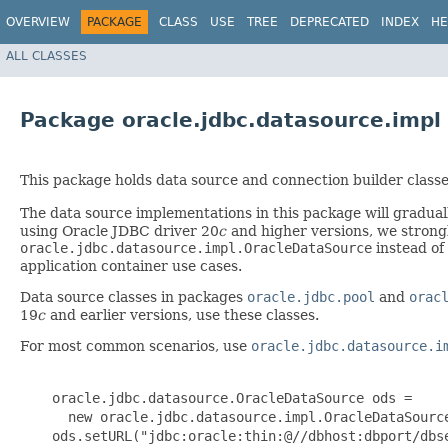
OVERVIEW
PACKAGE
CLASS
USE
TREE
DEPRECATED
INDEX
HE
ALL CLASSES
Package oracle.jdbc.datasource.impl
This package holds data source and connection builder class
The data source implementations in this package will gradual
using Oracle JDBC driver 20
c
and higher versions, we strongl
oracle.jdbc.datasource.impl.OracleDataSource
instead of
application container use cases.
Data source classes in packages
oracle.jdbc.pool
and
orac
19
c
and earlier versions, use these classes.
For most common scenarios, use
oracle.jdbc.datasource.i
    oracle.jdbc.datasource.OracleDataSource ods =

      new oracle.jdbc.datasource.impl.OracleDataSource
    ods.setURL("jdbc:oracle:thin:@//dbhost:dbport/dbse