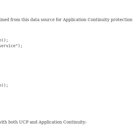
ained from this data source for Application Continuity protectio
();

ervice");

();

 with both UCP and Application Continuity: