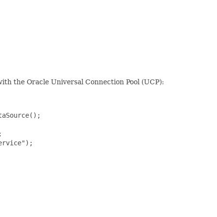
 with the Oracle Universal Connection Pool (UCP):
aSource();



rvice");
