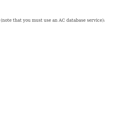
n (note that you must use an AC database service):