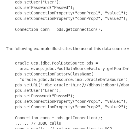
    ods.setUser("User");

    ods.setPassword("Passwd");

    ods.setConnectionProperty("connProp1", "value1");

    ods.setConnectionProperty("connProp2", "value2");

    Connection conn = ods.getConnection();

The following example illustrates the use of this data source
    oracle.ucp.jdbc.PoolDataSource pds =

      oracle.ucp.jdbc.PoolDataSourceFactory.getPoolDat
    pds.setConnectionFactoryClassName(

      "oracle.jdbc.datasource.impl.OracleDataSource");
    pds.setURL("jdbc:oracle:thin:@//dbhost:dbport/dbse
    pds.setUser("User");

    pds.setPassword("Passwd");

    pds.setConnectionProperty("connProp1", "value1");

    pds.setConnectionProperty("connProp2", "value2");

    Connection conn = pds.getConnection();

    ...... // JDBC calls

    conn.close();  // return connection to UCP
