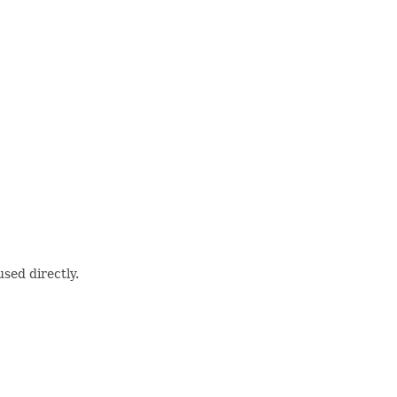
sed directly.