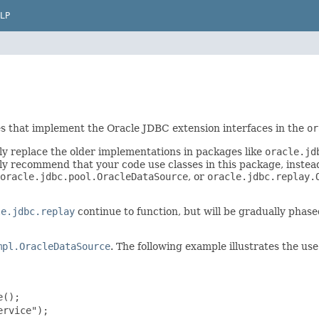
LP
es that implement the Oracle JDBC extension interfaces in the
or
ly replace the older implementations in packages like
oracle.jd
y recommend that your code use classes in this package, instead
oracle.jdbc.pool.OracleDataSource
, or
oracle.jdbc.replay.
le.jdbc.replay
continue to function, but will be gradually phas
mpl.OracleDataSource
. The following example illustrates the us
();

rvice");
