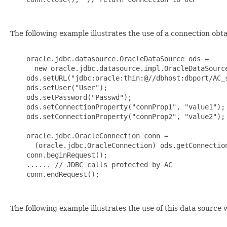
The following example illustrates the use of a connection obt
    oracle.jdbc.datasource.OracleDataSource ods =

      new oracle.jdbc.datasource.impl.OracleDataSource
    ods.setURL("jdbc:oracle:thin:@//dbhost:dbport/AC_s
    ods.setUser("User");

    ods.setPassword("Passwd");

    ods.setConnectionProperty("connProp1", "value1");

    ods.setConnectionProperty("connProp2", "value2");

    oracle.jdbc.OracleConnection conn =

      (oracle.jdbc.OracleConnection) ods.getConnection
    conn.beginRequest();

    ...... // JDBC calls protected by AC

    conn.endRequest();

The following example illustrates the use of this data source