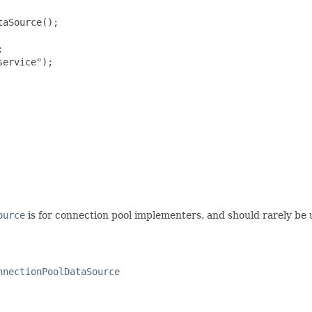
aSource();



ervice");

ource
is for connection pool implementers, and should rarely be u
nnectionPoolDataSource