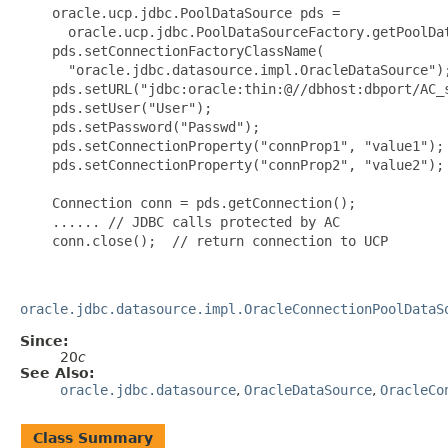
    oracle.ucp.jdbc.PoolDataSource pds =

      oracle.ucp.jdbc.PoolDataSourceFactory.getPoolDat
    pds.setConnectionFactoryClassName(

      "oracle.jdbc.datasource.impl.OracleDataSource");
    pds.setURL("jdbc:oracle:thin:@//dbhost:dbport/AC_s
    pds.setUser("User");

    pds.setPassword("Passwd");

    pds.setConnectionProperty("connProp1", "value1");

    pds.setConnectionProperty("connProp2", "value2");

    Connection conn = pds.getConnection();

    ...... // JDBC calls protected by AC

    conn.close();  // return connection to UCP

oracle.jdbc.datasource.impl.OracleConnectionPoolDataS
Since:
20
c
See Also:
oracle.jdbc.datasource
,
OracleDataSource
,
OracleCo
Class Summary