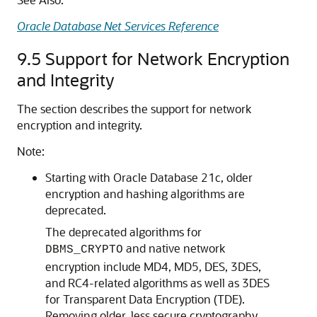
Oracle Database Net Services Reference
9.5
Support for Network Encryption
and Integrity
The section describes the support for network
encryption and integrity.
Note:
Starting with Oracle Database 21c, older
encryption and hashing algorithms are
deprecated.
The deprecated algorithms for
and native network
DBMS_CRYPTO
encryption include MD4, MD5, DES, 3DES,
and RC4-related algorithms as well as 3DES
for Transparent Data Encryption (TDE).
Removing older, less secure cryptography