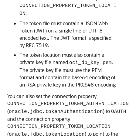
CONNECTION_PROPERTY_TOKEN_LOCATI
.
ON
The token file must contain a JSON Web
Token (JWT) on a single line of UTF-8
encoded text. The JWT format is specified
by RFC 7519.
The token location must also contain a
private key file named
.
oci_db_key.pem
The private key file must use the PEM
format and contain the base64 encoding of
an RSA private key in the PKCS#8 encoding
You can also set the connection property
CONNECTION_PROPERTY_TOKEN_AUTHENTICATION
(
) to
oracle.jdbc.tokenAuthentication
OAUTH
and the connection property
CONNECTION_PROPERTY_TOKEN_LOCATION
(
) to point to the
oracle.jdbc.tokenLocation