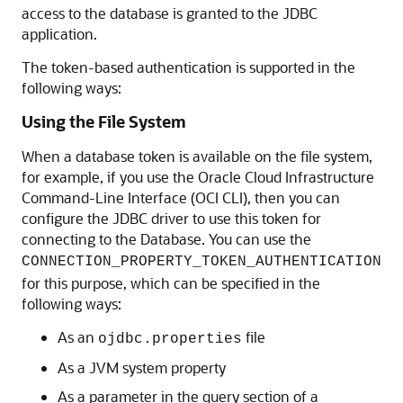
access to the database is granted to the JDBC
application.
The token-based authentication is supported in the
following ways:
Using the File System
When a database token is available on the file system,
for example, if you use the Oracle Cloud Infrastructure
Command-Line Interface (OCI CLI), then you can
configure the JDBC driver to use this token for
connecting to the Database. You can use the
CONNECTION_PROPERTY_TOKEN_AUTHENTICATION
for this purpose, which can be specified in the
following ways:
As an
file
ojdbc.properties
As a JVM system property
As a parameter in the query section of a