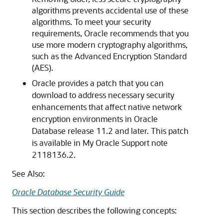
algorithms prevents accidental use of these
algorithms. To meet your security
requirements, Oracle recommends that you
use more modern cryptography algorithms,
such as the Advanced Encryption Standard
(AES).
Oracle provides a patch that you can
download to address necessary security
enhancements that affect native network
encryption environments in Oracle
Database release 11.2 and later. This patch
is available in My Oracle Support note
2118136.2.
See Also:
Oracle Database Security Guide
This section describes the following concepts: