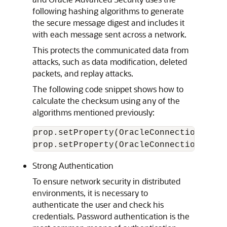
following hashing algorithms to generate
the secure message digest and includes it
with each message sent across a network.
This protects the communicated data from
attacks, such as data modification, deleted
packets, and replay attacks.
The following code snippet shows how to
calculate the checksum using any of the
algorithms mentioned previously:
prop.setProperty(OracleConnection.CONN
Strong Authentication
To ensure network security in distributed
environments, it is necessary to
authenticate the user and check his
credentials. Password authentication is the