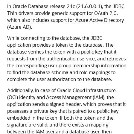
In Oracle Database release 21c (21.6.0.0.1), the JDBC
Thin drivers provide generic support for OAuth 2.0,
which also includes support for Azure Active Directory
(Azure AD).
While connecting to the database, the JDBC
application provides a token to the database. The
database verifies the token with a public key that it
requests from the authentication service, and retrieves
the corresponding user group membership information
to find the database schema and role mappings to
complete the user authorization to the database.
Additionally, in case of Oracle Cloud Infrastructure
(OCI) Identity and Access Management (IAM), the
application sends a signed header, which proves that it
possesses a private key that is paired to a public key
embedded in the token. If both the token and the
signature are valid, and there exists a mapping
between the IAM user and a database user, then