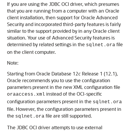
If you are using the JDBC OCI driver, which presumes
that you are running from a computer with an Oracle
client installation, then support for Oracle Advanced
Security and incorporated third-party features is fairly
similar to the support provided by in any Oracle client
situation. Your use of Advanced Security features is
determined by related settings in the
file
sqlnet.ora
on the client computer.
Note:
Starting from Oracle Database 12
c
Release 1 (12.1),
Oracle recommends you to use the configuration
parameters present in the new XML configuration file
instead of the OCI-specific
oraaccess.xml
configuration parameters present in the
sqlnet.ora
file. However, the configuration parameters present in
the
file are still supported.
sqlnet.ora
The JDBC OCI driver attempts to use external