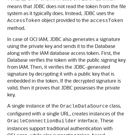
means that JDBC does not read the token from the file
system as it typically does. Instead, JDBC uses the
object provided to the
AccessToken
accessToken
method.
In case of OCI IAM, JDBC also generates a signature
using the private key and sends it to the Database
along with the IAM database access token. First, the
Database verifies the token with the public signing key
from IAM. Then, it verifies the JDBC-generated
signature by decrypting it with a public key that is
embedded in the token. If the decrypted signature is
valid, then it proves that JDBC possesses the private
key.
A single instance of the
class,
OracleDataSource
configured with a single URL, creates instances of the
interface. These
OracleConnectionBuilder
instances support traditional authentication with