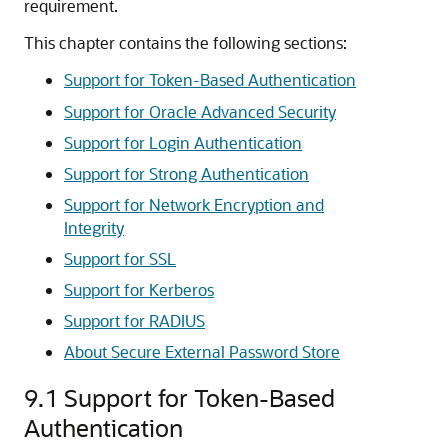
requirement.
This chapter contains the following sections:
Support for Token-Based Authentication
Support for Oracle Advanced Security
Support for Login Authentication
Support for Strong Authentication
Support for Network Encryption and
Integrity
Support for SSL
Support for Kerberos
Support for RADIUS
About Secure External Password Store
9.1
Support for Token-Based
Authentication