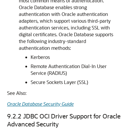
most common means of authentication.
Oracle Database enables strong
authentication with Oracle authentication
adapters, which support various third-party
authentication services, including SSL with
digital certificates. Oracle Database supports
the following industry-standard
authentication methods:
Kerberos
Remote Authentication Dial-In User
Service (RADIUS)
Secure Sockets Layer (SSL)
See Also:
Oracle Database Security Guide
9.2.2
JDBC OCI Driver Support for Oracle
Advanced Security