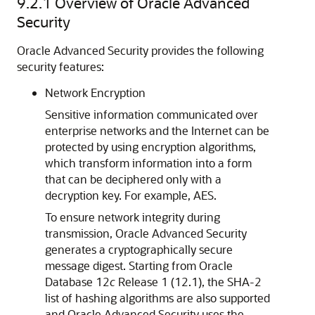
9.2.1
Overview of Oracle Advanced
Security
Oracle Advanced Security provides the following
security features:
Network Encryption
Sensitive information communicated over
enterprise networks and the Internet can be
protected by using encryption algorithms,
which transform information into a form
that can be deciphered only with a
decryption key. For example, AES.
To ensure network integrity during
transmission, Oracle Advanced Security
generates a cryptographically secure
message digest. Starting from Oracle
Database 12
c
Release 1 (12.1), the SHA-2
list of hashing algorithms are also supported
and Oracle Advanced Security uses the