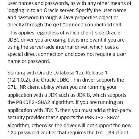
user names and passwords, as with any other means of
logging in to an Oracle server. Specify the user name
and password through a Java properties object or
directly through the
method call.
getConnection
This applies regardless of which client-side Oracle
JDBC driver you are using, but is irrelevant if you are
using the server-side internal driver, which uses a
special direct connection and does not require a user
name or password.
Starting with Oracle Database 12
c
Release 1
(12.1.0.2), the Oracle JDBC Thin driver supports the
client ability when you are running your
O7L_MR
application with a JDK such as JDK 8, which supports
the
algorithm. If you are running an
PBKDF2-SHA2
application with JDK 7, then you must add a third-party
security provider that supports the
PBKDF2-SHA2
algorithm, otherwise the driver will not support the new
password verifier that requires the
client
12a
O7L_MR