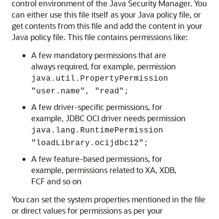
control environment of the Java Security Manager. You
can either use this file itself as your Java policy file, or
get contents from this file and add the content in your
Java policy file. This file contains permissions like:
A few mandatory permissions that are
always required, for example, permission
java.util.PropertyPermission
"user.name", "read";
A few driver-specific permissions, for
example, JDBC OCI driver needs permission
java.lang.RuntimePermission
"loadLibrary.ocijdbc12";
A few feature-based permissions, for
example, permissions related to XA, XDB,
FCF and so on
You can set the system properties mentioned in the file
or direct values for permissions as per your