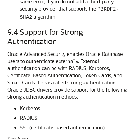
same error, if you do not add a third-party
security provider that supports the
PBKDF2-
algorithm.
SHA2
9.4
Support for Strong
Authentication
Oracle Advanced Security enables Oracle Database
users to authenticate externally. External
authentication can be with RADIUS, Kerberos,
Certificate-Based Authentication, Token Cards, and
Smart Cards. This is called strong authentication.
Oracle JDBC drivers provide support for the following
strong authentication methods:
Kerberos
RADIUS
SSL (certificate-based authentication)
See Also: