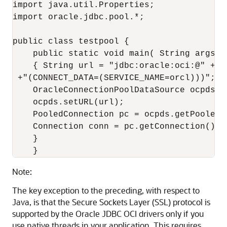
import java.util.Properties; 

import oracle.jdbc.pool.*; 

public class testpool { 

    public static void main( String args ) 
    { String url = "jdbc:oracle:oci:@" +"(
 +"(CONNECT_DATA=(SERVICE_NAME=orcl)))"; 

    OracleConnectionPoolDataSource ocpds =
    ocpds.setURL(url); 

    PooledConnection pc = ocpds.getPooledCo
    Connection conn = pc.getConnection(); 

    } 

Note:
The key exception to the preceding, with respect to
Java, is that the Secure Sockets Layer (SSL) protocol is
supported by the Oracle JDBC OCI drivers only if you
use native threads in your application. This requires