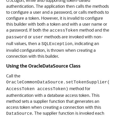
O5Logon, while also supporting token-based
authentication. The application then calls the methods
to configure a user and a password, or calls methods to
configure a token. However, it is invalid to configure
this builder with both a token and with a user name or
a password. If both the
method and the
accessToken
or
methods are invoked with non-
password
user
null values, then a
, indicating an
SQLException
invalid configuration, is thrown when creating a
connection with this builder.
Using the OracleDataSource Class
Call the
OracleCommonDataSource.setTokenSupplier(
method for
AccessToken accessToken)
authentication with a database access token. This
method sets a supplier function that generates an
access token when creating a connection with this
. The supplier function is invoked each
DataSource