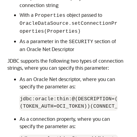
connection string
With a
object passed to
Properties
OracleDataSource.setConnectionPr
operties(Properties)
As a parameter in the
section of
SECURITY
an Oracle Net Descriptor
JDBC supports the following two types of connection
strings, where you can specify this parameter:
As an Oracle Net descriptor, where you can
specify the parameter as:
jdbc:oracle:thin:@(DESCRIPTION=(ADDRES
(TOKEN_AUTH=OCI_TOKEN))(CONNECT_DATA=(
As a connection property, where you can
specify the parameter as: