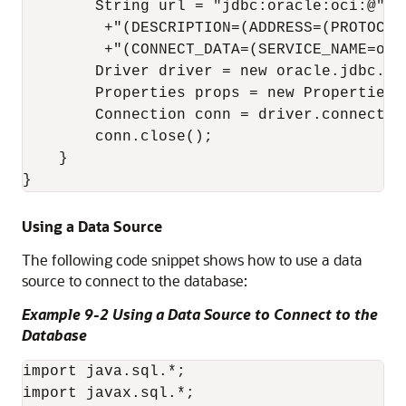
        String url = "jdbc:oracle:oci:@"

         +"(DESCRIPTION=(ADDRESS=(PROTOCOL
         +"(CONNECT_DATA=(SERVICE_NAME=orcl
        Driver driver = new oracle.jdbc.Ora
        Properties props = new Properties()
        Connection conn = driver.connect( u
        conn.close();

    }

Using a Data Source
The following code snippet shows how to use a data
source to connect to the database:
Example 9-2 Using a Data Source to Connect to the
Database
import java.sql.*; 

import javax.sql.*; 
