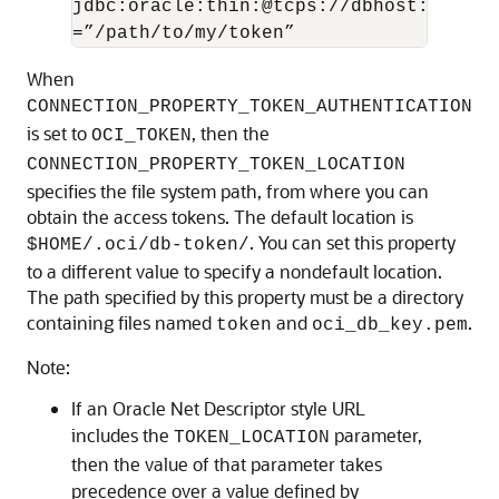
jdbc:oracle:thin:@tcps://dbhost:1522/m
=”/path/to/my/token”
When
CONNECTION_PROPERTY_TOKEN_AUTHENTICATION
is set to
, then the
OCI_TOKEN
CONNECTION_PROPERTY_TOKEN_LOCATION
specifies the file system path, from where you can
obtain the access tokens. The default location is
. You can set this property
$HOME/.oci/db-token/
to a different value to specify a nondefault location.
The path specified by this property must be a directory
containing files named
and
.
token
oci_db_key.pem
Note:
If an Oracle Net Descriptor style URL
includes the
parameter,
TOKEN_LOCATION
then the value of that parameter takes
precedence over a value defined by