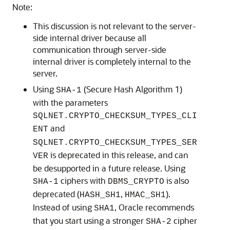
Note:
This discussion is not relevant to the server-
side internal driver because all
communication through server-side
internal driver is completely internal to the
server.
Using
(Secure Hash Algorithm 1)
SHA-1
with the parameters
SQLNET.CRYPTO_CHECKSUM_TYPES_CLI
and
ENT
SQLNET.CRYPTO_CHECKSUM_TYPES_SER
is deprecated in this release, and can
VER
be desupported in a future release. Using
ciphers with
is also
SHA-1
DBMS_CRYPTO
deprecated (
,
).
HASH_SH1
HMAC_SH1
Instead of using
, Oracle recommends
SHA1
that you start using a stronger
cipher
SHA-2