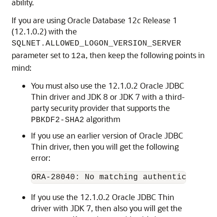
ability.
If you are using Oracle Database 12
c
Release 1
(12.1.0.2) with the
SQLNET.ALLOWED_LOGON_VERSION_SERVER
parameter set to
, then keep the following points in
12a
mind:
You must also use the 12.1.0.2 Oracle JDBC
Thin driver and JDK 8 or JDK 7 with a third-
party security provider that supports the
algorithm
PBKDF2-SHA2
If you use an earlier version of Oracle JDBC
Thin driver, then you will get the following
error:
If you use the 12.1.0.2 Oracle JDBC Thin
driver with JDK 7, then also you will get the