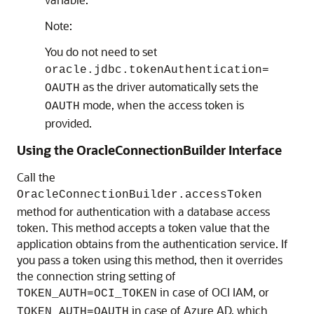
Note:
You do not need to set
oracle.jdbc.tokenAuthentication=
as the driver automatically sets the
OAUTH
mode, when the access token is
OAUTH
provided.
Using the OracleConnectionBuilder Interface
Call the
OracleConnectionBuilder.accessToken
method for authentication with a database access
token. This method accepts a token value that the
application obtains from the authentication service. If
you pass a token using this method, then it overrides
the connection string setting of
in case of OCI IAM, or
TOKEN_AUTH=OCI_TOKEN
in case of Azure AD, which
TOKEN_AUTH=OAUTH