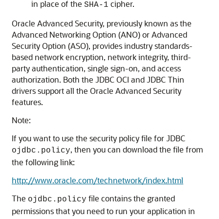
in place of the
cipher.
SHA-1
Oracle Advanced Security, previously known as the
Advanced Networking Option (ANO) or Advanced
Security Option (ASO), provides industry standards-
based network encryption, network integrity, third-
party authentication, single sign-on, and access
authorization. Both the JDBC OCI and JDBC Thin
drivers support all the Oracle Advanced Security
features.
Note:
If you want to use the security policy file for JDBC
, then you can download the file from
ojdbc.policy
the following link:
http://www.oracle.com/technetwork/index.html
The
file contains the granted
ojdbc.policy
permissions that you need to run your application in