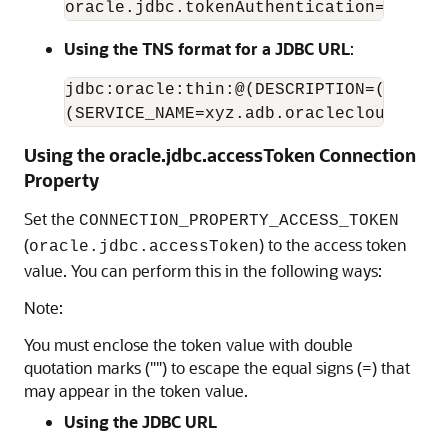
oracle.jdbc.tokenAuthentication=OAUTH&
Using the TNS format for a JDBC URL
:
jdbc:oracle:thin:@(DESCRIPTION=(ADDRES
(SERVICE_NAME=xyz.adb.oraclecloud.com)
Using the oracle.jdbc.accessToken Connection
Property
Set the
CONNECTION_PROPERTY_ACCESS_TOKEN
(
) to the access token
oracle.jdbc.accessToken
value. You can perform this in the following ways:
Note:
You must enclose the token value with double
quotation marks ("") to escape the equal signs (=) that
may appear in the token value.
Using the JDBC URL