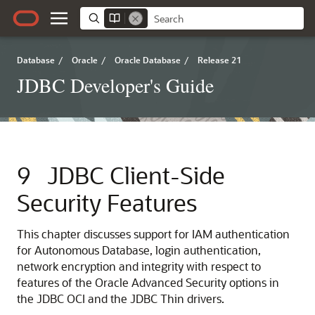
Database
/
Oracle
/
Oracle Database
/
Release 21
JDBC Developer's Guide
9
JDBC Client-Side
Security Features
This chapter discusses support for IAM authentication
for Autonomous Database, login authentication,
network encryption and integrity with respect to
features of the Oracle Advanced Security options in
the JDBC OCI and the JDBC Thin drivers.