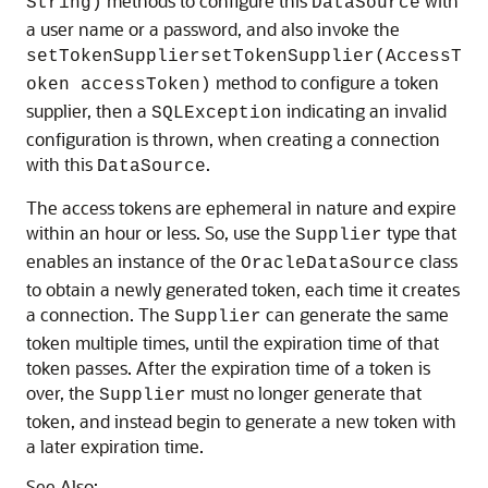
methods to configure this
with
String)
DataSource
a user name or a password, and also invoke the
setTokenSuppliersetTokenSupplier(AccessT
method to configure a token
oken accessToken)
supplier, then a
indicating an invalid
SQLException
configuration is thrown, when creating a connection
with this
.
DataSource
The access tokens are ephemeral in nature and expire
within an hour or less. So, use the
type that
Supplier
enables an instance of the
class
OracleDataSource
to obtain a newly generated token, each time it creates
a connection. The
can generate the same
Supplier
token multiple times, until the expiration time of that
token passes. After the expiration time of a token is
over, the
must no longer generate that
Supplier
token, and instead begin to generate a new token with
a later expiration time.
See Also: