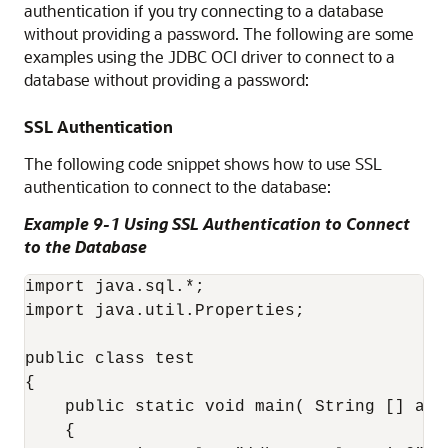
authentication if you try connecting to a database
without providing a password. The following are some
examples using the JDBC OCI driver to connect to a
database without providing a password:
SSL Authentication
The following code snippet shows how to use SSL
authentication to connect to the database:
Example 9-1 Using SSL Authentication to Connect
to the Database
import java.sql.*;

import java.util.Properties;

public class test

{

    public static void main( String [] arg
    {
