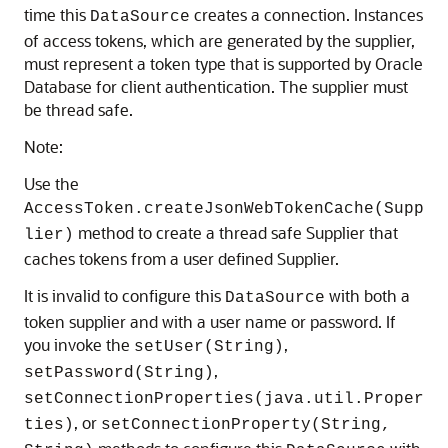
time this
creates a connection. Instances
DataSource
of access tokens, which are generated by the supplier,
must represent a token type that is supported by Oracle
Database for client authentication. The supplier must
be thread safe.
Note:
Use the
AccessToken.createJsonWebTokenCache(Supp
method to create a thread safe Supplier that
lier)
caches tokens from a user defined Supplier.
It is invalid to configure this
with both a
DataSource
token supplier and with a user name or password. If
you invoke the
,
setUser(String)
,
setPassword(String)
setConnectionProperties(java.util.Proper
, or
ties)
setConnectionProperty(String,