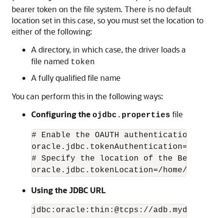
bearer token on the file system. There is no default
location set in this case, so you must set the location to
either of the following:
A directory, in which case, the driver loads a
file named
token
A fully qualified file name
You can perform this in the following ways:
Configuring the
file
ojdbc.properties
# Enable the OAUTH authentication mode

oracle.jdbc.tokenAuthentication=OAUTH

# Specify the location of the Bearer to
oracle.jdbc.tokenLocation=/home/user1/
Using the JDBC URL
jdbc:oracle:thin:@tcps://adb.mydomain.