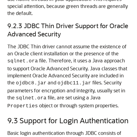
special attention, because green threads are generally
the default.
9.2.3
JDBC Thin Driver Support for Oracle
Advanced Security
The JDBC Thin driver cannot assume the existence of
an Oracle client installation or the presence of the
file. Therefore, it uses a Java approach
sqlnet.ora
to support Oracle Advanced Security. Java classes that
implement Oracle Advanced Security are included in
the
and
files. Security
ojdbc8.jar
ojdbc11.jar
parameters for encryption and integrity, usually set in
the
file, are set using a Java
sqlnet.ora
object or through system properties.
Properties
9.3
Support for Login Authentication
Basic login authentication through JDBC consists of