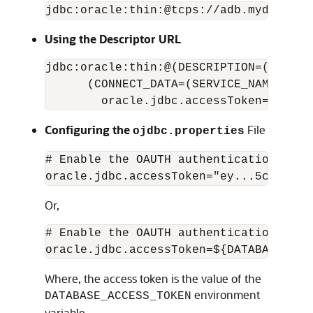
jdbc:oracle:thin:@tcps://adb.mydomain.
Using the Descriptor URL
jdbc:oracle:thin:@(DESCRIPTION=(ADDRES
      (CONNECT_DATA=(SERVICE_NAME=myser
        oracle.jdbc.accessToken="ey...
Configuring the
File
ojdbc.properties
# Enable the OAUTH authentication mode

oracle.jdbc.accessToken="ey...5c"
Or,
# Enable the OAUTH authentication mode

oracle.jdbc.accessToken=${DATABASE_ACC
Where, the access token is the value of the
environment
DATABASE_ACCESS_TOKEN
variable.