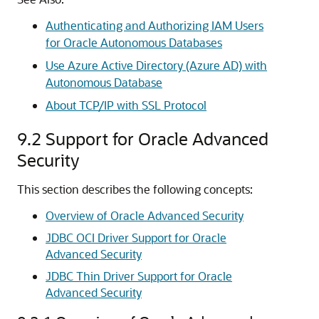
Authenticating and Authorizing IAM Users
for Oracle Autonomous Databases
Use Azure Active Directory (Azure AD) with
Autonomous Database
About TCP/IP with SSL Protocol
9.2
Support for Oracle Advanced
Security
This section describes the following concepts:
Overview of Oracle Advanced Security
JDBC OCI Driver Support for Oracle
Advanced Security
JDBC Thin Driver Support for Oracle
Advanced Security