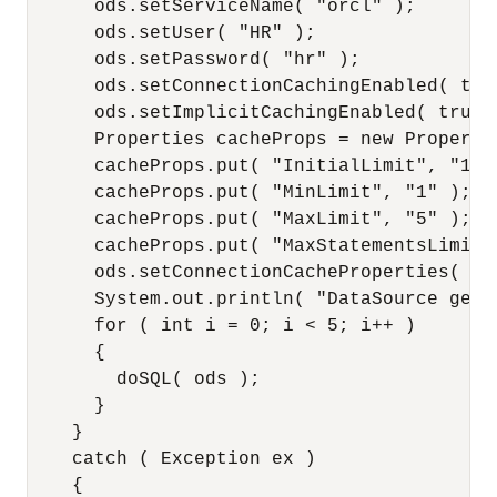
      ods.setServiceName( "orcl" );

      ods.setUser( "HR" );

      ods.setPassword( "hr" );

      ods.setConnectionCachingEnabled( true
      ods.setImplicitCachingEnabled( true )
      Properties cacheProps = new Propertie
      cacheProps.put( "InitialLimit", "1" )
      cacheProps.put( "MinLimit", "1" );

      cacheProps.put( "MaxLimit", "5" );

      cacheProps.put( "MaxStatementsLimit",
      ods.setConnectionCacheProperties( cac
      System.out.println( "DataSource getI
      for ( int i = 0; i < 5; i++ )

      {

        doSQL( ods );

      }

    }

    catch ( Exception ex )

    {
