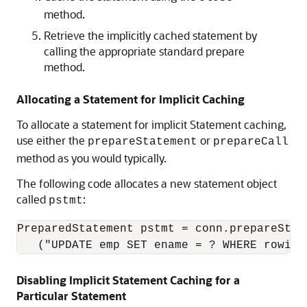
method.
Retrieve the implicitly cached statement by
calling the appropriate standard prepare
method.
Allocating a Statement for Implicit Caching
To allocate a statement for implicit Statement caching,
use either the
or
prepareStatement
prepareCall
method as you would typically.
The following code allocates a new statement object
called
:
pstmt
PreparedStatement pstmt = conn.prepareState
   ("UPDATE emp SET ename = ? WHERE rowid 
Disabling Implicit Statement Caching for a
Particular Statement