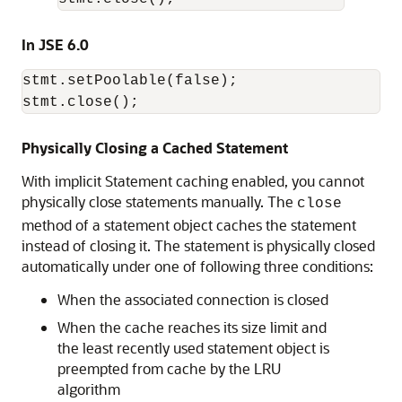
In JSE 6.0
stmt.setPoolable(false);

stmt.close();
Physically Closing a Cached Statement
With implicit Statement caching enabled, you cannot
physically close statements manually. The
close
method of a statement object caches the statement
instead of closing it. The statement is physically closed
automatically under one of following three conditions:
When the associated connection is closed
When the cache reaches its size limit and
the least recently used statement object is
preempted from cache by the LRU
algorithm