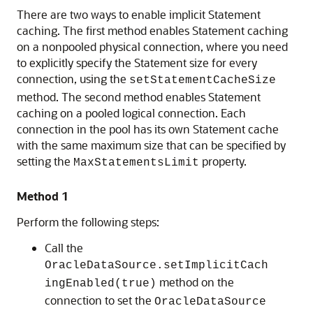
There are two ways to enable implicit Statement
caching. The first method enables Statement caching
on a nonpooled physical connection, where you need
to explicitly specify the Statement size for every
connection, using the
setStatementCacheSize
method. The second method enables Statement
caching on a pooled logical connection. Each
connection in the pool has its own Statement cache
with the same maximum size that can be specified by
setting the
property.
MaxStatementsLimit
Method 1
Perform the following steps:
Call the
OracleDataSource.setImplicitCach
method on the
ingEnabled(true)
connection to set the
OracleDataSource