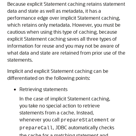
Because explicit Statement caching retains statement
data and state as well as metadata, it has a
performance edge over implicit Statement caching,
which retains only metadata. However, you must be
cautious when using this type of caching, because
explicit Statement caching saves all three types of
information for reuse and you may not be aware of
what data and state are retained from prior use of the
statements.
Implicit and explicit Statement caching can be
differentiated on the following points:
Retrieving statements
In the case of implicit Statement caching,
you take no special action to retrieve
statements from a cache. Instead,
whenever you call
or
prepareStatement
, JDBC automatically checks
prepareCall
the cache for a matching statement and