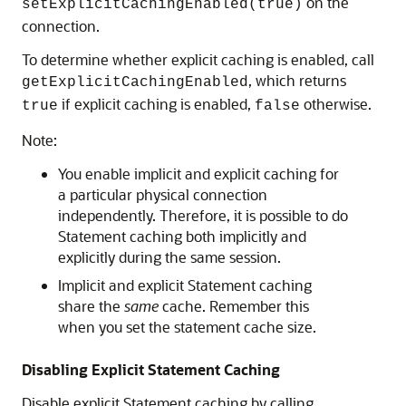
on the
setExplicitCachingEnabled(true)
connection.
To determine whether explicit caching is enabled, call
, which returns
getExplicitCachingEnabled
if explicit caching is enabled,
otherwise.
true
false
Note:
You enable implicit and explicit caching for
a particular physical connection
independently. Therefore, it is possible to do
Statement caching both implicitly and
explicitly during the same session.
Implicit and explicit Statement caching
share the
same
cache. Remember this
when you set the statement cache size.
Disabling Explicit Statement Caching
Disable explicit Statement caching by calling