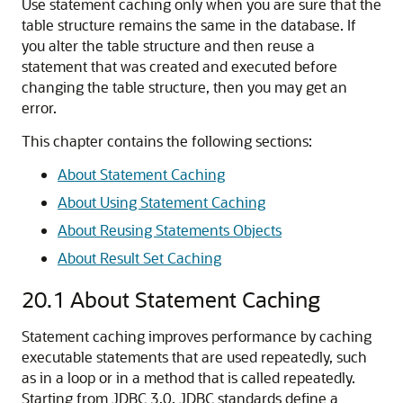
Use statement caching only when you are sure that the
table structure remains the same in the database. If
you alter the table structure and then reuse a
statement that was created and executed before
changing the table structure, then you may get an
error.
This chapter contains the following sections:
About Statement Caching
About Using Statement Caching
About Reusing Statements Objects
About Result Set Caching
20.1
About Statement Caching
Statement caching improves performance by caching
executable statements that are used repeatedly, such
as in a loop or in a method that is called repeatedly.
Starting from JDBC 3.0, JDBC standards define a