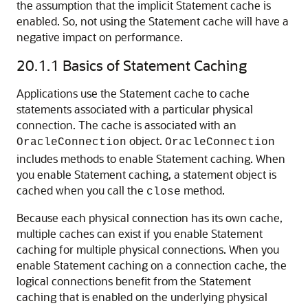
the assumption that the implicit Statement cache is
enabled. So, not using the Statement cache will have a
negative impact on performance.
20.1.1
Basics of Statement Caching
Applications use the Statement cache to cache
statements associated with a particular physical
connection. The cache is associated with an
object.
OracleConnection
OracleConnection
includes methods to enable Statement caching. When
you enable Statement caching, a statement object is
cached when you call the
method.
close
Because each physical connection has its own cache,
multiple caches can exist if you enable Statement
caching for multiple physical connections. When you
enable Statement caching on a connection cache, the
logical connections benefit from the Statement
caching that is enabled on the underlying physical