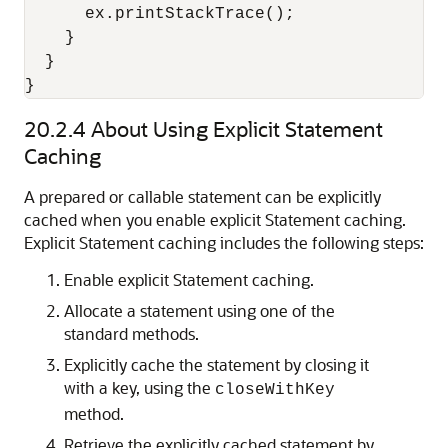
      ex.printStackTrace();

    }

  }

20.2.4
About Using Explicit Statement
Caching
A prepared or callable statement can be explicitly
cached when you enable explicit Statement caching.
Explicit Statement caching includes the following steps:
Enable explicit Statement caching.
Allocate a statement using one of the
standard methods.
Explicitly cache the statement by closing it
with a key, using the
closeWithKey
method.
Retrieve the explicitly cached statement by