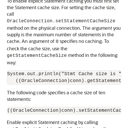
To enable explicit Statement caching you must first set
the Statement cache size. For setting the cache size,
call
OracleConnection.setStatementCacheSize
method on the physical connection. The argument you
supply is the maximum number of statements in the
cache. An argument of
specifies no caching. To
0
check the cache size, use the
method in the following
getStatementCacheSize
way:
System.out.println("Stmt Cache size is " +

The following code specifies a cache size of ten
statements:
Enable explicit Statement caching by calling