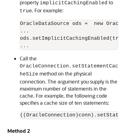
property
to
implicitCachingEnabled
. For example:
true
OracleDataSource ods =  new OracleDataS
...

ods.setImplicitCachingEnabled(true);

Call the
OracleConnection.setStatementCac
method on the physical
heSize
connection. The argument you supply is the
maximum number of statements in the
cache. For example, the following code
specifies a cache size of ten statements:
Method 2