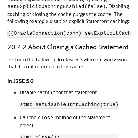
. Disabling
setExplicitCachingEnabled(false)
caching or closing the cache purges the cache. The
following example disables explicit Statement caching:
((OracleConnection)conn).setExplicitCachin
20.2.2
About Closing a Cached Statement
Perform the following to close a Statement and assure
that it is not returned to the cache:
In J2SE 5.0
Disable caching for that statement
Call the
method of the statement
close
object