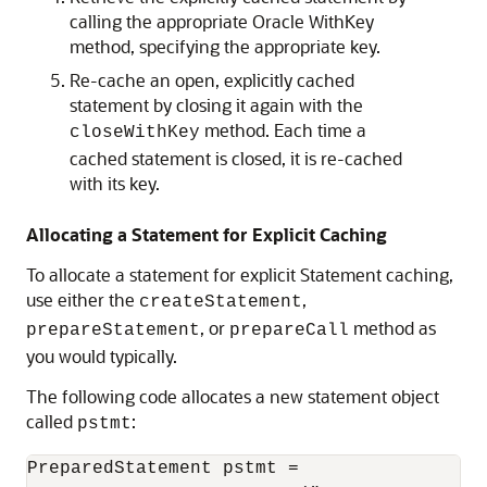
calling the appropriate Oracle WithKey
method, specifying the appropriate key.
Re-cache an open, explicitly cached
statement by closing it again with the
method. Each time a
closeWithKey
cached statement is closed, it is re-cached
with its key.
Allocating a Statement for Explicit Caching
To allocate a statement for explicit Statement caching,
use either the
,
createStatement
, or
method as
prepareStatement
prepareCall
you would typically.
The following code allocates a new statement object
called
:
pstmt
PreparedStatement pstmt =
