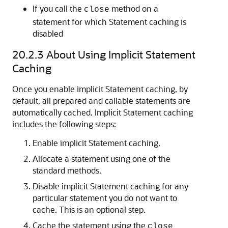
If you call the
method on a
close
statement for which Statement caching is
disabled
20.2.3
About Using Implicit Statement
Caching
Once you enable implicit Statement caching, by
default, all prepared and callable statements are
automatically cached. Implicit Statement caching
includes the following steps:
Enable implicit Statement caching.
Allocate a statement using one of the
standard methods.
Disable implicit Statement caching for any
particular statement you do not want to
cache. This is an optional step.
Cache the statement using the
close