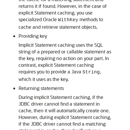
returns it if found. However, in the case of
explicit Statement caching, you use
specialized Oracle
methods to
WithKey
cache and retrieve statement objects.
Providing key
Implicit Statement caching uses the SQL
string of a prepared or callable statement as
the key, requiring no action on your part. In
contrast, explicit Statement caching
requires you to provide a Java
,
String
which it uses as the key.
Returning statements
During implicit Statement caching, if the
JDBC driver cannot find a statement in
cache, then it will automatically create one.
However, during explicit Statement caching,
if the JDBC driver cannot find a matching