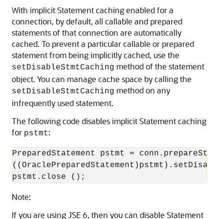
With implicit Statement caching enabled for a
connection, by default, all callable and prepared
statements of that connection are automatically
cached. To prevent a particular callable or prepared
statement from being implicitly cached, use the
method of the statement
setDisableStmtCaching
object. You can manage cache space by calling the
method on any
setDisableStmtCaching
infrequently used statement.
The following code disables implicit Statement caching
for
:
pstmt
PreparedStatement pstmt = conn.prepareStat
((OraclePreparedStatement)pstmt).setDisabl
Note:
If you are using JSE 6, then you can disable Statement