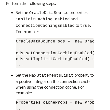
Perform the following steps:
Set the
properties
OracleDataSource
and
implicitCachingEnabled
to
.
connectionCachingEnabled
true
For example:
OracleDataSource ods =  new OracleDataS
...

ods.setConnectionCachingEnabled( true )
ods.setImplicitCachingEnabled( true );

Set the
property to
MaxStatementsLimit
a positive integer on the connection cache,
when using the connection cache. For
example:
Properties cacheProps = new Properties(
...
