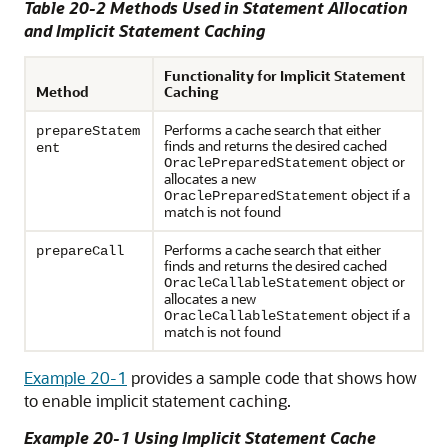
Table 20-2 Methods Used in Statement Allocation
and Implicit Statement Caching
Functionality for Implicit Statement
Method
Caching
Performs a cache search that either
prepareStatem
finds and returns the desired cached
ent
object or
OraclePreparedStatement
allocates a new
object if a
OraclePreparedStatement
match is not found
Performs a cache search that either
prepareCall
finds and returns the desired cached
object or
OracleCallableStatement
allocates a new
object if a
OracleCallableStatement
match is not found
Example 20-1
provides a sample code that shows how
to enable implicit statement caching.
Example 20-1 Using Implicit Statement Cache