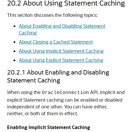
20.2
About Using Statement Caching
This section discusses the following topics:
About Enabling and Disabling Statement
Caching
About Closing a Cached Statement
About Using Implicit Statement Caching
About Using Explicit Statement Caching
20.2.1
About Enabling and Disabling
Statement Caching
When using the
API, implicit and
OracleConnection
explicit Statement caching can be enabled or disabled
independent of one other. You can have either,
neither, or both of them in effect.
Enabling Implicit Statement Caching