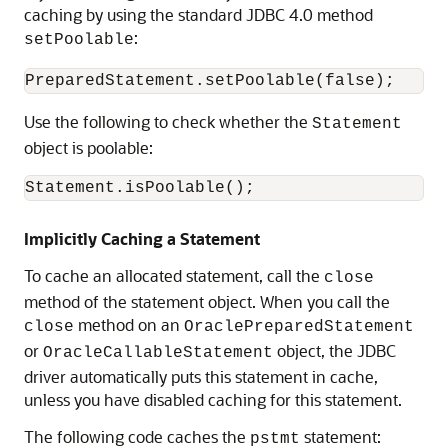
caching by using the standard JDBC 4.0 method
:
setPoolable
Use the following to check whether the
Statement
object is poolable:
Implicitly Caching a Statement
To cache an allocated statement, call the
close
method of the statement object. When you call the
method on an
close
OraclePreparedStatement
or
object, the JDBC
OracleCallableStatement
driver automatically puts this statement in cache,
unless you have disabled caching for this statement.
The following code caches the
statement:
pstmt