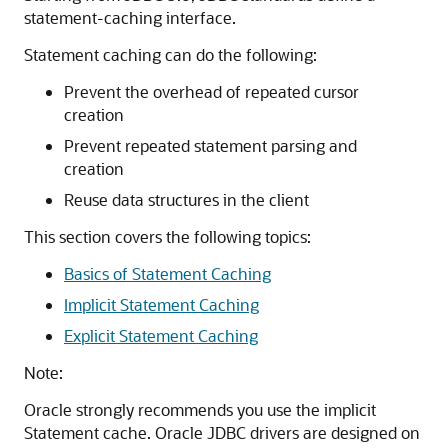
statement-caching interface.
Statement caching can do the following:
Prevent the overhead of repeated cursor
creation
Prevent repeated statement parsing and
creation
Reuse data structures in the client
This section covers the following topics:
Basics of Statement Caching
Implicit Statement Caching
Explicit Statement Caching
Note:
Oracle strongly recommends you use the implicit
Statement cache. Oracle JDBC drivers are designed on