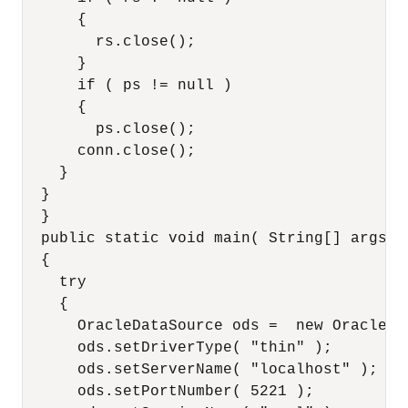
      {

        rs.close();

      }

      if ( ps != null )

      {

        ps.close();

      conn.close();

    }

  }

  }

  public static void main( String[] args )

  {

    try

    {

      OracleDataSource ods =  new OracleDat
      ods.setDriverType( "thin" );

      ods.setServerName( "localhost" );

      ods.setPortNumber( 5221 );
