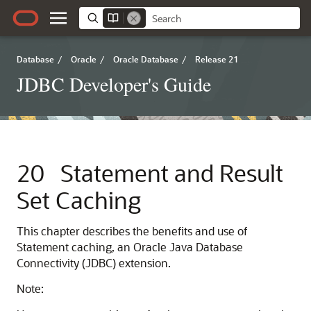
Database
/
Oracle
/
Oracle Database
/
Release 21
JDBC Developer's Guide
20
Statement and Result
Set Caching
This chapter describes the benefits and use of
Statement caching, an Oracle Java Database
Connectivity (JDBC) extension.
Note: