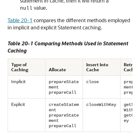
statement in cache, then it will return a
value.
null
Table 20-1
compares the different methods employed
in implicit and explicit Statement caching.
Table 20-1 Comparing Methods Used in Statement
Caching
Type of
Insert Into
Retriev
Caching
Allocate
Cache
Cache
Implicit
prepareState
close
prepar
ment
ment
prepareCall
prepar
Explicit
createStatem
closeWithKey
getSta
ent
WithKe
prepareState
getCal
ment
ey
prepareCall