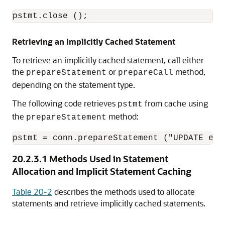
pstmt.close ();
Retrieving an Implicitly Cached Statement
To retrieve an implicitly cached statement, call either
the
or
method,
prepareStatement
prepareCall
depending on the statement type.
The following code retrieves
from cache using
pstmt
the
method:
prepareStatement
20.2.3.1
Methods Used in Statement
Allocation and Implicit Statement Caching
Table 20-2
describes the methods used to allocate
statements and retrieve implicitly cached statements.