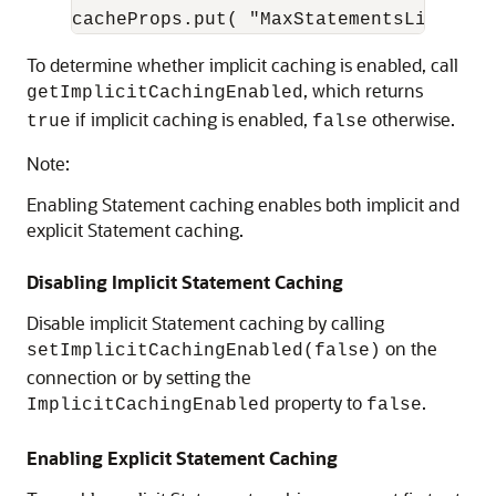
To determine whether implicit caching is enabled, call
, which returns
getImplicitCachingEnabled
if implicit caching is enabled,
otherwise.
true
false
Note:
Enabling Statement caching enables both implicit and
explicit Statement caching.
Disabling Implicit Statement Caching
Disable implicit Statement caching by calling
on the
setImplicitCachingEnabled(false)
connection or by setting the
property to
.
ImplicitCachingEnabled
false
Enabling Explicit Statement Caching