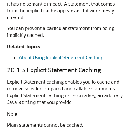
it has no semantic impact. A statement that comes
from the implicit cache appears as if it were newly
created.
You can prevent a particular statement from being
implicitly cached.
Related Topics
About Using Implicit Statement Caching
20.1.3
Explicit Statement Caching
Explicit Statement caching enables you to cache and
retrieve selected prepared and callable statements.
Explicit Statement caching relies on a key, an arbitrary
Java
that you provide.
String
Note:
Plain statements cannot be cached.