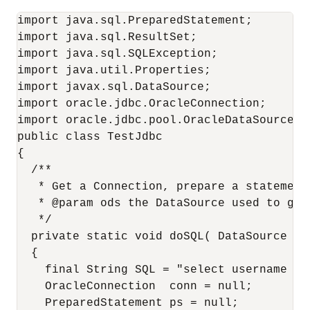
import java.sql.PreparedStatement;

import java.sql.ResultSet;

import java.sql.SQLException;

import java.util.Properties;

import javax.sql.DataSource;

import oracle.jdbc.OracleConnection;

import oracle.jdbc.pool.OracleDataSource;

public class TestJdbc

{

  /**

   * Get a Connection, prepare a statement
   * @param ods the DataSource used to get 
   */

  private static void doSQL( DataSource od
  {

    final String SQL = "select username fro
    OracleConnection  conn = null;

    PreparedStatement ps = null;
