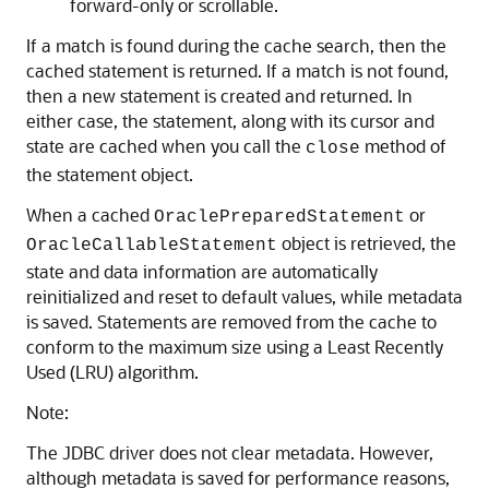
forward-only or scrollable.
If a match is found during the cache search, then the
cached statement is returned. If a match is not found,
then a new statement is created and returned. In
either case, the statement, along with its cursor and
state are cached when you call the
method of
close
the statement object.
When a cached
or
OraclePreparedStatement
object is retrieved, the
OracleCallableStatement
state and data information are automatically
reinitialized and reset to default values, while metadata
is saved. Statements are removed from the cache to
conform to the maximum size using a
Least Recently
Used (LRU) algorithm.
Note:
The JDBC driver does not clear metadata. However,
although metadata is saved for performance reasons,