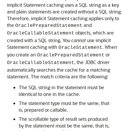
implicit Statement caching uses a SQL string as a key
and plain statements are created without a SQL string.
Therefore, implicit Statement caching applies only to
the
and
OraclePreparedStatement
objects, which are
OracleCallableStatement
created with a SQL string. You
cannot
use implicit
Statement caching with
. When
OracleStatement
you create an
or
OraclePreparedStatement
, the JDBC driver
OracleCallableStatement
automatically searches the cache for a matching
statement. The match criteria are the following:
The SQL string in the statement must be
identical to one in the cache.
The statement type must be the same, that
is, prepared or callable.
The scrollable type of result sets produced
by the statement must be the same, that is,