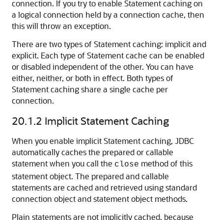
connection. If you try to enable Statement caching on
a logical connection held by a connection cache, then
this will throw an exception.
There are two types of Statement caching: implicit and
explicit. Each type of Statement cache can be enabled
or disabled independent of the other. You can have
either, neither, or both in effect. Both types of
Statement caching share a single cache per
connection.
20.1.2
Implicit Statement Caching
When you enable implicit Statement caching
, JDBC
automatically caches the prepared or callable
statement when you call the
method of this
close
statement object. The prepared and callable
statements are cached and retrieved using standard
connection object and statement object methods.
Plain statements are not implicitly cached, because