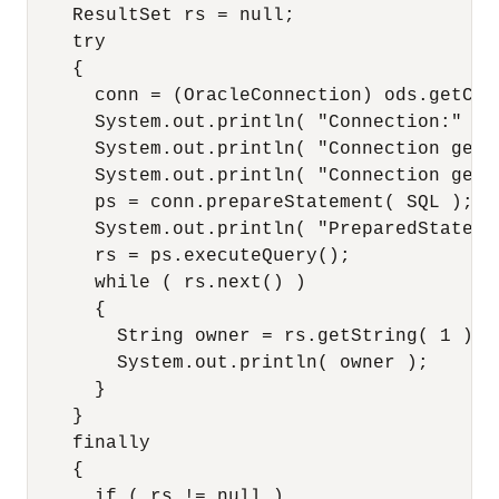
    ResultSet rs = null;

    try

    {

      conn = (OracleConnection) ods.getConn
      System.out.println( "Connection:" + c
      System.out.println( "Connection getI
      System.out.println( "Connection getS
      ps = conn.prepareStatement( SQL );

      System.out.println( "PreparedStatemen
      rs = ps.executeQuery();

      while ( rs.next() )

      {

        String owner = rs.getString( 1 );

        System.out.println( owner );

      }

    }

    finally

    {

      if ( rs != null )
