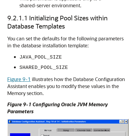
shared-server environment.
9.2.1.1
Initializing Pool Sizes within
Database Templates
You can set the defaults for the following parameters
in the database installation template:
JAVA_POOL_SIZE
SHARED_POOL_SIZE
Figure 9-1
illustrates how the Database Configuration
Assistant enables you to modify these values in the
Memory section.
Figure 9-1 Configuring Oracle JVM Memory
Parameters