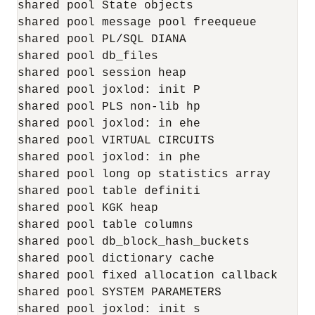
shared pool State objects                  
shared pool message pool freequeue         
shared pool PL/SQL DIANA                  2
shared pool db_files                       
shared pool session heap                   
shared pool joxlod: init P                 
shared pool PLS non-lib hp                 
shared pool joxlod: in ehe                4
shared pool VIRTUAL CIRCUITS               
shared pool joxlod: in phe                2
shared pool long op statistics array       
shared pool table definiti                 
shared pool KGK heap                       
shared pool table columns                  
shared pool db_block_hash_buckets          
shared pool dictionary cache              1
shared pool fixed allocation callback      
shared pool SYSTEM PARAMETERS              
shared pool joxlod: init s                 