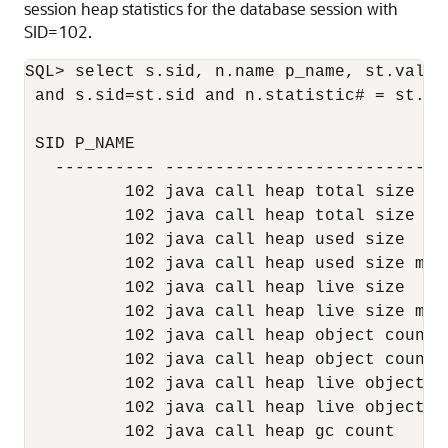
session heap statistics for the database session with
SID=102.
SQL> select s.sid, n.name p_name, st.value
 and s.sid=st.sid and n.statistic# = st.st
 SID P_NAME                                
   ---------- ----------------------------
          102 java call heap total size   
          102 java call heap total size ma
          102 java call heap used size    
          102 java call heap used size max
          102 java call heap live size    
          102 java call heap live size max
          102 java call heap object count 
          102 java call heap object count 
          102 java call heap live object c
          102 java call heap live object c
          102 java call heap gc count     