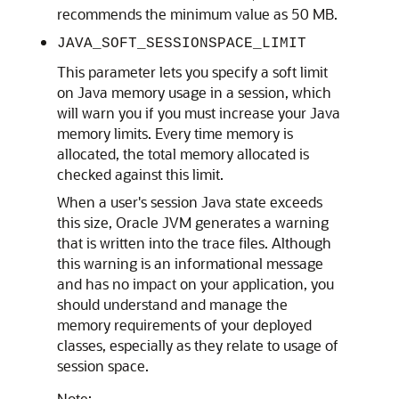
recommends the minimum value as 50 MB.
JAVA_SOFT_SESSIONSPACE_LIMIT
This parameter lets you specify a soft limit
on Java memory usage in a session, which
will warn you if you must increase your Java
memory limits. Every time memory is
allocated, the total memory allocated is
checked against this limit.
When a user's session Java state exceeds
this size, Oracle JVM generates a warning
that is written into the trace files. Although
this warning is an informational message
and has no impact on your application, you
should understand and manage the
memory requirements of your deployed
classes, especially as they relate to usage of
session space.
Note: