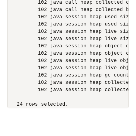
          102 java call heap collected cou
          102 java call heap collected byt
          102 java session heap used size 
          102 java session heap used size 
          102 java session heap live size 
          102 java session heap live size 
          102 java session heap object cou
          102 java session heap object cou
          102 java session heap live objec
          102 java session heap live objec
          102 java session heap gc count  
          102 java session heap collected 
          102 java session heap collected 