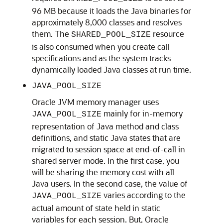
96 MB because it loads the Java binaries for
approximately 8,000 classes and resolves
them. The
resource
SHARED_POOL_SIZE
is also consumed when you create call
specifications and as the system tracks
dynamically loaded Java classes at run time.
JAVA_POOL_SIZE
Oracle JVM memory manager uses
mainly for in-memory
JAVA_POOL_SIZE
representation of Java method and class
definitions, and static Java states that are
migrated to session space at end-of-call in
shared server mode. In the first case, you
will be sharing the memory cost with all
Java users. In the second case, the value of
varies according to the
JAVA_POOL_SIZE
actual amount of state held in static
variables for each session. But, Oracle