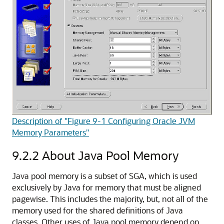
Description of "Figure 9-1 Configuring Oracle JVM
Memory Parameters"
9.2.2
About Java Pool Memory
Java pool memory is a subset of SGA, which is used
exclusively by Java for memory that must be aligned
pagewise. This includes the majority, but, not all of the
memory used for the shared definitions of Java
classes. Other uses of Java pool memory depend on