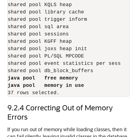
shared pool KQLS heap                     1
shared pool library cache                 6
shared pool trigger inform                 
shared pool sql area                      7
shared pool sessions                       
shared pool KGFF heap                      
shared pool joxs heap init                 
shared pool PL/SQL MPCODE                  
shared pool event statistics per sess      
java pool   free memory                  3
java pool   memory in use                1
9.2.4
Correcting Out of Memory
Errors
If you run out of memory while loading classes, then it
can fail silently, leaving invalid classes in the database.