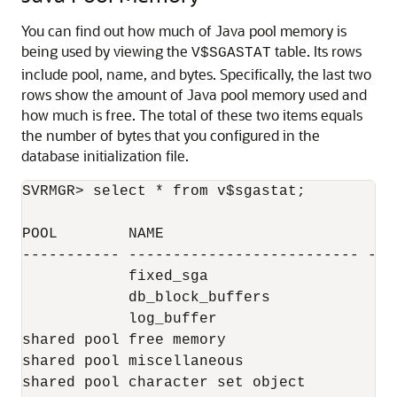
You can find out how much of Java pool memory is
being used by viewing the
table. Its rows
V$SGASTAT
include pool, name, and bytes. Specifically, the last two
rows show the amount of Java pool memory used and
how much is free. The total of these two items equals
the number of bytes that you configured in the
database initialization file.
SVRMGR> select * from v$sgastat;

POOL        NAME                           
----------- -------------------------- ----
            fixed_sga                      
            db_block_buffers              2
            log_buffer                     
shared pool free memory                  22
shared pool miscellaneous                  
shared pool character set object           