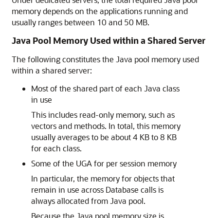
memory depends on the applications running and
usually ranges between 10 and 50 MB.
Java Pool Memory Used within a Shared Server
The following constitutes the Java pool memory used
within a shared server:
Most of the shared part of each Java class
in use
This includes read-only memory, such as
vectors and methods. In total, this memory
usually averages to be about 4 KB to 8 KB
for each class.
Some of the UGA for per session memory
In particular, the memory for objects that
remain in use across Database calls is
always allocated from Java pool.
Because the Java pool memory size is