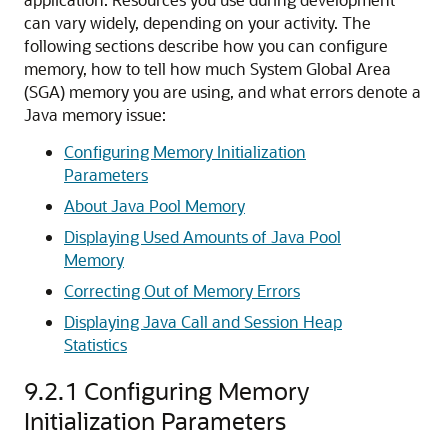
can vary widely, depending on your activity.
The
following sections describe how you can configure
memory, how to tell how much System Global Area
(SGA) memory you are using, and what errors denote a
Java memory issue:
Configuring Memory Initialization
Parameters
About Java Pool Memory
Displaying Used Amounts of Java Pool
Memory
Correcting Out of Memory Errors
Displaying Java Call and Session Heap
Statistics
9.2.1
Configuring Memory
Initialization Parameters