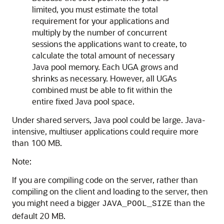
limited, you must estimate the total
requirement for your applications and
multiply by the number of concurrent
sessions the applications want to create, to
calculate the total amount of necessary
Java pool memory. Each UGA grows and
shrinks as necessary. However, all UGAs
combined must be able to fit within the
entire fixed Java pool space.
Under shared servers, Java pool could be large. Java-
intensive, multiuser applications could require more
than 100 MB.
Note:
If you are compiling code on the server, rather than
compiling on the client and loading to the server, then
you might need a bigger
than the
JAVA_POOL_SIZE
default 20 MB.