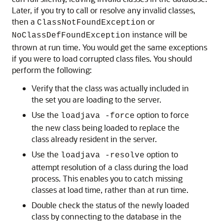
Later, if you try to call or resolve any invalid classes,
then a
or
ClassNotFoundException
instance will be
NoClassDefFoundException
thrown at run time. You would get the same exceptions
if you were to load corrupted class files. You should
perform the following:
Verify that the class was actually included in
the set you are loading to the server.
Use the
option to force
loadjava -force
the new class being loaded to replace the
class already resident in the server.
Use the
option to
loadjava -resolve
attempt resolution of a class during the load
process. This enables you to catch missing
classes at load time, rather than at run time.
Double check the status of the newly loaded
class by connecting to the database in the