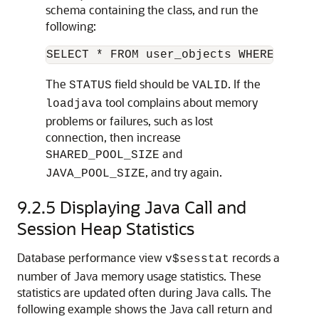
schema containing the class, and run the
following:
The
field should be
. If the
STATUS
VALID
tool complains about memory
loadjava
problems or failures, such as lost
connection, then increase
and
SHARED_POOL_SIZE
, and try again.
JAVA_POOL_SIZE
9.2.5
Displaying Java Call and
Session Heap Statistics
Database performance view
records a
v$sesstat
number of Java memory usage statistics. These
statistics are updated often during Java calls. The
following example shows the Java call return and