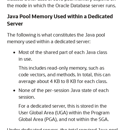
the mode in which the Oracle Database server runs.
Java Pool Memory Used within a Dedicated
Server
The following is what constitutes the Java pool
memory used within a dedicated server:
Most of the shared part of each Java class
in use.
This includes read-only memory, such as
code vectors, and methods. In total, this can
average about 4 KB to 8 KB for each class.
None of the per-session Java state of each
session.
For a dedicated server, this is stored in the
User Global Area (UGA) within the Program
Global Area (PGA), and not within the SGA.
Under dedicated servers, the total required Java pool