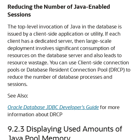
Reducing the Number of Java-Enabled
Sessions
The top-level invocation of Java in the database is
issued by a client-side application or utility. If each
client has a dedicated server, then large-scale
deployment involves significant consumption of
resources on the database server and also leads to
resource wastage. You can use Client-side connection
pools or Database Resident Connection Pool (DRCP) to
reduce the number of database processes and
sessions.
See Also:
Oracle Database JDBC Developer's Guide
for more
information about DRCP
9.2.3
Displaying Used Amounts of
Java Pool Memory