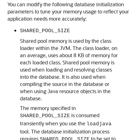
You can modify the following database initialization
parameters to tune your memory usage to reflect your
application needs more accurately:
SHARED_POOL_SIZE
Shared pool memory is used by the class
loader within the JVM. The class loader, on
an average, uses about 8 KB of memory for
each loaded class. Shared pool memory is
used when loading and resolving classes
into the database. It is also used when
compiling the source in the database or
when using Java resource objects in the
database.
The memory specified in
is consumed
SHARED_POOL_SIZE
transiently when you use the
loadjava
tool. The database initialization process
requires
to be set to
SHARED_POOL_SIZE