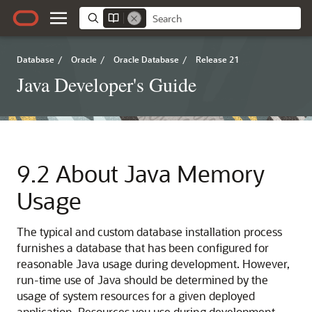
Database
/
Oracle
/
Oracle Database
/
Release 21
Java Developer's Guide
9.2
About Java Memory
Usage
The typical and custom database installation process
furnishes a database that has
been configured for
reasonable Java usage during development. However,
run-time use of Java should be determined by the
usage of system resources for a given deployed
application. Resources you use during development