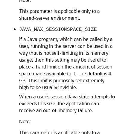
This parameter is applicable only to a
shared-server environment.
JAVA_MAX_SESSIONSPACE_SIZE
If a Java program, which can be called by a
user, running in the server can be used in a
way that is not self-limiting in its memory
usage, then this setting may be useful to
place a hard limit on the amount of session
space made available to it. The default is 4
GB. This limit is purposely set extremely
high to be usually invisible.
When a user's session Java state attempts to
exceeds this size, the application can
receive an out-of-memory failure.
Note:
This parameter is applicable only to a