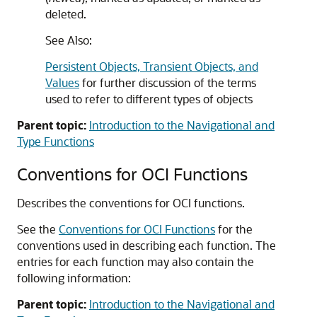
deleted.
See Also:
Persistent Objects, Transient Objects, and
Values
for further discussion of the terms
used to refer to different types of objects
Parent topic:
Introduction to the Navigational and
Type Functions
Conventions for OCI Functions
Describes the conventions for OCI functions.
See the
Conventions for OCI Functions
for the
conventions used in describing each function. The
entries for each function may also contain the
following information:
Parent topic:
Introduction to the Navigational and