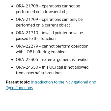
ORA-21708 - operations cannot be
performed on a transient object
ORA-21709 - operations can only be
performed on a current object
ORA-21710 - invalid pointer or value
passed to the function
ORA-22279 - cannot perform operation
with LOB buffering enabled
ORA-22305 - name argument is invalid
ORA-24350 - this OCI call is not allowed
from external subroutines
Parent topic:
Introduction to the Navigational and
Type Functions