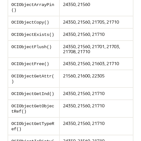
24350, 21560
OCIObjectArrayPin
()
24350, 21560, 21705, 21710
OCIObjectCopy()
24350, 21560, 21710
OCIObjectExists()
24350, 21560, 21701, 21703,
OCIObjectFlush()
21708, 21710
24350, 21560, 21603, 21710
OCIObjectFree()
21560, 21600, 22305
OCIObjectGetAttr(
)
24350, 21560, 21710
OCIObjectGetInd()
24350, 21560, 21710
OCIObjectGetObjec
tRef()
24350, 21560, 21710
OCIObjectGetTypeR
ef()
24350, 21560, 21710