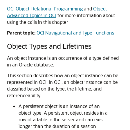
OCI Object-Relational Programming
and
Object
Advanced Topics in OCI
for more information about
using the calls in this chapter
Parent topic:
OCI Navigational and Type Functions
Object Types and Lifetimes
An object instance is an occurrence of a type defined
in an Oracle database.
This section describes how an object instance can be
represented in OCI. In OCI, an object instance can be
classified based on the type, the lifetime, and
referenceability:
A persistent object is an instance of an
object type. A persistent object resides in a
row of a table in the server and can exist
longer than the duration of a session