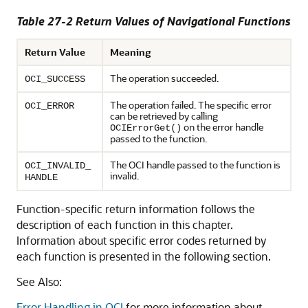
Table 27-2 Return Values of Navigational Functions
Return Value
Meaning
The operation succeeded.
OCI_SUCCESS
The operation failed. The specific error
OCI_ERROR
can be retrieved by calling
on the error handle
OCIErrorGet()
passed to the function.
The OCI handle passed to the function is
OCI_INVALID_
invalid.
HANDLE
Function-specific return information follows the
description of each function in this chapter.
Information about specific error codes returned by
each function is presented in the following section.
See Also:
Error Handling in OCI
for more information about