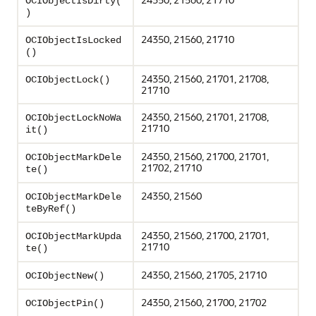
OCIObjectIsDirty(
)
24350, 21560, 21710
OCIObjectIsLocked
()
24350, 21560, 21701, 21708,
OCIObjectLock()
21710
24350, 21560, 21701, 21708,
OCIObjectLockNoWa
21710
it()
24350, 21560, 21700, 21701,
OCIObjectMarkDele
21702, 21710
te()
24350, 21560
OCIObjectMarkDele
teByRef()
24350, 21560, 21700, 21701,
OCIObjectMarkUpda
21710
te()
24350, 21560, 21705, 21710
OCIObjectNew()
24350, 21560, 21700, 21702
OCIObjectPin()