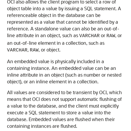
OCI also allows the client program to select a row of
object table into a value by issuing a SQL statement. A
referenceable object in the database can be
represented as a value that cannot be identified by a
reference. A standalone value can also be an out-of-
line attribute in an object, such as
or
, or
VARCHAR
RAW
an out-of-line element in a collection, such as
,
, or object.
VARCHAR
RAW
An embedded value is physically included in a
containing instance. An embedded value can be an
inline attribute in an object (such as number or nested
object), or an inline element in a collection.
All values are considered to be transient by OCI, which
means that OCI does not support automatic flushing of
a value to the database, and the client must explicitly
execute a SQL statement to store a value into the
database. Embedded values are flushed when their
containing instances are flushed.