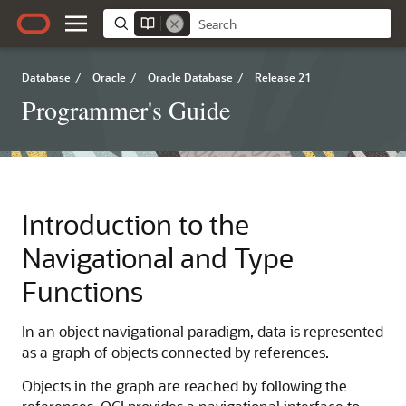
Database
/
Oracle
/
Oracle Database
/
Release 21
Programmer's Guide
Introduction to the
Navigational and Type
Functions
In an object navigational paradigm, data is represented
as a graph of objects connected by references.
Objects in the graph are reached by following the