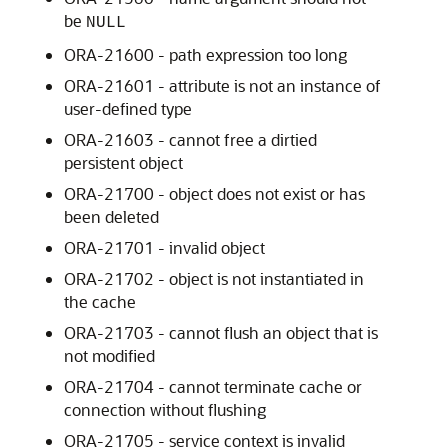
be
NULL
ORA-21600 - path expression too long
ORA-21601 - attribute is not an instance of
user-defined type
ORA-21603 - cannot free a dirtied
persistent object
ORA-21700 - object does not exist or has
been deleted
ORA-21701 - invalid object
ORA-21702 - object is not instantiated in
the cache
ORA-21703 - cannot flush an object that is
not modified
ORA-21704 - cannot terminate cache or
connection without flushing
ORA-21705 - service context is invalid