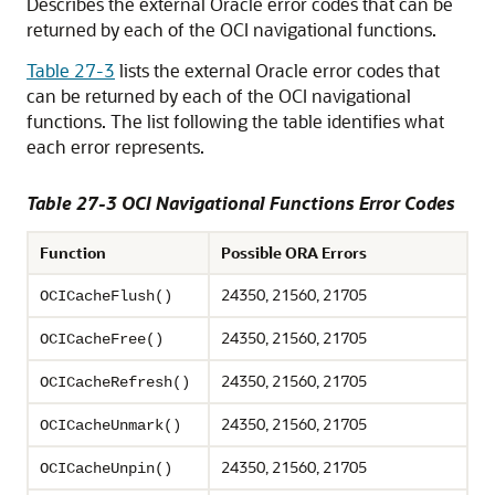
Describes the external Oracle error codes that can be
returned by each of the OCI navigational functions.
Table 27-3
lists the external Oracle error codes that
can be returned by each of the OCI navigational
functions. The list following the table identifies what
each error represents.
Table 27-3 OCI Navigational Functions Error Codes
Function
Possible ORA Errors
24350, 21560, 21705
OCICacheFlush()
24350, 21560, 21705
OCICacheFree()
24350, 21560, 21705
OCICacheRefresh()
24350, 21560, 21705
OCICacheUnmark()
24350, 21560, 21705
OCICacheUnpin()