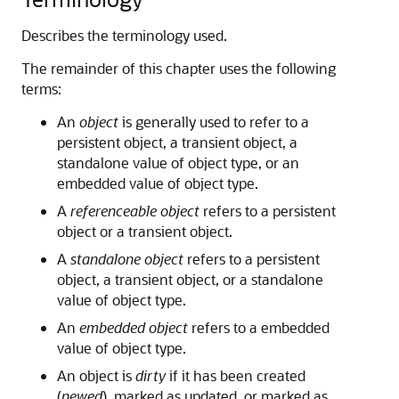
Describes the terminology used.
The remainder of this chapter uses the following
terms:
An
object
is generally used to refer to a
persistent object, a transient object, a
standalone value of object type, or an
embedded value of object type.
A
referenceable object
refers to a persistent
object or a transient object.
A
standalone object
refers to a persistent
object, a transient object, or a standalone
value of object type.
An
embedded object
refers to a embedded
value of object type.
An object is
dirty
if it has been created
(
newed
), marked as updated, or marked as