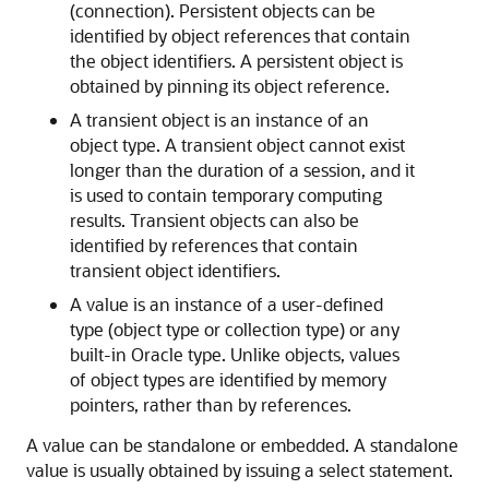
(connection). Persistent objects can be
identified by object references that contain
the object identifiers. A persistent object is
obtained by pinning its object reference.
A transient object is an instance of an
object type. A transient object cannot exist
longer than the duration of a session, and it
is used to contain temporary computing
results. Transient objects can also be
identified by references that contain
transient object identifiers.
A value is an instance of a user-defined
type (object type or collection type) or any
built-in Oracle type. Unlike objects, values
of object types are identified by memory
pointers, rather than by references.
A value can be standalone or embedded. A standalone
value is usually obtained by issuing a select statement.