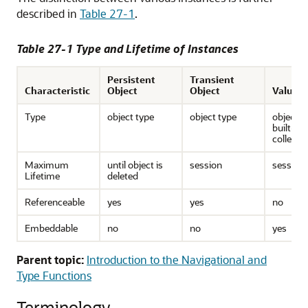
described in
Table 27-1
.
Table 27-1 Type and Lifetime of Instances
Persistent
Transient
Characteristic
Object
Object
Value
Type
object type
object type
object t
built-in,
collecti
Maximum
until object is
session
session
Lifetime
deleted
Referenceable
yes
yes
no
Embeddable
no
no
yes
Parent topic:
Introduction to the Navigational and
Type Functions
Terminology