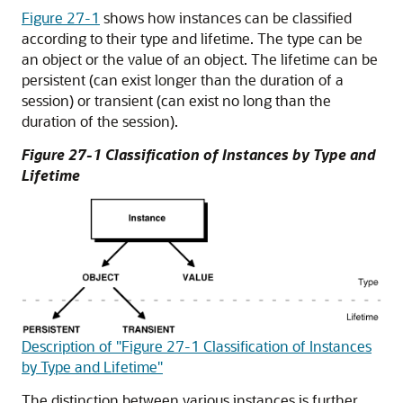
Figure 27-1
shows how instances can be classified
according to their type and lifetime. The type can be
an object or the value of an object. The lifetime can be
persistent (can exist longer than the duration of a
session) or transient (can exist no long than the
duration of the session).
Figure 27-1 Classification of Instances by Type and
Lifetime
Description of "Figure 27-1 Classification of Instances
by Type and Lifetime"
The distinction between various instances is further