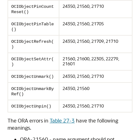
24350, 21560, 21710
OCIObjectPinCount
Reset()
24350, 21560, 21705
OCIObjectPinTable
()
24350, 21560, 21709, 21710
OCIObjectRefresh(
)
21560, 21600, 22305, 22279,
OCIObjectSetAttr(
21601
)
24350, 21560, 21710
OCIObjectUnmark()
24350, 21560
OCIObjectUnmarkBy
Ref()
24350, 21560, 21710
OCIObjectUnpin()
The ORA errors in
Table 27-3
have the following
meanings.
ORA-21560 - name argument should not