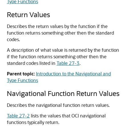
Type Functions
Return Values
Describes the return values by the function if the
function returns something other then the standard
codes.
A description of what value is returned by the function
if the function returns something other then the
standard codes listed in
Table 27-3
.
Parent topic:
Introduction to the Navigational and
Type Functions
Navigational Function Return Values
Describes the navigational function return values.
Table 27-2
lists the values that OCI navigational
functions typically return.