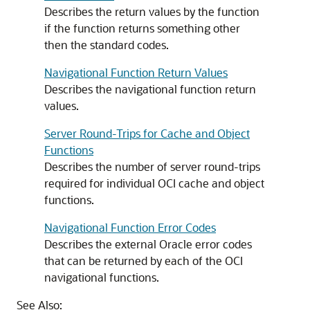
Describes the return values by the function
if the function returns something other
then the standard codes.
Navigational Function Return Values
Describes the navigational function return
values.
Server Round-Trips for Cache and Object
Functions
Describes the number of server round-trips
required for individual OCI cache and object
functions.
Navigational Function Error Codes
Describes the external Oracle error codes
that can be returned by each of the OCI
navigational functions.
See Also: