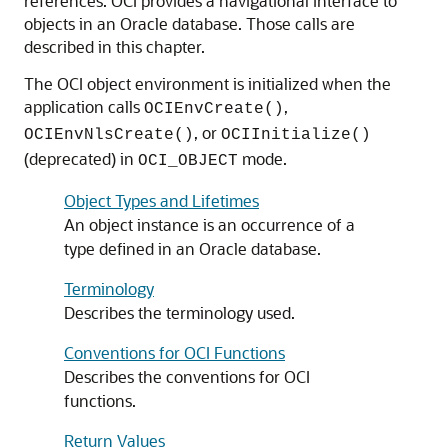
references. OCI provides a navigational interface to
objects in an Oracle database. Those calls are
described in this chapter.
The OCI object environment is initialized when the
application calls
,
OCIEnvCreate()
, or
OCIEnvNlsCreate()
OCIInitialize()
(deprecated) in
mode.
OCI_OBJECT
Object Types and Lifetimes
An object instance is an occurrence of a
type defined in an Oracle database.
Terminology
Describes the terminology used.
Conventions for OCI Functions
Describes the conventions for OCI
functions.
Return Values