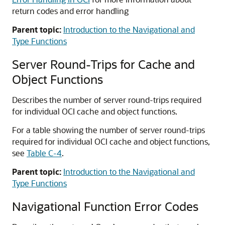
return codes and error handling
Parent topic:
Introduction to the Navigational and
Type Functions
Server Round-Trips for Cache and
Object Functions
Describes the number of server round-trips required
for individual OCI cache and object functions.
For a table showing the number of server round-trips
required for individual OCI cache and object functions,
see
Table C-4
.
Parent topic:
Introduction to the Navigational and
Type Functions
Navigational Function Error Codes