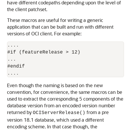
have different codepaths depending upon the level of
the client patchset.
These macros are useful for writing a generic
application that can be built and run with different
versions of OCI client. For example:
....

#if (featureRelease > 12)

...

#endif

....
Even though the naming is based on the new
convention, for convenience, the same macros can be
used to extract the corresponding 5 components of the
database version from an encoded version number
returned by
from a pre
OCIServerRelease()
version 18.1 database, which used a different
encoding scheme. In that case though, the