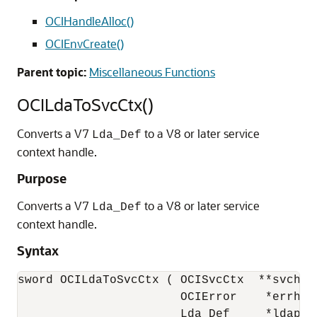
OCIHandleAlloc()
OCIEnvCreate()
Parent topic:
Miscellaneous Functions
OCILdaToSvcCtx()
Converts a V7
to a V8 or later service
Lda_Def
context handle.
Purpose
Converts a V7
to a V8 or later service
Lda_Def
context handle.
Syntax
sword OCILdaToSvcCtx ( OCISvcCtx  **svchpp,
                       OCIError    *errhp,

                       Lda_Def     *ldap )