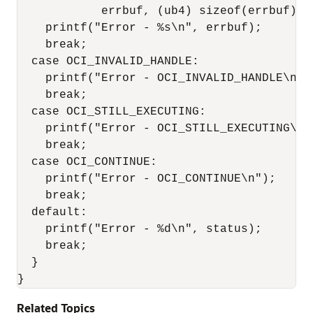
            errbuf, (ub4) sizeof(errbuf), 
    printf("Error - %s\n", errbuf);

    break;

  case OCI_INVALID_HANDLE:

    printf("Error - OCI_INVALID_HANDLE\n");
    break;

  case OCI_STILL_EXECUTING:

    printf("Error - OCI_STILL_EXECUTING\n")
    break;

  case OCI_CONTINUE:

    printf("Error - OCI_CONTINUE\n");

    break;

  default:

    printf("Error - %d\n", status);

    break;

  }

Related Topics