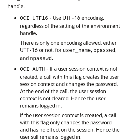
handle.
- Use UTF-16 encoding,
OCI_UTF16
regardless of the setting of the environment
handle.
There is only one encoding allowed, either
UTF-16 or not, for
,
,
user_name
opasswd
and
.
npasswd
- If a user session context is not
OCI_AUTH
created, a call with this flag creates the user
session context and changes the password.
At the end of the call, the user session
context is not cleared. Hence the user
remains logged in.
If the user session context is created, a call
with this flag only changes the password
and has no effect on the session. Hence the
user still remains logged in.