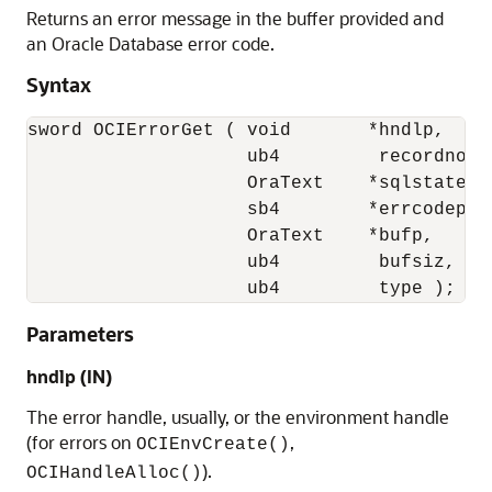
Returns an error message in the buffer provided and
an Oracle Database error code.
Syntax
sword OCIErrorGet ( void       *hndlp, 

                    ub4         recordno,

                    OraText    *sqlstate,

                    sb4        *errcodep, 

                    OraText    *bufp,

                    ub4         bufsiz,

                    ub4         type );
Parameters
hndlp
(IN)
The error handle, usually, or the environment handle
(for errors on
,
OCIEnvCreate()
).
OCIHandleAlloc()