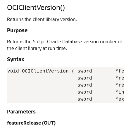
OCIClientVersion()
Returns the client library version.
Purpose
Returns the 5 digit Oracle Database version number of
the client library at run time.
Syntax
void OCIClientVersion ( sword        *featu
                        sword        *relea
                        sword        *relea
                        sword        *incre
                        sword        *ext 
Parameters
featureRelease (OUT)