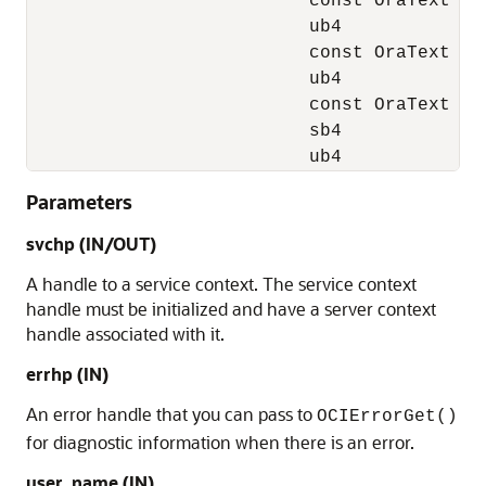
                          const OraText *us
                          ub4            us
                          const OraText *op
                          ub4            op
                          const OraText *np
                          sb4            np
                          ub4            m
Parameters
svchp
(IN/OUT)
A handle to a service context. The service context
handle must be initialized and have a server context
handle associated with it.
errhp
(IN)
An error handle that you can pass to
OCIErrorGet()
for diagnostic information when there is an error.
user_name
(IN)