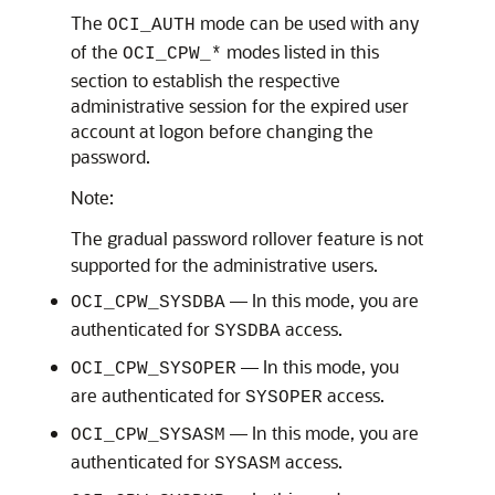
The
mode can be used with any
OCI_AUTH
of the
modes listed in this
OCI_CPW_*
section to establish the respective
administrative session for the expired user
account at logon before changing the
password.
Note:
The gradual password rollover feature is not
supported for the administrative users.
— In this mode, you are
OCI_CPW_SYSDBA
authenticated for
access.
SYSDBA
— In this mode, you
OCI_CPW_SYSOPER
are authenticated for
access.
SYSOPER
— In this mode, you are
OCI_CPW_SYSASM
authenticated for
access.
SYSASM