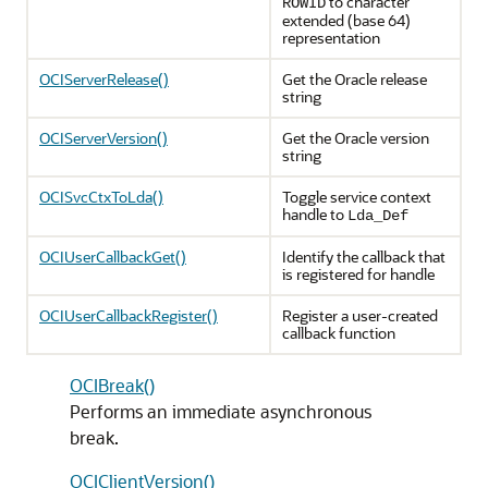
to character
ROWID
extended (base 64)
representation
OCIServerRelease()
Get the Oracle release
string
OCIServerVersion()
Get the Oracle version
string
OCISvcCtxToLda()
Toggle service context
handle to
Lda_Def
OCIUserCallbackGet()
Identify the callback that
is registered for handle
OCIUserCallbackRegister()
Register a user-created
callback function
OCIBreak()
Performs an immediate asynchronous
break.
OCIClientVersion()