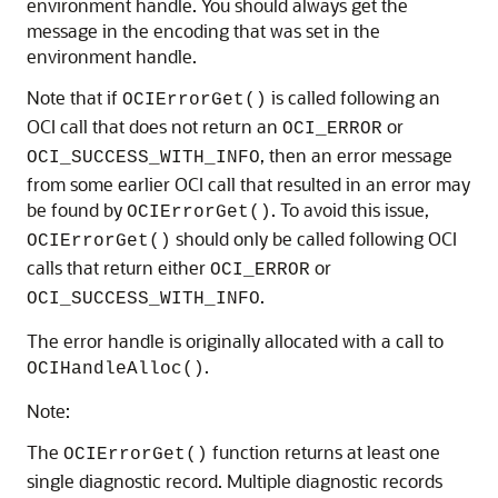
environment handle. You should always get the
message in the encoding that was set in the
environment handle.
Note that if
is called following an
OCIErrorGet()
OCI call that does not return an
or
OCI_ERROR
, then an error message
OCI_SUCCESS_WITH_INFO
from some earlier OCI call that resulted in an error may
be found by
. To avoid this issue,
OCIErrorGet()
should only be called following OCI
OCIErrorGet()
calls that return either
or
OCI_ERROR
.
OCI_SUCCESS_WITH_INFO
The error handle is originally allocated with a call to
.
OCIHandleAlloc()
Note:
The
function returns at least one
OCIErrorGet()
single diagnostic record. Multiple diagnostic records