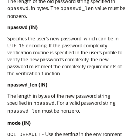
The length of the old password string specified in
, in bytes. The
value must be
opasswd
opasswd_len
nonzero.
npasswd
(IN)
Specifies the user's new password, which can be in
UTF-16 encoding. If the password complexity
verification routine is specified in the user's profile to
verify the new password's complexity, the new
password must meet the complexity requirements of
the verification function.
npasswd_len
(IN)
The length in bytes of the new password string
specified in
. For a valid password string,
npasswd
must be nonzero.
npasswd_len
mode (IN)
- Use the setting in the environment
OCI_DEFAULT