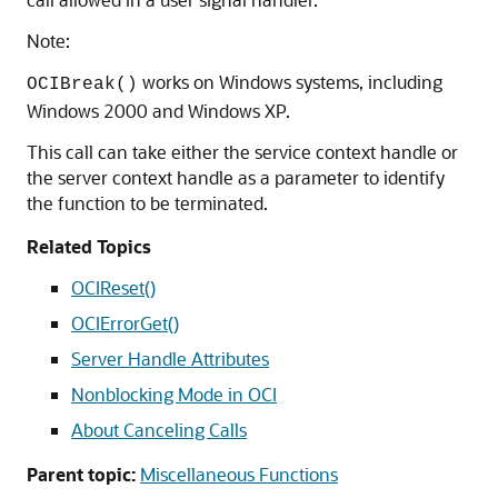
Note:
works on Windows systems, including
OCIBreak()
Windows 2000 and Windows XP.
This call can take either the service context handle or
the server context handle as a parameter to identify
the function to be terminated.
Related Topics
OCIReset()
OCIErrorGet()
Server Handle Attributes
Nonblocking Mode in OCI
About Canceling Calls
Parent topic:
Miscellaneous Functions