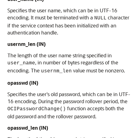
Specifies the user name, which can be in UTF-16
encoding. It must be terminated with a
character
NULL
if the service context has been initialized with an
authentication handle.
usernm_len
(IN)
The length of the user name string specified in
, in number of bytes regardless of the
user_name
encoding. The
value must be nonzero.
usernm_len
opasswd
(IN)
Specifies the user's old password, which can be in UTF-
16 encoding. During the password rollover period, the
function accepts both the
OCIPasswordChange()
old password and the rollover password.
opasswd_len
(IN)