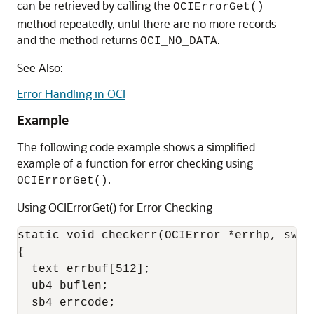
can be retrieved by calling the
OCIErrorGet()
method repeatedly, until there are no more records
and the method returns
.
OCI_NO_DATA
See Also:
Error Handling in OCI
Example
The following code example shows a simplified
example of a function for error checking using
.
OCIErrorGet()
Using OCIErrorGet() for Error Checking
static void checkerr(OCIError *errhp, sword
{

  text errbuf[512];

  ub4 buflen;

  sb4 errcode;
