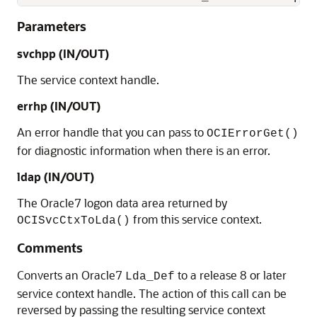
Parameters
svchpp
(IN/OUT)
The service context handle.
errhp
(IN/OUT)
An error handle that you can pass to
OCIErrorGet()
for diagnostic information when there is an error.
ldap
(IN/OUT)
The Oracle7 logon data area returned by
from this service context.
OCISvcCtxToLda()
Comments
Converts an Oracle7
to a release 8 or later
Lda_Def
service context handle. The action of this call can be
reversed by passing the resulting service context