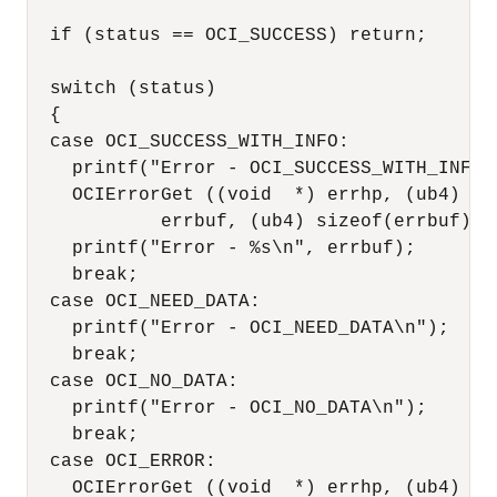
  if (status == OCI_SUCCESS) return;

  switch (status)

  {

  case OCI_SUCCESS_WITH_INFO:

    printf("Error - OCI_SUCCESS_WITH_INFO\n
    OCIErrorGet ((void  *) errhp, (ub4) 1,
            errbuf, (ub4) sizeof(errbuf), 
    printf("Error - %s\n", errbuf);

    break;

  case OCI_NEED_DATA:

    printf("Error - OCI_NEED_DATA\n");

    break;

  case OCI_NO_DATA:

    printf("Error - OCI_NO_DATA\n");

    break;

  case OCI_ERROR:

    OCIErrorGet ((void  *) errhp, (ub4) 1,