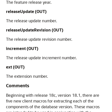
The feature release year.
releaseUpdate (OUT)
The release update number.
releaseUpdateRevision (OUT)
The release update revision number.
increment (OUT)
The release update increment number.
ext (OUT)
The extension number.
Comments
Beginning with release 18c, version 18.1, there are
five new client macros for extracting each of the
components of the database version. These macros