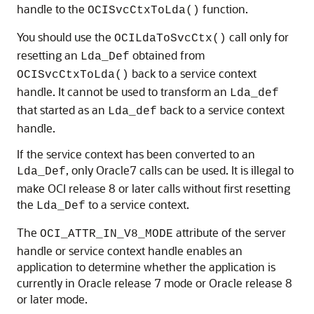
handle to the
function.
OCISvcCtxToLda()
You should use the
call only for
OCILdaToSvcCtx()
resetting an
obtained from
Lda_Def
back to a service context
OCISvcCtxToLda()
handle. It cannot be used to transform an
Lda_def
that started as an
back to a service context
Lda_def
handle.
If the service context has been converted to an
, only Oracle7 calls can be used. It is illegal to
Lda_Def
make OCI release 8 or later calls without first resetting
the
to a service context.
Lda_Def
The
attribute of the server
OCI_ATTR_IN_V8_MODE
handle or service context handle enables an
application to determine whether the application is
currently in Oracle release 7 mode or Oracle release 8
or later mode.