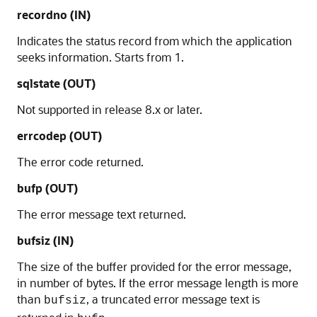
recordno
(IN)
Indicates the status record from which the application
seeks information. Starts from 1.
sqlstate
(OUT)
Not supported in release 8.x or later.
errcodep
(OUT)
The error code returned.
bufp
(OUT)
The error message text returned.
bufsiz
(IN)
The size of the buffer provided for the error message,
in number of bytes. If the error message length is more
than
, a truncated error message text is
bufsiz