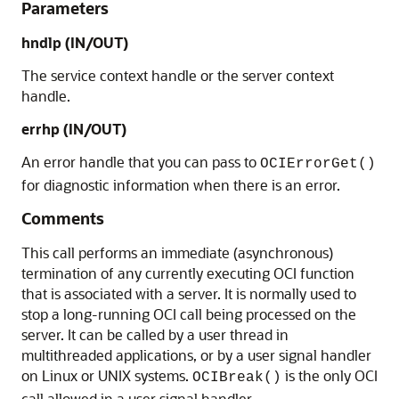
Parameters
hndlp
(IN/OUT)
The service context handle or the server context
handle.
errhp
(IN/OUT)
An error handle that you can pass to
OCIErrorGet()
for diagnostic information when there is an error.
Comments
This call performs an immediate (asynchronous)
termination of any currently executing OCI function
that is associated with a server. It is normally used to
stop a long-running OCI call being processed on the
server. It can be called by a user thread in
multithreaded applications, or by a user signal handler
on Linux or UNIX systems.
is the only OCI
OCIBreak()
call allowed in a user signal handler.