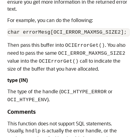
ensure you get more information in the returned error
text.
For example, you can do the following:
Then pass this buffer into
. You also
OCIErrorGet()
need to pass the same
OCI_ERROR_MAXMSG_SIZE2
value into the
call to indicate the
OCIErrorGet()
size of the buffer that you have allocated.
type
(IN)
The type of the handle (
or
OCI_HTYPE_ERROR
).
OCI_HTYPE_ENV
Comments
This function does not support SQL statements.
Usually,
is actually the error handle, or the
hndlp