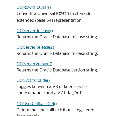
OCIRowidToChar()
Converts a Universal
to character
ROWID
extended (base 64) representation.
OCIServerRelease()
Returns the Oracle Database release string.
OCIServerRelease2()
Returns the Oracle Database release string.
OCIServerVersion()
Returns the Oracle Database version string.
OCISvcCtxToLda()
Toggles between a V8 or later service
context handle and a V7
.
Lda_Def
OCIUserCallbackGet()
Determines the callback that is registered
for a handle.