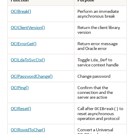
OCIBreak()
Perform an immediate
asynchronous break
OCIClientVersion()
Return the client library
version
OCIErrorGet()
Return error message
and Oracle error
OCILdaToSvcCtx()
Toggle
to
Lda_Def
service context handle
OCIPasswordChange()
Change password
OCIPing()
Confirm that the
connection and the
server are active
OCIReset()
Call after
to
OCIBreak()
reset asynchronous
operation and protocol
OCIRowidToChar()
Convert a Universal