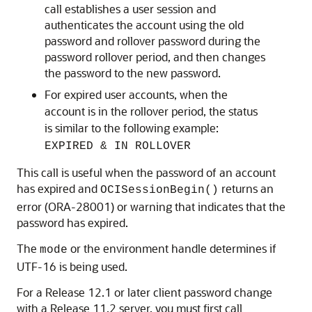
call establishes a user session and
authenticates the account using the old
password and rollover password during the
password rollover period, and then changes
the password to the new password.
For expired user accounts, when the
account is in the rollover period, the status
is similar to the following example:
EXPIRED & IN ROLLOVER
This call is useful when the password of an account
has expired and
returns an
OCISessionBegin()
error (ORA-28001) or warning that indicates that the
password has expired.
The
or the environment handle determines if
mode
UTF-16 is being used.
For a Release 12.1 or later client password change
with a Release 11.2 server, you must first call