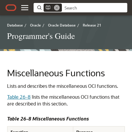
Database
/
Oracle
/
Oracle Database
/
Release 21
Programmer's Guide
Miscellaneous Functions
Lists and describes the miscellaneous OCI functions.
Table 26-8
lists the miscellaneous OCI functions that
are described in this section.
Table 26-8 Miscellaneous Functions
Function
Purpose