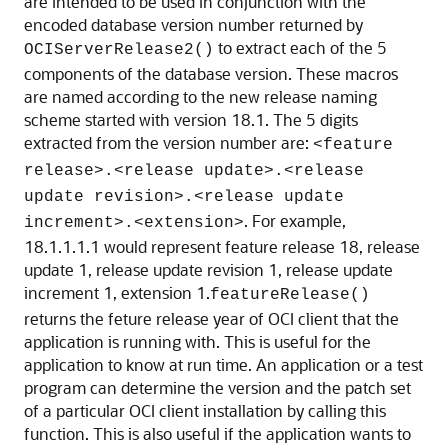
are intended to be used in conjunction with the
encoded database version number returned by
to extract each of the 5
OCIServerRelease2()
components of the database version. These macros
are named according to the new release naming
scheme started with version 18.1. The 5 digits
extracted from the version number are:
<feature
release>.<release update>.<release
update revision>.<release update
. For example,
increment>.<extension>
18.1.1.1.1 would represent feature release 18, release
update 1, release update revision 1, release update
increment 1, extension 1.
featureRelease()
returns the feture release year of OCI client that the
application is running with. This is useful for the
application to know at run time. An application or a test
program can determine the version and the patch set
of a particular OCI client installation by calling this
function. This is also useful if the application wants to