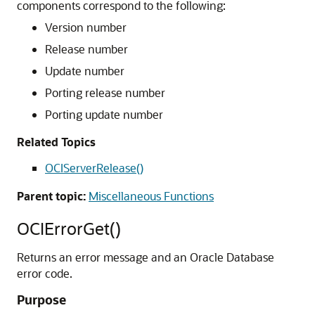
components correspond to the following:
Version number
Release number
Update number
Porting release number
Porting update number
Related Topics
OCIServerRelease()
Parent topic:
Miscellaneous Functions
OCIErrorGet()
Returns an error message and an Oracle Database
error code.
Purpose