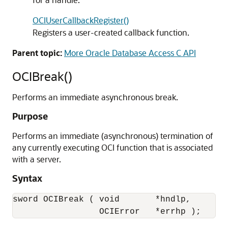
OCIUserCallbackRegister()
Registers a user-created callback function.
Parent topic:
More Oracle Database Access C API
OCIBreak()
Performs an immediate asynchronous break.
Purpose
Performs an immediate (asynchronous) termination of
any currently executing OCI function that is associated
with a server.
Syntax
sword OCIBreak ( void       *hndlp,

                 OCIError   *errhp );