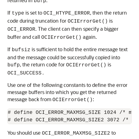
returned in
.
bufp
If
is set to
, then the return
type
OCI_HTYPE_ERROR
code during truncation for
is
OCIErrorGet()
. The client can then specify a bigger
OCI_ERROR
buffer and call
again.
OCIErrorGet()
If
is sufficient to hold the entire message text
bufsiz
and the message could be successfully copied into
, the return code for
is
bufp
OCIErrorGet()
OCI_SUCCESS.
Use one of the following constants to define the error
message buffers into which you get the returned
message back from
:
OCIErrorGet()
# define OCI_ERROR_MAXMSG_SIZE 1024 /* max
You should use
to
OCI_ERROR_MAXMSG_SIZE2