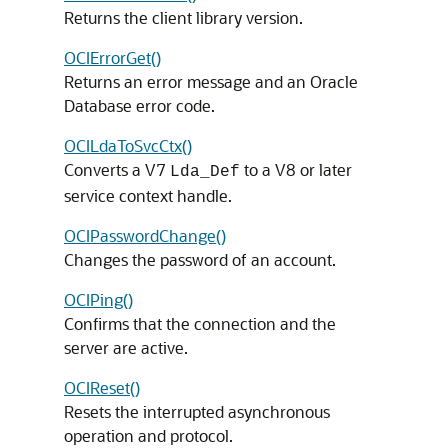
Returns the client library version.
OCIErrorGet()
Returns an error message and an Oracle
Database error code.
OCILdaToSvcCtx()
Converts a V7
to a V8 or later
Lda_Def
service context handle.
OCIPasswordChange()
Changes the password of an account.
OCIPing()
Confirms that the connection and the
server are active.
OCIReset()
Resets the interrupted asynchronous
operation and protocol.