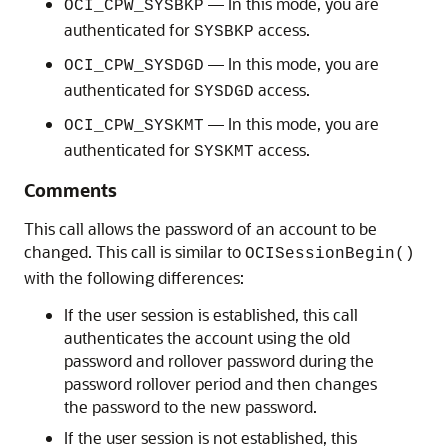
— In this mode, you are
OCI_CPW_SYSBKP
authenticated for
access.
SYSBKP
— In this mode, you are
OCI_CPW_SYSDGD
authenticated for
access.
SYSDGD
— In this mode, you are
OCI_CPW_SYSKMT
authenticated for
access.
SYSKMT
Comments
This call allows the password of an account to be
changed. This call is similar to
OCISessionBegin()
with the following differences:
If the user session is established, this call
authenticates the account using the old
password and rollover password during the
password rollover period and then changes
the password to the new password.
If the user session is not established, this