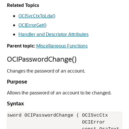
Related Topics
OCISvcCtxToLda()
OCIErrorGet()
Handler and Descriptor Attributes
Parent topic:
Miscellaneous Functions
OCIPasswordChange()
Changes the password of an account.
Purpose
Allows the password of an account to be changed.
Syntax
sword OCIPasswordChange ( OCISvcCtx     *sv
                          OCIError      *er