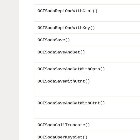
OCISodaReplOneWithCtnt()
OCISodaReplOneWithKey()
OCISodaSave()
OCISodaSaveAndGet()
OCISodaSaveAndGetWithOpts()
OCISodaSaveWithCtnt()
OCISodaSaveAndGetWithCtnt()
OCISodaCollTruncate()
OCISodaOperKeysSet()