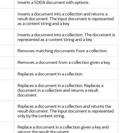
Inserts a SODA document with options.
Inserts a document into a collection and returns a
result document. The input document is represented
as a content string and a key
Inserts a document into a collection. The document is
represented as a content string and a key
Removes matching documents from a collection.
Removes a document from a collection given a key.
Replaces a document in a collection.
Replaces a document in a collection. Replaces a
document in a collection and returns a result
document.
Replaces a document in a collection and returns the
result document. The input document is represented
only by the content string.
Replace a document in a collection given a key and
returns the result document.