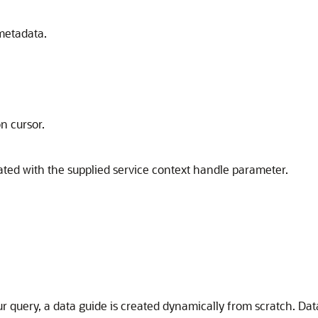
metadata.
on cursor.
iated with the supplied service context handle parameter.
r query, a data guide is created dynamically from scratch. Da