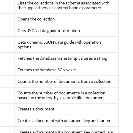
Lists the collections in the schema associated with
the supplied service context handle parameter.
Opens the collection.
Gets JSON data guide information.
Gets dynamic JSON data guide with operation
options.
Fetches the database timestamp value as a string.
Fetches the database SCN value.
Counts the number of documents from a collection.
Counts the number of documents in a collection
based on the query-by-example filter document.
Creates a document.
Creates a document with document key and content.
Creates a document with document key, content, and