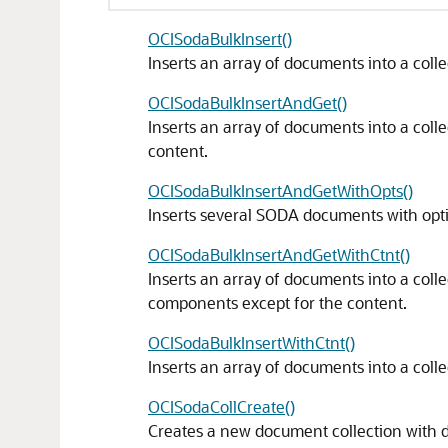
OCISodaBulkInsert()
Inserts an array of documents into a colle
OCISodaBulkInsertAndGet()
Inserts an array of documents into a col
content.
OCISodaBulkInsertAndGetWithOpts()
Inserts several SODA documents with opt
OCISodaBulkInsertAndGetWithCtnt()
Inserts an array of documents into a coll
components except for the content.
OCISodaBulkInsertWithCtnt()
Inserts an array of documents into a colle
OCISodaCollCreate()
Creates a new document collection with d