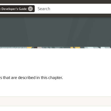
ce Developer's Guide
 that are described in this chapter.