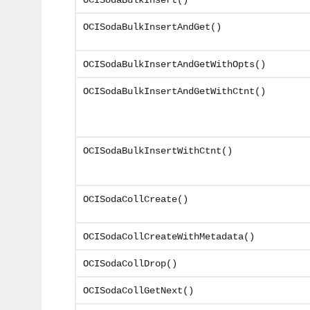
OCISodaBulkInsert()
OCISodaBulkInsertAndGet()
OCISodaBulkInsertAndGetWithOpts()
OCISodaBulkInsertAndGetWithCtnt()
OCISodaBulkInsertWithCtnt()
OCISodaCollCreate()
OCISodaCollCreateWithMetadata()
OCISodaCollDrop()
OCISodaCollGetNext()