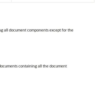
ning all document components except for the
lt documents containing all the document