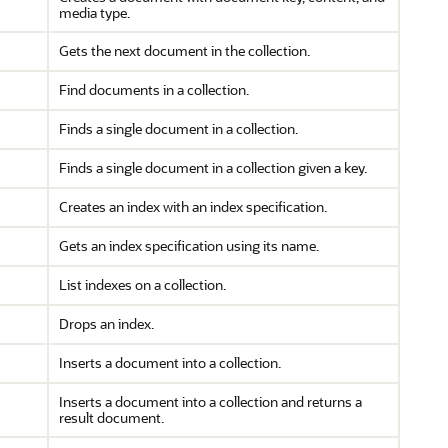
media type.
Gets the next document in the collection.
Find documents in a collection.
Finds a single document in a collection.
Finds a single document in a collection given a key.
Creates an index with an index specification.
Gets an index specification using its name.
List indexes on a collection.
Drops an index.
Inserts a document into a collection.
Inserts a document into a collection and returns a
result document.