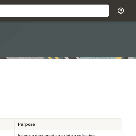
Purpose
Inserts a document array into a collection.