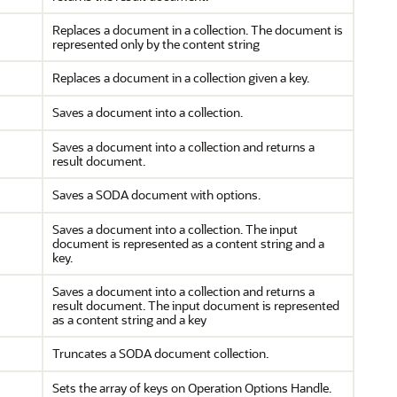
Replaces a document in a collection. The document is
represented only by the content string
Replaces a document in a collection given a key.
Saves a document into a collection.
Saves a document into a collection and returns a
result document.
Saves a SODA document with options.
Saves a document into a collection. The input
document is represented as a content string and a
key.
Saves a document into a collection and returns a
result document. The input document is represented
as a content string and a key
Truncates a SODA document collection.
Sets the array of keys on Operation Options Handle.