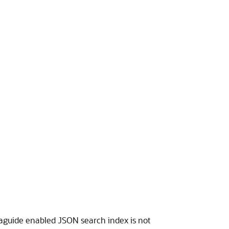
taguide enabled JSON search index is not