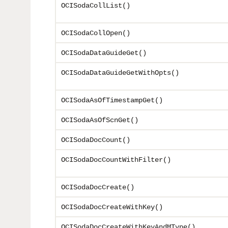
OCISodaCollList()
OCISodaCollOpen()
OCISodaDataGuideGet()
OCISodaDataGuideGetWithOpts()
OCISodaAsOfTimestampGet()
OCISodaAsOfScnGet()
OCISodaDocCount()
OCISodaDocCountWithFilter()
OCISodaDocCreate()
OCISodaDocCreateWithKey()
OCISodaDocCreateWithKeyAndMType()