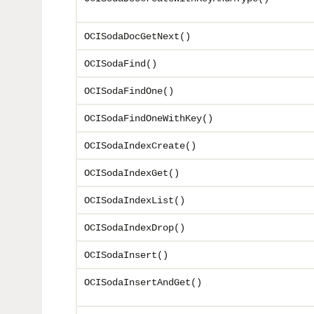
OCISodaDocGetNext()
OCISodaFind()
OCISodaFindOne()
OCISodaFindOneWithKey()
OCISodaIndexCreate()
OCISodaIndexGet()
OCISodaIndexList()
OCISodaIndexDrop()
OCISodaInsert()
OCISodaInsertAndGet()