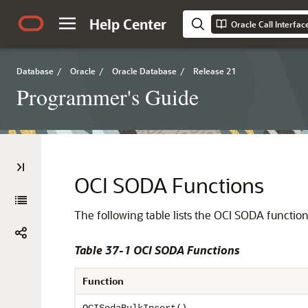
Help Center
Oracle Call Interfa
Database
/
Oracle
/
Oracle Database
/
Release 21
Programmer's Guide
OCI SODA Functions
The following table lists the OCI SODA functions
Table 37-1 OCI SODA Functions
Function