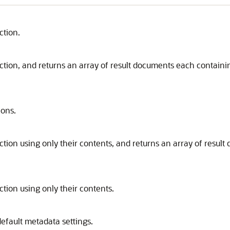
ction.
lection, and returns an array of result documents each contai
ions.
ection using only their contents, and returns an array of resu
ction using only their contents.
efault metadata settings.