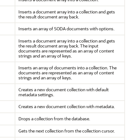
Inserts a document array into a collection and gets
the result document array back.
Inserts an array of SODA documents with options.
Inserts a document array into a collection and gets
the result document array back. The input
documents are represented as an array of content
strings and an array of keys.
Inserts an array of documents into a collection. The
documents are represented as an array of content
strings and an array of keys.
Creates a new document collection with default
metadata settings.
Creates a new document collection with metadata.
Drops a collection from the database.
Gets the next collection from the collection cursor.