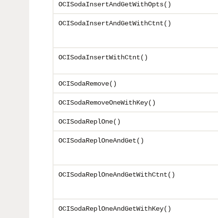
OCISodaInsertAndGetWithOpts()
OCISodaInsertAndGetWithCtnt()
OCISodaInsertWithCtnt()
OCISodaRemove()
OCISodaRemoveOneWithKey()
OCISodaReplOne()
OCISodaReplOneAndGet()
OCISodaReplOneAndGetWithCtnt()
OCISodaReplOneAndGetWithKey()