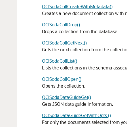
OCISodaCollCreateWithMetadata()
Creates a new document collection with 
OCISodaCollDrop()
Drops a collection from the database.
OCISodaCollGetNext()
Gets the next collection from the collecti
OCISodaCollList()
Lists the collections in the schema assoc
OCISodaCollOpen()
Opens the collection.
OCISodaDataGuideGet()
Gets JSON data guide information.
OCISodaDataGuideGetWithOpts ()
For only the documents selected from you