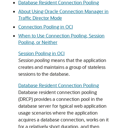
Database Resident Connection Pooling
About Using Oracle Connection Manager in
Traffic Director Mode
Connection Pooling in OCI
When to Use Connection Pooling, Session
Pooling, or Neither
Session Pooling in OCI
Session pooling
means that the application
creates and maintains a group of stateless
sessions to the database.
Database Resident Connection Pooling
Database resident connection pooling
(DRCP) provides a connection pool in the
database server for typical web application
usage scenarios where the application
acquires a database connection, works on it
for a relatively short duration, and then