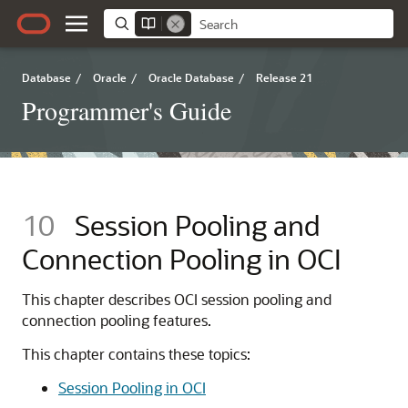
Database
/
Oracle
/
Oracle Database
/
Release 21
Programmer's Guide
10
Session Pooling and
Connection Pooling in OCI
This chapter describes OCI session pooling and
connection pooling features.
This chapter contains these topics:
Session Pooling in OCI