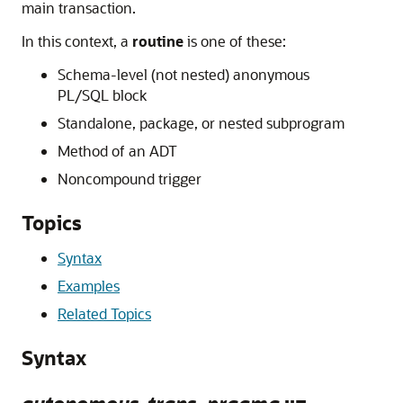
main transaction.
In this context, a
routine
is one of these:
Schema-level (not nested) anonymous
PL/SQL block
Standalone, package, or nested subprogram
Method of an ADT
Noncompound trigger
Topics
Syntax
Examples
Related Topics
Syntax