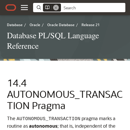
Database
/
Oracle
/
Oracle Database
/
Release 21
Database PL/SQL Language
Reference
14.4
AUTONOMOUS_TRANSAC
TION Pragma
The
pragma marks a
AUTONOMOUS_TRANSACTION
routine as
autonomous
; that is, independent of the