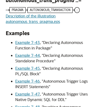
autonomous_trans_pragma
::=
Description of the illustration
autonomous_trans_pragma.eps
Examples
Example 7-43
,
"Declaring Autonomous
Function in Package"
Example 7-44
,
"Declaring Autonomous
Standalone Procedure"
Example 7-45
,
"Declaring Autonomous
PL/SQL Block"
Example 7-46
,
"Autonomous Trigger Logs
INSERT Statements"
Example 7-47
,
"Autonomous Trigger Uses
Native Dynamic SQL for DDL"
Example 7-48
,
"Invoking Autonomous