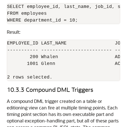
SELECT employee_id, last_name, job_id, sala
FROM employees

Result:
EMPLOYEE_ID LAST_NAME                 JOB_I
----------- ------------------------- -----
        200 Whalen                    AD_AS
       1001 Glenn                     AC_MG
2 rows selected.
10.3.3
Compound DML Triggers
A compound DML trigger created on a table or
editioning view can fire at multiple timing points. Each
timing point section has its own executable part and
optional exception-handling part, but all of these parts