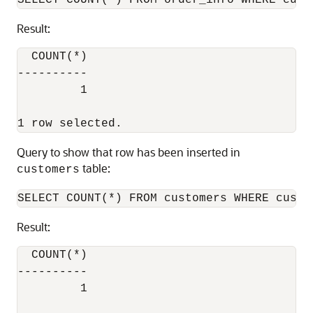
Result:
  COUNT(*)

----------

         1

Query to show that row has been inserted in
table:
customers
Result:
  COUNT(*)

----------

         1
