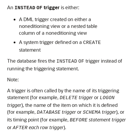
An
trigger
is either:
INSTEAD
OF
A DML trigger created on either a
noneditioning view or a nested table
column of a noneditioning view
A system trigger defined on a
CREATE
statement
The database fires the
trigger instead of
INSTEAD
OF
running the triggering statement.
Note:
A trigger is often called by the name of its triggering
statement (for example,
trigger
or
DELETE
LOGON
trigger
), the name of the item on which it is defined
(for example,
trigger
or
trigger
), or
DATABASE
SCHEMA
its timing point (for example,
statement trigger
BEFORE
or
each row trigger
).
AFTER