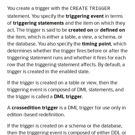
You create a trigger with the
CREATE
TRIGGER
statement. You specify the
triggering event
in terms
of
triggering statements
and the item on which they
act. The trigger is said to be
created on
or
defined on
the item, which is either a table, a view, a schema, or
the database. You also specify the
timing point
, which
determines whether the trigger fires before or after the
triggering statement runs and whether it fires for each
row that the triggering statement affects. By default, a
trigger is created in the enabled state.
If the trigger is created on a table or view, then the
triggering event is composed of DML statements, and
the trigger is called a
DML trigger
.
A
crossedition trigger
is a DML trigger for use only in
edition-based redefinition.
If the trigger is created on a schema or the database,
then the triggering event is composed of either DDL or