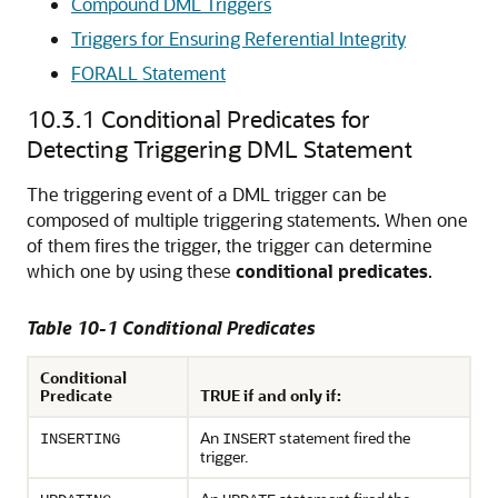
Compound DML Triggers
Triggers for Ensuring Referential Integrity
FORALL Statement
10.3.1
Conditional Predicates for
Detecting Triggering DML Statement
The triggering event of a DML trigger can be
composed of multiple triggering statements. When one
of them fires the trigger, the trigger can determine
which one by using these
conditional predicates
.
Table 10-1 Conditional Predicates
Conditional
Predicate
TRUE if and only if:
An
statement fired the
INSERTING
INSERT
trigger.