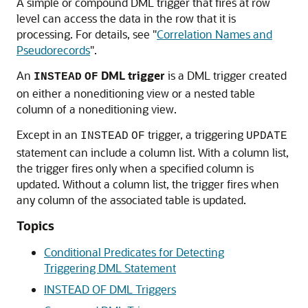
A simple or compound DML trigger that fires at row
level can access the data in the row that it is
processing. For details, see
"
Correlation Names and
Pseudorecords
"
.
An
DML
trigger
is a DML trigger created
INSTEAD
OF
on either a noneditioning view or a nested table
column of a noneditioning view.
Except in an
trigger, a triggering
INSTEAD
OF
UPDATE
statement can include a column list. With a column list,
the trigger fires only when a specified column is
updated. Without a column list, the trigger fires when
any column of the associated table is updated.
Topics
Conditional Predicates for Detecting
Triggering DML Statement
INSTEAD OF DML Triggers