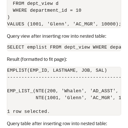
  FROM dept_view d

  WHERE department_id = 10

)

Query view after inserting row into nested table:
Result (formatted to fit page):
EMPLIST(EMP_ID, LASTNAME, JOB, SAL)

------------------------------------------
EMP_LIST_(NTE(200, 'Whalen', 'AD_ASST', 420
          NTE(1001, 'Glenn', 'AC_MGR', 1000
Query table after inserting row into nested table: