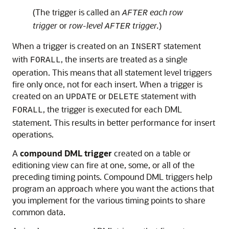
(The trigger is called an
each row
AFTER
trigger
or
row-level
trigger.
)
AFTER
When a trigger is created on an
statement
INSERT
with
, the inserts are treated as a single
FORALL
operation. This means that all statement level triggers
fire only once, not for each insert. When a trigger is
created on an
or
statement with
UPDATE
DELETE
, the trigger is executed for each DML
FORALL
statement. This results in better performance for insert
operations.
A
compound DML trigger
created on a table or
editioning view can fire at one, some, or all of the
preceding timing points. Compound DML triggers help
program an approach where you want the actions that
you implement for the various timing points to share
common data.