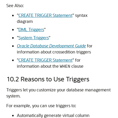
See Also:
"
CREATE TRIGGER Statement
"
syntax
diagram
"
DML Triggers
"
"
System Triggers
"
Oracle Database Development Guide
for
information about crossedition triggers
"
CREATE TRIGGER Statement
"
for
information about the
clause
WHEN
10.2
Reasons to Use Triggers
Triggers let you customize your database management
system.
For example, you can use triggers to:
Automatically generate virtual column