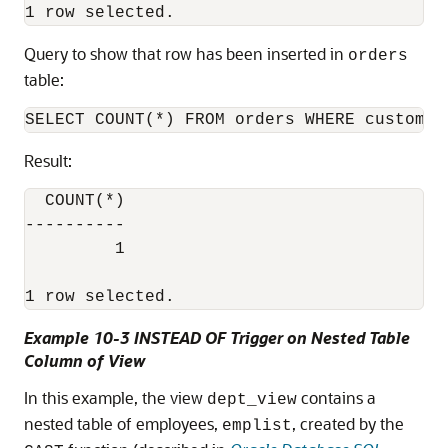
Query to show that row has been inserted in
orders
table:
Result:
  COUNT(*)

----------

         1

1 row selected.
Example 10-3 INSTEAD OF Trigger on Nested Table
Column of View
In this example, the view
contains a
dept_view
nested table of employees,
, created by the
emplist