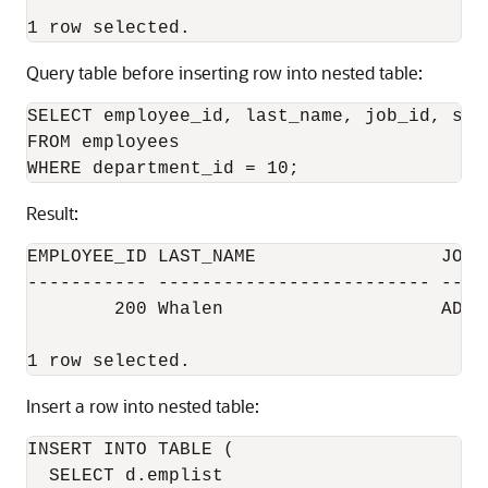
Query table before inserting row into nested table:
SELECT employee_id, last_name, job_id, sala
FROM employees

Result:
EMPLOYEE_ID LAST_NAME                 JOB_I
----------- ------------------------- -----
        200 Whalen                    AD_AS
Insert a row into nested table:
INSERT INTO TABLE (

  SELECT d.emplist 
