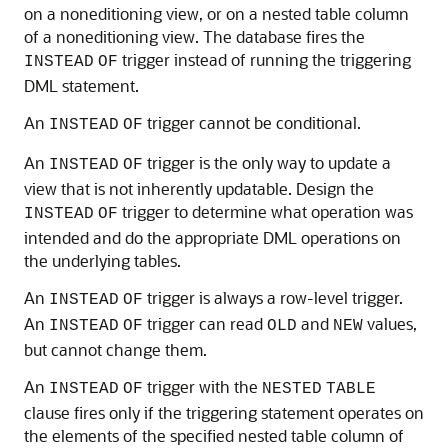
on a noneditioning view, or on a nested table column
of a noneditioning view. The database fires the
trigger instead of running the triggering
INSTEAD
OF
DML statement.
An
trigger cannot be conditional.
INSTEAD
OF
An
trigger is the only way to update a
INSTEAD
OF
view that is not inherently updatable. Design the
trigger to determine what operation was
INSTEAD
OF
intended and do the appropriate DML operations on
the underlying tables.
An
trigger is always a row-level trigger.
INSTEAD
OF
An
trigger can read
and
values,
INSTEAD
OF
OLD
NEW
but cannot change them.
An
trigger with the
INSTEAD
OF
NESTED
TABLE
clause fires only if the triggering statement operates on
the elements of the specified nested table column of