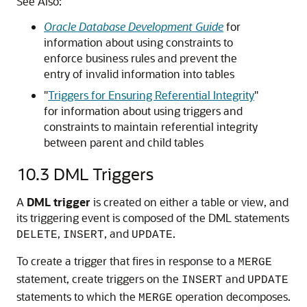
See Also:
Oracle Database Development Guide
for
information about using constraints to
enforce business rules and prevent the
entry of invalid information into tables
"
Triggers for Ensuring Referential Integrity
"
for information about using triggers and
constraints to maintain referential integrity
between parent and child tables
10.3
DML Triggers
A
DML trigger
is created on either a table or view, and
its triggering event is composed of the DML statements
,
, and
.
DELETE
INSERT
UPDATE
To create a trigger that fires in response to a
MERGE
statement, create triggers on the
and
INSERT
UPDATE
statements to which the
operation decomposes.
MERGE