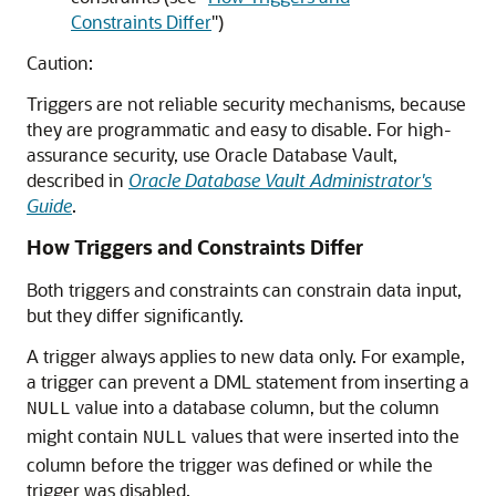
Constraints Differ
"
)
Caution:
Triggers are not reliable security mechanisms, because
they are programmatic and easy to disable. For high-
assurance security, use Oracle Database Vault,
described in
Oracle Database Vault Administrator's
Guide
.
How Triggers and Constraints Differ
Both triggers and constraints can constrain data input,
but they differ significantly.
A trigger always applies to new data only. For example,
a trigger can prevent a DML statement from inserting a
value into a database column, but the column
NULL
might contain
values that were inserted into the
NULL
column before the trigger was defined or while the
trigger was disabled.