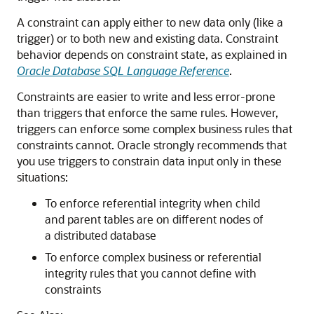
A constraint can apply either to new data only (like a
trigger) or to both new and existing data. Constraint
behavior depends on constraint state, as explained in
Oracle Database SQL Language Reference
.
Constraints are easier to write and less error-prone
than triggers that enforce the same rules. However,
triggers can enforce some complex business rules that
constraints cannot. Oracle strongly recommends that
you use triggers to constrain data input only in these
situations:
To enforce referential integrity when child
and parent tables are on different nodes of
a distributed database
To enforce complex business or referential
integrity rules that you cannot define with
constraints