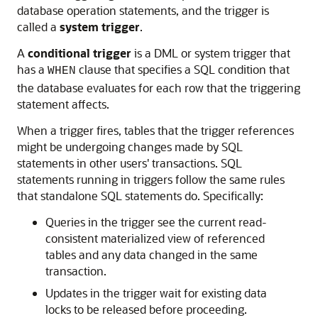
database operation statements, and the trigger is
called a
system trigger
.
A
conditional trigger
is a DML or system trigger that
has a
clause that specifies a SQL condition that
WHEN
the database evaluates for each row that the triggering
statement affects.
When a trigger fires, tables that the trigger references
might be undergoing changes made by SQL
statements in other users' transactions. SQL
statements running in triggers follow the same rules
that standalone SQL statements do. Specifically:
Queries in the trigger see the current read-
consistent materialized view of referenced
tables and any data changed in the same
transaction.
Updates in the trigger wait for existing data
locks to be released before proceeding.