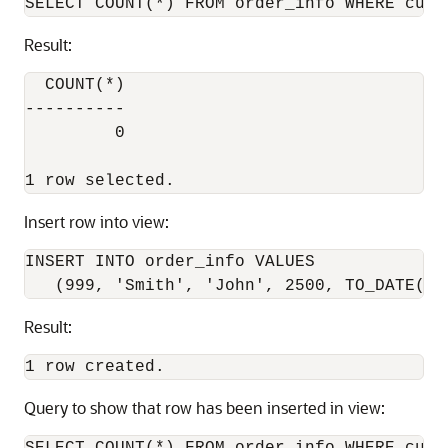
Result:
  COUNT(*)

----------

         0

Insert row into view:
INSERT INTO order_info VALUES

Result:
Query to show that row has been inserted in view: