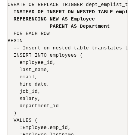
CREATE OR REPLACE TRIGGER dept_emplist_tr

INSTEAD OF INSERT ON NESTED TABLE emplis
REFERENCING NEW AS Employee
PARENT AS Department
  FOR EACH ROW

BEGIN

  -- Insert on nested table translates to 
  INSERT INTO employees (

    employee_id,

    last_name,

    email,

    hire_date,

    job_id,

    salary,

    department_id

  )

  VALUES (

    :Employee.emp_id,                      