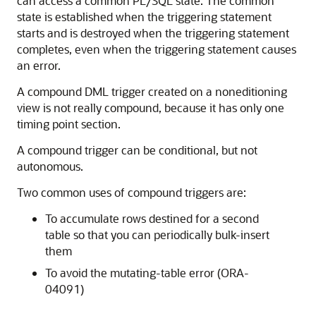
can access a common PL/SQL state. The common
state is established when the triggering statement
starts and is destroyed when the triggering statement
completes, even when the triggering statement causes
an error.
A compound DML trigger created on a noneditioning
view is not really compound, because it has only one
timing point section.
A compound trigger can be conditional, but not
autonomous.
Two common uses of compound triggers are:
To accumulate rows destined for a second
table so that you can periodically bulk-insert
them
To avoid the mutating-table error (ORA-
04091)