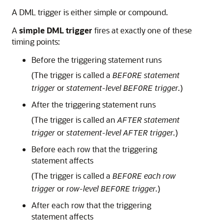
A DML trigger is either simple or compound.
A
simple DML trigger
fires at exactly one of these
timing points:
Before the triggering statement runs
(The trigger is called a
statement
BEFORE
trigger
or
statement-level
trigger.
)
BEFORE
After the triggering statement runs
(The trigger is called an
statement
AFTER
trigger
or
statement-level
trigger.
)
AFTER
Before each row that the triggering
statement affects
(The trigger is called a
each row
BEFORE
trigger
or
row-level
trigger.
)
BEFORE
After each row that the triggering
statement affects