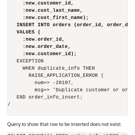
:new.customer_id,
:new.cust_last_name,
:new.cust_first_name);
INSERT INTO orders (order_id, order_dat
VALUES (
:new.order_id,
:new.order_date,
:new.customer_id);
   EXCEPTION

     WHEN duplicate_info THEN

       RAISE_APPLICATION_ERROR (

         num=> -20107,

         msg=> 'Duplicate customer or order
   END order_info_insert;

/

Query to show that row to be inserted does not exist: