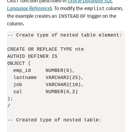
function (described in
Oracle Database SQL
CAST
Language Reference
). To modify the
column,
emplist
the example creates an
trigger on the
INSTEAD
OF
column.
-- Create type of nested table element:

CREATE OR REPLACE TYPE nte

AUTHID DEFINER IS

OBJECT (

  emp_id     NUMBER(6),

  lastname   VARCHAR2(25),

  job        VARCHAR2(10),

  sal        NUMBER(8,2)

);

/

-- Created type of nested table:
