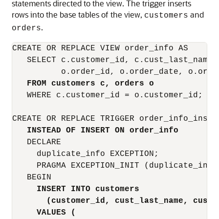
statements directed to the view. The trigger inserts
rows into the base tables of the view,
and
customers
.
orders
CREATE OR REPLACE VIEW order_info AS

   SELECT c.customer_id, c.cust_last_name,
          o.order_id, o.order_date, o.order
FROM customers c, orders o
   WHERE c.customer_id = o.customer_id;

CREATE OR REPLACE TRIGGER order_info_insert
INSTEAD OF INSERT ON order_info
   DECLARE

     duplicate_info EXCEPTION;

     PRAGMA EXCEPTION_INIT (duplicate_info,
   BEGIN

INSERT INTO customers
(customer_id, cust_last_name, cust_
VALUES (