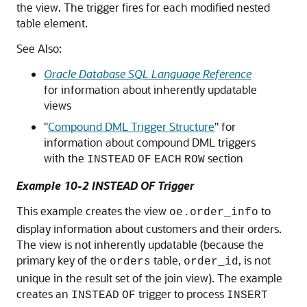
the view. The trigger fires for each modified nested
table element.
See Also:
Oracle Database SQL Language Reference
for information about inherently updatable
views
"
Compound DML Trigger Structure
"
for
information about compound DML triggers
with the
section
INSTEAD
OF
EACH
ROW
Example 10-2 INSTEAD OF Trigger
This example creates the view
to
oe.order_info
display information about customers and their orders.
The view is not inherently updatable (because the
primary key of the
table,
, is not
orders
order_id
unique in the result set of the join view). The example
creates an
trigger to process
INSTEAD
OF
INSERT