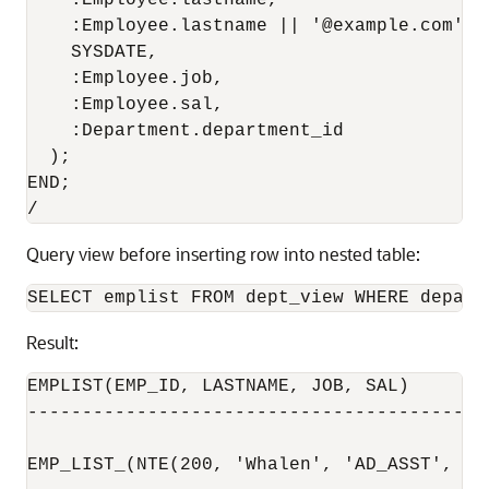
    :Employee.lastname,                    
    :Employee.lastname || '@example.com',  
    SYSDATE,                               
    :Employee.job,                         
    :Employee.sal,                         
    :Department.department_id              
  );

END;

Query view before inserting row into nested table:
Result:
EMPLIST(EMP_ID, LASTNAME, JOB, SAL)

-------------------------------------------
EMP_LIST_(NTE(200, 'Whalen', 'AD_ASST', 420