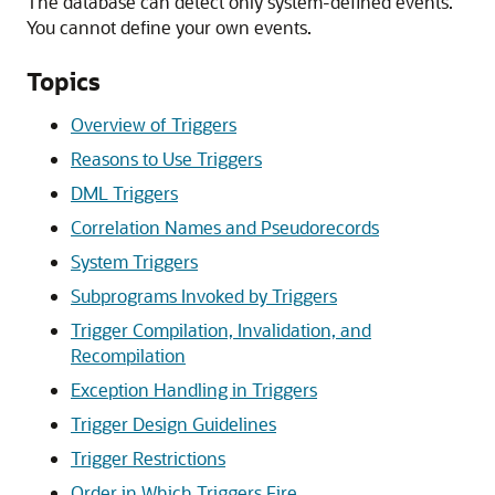
The database can detect only system-defined events.
You cannot define your own events.
Topics
Overview of Triggers
Reasons to Use Triggers
DML Triggers
Correlation Names and Pseudorecords
System Triggers
Subprograms Invoked by Triggers
Trigger Compilation, Invalidation, and
Recompilation
Exception Handling in Triggers
Trigger Design Guidelines
Trigger Restrictions
Order in Which Triggers Fire