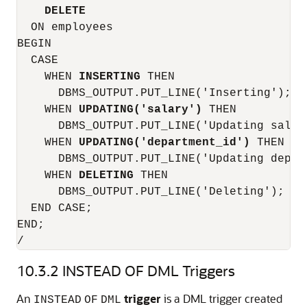
DELETE
  ON employees

BEGIN

  CASE

    WHEN 
INSERTING
 THEN

      DBMS_OUTPUT.PUT_LINE('Inserting');

    WHEN 
UPDATING('salary')
 THEN

      DBMS_OUTPUT.PUT_LINE('Updating salary
    WHEN 
UPDATING('department_id')
 THEN

      DBMS_OUTPUT.PUT_LINE('Updating depart
    WHEN 
DELETING
 THEN

      DBMS_OUTPUT.PUT_LINE('Deleting');

  END CASE;

END;

/
10.3.2
INSTEAD OF DML Triggers
An
trigger
is a DML trigger created
INSTEAD
OF
DML