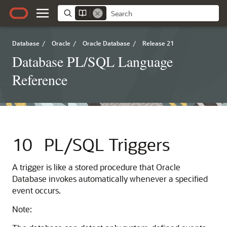
Database
/
Oracle
/
Oracle Database
/
Release 21
Database PL/SQL Language
Reference
10
PL/SQL Triggers
A trigger is like a stored procedure that Oracle
Database invokes automatically whenever a specified
event occurs.
Note: