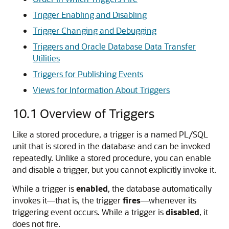
Trigger Enabling and Disabling
Trigger Changing and Debugging
Triggers and Oracle Database Data Transfer
Utilities
Triggers for Publishing Events
Views for Information About Triggers
10.1
Overview of Triggers
Like a stored procedure, a trigger is a named PL/SQL
unit that is stored in the database and can be invoked
repeatedly. Unlike a stored procedure, you can enable
and disable a trigger, but you cannot explicitly invoke it.
While a trigger is
enabled
, the database automatically
invokes it—that is, the trigger
fires
—whenever its
triggering event occurs. While a trigger is
disabled
, it
does not fire.