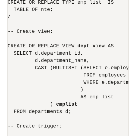
CREATE OR REPLACE TYPE emp_list_ IS

  TABLE OF nte;

/

-- Create view:

CREATE OR REPLACE VIEW 
dept_view
 AS

  SELECT d.department_id, 

         d.department_name,

         CAST (MULTISET (SELECT e.employee
                         FROM employees e

                         WHERE e.departmen
                        )

                        AS emp_list_

              ) 
emplist
  FROM departments d;

-- Create trigger:
