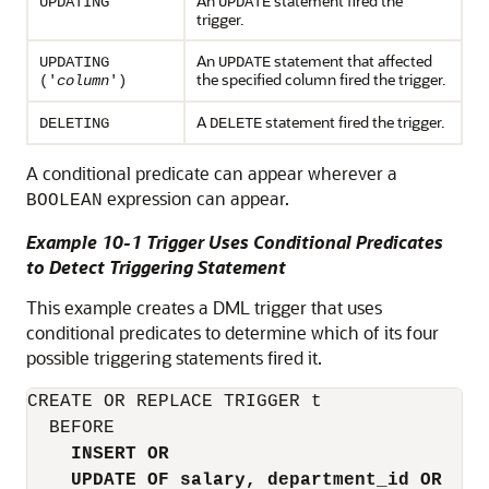
An
statement fired the
UPDATING
UPDATE
trigger.
An
statement that affected
UPDATING
UPDATE
the specified column fired the trigger.
('
column
')
A
statement fired the trigger.
DELETING
DELETE
A conditional predicate can appear wherever a
expression can appear.
BOOLEAN
Example 10-1 Trigger Uses Conditional Predicates
to Detect Triggering Statement
This example creates a DML trigger that uses
conditional predicates to determine which of its four
possible triggering statements fired it.
CREATE OR REPLACE TRIGGER t

  BEFORE

INSERT OR
UPDATE OF salary, department_id OR