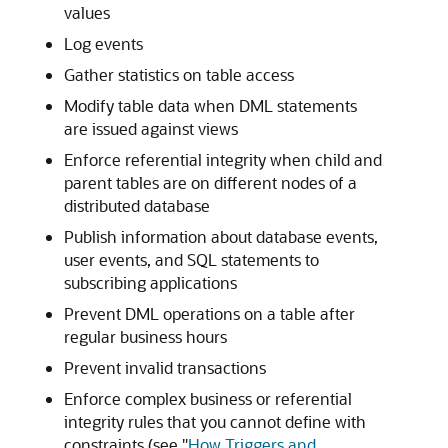
values
Log events
Gather statistics on table access
Modify table data when DML statements
are issued against views
Enforce referential integrity when child and
parent tables are on different nodes of a
distributed database
Publish information about database events,
user events, and SQL statements to
subscribing applications
Prevent DML operations on a table after
regular business hours
Prevent invalid transactions
Enforce complex business or referential
integrity rules that you cannot define with
constraints (see
"
How Triggers and