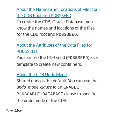
About the Names and Locations of Files for
the CDB Root and PDB$SEED
To create the CDB, Oracle Database must
know the names and locations of the files
for the CDB root and
.
PDB$SEED
About the Attributes of the Data Files for
PDB$SEED
You can use the PDB seed (
) as a
PDB$SEED
template to create new containers.
About the CDB Undo Mode
Shared undo is the default. You can use the
undo_mode_clause
to an
ENABLE
clause to specify
PLUGGABLE DATABASE
the undo mode of the CDB.
See Also: