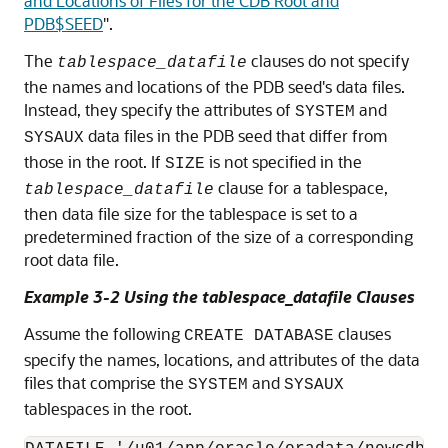
and Locations of Files for the CDB Root and
PDB$SEED
"
.
The
clauses do not specify
tablespace_datafile
the names and locations of the PDB seed's data files.
Instead, they specify the attributes of
and
SYSTEM
data files in the PDB seed that differ from
SYSAUX
those in the root. If
is not specified in the
SIZE
clause for a tablespace,
tablespace_datafile
then data file size for the tablespace is set to a
predetermined fraction of the size of a corresponding
root data file.
Example 3-2 Using the tablespace_datafile Clauses
Assume the following
clauses
CREATE DATABASE
specify the names, locations, and attributes of the data
files that comprise the
and
SYSTEM
SYSAUX
tablespaces in the root.