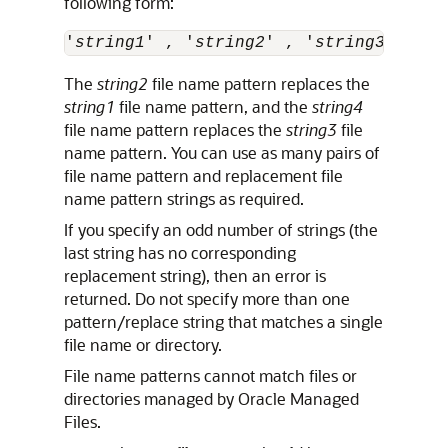
following form:
'
string1
' , '
string2
' , '
string3
' , '
s
The
string2
file name pattern replaces the
string1
file name pattern, and the
string4
file name pattern replaces the
string3
file
name pattern. You can use as many pairs of
file name pattern and replacement file
name pattern strings as required.
If you specify an odd number of strings (the
last string has no corresponding
replacement string), then an error is
returned. Do not specify more than one
pattern/replace string that matches a single
file name or directory.
File name patterns cannot match files or
directories managed by Oracle Managed
Files.