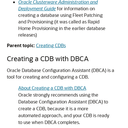
Oracle Clusterware Administration and
Deployment Guide
for information on
creating a database using Fleet Patching
and Provisioning (it was called as Rapid
Home Provisioning in the earlier database
releases)
Parent topic:
Creating CDBs
Creating a CDB with DBCA
Oracle Database Configuration Assistant (DBCA) is a
tool for creating and configuring a CDB.
About Creating a CDB with DBCA
Oracle strongly recommends using the
Database Configuration Assistant (DBCA) to
create a CDB, because it is a more
automated approach, and your CDB is ready
to use when DBCA completes.