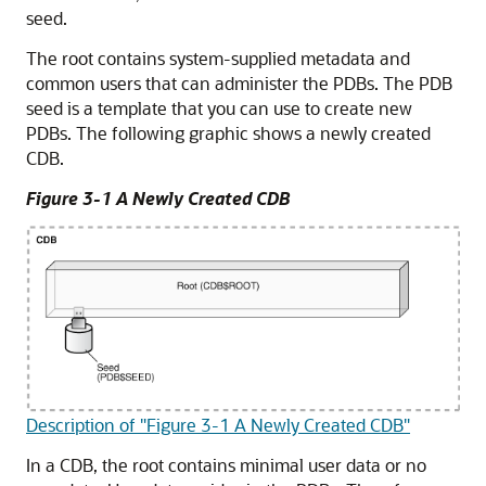
seed.
The root contains system-supplied metadata and
common users that can administer the PDBs. The PDB
seed is a template that you can use to create new
PDBs. The following graphic shows a newly created
CDB.
Figure 3-1 A Newly Created CDB
Description of "Figure 3-1 A Newly Created CDB"
In a CDB, the root contains minimal user data or no