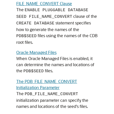
FILE_NAME_CONVERT Clause
The
ENABLE PLUGGABLE DATABASE
clause of the
SEED FILE_NAME_CONVERT
statement specifies
CREATE DATABASE
how to generate the names of the
files using the names of the CDB
PDB$SEED
root files.
Oracle Managed Files
When Oracle Managed Files is enabled, it
can determine the names and locations of
the
files.
PDB$SEED
The PDB_FILE_NAME_CONVERT
Initialization Parameter
The
PDB_FILE_NAME_CONVERT
initialization parameter can specify the
names and locations of the seed's files.