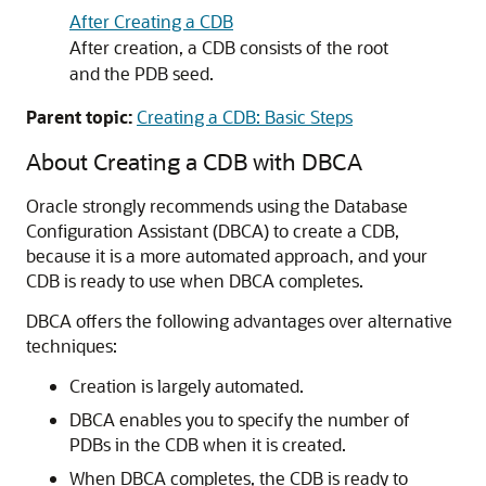
After Creating a CDB
After creation, a CDB consists of the root
and the PDB seed.
Parent topic:
Creating a CDB: Basic Steps
About Creating a CDB with DBCA
Oracle strongly recommends using the Database
Configuration Assistant (DBCA) to create a CDB,
because it is a more automated approach, and your
CDB is ready to use when DBCA completes.
DBCA offers the following advantages over alternative
techniques:
Creation is largely automated.
DBCA enables you to specify the number of
PDBs in the CDB when it is created.
When DBCA completes, the CDB is ready to