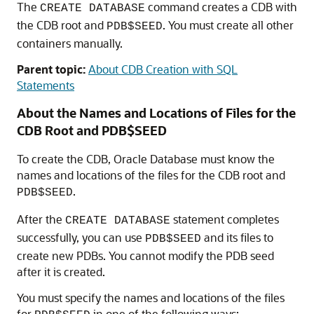
The
command creates a CDB with
CREATE DATABASE
the CDB root and
. You must create all other
PDB$SEED
containers manually.
Parent topic:
About CDB Creation with SQL
Statements
About the Names and Locations of Files for the
CDB Root and PDB$SEED
To create the CDB, Oracle Database must know the
names and locations of the files for the CDB root and
.
PDB$SEED
After the
statement completes
CREATE DATABASE
successfully, you can use
and its files to
PDB$SEED
create new PDBs. You cannot modify the PDB seed
after it is created.
You must specify the names and locations of the files
for
in one of the following ways: