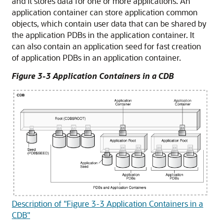
and it stores data for one or more applications. An
application container can store application common
objects, which contain user data that can be shared by
the application PDBs in the application container. It
can also contain an application seed for fast creation
of application PDBs in an application container.
Figure 3-3 Application Containers in a CDB
Description of "Figure 3-3 Application Containers in a
CDB"