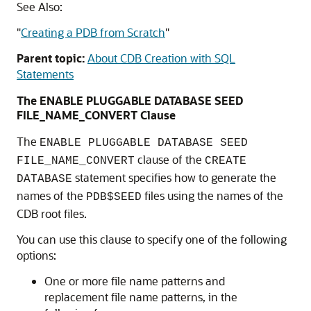
See Also:
"
Creating a PDB from Scratch
"
Parent topic:
About CDB Creation with SQL
Statements
The ENABLE PLUGGABLE DATABASE SEED
FILE_NAME_CONVERT Clause
The
ENABLE PLUGGABLE DATABASE SEED
clause of the
FILE_NAME_CONVERT
CREATE
statement specifies how to generate the
DATABASE
names of the
files using the names of the
PDB$SEED
CDB root files.
You can use this clause to specify one of the following
options:
One or more file name patterns and
replacement file name patterns, in the