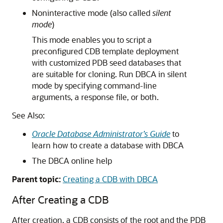
Noninteractive mode (also called
silent
mode
)
This mode enables you to script a
preconfigured CDB template deployment
with customized PDB seed databases that
are suitable for cloning. Run DBCA in silent
mode by specifying command-line
arguments, a response file, or both.
See Also:
Oracle Database Administrator’s Guide
to
learn how to create a database with DBCA
The DBCA online help
Parent topic:
Creating a CDB with DBCA
After Creating a CDB
After creation, a CDB consists of the root and the PDB