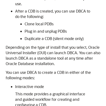
use.
After a CDB is created, you can use DBCA to
do the following:
Clone local PDBs
Plug in and unplug PDBs
Duplicate a CDB (silent mode only)
Depending on the type of install that you select, Oracle
Universal Installer (OUI) can launch DBCA. You can also
launch DBCA as a standalone tool at any time after
Oracle Database installation.
You can use DBCA to create a CDB in either of the
following modes:
Interactive mode
This mode provides a graphical interface
and guided workflow for creating and
configuring a CDB.