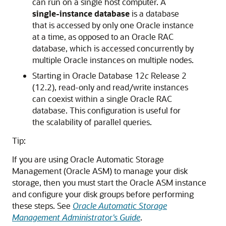
can run on a single host computer. A
single-instance database
is a database
that is accessed by only one Oracle instance
at a time, as opposed to an Oracle RAC
database, which is accessed concurrently by
multiple Oracle instances on multiple nodes.
Starting in Oracle Database 12
c
Release 2
(12.2), read-only and read/write instances
can coexist within a single Oracle RAC
database. This configuration is useful for
the scalability of parallel queries.
Tip:
If you are using Oracle Automatic Storage
Management (Oracle ASM) to manage your disk
storage, then you must start the Oracle ASM instance
and configure your disk groups before performing
these steps. See
Oracle Automatic Storage
Management Administrator's Guide
.