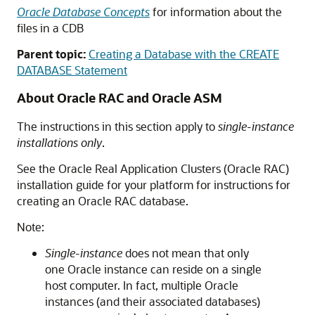
Oracle Database Concepts
for information about the
files in a CDB
Parent topic:
Creating a Database with the CREATE
DATABASE Statement
About Oracle RAC and Oracle ASM
The instructions in this section apply to
single-instance
installations only
.
See the Oracle Real Application Clusters (Oracle RAC)
installation guide for your platform for instructions for
creating an Oracle RAC database.
Note:
Single-instance
does not mean that only
one Oracle instance can reside on a single
host computer. In fact, multiple Oracle
instances (and their associated databases)