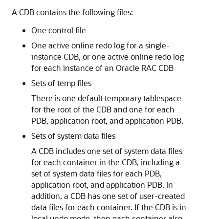
A CDB contains the following files:
One control file
One active online redo log for a single-
instance CDB, or one active online redo log
for each instance of an Oracle RAC CDB
Sets of temp files
There is one default temporary tablespace
for the root of the CDB and one for each
PDB, application root, and application PDB.
Sets of system data files
A CDB includes one set of system data files
for each container in the CDB, including a
set of system data files for each PDB,
application root, and application PDB. In
addition, a CDB has one set of user-created
data files for each container. If the CDB is in
local undo mode, then each container also