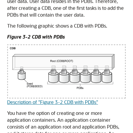
user data. User data resides in the PDBs. Therefore,
after creating a CDB, one of the first tasks is to add the
PDBs that will contain the user data.
The following graphic shows a CDB with PDBs.
Figure 3-2 CDB with PDBs
Description of "Figure 3-2 CDB with PDBs"
You have the option of creating one or more
application containers. An application container
consists of an application root and application PDBs,