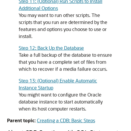
Step 11: (Optional) Run Scripts to Install
Additional Options
You may want to run other scripts. The
scripts that you run are determined by the
features and options you choose to use or
install.
Step 12: Back Up the Database
Take a full backup of the database to ensure
that you have a complete set of files from
which to recover if a media failure occurs.
Step 13: (Optional) Enable Automatic
Instance Startup
You might want to configure the Oracle
database instance to start automatically
when its host computer restarts.
Parent topic:
Creating a CDB: Basic Steps