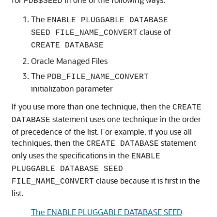
PDB$SEED
The
ENABLE PLUGGABLE DATABASE
clause of
SEED FILE_NAME_CONVERT
CREATE DATABASE
Oracle Managed Files
The
PDB_FILE_NAME_CONVERT
initialization parameter
If you use more than one technique, then the
CREATE
statement uses one technique in the order
DATABASE
of precedence of the list. For example, if you use all
techniques, then the
statement
CREATE DATABASE
only uses the specifications in the
ENABLE
PLUGGABLE DATABASE SEED
clause because it is first in the
FILE_NAME_CONVERT
list.
The ENABLE PLUGGABLE DATABASE SEED