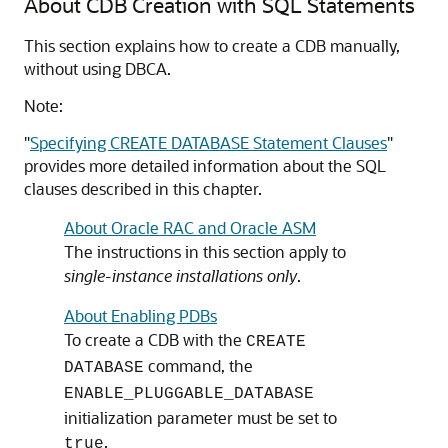
About CDB Creation with SQL Statements
This section explains how to create a CDB manually,
without using DBCA.
Note:
"
Specifying CREATE DATABASE Statement Clauses
"
provides more detailed information about the SQL
clauses described in this chapter.
About Oracle RAC and Oracle ASM
The instructions in this section apply to
single-instance installations only
.
About Enabling PDBs
To create a CDB with the
CREATE
command, the
DATABASE
ENABLE_PLUGGABLE_DATABASE
initialization parameter must be set to
.
true