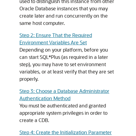
used to distinguish this instance from other
Oracle Database instances that you may
create later and run concurrently on the
same host computer.
Step 2: Ensure That the Required
Environment Variables Are Set
Depending on your platform, before you
can start SQL*Plus (as required in a later
step), you may have to set environment
variables, or at least verify that they are set
properly.
Step 3: Choose a Database Administrator
Authentication Method
You must be authenticated and granted
appropriate system privileges in order to
create a CDB.
Step 4: Create the Initialization Parameter