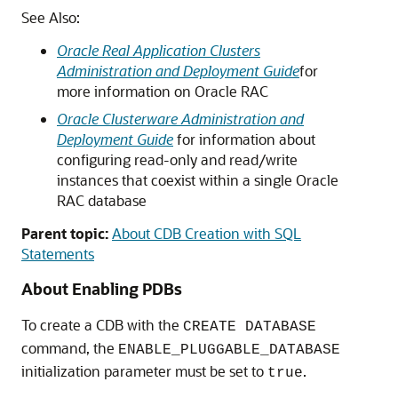
See Also:
Oracle Real Application Clusters
Administration and Deployment Guide
for
more information on Oracle RAC
Oracle Clusterware Administration and
Deployment Guide
for information about
configuring read-only and read/write
instances that coexist within a single Oracle
RAC database
Parent topic:
About CDB Creation with SQL
Statements
About Enabling PDBs
To create a CDB with the
CREATE DATABASE
command, the
ENABLE_PLUGGABLE_DATABASE
initialization parameter must be set to
.
true