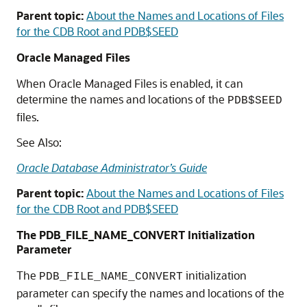
Parent topic:
About the Names and Locations of Files
for the CDB Root and PDB$SEED
Oracle Managed Files
When Oracle Managed Files is enabled, it can
determine the names and locations of the
PDB$SEED
files.
See Also:
Oracle Database Administrator’s Guide
Parent topic:
About the Names and Locations of Files
for the CDB Root and PDB$SEED
The PDB_FILE_NAME_CONVERT Initialization
Parameter
The
initialization
PDB_FILE_NAME_CONVERT
parameter can specify the names and locations of the