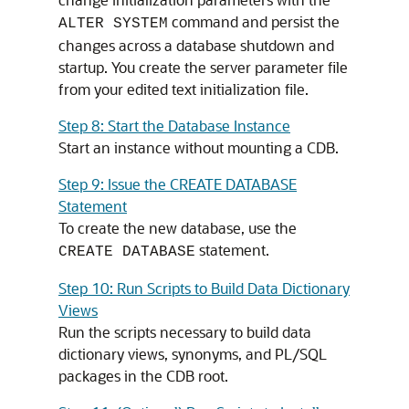
command and persist the
ALTER SYSTEM
changes across a database shutdown and
startup. You create the server parameter file
from your edited text initialization file.
Step 8: Start the Database Instance
Start an instance without mounting a CDB.
Step 9: Issue the CREATE DATABASE
Statement
To create the new database, use the
statement.
CREATE DATABASE
Step 10: Run Scripts to Build Data Dictionary
Views
Run the scripts necessary to build data
dictionary views, synonyms, and PL/SQL
packages in the CDB root.