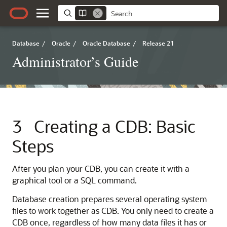
Database
/
Oracle
/
Oracle Database
/
Release 21
Administrator’s Guide
3
Creating a CDB: Basic
Steps
After you plan your CDB, you can create it with a
graphical tool or a SQL command.
Database creation prepares several operating system
files to work together as CDB. You only need to create a
CDB once, regardless of how many data files it has or