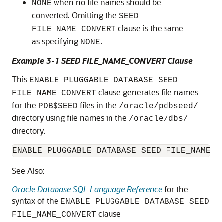
when no file names should be
NONE
converted. Omitting the
SEED
clause is the same
FILE_NAME_CONVERT
as specifying
.
NONE
Example 3-1 SEED FILE_NAME_CONVERT Clause
This
ENABLE PLUGGABLE DATABASE SEED
clause generates file names
FILE_NAME_CONVERT
for the
files in the
PDB$SEED
/oracle/pdbseed/
directory using file names in the
/oracle/dbs/
directory.
See Also:
Oracle Database SQL Language Reference
for the
syntax of the
ENABLE PLUGGABLE DATABASE SEED
clause
FILE_NAME_CONVERT