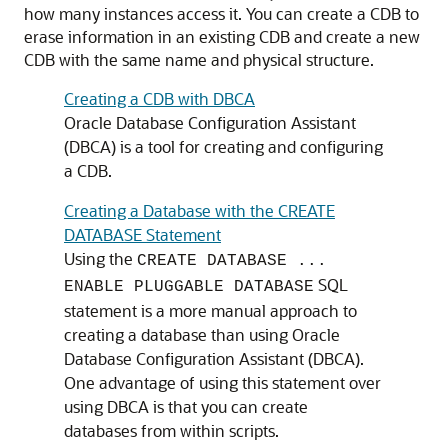
how many instances access it. You can create a CDB to
erase information in an existing CDB and create a new
CDB with the same name and physical structure.
Creating a CDB with DBCA
Oracle Database Configuration Assistant
(DBCA) is a tool for creating and configuring
a CDB.
Creating a Database with the CREATE
DATABASE Statement
Using the
CREATE DATABASE ...
SQL
ENABLE PLUGGABLE DATABASE
statement is a more manual approach to
creating a database than using Oracle
Database Configuration Assistant (DBCA).
One advantage of using this statement over
using DBCA is that you can create
databases from within scripts.