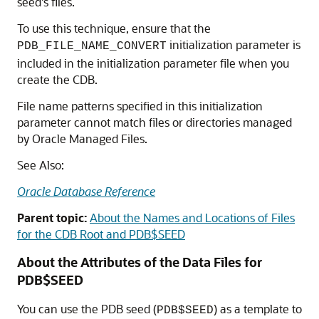
seed's files.
To use this technique, ensure that the
initialization parameter is
PDB_FILE_NAME_CONVERT
included in the initialization parameter file when you
create the CDB.
File name patterns specified in this initialization
parameter cannot match files or directories managed
by Oracle Managed Files.
See Also:
Oracle Database Reference
Parent topic:
About the Names and Locations of Files
for the CDB Root and PDB$SEED
About the Attributes of the Data Files for
PDB$SEED
You can use the PDB seed (
) as a template to
PDB$SEED