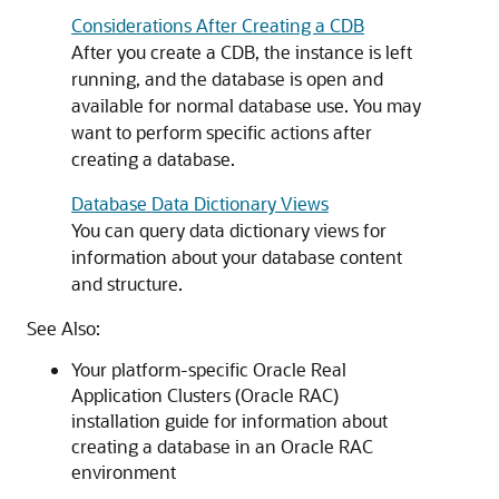
Considerations After Creating a CDB
After you create a CDB, the instance is left
running, and the database is open and
available for normal database use. You may
want to perform specific actions after
creating a database.
Database Data Dictionary Views
You can query data dictionary views for
information about your database content
and structure.
See Also:
Your platform-specific Oracle Real
Application Clusters (Oracle RAC)
installation guide for information about
creating a database in an Oracle RAC
environment