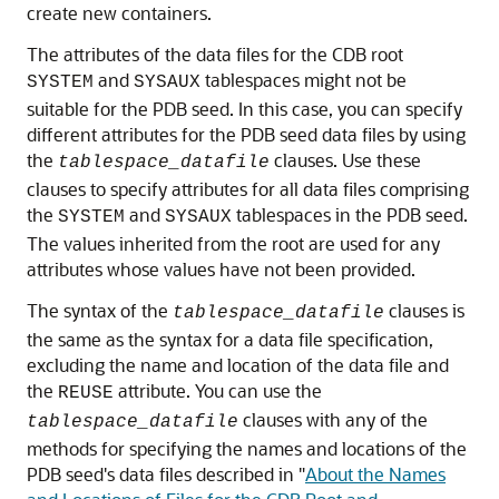
create new containers.
The attributes of the data files for the CDB root
and
tablespaces might not be
SYSTEM
SYSAUX
suitable for the PDB seed. In this case, you can specify
different attributes for the PDB seed data files by using
the
clauses. Use these
tablespace_datafile
clauses to specify attributes for all data files comprising
the
and
tablespaces in the PDB seed.
SYSTEM
SYSAUX
The values inherited from the root are used for any
attributes whose values have not been provided.
The syntax of the
clauses is
tablespace_datafile
the same as the syntax for a data file specification,
excluding the name and location of the data file and
the
attribute. You can use the
REUSE
clauses with any of the
tablespace_datafile
methods for specifying the names and locations of the
PDB seed's data files described in
"
About the Names