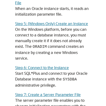
File
When an Oracle instance starts, it reads an
initialization parameter file.
Step 5: (Windows Only) Create an Instance
On the Windows platform, before you can
connect to a database instance, you must
manually create it if it does not already
exist. The
command creates an
ORADIM
instance by creating a new Windows
service.
Step 6: Connect to the Instance
Start SQL*Plus and connect to your Oracle
Database instance with the
SYSDBA
administrative privilege.
Step 7: Create a Server Parameter File
The server parameter file enables you to
change initialization parameters with the