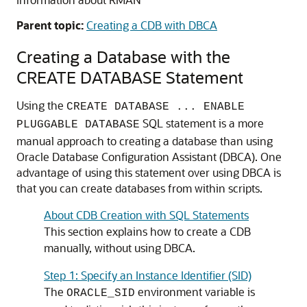
Parent topic:
Creating a CDB with DBCA
Creating a Database with the
CREATE DATABASE Statement
Using the
CREATE DATABASE ... ENABLE
SQL statement is a more
PLUGGABLE DATABASE
manual approach to creating a database than using
Oracle Database Configuration Assistant (DBCA). One
advantage of using this statement over using DBCA is
that you can create databases from within scripts.
About CDB Creation with SQL Statements
This section explains how to create a CDB
manually, without using DBCA.
Step 1: Specify an Instance Identifier (SID)
The
environment variable is
ORACLE_SID