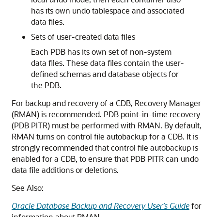
has its own undo tablespace and associated
data files.
Sets of user-created data files
Each PDB has its own set of non-system
data files. These data files contain the user-
defined schemas and database objects for
the PDB.
For backup and recovery of a CDB, Recovery Manager
(RMAN) is recommended. PDB point-in-time recovery
(PDB PITR) must be performed with RMAN. By default,
RMAN turns on control file autobackup for a CDB. It is
strongly recommended that control file autobackup is
enabled for a CDB, to ensure that PDB PITR can undo
data file additions or deletions.
See Also:
Oracle Database Backup and Recovery User’s Guide
for
information about RMAN