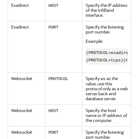
Exadirect
Specify the IP address
HOST
of the InfiBand
interface.
Exadirect
Specify the listening
PORT
port number.
Example:
(PROTOCOL=exadirect)(
(PROTOCOL=tcps)(HOST=
Websocket
Specify
as the
PROTOCOL
ws
value; use this
protocol only as a web
server back-end
database server.
Websocket
Specify the host
HOST
name or IP address of
the computer.
Websocket
Specify the listening
PORT
port number.