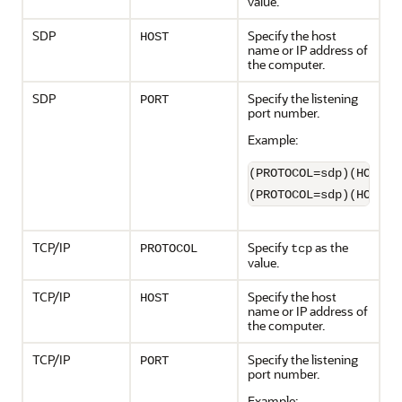
value.
SDP
Specify the host
HOST
name or IP address of
the computer.
SDP
Specify the listening
PORT
port number.
Example:
(PROTOCOL=sdp)(HOST=s
(PROTOCOL=sdp)(HOST=1
TCP/IP
Specify
as the
PROTOCOL
tcp
value.
TCP/IP
Specify the host
HOST
name or IP address of
the computer.
TCP/IP
Specify the listening
PORT
port number.
Example: