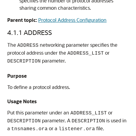
specifies the number of protocol addresses
sharing common characteristics.
Parent topic:
Protocol Address Configuration
4.1.1
ADDRESS
The
networking parameter specifies the
ADDRESS
protocol address under the
or
ADDRESS_LIST
parameter.
DESCRIPTION
Purpose
To define a protocol address.
Usage Notes
Put this parameter under an
or
ADDRESS_LIST
parameter. A
is used in
DESCRIPTION
DESCRIPTION
a
or a
file.
tnsnames.ora
listener.ora