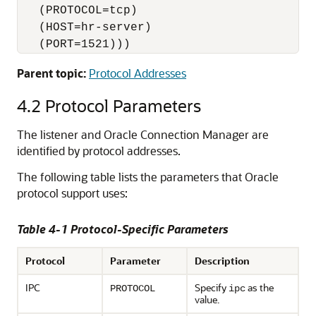
   (PROTOCOL=tcp)

   (HOST=hr-server)

   (PORT=1521)))
Parent topic:
Protocol Addresses
4.2
Protocol Parameters
The listener and Oracle Connection Manager are
identified by protocol addresses.
The following table lists the parameters that Oracle
protocol support uses:
Table 4-1 Protocol-Specific Parameters
Protocol
Parameter
Description
IPC
Specify
as the
PROTOCOL
ipc
value.