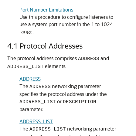
Port Number Limitations
Use this procedure to configure listeners to
use a system port number in the 1 to 1024
range.
4.1
Protocol Addresses
The protocol address comprises
and
ADDRESS
elements.
ADDRESS_LIST
ADDRESS
The
networking parameter
ADDRESS
specifies the protocol address under the
or
ADDRESS_LIST
DESCRIPTION
parameter.
ADDRESS_LIST
The
networking parameter
ADDRESS_LIST