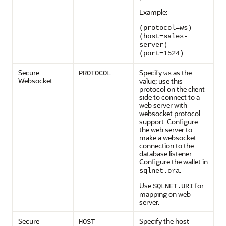
Example:
(protocol=ws)
(host=sales-
server)
(port=1524)
Secure
Specify
as the
PROTOCOL
ws
Websocket
value; use this
protocol on the client
side to connect to a
web server with
websocket protocol
support. Configure
the web server to
make a websocket
connection to the
database listener.
Configure the wallet in
.
sqlnet.ora
Use
for
SQLNET.URI
mapping on web
server.
Secure
Specify the host
HOST