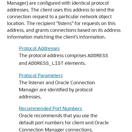
Manager) are configured with identical protocol
addresses. The client uses this address to send the
connection request to a particular network object
location. The recipient "listens" for requests on this
address, and grants connections based on its address
information matching the client's information.
Protocol Addresses
The protocol address comprises
ADDRESS
and
elements.
ADDRESS_LIST
Protocol Parameters
The listener and Oracle Connection
Manager are identified by protocol
addresses.
Recommended Port Numbers
Oracle recommends that you use the
default port numbers for client and Oracle
Connection Manager connections.