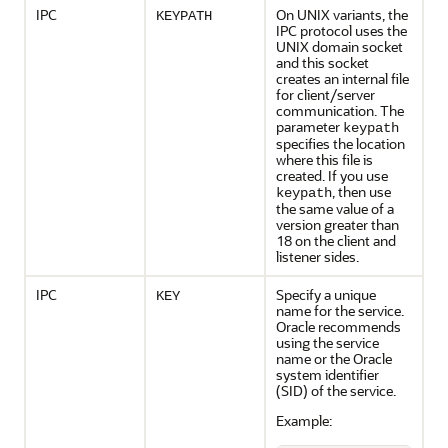
IPC
On UNIX variants, the
KEYPATH
IPC protocol uses the
UNIX domain socket
and this socket
creates an internal file
for client/server
communication. The
parameter
keypath
specifies the location
where this file is
created. If you use
, then use
keypath
the same value of a
version greater than
18 on the client and
listener sides.
IPC
Specify a unique
KEY
name for the service.
Oracle recommends
using the service
name or the Oracle
system identifier
(SID) of the service.
Example: