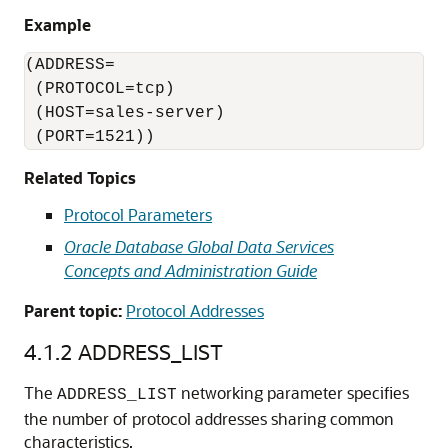
Example
(ADDRESS=

 (PROTOCOL=tcp)

 (HOST=sales-server)

 (PORT=1521))
Related Topics
Protocol Parameters
Oracle Database Global Data Services
Concepts and Administration Guide
Parent topic:
Protocol Addresses
4.1.2
ADDRESS_LIST
The
networking parameter specifies
ADDRESS_LIST
the number of protocol addresses sharing common
characteristics.