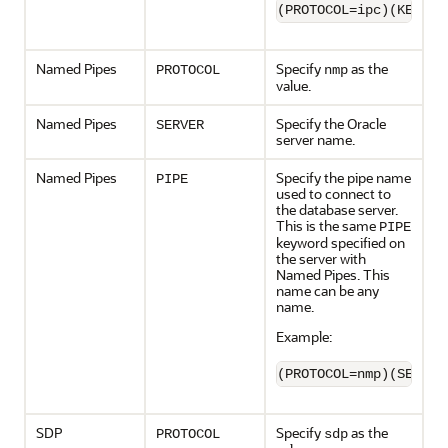
(PROTOCOL=ipc)(KEY=sa
Named Pipes
Specify
as the
PROTOCOL
nmp
value.
Named Pipes
Specify the Oracle
SERVER
server name.
Named Pipes
Specify the pipe name
PIPE
used to connect to
the database server.
This is the same
PIPE
keyword specified on
the server with
Named Pipes. This
name can be any
name.
Example:
(PROTOCOL=nmp)(SERVER
SDP
Specify
as the
PROTOCOL
sdp