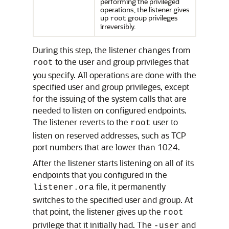
performing the privileged
operations, the listener gives
up
group privileges
root
irreversibly.
During this step, the listener changes from
to the user and group privileges that
root
you specify. All operations are done with the
specified user and group privileges, except
for the issuing of the system calls that are
needed to listen on configured endpoints.
The listener reverts to the
user to
root
listen on reserved addresses, such as TCP
port numbers that are lower than 1024.
After the listener starts listening on all of its
endpoints that you configured in the
file, it permanently
listener.ora
switches to the specified user and group. At
that point, the listener gives up the
root
privilege that it initially had. The
and
-user