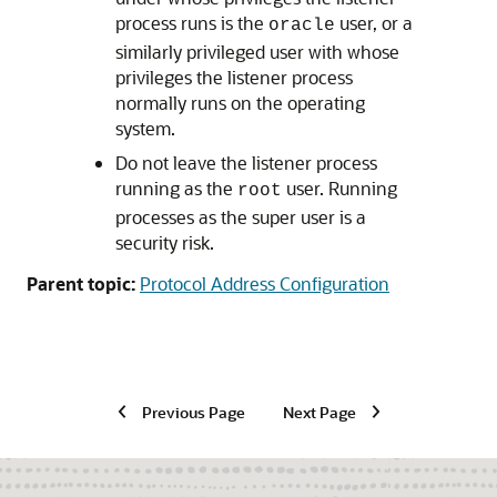
process runs is the
user, or a
oracle
similarly privileged user with whose
privileges the listener process
normally runs on the operating
system.
Do not leave the listener process
running as the
user. Running
root
processes as the super user is a
security risk.
Parent topic:
Protocol Address Configuration
Previous Page
Next Page