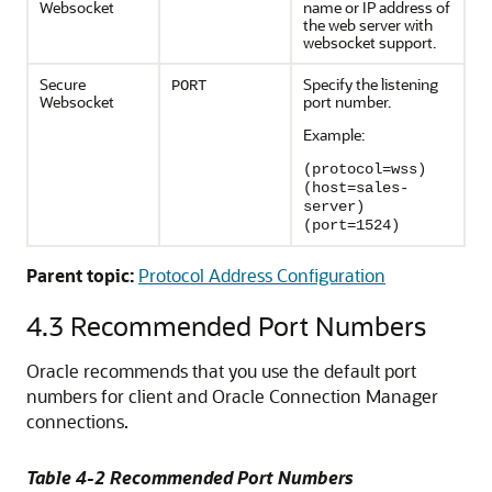
Websocket
name or IP address of
the web server with
websocket support.
Secure
Specify the listening
PORT
Websocket
port number.
Example:
(protocol=wss)
(host=sales-
server)
(port=1524)
Parent topic:
Protocol Address Configuration
4.3
Recommended Port Numbers
Oracle recommends that you use the default port
numbers for client and Oracle Connection Manager
connections.
Table 4-2 Recommended Port Numbers