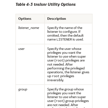
Table 4-3 tnslsnr Utility Options
Options
Description
listener_name
Specify the name of the
listener to configure. If
omitted, then the default
name
is used.
LISTENER
user
Specify the user whose
privileges you want the
listener to use when super
user (
) privileges are
root
not needed. After
performing the privileged
operations, the listener gives
up
privileges
root
irreversibly.
group
Specify the group whose
privileges you want the
listener to use when super
user (
) group privileges
root
are not needed. After