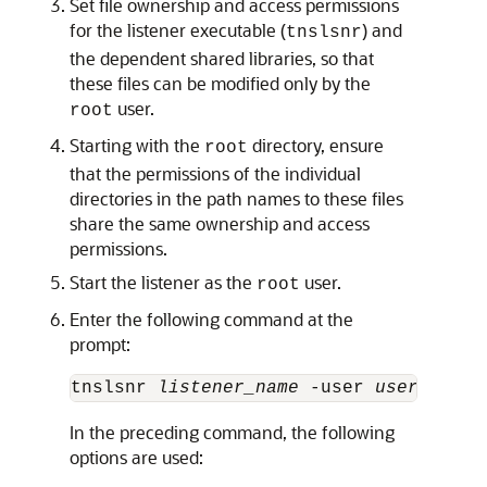
Set file ownership and access permissions
for the listener executable (
) and
tnslsnr
the dependent shared libraries, so that
these files can be modified only by the
user.
root
Starting with the
directory, ensure
root
that the permissions of the individual
directories in the path names to these files
share the same ownership and access
permissions.
Start the listener as the
user.
root
Enter the following command at the
prompt:
tnslsnr 
listener_name
 -user 
user
 -grou
In the preceding command, the following
options are used: