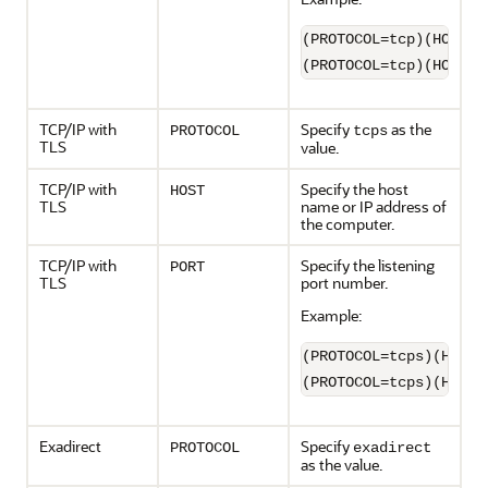
(PROTOCOL=tcp)(HOST=s
(PROTOCOL=tcp)(HOST=1
TCP/IP with
Specify
as the
PROTOCOL
tcps
TLS
value.
TCP/IP with
Specify the host
HOST
TLS
name or IP address of
the computer.
TCP/IP with
Specify the listening
PORT
TLS
port number.
Example:
(PROTOCOL=tcps)(HOST=
(PROTOCOL=tcps)(HOST=
Exadirect
Specify
PROTOCOL
exadirect
as the value.