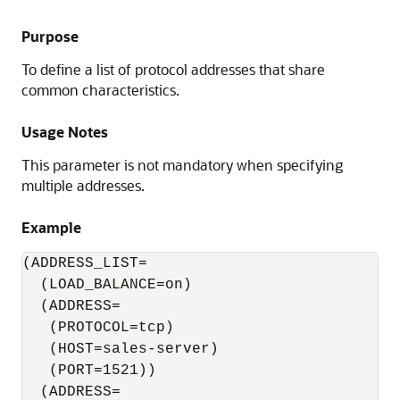
Purpose
To define a list of protocol addresses that share
common characteristics.
Usage Notes
This parameter is not mandatory when specifying
multiple addresses.
Example
(ADDRESS_LIST=

  (LOAD_BALANCE=on)

  (ADDRESS=

   (PROTOCOL=tcp)

   (HOST=sales-server)

   (PORT=1521))

  (ADDRESS=
