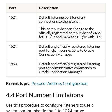
Port
Description
1521
Default listening port for client
connections to the listener.
This port number can change to the
officially registered port number of 2483
for TCP/IP, and 2484 for TCP/IP with TLS.
1521
Default and officially registered listening
port for client connections to Oracle
Connection Manager.
1830
Default and officially registered listening
port for administrative commands to
Oracle Connection Manager.
Parent topic:
Protocol Address Configuration
4.4
Port Number Limitations
Use this procedure to configure listeners to use a
system port number in the 1 to 1024 range.