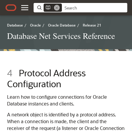
Database
/
Oracle
/
Oracle Database
/
Release 21
Database Net Services Reference
4
Protocol Address
Configuration
Learn how to configure connections for Oracle
Database instances and clients.
A network object is identified by a protocol address.
When a connection is made, the client and the
receiver of the request (a listener or Oracle Connection