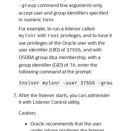
command line arguments only
-group
accept user and group identifiers specified
in numeric form.
For example, to run a listener called
with
privileges, and to have it
mylsnr
root
use privileges of the Oracle user with the
user identifier (UID) of
, and with
37555
OSDBA group
membership, with a
dba
group identifier (GID) of 16, enter the
following command at the prompt:
After the listener starts, you can administer
it with Listener Control utility.
Caution:
Oracle recommends that the user
under whose privileges the listener