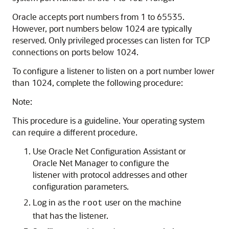
Oracle accepts port numbers from 1 to 65535.
However, port numbers below 1024 are typically
reserved. Only privileged processes can listen for TCP
connections on ports below 1024.
To configure a listener to listen on a port number lower
than 1024, complete the following procedure:
Note:
This procedure is a guideline. Your operating system
can require a different procedure.
Use Oracle Net Configuration Assistant or
Oracle Net Manager to configure the
listener with protocol addresses and other
configuration parameters.
Log in as the
user on the machine
root
that has the listener.