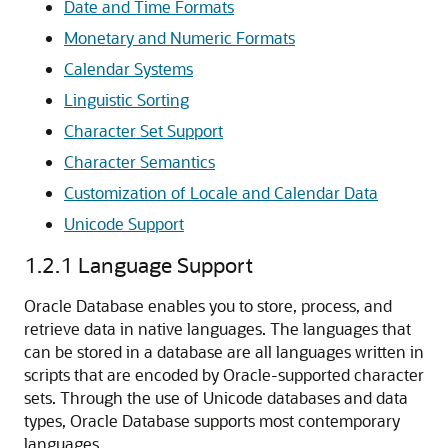
Date and Time Formats
Monetary and Numeric Formats
Calendar Systems
Linguistic Sorting
Character Set Support
Character Semantics
Customization of Locale and Calendar Data
Unicode Support
1.2.1
Language Support
Oracle Database enables you to store, process, and
retrieve data in native languages. The languages that
can be stored in a database are all languages written in
scripts that are encoded by Oracle-supported character
sets. Through the use of Unicode databases and data
types, Oracle Database supports most contemporary
languages.