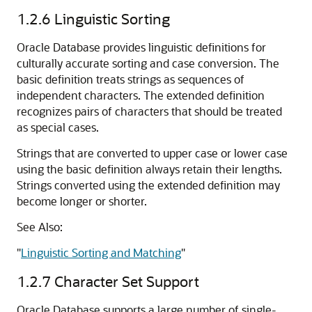
1.2.6
Linguistic Sorting
Oracle Database provides linguistic definitions for
culturally accurate sorting and case conversion. The
basic definition treats strings as sequences of
independent characters. The extended definition
recognizes pairs of characters that should be treated
as special cases.
Strings that are converted to upper case or lower case
using the basic definition always retain their lengths.
Strings converted using the extended definition may
become longer or shorter.
See Also:
"
Linguistic Sorting and Matching
"
1.2.7
Character Set Support
Oracle Database supports a large number of single-