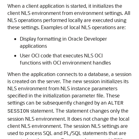
When a client application is started, it initializes the
client NLS environment from environment settings. All
NLS operations performed locally are executed using
these settings. Examples of local NLS operations are:
Display formatting in Oracle Developer
applications
User OCI code that executes NLS OCI
functions with OCI environment handles
When the application connects to a database, a session
is created on the server. The new session initializes its
NLS environment from NLS instance parameters
specified in the initialization parameter file. These
settings can be subsequently changed by an
ALTER
statement. The statement changes only the
SESSION
session NLS environment. It does not change the local
client NLS environment. The session NLS settings are
used to process SQL and PL/SQL statements that are