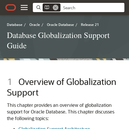
Database
/
Oracle
/
Oracle Database
/
Release 21
Database Globalization Support
Guide
1
Overview of Globalization
Support
This chapter provides an overview of globalization
support for Oracle Database. This chapter discusses
the following topics:
Globalization Support Architecture