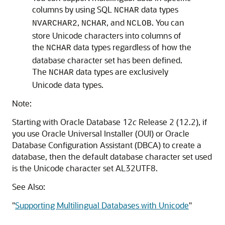
columns by using SQL
data types
NCHAR
,
, and
. You can
NVARCHAR2
NCHAR
NCLOB
store Unicode characters into columns of
the
data types regardless of how the
NCHAR
database character set has been defined.
The
data types are exclusively
NCHAR
Unicode data types.
Note:
Starting with Oracle Database 12
c
Release 2 (12.2), if
you use Oracle Universal Installer (OUI) or Oracle
Database Configuration Assistant (DBCA) to create a
database, then the default database character set used
is the Unicode character set AL32UTF8.
See Also:
"
Supporting Multilingual Databases with Unicode
"