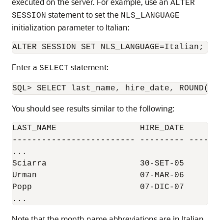
executed on the server. For example, use an
ALTER
statement to set the
SESSION
NLS_LANGUAGE
initialization parameter to Italian:
Enter a
statement:
SELECT
You should see results similar to the following:
LAST_NAME                 HIRE_DATE     SAL
------------------------- --------- -------
...

Sciarra                   30-SET-05      96
Urman                     07-MAR-06        
Popp                      07-DIC-07      86
Note that the month name abbreviations are in Italian.