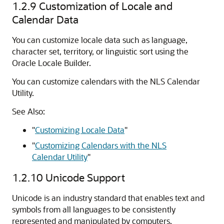
1.2.9
Customization of Locale and
Calendar Data
You can customize locale data such as language,
character set, territory, or linguistic sort using the
Oracle Locale Builder.
You can customize calendars with the NLS Calendar
Utility.
See Also:
"
Customizing Locale Data
"
"
Customizing Calendars with the NLS
Calendar Utility
"
1.2.10
Unicode Support
Unicode is an industry standard that enables text and
symbols from all languages to be consistently
represented and manipulated by computers.