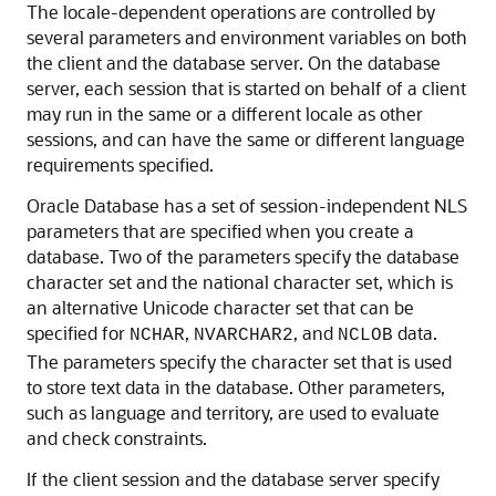
The locale-dependent operations are controlled by
several parameters and environment variables on both
the client and the database server. On the database
server, each session that is started on behalf of a client
may run in the same or a different locale as other
sessions, and can have the same or different language
requirements specified.
Oracle Database has a set of session-independent NLS
parameters that are specified when you create a
database. Two of the parameters specify the database
character set and the national character set, which is
an alternative Unicode character set that can be
specified for
,
, and
data.
NCHAR
NVARCHAR2
NCLOB
The parameters specify the character set that is used
to store text data in the database. Other parameters,
such as language and territory, are used to evaluate
and check constraints.
If the client session and the database server specify