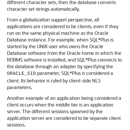
different character sets, then the database converts
character set strings automatically.
From a globalization support perspective, all
applications are considered to be clients, even if they
run on the same physical machine as the Oracle
Database instance. For example, when SQL*Plus is
started by the UNIX user who owns the Oracle
Database software from the Oracle home in which the
RDBMS software is installed, and SQL*Plus connects to
the database through an adapter by specifying the
parameter, SQL*Plus is considered a
ORACLE_SID
client. Its behavior is ruled by client-side NLS
parameters.
Another example of an application being considered a
client occurs when the middle tier is an application
server. The different sessions spawned by the
application server are considered to be separate client
sessions.