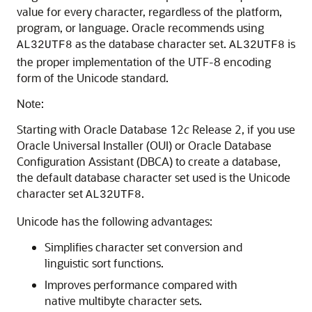
value for every character, regardless of the platform,
program, or language. Oracle recommends using
as the database character set.
is
AL32UTF8
AL32UTF8
the proper implementation of the UTF-8 encoding
form of the Unicode standard.
Note:
Starting with Oracle Database 12
c
Release 2, if you use
Oracle Universal Installer (OUI) or Oracle Database
Configuration Assistant (DBCA) to create a database,
the default database character set used is the Unicode
character set
.
AL32UTF8
Unicode has the following advantages:
Simplifies character set conversion and
linguistic sort functions.
Improves performance compared with
native multibyte character sets.