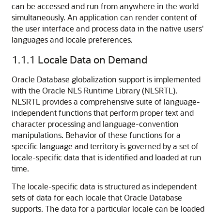
can be accessed and run from anywhere in the world
simultaneously. An application can render content of
the user interface and process data in the native users'
languages and locale preferences.
1.1.1
Locale Data on Demand
Oracle Database globalization support is implemented
with the Oracle NLS Runtime Library (NLSRTL).
NLS
RTL provides a comprehensive suite of language-
independent functions that perform proper text and
character processing and language-convention
manipulations. Behavior of these functions for a
specific language and territory is governed by a set of
locale-specific data that is identified and loaded at run
time.
The locale-specific data is structured as independent
sets of data for each locale that Oracle Database
supports. The data for a particular locale can be loaded