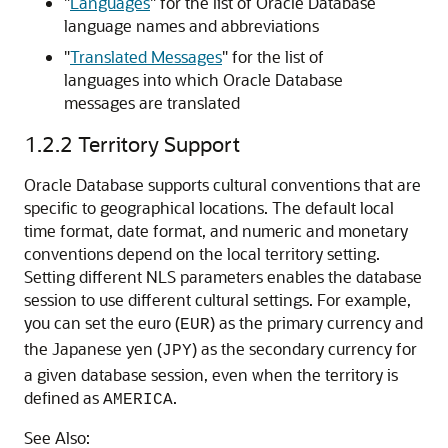
"
Languages
"
for the list of Oracle Database
language names and abbreviations
"
Translated Messages
"
for the list of
languages into which Oracle Database
messages are translated
1.2.2
Territory Support
Oracle Database supports cultural conventions that are
specific to geographical locations. The default local
time format, date format, and numeric and monetary
conventions depend on the local territory setting.
Setting different NLS parameters enables the database
session to use different cultural settings. For example,
you can set the euro (
) as the primary currency and
EUR
the Japanese yen (
) as the secondary currency for
JPY
a given database session, even when the territory is
defined as
.
AMERICA
See Also: