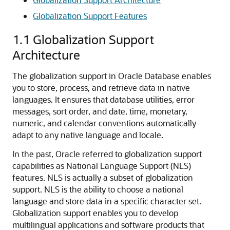
Globalization Support Features
1.1
Globalization Support
Architecture
The globalization support in Oracle Database enables
you to store, process, and retrieve data in native
languages. It ensures that database utilities, error
messages, sort order, and date, time, monetary,
numeric, and calendar conventions automatically
adapt to any native language and locale.
In the past, Oracle referred to globalization support
capabilities as National Language Support (NLS)
features. NLS is actually a subset of globalization
support. NLS is the ability to choose a national
language and store data in a specific character set.
Globalization support enables you to develop
multilingual applications and software products that