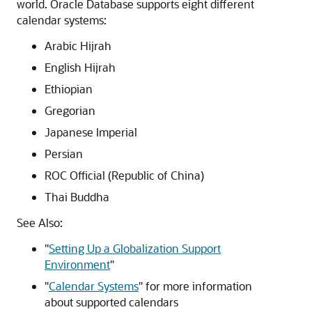
world. Oracle Database supports eight different
calendar systems:
Arabic Hijrah
English Hijrah
Ethiopian
Gregorian
Japanese Imperial
Persian
ROC Official (Republic of China)
Thai Buddha
See Also:
"
Setting Up a Globalization Support
Environment
"
"
Calendar Systems
"
for more information
about supported calendars