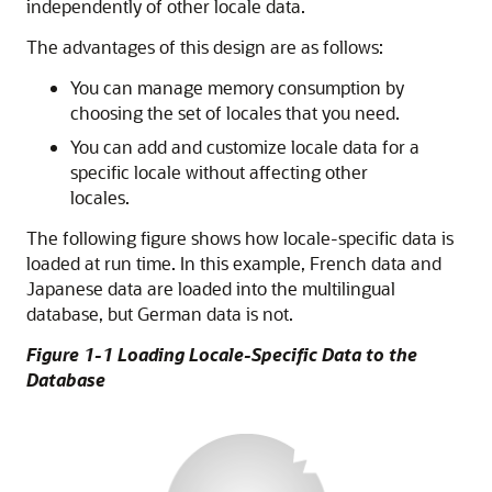
independently of other locale data.
The advantages of this design are as follows:
You can manage memory consumption by
choosing the set of locales that you need.
You can add and customize locale data for a
specific locale without affecting other
locales.
The following figure shows how locale-specific data is
loaded at run time. In this example, French data and
Japanese data are loaded into the multilingual
database, but German data is not.
Figure 1-1 Loading Locale-Specific Data to the
Database