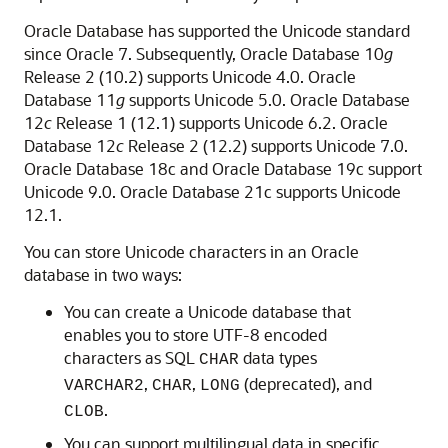
Oracle Database has supported the Unicode standard
since Oracle 7. Subsequently, Oracle Database 10
g
Release 2 (10.2) supports Unicode 4.0. Oracle
Database 11
g
supports Unicode 5.0. Oracle Database
12
c
Release 1 (12.1) supports Unicode 6.2. Oracle
Database 12
c
Release 2 (12.2) supports Unicode 7.0.
Oracle Database 18c and Oracle Database 19c support
Unicode 9.0. Oracle Database 21c supports Unicode
12.1.
You can store Unicode characters in an Oracle
database in two ways:
You can create a Unicode database that
enables you to store UTF-8 encoded
characters as SQL
data types
CHAR
,
,
(deprecated), and
VARCHAR2
CHAR
LONG
.
CLOB
You can support multilingual data in specific