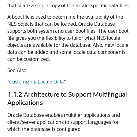
that share a single copy of the locale-specific data files.
A boot file is used to determine the availability of the
NLS objects that can be loaded. Oracle Database
supports both system and user boot files. The user boot
file gives you the flexibility to tailor what NLS locale
objects are available for the database. Also, new locale
data can be added and some locale data components
can be customized.
See Also:
"
Customizing Locale Data
"
1.1.2
Architecture to Support Multilingual
Applications
Oracle Database enables multitier applications and
client/server applications to support languages for
which the database is configured.