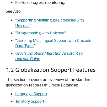
It offers progress monitoring.
See Also:
"
Supporting Multilingual Databases with
Unicode
"
"
Programming with Unicode
"
"
Enabling Multilingual Support with Unicode
Data Types
"
Oracle Database Migration Assistant for
Unicode Guide
1.2
Globalization Support Features
This section provides an overview of the standard
globalization
features in Oracle Database:
Language Support
Territory Support