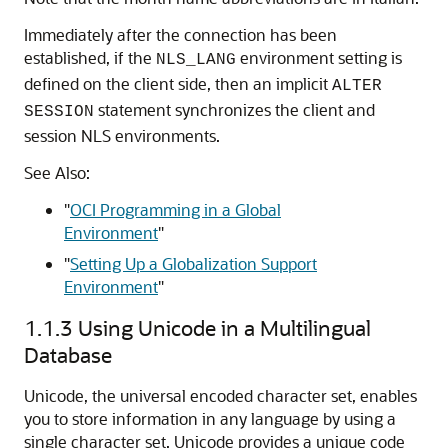
Immediately after the connection has been
established, if the
environment setting is
NLS_LANG
defined on the client side, then an implicit
ALTER
statement synchronizes the client and
SESSION
session NLS environments.
See Also:
"
OCI Programming in a Global
Environment
"
"
Setting Up a Globalization Support
Environment
"
1.1.3
Using Unicode in a Multilingual
Database
Unicode, the universal encoded character set, enables
you to store information in any language by using a
single character set. Unicode provides a unique code