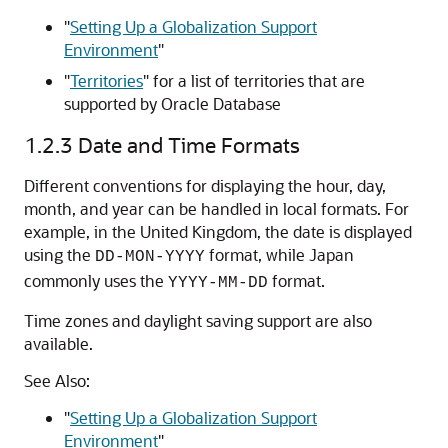
"
Setting Up a Globalization Support
Environment
"
"
Territories
"
for a list of territories that are
supported by Oracle Database
1.2.3
Date and Time Formats
Different conventions for displaying the hour, day,
month, and year can be handled in local formats. For
example, in the United Kingdom, the date is displayed
using the
format, while Japan
DD-MON-YYYY
commonly uses the
format.
YYYY-MM-DD
Time zones and daylight saving support are also
available.
See Also:
"
Setting Up a Globalization Support
Environment
"