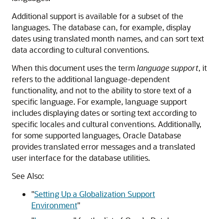
Additional support is available for a subset of the
languages. The database can, for example, display
dates using translated month names, and can sort text
data according to cultural conventions.
When this document uses the term
language support
, it
refers to the additional language-dependent
functionality, and not to the ability to store text of a
specific language. For example, language support
includes displaying dates or sorting text according to
specific locales and cultural conventions. Additionally,
for some supported languages, Oracle Database
provides translated error messages and a translated
user interface for the database utilities.
See Also:
"
Setting Up a Globalization Support
Environment
"