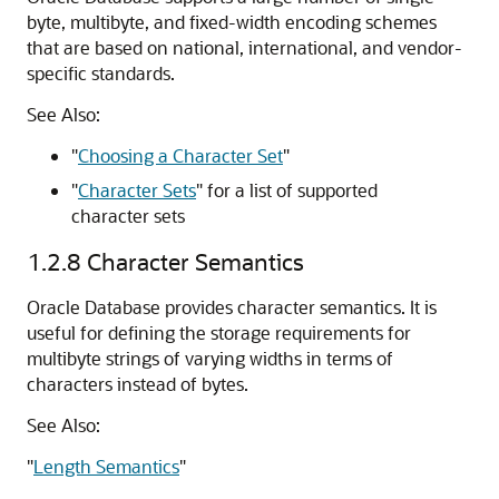
byte, multibyte, and fixed-width encoding schemes
that are based on national, international, and vendor-
specific standards.
See Also:
"
Choosing a Character Set
"
"
Character Sets
"
for a list of supported
character sets
1.2.8
Character Semantics
Oracle Database provides character semantics. It is
useful for defining the storage requirements for
multibyte strings of varying widths in terms of
characters instead of bytes.
See Also:
"
Length Semantics
"