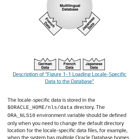
Description of "Figure 1-1 Loading Locale-Specific
Data to the Database"
The locale-specific data is stored in the
directory. The
$ORACLE_HOME/nls/data
environment variable should be defined
ORA_NLS10
only when you need to change the default directory
location for the locale-specific data files, for example,
when the system has multiple Oracle Database homes