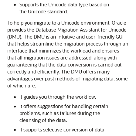
Supports the Unicode data type based on
the Unicode standard.
To help you migrate to a Unicode environment, Oracle
provides the Database Migration Assistant for Unicode
(DMU). The DMU is an intuitive and user-friendly GUI
that helps streamline the migration process through an
interface that minimizes the workload and ensures
that all migration issues are addressed, along with
guaranteeing that the data conversion is carried out
correctly and efficiently. The DMU offers many
advantages over past methods of migrating data, some
of which are:
It guides you through the workflow.
It offers suggestions for handling certain
problems, such as failures during the
cleansing of the data.
It supports selective conversion of data.