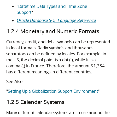
"
Datetime Data Types and Time Zone
Support
"
Oracle Database SQL Language Reference
1.2.4
Monetary and Numeric Formats
Currency, credit, and debit symbols can be represented
in local formats. Radix symbols and thousands
separators can be defined by locales. For example, in
the US, the decimal point is a dot (.), while it is a
comma (,) in France. Therefore, the amount $1,234
has different meanings in different countries.
See Also:
"
Setting Up a Globalization Support Environment
"
1.2.5
Calendar Systems
Many different calendar systems are in use around the