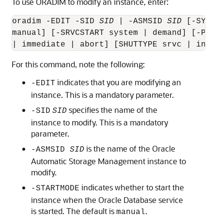
To use ORADIM to modify an instance, enter:
oradim -EDIT -SID 
SID
 | -ASMSID 
SID
 [-SYSP
manual] [-SRVCSTART system | demand] [-PFI
For this command, note the following:
indicates that you are modifying an
-EDIT
instance. This is a mandatory parameter.
specifies the name of the
-SID
SID
instance to modify. This is a mandatory
parameter.
is the name of the Oracle
-ASMSID
SID
Automatic Storage Management instance to
modify.
indicates whether to start the
-STARTMODE
instance when the Oracle Database service
is started. The default is
.
manual