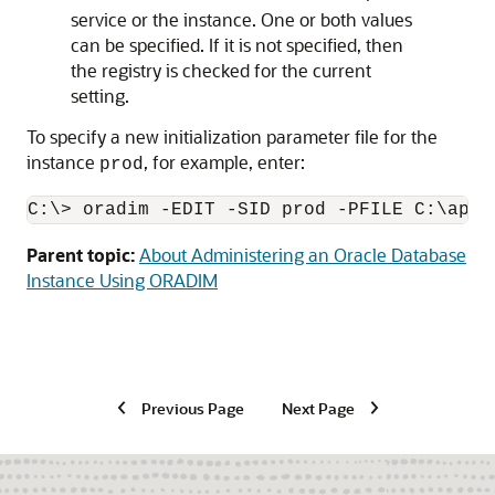
service or the instance. One or both values
can be specified. If it is not specified, then
the registry is checked for the current
setting.
To specify a new initialization parameter file for the
instance
, for example, enter:
prod
C:\> oradim -EDIT -SID prod -PFILE C:\app\
Parent topic:
About Administering an Oracle Database
Instance Using ORADIM
Previous Page
Next Page