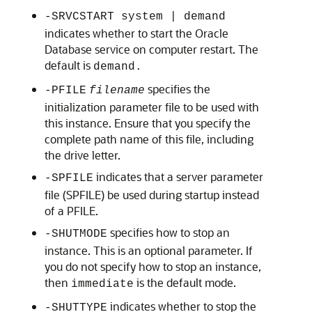
-SRVCSTART system | demand
indicates whether to start the Oracle
Database service on computer restart. The
default is
demand.
specifies the
-PFILE
filename
initialization parameter file to be used with
this instance. Ensure that you specify the
complete path name of this file, including
the drive letter.
indicates that a server parameter
-SPFILE
file (SPFILE) be used during startup instead
of a PFILE.
specifies how to stop an
-SHUTMODE
instance. This is an optional parameter. If
you do not specify how to stop an instance,
then
is the default mode.
immediate
indicates whether to stop the
-SHUTTYPE