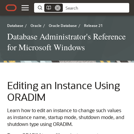
Database
/
Oracle
/
Oracle Database
/
Release 21
Database Administrator's Reference
for Microsoft Windows
Editing an Instance Using
ORADIM
Learn how to edit an instance to change such values
as instance name, startup mode, shutdown mode, and
shutdown type using ORADIM.