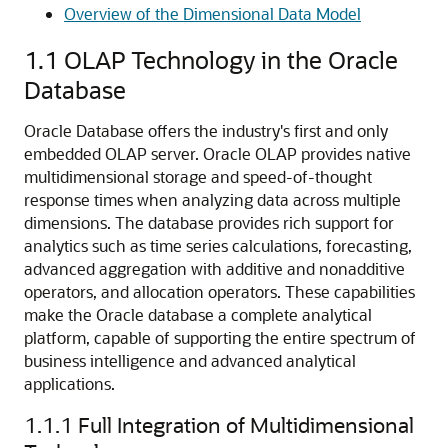
Overview of the Dimensional Data Model
1.1
OLAP Technology in the Oracle
Database
Oracle Database offers the industry's first and only
embedded OLAP server. Oracle OLAP provides native
multidimensional storage and speed-of-thought
response times when analyzing data across multiple
dimensions. The database provides rich support for
analytics such as time series calculations, forecasting,
advanced aggregation with additive and nonadditive
operators, and allocation operators. These capabilities
make the Oracle database a complete analytical
platform, capable of supporting the entire spectrum of
business intelligence and advanced analytical
applications.
1.1.1
Full Integration of Multidimensional