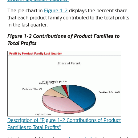
The pie chart in
Figure 1-2
displays the percent share
that each product family contributed to the total profits
in the last quarter.
Figure 1-2 Contributions of Product Families to
Total Profits
Description of "Figure 1-2 Contributions of Product
Families to Total Profits"