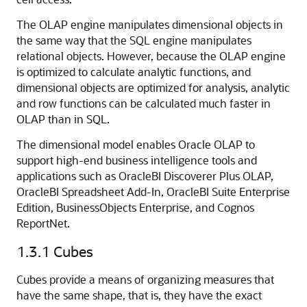
The OLAP engine manipulates dimensional objects in
the same way that the SQL engine manipulates
relational objects. However, because the OLAP engine
is optimized to calculate analytic functions, and
dimensional objects are optimized for analysis, analytic
and row functions can be calculated much faster in
OLAP than in SQL.
The dimensional model enables Oracle OLAP to
support high-end business intelligence tools and
applications such as
OracleBI Discoverer Plus OLAP,
OracleBI Spreadsheet Add-In,
OracleBI Suite Enterprise
Edition,
BusinessObjects Enterprise, and
Cognos
ReportNet.
1.3.1
Cubes
Cubes provide a means of organizing measures that
have the same shape, that is, they have the exact