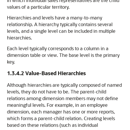
in which individual sales representatives are the child
values of a particular territory.
Hierarchies and levels have a many-to-many
relationship. A hierarchy typically contains several
levels, and a single level can be included in multiple
hierarchies.
Each level typically corresponds to a column in a
dimension table or view. The base level is the primary
key.
1.3.4.2
Value-Based Hierarchies
Although hierarchies are typically composed of named
levels, they do not have to be. The parent-child
relations among dimension members may not define
meaningful levels. For example, in an employee
dimension, each manager has one or more reports,
which forms a parent-child relation. Creating levels
based on these relations (such as individual