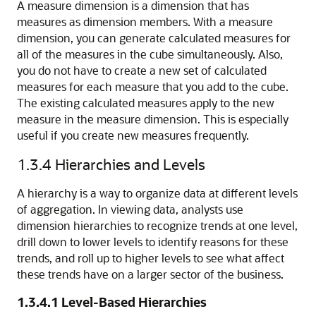
A measure dimension is a dimension that has
measures as dimension members. With a measure
dimension, you can generate calculated measures for
all of the measures in the cube simultaneously. Also,
you do not have to create a new set of calculated
measures for each measure that you add to the cube.
The existing calculated measures apply to the new
measure in the measure dimension. This is especially
useful if you create new measures frequently.
1.3.4
Hierarchies and Levels
A hierarchy is a way to organize data at different levels
of aggregation. In viewing data, analysts use
d
imension hierarchies to recognize trends at one level,
drill down to lower levels to identify reasons for these
trends, and roll up to higher levels to see what affect
these trends have on a larger sector of the business.
1.3.4.1
Level-Based Hierarchies