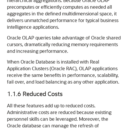
hierarchical aggregations. Because Oracle OLAP
precomputes or efficiently computes as needed all
aggregates in the defined multidimensional space, it
delivers unmatched performance for typical business
intelligence applications.
Oracle OLAP queries take advantage of Oracle shared
cursors, dramatically reducing memory requirements
and increasing performance.
When Oracle Database is installed with Real
Application Clusters (Oracle RAC), OLAP applications
receive the same benefits in performance, scalability,
fail over, and load balancing as any other application.
1.1.6
Reduced Costs
All these features add up to reduced costs.
Administrative costs are reduced because existing
personnel skills can be leveraged. Moreover, the
Oracle database can manage the refresh of