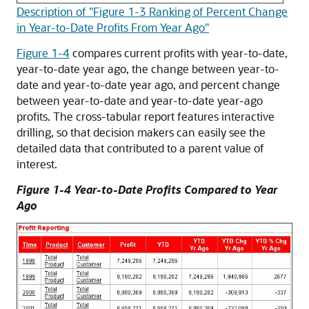
Description of "Figure 1-3 Ranking of Percent Change
in Year-to-Date Profits From Year Ago"
Figure 1-4
compares current profits with year-to-date,
year-to-date year ago, the change between year-to-
date and year-to-date year ago, and percent change
between year-to-date and year-to-date year-ago
profits. The cross-tabular report features interactive
drilling, so that decision makers can easily see the
detailed data that contributed to a parent value of
interest.
Figure 1-4 Year-to-Date Profits Compared to Year
Ago