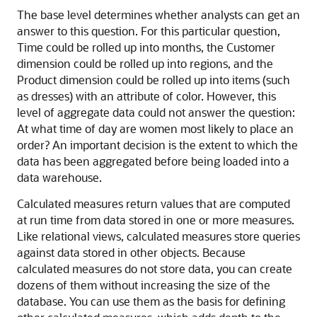
The base level determines whether analysts can get an
answer to this question. For this particular question,
Time could be rolled up into months, the Customer
dimension could be rolled up into regions, and the
Product dimension could be rolled up into items (such
as dresses) with an attribute of color. However, this
level of aggregate data could not answer the question:
At what time of day are women most likely to place an
order? An important decision is the extent to which the
data has been aggregated before being loaded into a
data warehouse.
Calculated measures return values that are computed
at run time from data stored in one or more measures.
Like relational views, calculated measures store queries
against data stored in other objects. Because
calculated measures do not store data, you can create
dozens of them without increasing the size of the
database. You can use them as the basis for defining