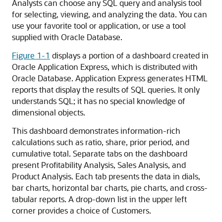
Analysts can choose any SQL query and analysis tool
for selecting, viewing, and analyzing the data. You can
use your favorite tool or application, or use a tool
supplied with Oracle Database.
Figure 1-1
displays a portion of a dashboard created in
Oracle Application Express, which is distributed with
Oracle Database. Application Express generates HTML
reports that display the results of SQL queries. It only
understands SQL; it has no special knowledge of
dimensional objects.
This dashboard demonstrates information-rich
calculations such as ratio, share, prior period, and
cumulative total. Separate tabs on the dashboard
present Profitability Analysis, Sales Analysis, and
Product Analysis. Each tab presents the data in dials,
bar charts, horizontal bar charts, pie charts, and cross-
tabular reports. A drop-down list in the upper left
corner provides a choice of Customers.