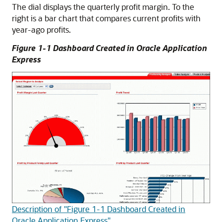
The dial displays the quarterly profit margin. To the
right is a bar chart that compares current profits with
year-ago profits.
Figure 1-1 Dashboard Created in Oracle Application
Express
Description of "Figure 1-1 Dashboard Created in
Oracle Application Express"