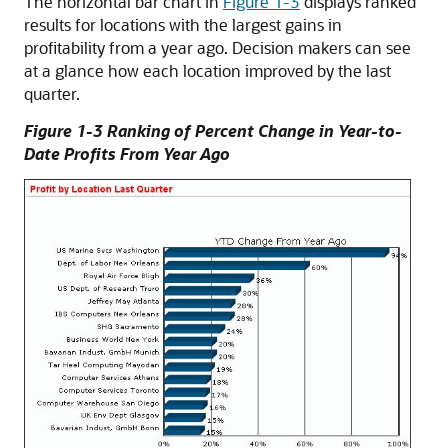
The horizontal bar chart in
Figure 1-3
displays ranked
results for locations with the largest gains in
profitability from a year ago. Decision makers can see
at a glance how each location improved by the last
quarter.
Figure 1-3 Ranking of Percent Change in Year-to-
Date Profits From Year Ago