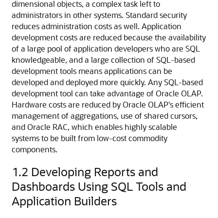
dimensional objects, a complex task left to
administrators in other systems. Standard security
reduces administration costs as well. Application
development costs are reduced because the availability
of a large pool of application developers who are SQL
knowledgeable, and a large collection of SQL-based
development tools means applications can be
developed and deployed more quickly. Any SQL-based
development tool can take advantage of Oracle OLAP.
Hardware costs are reduced by Oracle OLAP's efficient
management of aggregations, use of shared cursors,
and Oracle RAC, which enables highly scalable
systems to be built from low-cost commodity
components.
1.2
Developing Reports and
Dashboards Using SQL Tools and
Application Builders