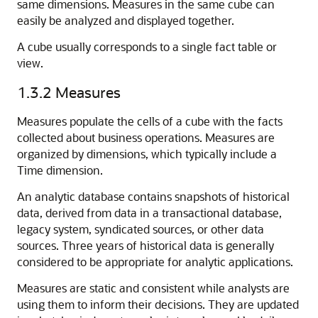
same dimensions. Measures in the same cube can
easily be analyzed and displayed together.
A cube usually corresponds to a single fact table or
view.
1.3.2
Measures
Measures populate the cells of a cube with the facts
collected about business operations. Measures are
organized by dimensions, which typically include a
Time dimension.
An analytic database contains snapshots of historical
data, derived from data in a transactional database,
legacy system, syndicated sources, or other data
sources. Three years of historical data is generally
considered to be appropriate for analytic applications.
Measures are static and consistent while analysts are
using them to inform their decisions. They are updated