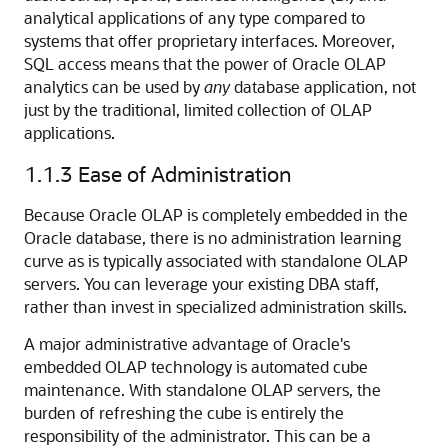
analytical applications of any type compared to
systems that offer proprietary interfaces. Moreover,
SQL access means that the power of Oracle OLAP
analytics can be used by
any
database application, not
just by the traditional, limited collection of OLAP
applications.
1.1.3
Ease of Administration
Because Oracle OLAP is completely embedded in the
Oracle database, there is no administration learning
curve as is typically associated with standalone OLAP
servers. You can leverage your existing DBA staff,
rather than invest in specialized administration skills.
A major administrative advantage of Oracle's
embedded OLAP technology is automated cube
maintenance. With standalone OLAP servers, the
burden of refreshing the cube is entirely the
responsibility of the administrator. This can be a