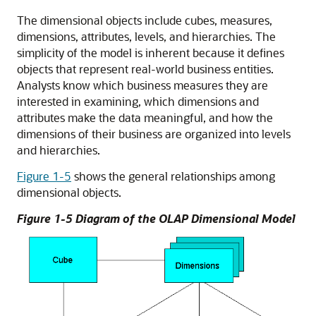
The dimensional objects include cubes, measures,
dimensions, attributes, levels, and hierarchies. The
simplicity of the model is inherent because it defines
objects that represent real-world business entities.
Analysts know which business measures they are
interested in examining, which dimensions and
attributes make the data meaningful, and how the
dimensions of their business are organized into levels
and hierarchies.
Figure 1-5
shows the general relationships among
dimensional objects.
Figure 1-5 Diagram of the OLAP Dimensional Model