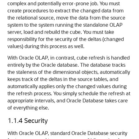
complex and potentially error-prone job. You must
create procedures to extract the changed data from
the relational source, move the data from the source
system to the system running the standalone OLAP
server, load and rebuild the cube. You must take
responsibility for the security of the deltas (changed
values) during this process as well.
With Oracle OLAP, in contrast, cube refresh is handled
entirely by the Oracle database. The database tracks
the staleness of the dimensional objects, automatically
keeps track of the deltas in the source tables, and
automatically applies only the changed values during
the refresh process. You simply schedule the refresh at
appropriate intervals, and Oracle Database takes care
of everything else.
1.1.4
Security
With Oracle OLAP, standard Oracle Database security