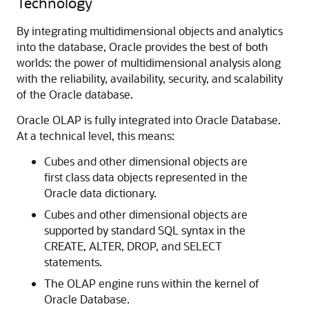
Technology
By integrating multidimensional objects and analytics
into the database, Oracle provides the best of both
worlds: the power of multidimensional analysis along
with the reliability, availability, security, and scalability
of the Oracle database.
Oracle OLAP is fully integrated into Oracle Database.
At a technical level, this means:
Cubes and other dimensional objects are
first class data objects represented in the
Oracle data dictionary.
Cubes and other dimensional objects are
supported by standard SQL syntax in the
CREATE, ALTER, DROP, and SELECT
statements.
The OLAP engine runs within the kernel of
Oracle Database.