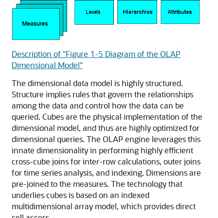
Description of "Figure 1-5 Diagram of the OLAP
Dimensional Model"
The dimensional data model is highly structured.
Structure implies rules that govern the relationships
among the data and control how the data can be
queried. Cubes are the physical implementation of the
dimensional model, and thus are highly optimized for
dimensional queries. The OLAP engine leverages this
innate dimensionality in performing highly efficient
cross-cube joins for inter-row calculations, outer joins
for time series analysis, and indexing. Dimensions are
pre-joined to the measures. The technology that
underlies cubes is based on an indexed
multidimensional array model, which provides direct
cell access.