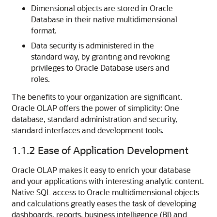
Dimensional objects are stored in Oracle
Database in their native multidimensional
format.
Data security is administered in the
standard way, by granting and revoking
privileges to Oracle Database users and
roles.
The benefits to your organization are significant.
Oracle OLAP offers the power of simplicity: One
database, standard administration and security,
standard interfaces and development tools.
1.1.2
Ease of Application Development
Oracle OLAP makes it easy to enrich your database
and your applications with interesting analytic content.
Native SQL access to Oracle multidimensional objects
and calculations greatly eases the task of developing
dashboards, reports, business intelligence (BI) and