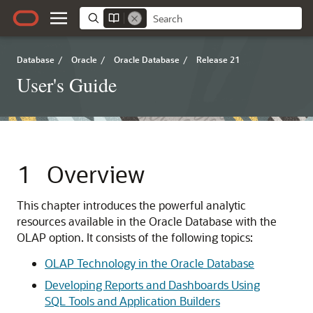
Database
/
Oracle
/
Oracle Database
/
Release 21
User's Guide
1
Overview
This chapter introduces the powerful analytic
resources available in the Oracle Database with the
OLAP option. It consists of the following topics:
OLAP Technology in the Oracle Database
Developing Reports and Dashboards Using
SQL Tools and Application Builders