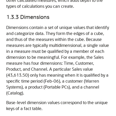
other calculated measures, which adds depth to the
types of calculations you can create.
1.3.3
Dimensions
Dimensions contain a set of unique values that identify
and categorize data. They form the edges of a cube,
and thus of the measures within the cube. Because
measures are typically multidimensional, a single value
in a measure must be qualified by a member of each
dimension to be meaningful. For example, the Sales
measure has four dimensions: Time, Customer,
Product, and Channel. A particular Sales value
(43,613.50) only has meaning when it is qualified by a
specific time period (Feb-06), a customer (Warren
Systems), a product (Portable PCs), and a channel
(Catalog).
Base-level dimension values correspond to the unique
keys of a fact table.