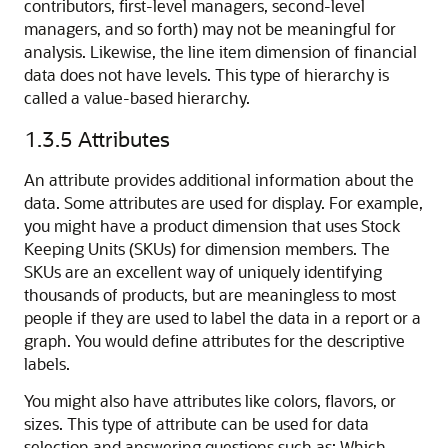
contributors, first-level managers, second-level
managers, and so forth) may not be meaningful for
analysis. Likewise, the line item dimension of financial
data does not have levels. This type of hierarchy is
called a value-based hierarchy.
1.3.5
Attributes
An attribute provides additional information about the
data. Some attributes are used for display. For example,
you might have a product dimension that uses Stock
Keeping Units (SKUs) for dimension members. The
SKUs are an excellent way of uniquely identifying
thousands of products, but are meaningless to most
people if they are used to label the data in a report or a
graph. You would define attributes for the descriptive
labels.
You might also have attributes like colors, flavors, or
sizes. This type of attribute can be used for data
selection and answering questions such as: Which