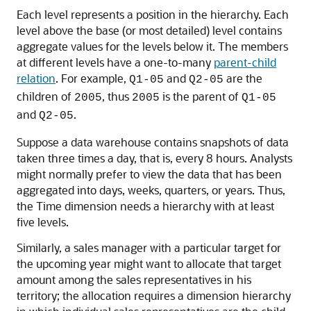
Each level represents a position in the hierarchy. Each
level above the base (or most detailed) level contains
aggregate values for the levels below it. The members
at different levels have a one-to-many
parent-child
relation
. For example,
and
are the
Q1-05
Q2-05
children of
, thus
is the parent of
2005
2005
Q1-05
and
.
Q2-05
Suppose a data warehouse contains snapshots of data
taken three times a day, that is, every 8 hours. Analysts
might normally prefer to view the data that has been
aggregated into days, weeks, quarters, or years. Thus,
the Time dimension needs a hierarchy with at least
five levels.
Similarly, a sales manager with a particular target for
the upcoming year might want to allocate that target
amount among the sales representatives in his
territory; the allocation requires a dimension hierarchy