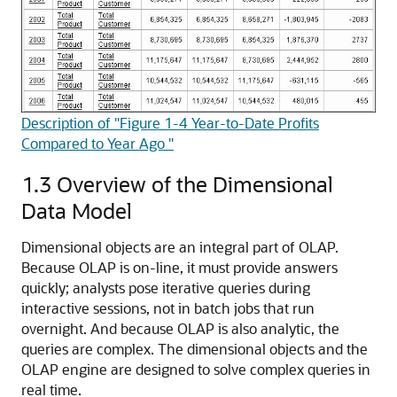
Description of "Figure 1-4 Year-to-Date Profits
Compared to Year Ago "
1.3
Overview of the Dimensional
Data Model
Dimensional objects are an integral part of OLAP.
Because OLAP is on-line, it must provide answers
quickly; analysts pose iterative queries during
interactive sessions, not in batch jobs that run
overnight. And because OLAP is also analytic, the
queries are complex. The dimensional objects and the
OLAP engine are designed to solve complex queries in
real time.