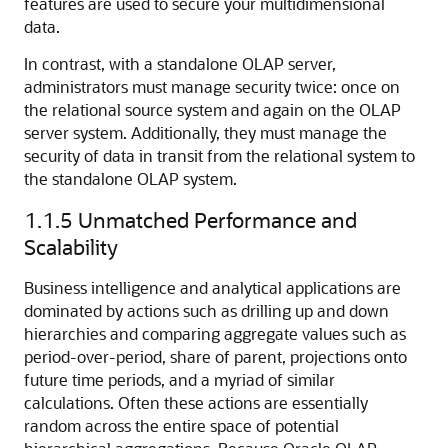
features are used to secure your multidimensional
data.
In contrast, with a standalone OLAP server,
administrators must manage security twice: once on
the relational source system and again on the OLAP
server system. Additionally, they must manage the
security of data in transit from the relational system to
the standalone OLAP system.
1.1.5
Unmatched Performance and
Scalability
Business intelligence and analytical applications are
dominated by actions such as drilling up and down
hierarchies and comparing aggregate values such as
period-over-period, share of parent, projections onto
future time periods, and a myriad of similar
calculations. Often these actions are essentially
random across the entire space of potential