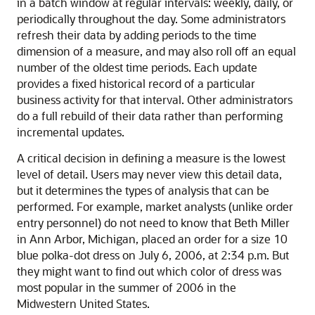
in a batch window at regular intervals: weekly, daily, or
periodically throughout the day. Some administrators
refresh their data by adding periods to the time
dimension of a measure, and may also roll off an equal
number of the oldest time periods. Each update
provides a fixed historical record of a particular
business activity for that interval. Other administrators
do a full rebuild of their data rather than performing
incremental updates.
A critical decision in defining a measure is the lowest
level of detail. Users may never view this detail data,
but it determines the types of analysis that can be
performed. For example, market analysts (unlike order
entry personnel) do not need to know that Beth Miller
in Ann Arbor, Michigan, placed an order for a size 10
blue polka-dot dress on July 6, 2006, at 2:34 p.m. But
they might want to find out which color of dress was
most popular in the summer of 2006 in the
Midwestern United States.