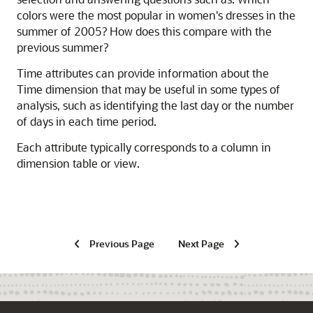
colors were the most popular in women's dresses in the
summer of 2005? How does this compare with the
previous summer?
Time attributes can provide information about the
Time dimension that may be useful in some types of
analysis, such as identifying the last day or the number
of days in each time period.
Each attribute typically corresponds to a column in
dimension table or view.
Previous Page
Next Page