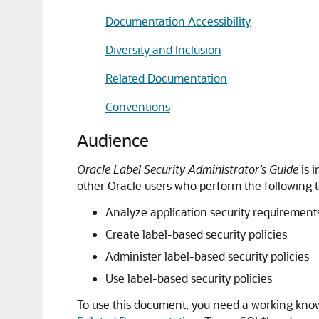
Documentation Accessibility
Diversity and Inclusion
Related Documentation
Conventions
Audience
Oracle Label Security Administrator’s Guide
is 
other Oracle users who perform the following t
Analyze application security requirement
Create label-based security policies
Administer label-based security policies
Use label-based security policies
To use this document, you need a working know