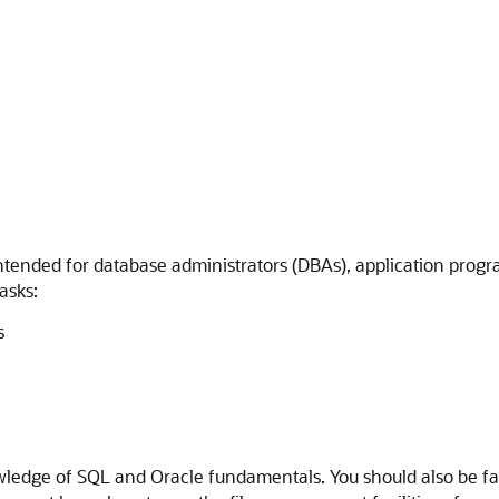
intended for database administrators (DBAs), application progr
asks:
s
ledge of SQL and Oracle fundamentals. You should also be fami