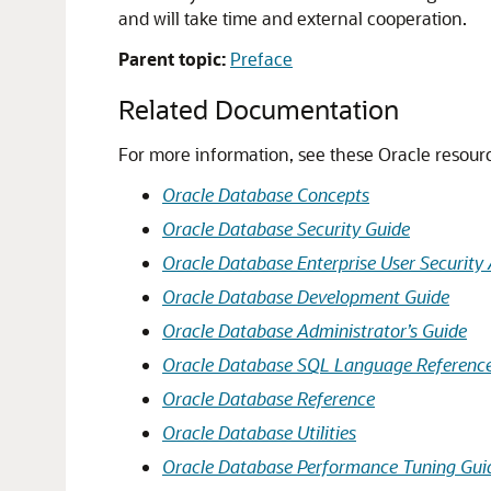
and will take time and external cooperation.
Parent topic:
Preface
Related Documentation
For more information, see these Oracle resour
Oracle Database Concepts
Oracle Database Security Guide
Oracle Database Enterprise User Security 
Oracle Database Development Guide
Oracle Database Administrator’s Guide
Oracle Database SQL Language Referenc
Oracle Database Reference
Oracle Database Utilities
Oracle Database Performance Tuning Gui