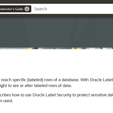
nistrator's Guide
reach specific (labeled) rows of a database. With Oracle Label 
ght to see or alter labeled rows of data.
ribes how to use Oracle Label Security to protect sensitive da
is used.