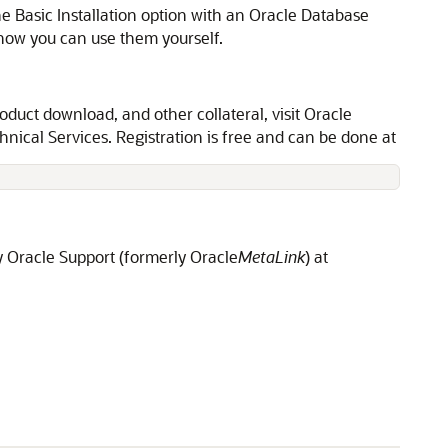
e Basic Installation option with an Oracle Database
ow you can use them yourself.
oduct download, and other collateral, visit Oracle
nical Services. Registration is free and can be done at
y Oracle Support (formerly Oracle
MetaLink
) at