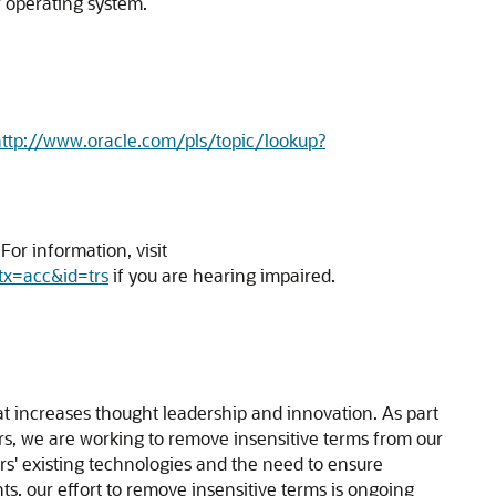
r operating system.
ttp://www.oracle.com/pls/topic/lookup?
or information, visit
tx=acc&id=trs
if you are hearing impaired.
hat increases thought leadership and innovation. As part
ners, we are working to remove insensitive terms from our
rs' existing technologies and the need to ensure
ts, our effort to remove insensitive terms is ongoing