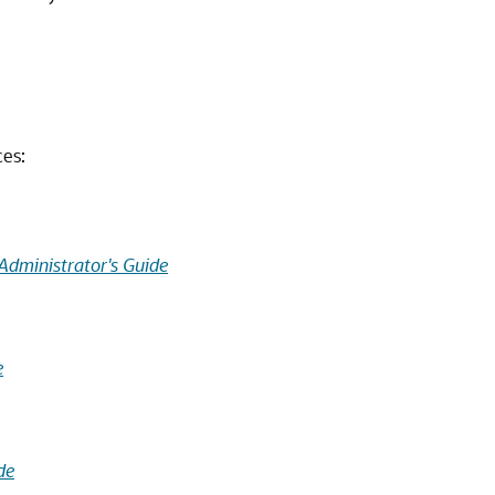
ces:
Administrator's Guide
e
de