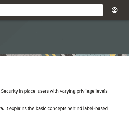
Security in place, users with varying privilege levels
ta. It explains the basic concepts behind label-based