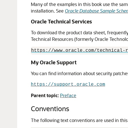
Many of the examples in this book use the samp
installation. See
Oracle Database Sample Sche
Oracle Technical Services
To download the product data sheet, frequently 
Technical Resources (formerly Oracle Technolog
https://www.oracle.com/technical-
My Oracle Support
You can find information about security patches
https://support.oracle.com
Parent topic:
Preface
Conventions
The following text conventions are used in thi