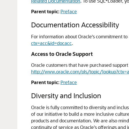
Related Documentation
. To use SQL*Loader, y
Parent topic:
Preface
Documentation Accessibility
For information about Oracle's commitment to ac
ctx=acc&id=docacc
.
Access to Oracle Support
Oracle customers that have purchased support h
http://www.oracle.com/pls/topic/lookup?ctx=
Parent topic:
Preface
Diversity and Inclusion
Oracle is fully committed to diversity and incl
of our initiative to build a more inclusive cul
products and documentation. We are also mindfu
continuity of service as Oracle's offerings and