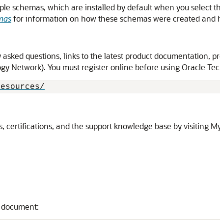
le schemas, which are installed by default when you select th
mas
for information on how these schemas were created and h
asked questions, links to the latest product documentation, pr
y Network). You must register online before using Oracle Tech
resources/
, certifications, and the support knowledge base by visiting M
s document: