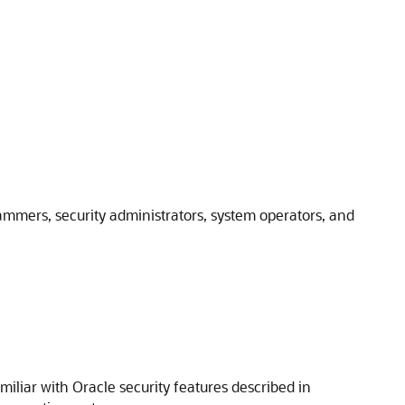
ammers, security administrators, system operators, and
liar with Oracle security features described in