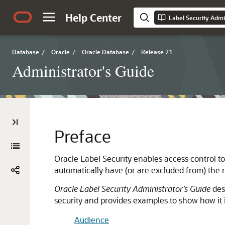
Help Center
Label Security Admi
Database
/
Oracle
/
Oracle Database
/
Release 21
Administrator's Guide
Preface
Oracle Label Security enables access control to 
automatically have (or are excluded from) the ri
Oracle Label Security Administrator’s Guide
desc
security and provides examples to show how it 
Audience