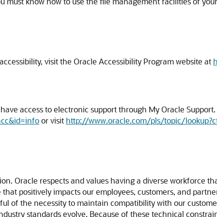
ou must know how to use the file management facilities of you
cessibility, visit the Oracle Accessibility Program website at
h
ave access to electronic support through My Oracle Support. F
acc&id=info
or visit
http://www.oracle.com/pls/topic/lookup?c
usion. Oracle respects and values having a diverse workforce t
ture that positively impacts our employees, customers, and part
l of the necessity to maintain compatibility with our custome
 industry standards evolve. Because of these technical constrain