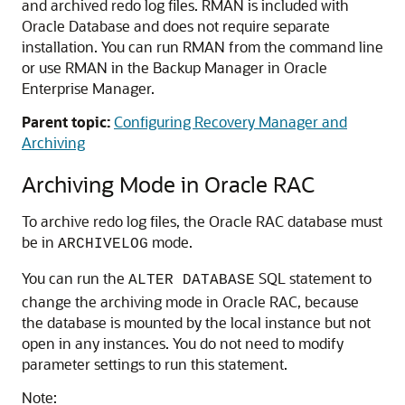
and archived redo log files. RMAN is included with
Oracle Database and does not require separate
installation. You can run RMAN from the command line
or use RMAN in the Backup Manager in Oracle
Enterprise Manager.
Parent topic:
Configuring Recovery Manager and
Archiving
Archiving Mode in Oracle RAC
To archive redo log files, the Oracle RAC database must
be in
mode.
ARCHIVELOG
You can run the
SQL statement to
ALTER DATABASE
change the archiving mode in Oracle RAC, because
the database is mounted by the local instance but not
open in any instances. You do not need to modify
parameter settings to run this statement.
Note: