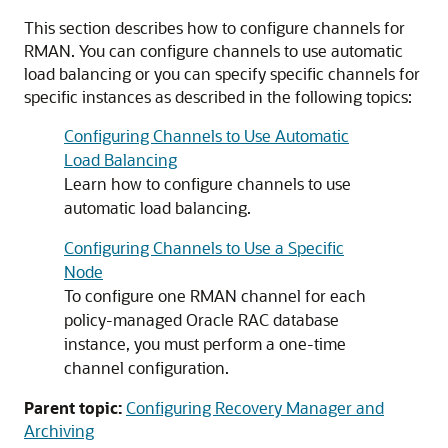
This section describes how to configure channels for
RMAN. You can configure channels to use automatic
load balancing or you can specify specific channels for
specific instances as described in the following topics:
Configuring Channels to Use Automatic
Load Balancing
Learn how to configure channels to use
automatic load balancing.
Configuring Channels to Use a Specific
Node
To configure one RMAN channel for each
policy-managed Oracle RAC database
instance, you must perform a one-time
channel configuration.
Parent topic:
Configuring Recovery Manager and
Archiving