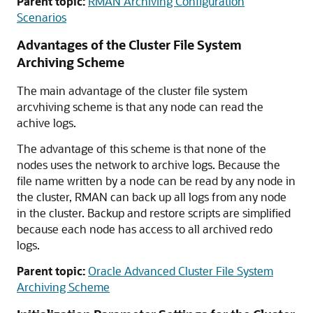
Parent topic:
RMAN Archiving Configuration
Scenarios
Advantages of the Cluster File System
Archiving Scheme
The main advantage of the cluster file system
arcvhiving scheme is that any node can read the
achive logs.
The advantage of this scheme is that none of the
nodes uses the network to archive logs. Because the
file name written by a node can be read by any node in
the cluster, RMAN can back up all logs from any node
in the cluster. Backup and restore scripts are simplified
because each node has access to all archived redo
logs.
Parent topic:
Oracle Advanced Cluster File System
Archiving Scheme