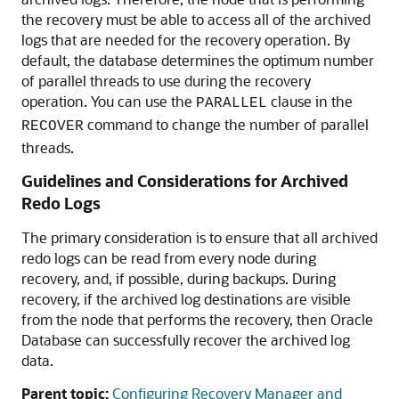
the recovery must be able to access all of the archived
logs that are needed for the recovery operation. By
default, the database determines the optimum number
of parallel threads to use during the recovery
operation. You can use the
clause in the
PARALLEL
command to change the number of parallel
RECOVER
threads.
Guidelines and Considerations for Archived
Redo Logs
The primary consideration is to ensure that all archived
redo logs can be read from every node during
recovery, and, if possible, during backups. During
recovery, if the archived log destinations are visible
from the node that performs the recovery, then Oracle
Database can successfully recover the archived log
data.
Parent topic:
Configuring Recovery Manager and