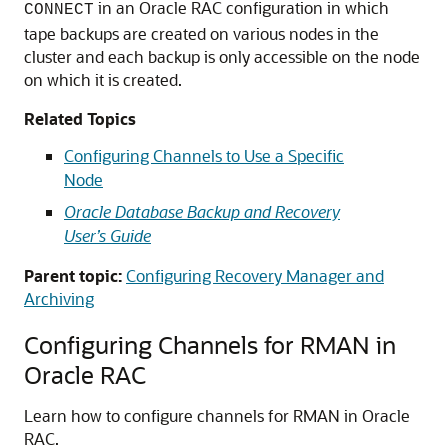
in an Oracle RAC configuration in which
CONNECT
tape backups are created on various nodes in the
cluster and each backup is only accessible on the node
on which it is created.
Related Topics
Configuring Channels to Use a Specific
Node
Oracle Database Backup and Recovery
User’s Guide
Parent topic:
Configuring Recovery Manager and
Archiving
Configuring Channels for RMAN in
Oracle RAC
Learn how to configure channels for RMAN in Oracle
RAC.