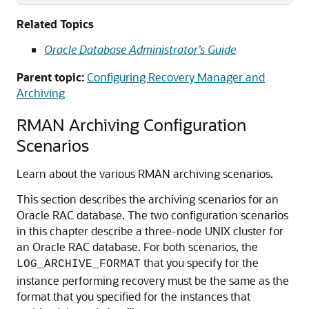
Related Topics
Oracle Database Administrator’s Guide
Parent topic:
Configuring Recovery Manager and
Archiving
RMAN Archiving Configuration
Scenarios
Learn about the various RMAN archiving scenarios.
This section describes the archiving scenarios for an
Oracle RAC database. The two configuration scenarios
in this chapter describe a three-node UNIX cluster for
an Oracle RAC database. For both scenarios, the
that you specify for the
LOG_ARCHIVE_FORMAT
instance performing recovery must be the same as the
format that you specified for the instances that