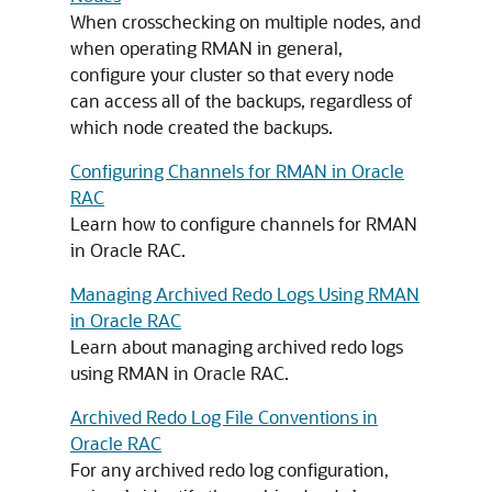
When crosschecking on multiple nodes, and
when operating RMAN in general,
configure your cluster so that every node
can access all of the backups, regardless of
which node created the backups.
Configuring Channels for RMAN in Oracle
RAC
Learn how to configure channels for RMAN
in Oracle RAC.
Managing Archived Redo Logs Using RMAN
in Oracle RAC
Learn about managing archived redo logs
using RMAN in Oracle RAC.
Archived Redo Log File Conventions in
Oracle RAC
For any archived redo log configuration,