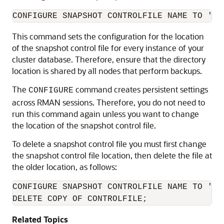
CONFIGURE SNAPSHOT CONTROLFILE NAME TO '+R
This command sets the configuration for the location
of the snapshot control file for every instance of your
cluster database. Therefore, ensure that the directory
location is shared by all nodes that perform backups.
The
command creates persistent settings
CONFIGURE
across RMAN sessions. Therefore, you do not need to
run this command again unless you want to change
the location of the snapshot control file.
To delete a snapshot control file you must first change
the snapshot control file location, then delete the file at
the older location, as follows:
CONFIGURE SNAPSHOT CONTROLFILE NAME TO '
ne
DELETE COPY OF CONTROLFILE;
Related Topics