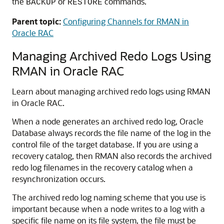
the
or
commands.
BACKUP
RESTORE
Parent topic:
Configuring Channels for RMAN in
Oracle RAC
Managing Archived Redo Logs Using
RMAN in Oracle RAC
Learn about managing archived redo logs using RMAN
in Oracle RAC.
When a node generates an archived redo log, Oracle
Database always records the file name of the log in the
control file of the target database. If you are using a
recovery catalog, then RMAN also records the archived
redo log filenames in the recovery catalog when a
resynchronization occurs.
The archived redo log naming scheme that you use is
important because when a node writes to a log with a
specific file name on its file system, the file must be