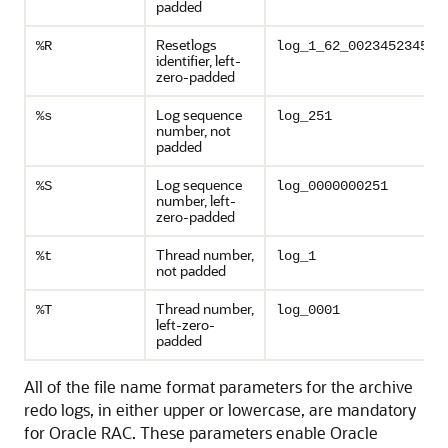
padded
Resetlogs
%R
log_1_62_0023452345
identifier, left-
zero-padded
Log sequence
%s
log_251
number, not
padded
Log sequence
%S
log_0000000251
number, left-
zero-padded
Thread number,
%t
log_1
not padded
Thread number,
%T
log_0001
left-zero-
padded
All of the file name format parameters for the archive
redo logs, in either upper or lowercase, are mandatory
for Oracle RAC. These parameters enable Oracle