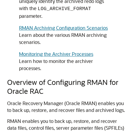
uniquely identify the archived redo logs
with the
LOG_ARCHIVE_FORMAT
parameter.
RMAN Archiving Configuration Scenarios
Learn about the various RMAN archiving
scenarios.
Monitoring the Archiver Processes
Learn how to monitor the archiver
processes.
Overview of Configuring RMAN for
Oracle RAC
Oracle Recovery Manager (Oracle RMAN) enables you
to back up, restore, and recover files and archived logs.
RMAN enables you to back up, restore, and recover
data files, control files, server parameter files (SPFILEs)