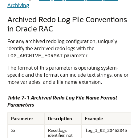
Archiving
Archived Redo Log File Conventions
in Oracle RAC
For any archived redo log configuration, uniquely
identify the archived redo logs with the
parameter.
LOG_ARCHIVE_FORMAT
The format of this parameter is operating system-
specific and the format can include text strings, one or
more variables, and a file name extension.
Table 7-1 Archived Redo Log File Name Format
Parameters
Parameter
Description
Example
Resetlogs
%r
log_1_62_23452345
identifier, not