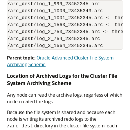
/arc_dest/log_1_999_23452345.arc

/arc_dest/log_1_1000_23435343.arc

/arc_dest/log_1_1001_23452345.arc <- threa
/arc_dest/log_3_1563_23452345.arc <- threa
/arc_dest/log_2_753_23452345.arc <- thread
/arc_dest/log_2_754_23452345.arc

/arc_dest/log_3_1564_23452345.arc
Parent topic:
Oracle Advanced Cluster File System
Archiving Scheme
Location of Archived Logs for the Cluster File
System Archiving Scheme
Any node can read the archive logs, regarless of which
node created the logs.
Because the file system is shared and because each
node is writing its archived redo logs to the
directory in the cluster file system, each
/arc_dest