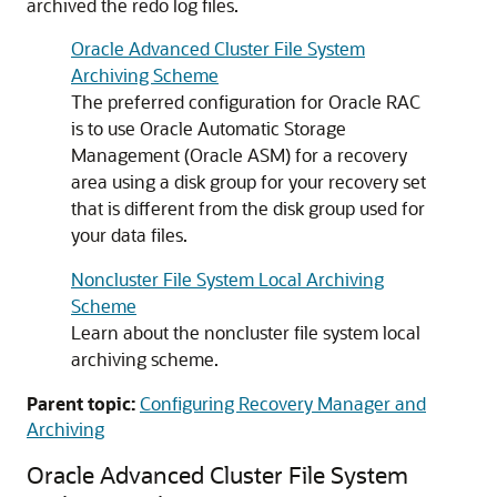
archived the redo log files.
Oracle Advanced Cluster File System
Archiving Scheme
The preferred configuration for Oracle RAC
is to use Oracle Automatic Storage
Management (Oracle ASM) for a recovery
area using a disk group for your recovery set
that is different from the disk group used for
your data files.
Noncluster File System Local Archiving
Scheme
Learn about the noncluster file system local
archiving scheme.
Parent topic:
Configuring Recovery Manager and
Archiving
Oracle Advanced Cluster File System