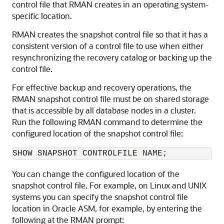
control file that RMAN creates in an operating system-
specific location.
RMAN creates the snapshot control file so that it has a
consistent version of a control file to use when either
resynchronizing the recovery catalog or backing up the
control file.
For effective backup and recovery operations, the
RMAN snapshot control file must be on shared storage
that is accessible by all database nodes in a cluster.
Run the following RMAN command to determine the
configured location of the snapshot control file:
You can change the configured location of the
snapshot control file. For example, on Linux and UNIX
systems you can specify the snapshot control file
location in Oracle ASM, for example, by entering the
following at the RMAN prompt: