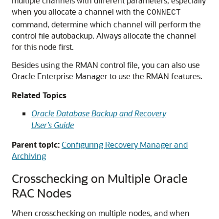
multiple channels with different parameters, especially
when you allocate a channel with the
CONNECT
command, determine which channel will perform the
control file autobackup. Always allocate the channel
for this node first.
Besides using the RMAN control file, you can also use
Oracle Enterprise Manager to use the RMAN features.
Related Topics
Oracle Database Backup and Recovery
User’s Guide
Parent topic:
Configuring Recovery Manager and
Archiving
Crosschecking on Multiple Oracle
RAC Nodes
When crosschecking on multiple nodes, and when