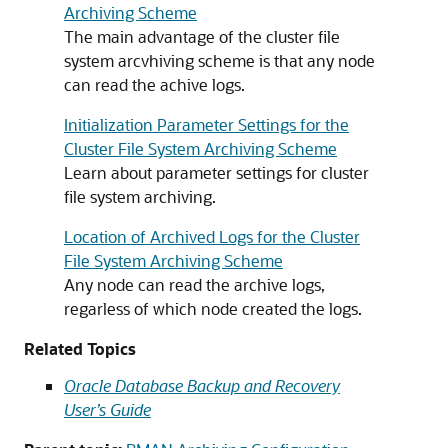
Archiving Scheme
The main advantage of the cluster file
system arcvhiving scheme is that any node
can read the achive logs.
Initialization Parameter Settings for the
Cluster File System Archiving Scheme
Learn about parameter settings for cluster
file system archiving.
Location of Archived Logs for the Cluster
File System Archiving Scheme
Any node can read the archive logs,
regarless of which node created the logs.
Related Topics
Oracle Database Backup and Recovery
User’s Guide