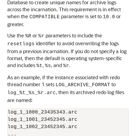
Database to create unique names for archive logs
across the incarnation. This requirement is in effect
when the
parameter is set to
or
COMPATIBLE
10.0
greater.
Use the
or
parameters to include the
%R
%r
identifier to avoid overwriting the logs
resetlogs
from a previous incarnation. If you do not specify a log
format, then the default is operating system-specific
and includes
,
, and
.
%t
%s
%r
As an example, if the instance associated with redo
thread number 1 sets
to
LOG_ARCHIVE_FORMAT
, then its archived redo log files
log_%t_%s_%r.arc
are named:
log_1_1000_23435343.arc

log_1_1001_23452345.arc

log_1_1002_23452345.arc

...