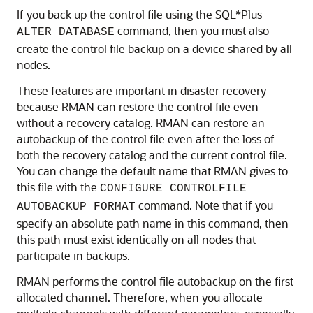
If you back up the control file using the SQL*Plus
command, then you must also
ALTER DATABASE
create the control file backup on a device shared by all
nodes.
These features are important in disaster recovery
because RMAN can restore the control file even
without a recovery catalog. RMAN can restore an
autobackup of the control file even after the loss of
both the recovery catalog and the current control file.
You can change the default name that RMAN gives to
this file with the
CONFIGURE CONTROLFILE
command. Note that if you
AUTOBACKUP FORMAT
specify an absolute path name in this command, then
this path must exist identically on all nodes that
participate in backups.
RMAN performs the control file autobackup on the first
allocated channel. Therefore, when you allocate