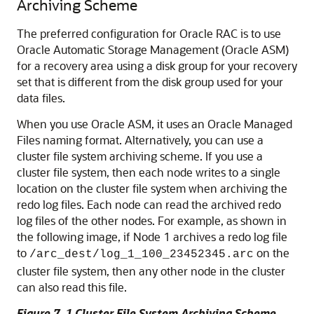
Archiving Scheme
The preferred configuration for Oracle RAC is to use
Oracle Automatic Storage Management (Oracle ASM)
for a recovery area using a disk group for your recovery
set that is different from the disk group used for your
data files.
When you use Oracle ASM, it uses an Oracle Managed
Files naming format. Alternatively, you can use a
cluster file system archiving scheme. If you use a
cluster file system, then each node writes to a single
location on the cluster file system when archiving the
redo log files. Each node can read the archived redo
log files of the other nodes. For example, as shown in
the following image, if Node 1 archives a redo log file
to
on the
/arc_dest/log_1_100_23452345.arc
cluster file system, then any other node in the cluster
can also read this file.
Figure 7-1 Cluster File System Archiving Scheme