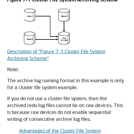
Description of "Figure 7-1 Cluster File System
Archiving Scheme"
Note:
The archive log naming format in this example is only
for a cluster file system example.
If you do not use a cluster file system, then the
archived redo log files cannot be on raw devices. This
is because raw devices do not enable sequential
writing of consecutive archive log files.
Advantages of the Cluster File System