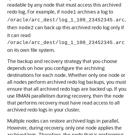
readable by any node that must access this archived
redo log. For example, if
archives a log to
node1
,
/oracle/arc_dest/log_1_100_23452345.arc
then
can back up this archived redo log only if
node2
it can read
/oracle/arc_dest/log_1_100_23452345.arc
on its own file system.
The backup and recovery strategy that you choose
depends on how you configure the archiving
destinations for each node. Whether only one node or
all nodes perform archived redo log backups, you must
ensure that all archived redo logs are backed up. If you
use RMAN parallelism during recovery, then the node
that performs recovery must have read access to all
archived redo logs in your cluster.
Multiple nodes can restore archived logs in parallel.
However, during recovery, only one node applies the
archived logs. Therefore, the node that is performing