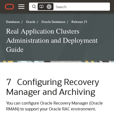
Database
/
Oracle
/
Oracle Database
/
Release 21
Real Application Clusters
Administration and Deployment
Guide
7
Configuring Recovery
Manager and Archiving
You can configure Oracle Recovery Manager (Oracle
RMAN) to support your Oracle RAC environment.