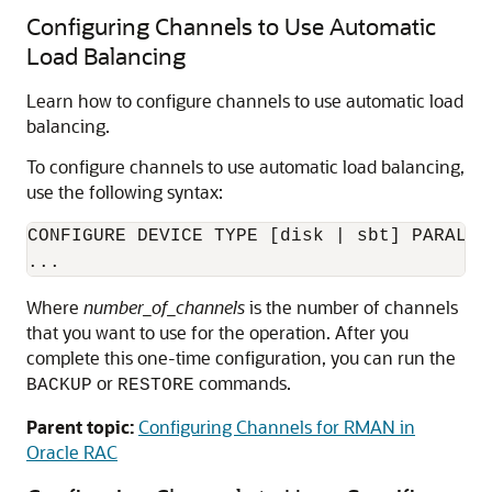
Configuring Channels to Use Automatic
Load Balancing
Learn how to configure channels to use automatic load
balancing.
To configure channels to use automatic load balancing,
use the following syntax:
CONFIGURE DEVICE TYPE [disk | sbt] PARALLE
...
Where
number_of_channels
is the number of channels
that you want to use for the operation. After you
complete this one-time configuration, you can run the
or
commands.
BACKUP
RESTORE
Parent topic:
Configuring Channels for RMAN in
Oracle RAC