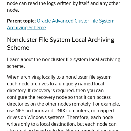
node can read the logs written by itself and any other
node.
Parent topic:
Oracle Advanced Cluster File System
Archiving Scheme
Noncluster File System Local Archiving
Scheme
Learn about the noncluster file system local archiving
scheme.
When archiving locally to a noncluster file system,
each node archives to a uniquely named local
directory. If recovery is required, then you can
configure the recovery node so that it can access
directories on the other nodes remotely. For example,
use NFS on Linux and UNIX computers, or mapped
drives on Windows systems. Therefore, each node
writes only to a local destination, but each node can
also read archived redo log files in remote directories