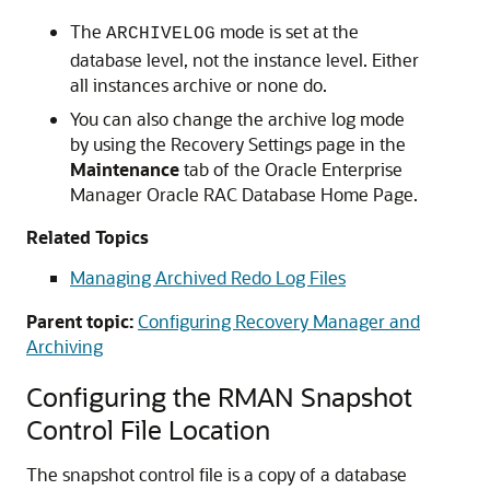
The
mode is set at the
ARCHIVELOG
database level, not the instance level. Either
all instances archive or none do.
You can also change the archive log mode
by using the Recovery Settings page in the
Maintenance
tab of the
Oracle Enterprise
Manager
Oracle RAC Database Home Page.
Related Topics
Managing Archived Redo Log Files
Parent topic:
Configuring Recovery Manager and
Archiving
Configuring the RMAN Snapshot
Control File Location
The snapshot control file is a copy of a database