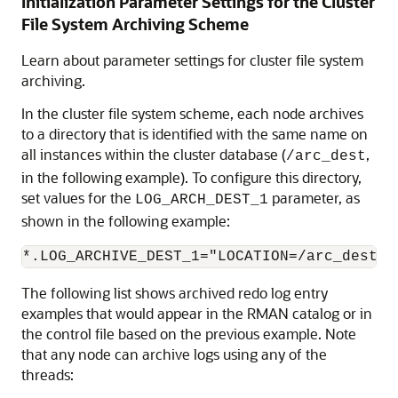
Initialization Parameter Settings for the Cluster
File System Archiving Scheme
Learn about parameter settings for cluster file system
archiving.
In the cluster file system scheme, each node archives
to a directory that is identified with the same name on
all instances within the cluster database (
,
/arc_dest
in the following example). To configure this directory,
set values for the
parameter, as
LOG_ARCH_DEST_1
shown in the following example:
The following list shows archived redo log entry
examples that would appear in the RMAN catalog or in
the control file based on the previous example. Note
that any node can archive logs using any of the
threads: