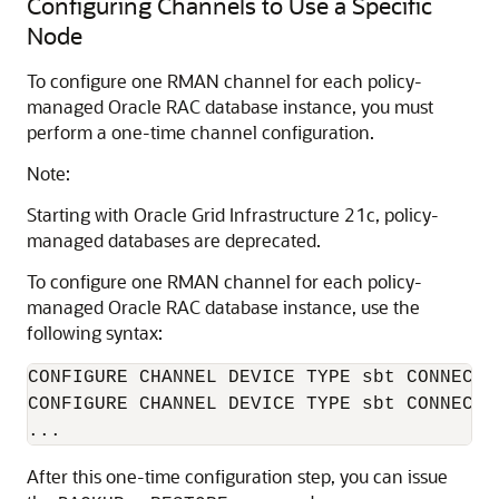
Configuring Channels to Use a Specific
Node
To configure one RMAN channel for each policy-
managed Oracle RAC database instance, you must
perform a one-time channel configuration.
Note:
Starting with Oracle Grid Infrastructure 21c, policy-
managed databases are deprecated.
To configure one RMAN channel for each policy-
managed Oracle RAC database instance, use the
following syntax:
CONFIGURE CHANNEL DEVICE TYPE sbt CONNECT '
CONFIGURE CHANNEL DEVICE TYPE sbt CONNECT '
...
After this one-time configuration step, you can issue