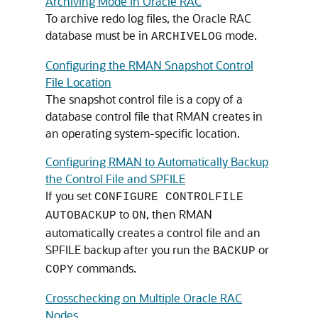
Archiving Mode in Oracle RAC
To archive redo log files, the Oracle RAC
database must be in
mode.
ARCHIVELOG
Configuring the RMAN Snapshot Control
File Location
The snapshot control file is a copy of a
database control file that RMAN creates in
an operating system-specific location.
Configuring RMAN to Automatically Backup
the Control File and SPFILE
If you set
CONFIGURE CONTROLFILE
to
, then RMAN
AUTOBACKUP
ON
automatically creates a control file and an
SPFILE backup after you run the
or
BACKUP
commands.
COPY
Crosschecking on Multiple Oracle RAC
Nodes