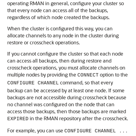
operating RMAN in general, configure your cluster so
that every node can access all of the backups,
regardless of which node created the backups.
When the cluster is configured this way, you can
allocate channels to any node in the cluster during
restore or crosscheck operations.
If you cannot configure the cluster so that each node
can access all backups, then during restore and
crosscheck operations, you must allocate channels on
multiple nodes by providing the
option to the
CONNECT
command, so that every
CONFIGURE CHANNEL
backup can be accessed by at least one node. If some
backups are not accessible during crosscheck because
no channel was configured on the node that can
access those backups, then those backups are marked
in the RMAN repository after the crosscheck.
EXPIRED
For example, you can use
CONFIGURE CHANNEL ...