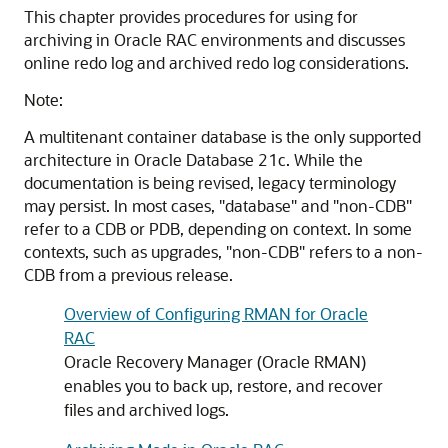
This chapter provides procedures for using for
archiving in Oracle RAC environments and discusses
online redo log and archived redo log considerations.
Note:
A multitenant container database is the only supported
architecture in Oracle Database 21c. While the
documentation is being revised, legacy terminology
may persist. In most cases, "database" and "non-CDB"
refer to a CDB or PDB, depending on context. In some
contexts, such as upgrades, "non-CDB" refers to a non-
CDB from a previous release.
Overview of Configuring RMAN for Oracle
RAC
Oracle Recovery Manager (Oracle RMAN)
enables you to back up, restore, and recover
files and archived logs.