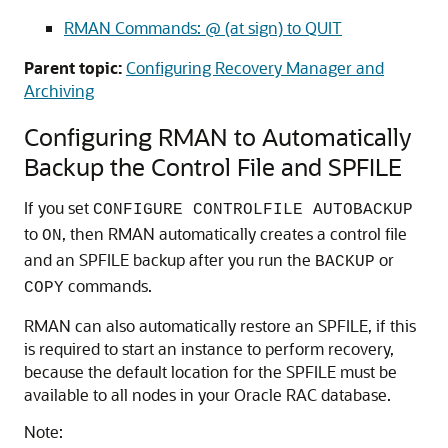
RMAN Commands: @ (at sign) to QUIT
Parent topic:
Configuring Recovery Manager and
Archiving
Configuring RMAN to Automatically
Backup the Control File and SPFILE
If you set
CONFIGURE CONTROLFILE AUTOBACKUP
to
, then RMAN automatically creates a control file
ON
and an SPFILE backup after you run the
or
BACKUP
commands.
COPY
RMAN can also automatically restore an SPFILE, if this
is required to start an instance to perform recovery,
because the default location for the SPFILE must be
available to all nodes in your Oracle RAC database.
Note: