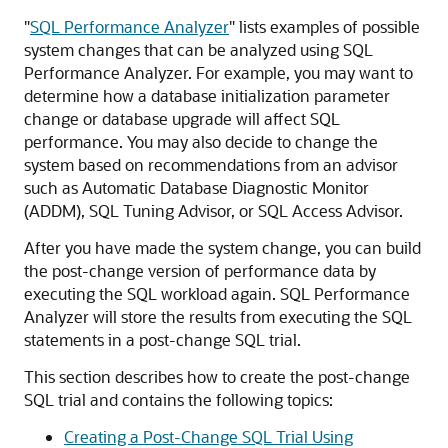
"
SQL Performance Analyzer
"
lists examples of possible
system changes that can be analyzed using SQL
Performance Analyzer. For example, you may want to
determine how a database initialization parameter
change or database upgrade will affect SQL
performance. You may also decide to change the
system based on recommendations from an advisor
such as Automatic Database Diagnostic Monitor
(ADDM), SQL Tuning Advisor, or SQL Access Advisor.
After you have made the system change, you can build
the
post-change version of performance data by
executing the SQL workload again. SQL Performance
Analyzer will store the results from executing the SQL
statements in a post-change SQL trial.
This section describes how to create the post-change
SQL trial and contains the following topics:
Creating a Post-Change SQL Trial Using