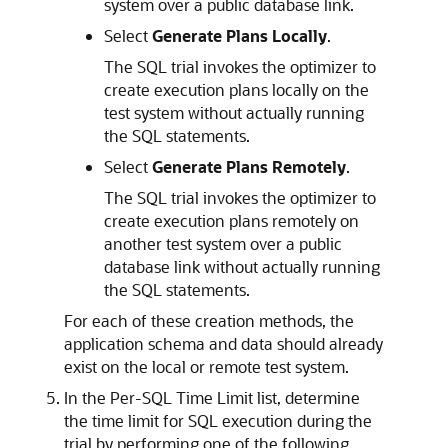
system over a public database link.
Select
Generate Plans Locally
.
The SQL trial invokes the optimizer to
create execution plans locally on the
test system without actually running
the SQL statements.
Select
Generate Plans Remotely
.
The SQL trial invokes the optimizer to
create execution plans remotely on
another test system over a public
database link without actually running
the SQL statements.
For each of these creation methods, the
application schema and data should already
exist on the local or remote test system.
In the Per-SQL Time Limit list, determine
the time limit for SQL execution during the
trial by performing one of the following