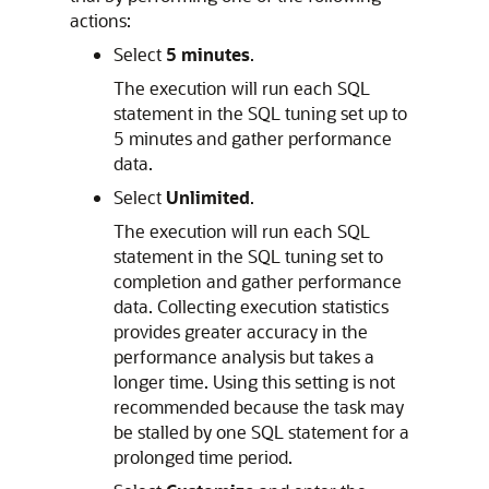
actions:
Select
5 minutes
.
The execution will run each SQL
statement in the SQL tuning set up to
5 minutes and gather performance
data.
Select
Unlimited
.
The execution will run each SQL
statement in the SQL tuning set to
completion and gather performance
data. Collecting execution statistics
provides greater accuracy in the
performance analysis but takes a
longer time. Using this setting is not
recommended because the task may
be stalled by one SQL statement for a
prolonged time period.