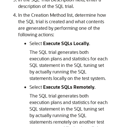
description of the SQL trial.
In the Creation Method list, determine how
the SQL trial is created and what contents
are generated by performing one of the
following actions:
Select
Execute SQLs Locally
.
The SQL trial generates both
execution plans and statistics for each
SQL statement in the SQL tuning set
by actually running the SQL
statements locally on the test system.
Select
Execute SQLs Remotely
.
The SQL trial generates both
execution plans and statistics for each
SQL statement in the SQL tuning set
by actually running the SQL
statements remotely on another test