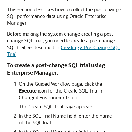
This section describes how to collect the post-change
SQL performance data using Oracle Enterprise
Manager.
Before making the system change creating a post-
change SQL trial, you need to create a pre-change
SQL trial, as described in
Creating a Pre-Change SQL
Trial
.
To create a post-change SQL trial using
Enterprise Manager:
On the Guided Workflow page, click the
Execute
icon for the Create SQL Trial in
Changed Environment step.
The Create SQL Trial page appears.
In the SQL Trial Name field, enter the name
of the SQL trial.
In the SQL Trial Description field, enter a