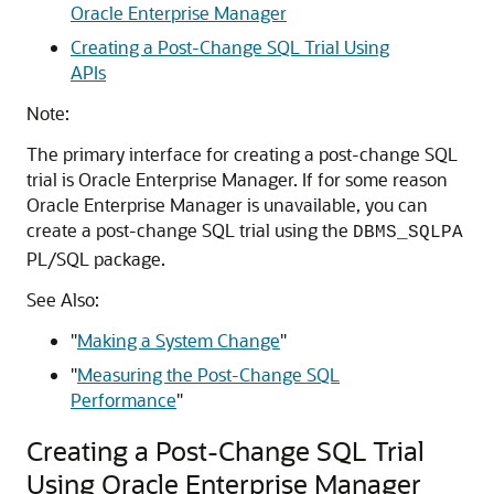
Oracle Enterprise Manager
Creating a Post-Change SQL Trial Using
APIs
Note:
The primary interface for creating a post-change SQL
trial is Oracle Enterprise Manager. If for some reason
Oracle Enterprise Manager is unavailable, you can
create a post-change SQL trial using the
DBMS_SQLPA
PL/SQL package.
See Also:
"
Making a System Change
"
"
Measuring the Post-Change SQL
Performance
"
Creating a Post-Change SQL Trial
Using Oracle Enterprise Manager