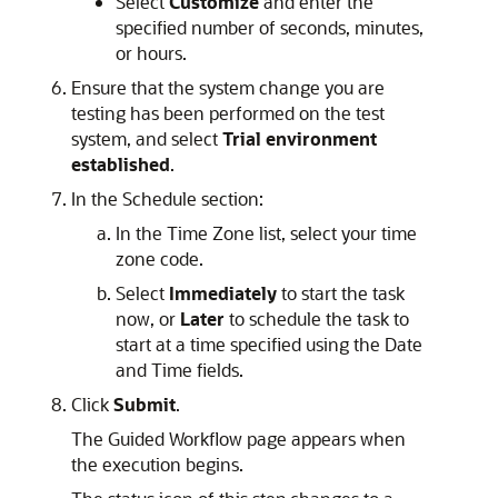
Select
Customize
and enter the
specified number of seconds, minutes,
or hours.
Ensure that the system change you are
testing has been performed on the test
system, and select
Trial environment
established
.
In the Schedule section:
In the Time Zone list, select your time
zone code.
Select
Immediately
to start the task
now, or
Later
to schedule the task to
start at a time specified using the Date
and Time fields.
Click
Submit
.
The Guided Workflow page appears when
the execution begins.