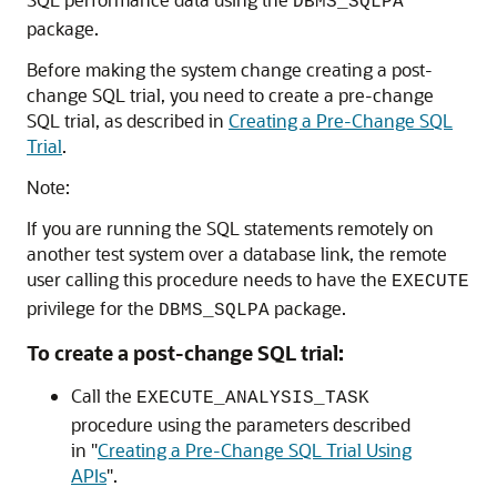
DBMS_SQLPA
package.
Before making the system change creating a post-
change SQL trial, you need to create a pre-change
SQL trial, as described in
Creating a Pre-Change SQL
Trial
.
Note:
If you are running the SQL statements remotely on
another test system over a database link, the remote
user calling this procedure needs to have the
EXECUTE
privilege for the
package.
DBMS_SQLPA
To create a post-change SQL trial:
Call the
EXECUTE_ANALYSIS_TASK
procedure using the parameters described
in
"
Creating a Pre-Change SQL Trial Using
APIs
"
.