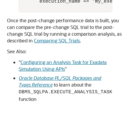
       execution_name => 'my_exec_AFTER
Once the post-change performance data is built, you
can compare the pre-change SQL trial to the post-
change SQL trial by running a comparison analysis, as
described in
Comparing SQL Trials
.
See Also:
"
Configuring an Analysis Task for Exadata
Simulation Using APIs
"
Oracle Database PL/SQL Packages and
Types Reference
to learn about the
DBMS_SQLPA.EXECUTE_ANALYSIS_TASK
function