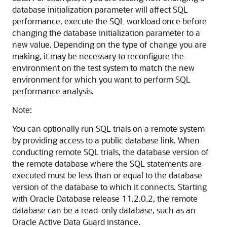
database initialization parameter will affect SQL
performance, execute the SQL workload once before
changing the database initialization parameter to a
new value. Depending on the type of change you are
making, it may be necessary to reconfigure the
environment on the test system to match the new
environment for which you want to perform SQL
performance analysis.
Note:
You can optionally run SQL trials on a remote system
by providing access to a public database link. When
conducting remote SQL trials, the database version of
the remote database where the SQL statements are
executed must be less than or equal to the database
version of the database to which it connects. Starting
with Oracle Database release 11.2.0.2, the remote
database can be a read-only database, such as an
Oracle Active Data Guard instance.