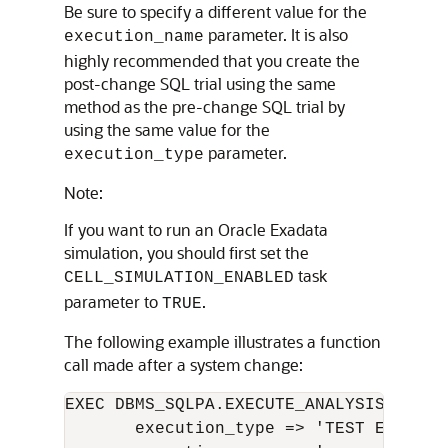
Be sure to specify a different value for the
parameter. It is also
execution_name
highly recommended that you create the
post-change SQL trial using the same
method as the pre-change SQL trial by
using the same value for the
parameter.
execution_type
Note:
If you want to run an Oracle Exadata
simulation, you should first set the
task
CELL_SIMULATION_ENABLED
parameter to
.
TRUE
The following example illustrates a function
call made after a system change:
EXEC DBMS_SQLPA.EXECUTE_ANALYSIS_TASK(
       execution_type => 'TEST EXECUTE'