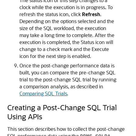
The status icon of this step changes to a
clock while the execution is in progress. To
refresh the status icon, click
Refresh
.
Depending on the options selected and the
size of the SQL workload, the execution
may take a long time to complete. After the
execution is completed, the Status icon will
change to a check mark and the Execute
icon for the next step is enabled.
Once the post-change performance data is
built, you can compare the pre-change SQL
trial to the post-change SQL trial by running
a comparison analysis, as described in
Comparing SQL Trials
.
Creating a Post-Change SQL Trial
Using APIs
This section describes how to collect the post-change
SQL performance data using the