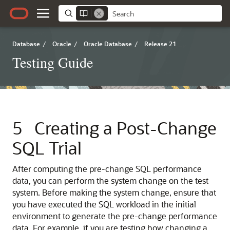
Database
/
Oracle
/
Oracle Database
/
Release 21
Testing Guide
5
Creating a Post-Change
SQL Trial
After computing the pre-change SQL performance
data, you can perform the system change on the test
system.
Before making the system change, ensure that
you have executed the SQL workload in the initial
environment to generate the pre-change performance
data. For example, if you are testing how changing a