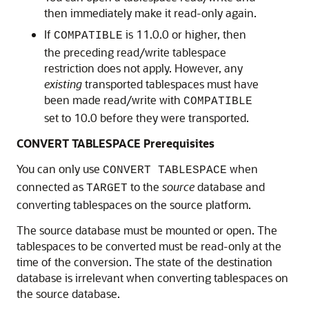
then immediately make it read-only again.
If
is 11.0.0 or higher, then
COMPATIBLE
the preceding read/write tablespace
restriction does not apply. However, any
existing
transported tablespaces must have
been made read/write with
COMPATIBLE
set to 10.0 before they were transported.
CONVERT TABLESPACE Prerequisites
You can only use
when
CONVERT TABLESPACE
connected as
to the
source
database and
TARGET
converting tablespaces on the source platform.
The source database must be mounted or open. The
tablespaces to be converted must be read-only at the
time of the conversion. The state of the destination
database is irrelevant when converting tablespaces on
the source database.