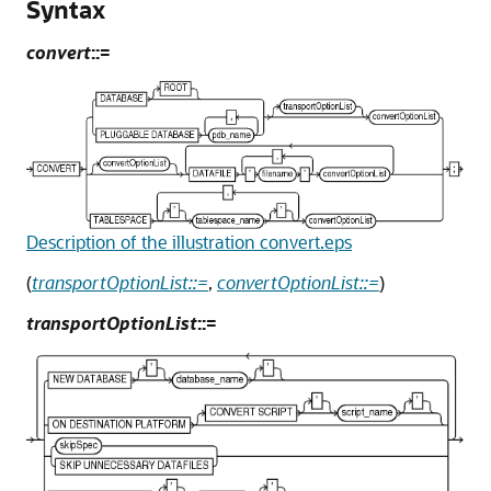
Syntax
convert
::=
Description of the illustration convert.eps
(
transportOptionList::=
,
convertOptionList::=
)
transportOptionList
::=