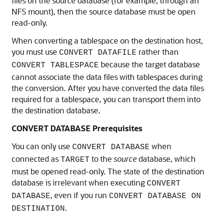
files on the source database (for example, through an
NFS mount), then the source database must be open
read-only.
When converting a tablespace on the destination host,
you must use
rather than
CONVERT DATAFILE
because the target database
CONVERT TABLESPACE
cannot associate the data files with tablespaces during
the conversion. After you have converted the data files
required for a tablespace, you can transport them into
the destination database.
CONVERT DATABASE Prerequisites
You can only use
when
CONVERT DATABASE
connected as
to the
source
database, which
TARGET
must be opened read-only. The state of the destination
database is irrelevant when executing
CONVERT
, even if you run
DATABASE
CONVERT DATABASE ON
.
DESTINATION