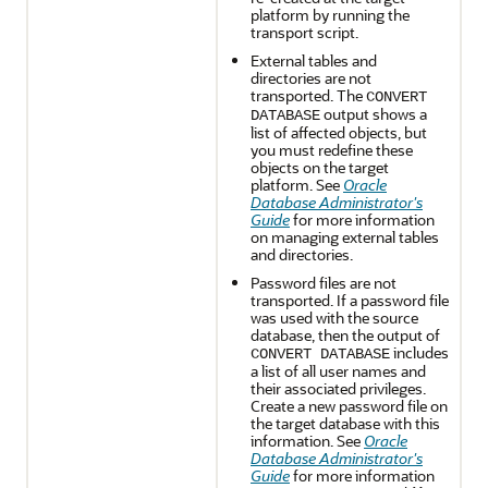
platform by running the
transport script.
External tables and
directories are not
transported. The
CONVERT
output shows a
DATABASE
list of affected objects, but
you must redefine these
objects on the target
platform. See
Oracle
Database Administrator's
Guide
for more information
on managing external tables
and directories.
Password files are not
transported. If a password file
was used with the source
database, then the output of
includes
CONVERT DATABASE
a list of all user names and
their associated privileges.
Create a new password file on
the target database with this
information. See
Oracle
Database Administrator's
Guide
for more information