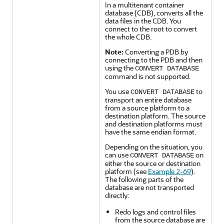
In a multitenant container
database (CDB), converts all the
data files in the CDB. You
connect to the root to convert
the whole CDB.
Note:
Converting a PDB by
connecting to the PDB and then
using the
CONVERT DATABASE
command is not supported.
You use
to
CONVERT DATABASE
transport an entire database
from a source platform to a
destination platform. The source
and destination platforms must
have the same endian format.
Depending on the situation, you
can use
on
CONVERT DATABASE
either the source or destination
platform (see
Example 2-69
).
The following parts of the
database are not transported
directly:
Redo logs and control files
from the source database are