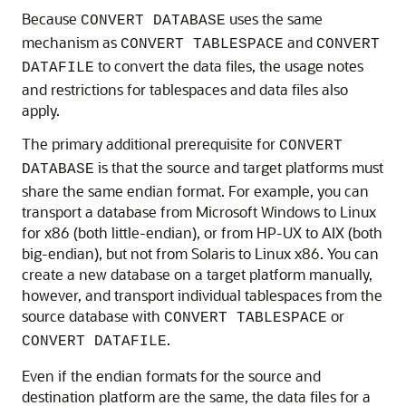
Because
uses the same
CONVERT DATABASE
mechanism as
and
CONVERT TABLESPACE
CONVERT
to convert the data files, the usage notes
DATAFILE
and restrictions for tablespaces and data files also
apply.
The primary additional prerequisite for
CONVERT
is that the source and target platforms must
DATABASE
share the same endian format. For example, you can
transport a database from Microsoft Windows to Linux
for x86 (both little-endian), or from HP-UX to AIX (both
big-endian), but not from Solaris to Linux x86. You can
create a new database on a target platform manually,
however, and transport individual tablespaces from the
source database with
or
CONVERT TABLESPACE
.
CONVERT DATAFILE
Even if the endian formats for the source and
destination platform are the same, the data files for a