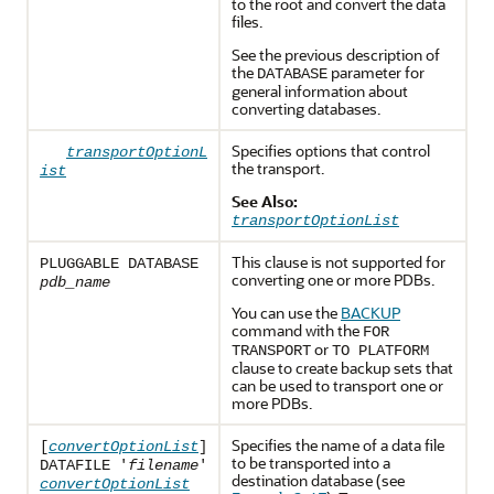
to the root and convert the data
files.
See the previous description of
the
parameter for
DATABASE
general information about
converting databases.
Specifies options that control
transportOptionL
the transport.
ist
See Also:
transportOptionList
This clause is not supported for
PLUGGABLE DATABASE
converting one or more PDBs.
pdb_name
You can use the
BACKUP
command with the
FOR
or
TRANSPORT
TO PLATFORM
clause to create backup sets that
can be used to transport one or
more PDBs.
Specifies the name of a data file
[
convertOptionList
]
to be transported into a
DATAFILE '
filename
'
destination database (see
convertOptionList