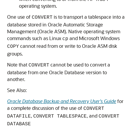
operating system.
One use of
is to transport a tablespace into a
CONVERT
database stored in Oracle Automatic Storage
Management (Oracle ASM). Native operating system
commands such as Linux
and Microsoft Windows
cp
cannot read from or write to Oracle ASM disk
COPY
groups.
Note that
cannot be used to convert a
CONVERT
database from one Oracle Database version to
another.
See Also:
Oracle Database Backup and Recovery User's Guide
for
a complete discussion of the use of
CONVERT
,
, and
DATAFILE
CONVERT TABLESPACE
CONVERT
DATABASE