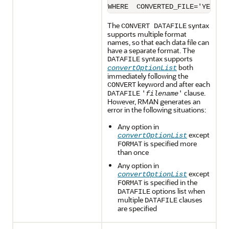
The
syntax
CONVERT DATAFILE
supports multiple format
names, so that each data file can
have a separate format. The
syntax supports
DATAFILE
both
convertOptionList
immediately following the
keyword and after each
CONVERT
clause.
DATAFILE
'
filename
'
However, RMAN generates an
error in the following situations:
Any option in
except
convertOptionList
is specified more
FORMAT
than once
Any option in
except
convertOptionList
is specified in the
FORMAT
options list when
DATAFILE
multiple
clauses
DATAFILE
are specified