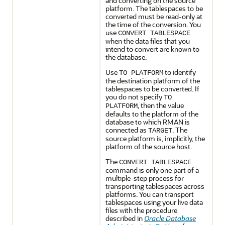
and converting on the source
platform. The tablespaces to be
converted must be read-only at
the time of the conversion. You
use
CONVERT TABLESPACE
when the data files that you
intend to convert are known to
the database.
Use
to identify
TO PLATFORM
the destination platform of the
tablespaces to be converted. If
you do not specify
TO
, then the value
PLATFORM
defaults to the platform of the
database to which RMAN is
connected as
. The
TARGET
source platform is, implicitly, the
platform of the source host.
The
CONVERT TABLESPACE
command is only one part of a
multiple-step process for
transporting tablespaces across
platforms. You can transport
tablespaces using your live data
files with the procedure
described in
Oracle Database