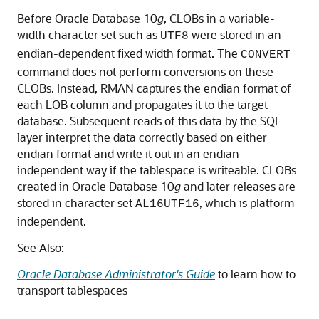
Before Oracle Database 10
g
, CLOBs in a variable-
width character set such as
were stored in an
UTF8
endian-dependent fixed width format. The
CONVERT
command does not perform conversions on these
CLOBs. Instead, RMAN captures the endian format of
each LOB column and propagates it to the target
database. Subsequent reads of this data by the SQL
layer interpret the data correctly based on either
endian format and write it out in an endian-
independent way if the tablespace is writeable. CLOBs
created in Oracle Database 10
g
and later releases are
stored in character set
, which is platform-
AL16UTF16
independent.
See Also:
Oracle Database Administrator's Guide
to learn how to
transport tablespaces