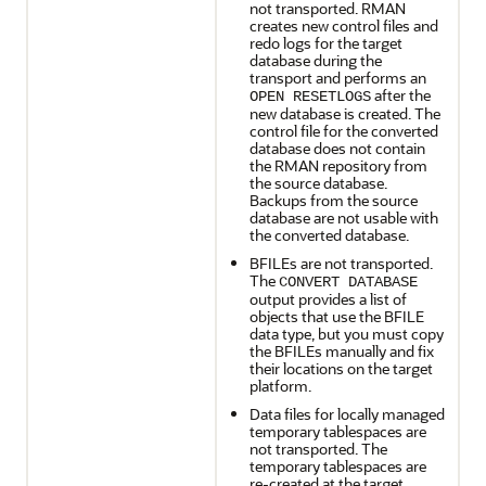
not transported. RMAN
creates new control files and
redo logs for the target
database during the
transport and performs an
after the
OPEN RESETLOGS
new database is created. The
control file for the converted
database does not contain
the RMAN repository from
the source database.
Backups from the source
database are not usable with
the converted database.
BFILEs are not transported.
The
CONVERT DATABASE
output provides a list of
objects that use the BFILE
data type, but you must copy
the BFILEs manually and fix
their locations on the target
platform.
Data files for locally managed
temporary tablespaces are
not transported. The
temporary tablespaces are
re-created at the target