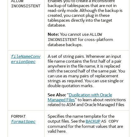
Enables you to create a inconsistent
ALLOW
backup of tablespaces that are not in
INCONSISTENT
read-only mode. Although the backup is
created, you cannot plug in these
tablespaces directly into the target
database.
Note:
You cannot use
ALLOW
for cross-platform
INCONSISTENT
database backups.
A set of string pairs. Whenever an input
fileNameConv
file name contains the first half of a pair
ersionSpec
anywhere in the file name, it is replaced
with the second half of the same pair. You
can use as many pairs of replacement
strings as required. You can use single or
double quotation marks.
See Also:
"
Duplication with Oracle
Managed Files
"
to learn about restrictions
related to ASM and Oracle Managed Files
Specifies the name template for the
FORMAT
output files. See the
BACKUP
AS COPY
formatSpec
command for the format values that are
valid here.