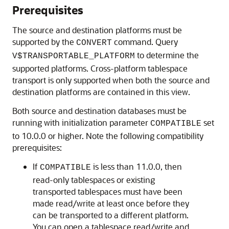
Prerequisites
The source and destination platforms must be
supported by the
command. Query
CONVERT
to determine the
V$TRANSPORTABLE_PLATFORM
supported platforms. Cross-platform tablespace
transport is only supported when both the source and
destination platforms are contained in this view.
Both source and destination databases must be
running with initialization parameter
set
COMPATIBLE
to 10.0.0 or higher. Note the following compatibility
prerequisites:
If
is less than 11.0.0, then
COMPATIBLE
read-only tablespaces or existing
transported tablespaces must have been
made read/write at least once before they
can be transported to a different platform.
You can open a tablespace read/write and