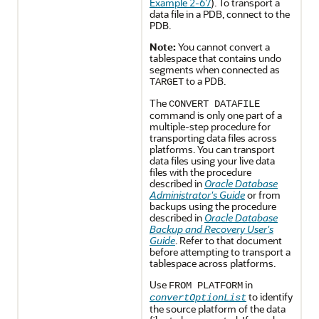
Example 2-67
). To transport a
data file in a PDB, connect to the
PDB.
Note:
You cannot convert a
tablespace that contains undo
segments when connected as
to a PDB.
TARGET
The
CONVERT DATAFILE
command is only one part of a
multiple-step procedure for
transporting data files across
platforms. You can transport
data files using your live data
files with the procedure
described in
Oracle Database
Administrator's Guide
or from
backups using the procedure
described in
Oracle Database
Backup and Recovery User's
Guide
. Refer to that document
before attempting to transport a
tablespace across platforms.
Use
in
FROM PLATFORM
to identify
convertOptionList
the source platform of the data