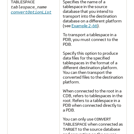
Specifies the
name of a
TABLESPACE
tablespace in the source
tablespace_name
database that you intend to
convertOptionList
transport into the destination
database on a different platform
(see
Example 2-66
).
To
transport a tablespace in a
PDB, you must connect to the
PDB.
Specify this option to produce
data files for the specified
tablespaces in the format of a
different destination platform.
You can then transport the
converted files to the destination
platform.
When
connected to the root in a
CDB, refers to tablespaces in the
root. Refers to a tablespace in a
PDB when connected directly to
a PDB.
You can only use
CONVERT
when connected as
TABLESPACE
to the source database
TARGET