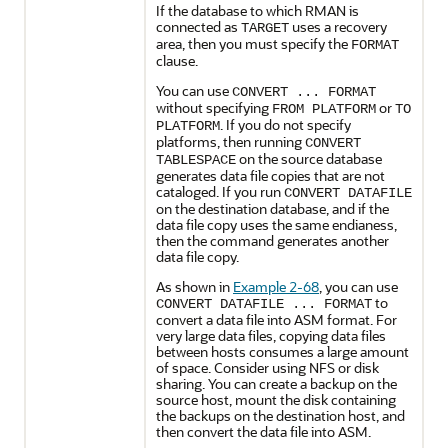
If the database to which RMAN is
connected as
uses a recovery
TARGET
area, then you must specify the
FORMAT
clause.
You can use
CONVERT ... FORMAT
without specifying
or
FROM PLATFORM
TO
. If you do not specify
PLATFORM
platforms, then running
CONVERT
on the source database
TABLESPACE
generates data file copies that are not
cataloged. If you run
CONVERT DATAFILE
on the destination database, and if the
data file copy uses the same endianess,
then the command generates another
data file copy.
As shown in
Example 2-68
, you can use
to
CONVERT DATAFILE ... FORMAT
convert a data file into ASM format. For
very large data files, copying data files
between hosts consumes a large amount
of space. Consider using NFS or disk
sharing. You can create a backup on the
source host, mount the disk containing
the backups on the destination host, and
then convert the data file into ASM.