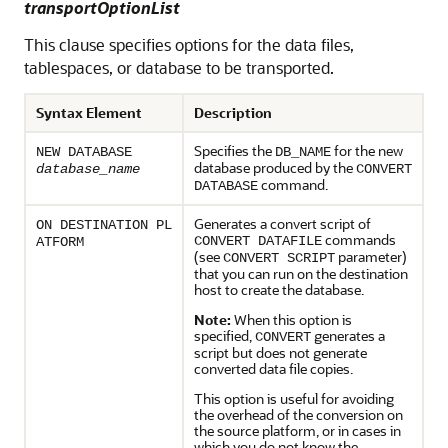
transportOptionList
This clause specifies options for the data files,
tablespaces, or database to be transported.
Syntax Element
Description
Specifies the
for the new
NEW DATABASE
DB_NAME
database produced by the
database_name
CONVERT
command.
DATABASE
Generates a convert script of
ON DESTINATION PL
commands
CONVERT DATAFILE
ATFORM
(see
parameter)
CONVERT SCRIPT
that you can run on the destination
host to create the database.
Note:
When this option is
specified,
generates a
CONVERT
script but does not generate
converted data file copies.
This option is useful for avoiding
the overhead of the conversion on
the source platform, or in cases in
which you do not know the