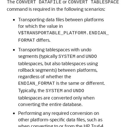
The
or
CONVERT DATAFILE
CONVERT TABLESPACE
command is required in the following scenarios:
Transporting data files between platforms
for which the value in
V$TRANSPORTABLE_PLATFORM.ENDIAN_
differs.
FORMAT
Transporting tablespaces with undo
segments (typically
and
SYSTEM
UNDO
tablespaces, but also tablespaces using
rollback segments) between platforms,
regardless of whether the
is the same or different.
ENDIAN_FORMAT
Typically, the
and
SYSTEM
UNDO
tablespaces are converted only when
converting the entire database.
Performing any required conversion on
other platform-specific data files, such as
when converting to or from the HP Tru64