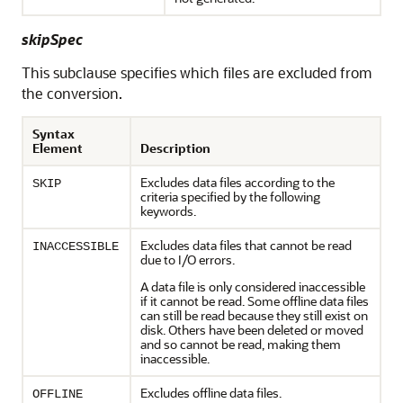
skipSpec
This subclause specifies which files are excluded from
the conversion.
Syntax
Element
Description
Excludes data files according to the
SKIP
criteria specified by the following
keywords.
Excludes data files that cannot be read
INACCESSIBLE
due to I/O errors.
A data file is only considered inaccessible
if it cannot be read. Some offline data files
can still be read because they still exist on
disk. Others have been deleted or moved
and so cannot be read, making them
inaccessible.
Excludes offline data files.
OFFLINE