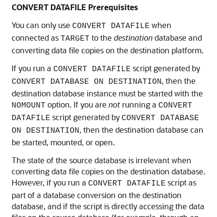
CONVERT DATAFILE Prerequisites
You can only use
when
CONVERT DATAFILE
connected as
to the
destination
database and
TARGET
converting data file copies on the destination platform.
If you run a
script generated by
CONVERT DATAFILE
, then the
CONVERT DATABASE ON DESTINATION
destination database instance must be started with the
option. If you are
not
running a
NOMOUNT
CONVERT
script generated by
DATAFILE
CONVERT DATABASE
, then the destination database can
ON DESTINATION
be started, mounted, or open.
The state of the source database is irrelevant when
converting data file copies on the destination database.
However, if you run a
script as
CONVERT DATAFILE
part of a database conversion on the destination
database, and if the script is directly accessing the data