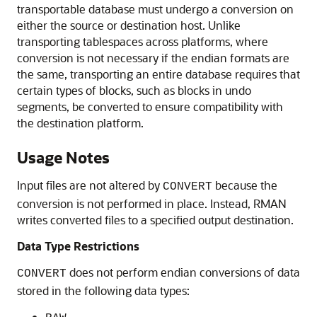
transportable database must undergo a conversion on
either the source or destination host. Unlike
transporting tablespaces across platforms, where
conversion is not necessary if the endian formats are
the same, transporting an entire database requires that
certain types of blocks, such as blocks in undo
segments, be converted to ensure compatibility with
the destination platform.
Usage Notes
Input files are not altered by
because the
CONVERT
conversion is not performed in place. Instead, RMAN
writes converted files to a specified output destination.
Data Type Restrictions
does not perform endian conversions of data
CONVERT
stored in the following data types: