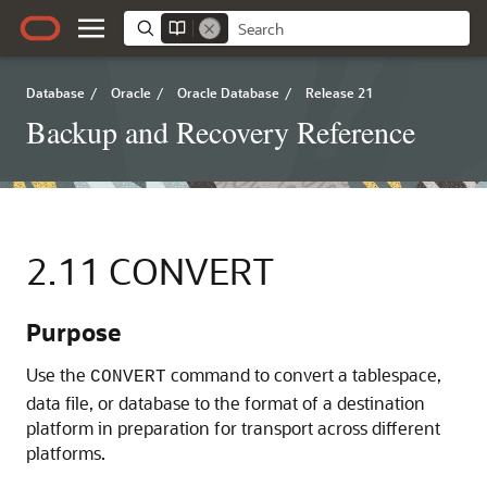
Database
/
Oracle
/
Oracle Database
/
Release 21
Backup and Recovery Reference
2.11
CONVERT
Purpose
Use the
command to convert a tablespace,
CONVERT
data file, or database to the format of a destination
platform in preparation for transport across different
platforms.