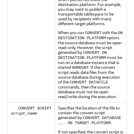
destination platform. For example,
you may want to publish a
transportable tablespace to be
used by recipients with many
different target platforms.
When you run
with the
CONVERT
ON
option,
DESTINATION PLATFORM
the source database must be open
read-only. However, the script
generated by
CONVERT ON
must be
DESTINATION PLATFORM
run on a database instance that is
started
. If the convert
NOMOUNT
script reads data files from the
source database during execution
of the
CONVERT DATAFILE
commands, then the source
database must not be open
read/write during the execution.
Specifies the location of the file to
CONVERT SCRIPT
contain the convert script
script_name
generated by
CONVERT DATABASE
.
... ON TARGET PLATFORM
If not specified, the convert script is