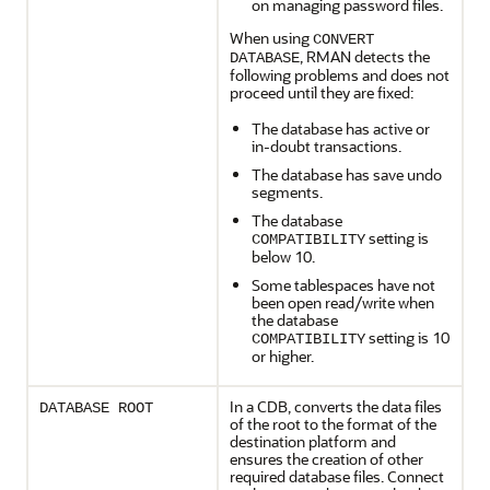
on managing password files.
When using
CONVERT
, RMAN detects the
DATABASE
following problems and does not
proceed until they are fixed:
The database has active or
in-doubt transactions.
The database has save undo
segments.
The database
setting is
COMPATIBILITY
below 10.
Some tablespaces have not
been open read/write when
the database
setting is 10
COMPATIBILITY
or higher.
In a
CDB, converts the data files
DATABASE ROOT
of the root to the format of the
destination platform and
ensures the creation of other
required database files. Connect