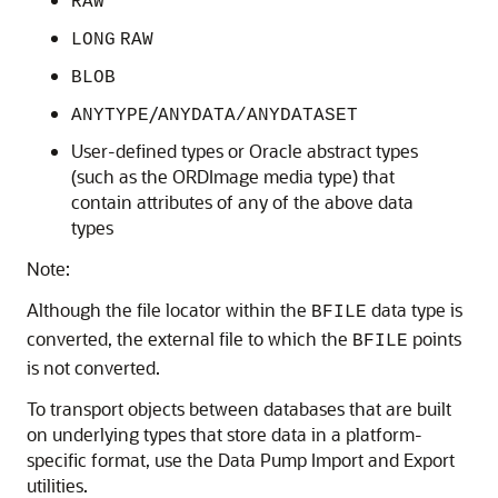
RAW
LONG
RAW
BLOB
/
ANYTYPE
ANYDATA/ANYDATASET
User-defined types or Oracle abstract types
(such as the ORDImage media type) that
contain attributes of any of the above data
types
Note:
Although the file locator within the
data type is
BFILE
converted, the external file to which the
points
BFILE
is not converted.
To transport objects between databases that are built
on underlying types that store data in a platform-
specific format, use the Data Pump Import and Export
utilities.