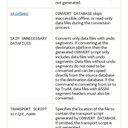
not generated.
skips
skipSpec
CONVERT DATABASE
inaccessible, offline, or read-only
data files during the conversion
process.
Converts only data files with undo
SKIP UNNECESSARY
segments. If converting at the
DATAFILES
destination platform then the
generated
script only
CONVERT
includes data files with undo
segments. Data files without undo
segments do not need to be
converted and can be copied
directly from the source database
to the destination database. If the
command is converting from or to
hp Tru64, data files with ASSM
segment headers must also be
converted.
Specifies the location of the file to
TRANSPORT SCRIPT
contain the transport script
script_name
generated by
.
CONVERT DATABASE
If omitted, the transport script is
not generated.