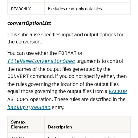
Excludes read-only data files.
READONLY
convertOptionList
This subclause specifies input and output options for
the conversion.
You can use either the
or
FORMAT
arguments to control
fileNameConversionSpec
the names of the output files generated by the
command. If you do not specify either, then
CONVERT
the rules governing the location of the output files
equal those governing the output files from a
BACKUP
operation. These rules are described in the
AS COPY
entry.
backupTypeSpec
Syntax
Element
Description