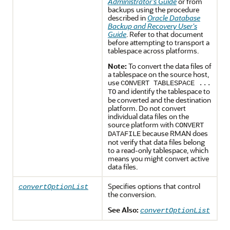
Administrator's Guide
or from
backups using the procedure
described in
Oracle Database
Backup and Recovery User's
Guide
. Refer to that document
before attempting to transport a
tablespace across platforms.
Note:
To convert the data files of
a tablespace on the source host,
use
CONVERT TABLESPACE ...
and identify the tablespace to
TO
be converted and the destination
platform. Do not convert
individual data files on the
source platform with
CONVERT
because RMAN does
DATAFILE
not verify that data files belong
to a read-only tablespace, which
means you might convert active
data files.
Specifies options that control
convertOptionList
the conversion.
See Also:
convertOptionList