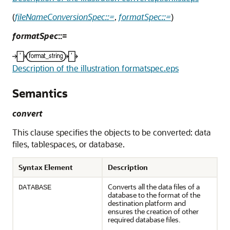
(
fileNameConversionSpec::=
,
formatSpec::=
)
formatSpec
::=
Description of the illustration formatspec.eps
Semantics
convert
This clause specifies the objects to be converted: data
files, tablespaces, or database.
Syntax Element
Description
Converts all the data files of a
DATABASE
database to the format of the
destination platform and
ensures the creation of other
required database files.