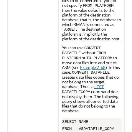
files to be converted. If you do
not specify
,
FROM PLATFORM
then the value defaults to the
platform of the destination
database, that is, the database to
which RMAN is connected as
. The destination
TARGET
platform is, implicitly, the
platform of the destination host.
You can use
CONVERT
without
DATAFILE
FROM
or
to
PLATFORM
TO PLATFORM
move data files into and out of
ASM (see
Example 2-68
). In this
case,
CONVERT DATAFILE
creates data files copies that do
not belong to the target
database. Thus, a
LIST
command does
DATAFILECOPY
not display them. The following
query shows all converted data
files that do not belong to the
database:
SELECT NAME 

FROM   V$DATAFILE_COPY
