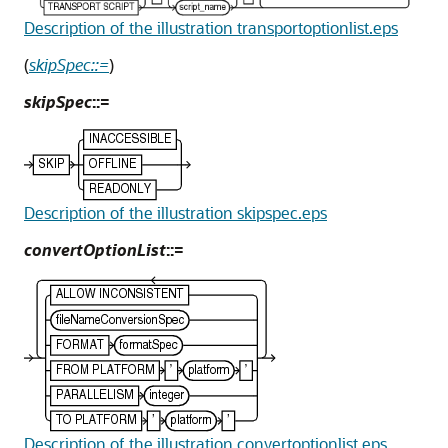
Description of the illustration transportoptionlist.eps
(
skipSpec::=
)
skipSpec
::=
Description of the illustration skipspec.eps
convertOptionList
::=
Description of the illustration convertoptionlist.eps