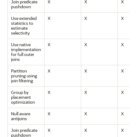
Join predicate
X
X
X
pushdown
Use extended
X
X
X
statistics to
estimate
selectivity
Use native
X
X
X
implementation
for full outer
joins
Partition
X
X
X
pruning using
join filtering
Group by
X
X
X
placement
optimization
Null aware
X
X
X
antijoins
Join predicate
X
X
X
pushdown