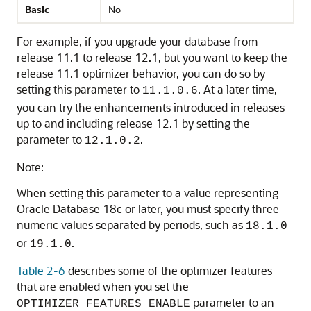
Basic
No
For example, if you upgrade your database from
release 11.1 to release 12.1, but you want to keep the
release 11.1 optimizer behavior, you can do so by
setting this parameter to
. At a later time,
11.1.0.6
you can try the enhancements introduced in releases
up to and including release 12.1 by setting the
parameter to
.
12.1.0.2
Note:
When setting this parameter to a value representing
Oracle Database 18c or later, you must specify three
numeric values separated by periods, such as
18.1.0
or
.
19.1.0
Table 2-6
describes some of the optimizer features
that are enabled when you set the
parameter to an
OPTIMIZER_FEATURES_ENABLE