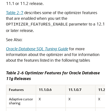
11.1 or 11.2 release.
Table 2-7
describes some of the optimizer features
that are enabled when you set the
parameter to a 12.1
OPTIMIZER_FEATURES_ENABLE
or later release.
See Also:
Oracle Database SQL Tuning Guide
for more
information about the optimizer and for information
about the features listed in the following tables
Table 2-6 Optimizer Features for Oracle Database
11g Releases
Features
11.1.0.6
11.1.0.7
11.2.0.1
Adaptive cursor
X
X
X
sharing