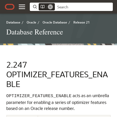
Database
/
Oracle
/
Oracle Database
/
Release 21
Database Reference
2.247
OPTIMIZER_FEATURES_ENA
BLE
acts as an umbrella
OPTIMIZER_FEATURES_ENABLE
parameter for enabling a series of optimizer features
based on an Oracle release number.