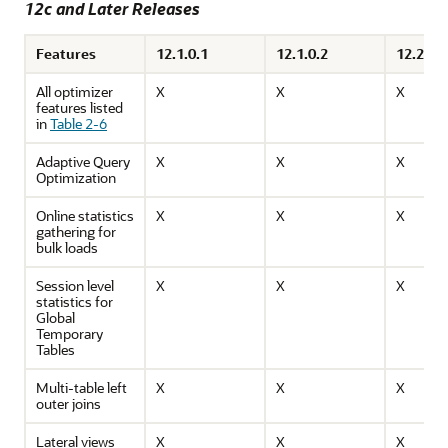
12c and Later Releases
Features
12.1.0.1
12.1.0.2
12.2.0.1
All optimizer
X
X
X
features listed
in
Table 2-6
Adaptive Query
X
X
X
Optimization
Online statistics
X
X
X
gathering for
bulk loads
Session level
X
X
X
statistics for
Global
Temporary
Tables
Multi-table left
X
X
X
outer joins
Lateral views
X
X
X