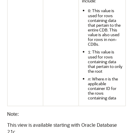
include:
: This value is
0
used for rows
containing data
that pertain to the
entire CDB. This
value is also used
for rows in non-
CDBs.
: This value is
1
used for rows
containing data
that pertain to only
the root
n
: Where
n
is the
applicable
container ID for
the rows
containing data
Note:
This view is available starting with Oracle Database
21c.