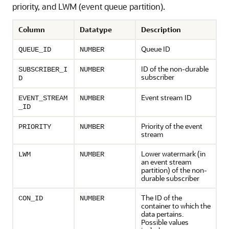
priority, and LWM (event queue partition).
Column
Datatype
Description
Queue ID
QUEUE_ID
NUMBER
ID of the non-durable
SUBSCRIBER_I
NUMBER
subscriber
D
Event stream ID
EVENT_STREAM
NUMBER
_ID
Priority of the event
PRIORITY
NUMBER
stream
Lower watermark (in
LWM
NUMBER
an event stream
partition) of the non-
durable subscriber
The ID of the
CON_ID
NUMBER
container to which the
data pertains.
Possible values