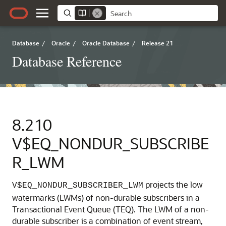
Database
/
Oracle
/
Oracle Database
/
Release 21
Database Reference
8.210
V$EQ_NONDUR_SUBSCRIBE
R_LWM
projects the low
V$EQ_NONDUR_SUBSCRIBER_LWM
watermarks (LWMs) of non-durable subscribers in a
Transactional Event Queue (TEQ). The LWM of a non-
durable subscriber is a combination of event stream,