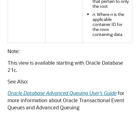
that pertain to only
the root
n
: Where
n
is the
applicable
container ID for
the rows
containing data
Note:
This view is available starting with Oracle Database
21c.
See Also:
Oracle Database Advanced Queuing User's Guide
for
more information about Oracle Transactional Event
Queues and Advanced Queuing