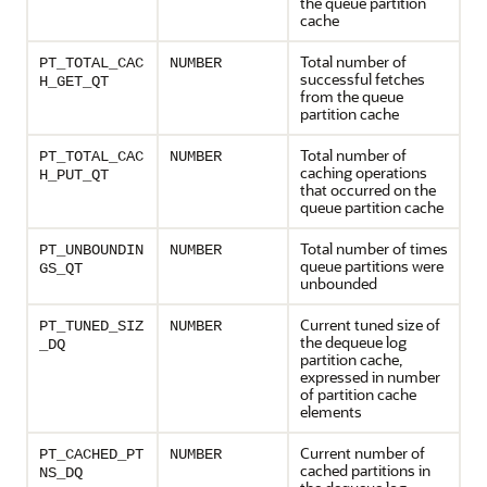
the queue partition
cache
Total number of
PT_TOTAL_CAC
NUMBER
successful fetches
H_GET_QT
from the queue
partition cache
Total number of
PT_TOTAL_CAC
NUMBER
caching operations
H_PUT_QT
that occurred on the
queue partition cache
Total number of times
PT_UNBOUNDIN
NUMBER
queue partitions were
GS_QT
unbounded
Current tuned size of
PT_TUNED_SIZ
NUMBER
the dequeue log
_DQ
partition cache,
expressed in number
of partition cache
elements
Current number of
PT_CACHED_PT
NUMBER
cached partitions in
NS_DQ