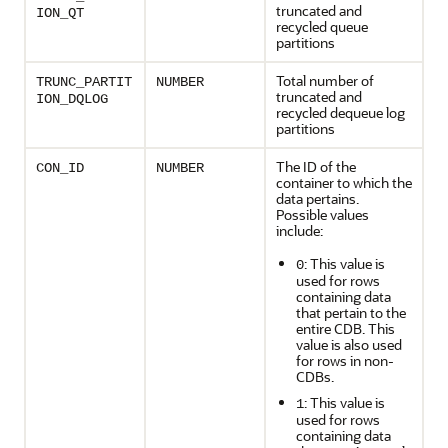
truncated and
ION_QT
recycled queue
partitions
Total number of
TRUNC_PARTIT
NUMBER
truncated and
ION_DQLOG
recycled dequeue log
partitions
The ID of the
CON_ID
NUMBER
container to which the
data pertains.
Possible values
include:
: This value is
0
used for rows
containing data
that pertain to the
entire CDB. This
value is also used
for rows in non-
CDBs.
: This value is
1
used for rows
containing data