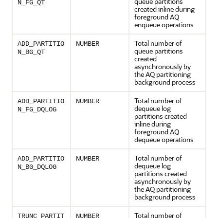
queue partitions
N_FG_QT
created inline during
foreground AQ
enqueue operations
Total number of
ADD_PARTITIO
NUMBER
queue partitions
N_BG_QT
created
asynchronously by
the AQ partitioning
background process
Total number of
ADD_PARTITIO
NUMBER
dequeue log
N_FG_DQLOG
partitions created
inline during
foreground AQ
dequeue operations
Total number of
ADD_PARTITIO
NUMBER
dequeue log
N_BG_DQLOG
partitions created
asynchronously by
the AQ partitioning
background process
Total number of
TRUNC_PARTIT
NUMBER