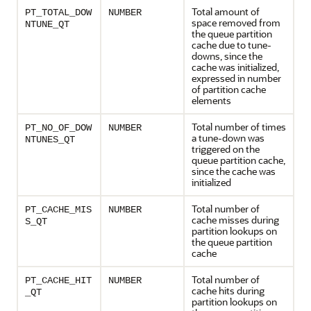
Total amount of
PT_TOTAL_DOW
NUMBER
space removed from
NTUNE_QT
the queue partition
cache due to tune-
downs, since the
cache was initialized,
expressed in number
of partition cache
elements
Total number of times
PT_NO_OF_DOW
NUMBER
a tune-down was
NTUNES_QT
triggered on the
queue partition cache,
since the cache was
initialized
Total number of
PT_CACHE_MIS
NUMBER
cache misses during
S_QT
partition lookups on
the queue partition
cache
Total number of
PT_CACHE_HIT
NUMBER
cache hits during
_QT
partition lookups on