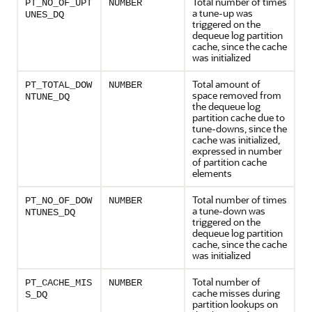
Total number of times
PT_NO_OF_UPT
NUMBER
a tune-up was
UNES_DQ
triggered on the
dequeue log partition
cache, since the cache
was initialized
Total amount of
PT_TOTAL_DOW
NUMBER
space removed from
NTUNE_DQ
the dequeue log
partition cache due to
tune-downs, since the
cache was initialized,
expressed in number
of partition cache
elements
Total number of times
PT_NO_OF_DOW
NUMBER
a tune-down was
NTUNES_DQ
triggered on the
dequeue log partition
cache, since the cache
was initialized
Total number of
PT_CACHE_MIS
NUMBER
cache misses during
S_DQ
partition lookups on