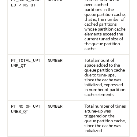
PT_OVER_CACH
NUMBER
over-cached
ED_PTNS_QT
partitions in the
queue partition cache,
that is, the number of
cached partitions
whose partition cache
elements exceed the
current tuned size of
the queue partition
cache
Total amount of
PT_TOTAL_UPT
NUMBER
space added to the
UNE_QT
queue partition cache
due to tune-ups,
since the cache was
initialized, expressed
in number of partition
cache elements
Total number of times
PT_NO_OF_UPT
NUMBER
a tune-up was
UNES_QT
triggered on the
queue partition cache,
since the cache was
initialized