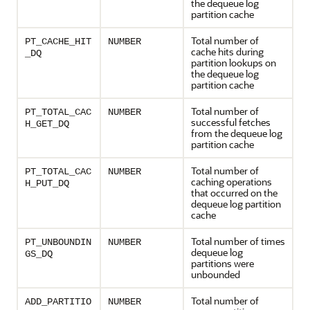
the dequeue log
partition cache
Total number of
PT_CACHE_HIT
NUMBER
cache hits during
_DQ
partition lookups on
the dequeue log
partition cache
Total number of
PT_TOTAL_CAC
NUMBER
successful fetches
H_GET_DQ
from the dequeue log
partition cache
Total number of
PT_TOTAL_CAC
NUMBER
caching operations
H_PUT_DQ
that occurred on the
dequeue log partition
cache
Total number of times
PT_UNBOUNDIN
NUMBER
dequeue log
GS_DQ
partitions were
unbounded
Total number of
ADD_PARTITIO
NUMBER