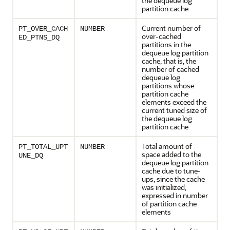
the dequeue log
partition cache
Current number of
PT_OVER_CACH
NUMBER
over-cached
ED_PTNS_DQ
partitions in the
dequeue log partition
cache, that is, the
number of cached
dequeue log
partitions whose
partition cache
elements exceed the
current tuned size of
the dequeue log
partition cache
Total amount of
PT_TOTAL_UPT
NUMBER
space added to the
UNE_DQ
dequeue log partition
cache due to tune-
ups, since the cache
was initialized,
expressed in number
of partition cache
elements