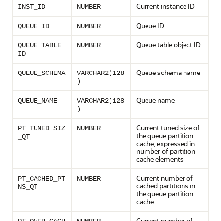
Current instance ID
INST_ID
NUMBER
Queue ID
QUEUE_ID
NUMBER
Queue table object ID
QUEUE_TABLE_
NUMBER
ID
Queue schema name
QUEUE_SCHEMA
VARCHAR2(128
)
Queue name
QUEUE_NAME
VARCHAR2(128
)
Current tuned size of
PT_TUNED_SIZ
NUMBER
the queue partition
_QT
cache, expressed in
number of partition
cache elements
Current number of
PT_CACHED_PT
NUMBER
cached partitions in
NS_QT
the queue partition
cache
Current number of