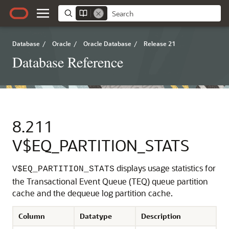
Database
/
Oracle
/
Oracle Database
/
Release 21
Database Reference
8.211
V$EQ_PARTITION_STATS
displays usage statistics for
V$EQ_PARTITION_STATS
the Transactional Event Queue (TEQ) queue partition
cache and the dequeue log partition cache.
Column
Datatype
Description