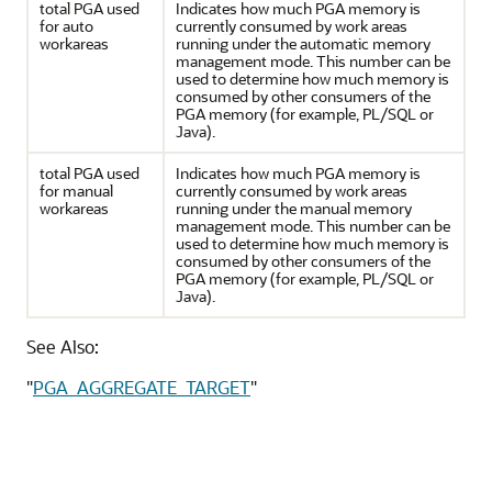
total PGA used
Indicates how much PGA memory is
for auto
currently consumed by work areas
workareas
running under the automatic memory
management mode. This number can be
used to determine how much memory is
consumed by other consumers of the
PGA memory (for example, PL/SQL or
Java).
total PGA used
Indicates how much PGA memory is
for manual
currently consumed by work areas
workareas
running under the manual memory
management mode. This number can be
used to determine how much memory is
consumed by other consumers of the
PGA memory (for example, PL/SQL or
Java).
See Also:
"
PGA_AGGREGATE_TARGET
"