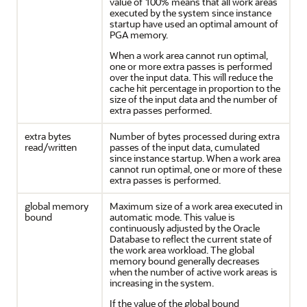
value of 100% means that all work areas
executed by the system since instance
startup have used an optimal amount of
PGA memory.
When a work area cannot run optimal,
one or more extra passes is performed
over the input data. This will reduce the
cache hit percentage in proportion to the
size of the input data and the number of
extra passes performed.
extra bytes
Number of bytes processed during extra
read/written
passes of the input data, cumulated
since instance startup. When a work area
cannot run optimal, one or more of these
extra passes is performed.
global memory
Maximum size of a work area executed in
bound
automatic mode. This value is
continuously adjusted by the Oracle
Database to reflect the current state of
the work area workload. The global
memory bound generally decreases
when the number of active work areas is
increasing in the system.
If the value of the global bound