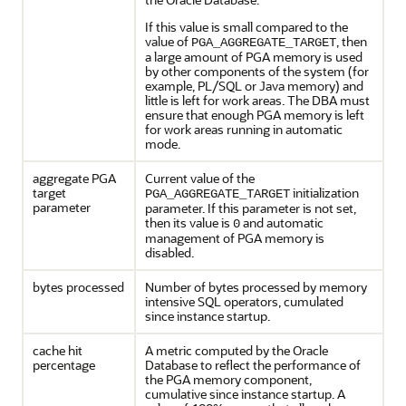
If this value is small compared to the
value of
, then
PGA_AGGREGATE_TARGET
a large amount of PGA memory is used
by other components of the system (for
example, PL/SQL or Java memory) and
little is left for work areas. The DBA must
ensure that enough PGA memory is left
for work areas running in automatic
mode.
aggregate PGA
Current value of the
target
initialization
PGA_AGGREGATE_TARGET
parameter
parameter. If this parameter is not set,
then its value is
and automatic
0
management of PGA memory is
disabled.
bytes processed
Number of bytes processed by memory
intensive SQL operators, cumulated
since instance startup.
cache hit
A metric computed by the Oracle
percentage
Database to reflect the performance of
the PGA memory component,
cumulative since instance startup. A