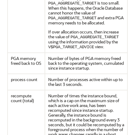
is too small.
PGA_AGGREGATE_TARGET
When this happens, the Oracle Database
cannot honor the value of
and extra PGA
PGA_AGGREGATE_TARGET
memory needs to be allocated.
If over allocation occurs, then increase
the value of
PGA_AGGREGATE_TARGET
using the information provided by the
view.
V$PGA_TARGET_ADVICE
PGA memory
Number of bytes of PGA memory freed
freed back to OS
back to the operating system, cumulated
since instance startup.
process count
Number of processes active within up to
the last 3 seconds.
recompute
Number of times the instance bound,
count (total)
which is a cap on the maximum size of
each active work area, has been
recomputed since instance startup.
Generally, the instance bound is
recomputed in the background every 3
seconds, but it could be recomputed by a
foreground process when the number of
work areas changes rapidly in a short