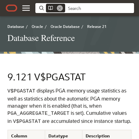
Database
/
Oracle
/
Oracle Database
/
Release 21
Database Reference
9.121
V$PGASTAT
displays PGA memory usage statistics as
V$PGASTAT
well as statistics about the automatic PGA memory
manager when it is enabled (that is, when
is set). Cumulative values
PGA_AGGREGATE_TARGET
in
are accumulated since instance startup.
V$PGASTAT
Column
Datatype
Description