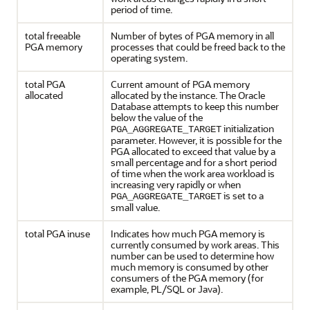
period of time.
total freeable
Number of bytes of PGA memory in all
PGA memory
processes that could be freed back to the
operating system.
total PGA
Current amount of PGA memory
allocated
allocated by the instance. The Oracle
Database attempts to keep this number
below the value of the
initialization
PGA_AGGREGATE_TARGET
parameter. However, it is possible for the
PGA allocated to exceed that value by a
small percentage and for a short period
of time when the work area workload is
increasing very rapidly or when
is set to a
PGA_AGGREGATE_TARGET
small value.
total PGA inuse
Indicates how much PGA memory is
currently consumed by work areas. This
number can be used to determine how
much memory is consumed by other
consumers of the PGA memory (for
example, PL/SQL or Java).