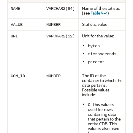
Name of the statistic
NAME
VARCHAR2(64)
(see
Table 9-4
)
Statistic value
VALUE
NUMBER
Unit for the value:
UNIT
VARCHAR2(12)
bytes
microseconds
percent
The ID of the
CON_ID
NUMBER
container to which the
data pertains.
Possible values
include:
: This value is
0
used for rows
containing data
that pertain to the
entire CDB. This
value is also used