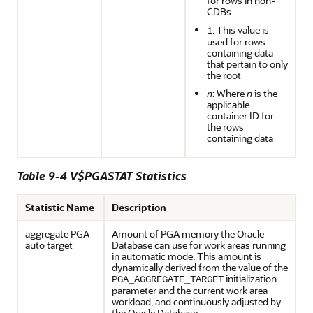
for rows in non-
CDBs.
: This value is
1
used for rows
containing data
that pertain to only
the root
n
: Where
n
is the
applicable
container ID for
the rows
containing data
Table 9-4 V$PGASTAT Statistics
Statistic Name
Description
aggregate PGA
Amount of PGA memory the Oracle
auto target
Database can use for work areas running
in automatic mode. This amount is
dynamically derived from the value of the
initialization
PGA_AGGREGATE_TARGET
parameter and the current work area
workload, and continuously adjusted by
the Oracle Database.