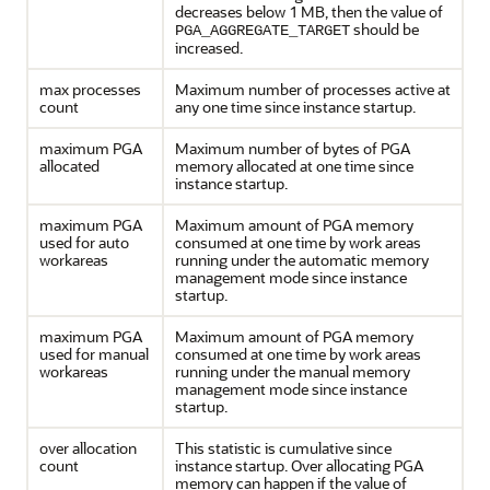
decreases below 1 MB, then the value of
should be
PGA_AGGREGATE_TARGET
increased.
max processes
Maximum number of processes active at
count
any one time since instance startup.
maximum PGA
Maximum number of bytes of PGA
allocated
memory allocated at one time since
instance startup.
maximum PGA
Maximum amount of PGA memory
used for auto
consumed at one time by work areas
workareas
running under the automatic memory
management mode since instance
startup.
maximum PGA
Maximum amount of PGA memory
used for manual
consumed at one time by work areas
workareas
running under the manual memory
management mode since instance
startup.
over allocation
This statistic is cumulative since
count
instance startup. Over allocating PGA
memory can happen if the value of