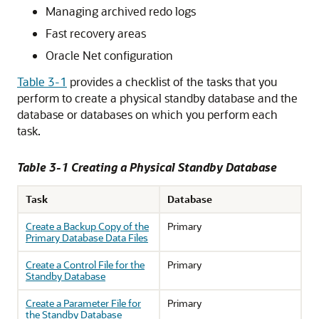
Managing archived redo logs
Fast recovery areas
Oracle Net configuration
Table 3-1
provides a checklist of the tasks that you
perform to create a physical standby database and the
database or databases on which you perform each
task.
Table 3-1 Creating a Physical Standby Database
Task
Database
Create a Backup Copy of the
Primary
Primary Database Data Files
Create a Control File for the
Primary
Standby Database
Create a Parameter File for
Primary
the Standby Database