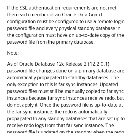
If the SSL authentication requirements are not met,
then each member of an Oracle Data Guard
configuration must be configured to use a remote login
password file and every physical standby database in
the configuration must have an up-to-date copy of the
password file from the primary database.
Note:
As of Oracle Database 12
c
Release 2 (12.2.0.1)
password file changes done on a primary database are
automatically propagated to standby databases. The
only exception to this is far sync instances. Updated
password files must still be manually copied to far sync
instances because far sync instances receive redo, but
do not apply it. Once the password file is up-to-date at
the far sync instance, the redo is automatically
propagated to any standby databases that are set up to
receive redo logs from that far sync instance. The
password file is updated on the standby when the redo