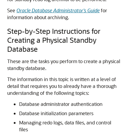
See
Oracle Database Administrator's Guide
for
information about archiving.
Step-by-Step Instructions for
Creating a Physical Standby
Database
These are the tasks you perform to create a physical
standby database.
The information in this topic is written at a level of
detail that requires you to already have a thorough
understanding of the following topics:
Database administrator authentication
Database initialization parameters
Managing redo logs, data files, and control
files