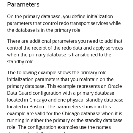
Parameters
On the primary database, you define initialization
parameters that control redo transport services while
the database is in the primary role.
There are additional parameters you need to add that
control the receipt of the redo data and apply services
when the primary database is transitioned to the
standby role.
The following example shows the primary role
initialization parameters that you maintain on the
primary database. This example represents an Oracle
Data Guard configuration with a primary database
located in Chicago and one physical standby database
located in Boston. The parameters shown in this
example are valid for the Chicago database when it is
running in either the primary or the standby database
role. The configuration examples use the names