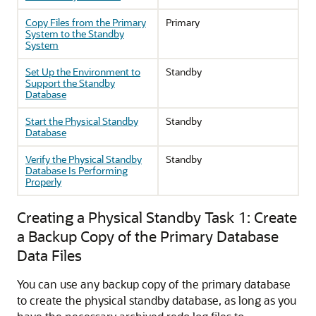
Copy Files from the Primary
Primary
System to the Standby
System
Set Up the Environment to
Standby
Support the Standby
Database
Start the Physical Standby
Standby
Database
Verify the Physical Standby
Standby
Database Is Performing
Properly
Creating a Physical Standby Task 1: Create
a Backup Copy of the Primary Database
Data Files
You can use any backup copy of the primary database
to create the physical standby database, as long as you