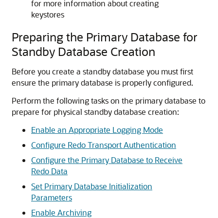
for more information about creating
keystores
Preparing the Primary Database for
Standby Database Creation
Before you create a standby database you must first
ensure the primary database is properly configured.
Perform the following tasks on the primary database to
prepare for physical standby database creation:
Enable an Appropriate Logging Mode
Configure Redo Transport Authentication
Configure the Primary Database to Receive
Redo Data
Set Primary Database Initialization
Parameters
Enable Archiving