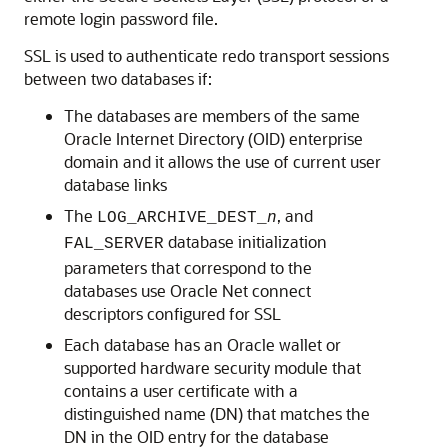
remote login password file.
SSL is used to authenticate redo transport sessions
between two databases if:
The databases are members of the same
Oracle Internet Directory (OID) enterprise
domain and it allows the use of current user
database links
The
, and
LOG_ARCHIVE_DEST_
n
database initialization
FAL_SERVER
parameters that correspond to the
databases use Oracle Net connect
descriptors configured for SSL
Each database has an Oracle wallet or
supported hardware security module that
contains a user certificate with a
distinguished name (DN) that matches the
DN in the OID entry for the database