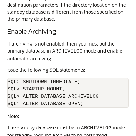
destination parameters if the directory location on the
standby database is different from those specified on
the primary database.
Enable Archiving
If archiving is not enabled, then you must put the
primary database in
mode and enable
ARCHIVELOG
automatic archiving.
Issue the following SQL statements:
SQL> SHUTDOWN IMMEDIATE;

SQL> STARTUP MOUNT;

SQL> ALTER DATABASE ARCHIVELOG;

Note:
The standby database must be in
mode
ARCHIVELOG
for standby redo log archival to be performed.