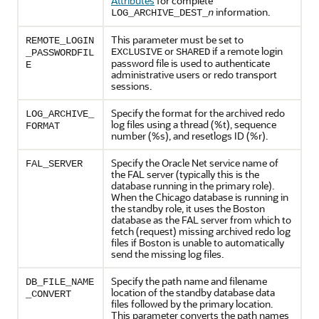
Attributes
for complete
information.
LOG_ARCHIVE_DEST_
n
This parameter must be set to
REMOTE_LOGIN
or
if a remote login
EXCLUSIVE
SHARED
_PASSWORDFIL
password file is used to authenticate
E
administrative users or redo transport
sessions.
Specify the format for the archived redo
LOG_ARCHIVE_
log files using a thread (%t), sequence
FORMAT
number (%s), and resetlogs ID (%r).
Specify the Oracle Net service name of
FAL_SERVER
the FAL server (typically this is the
database running in the primary role).
When the Chicago database is running in
the standby role, it uses the Boston
database as the FAL server from which to
fetch (request) missing archived redo log
files if Boston is unable to automatically
send the missing log files.
Specify the path name and filename
DB_FILE_NAME
location of the standby database data
_CONVERT
files followed by the primary location.
This parameter converts the path names