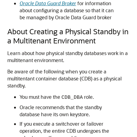
Oracle Data Guard Broker
for information
about configuring a database so that it can
be managed by Oracle Data Guard broker
About Creating a Physical Standby in
a Multitenant Environment
Learn about how physical standby databases work in a
multitenant environment.
Be aware of the following when you create a
multitentant container database (CDB) as a physical
standby.
You must have the
role.
CDB_DBA
Oracle recommends that the standby
database have its own keystore.
If you execute a switchover or failover
operation, the entire CDB undergoes the