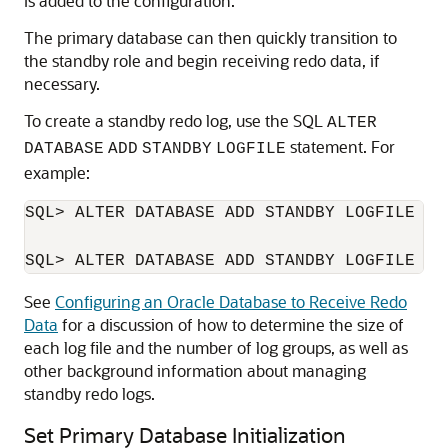
is added to the configuration.
The primary database can then quickly transition to
the standby role and begin receiving redo data, if
necessary.
To create a standby redo log, use the SQL
ALTER
statement. For
DATABASE
ADD
STANDBY
LOGFILE
example:
SQL> ALTER DATABASE ADD STANDBY LOGFILE ('
See
Configuring an Oracle Database to Receive Redo
Data
for a discussion of how to determine the size of
each log file and the number of log groups, as well as
other background information about managing
standby redo logs.
Set Primary Database Initialization