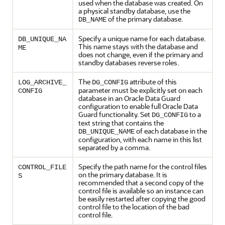
used when the database was created. On
a physical standby database, use the
of the primary database.
DB_NAME
Specify a unique name for each database.
DB_UNIQUE_NA
This name stays with the database and
ME
does not change, even if the primary and
standby databases reverse roles.
The
attribute of this
LOG_ARCHIVE_
DG_CONFIG
parameter must be explicitly set on each
CONFIG
database in an Oracle Data Guard
configuration to enable full Oracle Data
Guard functionality. Set
to a
DG_CONFIG
text string that contains the
of each database in the
DB_UNIQUE_NAME
configuration, with each name in this list
separated by a comma.
Specify the path name for the control files
CONTROL_FILE
on the primary database. It is
S
recommended that a second copy of the
control file is available so an instance can
be easily restarted after copying the good
control file to the location of the bad
control file.