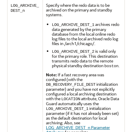
Specify where the redo data is to be
LOG_ARCHIVE_
archived on the primary and standby
DEST_n
systems.
archives redo
LOG_ARCHIVE_DEST_1
data generated by the primary
database from the local online redo
log files to the local archived redo log
files in /arch1/chicago/.
is valid only
LOG_ARCHIVE_DEST_2
for the primary role. This destination
transmits redo data to the remote
physical standby destination
.
boston
Note:
If a fast recovery area was
configured (with the
initialization
DB_RECOVERY_FILE_DEST
parameter) and you have not explicitly
configured a local archiving destination
with the
attribute, Oracle Data
LOCATION
Guard automatically uses the
initialization
LOG_ARCHIVE_DEST_1
parameter (if it has not already been set)
as the default destination for local
archiving. Also, see
LOG_ARCHIVE_DEST_n Parameter