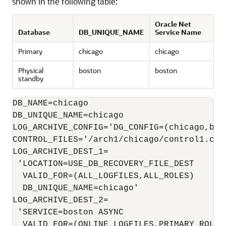
shown in the following table:
Oracle Net
Database
DB_UNIQUE_NAME
Service Name
Primary
chicago
chicago
Physical
boston
boston
standby
DB_NAME=chicago

LOG_ARCHIVE_CONFIG='DG_CONFIG=(chicago,bost
CONTROL_FILES='/arch1/chicago/control1.ctl
LOG_ARCHIVE_DEST_1=

 'LOCATION=USE_DB_RECOVERY_FILE_DEST 

  VALID_FOR=(ALL_LOGFILES,ALL_ROLES)

  DB_UNIQUE_NAME=chicago'

LOG_ARCHIVE_DEST_2=

 'SERVICE=boston ASYNC

  VALID_FOR=(ONLINE_LOGFILES,PRIMARY_ROLE) 