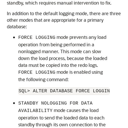
standby, which requires manual intervention to fix.
In addition to the default logging mode, there are three
other modes that are appropriate for a primary
database:
mode prevents any load
FORCE LOGGING
operation from being performed in a
nonlogged manner. This mode can slow
down the load process, because the loaded
data must be copied into the redo logs.
mode is enabled using
FORCE LOGGING
the following command:
SQL> ALTER DATABASE FORCE LOGGING;
STANDBY NOLOGGING FOR DATA
mode causes the load
AVAILABILITY
operation to send the loaded data to each
standby through its own connection to the