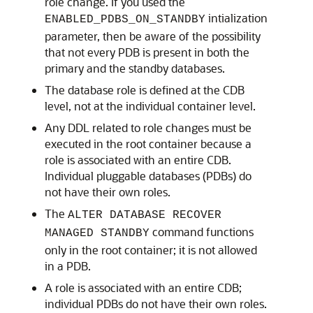
role change. If you used the
intialization
ENABLED_PDBS_ON_STANDBY
parameter, then be aware of the possibility
that not every PDB is present in both the
primary and the standby databases.
The database role is defined at the CDB
level, not at the individual container level.
Any DDL related to role changes must be
executed in the root container because a
role is associated with an entire CDB.
Individual pluggable databases (PDBs) do
not have their own roles.
The
ALTER DATABASE RECOVER
command functions
MANAGED STANDBY
only in the root container; it is not allowed
in a PDB.
A role is associated with an entire CDB;
individual PDBs do not have their own roles.