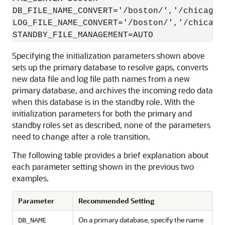
DB_FILE_NAME_CONVERT='/boston/','/chicago/'
LOG_FILE_NAME_CONVERT='/boston/','/chicago/
Specifying the initialization parameters shown above
sets up the primary database to resolve gaps, converts
new data file and log file path names from a new
primary database, and archives the incoming redo data
when this database is in the standby role. With the
initialization parameters for both the primary and
standby roles set as described, none of the parameters
need to change after a role transition.
The following table provides a brief explanation about
each parameter setting shown in the previous two
examples.
Parameter
Recommended Setting
On a primary database, specify the name
DB_NAME