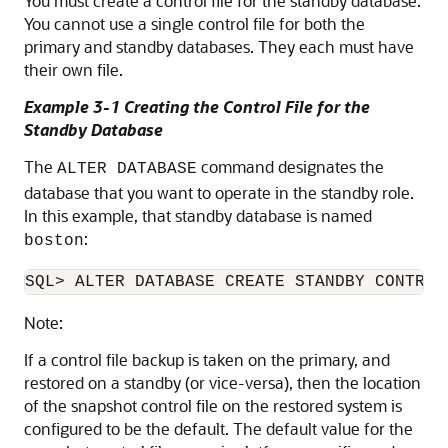
You must create a control file for the standby database.
You cannot use a single control file for both the
primary and standby databases. They each must have
their own file.
Example 3-1 Creating the Control File for the
Standby Database
The
command designates the
ALTER DATABASE
database that you want to operate in the standby role.
In this example, that standby database is named
:
boston
Note:
If a control file backup is taken on the primary, and
restored on a standby (or vice-versa), then the location
of the snapshot control file on the restored system is
configured to be the default. The default value for the