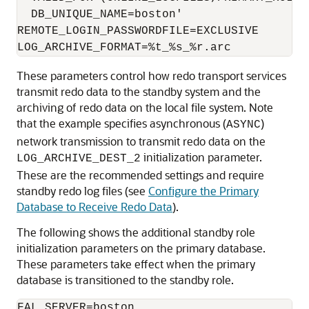
  DB_UNIQUE_NAME=boston'

REMOTE_LOGIN_PASSWORDFILE=EXCLUSIVE

These parameters control how redo transport services
transmit redo data to the standby system and the
archiving of redo data on the local file system. Note
that the example specifies asynchronous (
)
ASYNC
network transmission to transmit redo data on the
initialization parameter.
LOG_ARCHIVE_DEST_2
These are the recommended settings and require
standby redo log files (see
Configure the Primary
Database to Receive Redo Data
).
The following shows the additional standby role
initialization parameters on the primary database.
These parameters take effect when the primary
database is transitioned to the standby role.
FAL_SERVER=boston
