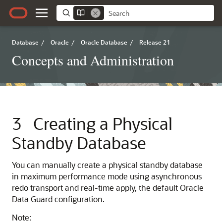
Database
/
Oracle
/
Oracle Database
/
Release 21
Concepts and Administration
3
Creating a Physical
Standby Database
You can manually create a physical standby database
in maximum performance mode using asynchronous
redo transport and real-time apply, the default Oracle
Data Guard configuration.
Note: