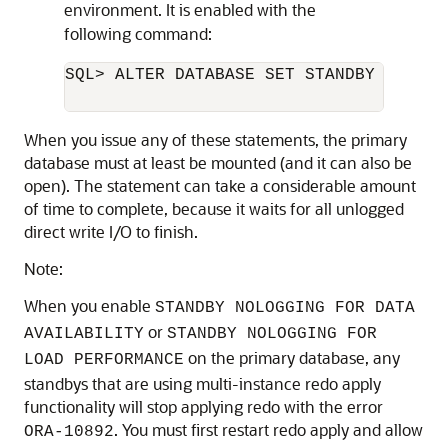
environment. It is enabled with the
following command:
SQL> ALTER DATABASE SET STANDBY NOLOGG
When you issue any of these statements, the primary
database must at least be mounted (and it can also be
open). The statement can take a considerable amount
of time to complete, because it waits for all unlogged
direct write I/O to finish.
Note:
When you enable
STANDBY NOLOGGING FOR DATA
or
AVAILABILITY
STANDBY NOLOGGING FOR
on the primary database, any
LOAD PERFORMANCE
standbys that are using multi-instance redo apply
functionality will stop applying redo with the error
. You must first restart redo apply and allow
ORA-10892