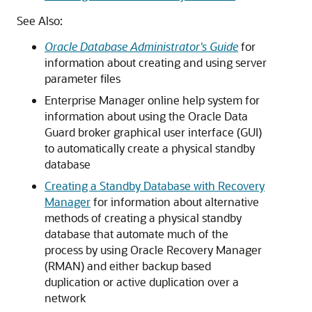
See Also:
Oracle Database Administrator's Guide
for
information about creating and using server
parameter files
Enterprise Manager online help system for
information about using the Oracle Data
Guard broker graphical user interface (GUI)
to automatically create a physical standby
database
Creating a Standby Database with Recovery
Manager
for information about alternative
methods of creating a physical standby
database that automate much of the
process by using Oracle Recovery Manager
(RMAN) and either backup based
duplication or active duplication over a
network