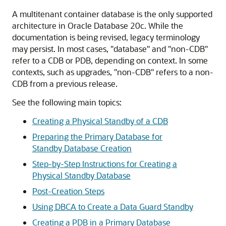
A multitenant container database is the only supported
architecture in Oracle Database 20c. While the
documentation is being revised, legacy terminology
may persist. In most cases, "database" and "non-CDB"
refer to a CDB or PDB, depending on context. In some
contexts, such as upgrades, "non-CDB" refers to a non-
CDB from a previous release.
See the following main topics:
Creating a Physical Standby of a CDB
Preparing the Primary Database for
Standby Database Creation
Step-by-Step Instructions for Creating a
Physical Standby Database
Post-Creation Steps
Using DBCA to Create a Data Guard Standby
Creating a PDB in a Primary Database