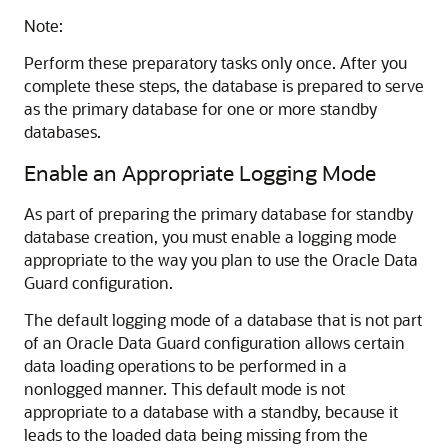
Note:
Perform these preparatory tasks only once. After you
complete these steps, the database is prepared to serve
as the primary database for one or more standby
databases.
Enable an Appropriate Logging Mode
As part of preparing the primary database for standby
database creation, you must enable a logging mode
appropriate to the way you plan to use the Oracle Data
Guard configuration.
The default logging mode of a database that is not part
of an Oracle Data Guard configuration allows certain
data loading operations to be performed in a
nonlogged manner. This default mode is not
appropriate to a database with a standby, because it
leads to the loaded data being missing from the