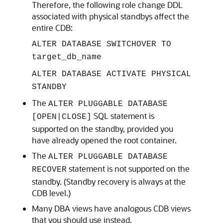
Therefore, the following role change DDL
associated with physical standbys affect the
entire CDB:
ALTER DATABASE SWITCHOVER TO
target_db_name
ALTER DATABASE ACTIVATE PHYSICAL
STANDBY
The
ALTER PLUGGABLE DATABASE
SQL statement is
[OPEN|CLOSE]
supported on the standby, provided you
have already opened the root container.
The
ALTER PLUGGABLE DATABASE
statement is not supported on the
RECOVER
standby. (Standby recovery is always at the
CDB level.)
Many DBA views have analogous CDB views
that you should use instead.