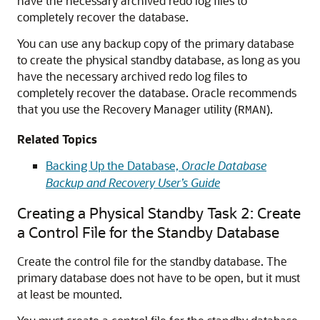
have the necessary archived redo log files to
completely recover the database.
You can use any backup copy of the primary database
to create the physical standby database, as long as you
have the necessary archived redo log files to
completely recover the database. Oracle recommends
that you use the Recovery Manager utility (
).
RMAN
Related Topics
Backing Up the Database,
Oracle Database
Backup and Recovery User’s Guide
Creating a Physical Standby Task 2: Create
a Control File for the Standby Database
Create the control file for the standby database. The
primary database does not have to be open, but it must
at least be mounted.