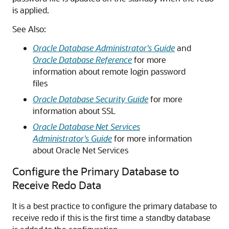
is applied.
See Also:
Oracle Database Administrator's Guide
and
Oracle Database Reference
for more
information about remote login password
files
Oracle Database Security Guide
for more
information about SSL
Oracle Database Net Services
Administrator's Guide
for more information
about Oracle Net Services
Configure the Primary Database to
Receive Redo Data
It is a best practice to configure the primary database to
receive redo if this is the first time a standby database