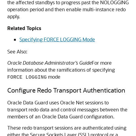
the affected standbys to progress past the NOLOGGING
operation period and then enable multi-instance redo
apply.
Related Topics
Specifying FORCE LOGGING Mode
See Also:
Oracle Database Administrator’s Guide
For more
information about the ramifications of specifying
mode
FORCE LOGGING
Configure Redo Transport Authentication
Oracle Data Guard uses Oracle Net sessions to
transport redo data and control messages between the
members of an Oracle Data Guard configuration.
These redo transport sessions are authenticated using
either the Secure Sockets Layer (SSL) protocol or a