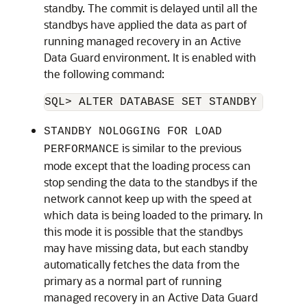
standby. The commit is delayed until all the
standbys have applied the data as part of
running managed recovery in an Active
Data Guard environment. It is enabled with
the following command:
SQL> ALTER DATABASE SET STANDBY NOLOGG
STANDBY NOLOGGING FOR LOAD
is similar to the previous
PERFORMANCE
mode except that the loading process can
stop sending the data to the standbys if the
network cannot keep up with the speed at
which data is being loaded to the primary. In
this mode it is possible that the standbys
may have missing data, but each standby
automatically fetches the data from the
primary as a normal part of running
managed recovery in an Active Data Guard