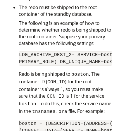
The redo must be shipped to the root
container of the standby database.
The following is an example of how to
determine whether redo is being shipped to
the root container. Suppose your primary
database has the following settings:
LOG_ARCHIVE_DEST_2='SERVICE=boston ASY
Redo is being shipped to
. The
boston
container ID (
) for the root
CON_ID
container is always 1, so you must make
sure that the
is 1 for the service
CON_ID
. To do this, check the service name
boston
in the
file. For example:
tnsnames.ora
boston = (DESCRIPTION=(ADDRESS=(PROTOC