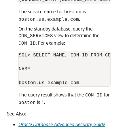
The service name for
is
boston
.
boston.us.example.com
On the standby database, query the
view to determine the
CDB_SERVICES
. For example:
CON_ID
SQL> SELECT NAME, CON_ID FROM CDB_SERVI
NAME                                 CO
---------------------------------------
The query result shows that the
for
CON_ID
is 1.
boston
See Also:
Oracle Database Advanced Security Guide