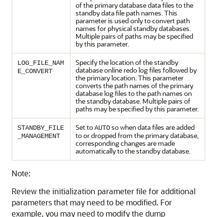
of the primary database data files to the
standby data file path names. This
parameter is used only to convert path
names for physical standby databases.
Multiple pairs of paths may be specified
by this parameter.
Specify the location of the standby
LOG_FILE_NAM
database online redo log files followed by
E_CONVERT
the primary location. This parameter
converts the path names of the primary
database log files to the path names on
the standby database. Multiple pairs of
paths may be specified by this parameter.
Set to
so when data files are added
STANDBY_FILE
AUTO
to or dropped from the primary database,
_MANAGEMENT
corresponding changes are made
automatically to the standby database.
Note:
Review the initialization parameter file for additional
parameters that may need to be modified. For
example, you may need to modify the dump